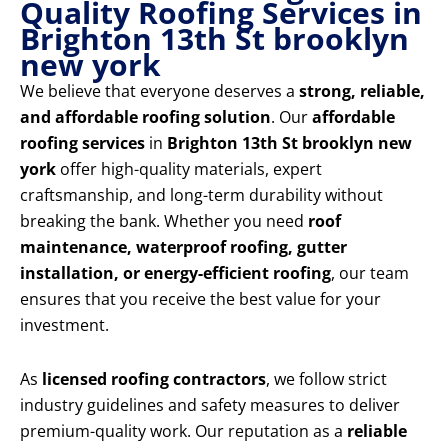
Quality Roofing Services in
Brighton 13th St brooklyn
new york
We believe that everyone deserves a
strong, reliable,
and affordable roofing solution
. Our
affordable
roofing services
in
Brighton 13th St brooklyn new
york
offer high-quality materials, expert
craftsmanship, and long-term durability without
breaking the bank. Whether you need
roof
maintenance, waterproof roofing, gutter
installation, or energy-efficient roofing
, our team
ensures that you receive the best value for your
investment.
As
licensed roofing contractors
, we follow strict
industry guidelines and safety measures to deliver
premium-quality work. Our reputation as a
reliable