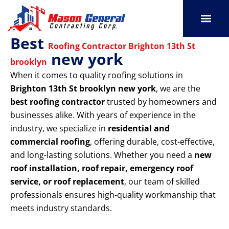
Skip
to
content
Best
SERVICE AREAS
OUR PORT
CONTACT US
Roofing Contractor Brighton 13th St
new york
brooklyn
When it comes to quality roofing solutions in
Brighton 13th St brooklyn new york
, we are the
best roofing contractor
trusted by homeowners and
businesses alike. With years of experience in the
industry, we specialize in
residential and
commercial roofing
, offering durable, cost-effective,
and long-lasting solutions. Whether you need a
new
roof installation, roof repair, emergency roof
service, or roof replacement
, our team of skilled
professionals ensures high-quality workmanship that
meets industry standards.