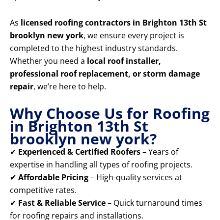
As
licensed roofing contractors in Brighton 13th St
brooklyn new york
, we ensure every project is
completed to the highest industry standards.
Whether you need a
local roof installer,
professional roof replacement, or storm damage
repair
, we’re here to help.
Why Choose Us for Roofing
in Brighton 13th St
brooklyn new york?
✔
Experienced & Certified Roofers
– Years of
expertise in handling all types of roofing projects.
✔
Affordable Pricing
– High-quality services at
competitive rates.
✔
Fast & Reliable Service
– Quick turnaround times
for roofing repairs and installations.