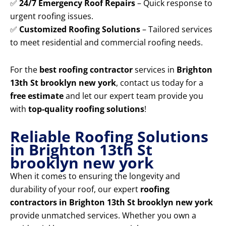
✅
24/7 Emergency Roof Repairs
– Quick response to
urgent roofing issues.
✅
Customized Roofing Solutions
– Tailored services
to meet residential and commercial roofing needs.
For the
best roofing contractor
services in
Brighton
13th St brooklyn new york
, contact us today for a
free estimate
and let our expert team provide you
with
top-quality roofing solutions
!
Reliable Roofing Solutions
in Brighton 13th St
brooklyn new york
When it comes to ensuring the longevity and
durability of your roof, our expert
roofing
contractors in Brighton 13th St brooklyn new york
provide unmatched services. Whether you own a