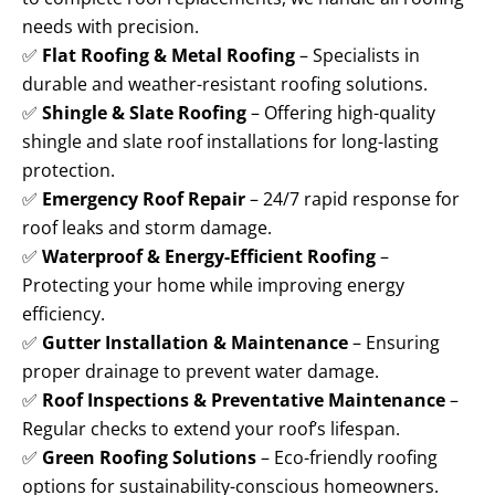
needs with precision.
✅
Flat Roofing & Metal Roofing
– Specialists in
durable and weather-resistant roofing solutions.
✅
Shingle & Slate Roofing
– Offering high-quality
shingle and slate roof installations for long-lasting
protection.
✅
Emergency Roof Repair
– 24/7 rapid response for
roof leaks and storm damage.
✅
Waterproof & Energy-Efficient Roofing
–
Protecting your home while improving energy
efficiency.
✅
Gutter Installation & Maintenance
– Ensuring
proper drainage to prevent water damage.
✅
Roof Inspections & Preventative Maintenance
–
Regular checks to extend your roof’s lifespan.
✅
Green Roofing Solutions
– Eco-friendly roofing
options for sustainability-conscious homeowners.