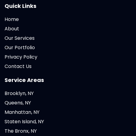
Quick Links
Home
About
Our Services
Our Portfolio
Privacy Policy
Contact Us
Service Areas
Brooklyn, NY
Queens, NY
Manhattan, NY
Staten Island, NY
The Bronx, NY