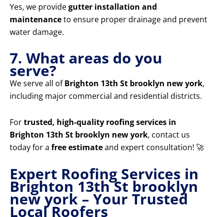
Yes, we provide
gutter installation and
maintenance
to ensure proper drainage and prevent
water damage.
7. What areas do you
serve?
We serve all of
Brighton 13th St brooklyn new york
,
including major commercial and residential districts.
For
trusted, high-quality roofing services in
Brighton 13th St brooklyn new york
, contact us
today for a
free estimate
and expert consultation! 🚀
Expert Roofing Services in
Brighton 13th St brooklyn
new york – Your Trusted
Local Roofers