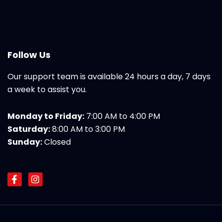
Follow Us
Our support team is available 24 hours a day, 7 days
a week to assist you.
Monday to Friday:
7:00 AM to 4:00 PM
Saturday:
8:00 AM to 3:00 PM
Sunday:
Closed
F
I
a
n
c
s
e
t
b
a
o
g