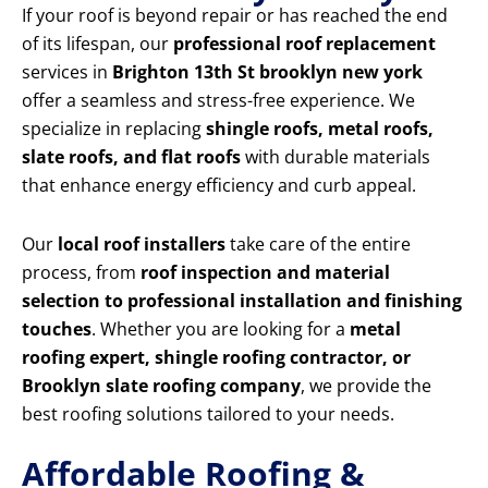
If your roof is beyond repair or has reached the end
of its lifespan, our
professional roof replacement
services in
Brighton 13th St brooklyn new york
offer a seamless and stress-free experience. We
specialize in replacing
shingle roofs, metal roofs,
slate roofs, and flat roofs
with durable materials
that enhance energy efficiency and curb appeal.
Our
local roof installers
take care of the entire
process, from
roof inspection and material
selection to professional installation and finishing
touches
. Whether you are looking for a
metal
roofing expert, shingle roofing contractor, or
Brooklyn slate roofing company
, we provide the
best roofing solutions tailored to your needs.
Affordable Roofing &