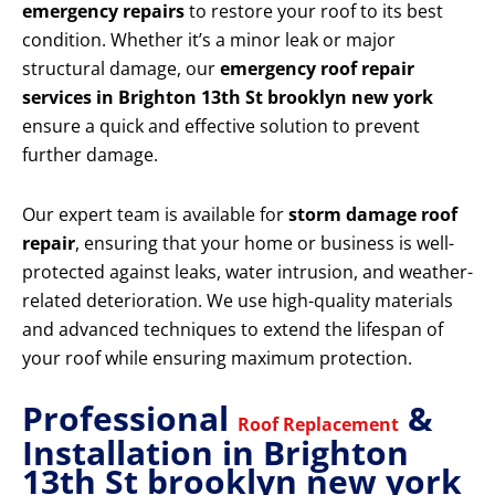
emergency repairs
to restore your roof to its best
condition. Whether it’s a minor leak or major
structural damage, our
emergency roof repair
services in Brighton 13th St brooklyn new york
ensure a quick and effective solution to prevent
further damage.
Our expert team is available for
storm damage roof
repair
, ensuring that your home or business is well-
protected against leaks, water intrusion, and weather-
related deterioration. We use high-quality materials
and advanced techniques to extend the lifespan of
your roof while ensuring maximum protection.
Professional
&
Roof Replacement
Installation in Brighton
13th St brooklyn new york