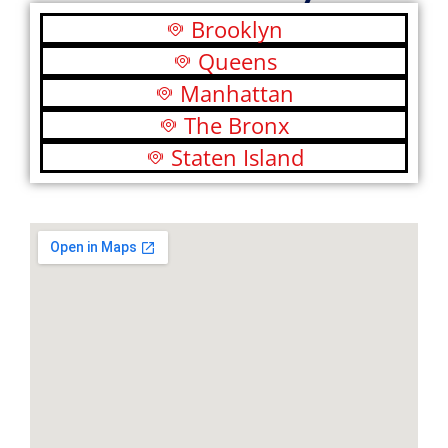
Brooklyn
Queens
Manhattan
The Bronx
Staten Island