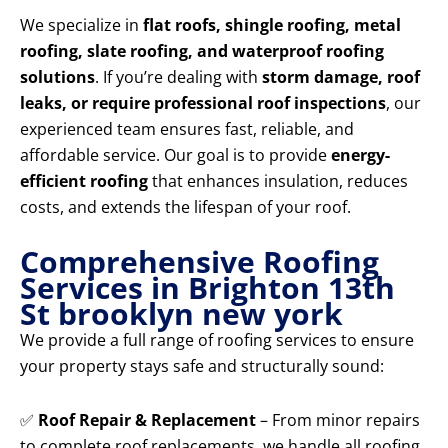
We specialize in
flat roofs, shingle roofing, metal
roofing, slate roofing, and waterproof roofing
solutions
. If you’re dealing with
storm damage, roof
leaks, or require professional roof inspections
, our
experienced team ensures fast, reliable, and
affordable service. Our goal is to provide
energy-
efficient roofing
that enhances insulation, reduces
costs, and extends the lifespan of your roof.
Comprehensive Roofing
Services in Brighton 13th
St brooklyn new york
We provide a full range of roofing services to ensure
your property stays safe and structurally sound:
✅
Roof Repair & Replacement
– From minor repairs
to complete roof replacements, we handle all roofing