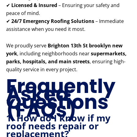
✔
Licensed & Insured
– Ensuring your safety and
peace of mind.
✔
24/7 Emergency Roofing Solutions
– Immediate
assistance when you need it most.
We proudly serve
Brighton 13th St brooklyn new
york
, including neighborhoods near
supermarkets,
parks, hospitals, and main streets
, ensuring high-
quality service in every project.
Frequently
Asked
Questions
(FAQs)
1. How do I know if my
roof needs repair or
replacement?