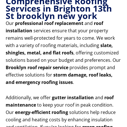
Comprehensive Roofing
Services in Brighton 13th
St brooklyn new york
Our
professional roof replacement
and
roof
installation
services ensure that your property
remains well-protected for years to come. We work
with a variety of roofing materials, including
slate,
shingles, metal, and flat roofs
, offering customized
solutions based on your budget and preferences. Our
Brooklyn roof repair service
provides prompt and
effective solutions for
storm damage, roof leaks,
and emergency roofing issues
.
Additionally, we offer
gutter installation
and
roof
maintenance
to keep your roof in peak condition.
Our
energy-efficient roofing
solutions help reduce
cooling and heating costs by enhancing insulation