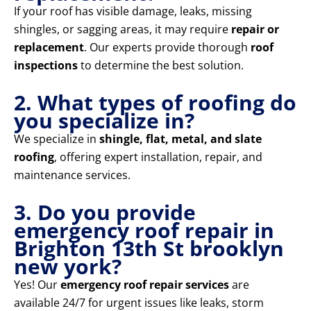
If your roof has visible damage, leaks, missing
shingles, or sagging areas, it may require
repair or
replacement
. Our experts provide thorough
roof
inspections
to determine the best solution.
2. What types of roofing do
you specialize in?
We specialize in
shingle, flat, metal, and slate
roofing
, offering expert installation, repair, and
maintenance services.
3. Do you provide
emergency roof repair in
Brighton 13th St brooklyn
new york?
Yes! Our
emergency roof repair services
are
available 24/7 for urgent issues like leaks, storm