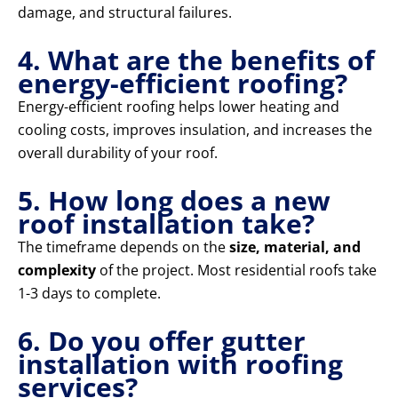
damage, and structural failures.
4. What are the benefits of
energy-efficient roofing?
Energy-efficient roofing helps lower heating and
cooling costs, improves insulation, and increases the
overall durability of your roof.
5. How long does a new
roof installation take?
The timeframe depends on the
size, material, and
complexity
of the project. Most residential roofs take
1-3 days to complete.
6. Do you offer gutter
installation with roofing
services?