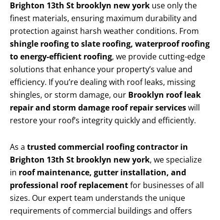
Brighton 13th St brooklyn new york
use only the
finest materials, ensuring maximum durability and
protection against harsh weather conditions. From
shingle roofing to slate roofing, waterproof roofing
to energy-efficient roofing
, we provide cutting-edge
solutions that enhance your property’s value and
efficiency. If you’re dealing with roof leaks, missing
shingles, or storm damage, our
Brooklyn roof leak
repair and storm damage roof repair services
will
restore your roof’s integrity quickly and efficiently.
As a
trusted commercial roofing contractor in
Brighton 13th St brooklyn new york
, we specialize
in
roof maintenance, gutter installation, and
professional roof replacement
for businesses of all
sizes. Our expert team understands the unique
requirements of commercial buildings and offers