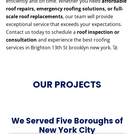
efficiently and on time. Whether you need
affordable
roof repairs, emergency roofing solutions, or full-
scale roof replacements
, our team will provide
exceptional service that exceeds your expectations.
Contact us today to schedule a
roof inspection or
consultation
and experience the best roofing
services in Brighton 13th St brooklyn new york. 🚀
OUR PROJECTS
We Served Five Boroughs of
New York City