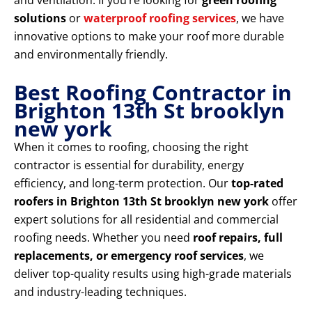
and ventilation. If you’re looking for
green roofing
solutions
or
waterproof roofing services
, we have
innovative options to make your roof more durable
and environmentally friendly.
Best Roofing Contractor in
Brighton 13th St brooklyn
new york
When it comes to roofing, choosing the right
contractor is essential for durability, energy
efficiency, and long-term protection. Our
top-rated
roofers in Brighton 13th St brooklyn new york
offer
expert solutions for all residential and commercial
roofing needs. Whether you need
roof repairs, full
replacements, or emergency roof services
, we
deliver top-quality results using high-grade materials
and industry-leading techniques.