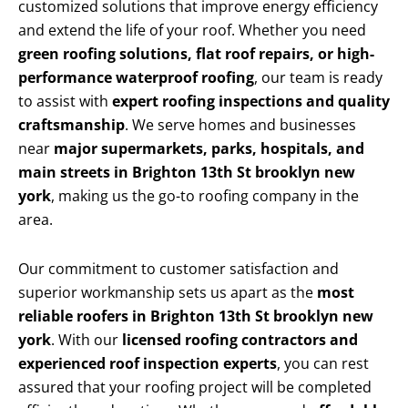
customized solutions that improve energy efficiency
and extend the life of your roof. Whether you need
green roofing solutions, flat roof repairs, or high-
performance waterproof roofing
, our team is ready
to assist with
expert roofing inspections and quality
craftsmanship
. We serve homes and businesses
near
major supermarkets, parks, hospitals, and
main streets in Brighton 13th St brooklyn new
york
, making us the go-to roofing company in the
area.
Our commitment to customer satisfaction and
superior workmanship sets us apart as the
most
reliable roofers in Brighton 13th St brooklyn new
york
. With our
licensed roofing contractors and
experienced roof inspection experts
, you can rest
assured that your roofing project will be completed