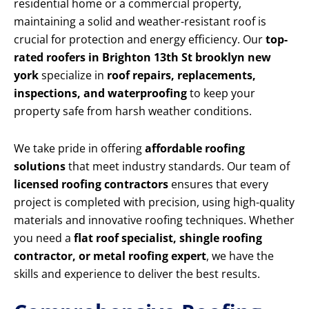
residential home or a commercial property,
maintaining a solid and weather-resistant roof is
crucial for protection and energy efficiency. Our
top-
rated roofers in Brighton 13th St brooklyn new
york
specialize in
roof repairs, replacements,
inspections, and waterproofing
to keep your
property safe from harsh weather conditions.
We take pride in offering
affordable roofing
solutions
that meet industry standards. Our team of
licensed roofing contractors
ensures that every
project is completed with precision, using high-quality
materials and innovative roofing techniques. Whether
you need a
flat roof specialist, shingle roofing
contractor, or metal roofing expert
, we have the
skills and experience to deliver the best results.