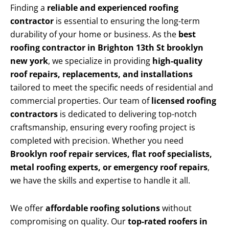
Finding a
reliable and experienced roofing
contractor
is essential to ensuring the long-term
durability of your home or business. As the
best
roofing contractor in Brighton 13th St brooklyn
new york
, we specialize in providing
high-quality
roof repairs, replacements, and installations
tailored to meet the specific needs of residential and
commercial properties. Our team of
licensed roofing
contractors
is dedicated to delivering top-notch
craftsmanship, ensuring every roofing project is
completed with precision. Whether you need
Brooklyn roof repair services, flat roof specialists,
metal roofing experts, or emergency roof repairs
,
we have the skills and expertise to handle it all.
We offer
affordable roofing solutions
without
compromising on quality. Our
top-rated roofers in