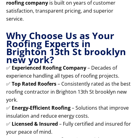
roofing company
is built on years of customer
satisfaction, transparent pricing, and superior
service.
Why Choose Us as Your
Roofing Experts in
Brighton 13th St brooklyn
new york?
✅
Experienced Roofing Company
– Decades of
experience handling all types of roofing projects.
✅
Top Rated Roofers
– Consistently rated as the best
roofing contractor in Brighton 13th St brooklyn new
york.
✅
Energy-Efficient Roofing
– Solutions that improve
insulation and reduce energy costs.
✅
Licensed & Insured
– Fully certified and insured for
your peace of mind.