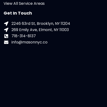
View All Service Areas
Get In Touch
2246 63rd St, Brooklyn, NY 11204
269 Emily Ave, Elmont, NY 11003
718-314-8137
info@masonnyc.co