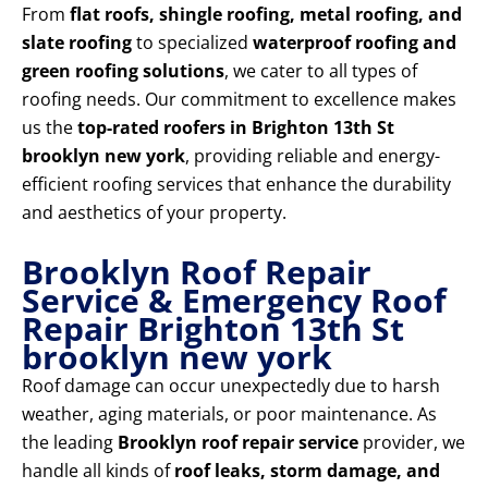
From
flat roofs, shingle roofing, metal roofing, and
slate roofing
to specialized
waterproof roofing and
green roofing solutions
, we cater to all types of
roofing needs. Our commitment to excellence makes
us the
top-rated roofers in Brighton 13th St
brooklyn new york
, providing reliable and energy-
efficient roofing services that enhance the durability
and aesthetics of your property.
Brooklyn Roof Repair
Service & Emergency Roof
Repair Brighton 13th St
brooklyn new york
Roof damage can occur unexpectedly due to harsh
weather, aging materials, or poor maintenance. As
the leading
Brooklyn roof repair service
provider, we
handle all kinds of
roof leaks, storm damage, and