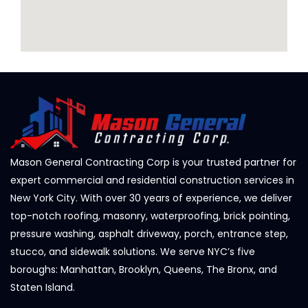
Mason General Contracting Corp is your trusted partner for
expert commercial and residential construction services in
New York City. With over 30 years of experience, we deliver
top-notch roofing, masonry, waterproofing, brick pointing,
pressure washing, asphalt driveway, porch, entrance step,
stucco, and sidewalk solutions. We serve NYC’s five
boroughs: Manhattan, Brooklyn, Queens, The Bronx, and
Staten Island.