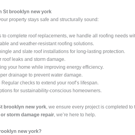
h St brooklyn new york
your property stays safe and structurally sound:
 to complete roof replacements, we handle all roofing needs wit
able and weather-resistant roofing solutions.
ingle and slate roof installations for long-lasting protection.
r roof leaks and storm damage.
ing your home while improving energy efficiency.
per drainage to prevent water damage.
 Regular checks to extend your roof’s lifespan.
options for sustainability-conscious homeowners.
St brooklyn new york
, we ensure every project is completed to
t, or storm damage repair
, we’re here to help.
brooklyn new york?