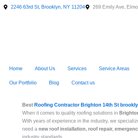
Skip
2246 63rd St, Brooklyn, NY 11204
269 Emily Ave, Elmo
to
content
Home
About Us
Services
Service Areas
Our Portfolio
Blog
Contact us
Best
Roofing Contractor Brighton 14th St brookl
When it comes to quality roofing solutions in
Brighto
With years of experience in the industry, we specializ
need a
new roof installation, roof repair, emergen
industry standards.