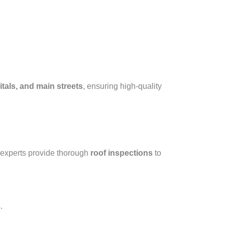
tals, and main streets
, ensuring high-quality
 experts provide thorough
roof inspections
to
.