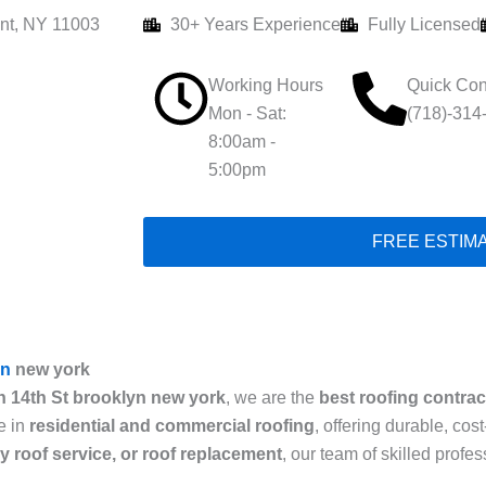
nt, NY 11003
30+ Years Experience
Fully Licensed
Working Hours
Quick Con
Mon - Sat:
(718)-314
8:00am -
5:00pm
FREE ESTIM
yn
new york
n 14th St brooklyn new york
, we are the
best roofing contrac
e in
residential and commercial roofing
, offering durable, cos
cy roof service, or roof replacement
, our team of skilled prof