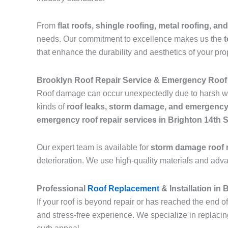
From
flat roofs, shingle roofing, metal roofing, and
needs. Our commitment to excellence makes us the
t
that enhance the durability and aesthetics of your pro
Brooklyn Roof Repair Service & Emergency Roof 
Roof damage can occur unexpectedly due to harsh we
kinds of
roof leaks, storm damage, and emergency
emergency roof repair services in Brighton 14th 
Our expert team is available for
storm damage roof r
deterioration. We use high-quality materials and adv
Professional
Roof Replacement
& Installation in
If your roof is beyond repair or has reached the end of
and stress-free experience. We specialize in replaci