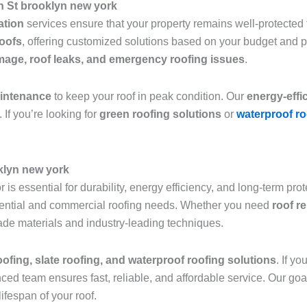
h St brooklyn new york
lation
services ensure that your property remains well-protected f
roofs
, offering customized solutions based on your budget and 
age, roof leaks, and emergency roofing issues
.
aintenance
to keep your roof in peak condition. Our
energy-effi
 If you’re looking for
green roofing solutions
or
waterproof ro
klyn new york
 is essential for durability, energy efficiency, and long-term pro
sidential and commercial roofing needs. Whether you need
roof r
grade materials and industry-leading techniques.
roofing, slate roofing, and waterproof roofing solutions
. If y
nced team ensures fast, reliable, and affordable service. Our goa
ifespan of your roof.