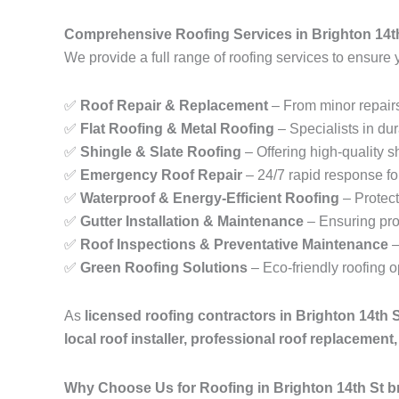
Comprehensive Roofing Services in Brighton 14t
We provide a full range of roofing services to ensure 
✅
Roof Repair & Replacement
– From minor repairs
✅
Flat Roofing & Metal Roofing
– Specialists in dur
✅
Shingle & Slate Roofing
– Offering high-quality sh
✅
Emergency Roof Repair
– 24/7 rapid response fo
✅
Waterproof & Energy-Efficient Roofing
– Protect
✅
Gutter Installation & Maintenance
– Ensuring pro
✅
Roof Inspections & Preventative Maintenance
–
✅
Green Roofing Solutions
– Eco-friendly roofing 
As
licensed roofing contractors in Brighton 14th 
local roof installer, professional roof replacemen
Why Choose Us for Roofing in Brighton 14th St 