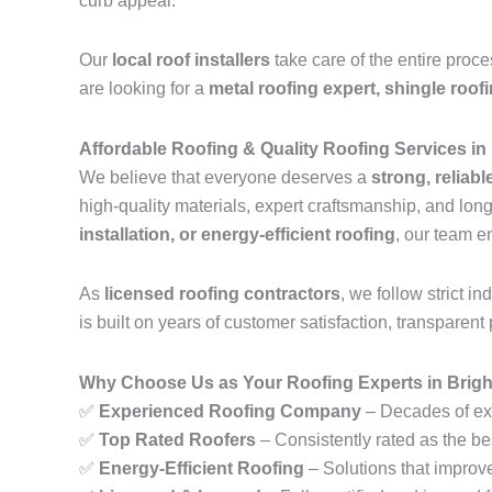
curb appeal.
Our
local roof installers
take care of the entire proc
are looking for a
metal roofing expert, shingle roof
Affordable Roofing & Quality Roofing Services in
We believe that everyone deserves a
strong, reliabl
high-quality materials, expert craftsmanship, and lo
installation, or energy-efficient roofing
, our team e
As
licensed roofing contractors
, we follow strict 
is built on years of customer satisfaction, transparent 
Why Choose Us as Your Roofing Experts in Brigh
✅
Experienced Roofing Company
– Decades of exp
✅
Top Rated Roofers
– Consistently rated as the be
✅
Energy-Efficient Roofing
– Solutions that improv