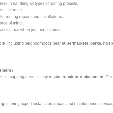
tise in handling all types of roofing projects.
etitive rates.
or roofing repairs and installations.
eace of mind.
assistance when you need it most.
ork
, including neighborhoods near
supermarkets, parks, hospi
acement?
es, or sagging areas, it may require
repair or replacement
. Our
ing
, offering expert installation, repair, and maintenance services