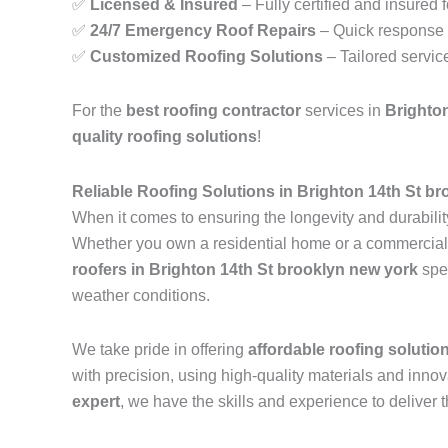
✅
Licensed & Insured
– Fully certified and insured 
✅
24/7 Emergency Roof Repairs
– Quick response t
✅
Customized Roofing Solutions
– Tailored servic
For the
best roofing contractor
services in
Brighto
quality roofing solutions
!
Reliable Roofing Solutions in Brighton 14th St b
When it comes to ensuring the longevity and durability
Whether you own a residential home or a commercial pr
roofers in Brighton 14th St brooklyn new york
spec
weather conditions.
We take pride in offering
affordable roofing solutio
with precision, using high-quality materials and inn
expert
, we have the skills and experience to deliver t