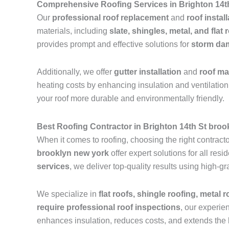
Comprehensive Roofing Services in Brighton 14t
Our
professional roof replacement
and
roof instal
materials, including
slate, shingles, metal, and flat 
provides prompt and effective solutions for
storm dam
Additionally, we offer
gutter installation
and
roof m
heating costs by enhancing insulation and ventilation.
your roof more durable and environmentally friendly.
Best Roofing Contractor in Brighton 14th St broo
When it comes to roofing, choosing the right contractor
brooklyn new york
offer expert solutions for all re
services
, we deliver top-quality results using high-
We specialize in
flat roofs, shingle roofing, metal 
require professional roof inspections
, our experie
enhances insulation, reduces costs, and extends the l