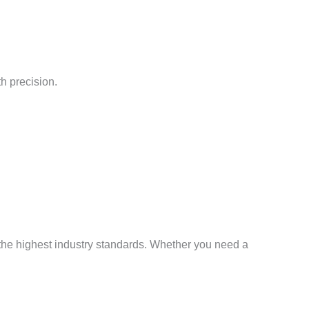
h precision.
 the highest industry standards. Whether you need a