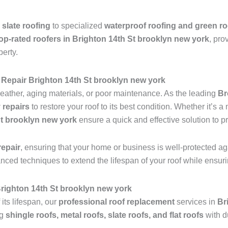
 slate roofing
to specialized
waterproof roofing and green ro
op-rated roofers in Brighton 14th St brooklyn new york
, pro
perty.
Repair Brighton 14th St brooklyn new york
ather, aging materials, or poor maintenance. As the leading
Br
 repairs
to restore your roof to its best condition. Whether it’s 
St brooklyn new york
ensure a quick and effective solution to p
epair
, ensuring that your home or business is well-protected ag
anced techniques to extend the lifespan of your roof while ensu
 Brighton 14th St brooklyn new york
 its lifespan, our
professional roof replacement
services in
Br
ng
shingle roofs, metal roofs, slate roofs, and flat roofs
with d