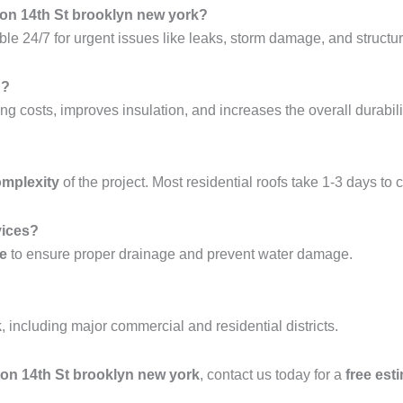
ton 14th St brooklyn new york?
ble 24/7 for urgent issues like leaks, storm damage, and structura
g?
ng costs, improves insulation, and increases the overall durabilit
omplexity
of the project. Most residential roofs take 1-3 days to 
vices?
ce
to ensure proper drainage and prevent water damage.
k
, including major commercial and residential districts.
hton 14th St brooklyn new york
, contact us today for a
free est