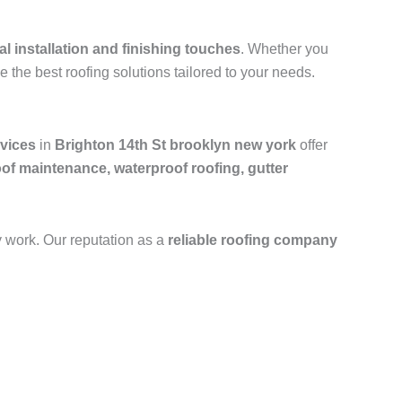
al installation and finishing touches
. Whether you
e the best roofing solutions tailored to your needs.
rvices
in
Brighton 14th St brooklyn new york
offer
oof maintenance, waterproof roofing, gutter
y work. Our reputation as a
reliable roofing company