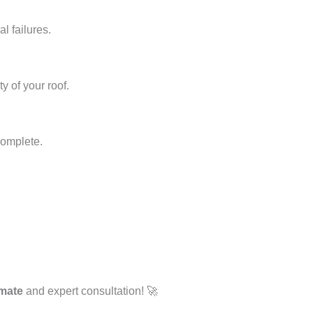
l failures.
y of your roof.
complete.
imate
and expert consultation! 🚀