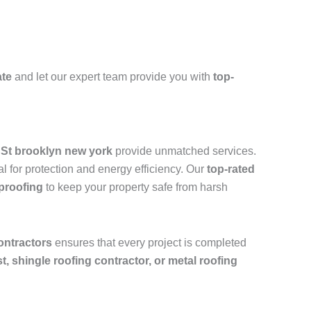
ate
and let our expert team provide you with
top-
h St brooklyn new york
provide unmatched services.
l for protection and energy efficiency. Our
top-rated
rproofing
to keep your property safe from harsh
ontractors
ensures that every project is completed
ist, shingle roofing contractor, or metal roofing