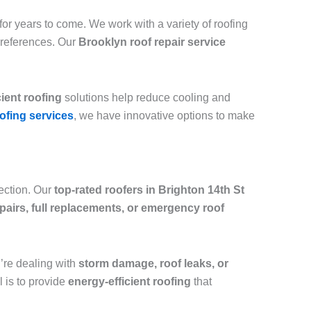
or years to come. We work with a variety of roofing
preferences. Our
Brooklyn roof repair service
cient roofing
solutions help reduce cooling and
ofing services
, we have innovative options to make
tection. Our
top-rated roofers in Brighton 14th St
epairs, full replacements, or emergency roof
ou’re dealing with
storm damage, roof leaks, or
l is to provide
energy-efficient roofing
that