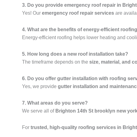
3. Do you provide emergency roof repair in Brigh
Yes! Our
emergency roof repair services
are availa
4. What are the benefits of energy-efficient roofin
Energy-efficient roofing helps lower heating and cooli
5. How long does a new roof installation take?
The timeframe depends on the
size, material, and c
6. Do you offer gutter installation with roofing ser
Yes, we provide
gutter installation and maintenan
7. What areas do you serve?
We serve all of
Brighton 14th St brooklyn new yor
For
trusted, high-quality roofing services in Brig