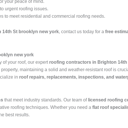
for your peace of mind.
o urgent roofing issues.
es to meet residential and commercial roofing needs.
n 14th St brooklyn new york
, contact us today for a
free estim
rooklyn new york
 of your roof, our expert
roofing contractors in Brighton 14t
operty, maintaining a solid and weather-resistant roof is crucia
ialize in
roof repairs, replacements, inspections, and wate
ns
that meet industry standards. Our team of
licensed roofing c
ovative roofing techniques. Whether you need a
flat roof special
he best results.