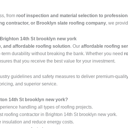
ess, from
roof inspection and material selection to profession
ing contractor, or Brooklyn slate roofing company
, we provid
 Brighton 14th St brooklyn new york
e, and affordable roofing solution
. Our
affordable roofing se
ng-term durability without breaking the bank. Whether you need
r
nsures that you receive the best value for your investment.
industry guidelines and safety measures to deliver premium-qualit
pricing, and superior service.
ton 14th St brooklyn new york?
erience handling all types of roofing projects.
st roofing contractor in Brighton 14th St brooklyn new york.
e insulation and reduce energy costs.