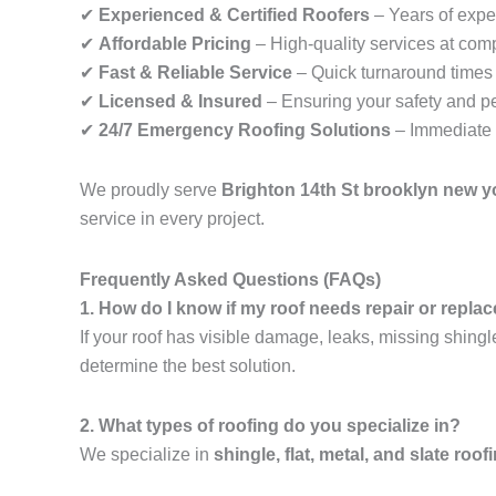
✔
Experienced & Certified Roofers
– Years of exper
✔
Affordable Pricing
– High-quality services at comp
✔
Fast & Reliable Service
– Quick turnaround times f
✔
Licensed & Insured
– Ensuring your safety and p
✔
24/7 Emergency Roofing Solutions
– Immediate 
We proudly serve
Brighton 14th St brooklyn new y
service in every project.
Frequently Asked Questions (FAQs)
1. How do I know if my roof needs repair or repl
If your roof has visible damage, leaks, missing shingl
determine the best solution.
2. What types of roofing do you specialize in?
We specialize in
shingle, flat, metal, and slate roof