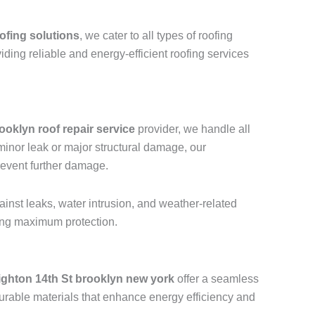
ofing solutions
, we cater to all types of roofing
viding reliable and energy-efficient roofing services
ooklyn roof repair service
provider, we handle all
a minor leak or major structural damage, our
revent further damage.
ainst leaks, water intrusion, and weather-related
ring maximum protection.
ighton 14th St brooklyn new york
offer a seamless
urable materials that enhance energy efficiency and