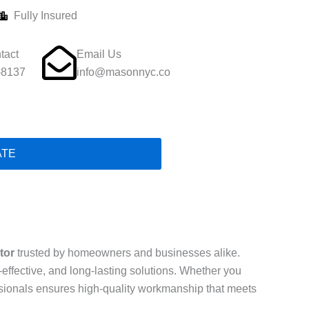
Fully Insured
tact
Email Us
-8137
info@masonnyc.co
ATE
tor
trusted by homeowners and businesses alike.
t-effective, and long-lasting solutions. Whether you
essionals ensures high-quality workmanship that meets