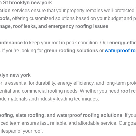
h St brooklyn new york
lation
services ensure that your property remains well-protected f
roofs
, offering customized solutions based on your budget and 
age, roof leaks, and emergency roofing issues
.
aintenance
to keep your roof in peak condition. Our
energy-effi
 If you’re looking for
green roofing solutions
or
waterproof ro
klyn new york
 is essential for durability, energy efficiency, and long-term pro
sidential and commercial roofing needs. Whether you need
roof r
grade materials and industry-leading techniques.
roofing, slate roofing, and waterproof roofing solutions
. If y
nced team ensures fast, reliable, and affordable service. Our goa
ifespan of your roof.