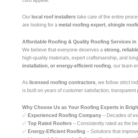
curb appeal.
Our
local roof installers
take care of the entire proc
are looking for a
metal roofing expert, shingle roof
Affordable Roofing & Quality Roofing Services in
We believe that everyone deserves a
strong, reliabl
high-quality materials, expert craftsmanship, and lo
installation, or energy-efficient roofing
, our team e
As
licensed roofing contractors
, we follow strict 
is built on years of customer satisfaction, transparent 
Why Choose Us as Your Roofing Experts in Brigh
✅
Experienced Roofing Company
– Decades of exp
✅
Top Rated Roofers
– Consistently rated as the be
✅
Energy-Efficient Roofing
– Solutions that improv