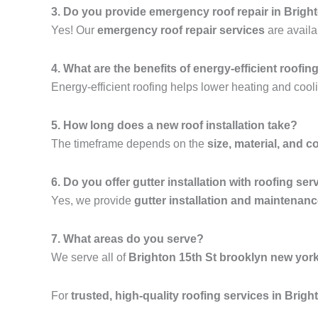
3. Do you provide emergency roof repair in Brigh
Yes! Our
emergency roof repair services
are availa
4. What are the benefits of energy-efficient roofin
Energy-efficient roofing helps lower heating and cooli
5. How long does a new roof installation take?
The timeframe depends on the
size, material, and c
6. Do you offer gutter installation with roofing ser
Yes, we provide
gutter installation and maintenan
7. What areas do you serve?
We serve all of
Brighton 15th St brooklyn new yor
For
trusted, high-quality roofing services in Brig