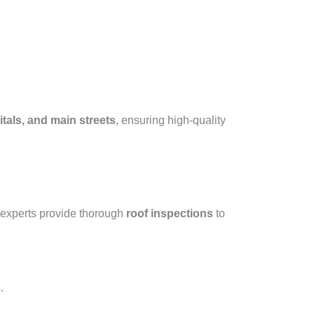
tals, and main streets
, ensuring high-quality
 experts provide thorough
roof inspections
to
.