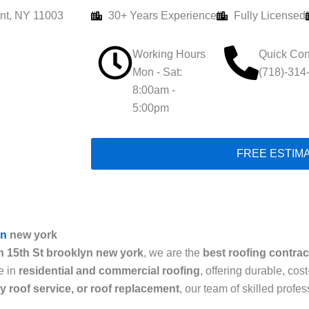
nt, NY 11003
30+ Years Experience
Fully Licensed
Working Hours
Quick Con
Mon - Sat:
(718)-314
8:00am -
5:00pm
FREE ESTIM
yn
new york
n 15th St brooklyn new york
, we are the
best roofing contrac
e in
residential and commercial roofing
, offering durable, cos
cy roof service, or roof replacement
, our team of skilled prof