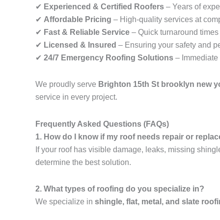
✔
Experienced & Certified Roofers
– Years of exper
✔
Affordable Pricing
– High-quality services at comp
✔
Fast & Reliable Service
– Quick turnaround times f
✔
Licensed & Insured
– Ensuring your safety and p
✔
24/7 Emergency Roofing Solutions
– Immediate 
We proudly serve
Brighton 15th St brooklyn new y
service in every project.
Frequently Asked Questions (FAQs)
1. How do I know if my roof needs repair or repl
If your roof has visible damage, leaks, missing shingl
determine the best solution.
2. What types of roofing do you specialize in?
We specialize in
shingle, flat, metal, and slate roof