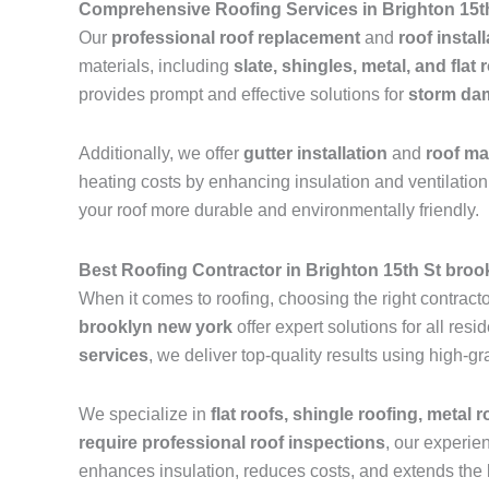
Comprehensive Roofing Services in Brighton 15t
Our
professional roof replacement
and
roof instal
materials, including
slate, shingles, metal, and flat 
provides prompt and effective solutions for
storm dam
Additionally, we offer
gutter installation
and
roof m
heating costs by enhancing insulation and ventilation.
your roof more durable and environmentally friendly.
Best Roofing Contractor in Brighton 15th St broo
When it comes to roofing, choosing the right contractor
brooklyn new york
offer expert solutions for all re
services
, we deliver top-quality results using high-
We specialize in
flat roofs, shingle roofing, metal 
require professional roof inspections
, our experie
enhances insulation, reduces costs, and extends the l