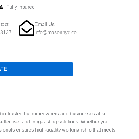
Fully Insured
tact
Email Us
-8137
info@masonnyc.co
ATE
tor
trusted by homeowners and businesses alike.
t-effective, and long-lasting solutions. Whether you
essionals ensures high-quality workmanship that meets