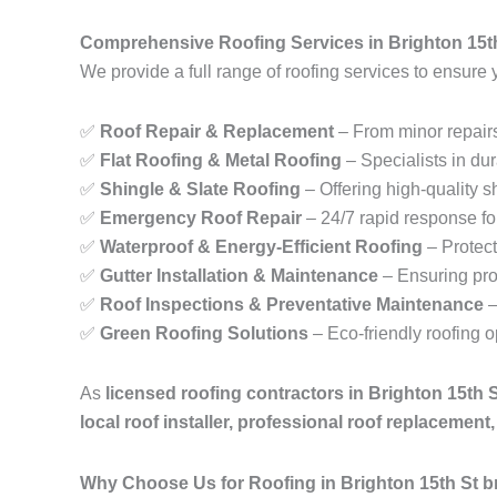
Comprehensive Roofing Services in Brighton 15t
We provide a full range of roofing services to ensure 
✅
Roof Repair & Replacement
– From minor repairs
✅
Flat Roofing & Metal Roofing
– Specialists in dur
✅
Shingle & Slate Roofing
– Offering high-quality sh
✅
Emergency Roof Repair
– 24/7 rapid response fo
✅
Waterproof & Energy-Efficient Roofing
– Protect
✅
Gutter Installation & Maintenance
– Ensuring pro
✅
Roof Inspections & Preventative Maintenance
–
✅
Green Roofing Solutions
– Eco-friendly roofing 
As
licensed roofing contractors in Brighton 15th 
local roof installer, professional roof replacemen
Why Choose Us for Roofing in Brighton 15th St 