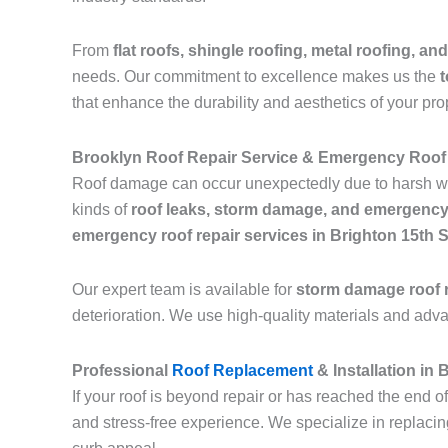
From
flat roofs, shingle roofing, metal roofing, and
needs. Our commitment to excellence makes us the
t
that enhance the durability and aesthetics of your pro
Brooklyn Roof Repair Service & Emergency Roof 
Roof damage can occur unexpectedly due to harsh we
kinds of
roof leaks, storm damage, and emergency
emergency roof repair services in Brighton 15th 
Our expert team is available for
storm damage roof r
deterioration. We use high-quality materials and adv
Professional
Roof Replacement
& Installation in
If your roof is beyond repair or has reached the end of
and stress-free experience. We specialize in replaci