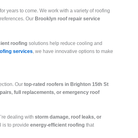
or years to come. We work with a variety of roofing
preferences. Our
Brooklyn roof repair service
cient roofing
solutions help reduce cooling and
ofing services
, we have innovative options to make
tection. Our
top-rated roofers in Brighton 15th St
epairs, full replacements, or emergency roof
ou’re dealing with
storm damage, roof leaks, or
l is to provide
energy-efficient roofing
that