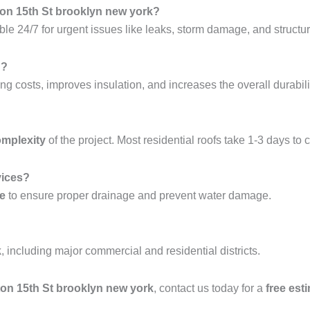
ton 15th St brooklyn new york?
ble 24/7 for urgent issues like leaks, storm damage, and structura
g?
ng costs, improves insulation, and increases the overall durabilit
omplexity
of the project. Most residential roofs take 1-3 days to 
vices?
ce
to ensure proper drainage and prevent water damage.
k
, including major commercial and residential districts.
hton 15th St brooklyn new york
, contact us today for a
free est