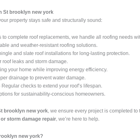
h St brooklyn new york
your property stays safe and structurally sound:
 to complete roof replacements, we handle all roofing needs wit
able and weather-resistant roofing solutions.
ingle and slate roof installations for long-lasting protection.
r roof leaks and storm damage.
ing your home while improving energy efficiency.
per drainage to prevent water damage.
 Regular checks to extend your roof’s lifespan.
options for sustainability-conscious homeowners.
St brooklyn new york
, we ensure every project is completed to
t, or storm damage repair
, we’re here to help.
brooklyn new york?