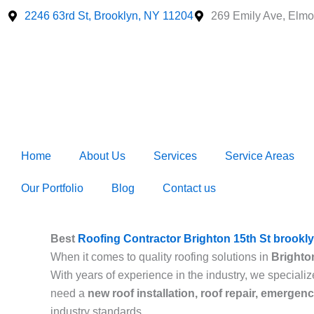
Skip
2246 63rd St, Brooklyn, NY 11204
269 Emily Ave, Elmo
to
content
Home
About Us
Services
Service Areas
Our Portfolio
Blog
Contact us
Best
Roofing Contractor Brighton 15th St brookl
When it comes to quality roofing solutions in
Brighto
With years of experience in the industry, we specializ
need a
new roof installation, roof repair, emergen
industry standards.