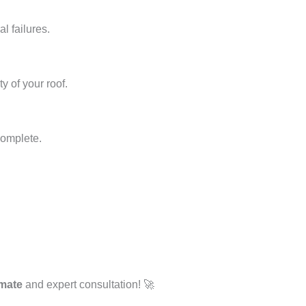
l failures.
y of your roof.
complete.
imate
and expert consultation! 🚀