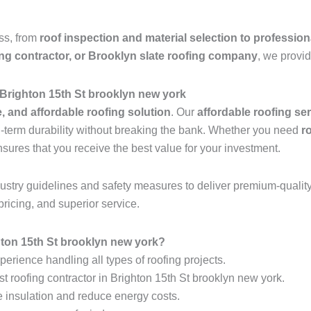
ess, from
roof inspection and material selection to profession
ing contractor, or Brooklyn slate roofing company
, we provid
 Brighton 15th St brooklyn new york
e, and affordable roofing solution
. Our
affordable roofing se
ng-term durability without breaking the bank. Whether you need
r
nsures that you receive the best value for your investment.
industry guidelines and safety measures to deliver premium-qualit
pricing, and superior service.
ton 15th St brooklyn new york?
erience handling all types of roofing projects.
st roofing contractor in Brighton 15th St brooklyn new york.
e insulation and reduce energy costs.