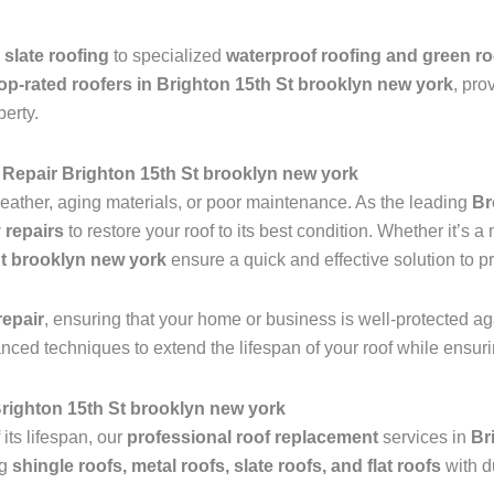
 slate roofing
to specialized
waterproof roofing and green ro
op-rated roofers in Brighton 15th St brooklyn new york
, pro
perty.
Repair Brighton 15th St brooklyn new york
ather, aging materials, or poor maintenance. As the leading
Br
 repairs
to restore your roof to its best condition. Whether it’s 
St brooklyn new york
ensure a quick and effective solution to p
epair
, ensuring that your home or business is well-protected ag
anced techniques to extend the lifespan of your roof while ensu
 Brighton 15th St brooklyn new york
 its lifespan, our
professional roof replacement
services in
Br
ng
shingle roofs, metal roofs, slate roofs, and flat roofs
with d