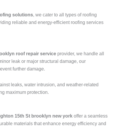
ofing solutions
, we cater to all types of roofing
viding reliable and energy-efficient roofing services
ooklyn roof repair service
provider, we handle all
a minor leak or major structural damage, our
revent further damage.
ainst leaks, water intrusion, and weather-related
ring maximum protection.
ighton 15th St brooklyn new york
offer a seamless
urable materials that enhance energy efficiency and