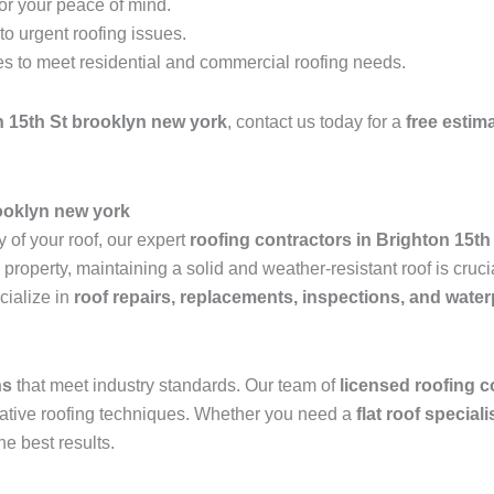
for your peace of mind.
o urgent roofing issues.
es to meet residential and commercial roofing needs.
n 15th St brooklyn new york
, contact us today for a
free estim
rooklyn new york
 of your roof, our expert
roofing contractors in Brighton 15t
operty, maintaining a solid and weather-resistant roof is crucia
ialize in
roof repairs, replacements, inspections, and wate
ns
that meet industry standards. Our team of
licensed roofing c
ovative roofing techniques. Whether you need a
flat roof special
he best results.