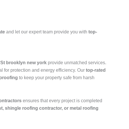
ate
and let our expert team provide you with
top-
h St brooklyn new york
provide unmatched services.
l for protection and energy efficiency. Our
top-rated
rproofing
to keep your property safe from harsh
ontractors
ensures that every project is completed
ist, shingle roofing contractor, or metal roofing