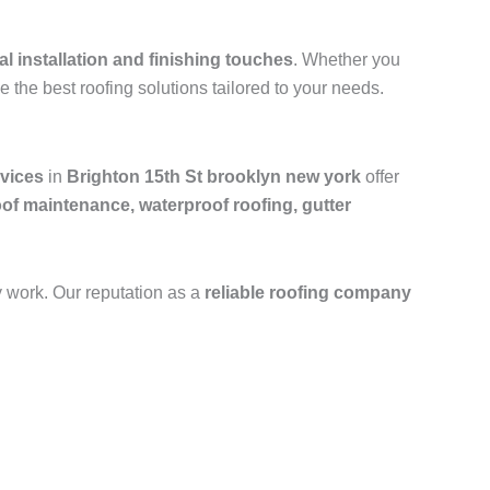
al installation and finishing touches
. Whether you
e the best roofing solutions tailored to your needs.
rvices
in
Brighton 15th St brooklyn new york
offer
oof maintenance, waterproof roofing, gutter
y work. Our reputation as a
reliable roofing company