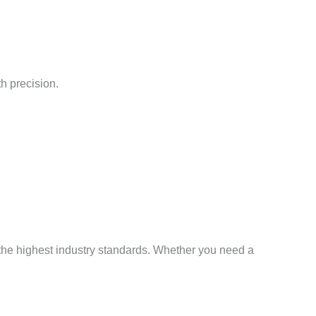
h precision.
 the highest industry standards. Whether you need a