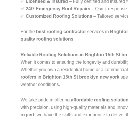
✅
Licensed & Insured
– Fully certified and insured 
✅
24/7 Emergency Roof Repairs
– Quick response t
✅
Customized Roofing Solutions
– Tailored servic
For the
best roofing contractor
services in
Brighto
quality roofing solutions
!
Reliable Roofing Solutions in Brighton 15th St b
When it comes to ensuring the longevity and durability
Whether you own a residential home or a commercial pr
roofers in Brighton 15th St brooklyn new york
spec
weather conditions.
We take pride in offering
affordable roofing solutio
with precision, using high-quality materials and inn
expert
, we have the skills and experience to deliver t