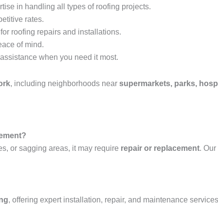
tise in handling all types of roofing projects.
etitive rates.
or roofing repairs and installations.
eace of mind.
assistance when you need it most.
ork
, including neighborhoods near
supermarkets, parks, hospi
acement?
es, or sagging areas, it may require
repair or replacement
. Our
ing
, offering expert installation, repair, and maintenance services