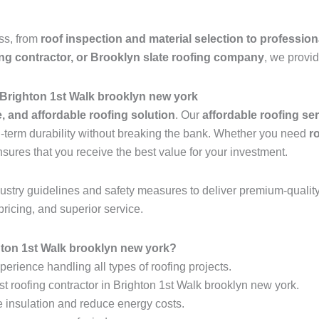
ess, from
roof inspection and material selection to profession
ing contractor, or Brooklyn slate roofing company
, we provid
 Brighton 1st Walk brooklyn new york
e, and affordable roofing solution
. Our
affordable roofing se
ng-term durability without breaking the bank. Whether you need
r
nsures that you receive the best value for your investment.
industry guidelines and safety measures to deliver premium-qualit
pricing, and superior service.
ton 1st Walk brooklyn new york?
erience handling all types of roofing projects.
st roofing contractor in Brighton 1st Walk brooklyn new york.
e insulation and reduce energy costs.