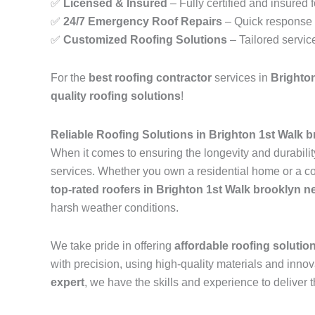
✅
Licensed & Insured
– Fully certified and insured 
✅
24/7 Emergency Roof Repairs
– Quick response t
✅
Customized Roofing Solutions
– Tailored servic
For the
best roofing contractor
services in
Brighto
quality roofing solutions
!
Reliable Roofing Solutions in Brighton 1st Walk 
When it comes to ensuring the longevity and durability
services. Whether you own a residential home or a com
top-rated roofers in Brighton 1st Walk brooklyn n
harsh weather conditions.
We take pride in offering
affordable roofing solutio
with precision, using high-quality materials and inn
expert
, we have the skills and experience to deliver t