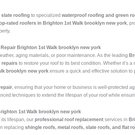
 slate roofing
to specialized
waterproof roofing and green ro
op-rated roofers in Brighton 1st Walk brooklyn new york
, pr
perty.
Repair Brighton 1st Walk brooklyn new york
ather, aging materials, or poor maintenance. As the leading
Br
 repairs
to restore your roof to its best condition. Whether it’s 
alk brooklyn new york
ensure a quick and effective solution to
epair
, ensuring that your home or business is well-protected ag
anced techniques to extend the lifespan of your roof while ensu
 Brighton 1st Walk brooklyn new york
 its lifespan, our
professional roof replacement
services in
Br
in replacing
shingle roofs, metal roofs, slate roofs, and flat r