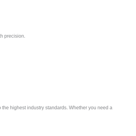
h precision.
o the highest industry standards. Whether you need a