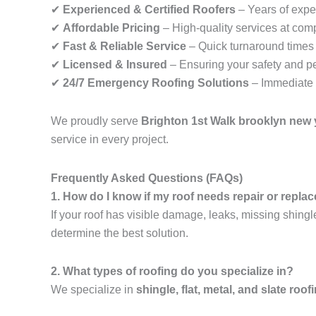
✔
Experienced & Certified Roofers
– Years of exper
✔
Affordable Pricing
– High-quality services at comp
✔
Fast & Reliable Service
– Quick turnaround times f
✔
Licensed & Insured
– Ensuring your safety and p
✔
24/7 Emergency Roofing Solutions
– Immediate 
We proudly serve
Brighton 1st Walk brooklyn new 
service in every project.
Frequently Asked Questions (FAQs)
1. How do I know if my roof needs repair or repl
If your roof has visible damage, leaks, missing shingl
determine the best solution.
2. What types of roofing do you specialize in?
We specialize in
shingle, flat, metal, and slate roof