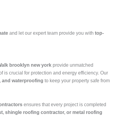
mate
and let our expert team provide you with
top-
 Walk brooklyn new york
provide unmatched
is crucial for protection and energy efficiency. Our
, and waterproofing
to keep your property safe from
ontractors
ensures that every project is completed
ist, shingle roofing contractor, or metal roofing