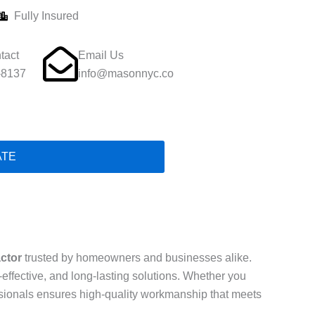
Fully Insured
tact
Email Us
-8137
info@masonnyc.co
ATE
actor
trusted by homeowners and businesses alike.
t-effective, and long-lasting solutions. Whether you
essionals ensures high-quality workmanship that meets