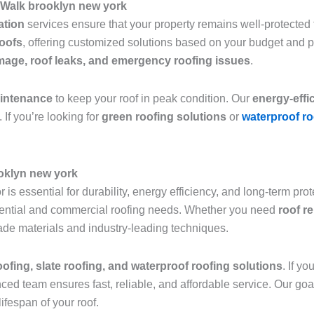
 Walk brooklyn new york
lation
services ensure that your property remains well-protected f
roofs
, offering customized solutions based on your budget and 
age, roof leaks, and emergency roofing issues
.
aintenance
to keep your roof in peak condition. Our
energy-effi
 If you’re looking for
green roofing solutions
or
waterproof ro
ooklyn new york
 is essential for durability, energy efficiency, and long-term pro
sidential and commercial roofing needs. Whether you need
roof r
grade materials and industry-leading techniques.
roofing, slate roofing, and waterproof roofing solutions
. If y
nced team ensures fast, reliable, and affordable service. Our goa
ifespan of your roof.