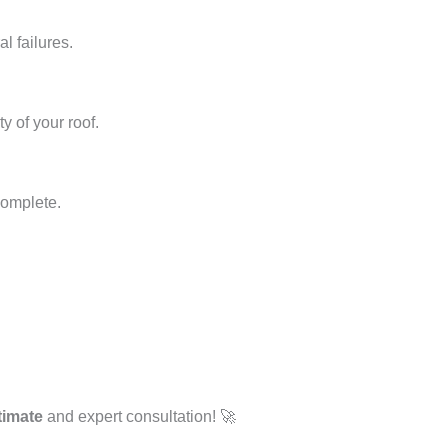
l failures.
y of your roof.
complete.
timate
and expert consultation! 🚀