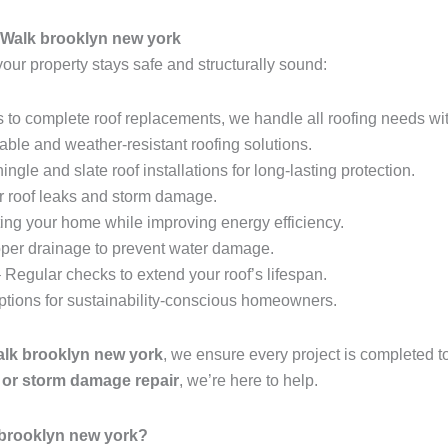
 Walk brooklyn new york
your property stays safe and structurally sound:
 to complete roof replacements, we handle all roofing needs wit
able and weather-resistant roofing solutions.
ingle and slate roof installations for long-lasting protection.
r roof leaks and storm damage.
ing your home while improving energy efficiency.
per drainage to prevent water damage.
 Regular checks to extend your roof’s lifespan.
options for sustainability-conscious homeowners.
Walk brooklyn new york
, we ensure every project is completed t
t, or storm damage repair
, we’re here to help.
 brooklyn new york?