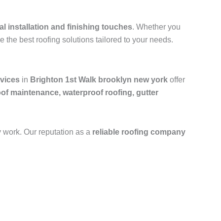
al installation and finishing touches
. Whether you
e the best roofing solutions tailored to your needs.
rvices
in
Brighton 1st Walk brooklyn new york
offer
oof maintenance, waterproof roofing, gutter
y work. Our reputation as a
reliable roofing company