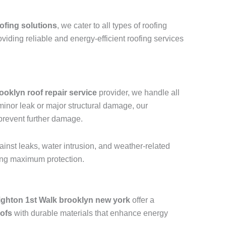
ofing solutions
, we cater to all types of roofing
oviding reliable and energy-efficient roofing services
ooklyn roof repair service
provider, we handle all
a minor leak or major structural damage, our
 prevent further damage.
ainst leaks, water intrusion, and weather-related
ring maximum protection.
ighton 1st Walk brooklyn new york
offer a
oofs
with durable materials that enhance energy