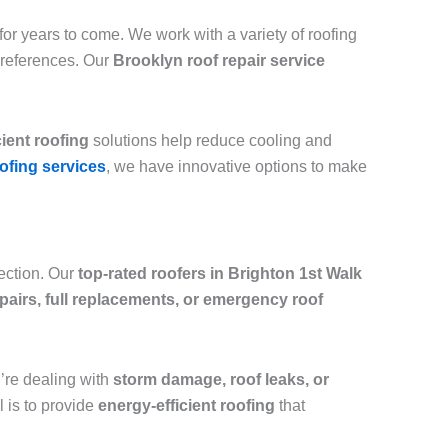
or years to come. We work with a variety of roofing
preferences. Our
Brooklyn roof repair service
cient roofing
solutions help reduce cooling and
ofing services
, we have innovative options to make
tection. Our
top-rated roofers in Brighton 1st Walk
epairs, full replacements, or emergency roof
ou’re dealing with
storm damage, roof leaks, or
l is to provide
energy-efficient roofing
that