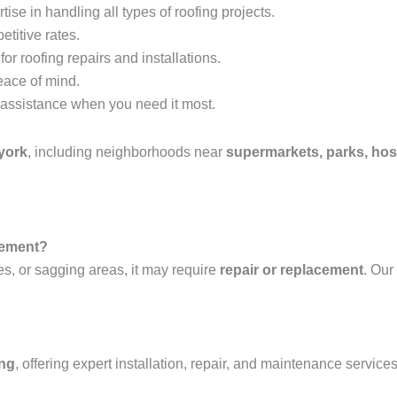
tise in handling all types of roofing projects.
etitive rates.
or roofing repairs and installations.
eace of mind.
assistance when you need it most.
york
, including neighborhoods near
supermarkets, parks, hosp
acement?
es, or sagging areas, it may require
repair or replacement
. Our
ing
, offering expert installation, repair, and maintenance services