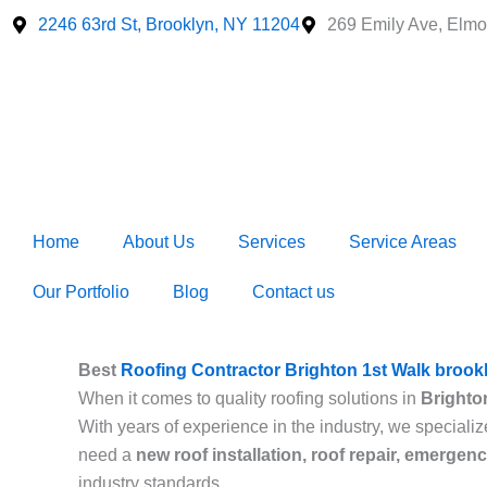
Skip
2246 63rd St, Brooklyn, NY 11204
269 Emily Ave, Elmo
to
content
Home
About Us
Services
Service Areas
Our Portfolio
Blog
Contact us
Best
Roofing Contractor Brighton 1st Walk brook
When it comes to quality roofing solutions in
Brighto
With years of experience in the industry, we specializ
need a
new roof installation, roof repair, emergen
industry standards.