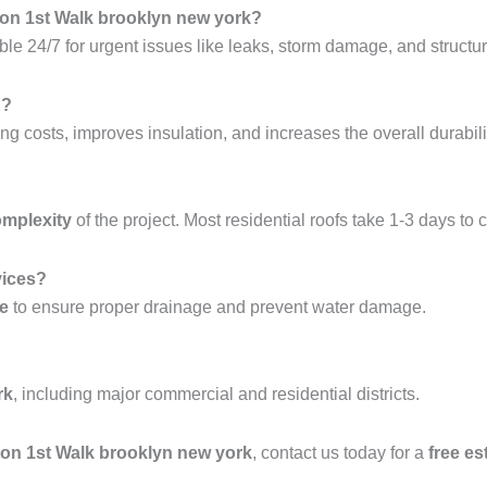
ton 1st Walk brooklyn new york?
ble 24/7 for urgent issues like leaks, storm damage, and structura
g?
ng costs, improves insulation, and increases the overall durabilit
omplexity
of the project. Most residential roofs take 1-3 days to 
vices?
ce
to ensure proper drainage and prevent water damage.
rk
, including major commercial and residential districts.
hton 1st Walk brooklyn new york
, contact us today for a
free es