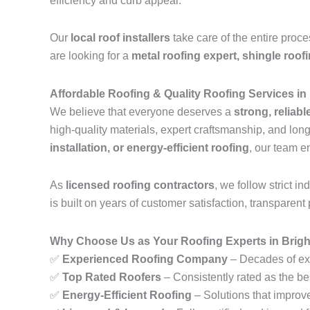
efficiency and curb appeal.
Our
local roof installers
take care of the entire proc
are looking for a
metal roofing expert, shingle roof
Affordable Roofing & Quality Roofing Services in
We believe that everyone deserves a
strong, reliabl
high-quality materials, expert craftsmanship, and lo
installation, or energy-efficient roofing
, our team e
As
licensed roofing contractors
, we follow strict 
is built on years of customer satisfaction, transparent 
Why Choose Us as Your Roofing Experts in Brigh
✅
Experienced Roofing Company
– Decades of exp
✅
Top Rated Roofers
– Consistently rated as the be
✅
Energy-Efficient Roofing
– Solutions that improv