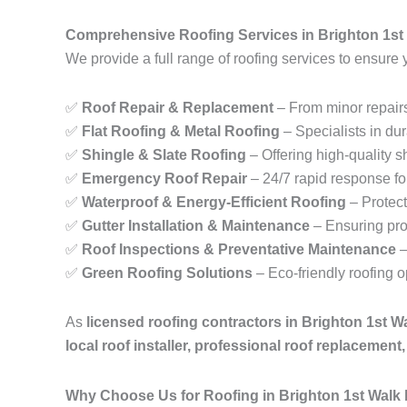
Comprehensive Roofing Services in Brighton 1st
We provide a full range of roofing services to ensure 
✅
Roof Repair & Replacement
– From minor repairs
✅
Flat Roofing & Metal Roofing
– Specialists in dur
✅
Shingle & Slate Roofing
– Offering high-quality sh
✅
Emergency Roof Repair
– 24/7 rapid response fo
✅
Waterproof & Energy-Efficient Roofing
– Protect
✅
Gutter Installation & Maintenance
– Ensuring pro
✅
Roof Inspections & Preventative Maintenance
–
✅
Green Roofing Solutions
– Eco-friendly roofing 
As
licensed roofing contractors in Brighton 1st 
local roof installer, professional roof replacemen
Why Choose Us for Roofing in Brighton 1st Walk