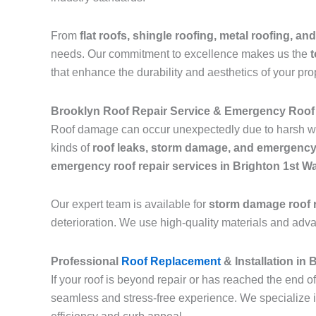
From
flat roofs, shingle roofing, metal roofing, and
needs. Our commitment to excellence makes us the
t
that enhance the durability and aesthetics of your pro
Brooklyn Roof Repair Service & Emergency Roof 
Roof damage can occur unexpectedly due to harsh we
kinds of
roof leaks, storm damage, and emergency
emergency roof repair services in Brighton 1st W
Our expert team is available for
storm damage roof r
deterioration. We use high-quality materials and adv
Professional
Roof Replacement
& Installation in
If your roof is beyond repair or has reached the end of
seamless and stress-free experience. We specialize 