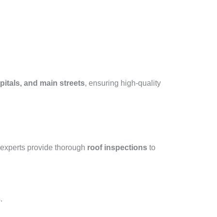
itals, and main streets
, ensuring high-quality
 experts provide thorough
roof inspections
to
.