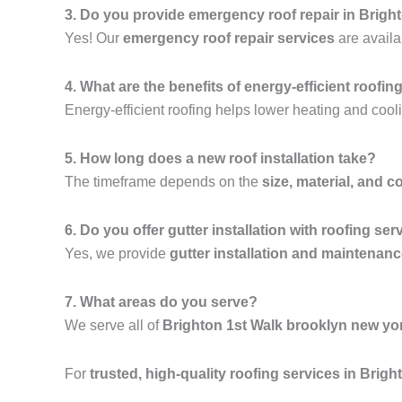
3. Do you provide emergency roof repair in Brigh
Yes! Our
emergency roof repair services
are availa
4. What are the benefits of energy-efficient roofin
Energy-efficient roofing helps lower heating and cooli
5. How long does a new roof installation take?
The timeframe depends on the
size, material, and c
6. Do you offer gutter installation with roofing ser
Yes, we provide
gutter installation and maintenan
7. What areas do you serve?
We serve all of
Brighton 1st Walk brooklyn new yo
For
trusted, high-quality roofing services in Brig