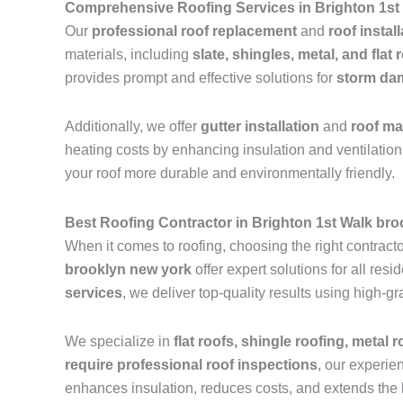
Comprehensive Roofing Services in Brighton 1st
Our
professional roof replacement
and
roof instal
materials, including
slate, shingles, metal, and flat 
provides prompt and effective solutions for
storm dam
Additionally, we offer
gutter installation
and
roof m
heating costs by enhancing insulation and ventilation.
your roof more durable and environmentally friendly.
Best Roofing Contractor in Brighton 1st Walk br
When it comes to roofing, choosing the right contractor
brooklyn new york
offer expert solutions for all re
services
, we deliver top-quality results using high-
We specialize in
flat roofs, shingle roofing, metal 
require professional roof inspections
, our experie
enhances insulation, reduces costs, and extends the l