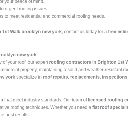
for your peace of mind.
o urgent roofing issues.
es to meet residential and commercial roofing needs.
n 1st Walk brooklyn new york
, contact us today for a
free esti
brooklyn new york
 of your roof, our expert
roofing contractors in Brighton 1st
mercial property, maintaining a solid and weather-resistant roof 
ew york
specialize in
roof repairs, replacements, inspections
ns
that meet industry standards. Our team of
licensed roofing c
ovative roofing techniques. Whether you need a
flat roof special
he best results.