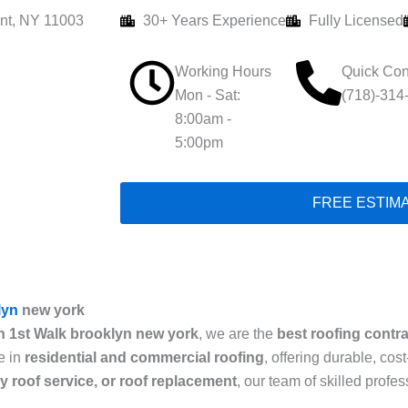
nt, NY 11003
30+ Years Experience
Fully Licensed
Working Hours
Quick Con
Mon - Sat:
(718)-314
8:00am -
5:00pm
FREE ESTIM
lyn
new york
n 1st Walk brooklyn new york
, we are the
best roofing contr
e in
residential and commercial roofing
, offering durable, cos
cy roof service, or roof replacement
, our team of skilled prof