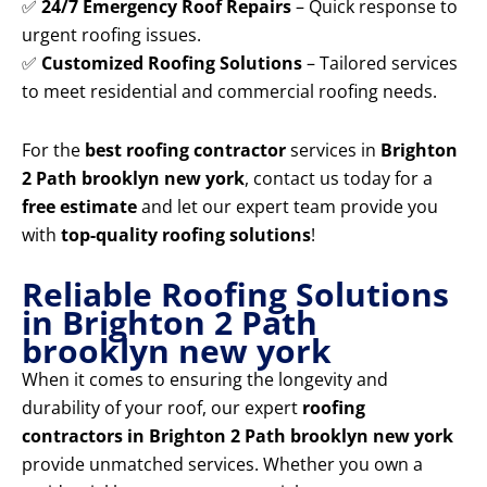
✅
24/7 Emergency Roof Repairs
– Quick response to
urgent roofing issues.
✅
Customized Roofing Solutions
– Tailored services
to meet residential and commercial roofing needs.
For the
best roofing contractor
services in
Brighton
2 Path brooklyn new york
, contact us today for a
free estimate
and let our expert team provide you
with
top-quality roofing solutions
!
Reliable Roofing Solutions
in Brighton 2 Path
brooklyn new york
When it comes to ensuring the longevity and
durability of your roof, our expert
roofing
contractors in Brighton 2 Path brooklyn new york
provide unmatched services. Whether you own a