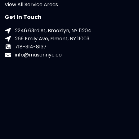
View All Service Areas
Get In Touch
2246 63rd St, Brooklyn, NY 11204
269 Emily Ave, Elmont, NY 11003
718-314-8137
info@masonnyc.co