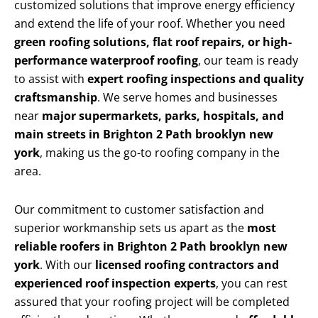
customized solutions that improve energy efficiency
and extend the life of your roof. Whether you need
green roofing solutions, flat roof repairs, or high-
performance waterproof roofing
, our team is ready
to assist with
expert roofing inspections and quality
craftsmanship
. We serve homes and businesses
near
major supermarkets, parks, hospitals, and
main streets in Brighton 2 Path brooklyn new
york
, making us the go-to roofing company in the
area.
Our commitment to customer satisfaction and
superior workmanship sets us apart as the
most
reliable roofers in Brighton 2 Path brooklyn new
york
. With our
licensed roofing contractors and
experienced roof inspection experts
, you can rest
assured that your roofing project will be completed