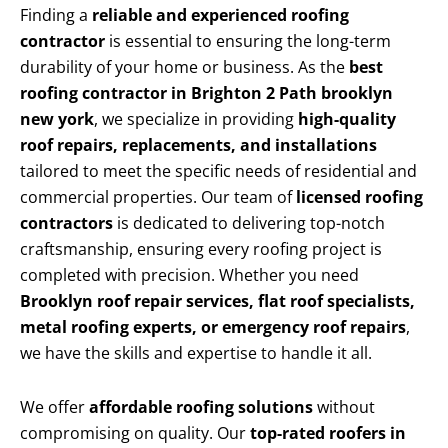
Finding a
reliable and experienced roofing
contractor
is essential to ensuring the long-term
durability of your home or business. As the
best
roofing contractor in Brighton 2 Path brooklyn
new york
, we specialize in providing
high-quality
roof repairs, replacements, and installations
tailored to meet the specific needs of residential and
commercial properties. Our team of
licensed roofing
contractors
is dedicated to delivering top-notch
craftsmanship, ensuring every roofing project is
completed with precision. Whether you need
Brooklyn roof repair services, flat roof specialists,
metal roofing experts, or emergency roof repairs
,
we have the skills and expertise to handle it all.
We offer
affordable roofing solutions
without
compromising on quality. Our
top-rated roofers in