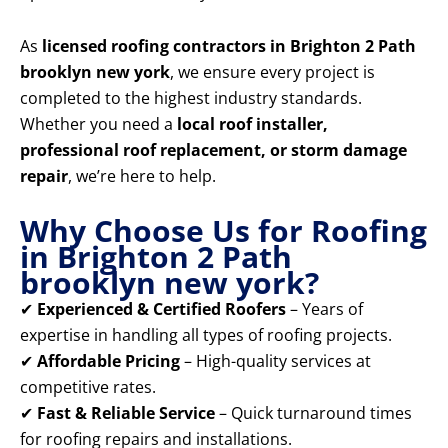
As
licensed roofing contractors in Brighton 2 Path
brooklyn new york
, we ensure every project is
completed to the highest industry standards.
Whether you need a
local roof installer,
professional roof replacement, or storm damage
repair
, we’re here to help.
Why Choose Us for Roofing
in Brighton 2 Path
brooklyn new york?
✔
Experienced & Certified Roofers
– Years of
expertise in handling all types of roofing projects.
✔
Affordable Pricing
– High-quality services at
competitive rates.
✔
Fast & Reliable Service
– Quick turnaround times
for roofing repairs and installations.