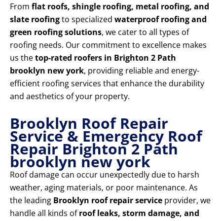
From
flat roofs, shingle roofing, metal roofing, and
slate roofing
to specialized
waterproof roofing and
green roofing solutions
, we cater to all types of
roofing needs. Our commitment to excellence makes
us the
top-rated roofers in Brighton 2 Path
brooklyn new york
, providing reliable and energy-
efficient roofing services that enhance the durability
and aesthetics of your property.
Brooklyn Roof Repair
Service & Emergency Roof
Repair Brighton 2 Path
brooklyn new york
Roof damage can occur unexpectedly due to harsh
weather, aging materials, or poor maintenance. As
the leading
Brooklyn roof repair service
provider, we
handle all kinds of
roof leaks, storm damage, and