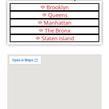
Brooklyn
Queens
Manhattan
The Bronx
Staten Island