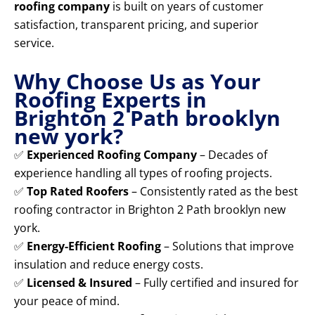
roofing company
is built on years of customer
satisfaction, transparent pricing, and superior
service.
Why Choose Us as Your
Roofing Experts in
Brighton 2 Path brooklyn
new york?
✅
Experienced Roofing Company
– Decades of
experience handling all types of roofing projects.
✅
Top Rated Roofers
– Consistently rated as the best
roofing contractor in Brighton 2 Path brooklyn new
york.
✅
Energy-Efficient Roofing
– Solutions that improve
insulation and reduce energy costs.
✅
Licensed & Insured
– Fully certified and insured for
your peace of mind.