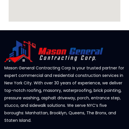
Mason General Contracting Corp is your trusted partner for
expert commercial and residential construction services in
New York City. With over 30 years of experience, we deliver
top-notch roofing, masonry, waterproofing, brick pointing,
pressure washing, asphalt driveway, porch, entrance step,
stucco, and sidewalk solutions. We serve NYC’s five
boroughs: Manhattan, Brooklyn, Queens, The Bronx, and
Staten Island.