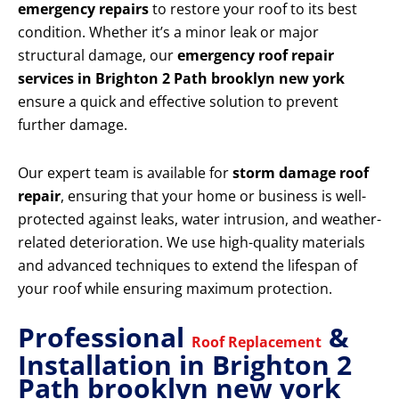
emergency repairs
to restore your roof to its best
condition. Whether it’s a minor leak or major
structural damage, our
emergency roof repair
services in Brighton 2 Path brooklyn new york
ensure a quick and effective solution to prevent
further damage.
Our expert team is available for
storm damage roof
repair
, ensuring that your home or business is well-
protected against leaks, water intrusion, and weather-
related deterioration. We use high-quality materials
and advanced techniques to extend the lifespan of
your roof while ensuring maximum protection.
Professional
&
Roof Replacement
Installation in Brighton 2
Path brooklyn new york