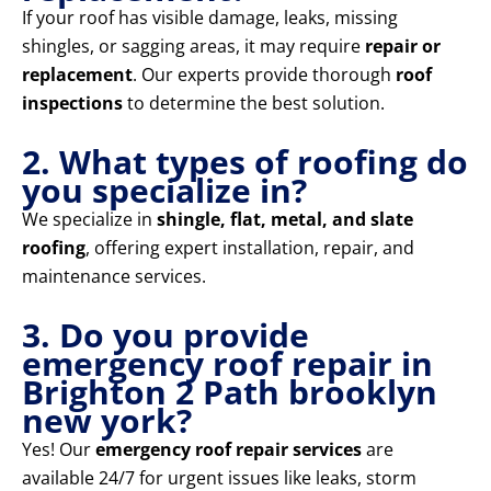
If your roof has visible damage, leaks, missing
shingles, or sagging areas, it may require
repair or
replacement
. Our experts provide thorough
roof
inspections
to determine the best solution.
2. What types of roofing do
you specialize in?
We specialize in
shingle, flat, metal, and slate
roofing
, offering expert installation, repair, and
maintenance services.
3. Do you provide
emergency roof repair in
Brighton 2 Path brooklyn
new york?
Yes! Our
emergency roof repair services
are
available 24/7 for urgent issues like leaks, storm