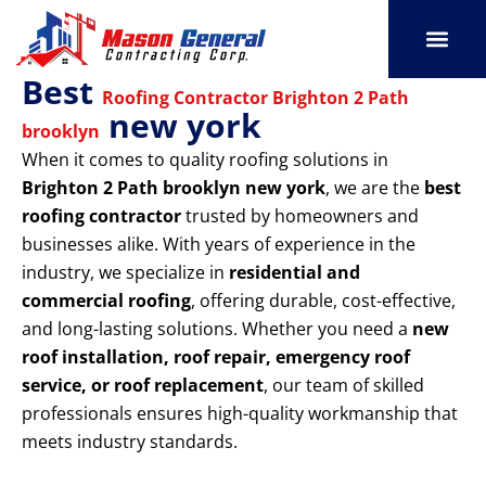
Skip
to
content
Best
SERVICE AREAS
OUR PORT
CONTACT US
Roofing Contractor Brighton 2 Path
new york
brooklyn
When it comes to quality roofing solutions in
Brighton 2 Path brooklyn new york
, we are the
best
roofing contractor
trusted by homeowners and
businesses alike. With years of experience in the
industry, we specialize in
residential and
commercial roofing
, offering durable, cost-effective,
and long-lasting solutions. Whether you need a
new
roof installation, roof repair, emergency roof
service, or roof replacement
, our team of skilled
professionals ensures high-quality workmanship that
meets industry standards.