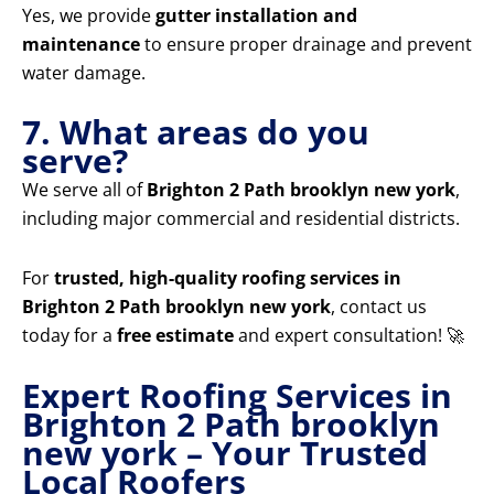
Yes, we provide
gutter installation and
maintenance
to ensure proper drainage and prevent
water damage.
7. What areas do you
serve?
We serve all of
Brighton 2 Path brooklyn new york
,
including major commercial and residential districts.
For
trusted, high-quality roofing services in
Brighton 2 Path brooklyn new york
, contact us
today for a
free estimate
and expert consultation! 🚀
Expert Roofing Services in
Brighton 2 Path brooklyn
new york – Your Trusted
Local Roofers