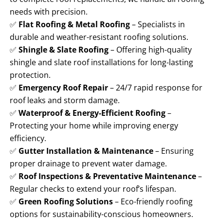
needs with precision.
✅
Flat Roofing & Metal Roofing
– Specialists in
durable and weather-resistant roofing solutions.
✅
Shingle & Slate Roofing
– Offering high-quality
shingle and slate roof installations for long-lasting
protection.
✅
Emergency Roof Repair
– 24/7 rapid response for
roof leaks and storm damage.
✅
Waterproof & Energy-Efficient Roofing
–
Protecting your home while improving energy
efficiency.
✅
Gutter Installation & Maintenance
– Ensuring
proper drainage to prevent water damage.
✅
Roof Inspections & Preventative Maintenance
–
Regular checks to extend your roof’s lifespan.
✅
Green Roofing Solutions
– Eco-friendly roofing
options for sustainability-conscious homeowners.