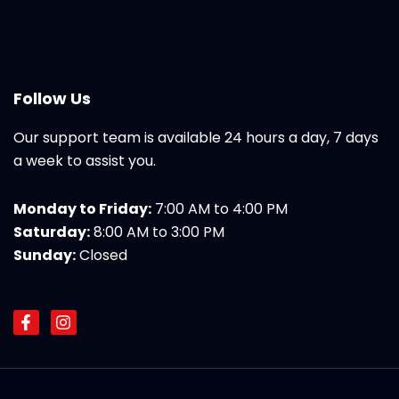
Follow Us
Our support team is available 24 hours a day, 7 days
a week to assist you.
Monday to Friday:
7:00 AM to 4:00 PM
Saturday:
8:00 AM to 3:00 PM
Sunday:
Closed
F
I
a
n
c
s
e
t
b
a
o
g