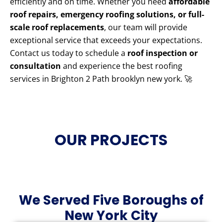
efficiently and on time. Whether you need
affordable
roof repairs, emergency roofing solutions, or full-
scale roof replacements
, our team will provide
exceptional service that exceeds your expectations.
Contact us today to schedule a
roof inspection or
consultation
and experience the best roofing
services in Brighton 2 Path brooklyn new york. 🚀
OUR PROJECTS
We Served Five Boroughs of
New York City