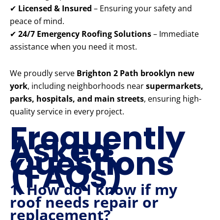
✔
Licensed & Insured
– Ensuring your safety and
peace of mind.
✔
24/7 Emergency Roofing Solutions
– Immediate
assistance when you need it most.
We proudly serve
Brighton 2 Path brooklyn new
york
, including neighborhoods near
supermarkets,
parks, hospitals, and main streets
, ensuring high-
quality service in every project.
Frequently
Asked
Questions
(FAQs)
1. How do I know if my
roof needs repair or
replacement?