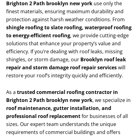
Brighton 2 Path brooklyn new york
use only the
finest materials, ensuring maximum durability and
protection against harsh weather conditions. From
shingle roofing to slate roofing, waterproof roofing
to energy-efficient roofing
, we provide cutting-edge
solutions that enhance your property’s value and
efficiency. If you’re dealing with roof leaks, missing
shingles, or storm damage, our
Brooklyn roof leak
repair and storm damage roof repair services
will
restore your roof’s integrity quickly and efficiently.
As a
trusted commercial roofing contractor in
Brighton 2 Path brooklyn new york
, we specialize in
roof maintenance, gutter installation, and
professional roof replacement
for businesses of all
sizes. Our expert team understands the unique
requirements of commercial buildings and offers