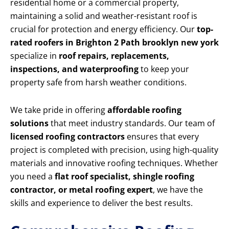
residential home or a commercial property,
maintaining a solid and weather-resistant roof is
crucial for protection and energy efficiency. Our
top-
rated roofers in Brighton 2 Path brooklyn new york
specialize in
roof repairs, replacements,
inspections, and waterproofing
to keep your
property safe from harsh weather conditions.
We take pride in offering
affordable roofing
solutions
that meet industry standards. Our team of
licensed roofing contractors
ensures that every
project is completed with precision, using high-quality
materials and innovative roofing techniques. Whether
you need a
flat roof specialist, shingle roofing
contractor, or metal roofing expert
, we have the
skills and experience to deliver the best results.