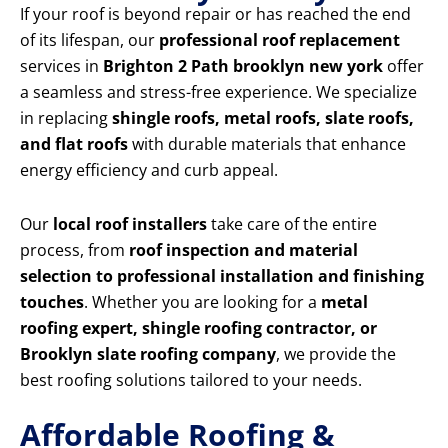
If your roof is beyond repair or has reached the end
of its lifespan, our
professional roof replacement
services in
Brighton 2 Path brooklyn new york
offer
a seamless and stress-free experience. We specialize
in replacing
shingle roofs, metal roofs, slate roofs,
and flat roofs
with durable materials that enhance
energy efficiency and curb appeal.
Our
local roof installers
take care of the entire
process, from
roof inspection and material
selection to professional installation and finishing
touches
. Whether you are looking for a
metal
roofing expert, shingle roofing contractor, or
Brooklyn slate roofing company
, we provide the
best roofing solutions tailored to your needs.
Affordable Roofing &