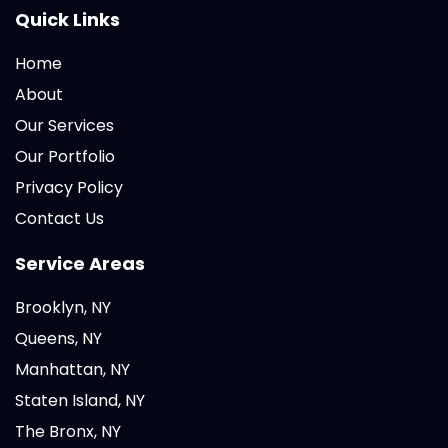
Quick Links
Home
About
Our Services
Our Portfolio
Privacy Policy
Contact Us
Service Areas
Brooklyn, NY
Queens, NY
Manhattan, NY
Staten Island, NY
The Bronx, NY