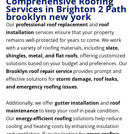
Comprehensive Roofing
Services in Brighton 2 Path
brooklyn new york
Our
professional roof replacement
and
roof
installation
services ensure that your property
remains well-protected for years to come. We work
with a variety of roofing materials, including
slate,
shingles, metal, and flat roofs
, offering customized
solutions based on your budget and preferences. Our
Brooklyn roof repair service
provides prompt and
effective solutions for
storm damage, roof leaks,
and emergency roofing issues
.
Additionally, we offer
gutter installation
and
roof
maintenance
to keep your roof in peak condition.
Our
energy-efficient roofing
solutions help reduce
cooling and heating costs by enhancing insulation