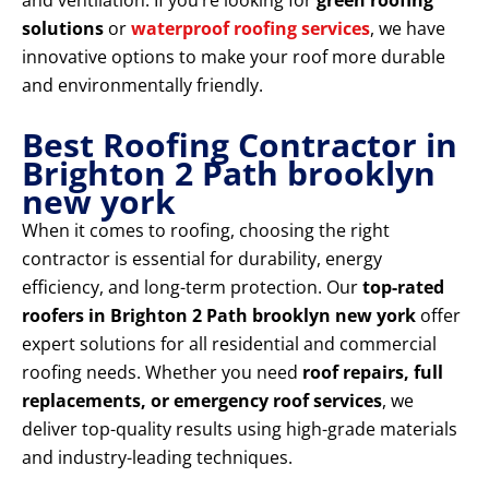
and ventilation. If you’re looking for
green roofing
solutions
or
waterproof roofing services
, we have
innovative options to make your roof more durable
and environmentally friendly.
Best Roofing Contractor in
Brighton 2 Path brooklyn
new york
When it comes to roofing, choosing the right
contractor is essential for durability, energy
efficiency, and long-term protection. Our
top-rated
roofers in Brighton 2 Path brooklyn new york
offer
expert solutions for all residential and commercial
roofing needs. Whether you need
roof repairs, full
replacements, or emergency roof services
, we
deliver top-quality results using high-grade materials
and industry-leading techniques.