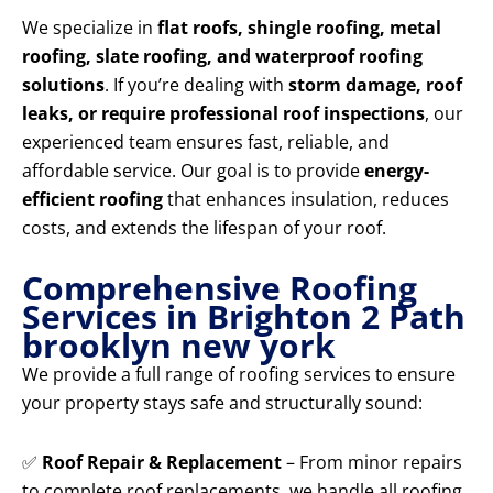
We specialize in
flat roofs, shingle roofing, metal
roofing, slate roofing, and waterproof roofing
solutions
. If you’re dealing with
storm damage, roof
leaks, or require professional roof inspections
, our
experienced team ensures fast, reliable, and
affordable service. Our goal is to provide
energy-
efficient roofing
that enhances insulation, reduces
costs, and extends the lifespan of your roof.
Comprehensive Roofing
Services in Brighton 2 Path
brooklyn new york
We provide a full range of roofing services to ensure
your property stays safe and structurally sound:
✅
Roof Repair & Replacement
– From minor repairs
to complete roof replacements, we handle all roofing