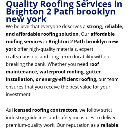
Quality Roofing Services in
Brighton 2 Path brooklyn
new york
We believe that everyone deserves a
strong, reliable,
and affordable roofing solution
. Our
affordable
roofing services
in
Brighton 2 Path brooklyn new
york
offer high-quality materials, expert
craftsmanship, and long-term durability without
breaking the bank. Whether you need
roof
maintenance, waterproof roofing, gutter
installation, or energy-efficient roofing
, our team
ensures that you receive the best value for your
investment.
As
licensed roofing contractors
, we follow strict
industry guidelines and safety measures to deliver
premium-quality work. Our reputation as a
reliable