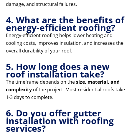
damage, and structural failures.
4. What are the benefits of
energy-efficient roofing?
Energy-efficient roofing helps lower heating and
cooling costs, improves insulation, and increases the
overall durability of your roof.
5. How long does a new
roof installation take?
The timeframe depends on the
size, material, and
complexity
of the project. Most residential roofs take
1-3 days to complete.
6. Do you offer gutter
installation with roofing
services?