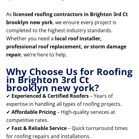
As
licensed roofing contractors in Brighton 3rd Ct
brooklyn new york
, we ensure every project is
completed to the highest industry standards.
Whether you need a
local roof installer,
professional roof replacement, or storm damage
repair
, we’re here to help.
Why Choose Us for Roofing
in Brighton 3rd Ct
brooklyn new york?
✔
Experienced & Certified Roofers
– Years of
expertise in handling all types of roofing projects.
✔
Affordable Pricing
– High-quality services at
competitive rates.
✔
Fast & Reliable Service
– Quick turnaround times
for roofing repairs and installations.