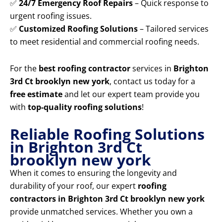
✅
24/7 Emergency Roof Repairs
– Quick response to
urgent roofing issues.
✅
Customized Roofing Solutions
– Tailored services
to meet residential and commercial roofing needs.
For the
best roofing contractor
services in
Brighton
3rd Ct brooklyn new york
, contact us today for a
free estimate
and let our expert team provide you
with
top-quality roofing solutions
!
Reliable Roofing Solutions
in Brighton 3rd Ct
brooklyn new york
When it comes to ensuring the longevity and
durability of your roof, our expert
roofing
contractors in Brighton 3rd Ct brooklyn new york
provide unmatched services. Whether you own a