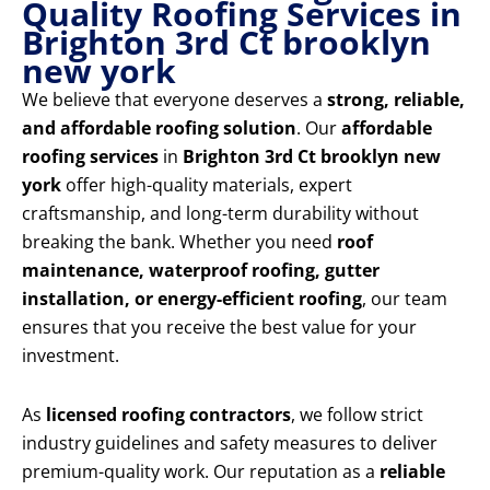
Quality Roofing Services in
Brighton 3rd Ct brooklyn
new york
We believe that everyone deserves a
strong, reliable,
and affordable roofing solution
. Our
affordable
roofing services
in
Brighton 3rd Ct brooklyn new
york
offer high-quality materials, expert
craftsmanship, and long-term durability without
breaking the bank. Whether you need
roof
maintenance, waterproof roofing, gutter
installation, or energy-efficient roofing
, our team
ensures that you receive the best value for your
investment.
As
licensed roofing contractors
, we follow strict
industry guidelines and safety measures to deliver
premium-quality work. Our reputation as a
reliable