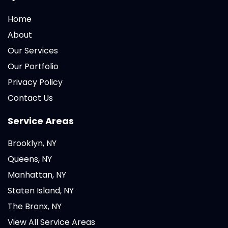
Home
About
Our Services
Our Portfolio
Privacy Policy
Contact Us
Service Areas
Brooklyn, NY
Queens, NY
Manhattan, NY
Staten Island, NY
The Bronx, NY
View All Service Areas