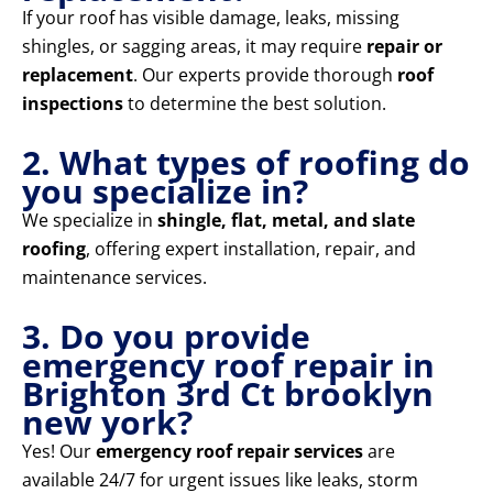
If your roof has visible damage, leaks, missing
shingles, or sagging areas, it may require
repair or
replacement
. Our experts provide thorough
roof
inspections
to determine the best solution.
2. What types of roofing do
you specialize in?
We specialize in
shingle, flat, metal, and slate
roofing
, offering expert installation, repair, and
maintenance services.
3. Do you provide
emergency roof repair in
Brighton 3rd Ct brooklyn
new york?
Yes! Our
emergency roof repair services
are
available 24/7 for urgent issues like leaks, storm