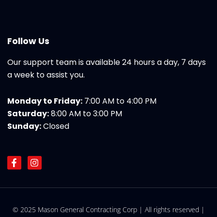
Follow Us
Our support team is available 24 hours a day, 7 days
a week to assist you.
Monday to Friday:
7:00 AM to 4:00 PM
Saturday:
8:00 AM to 3:00 PM
Sunday:
Closed
F
I
a
n
c
s
e
t
b
a
o
g
© 2025 Mason General Contracting Corp | All rights reserved |
o
r