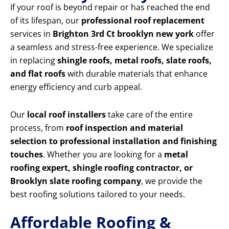
If your roof is beyond repair or has reached the end
of its lifespan, our
professional roof replacement
services in
Brighton 3rd Ct brooklyn new york
offer
a seamless and stress-free experience. We specialize
in replacing
shingle roofs, metal roofs, slate roofs,
and flat roofs
with durable materials that enhance
energy efficiency and curb appeal.
Our
local roof installers
take care of the entire
process, from
roof inspection and material
selection to professional installation and finishing
touches
. Whether you are looking for a
metal
roofing expert, shingle roofing contractor, or
Brooklyn slate roofing company
, we provide the
best roofing solutions tailored to your needs.
Affordable Roofing &