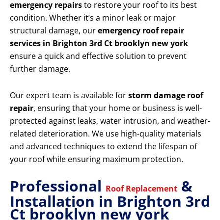
emergency repairs
to restore your roof to its best
condition. Whether it’s a minor leak or major
structural damage, our
emergency roof repair
services in Brighton 3rd Ct brooklyn new york
ensure a quick and effective solution to prevent
further damage.
Our expert team is available for
storm damage roof
repair
, ensuring that your home or business is well-
protected against leaks, water intrusion, and weather-
related deterioration. We use high-quality materials
and advanced techniques to extend the lifespan of
your roof while ensuring maximum protection.
Professional
&
Roof Replacement
Installation in Brighton 3rd
Ct brooklyn new york