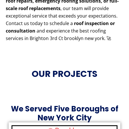
roof repairs, emergency roofing solutions, or full-
scale roof replacements
, our team will provide
exceptional service that exceeds your expectations.
Contact us today to schedule a
roof inspection or
consultation
and experience the best roofing
services in Brighton 3rd Ct brooklyn new york. 🚀
OUR PROJECTS
We Served Five Boroughs of
New York City