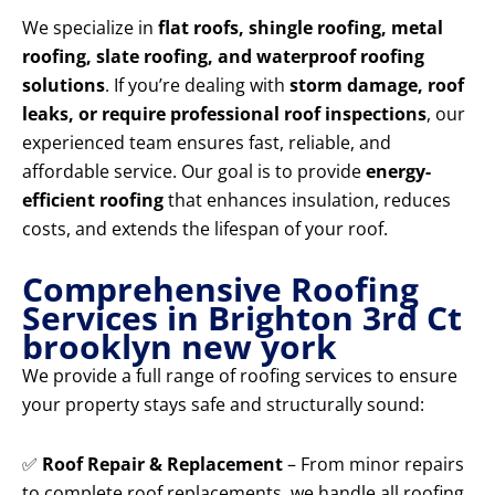
We specialize in
flat roofs, shingle roofing, metal
roofing, slate roofing, and waterproof roofing
solutions
. If you’re dealing with
storm damage, roof
leaks, or require professional roof inspections
, our
experienced team ensures fast, reliable, and
affordable service. Our goal is to provide
energy-
efficient roofing
that enhances insulation, reduces
costs, and extends the lifespan of your roof.
Comprehensive Roofing
Services in Brighton 3rd Ct
brooklyn new york
We provide a full range of roofing services to ensure
your property stays safe and structurally sound:
✅
Roof Repair & Replacement
– From minor repairs
to complete roof replacements, we handle all roofing