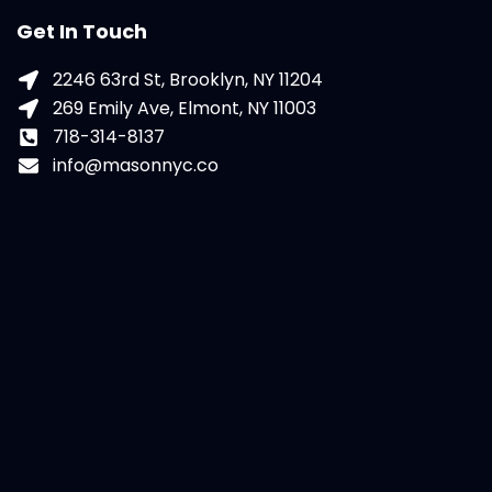
Get In Touch
2246 63rd St, Brooklyn, NY 11204
269 Emily Ave, Elmont, NY 11003
718-314-8137
info@masonnyc.co