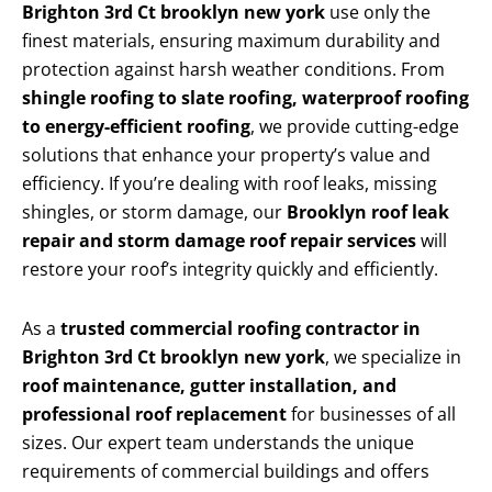
Brighton 3rd Ct brooklyn new york
use only the
finest materials, ensuring maximum durability and
protection against harsh weather conditions. From
shingle roofing to slate roofing, waterproof roofing
to energy-efficient roofing
, we provide cutting-edge
solutions that enhance your property’s value and
efficiency. If you’re dealing with roof leaks, missing
shingles, or storm damage, our
Brooklyn roof leak
repair and storm damage roof repair services
will
restore your roof’s integrity quickly and efficiently.
As a
trusted commercial roofing contractor in
Brighton 3rd Ct brooklyn new york
, we specialize in
roof maintenance, gutter installation, and
professional roof replacement
for businesses of all
sizes. Our expert team understands the unique
requirements of commercial buildings and offers