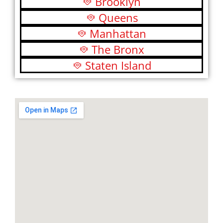
Brooklyn
Queens
Manhattan
The Bronx
Staten Island