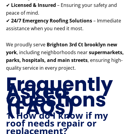
✔
Licensed & Insured
– Ensuring your safety and
peace of mind.
✔
24/7 Emergency Roofing Solutions
– Immediate
assistance when you need it most.
We proudly serve
Brighton 3rd Ct brooklyn new
york
, including neighborhoods near
supermarkets,
parks, hospitals, and main streets
, ensuring high-
quality service in every project.
Frequently
Asked
Questions
(FAQs)
1. How do I know if my
roof needs repair or
replacement?