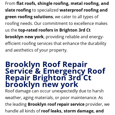
From
flat roofs, shingle roofing, metal roofing, and
slate roofing
to specialized
waterproof roofing and
green roofing solutions
, we cater to all types of
roofing needs. Our commitment to excellence makes
us the
top-rated roofers in Brighton 3rd Ct
brooklyn new york
, providing reliable and energy-
efficient roofing services that enhance the durability
and aesthetics of your property.
Brooklyn Roof Repair
Service & Emergency Roof
Repair Brighton 3rd Ct
brooklyn new york
Roof damage can occur unexpectedly due to harsh
weather, aging materials, or poor maintenance. As
the leading
Brooklyn roof repair service
provider, we
handle all kinds of
roof leaks, storm damage, and