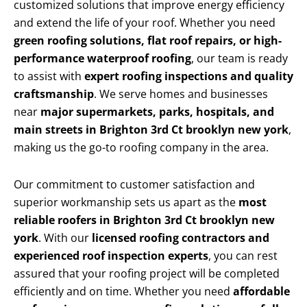
customized solutions that improve energy efficiency
and extend the life of your roof. Whether you need
green roofing solutions, flat roof repairs, or high-
performance waterproof roofing
, our team is ready
to assist with
expert roofing inspections and quality
craftsmanship
. We serve homes and businesses
near
major supermarkets, parks, hospitals, and
main streets in Brighton 3rd Ct brooklyn new york
,
making us the go-to roofing company in the area.
Our commitment to customer satisfaction and
superior workmanship sets us apart as the
most
reliable roofers in Brighton 3rd Ct brooklyn new
york
. With our
licensed roofing contractors and
experienced roof inspection experts
, you can rest
assured that your roofing project will be completed
efficiently and on time. Whether you need
affordable