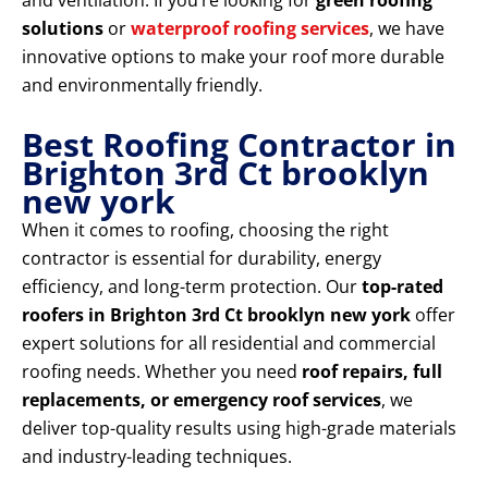
and ventilation. If you’re looking for
green roofing
solutions
or
waterproof roofing services
, we have
innovative options to make your roof more durable
and environmentally friendly.
Best Roofing Contractor in
Brighton 3rd Ct brooklyn
new york
When it comes to roofing, choosing the right
contractor is essential for durability, energy
efficiency, and long-term protection. Our
top-rated
roofers in Brighton 3rd Ct brooklyn new york
offer
expert solutions for all residential and commercial
roofing needs. Whether you need
roof repairs, full
replacements, or emergency roof services
, we
deliver top-quality results using high-grade materials
and industry-leading techniques.