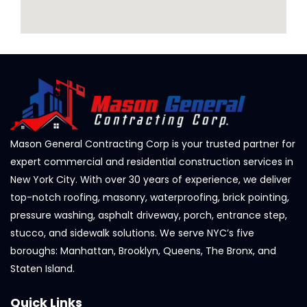
Mason General Contracting Corp is your trusted partner for
expert commercial and residential construction services in
New York City. With over 30 years of experience, we deliver
top-notch roofing, masonry, waterproofing, brick pointing,
pressure washing, asphalt driveway, porch, entrance step,
stucco, and sidewalk solutions. We serve NYC’s five
boroughs: Manhattan, Brooklyn, Queens, The Bronx, and
Staten Island.
Quick Links