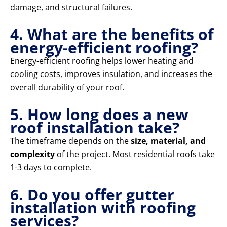
damage, and structural failures.
4. What are the benefits of
energy-efficient roofing?
Energy-efficient roofing helps lower heating and
cooling costs, improves insulation, and increases the
overall durability of your roof.
5. How long does a new
roof installation take?
The timeframe depends on the
size, material, and
complexity
of the project. Most residential roofs take
1-3 days to complete.
6. Do you offer gutter
installation with roofing
services?