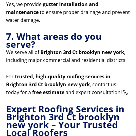
Yes, we provide
gutter installation and
maintenance
to ensure proper drainage and prevent
water damage.
7. What areas do you
serve?
We serve all of
Brighton 3rd Ct brooklyn new york
,
including major commercial and residential districts.
For
trusted, high-quality roofing services in
Brighton 3rd Ct brooklyn new york
, contact us
today for a
free estimate
and expert consultation! 🚀
Expert Roofing Services in
Brighton 3rd Ct brooklyn
new york – Your Trusted
Local Roofers