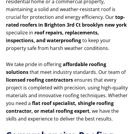
residential home or a commercial property,
maintaining a solid and weather-resistant roof is
crucial for protection and energy efficiency. Our
top-
rated roofers in Brighton 3rd Ct brooklyn new york
specialize in
roof repairs, replacements,
inspections, and waterproofing
to keep your
property safe from harsh weather conditions.
We take pride in offering
affordable roofing
solutions
that meet industry standards. Our team of
licensed roofing contractors
ensures that every
project is completed with precision, using high-quality
materials and innovative roofing techniques. Whether
you need a
flat roof specialist, shingle roofing
contractor, or metal roofing expert
, we have the
skills and experience to deliver the best results.