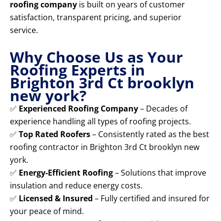
roofing company
is built on years of customer
satisfaction, transparent pricing, and superior
service.
Why Choose Us as Your
Roofing Experts in
Brighton 3rd Ct brooklyn
new york?
✅
Experienced Roofing Company
– Decades of
experience handling all types of roofing projects.
✅
Top Rated Roofers
– Consistently rated as the best
roofing contractor in Brighton 3rd Ct brooklyn new
york.
✅
Energy-Efficient Roofing
– Solutions that improve
insulation and reduce energy costs.
✅
Licensed & Insured
– Fully certified and insured for
your peace of mind.