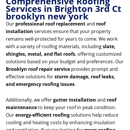
Comprehensive Roofing
Services in Brighton 3rd Ct
brooklyn new york
Our
professional roof replacement
and
roof
installation
services ensure that your property
remains well-protected for years to come. We work
with a variety of roofing materials, including
slate,
shingles, metal, and flat roofs
, offering customized
solutions based on your budget and preferences. Our
Brooklyn roof repair service
provides prompt and
effective solutions for
storm damage, roof leaks,
and emergency roofing issues
.
Additionally, we offer
gutter installation
and
roof
maintenance
to keep your roof in peak condition.
Our
energy-efficient roofing
solutions help reduce
cooling and heating costs by enhancing insulation