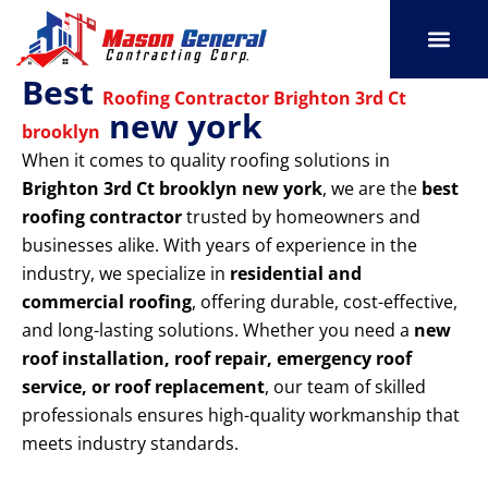
Skip
to
content
Best
SERVICE AREAS
OUR PORT
CONTACT US
Roofing Contractor Brighton 3rd Ct
new york
brooklyn
When it comes to quality roofing solutions in
Brighton 3rd Ct brooklyn new york
, we are the
best
roofing contractor
trusted by homeowners and
businesses alike. With years of experience in the
industry, we specialize in
residential and
commercial roofing
, offering durable, cost-effective,
and long-lasting solutions. Whether you need a
new
roof installation, roof repair, emergency roof
service, or roof replacement
, our team of skilled
professionals ensures high-quality workmanship that
meets industry standards.