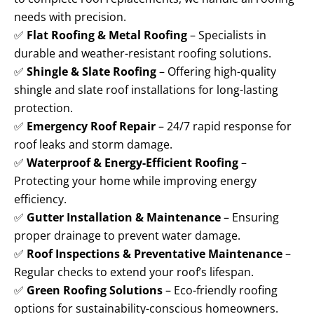
needs with precision.
✅
Flat Roofing & Metal Roofing
– Specialists in
durable and weather-resistant roofing solutions.
✅
Shingle & Slate Roofing
– Offering high-quality
shingle and slate roof installations for long-lasting
protection.
✅
Emergency Roof Repair
– 24/7 rapid response for
roof leaks and storm damage.
✅
Waterproof & Energy-Efficient Roofing
–
Protecting your home while improving energy
efficiency.
✅
Gutter Installation & Maintenance
– Ensuring
proper drainage to prevent water damage.
✅
Roof Inspections & Preventative Maintenance
–
Regular checks to extend your roof’s lifespan.
✅
Green Roofing Solutions
– Eco-friendly roofing
options for sustainability-conscious homeowners.