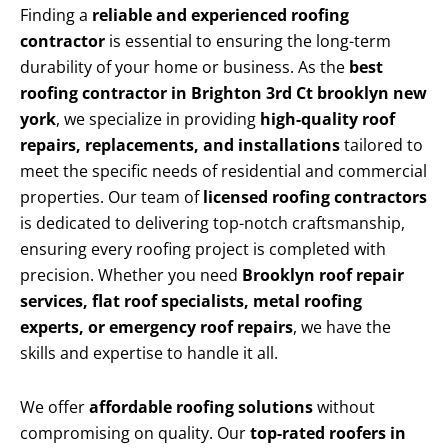
Finding a
reliable and experienced roofing
contractor
is essential to ensuring the long-term
durability of your home or business. As the
best
roofing contractor in Brighton 3rd Ct brooklyn new
york
, we specialize in providing
high-quality roof
repairs, replacements, and installations
tailored to
meet the specific needs of residential and commercial
properties. Our team of
licensed roofing contractors
is dedicated to delivering top-notch craftsmanship,
ensuring every roofing project is completed with
precision. Whether you need
Brooklyn roof repair
services, flat roof specialists, metal roofing
experts, or emergency roof repairs
, we have the
skills and expertise to handle it all.
We offer
affordable roofing solutions
without
compromising on quality. Our
top-rated roofers in