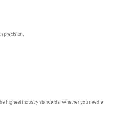
h precision.
 the highest industry standards. Whether you need a