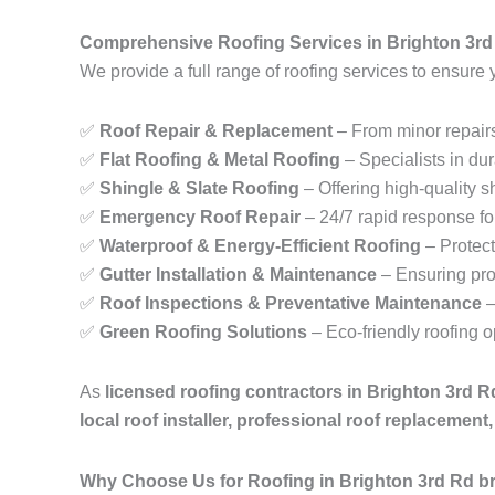
Comprehensive Roofing Services in Brighton 3rd
We provide a full range of roofing services to ensure 
✅
Roof Repair & Replacement
– From minor repairs
✅
Flat Roofing & Metal Roofing
– Specialists in dur
✅
Shingle & Slate Roofing
– Offering high-quality sh
✅
Emergency Roof Repair
– 24/7 rapid response fo
✅
Waterproof & Energy-Efficient Roofing
– Protect
✅
Gutter Installation & Maintenance
– Ensuring pro
✅
Roof Inspections & Preventative Maintenance
–
✅
Green Roofing Solutions
– Eco-friendly roofing 
As
licensed roofing contractors in Brighton 3rd 
local roof installer, professional roof replacemen
Why Choose Us for Roofing in Brighton 3rd Rd b