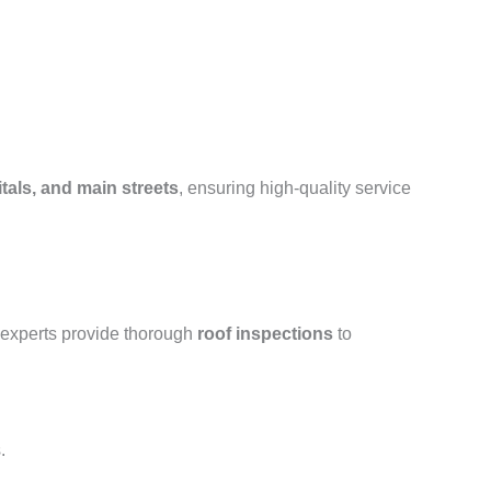
tals, and main streets
, ensuring high-quality service
 experts provide thorough
roof inspections
to
.