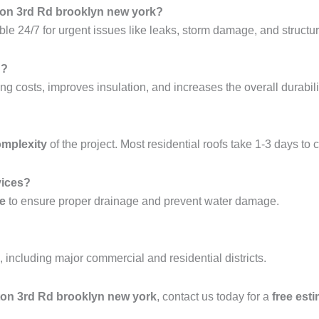
hton 3rd Rd brooklyn new york?
ble 24/7 for urgent issues like leaks, storm damage, and structura
g?
ng costs, improves insulation, and increases the overall durabilit
omplexity
of the project. Most residential roofs take 1-3 days to 
vices?
ce
to ensure proper drainage and prevent water damage.
, including major commercial and residential districts.
ghton 3rd Rd brooklyn new york
, contact us today for a
free est