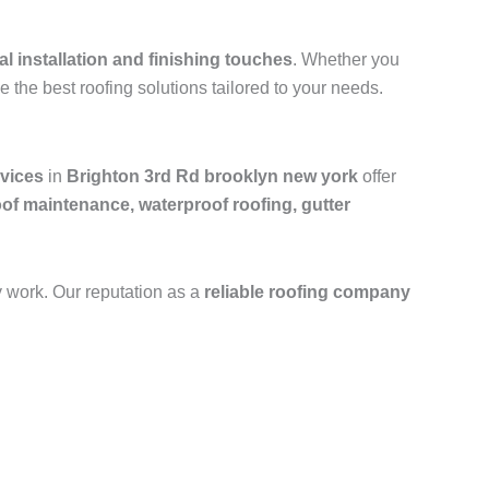
al installation and finishing touches
. Whether you
e the best roofing solutions tailored to your needs.
rvices
in
Brighton 3rd Rd brooklyn new york
offer
oof maintenance, waterproof roofing, gutter
y work. Our reputation as a
reliable roofing company