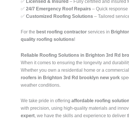
✅
Licensed & Insured
– Fully certified and insured 
✅
24/7 Emergency Roof Repairs
– Quick response t
✅
Customized Roofing Solutions
– Tailored servic
For the
best roofing contractor
services in
Brighto
quality roofing solutions
!
Reliable Roofing Solutions in Brighton 3rd Rd br
When it comes to ensuring the longevity and durability
Whether you own a residential home or a commercial pr
roofers in Brighton 3rd Rd brooklyn new york
spec
weather conditions.
We take pride in offering
affordable roofing solutio
with precision, using high-quality materials and inn
expert
, we have the skills and experience to deliver t