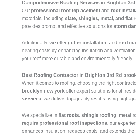
Comprehensive Roofing Services in Brighton 3rd
Our
professional roof replacement
and
roof instal
materials, including
slate, shingles, metal, and flat 
provides prompt and effective solutions for
storm dam
Additionally, we offer
gutter installation
and
roof m
heating costs by enhancing insulation and ventilation.
your roof more durable and environmentally friendly.
Best Roofing Contractor in Brighton 3rd Rd broo
When it comes to roofing, choosing the right contractor
brooklyn new york
offer expert solutions for all re
services
, we deliver top-quality results using high-
We specialize in
flat roofs, shingle roofing, metal 
require professional roof inspections
, our experie
enhances insulation, reduces costs, and extends the l