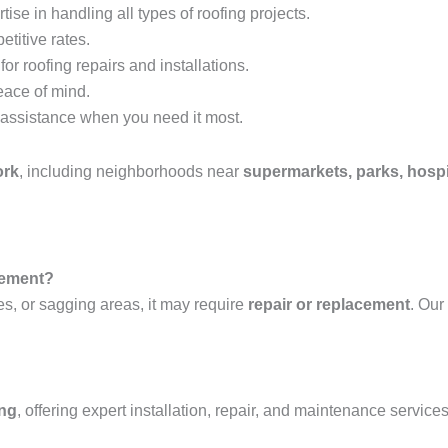
tise in handling all types of roofing projects.
etitive rates.
or roofing repairs and installations.
eace of mind.
assistance when you need it most.
ork
, including neighborhoods near
supermarkets, parks, hospi
acement?
es, or sagging areas, it may require
repair or replacement
. Our
ing
, offering expert installation, repair, and maintenance services