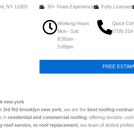
nt, NY 11003
30+ Years Experience
Fully Licensed
Working Hours
Quick Con
Mon - Sat:
(718)-314
8:00am -
5:00pm
FREE ESTIM
n
new york
n 3rd Rd brooklyn new york
, we are the
best roofing contrac
e in
residential and commercial roofing
, offering durable, cos
cy roof service, or roof replacement
, our team of skilled prof