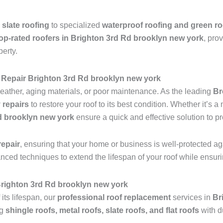
 slate roofing
to specialized
waterproof roofing and green ro
op-rated roofers in Brighton 3rd Rd brooklyn new york
, pro
perty.
Repair Brighton 3rd Rd brooklyn new york
ather, aging materials, or poor maintenance. As the leading
Br
 repairs
to restore your roof to its best condition. Whether it’s 
Rd brooklyn new york
ensure a quick and effective solution to p
epair
, ensuring that your home or business is well-protected ag
anced techniques to extend the lifespan of your roof while ensu
 Brighton 3rd Rd brooklyn new york
 its lifespan, our
professional roof replacement
services in
Br
ng
shingle roofs, metal roofs, slate roofs, and flat roofs
with d