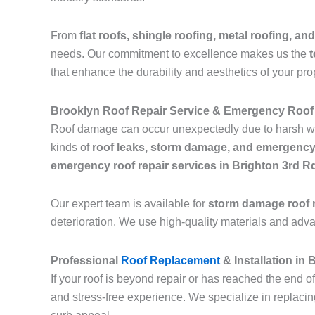
From
flat roofs, shingle roofing, metal roofing, and
needs. Our commitment to excellence makes us the
t
that enhance the durability and aesthetics of your pro
Brooklyn Roof Repair Service & Emergency Roof 
Roof damage can occur unexpectedly due to harsh we
kinds of
roof leaks, storm damage, and emergency
emergency roof repair services in Brighton 3rd 
Our expert team is available for
storm damage roof r
deterioration. We use high-quality materials and adv
Professional
Roof Replacement
& Installation in
If your roof is beyond repair or has reached the end of
and stress-free experience. We specialize in replaci