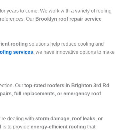
or years to come. We work with a variety of roofing
preferences. Our
Brooklyn roof repair service
cient roofing
solutions help reduce cooling and
ofing services
, we have innovative options to make
tection. Our
top-rated roofers in Brighton 3rd Rd
epairs, full replacements, or emergency roof
ou’re dealing with
storm damage, roof leaks, or
l is to provide
energy-efficient roofing
that