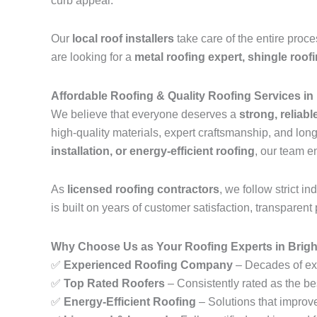
curb appeal.
Our
local roof installers
take care of the entire proc
are looking for a
metal roofing expert, shingle roof
Affordable Roofing & Quality Roofing Services in
We believe that everyone deserves a
strong, reliabl
high-quality materials, expert craftsmanship, and lo
installation, or energy-efficient roofing
, our team e
As
licensed roofing contractors
, we follow strict 
is built on years of customer satisfaction, transparent 
Why Choose Us as Your Roofing Experts in Brigh
✅
Experienced Roofing Company
– Decades of exp
✅
Top Rated Roofers
– Consistently rated as the be
✅
Energy-Efficient Roofing
– Solutions that improv