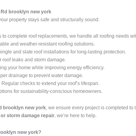
 Rd brooklyn new york
your property stays safe and structurally sound:
 to complete roof replacements, we handle all roofing needs wit
able and weather-resistant roofing solutions.
ingle and slate roof installations for long-lasting protection.
r roof leaks and storm damage.
ing your home while improving energy efficiency.
per drainage to prevent water damage.
 Regular checks to extend your roof’s lifespan.
options for sustainability-conscious homeowners.
Rd brooklyn new york
, we ensure every project is completed to
t, or storm damage repair
, we’re here to help.
rooklyn new york?