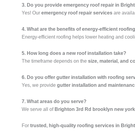
3. Do you provide emergency roof repair in Brig
Yes! Our
emergency roof repair services
are availa
4. What are the benefits of energy-efficient roofin
Energy-efficient roofing helps lower heating and cooli
5. How long does a new roof installation take?
The timeframe depends on the
size, material, and c
6. Do you offer gutter installation with roofing ser
Yes, we provide
gutter installation and maintenan
7. What areas do you serve?
We serve all of
Brighton 3rd Rd brooklyn new york
For
trusted, high-quality roofing services in Bri