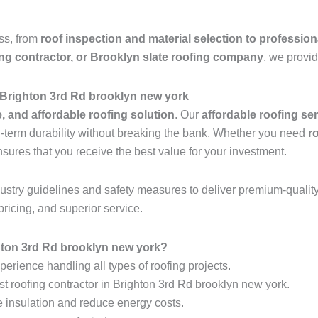
ess, from
roof inspection and material selection to profession
ing contractor, or Brooklyn slate roofing company
, we provid
 Brighton 3rd Rd brooklyn new york
e, and affordable roofing solution
. Our
affordable roofing se
ng-term durability without breaking the bank. Whether you need
r
nsures that you receive the best value for your investment.
industry guidelines and safety measures to deliver premium-qualit
pricing, and superior service.
ton 3rd Rd brooklyn new york?
erience handling all types of roofing projects.
st roofing contractor in Brighton 3rd Rd brooklyn new york.
e insulation and reduce energy costs.