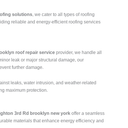
ofing solutions
, we cater to all types of roofing
viding reliable and energy-efficient roofing services
ooklyn roof repair service
provider, we handle all
a minor leak or major structural damage, our
revent further damage.
ainst leaks, water intrusion, and weather-related
ring maximum protection.
ighton 3rd Rd brooklyn new york
offer a seamless
urable materials that enhance energy efficiency and