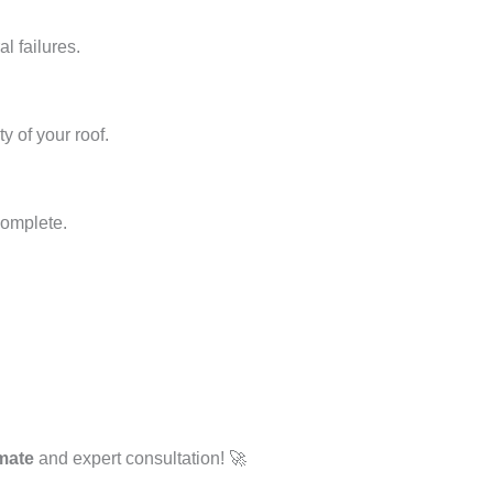
l failures.
y of your roof.
complete.
imate
and expert consultation! 🚀