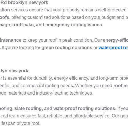
 Rd brooklyn new york
lation
services ensure that your property remains well-protected f
roofs
, offering customized solutions based on your budget and 
age, roof leaks, and emergency roofing issues
.
aintenance
to keep your roof in peak condition. Our
energy-effi
 If you’re looking for
green roofing solutions
or
waterproof ro
klyn new york
 is essential for durability, energy efficiency, and long-term pro
sidential and commercial roofing needs. Whether you need
roof r
grade materials and industry-leading techniques.
roofing, slate roofing, and waterproof roofing solutions
. If y
nced team ensures fast, reliable, and affordable service. Our goa
ifespan of your roof.