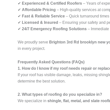
✔
Experienced & Certified Roofers
– Years of exper
✔
Affordable Pricing
– High-quality services at comp
✔
Fast & Reliable Service
– Quick turnaround times f
✔
Licensed & Insured
– Ensuring your safety and p
✔
24/7 Emergency Roofing Solutions
– Immediate 
We proudly serve
Brighton 3rd Rd brooklyn new y
in every project.
Frequently Asked Questions (FAQs)
1. How do I know if my roof needs repair or repl
If your roof has visible damage, leaks, missing shingl
determine the best solution.
2. What types of roofing do you specialize in?
We specialize in
shingle, flat, metal, and slate roof