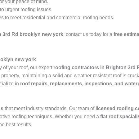
for your peace of mind.
o urgent roofing issues.
es to meet residential and commercial roofing needs.
n 3rd Rd brooklyn new york
, contact us today for a
free estim
ooklyn new york
 of your roof, our expert
roofing contractors in Brighton 3rd
operty, maintaining a solid and weather-resistant roof is crucia
ialize in
roof repairs, replacements, inspections, and water
ns
that meet industry standards. Our team of
licensed roofing c
ovative roofing techniques. Whether you need a
flat roof special
he best results.