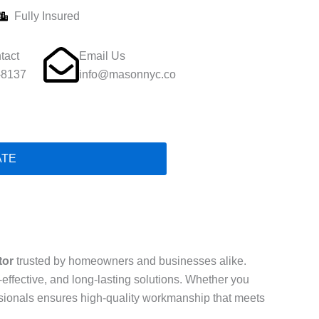
Fully Insured
tact
Email Us
-8137
info@masonnyc.co
ATE
tor
trusted by homeowners and businesses alike.
t-effective, and long-lasting solutions. Whether you
essionals ensures high-quality workmanship that meets