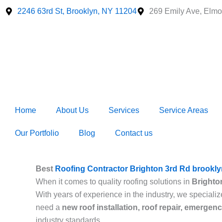
Skip
2246 63rd St, Brooklyn, NY 11204
269 Emily Ave, Elmo
to
content
Home
About Us
Services
Service Areas
Our Portfolio
Blog
Contact us
Best
Roofing Contractor Brighton 3rd Rd brookly
When it comes to quality roofing solutions in
Brighto
With years of experience in the industry, we specializ
need a
new roof installation, roof repair, emergen
industry standards.