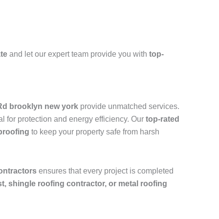
ate
and let our expert team provide you with
top-
 Rd brooklyn new york
provide unmatched services.
l for protection and energy efficiency. Our
top-rated
proofing
to keep your property safe from harsh
ontractors
ensures that every project is completed
ist, shingle roofing contractor, or metal roofing