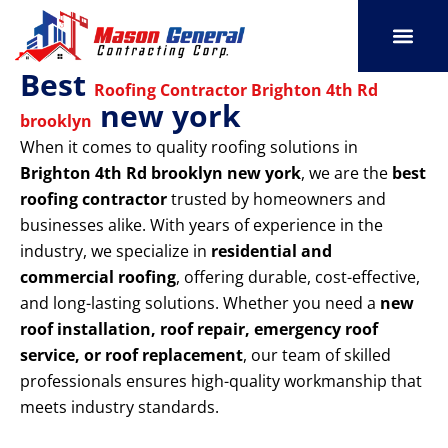
Skip
to
content
Best
SERVICE AREAS
OUR PORT
CONTACT US
Roofing Contractor Brighton 4th Rd
new york
brooklyn
When it comes to quality roofing solutions in
Brighton 4th Rd brooklyn new york
, we are the
best
roofing contractor
trusted by homeowners and
businesses alike. With years of experience in the
industry, we specialize in
residential and
commercial roofing
, offering durable, cost-effective,
and long-lasting solutions. Whether you need a
new
roof installation, roof repair, emergency roof
service, or roof replacement
, our team of skilled
professionals ensures high-quality workmanship that
meets industry standards.