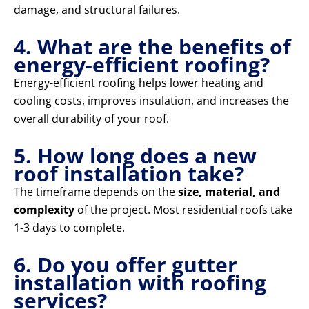
damage, and structural failures.
4. What are the benefits of
energy-efficient roofing?
Energy-efficient roofing helps lower heating and
cooling costs, improves insulation, and increases the
overall durability of your roof.
5. How long does a new
roof installation take?
The timeframe depends on the
size, material, and
complexity
of the project. Most residential roofs take
1-3 days to complete.
6. Do you offer gutter
installation with roofing
services?