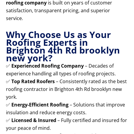
roofing company
is built on years of customer
satisfaction, transparent pricing, and superior
service.
Why Choose Us as Your
Roofing Experts in
Brighton 4th Rd brooklyn
new york?
✅
Experienced Roofing Company
– Decades of
experience handling all types of roofing projects.
✅
Top Rated Roofers
– Consistently rated as the best
roofing contractor in Brighton 4th Rd brooklyn new
york.
✅
Energy-Efficient Roofing
– Solutions that improve
insulation and reduce energy costs.
✅
Licensed & Insured
– Fully certified and insured for
your peace of mind.