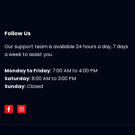
Follow Us
Our support team is available 24 hours a day, 7 days
a week to assist you.
Monday to Friday:
7:00 AM to 4:00 PM
Saturday:
8:00 AM to 3:00 PM
Sunday:
Closed
F
I
a
n
c
s
e
t
b
a
o
g