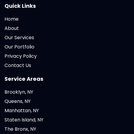
Quick Links
Home
About
Our Services
Our Portfolio
Privacy Policy
Contact Us
Service Areas
Brooklyn, NY
Queens, NY
Manhattan, NY
Staten Island, NY
The Bronx, NY