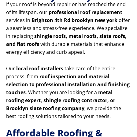
If your roof is beyond repair or has reached the end
of its lifespan, our
professional roof replacement
services in
Brighton 4th Rd brooklyn new york
offer
a seamless and stress-free experience. We specialize
in replacing
shingle roofs, metal roofs, slate roofs,
and flat roofs
with durable materials that enhance
energy efficiency and curb appeal.
Our
local roof installers
take care of the entire
process, from
roof inspection and material
selection to professional installation and finishing
touches
. Whether you are looking for a
metal
roofing expert, shingle roofing contractor, or
Brooklyn slate roofing company
, we provide the
best roofing solutions tailored to your needs.
Affordable Roofing &