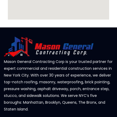
Mason General Contracting Corp is your trusted partner for
expert commercial and residential construction services in
New York City. With over 30 years of experience, we deliver
top-notch roofing, masonry, waterproofing, brick pointing,
pressure washing, asphalt driveway, porch, entrance step,
stucco, and sidewalk solutions. We serve NYC’s five
boroughs: Manhattan, Brooklyn, Queens, The Bronx, and
Staten Island.