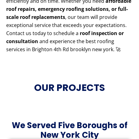
efficiently and on time. Whether you need
affordable
roof repairs, emergency roofing solutions, or full-
scale roof replacements
, our team will provide
exceptional service that exceeds your expectations.
Contact us today to schedule a
roof inspection or
consultation
and experience the best roofing
services in Brighton 4th Rd brooklyn new york. 🚀
OUR PROJECTS
We Served Five Boroughs of
New York City