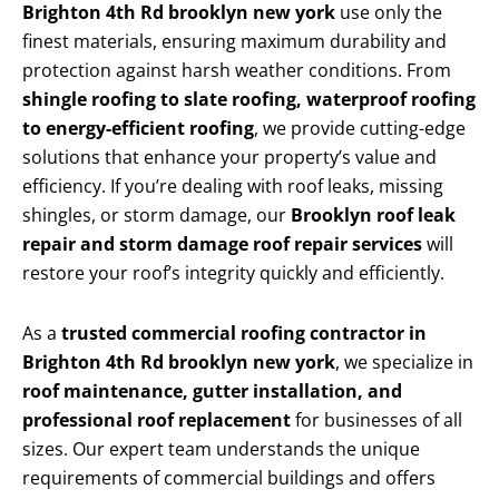
Brighton 4th Rd brooklyn new york
use only the
finest materials, ensuring maximum durability and
protection against harsh weather conditions. From
shingle roofing to slate roofing, waterproof roofing
to energy-efficient roofing
, we provide cutting-edge
solutions that enhance your property’s value and
efficiency. If you’re dealing with roof leaks, missing
shingles, or storm damage, our
Brooklyn roof leak
repair and storm damage roof repair services
will
restore your roof’s integrity quickly and efficiently.
As a
trusted commercial roofing contractor in
Brighton 4th Rd brooklyn new york
, we specialize in
roof maintenance, gutter installation, and
professional roof replacement
for businesses of all
sizes. Our expert team understands the unique
requirements of commercial buildings and offers