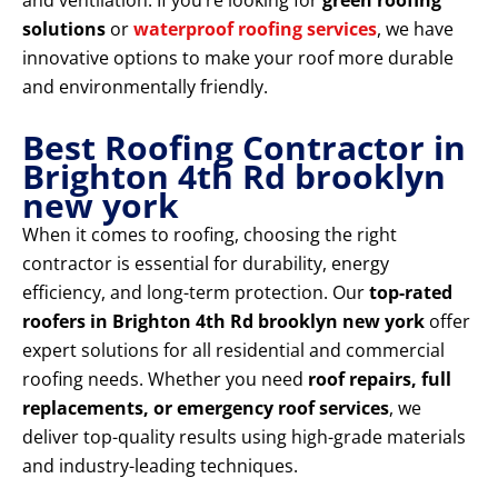
and ventilation. If you’re looking for
green roofing
solutions
or
waterproof roofing services
, we have
innovative options to make your roof more durable
and environmentally friendly.
Best Roofing Contractor in
Brighton 4th Rd brooklyn
new york
When it comes to roofing, choosing the right
contractor is essential for durability, energy
efficiency, and long-term protection. Our
top-rated
roofers in Brighton 4th Rd brooklyn new york
offer
expert solutions for all residential and commercial
roofing needs. Whether you need
roof repairs, full
replacements, or emergency roof services
, we
deliver top-quality results using high-grade materials
and industry-leading techniques.