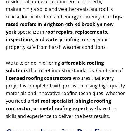
residential home or a commercial property,
maintaining a solid and weather-resistant roof is
crucial for protection and energy efficiency. Our
top-
rated roofers in Brighton 4th Rd brooklyn new
york
specialize in
roof repairs, replacements,
inspections, and waterproofing
to keep your
property safe from harsh weather conditions.
We take pride in offering
affordable roofing
solutions
that meet industry standards. Our team of
licensed roofing contractors
ensures that every
project is completed with precision, using high-quality
materials and innovative roofing techniques. Whether
you need a
flat roof specialist, shingle roofing
contractor, or metal roofing expert
, we have the
skills and experience to deliver the best results.