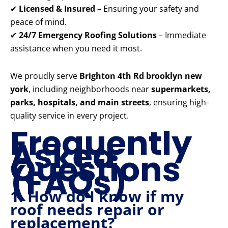
✔
Licensed & Insured
– Ensuring your safety and
peace of mind.
✔
24/7 Emergency Roofing Solutions
– Immediate
assistance when you need it most.
We proudly serve
Brighton 4th Rd brooklyn new
york
, including neighborhoods near
supermarkets,
parks, hospitals, and main streets
, ensuring high-
quality service in every project.
Frequently
Asked
Questions
(FAQs)
1. How do I know if my
roof needs repair or
replacement?