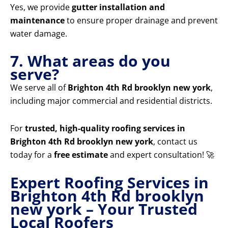
Yes, we provide
gutter installation and
maintenance
to ensure proper drainage and prevent
water damage.
7. What areas do you
serve?
We serve all of
Brighton 4th Rd brooklyn new york
,
including major commercial and residential districts.
For
trusted, high-quality roofing services in
Brighton 4th Rd brooklyn new york
, contact us
today for a
free estimate
and expert consultation! 🚀
Expert Roofing Services in
Brighton 4th Rd brooklyn
new york – Your Trusted
Local Roofers