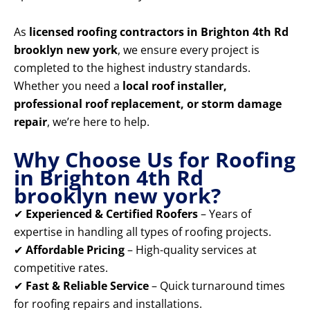
As
licensed roofing contractors in Brighton 4th Rd
brooklyn new york
, we ensure every project is
completed to the highest industry standards.
Whether you need a
local roof installer,
professional roof replacement, or storm damage
repair
, we’re here to help.
Why Choose Us for Roofing
in Brighton 4th Rd
brooklyn new york?
✔
Experienced & Certified Roofers
– Years of
expertise in handling all types of roofing projects.
✔
Affordable Pricing
– High-quality services at
competitive rates.
✔
Fast & Reliable Service
– Quick turnaround times
for roofing repairs and installations.