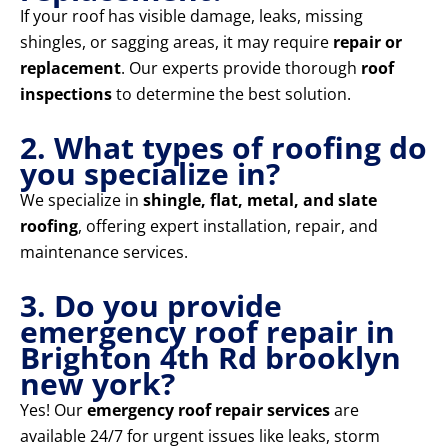
If your roof has visible damage, leaks, missing
shingles, or sagging areas, it may require
repair or
replacement
. Our experts provide thorough
roof
inspections
to determine the best solution.
2. What types of roofing do
you specialize in?
We specialize in
shingle, flat, metal, and slate
roofing
, offering expert installation, repair, and
maintenance services.
3. Do you provide
emergency roof repair in
Brighton 4th Rd brooklyn
new york?
Yes! Our
emergency roof repair services
are
available 24/7 for urgent issues like leaks, storm