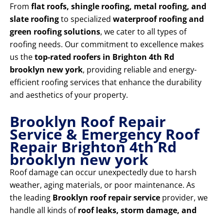
From
flat roofs, shingle roofing, metal roofing, and
slate roofing
to specialized
waterproof roofing and
green roofing solutions
, we cater to all types of
roofing needs. Our commitment to excellence makes
us the
top-rated roofers in Brighton 4th Rd
brooklyn new york
, providing reliable and energy-
efficient roofing services that enhance the durability
and aesthetics of your property.
Brooklyn Roof Repair
Service & Emergency Roof
Repair Brighton 4th Rd
brooklyn new york
Roof damage can occur unexpectedly due to harsh
weather, aging materials, or poor maintenance. As
the leading
Brooklyn roof repair service
provider, we
handle all kinds of
roof leaks, storm damage, and