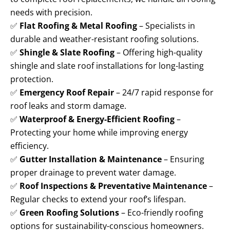
needs with precision.
✅
Flat Roofing & Metal Roofing
– Specialists in
durable and weather-resistant roofing solutions.
✅
Shingle & Slate Roofing
– Offering high-quality
shingle and slate roof installations for long-lasting
protection.
✅
Emergency Roof Repair
– 24/7 rapid response for
roof leaks and storm damage.
✅
Waterproof & Energy-Efficient Roofing
–
Protecting your home while improving energy
efficiency.
✅
Gutter Installation & Maintenance
– Ensuring
proper drainage to prevent water damage.
✅
Roof Inspections & Preventative Maintenance
–
Regular checks to extend your roof’s lifespan.
✅
Green Roofing Solutions
– Eco-friendly roofing
options for sustainability-conscious homeowners.