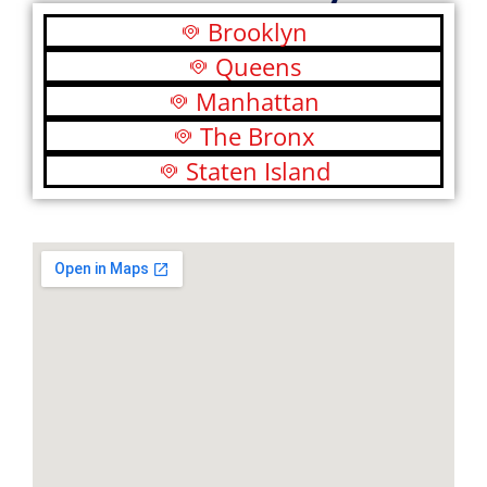
Brooklyn
Queens
Manhattan
The Bronx
Staten Island