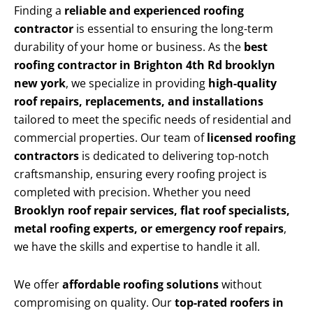
Finding a
reliable and experienced roofing
contractor
is essential to ensuring the long-term
durability of your home or business. As the
best
roofing contractor in Brighton 4th Rd brooklyn
new york
, we specialize in providing
high-quality
roof repairs, replacements, and installations
tailored to meet the specific needs of residential and
commercial properties. Our team of
licensed roofing
contractors
is dedicated to delivering top-notch
craftsmanship, ensuring every roofing project is
completed with precision. Whether you need
Brooklyn roof repair services, flat roof specialists,
metal roofing experts, or emergency roof repairs
,
we have the skills and expertise to handle it all.
We offer
affordable roofing solutions
without
compromising on quality. Our
top-rated roofers in