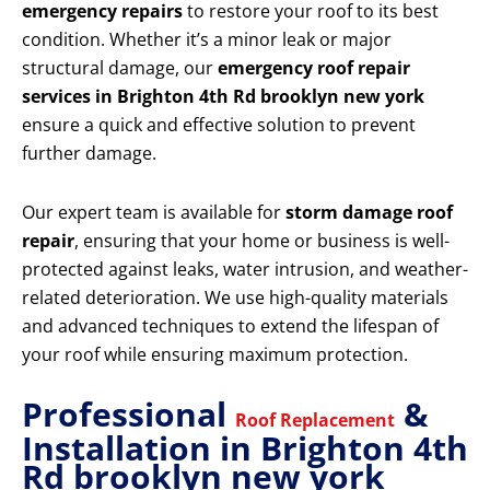
emergency repairs
to restore your roof to its best
condition. Whether it’s a minor leak or major
structural damage, our
emergency roof repair
services in Brighton 4th Rd brooklyn new york
ensure a quick and effective solution to prevent
further damage.
Our expert team is available for
storm damage roof
repair
, ensuring that your home or business is well-
protected against leaks, water intrusion, and weather-
related deterioration. We use high-quality materials
and advanced techniques to extend the lifespan of
your roof while ensuring maximum protection.
Professional
&
Roof Replacement
Installation in Brighton 4th
Rd brooklyn new york