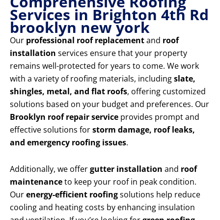
Comprehensive Roofing
Services in Brighton 4th Rd
brooklyn new york
Our
professional roof replacement
and
roof
installation
services ensure that your property
remains well-protected for years to come. We work
with a variety of roofing materials, including
slate,
shingles, metal, and flat roofs
, offering customized
solutions based on your budget and preferences. Our
Brooklyn roof repair service
provides prompt and
effective solutions for
storm damage, roof leaks,
and emergency roofing issues
.
Additionally, we offer
gutter installation
and
roof
maintenance
to keep your roof in peak condition.
Our
energy-efficient roofing
solutions help reduce
cooling and heating costs by enhancing insulation