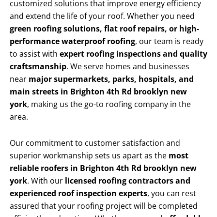
customized solutions that improve energy efficiency
and extend the life of your roof. Whether you need
green roofing solutions, flat roof repairs, or high-
performance waterproof roofing
, our team is ready
to assist with
expert roofing inspections and quality
craftsmanship
. We serve homes and businesses
near
major supermarkets, parks, hospitals, and
main streets in Brighton 4th Rd brooklyn new
york
, making us the go-to roofing company in the
area.
Our commitment to customer satisfaction and
superior workmanship sets us apart as the
most
reliable roofers in Brighton 4th Rd brooklyn new
york
. With our
licensed roofing contractors and
experienced roof inspection experts
, you can rest
assured that your roofing project will be completed