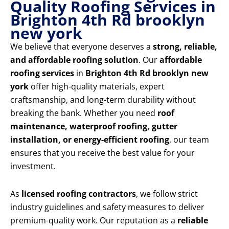
Quality Roofing Services in
Brighton 4th Rd brooklyn
new york
We believe that everyone deserves a
strong, reliable,
and affordable roofing solution
. Our
affordable
roofing services
in
Brighton 4th Rd brooklyn new
york
offer high-quality materials, expert
craftsmanship, and long-term durability without
breaking the bank. Whether you need
roof
maintenance, waterproof roofing, gutter
installation, or energy-efficient roofing
, our team
ensures that you receive the best value for your
investment.
As
licensed roofing contractors
, we follow strict
industry guidelines and safety measures to deliver
premium-quality work. Our reputation as a
reliable