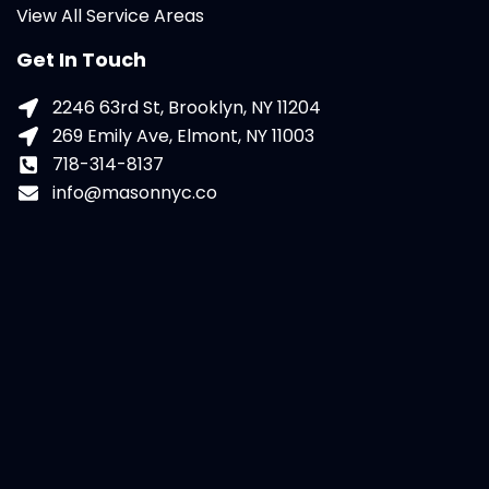
View All Service Areas
Get In Touch
2246 63rd St, Brooklyn, NY 11204
269 Emily Ave, Elmont, NY 11003
718-314-8137
info@masonnyc.co