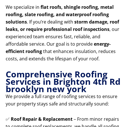
We specialize in
flat roofs, shingle roofing, metal
roofing, slate roofing, and waterproof roofing
solutions
. If you’re dealing with
storm damage, roof
leaks, or require professional roof inspections
, our
experienced team ensures fast, reliable, and
affordable service. Our goal is to provide
energy-
efficient roofing
that enhances insulation, reduces
costs, and extends the lifespan of your roof.
Comprehensive Roofing
Services in Brighton 4th Rd
brooklyn new york
We provide a full range of roofing services to ensure
your property stays safe and structurally sound:
✅
Roof Repair & Replacement
– From minor repairs
to complete roof replacements, we handle all roofing