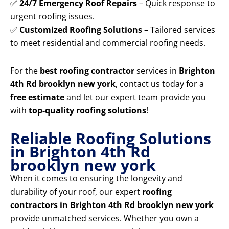
✅
24/7 Emergency Roof Repairs
– Quick response to
urgent roofing issues.
✅
Customized Roofing Solutions
– Tailored services
to meet residential and commercial roofing needs.
For the
best roofing contractor
services in
Brighton
4th Rd brooklyn new york
, contact us today for a
free estimate
and let our expert team provide you
with
top-quality roofing solutions
!
Reliable Roofing Solutions
in Brighton 4th Rd
brooklyn new york
When it comes to ensuring the longevity and
durability of your roof, our expert
roofing
contractors in Brighton 4th Rd brooklyn new york
provide unmatched services. Whether you own a