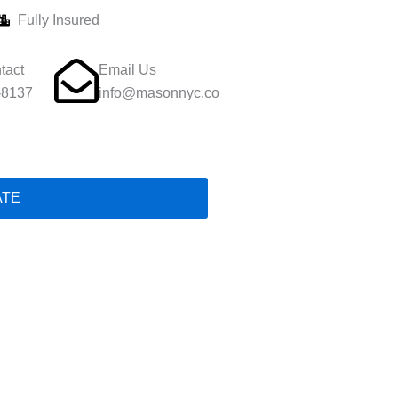
Fully Insured
tact
Email Us
-8137
info@masonnyc.co
ATE