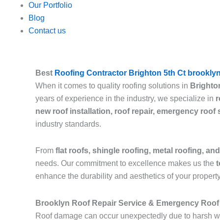
Our Portfolio
Blog
Contact us
Best
Roofing Contractor Brighton 5th Ct brookly
When it comes to quality roofing solutions in
Brighto
years of experience in the industry, we specialize in
r
new roof installation, roof repair, emergency roof
industry standards.
From
flat roofs, shingle roofing, metal roofing, and
needs. Our commitment to excellence makes us the
t
enhance the durability and aesthetics of your property
Brooklyn Roof Repair Service & Emergency Roof 
Roof damage can occur unexpectedly due to harsh we