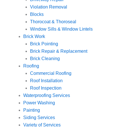
Violation Removal
Blocks
Thorocoat & Thoroseal
Window Sills & Window Lintels
Brick Work
Brick Pointing
Brick Repair & Replacement
Brick Cleaning
Roofing
Commercial Roofing
Roof Installation
Roof Inspection
Waterproofing Services
Power Washing
Painting
Siding Services
Variety of Services