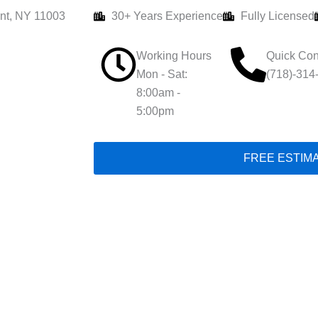
nt, NY 11003
30+ Years Experience
Fully Licensed
Working Hours
Quick Con
Mon - Sat:
(718)-314
8:00am -
5:00pm
FREE ESTIM