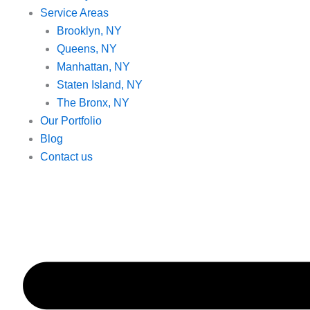
Service Areas
Brooklyn, NY
Queens, NY
Manhattan, NY
Staten Island, NY
The Bronx, NY
Our Portfolio
Blog
Contact us