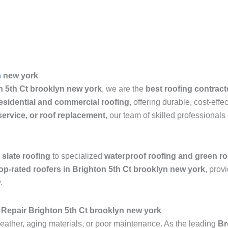
n
new york
n 5th Ct brooklyn new york
, we are the
best roofing contract
esidential and commercial roofing
, offering durable, cost-eff
 service, or roof replacement
, our team of skilled professiona
 slate roofing
to specialized
waterproof roofing and green ro
op-rated roofers in Brighton 5th Ct brooklyn new york
, prov
.
Repair Brighton 5th Ct brooklyn new york
ather, aging materials, or poor maintenance. As the leading
Br