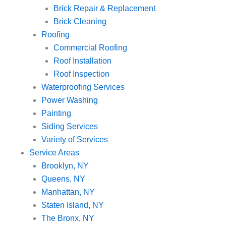
Brick Repair & Replacement
Brick Cleaning
Roofing
Commercial Roofing
Roof Installation
Roof Inspection
Waterproofing Services
Power Washing
Painting
Siding Services
Variety of Services
Service Areas
Brooklyn, NY
Queens, NY
Manhattan, NY
Staten Island, NY
The Bronx, NY