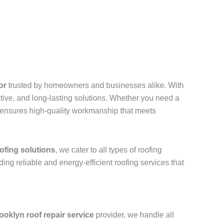
or
trusted by homeowners and businesses alike. With
ective, and long-lasting solutions. Whether you need a
ls ensures high-quality workmanship that meets
ofing solutions
, we cater to all types of roofing
iding reliable and energy-efficient roofing services that
ooklyn roof repair service
provider, we handle all