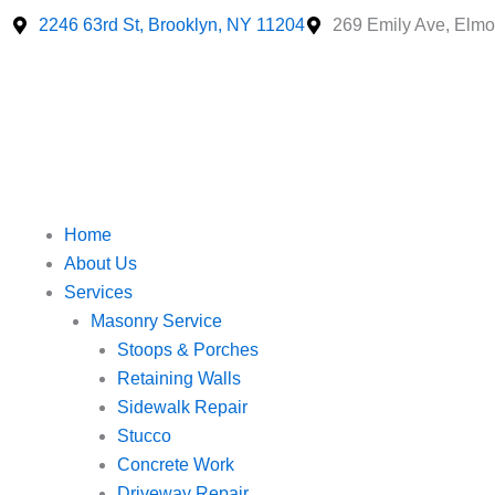
Skip
2246 63rd St, Brooklyn, NY 11204
269 Emily Ave, Elmo
to
content
Home
About Us
Services
Masonry Service
Stoops & Porches
Retaining Walls
Sidewalk Repair
Stucco
Concrete Work
Driveway Repair