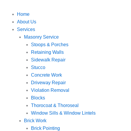
Home
About Us
Services
Masonry Service
Stoops & Porches
Retaining Walls
Sidewalk Repair
Stucco
Concrete Work
Driveway Repair
Violation Removal
Blocks
Thorocoat & Thoroseal
Window Sills & Window Lintels
Brick Work
Brick Pointing