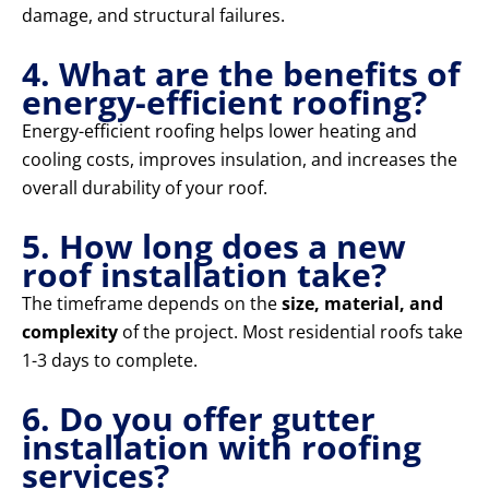
damage, and structural failures.
4. What are the benefits of
energy-efficient roofing?
Energy-efficient roofing helps lower heating and
cooling costs, improves insulation, and increases the
overall durability of your roof.
5. How long does a new
roof installation take?
The timeframe depends on the
size, material, and
complexity
of the project. Most residential roofs take
1-3 days to complete.
6. Do you offer gutter
installation with roofing
services?