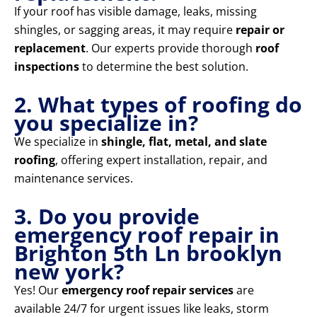
If your roof has visible damage, leaks, missing
shingles, or sagging areas, it may require
repair or
replacement
. Our experts provide thorough
roof
inspections
to determine the best solution.
2. What types of roofing do
you specialize in?
We specialize in
shingle, flat, metal, and slate
roofing
, offering expert installation, repair, and
maintenance services.
3. Do you provide
emergency roof repair in
Brighton 5th Ln brooklyn
new york?
Yes! Our
emergency roof repair services
are
available 24/7 for urgent issues like leaks, storm