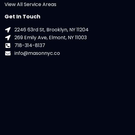
View All Service Areas
Get In Touch
2246 63rd St, Brooklyn, NY 11204
269 Emily Ave, Elmont, NY 11003
718-314-8137
info@masonnyc.co