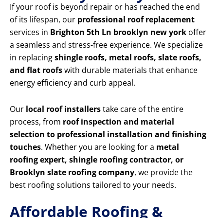
If your roof is beyond repair or has reached the end
of its lifespan, our
professional roof replacement
services in
Brighton 5th Ln brooklyn new york
offer
a seamless and stress-free experience. We specialize
in replacing
shingle roofs, metal roofs, slate roofs,
and flat roofs
with durable materials that enhance
energy efficiency and curb appeal.
Our
local roof installers
take care of the entire
process, from
roof inspection and material
selection to professional installation and finishing
touches
. Whether you are looking for a
metal
roofing expert, shingle roofing contractor, or
Brooklyn slate roofing company
, we provide the
best roofing solutions tailored to your needs.
Affordable Roofing &