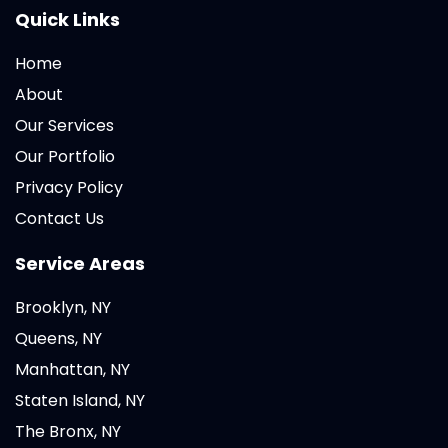
Quick Links
Home
About
Our Services
Our Portfolio
Privacy Policy
Contact Us
Service Areas
Brooklyn, NY
Queens, NY
Manhattan, NY
Staten Island, NY
The Bronx, NY