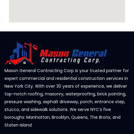
Mason General Contracting Corp is your trusted partner for
expert commercial and residential construction services in
New York City. With over 30 years of experience, we deliver
top-notch roofing, masonry, waterproofing, brick pointing,
pressure washing, asphalt driveway, porch, entrance step,
stucco, and sidewalk solutions. We serve NYC’s five
boroughs: Manhattan, Brooklyn, Queens, The Bronx, and
Staten Island.