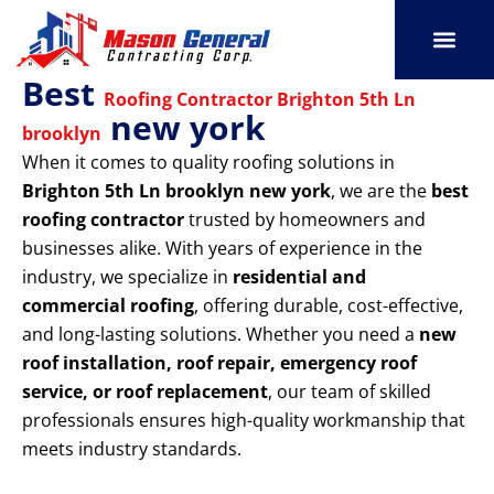
Skip
to
content
Best
SERVICE AREAS
OUR PORT
CONTACT US
Roofing Contractor Brighton 5th Ln
new york
brooklyn
When it comes to quality roofing solutions in
Brighton 5th Ln brooklyn new york
, we are the
best
roofing contractor
trusted by homeowners and
businesses alike. With years of experience in the
industry, we specialize in
residential and
commercial roofing
, offering durable, cost-effective,
and long-lasting solutions. Whether you need a
new
roof installation, roof repair, emergency roof
service, or roof replacement
, our team of skilled
professionals ensures high-quality workmanship that
meets industry standards.