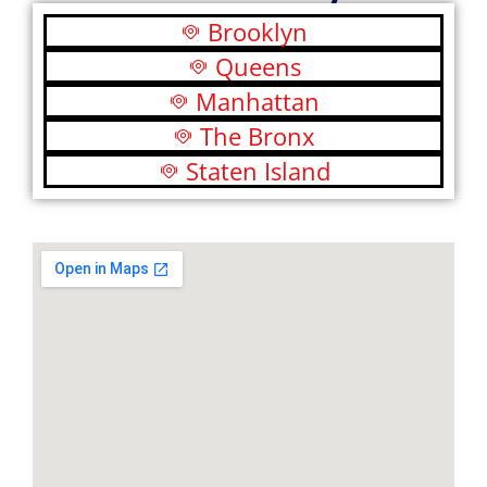
Brooklyn
Queens
Manhattan
The Bronx
Staten Island