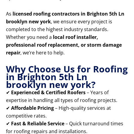
As
licensed roofing contractors in Brighton 5th Ln
brooklyn new york
, we ensure every project is
completed to the highest industry standards.
Whether you need a
local roof installer,
professional roof replacement, or storm damage
repair
, we’re here to help.
Why Choose Us for Roofing
in Brighton 5th Ln
brooklyn new york?
✔
Experienced & Certified Roofers
– Years of
expertise in handling all types of roofing projects.
✔
Affordable Pricing
– High-quality services at
competitive rates.
✔
Fast & Reliable Service
– Quick turnaround times
for roofing repairs and installations.