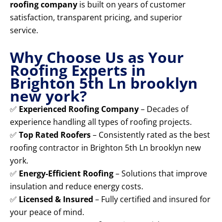
roofing company
is built on years of customer
satisfaction, transparent pricing, and superior
service.
Why Choose Us as Your
Roofing Experts in
Brighton 5th Ln brooklyn
new york?
✅
Experienced Roofing Company
– Decades of
experience handling all types of roofing projects.
✅
Top Rated Roofers
– Consistently rated as the best
roofing contractor in Brighton 5th Ln brooklyn new
york.
✅
Energy-Efficient Roofing
– Solutions that improve
insulation and reduce energy costs.
✅
Licensed & Insured
– Fully certified and insured for
your peace of mind.