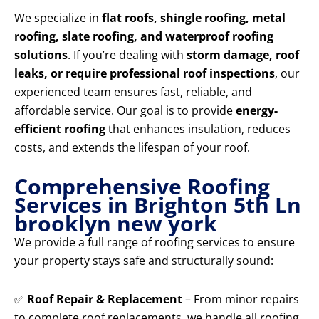
We specialize in
flat roofs, shingle roofing, metal
roofing, slate roofing, and waterproof roofing
solutions
. If you’re dealing with
storm damage, roof
leaks, or require professional roof inspections
, our
experienced team ensures fast, reliable, and
affordable service. Our goal is to provide
energy-
efficient roofing
that enhances insulation, reduces
costs, and extends the lifespan of your roof.
Comprehensive Roofing
Services in Brighton 5th Ln
brooklyn new york
We provide a full range of roofing services to ensure
your property stays safe and structurally sound:
✅
Roof Repair & Replacement
– From minor repairs
to complete roof replacements, we handle all roofing