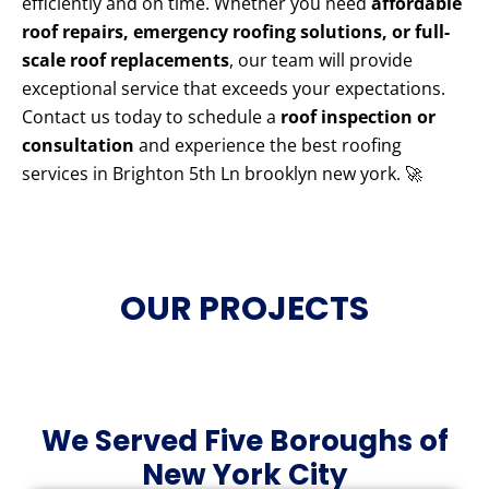
efficiently and on time. Whether you need
affordable
roof repairs, emergency roofing solutions, or full-
scale roof replacements
, our team will provide
exceptional service that exceeds your expectations.
Contact us today to schedule a
roof inspection or
consultation
and experience the best roofing
services in Brighton 5th Ln brooklyn new york. 🚀
OUR PROJECTS
We Served Five Boroughs of
New York City