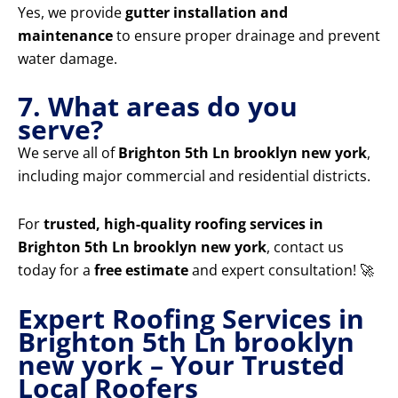
Yes, we provide
gutter installation and
maintenance
to ensure proper drainage and prevent
water damage.
7. What areas do you
serve?
We serve all of
Brighton 5th Ln brooklyn new york
,
including major commercial and residential districts.
For
trusted, high-quality roofing services in
Brighton 5th Ln brooklyn new york
, contact us
today for a
free estimate
and expert consultation! 🚀
Expert Roofing Services in
Brighton 5th Ln brooklyn
new york – Your Trusted
Local Roofers