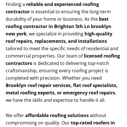
Finding a
reliable and experienced roofing
contractor
is essential to ensuring the long-term
durability of your home or business. As the
best
roofing contractor in Brighton 5th Ln brooklyn
new york
, we specialize in providing
high-quality
roof repairs, replacements, and installations
tailored to meet the specific needs of residential and
commercial properties. Our team of
licensed roofing
contractors
is dedicated to delivering top-notch
craftsmanship, ensuring every roofing project is
completed with precision. Whether you need
Brooklyn roof repair services, flat roof specialists,
metal roofing experts, or emergency roof repairs
,
we have the skills and expertise to handle it all.
We offer
affordable roofing solutions
without
compromising on quality. Our
top-rated roofers in