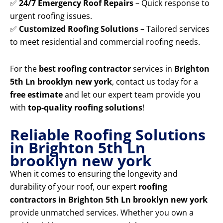
✅
24/7 Emergency Roof Repairs
– Quick response to
urgent roofing issues.
✅
Customized Roofing Solutions
– Tailored services
to meet residential and commercial roofing needs.
For the
best roofing contractor
services in
Brighton
5th Ln brooklyn new york
, contact us today for a
free estimate
and let our expert team provide you
with
top-quality roofing solutions
!
Reliable Roofing Solutions
in Brighton 5th Ln
brooklyn new york
When it comes to ensuring the longevity and
durability of your roof, our expert
roofing
contractors in Brighton 5th Ln brooklyn new york
provide unmatched services. Whether you own a