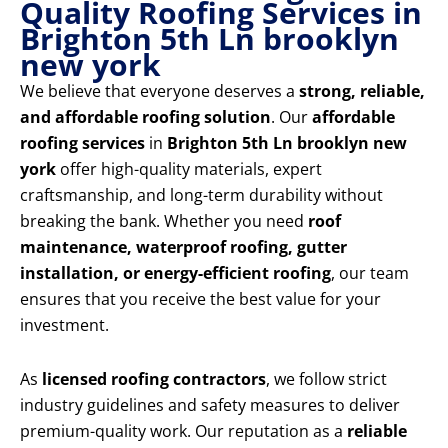
Quality Roofing Services in
Brighton 5th Ln brooklyn
new york
We believe that everyone deserves a
strong, reliable,
and affordable roofing solution
. Our
affordable
roofing services
in
Brighton 5th Ln brooklyn new
york
offer high-quality materials, expert
craftsmanship, and long-term durability without
breaking the bank. Whether you need
roof
maintenance, waterproof roofing, gutter
installation, or energy-efficient roofing
, our team
ensures that you receive the best value for your
investment.
As
licensed roofing contractors
, we follow strict
industry guidelines and safety measures to deliver
premium-quality work. Our reputation as a
reliable