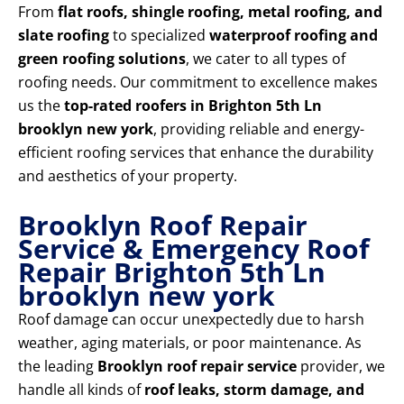
From
flat roofs, shingle roofing, metal roofing, and
slate roofing
to specialized
waterproof roofing and
green roofing solutions
, we cater to all types of
roofing needs. Our commitment to excellence makes
us the
top-rated roofers in Brighton 5th Ln
brooklyn new york
, providing reliable and energy-
efficient roofing services that enhance the durability
and aesthetics of your property.
Brooklyn Roof Repair
Service & Emergency Roof
Repair Brighton 5th Ln
brooklyn new york
Roof damage can occur unexpectedly due to harsh
weather, aging materials, or poor maintenance. As
the leading
Brooklyn roof repair service
provider, we
handle all kinds of
roof leaks, storm damage, and