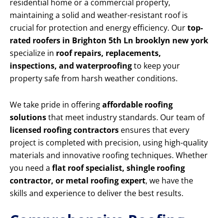
residential home or a commercial property,
maintaining a solid and weather-resistant roof is
crucial for protection and energy efficiency. Our
top-
rated roofers in Brighton 5th Ln brooklyn new york
specialize in
roof repairs, replacements,
inspections, and waterproofing
to keep your
property safe from harsh weather conditions.
We take pride in offering
affordable roofing
solutions
that meet industry standards. Our team of
licensed roofing contractors
ensures that every
project is completed with precision, using high-quality
materials and innovative roofing techniques. Whether
you need a
flat roof specialist, shingle roofing
contractor, or metal roofing expert
, we have the
skills and experience to deliver the best results.