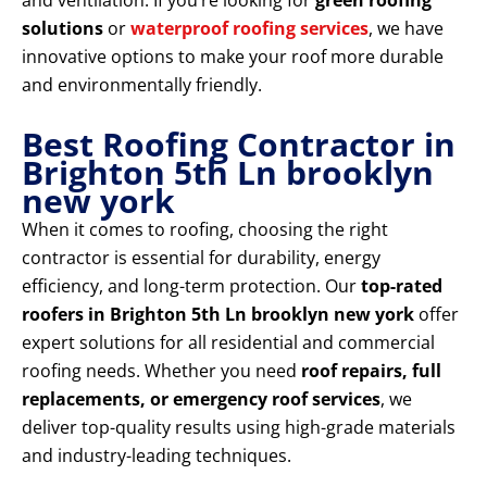
and ventilation. If you’re looking for
green roofing
solutions
or
waterproof roofing services
, we have
innovative options to make your roof more durable
and environmentally friendly.
Best Roofing Contractor in
Brighton 5th Ln brooklyn
new york
When it comes to roofing, choosing the right
contractor is essential for durability, energy
efficiency, and long-term protection. Our
top-rated
roofers in Brighton 5th Ln brooklyn new york
offer
expert solutions for all residential and commercial
roofing needs. Whether you need
roof repairs, full
replacements, or emergency roof services
, we
deliver top-quality results using high-grade materials
and industry-leading techniques.