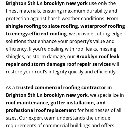
Brighton 5th Ln brooklyn new york
use only the
finest materials, ensuring maximum durability and
protection against harsh weather conditions. From
shingle roofing to slate roofing, waterproof roofing
to energy-efficient roofing
, we provide cutting-edge
solutions that enhance your property’s value and
efficiency. If you’re dealing with roof leaks, missing
shingles, or storm damage, our
Brooklyn roof leak
repair and storm damage roof repair services
will
restore your roof’s integrity quickly and efficiently.
As a
trusted commercial roofing contractor in
Brighton 5th Ln brooklyn new york
, we specialize in
roof maintenance, gutter installation, and
professional roof replacement
for businesses of all
sizes. Our expert team understands the unique
requirements of commercial buildings and offers