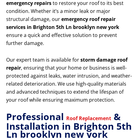
emergency repairs
to restore your roof to its best
condition. Whether it’s a minor leak or major
structural damage, our
emergency roof repair
services in Brighton 5th Ln brooklyn new york
ensure a quick and effective solution to prevent
further damage.
Our expert team is available for
storm damage roof
repair
, ensuring that your home or business is well-
protected against leaks, water intrusion, and weather-
related deterioration. We use high-quality materials
and advanced techniques to extend the lifespan of
your roof while ensuring maximum protection.
Professional
&
Roof Replacement
Installation in Brighton 5th
Ln brooklyn new york