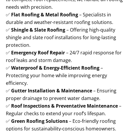
needs with precision.
✅
Flat Roofing & Metal Roofing
– Specialists in
durable and weather-resistant roofing solutions.
✅
Shingle & Slate Roofing
– Offering high-quality
shingle and slate roof installations for long-lasting
protection.
✅
Emergency Roof Repair
– 24/7 rapid response for
roof leaks and storm damage.
✅
Waterproof & Energy-Efficient Roofing
–
Protecting your home while improving energy
efficiency.
✅
Gutter Installation & Maintenance
– Ensuring
proper drainage to prevent water damage.
✅
Roof Inspections & Preventative Maintenance
–
Regular checks to extend your roof’s lifespan.
✅
Green Roofing Solutions
– Eco-friendly roofing
options for sustainability-conscious homeowners.