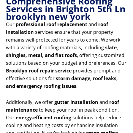
Comprehensive Roofing
Services in Brighton 5th Ln
brooklyn new york
Our
professional roof replacement
and
roof
installation
services ensure that your property
remains well-protected for years to come. We work
with a variety of roofing materials, including
slate,
shingles, metal, and flat roofs
, offering customized
solutions based on your budget and preferences. Our
Brooklyn roof repair service
provides prompt and
effective solutions for
storm damage, roof leaks,
and emergency roofing issues
.
Additionally, we offer
gutter installation
and
roof
maintenance
to keep your roof in peak condition.
Our
energy-efficient roofing
solutions help reduce
cooling and heating costs by enhancing insulation