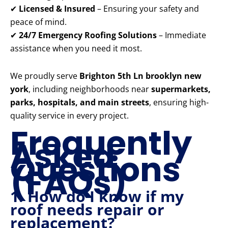
✔
Licensed & Insured
– Ensuring your safety and
peace of mind.
✔
24/7 Emergency Roofing Solutions
– Immediate
assistance when you need it most.
We proudly serve
Brighton 5th Ln brooklyn new
york
, including neighborhoods near
supermarkets,
parks, hospitals, and main streets
, ensuring high-
quality service in every project.
Frequently
Asked
Questions
(FAQs)
1. How do I know if my
roof needs repair or
replacement?