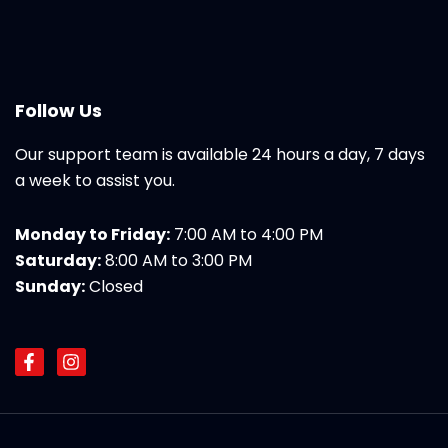
Follow Us
Our support team is available 24 hours a day, 7 days
a week to assist you.
Monday to Friday:
7:00 AM to 4:00 PM
Saturday:
8:00 AM to 3:00 PM
Sunday:
Closed
F
I
a
n
c
s
e
t
b
a
o
g