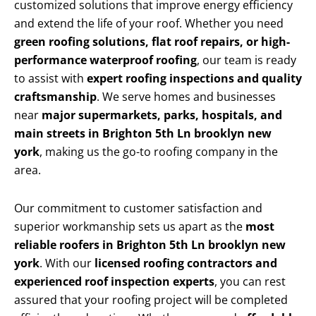
customized solutions that improve energy efficiency
and extend the life of your roof. Whether you need
green roofing solutions, flat roof repairs, or high-
performance waterproof roofing
, our team is ready
to assist with
expert roofing inspections and quality
craftsmanship
. We serve homes and businesses
near
major supermarkets, parks, hospitals, and
main streets in Brighton 5th Ln brooklyn new
york
, making us the go-to roofing company in the
area.
Our commitment to customer satisfaction and
superior workmanship sets us apart as the
most
reliable roofers in Brighton 5th Ln brooklyn new
york
. With our
licensed roofing contractors and
experienced roof inspection experts
, you can rest
assured that your roofing project will be completed