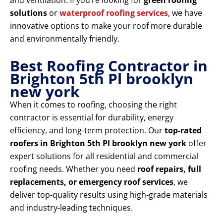
and ventilation. If you’re looking for
green roofing
solutions
or
waterproof roofing services
, we have
innovative options to make your roof more durable
and environmentally friendly.
Best Roofing Contractor in
Brighton 5th Pl brooklyn
new york
When it comes to roofing, choosing the right
contractor is essential for durability, energy
efficiency, and long-term protection. Our
top-rated
roofers in Brighton 5th Pl brooklyn new york
offer
expert solutions for all residential and commercial
roofing needs. Whether you need
roof repairs, full
replacements, or emergency roof services
, we
deliver top-quality results using high-grade materials
and industry-leading techniques.