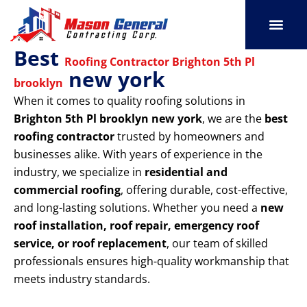
Skip
to
content
Best
SERVICE AREAS
OUR PORT
CONTACT US
Roofing Contractor Brighton 5th Pl
new york
brooklyn
When it comes to quality roofing solutions in
Brighton 5th Pl brooklyn new york
, we are the
best
roofing contractor
trusted by homeowners and
businesses alike. With years of experience in the
industry, we specialize in
residential and
commercial roofing
, offering durable, cost-effective,
and long-lasting solutions. Whether you need a
new
roof installation, roof repair, emergency roof
service, or roof replacement
, our team of skilled
professionals ensures high-quality workmanship that
meets industry standards.