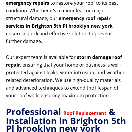
emergency repairs
to restore your roof to its best
condition. Whether it’s a minor leak or major
structural damage, our
emergency roof repair
services in Brighton 5th Pl brooklyn new york
ensure a quick and effective solution to prevent
further damage.
Our expert team is available for
storm damage roof
repair
, ensuring that your home or business is well-
protected against leaks, water intrusion, and weather-
related deterioration. We use high-quality materials
and advanced techniques to extend the lifespan of
your roof while ensuring maximum protection.
Professional
&
Roof Replacement
Installation in Brighton 5th
Pl brooklyn new york