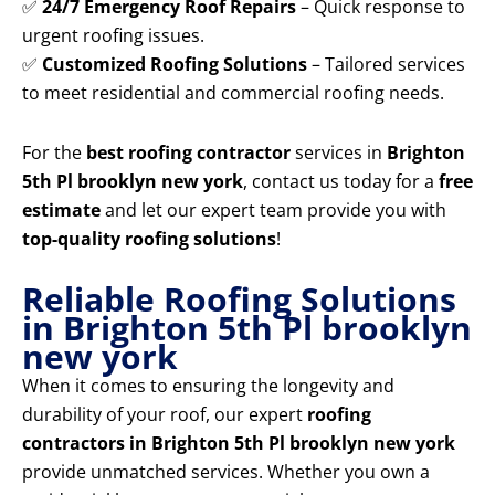
✅
24/7 Emergency Roof Repairs
– Quick response to
urgent roofing issues.
✅
Customized Roofing Solutions
– Tailored services
to meet residential and commercial roofing needs.
For the
best roofing contractor
services in
Brighton
5th Pl brooklyn new york
, contact us today for a
free
estimate
and let our expert team provide you with
top-quality roofing solutions
!
Reliable Roofing Solutions
in Brighton 5th Pl brooklyn
new york
When it comes to ensuring the longevity and
durability of your roof, our expert
roofing
contractors in Brighton 5th Pl brooklyn new york
provide unmatched services. Whether you own a