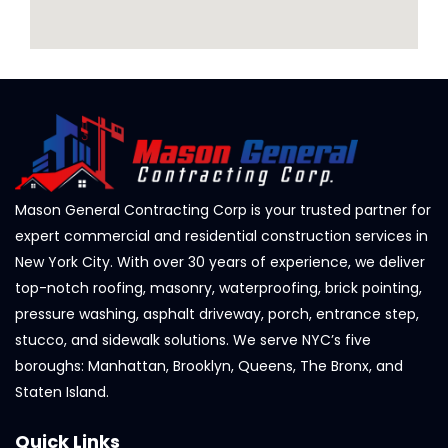
Mason General Contracting Corp is your trusted partner for
expert commercial and residential construction services in
New York City. With over 30 years of experience, we deliver
top-notch roofing, masonry, waterproofing, brick pointing,
pressure washing, asphalt driveway, porch, entrance step,
stucco, and sidewalk solutions. We serve NYC’s five
boroughs: Manhattan, Brooklyn, Queens, The Bronx, and
Staten Island.
Quick Links