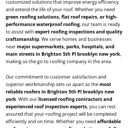
customized solutions that improve energy efficiency
and extend the life of your roof. Whether you need
green roofing solutions, flat roof repairs, or high-
performance waterproof roofing
, our team is ready
to assist with
expert roofing inspections and quality
craftsmanship
. We serve homes and businesses
near
major supermarkets, parks, hospitals, and
main streets in Brighton 5th Pl brooklyn new york
,
making us the go-to roofing company in the area.
Our commitment to customer satisfaction and
superior workmanship sets us apart as the
most
reliable roofers in Brighton 5th Pl brooklyn new
york
. With our
licensed roofing contractors and
experienced roof inspection experts
, you can rest
assured that your roofing project will be completed
efficiently and on time. Whether you need
affordable