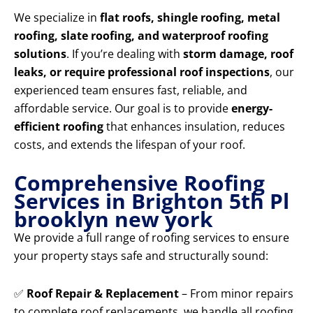
We specialize in
flat roofs, shingle roofing, metal
roofing, slate roofing, and waterproof roofing
solutions
. If you’re dealing with
storm damage, roof
leaks, or require professional roof inspections
, our
experienced team ensures fast, reliable, and
affordable service. Our goal is to provide
energy-
efficient roofing
that enhances insulation, reduces
costs, and extends the lifespan of your roof.
Comprehensive Roofing
Services in Brighton 5th Pl
brooklyn new york
We provide a full range of roofing services to ensure
your property stays safe and structurally sound:
✅
Roof Repair & Replacement
– From minor repairs
to complete roof replacements, we handle all roofing