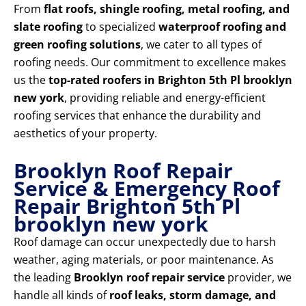
From
flat roofs, shingle roofing, metal roofing, and
slate roofing
to specialized
waterproof roofing and
green roofing solutions
, we cater to all types of
roofing needs. Our commitment to excellence makes
us the
top-rated roofers in Brighton 5th Pl brooklyn
new york
, providing reliable and energy-efficient
roofing services that enhance the durability and
aesthetics of your property.
Brooklyn Roof Repair
Service & Emergency Roof
Repair Brighton 5th Pl
brooklyn new york
Roof damage can occur unexpectedly due to harsh
weather, aging materials, or poor maintenance. As
the leading
Brooklyn roof repair service
provider, we
handle all kinds of
roof leaks, storm damage, and