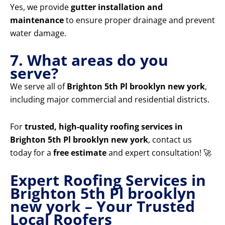
Yes, we provide
gutter installation and
maintenance
to ensure proper drainage and prevent
water damage.
7. What areas do you
serve?
We serve all of
Brighton 5th Pl brooklyn new york
,
including major commercial and residential districts.
For
trusted, high-quality roofing services in
Brighton 5th Pl brooklyn new york
, contact us
today for a
free estimate
and expert consultation! 🚀
Expert Roofing Services in
Brighton 5th Pl brooklyn
new york – Your Trusted
Local Roofers