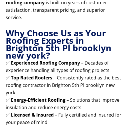
roofing company
is built on years of customer
satisfaction, transparent pricing, and superior
service.
Why Choose Us as Your
Roofing Experts in
Brighton 5th Pl brooklyn
new york?
✅
Experienced Roofing Company
– Decades of
experience handling all types of roofing projects.
✅
Top Rated Roofers
– Consistently rated as the best
roofing contractor in Brighton 5th Pl brooklyn new
york.
✅
Energy-Efficient Roofing
– Solutions that improve
insulation and reduce energy costs.
✅
Licensed & Insured
– Fully certified and insured for
your peace of mind.