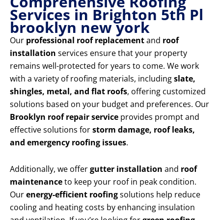
Comprehensive Roofing
Services in Brighton 5th Pl
brooklyn new york
Our
professional roof replacement
and
roof
installation
services ensure that your property
remains well-protected for years to come. We work
with a variety of roofing materials, including
slate,
shingles, metal, and flat roofs
, offering customized
solutions based on your budget and preferences. Our
Brooklyn roof repair service
provides prompt and
effective solutions for
storm damage, roof leaks,
and emergency roofing issues
.
Additionally, we offer
gutter installation
and
roof
maintenance
to keep your roof in peak condition.
Our
energy-efficient roofing
solutions help reduce
cooling and heating costs by enhancing insulation