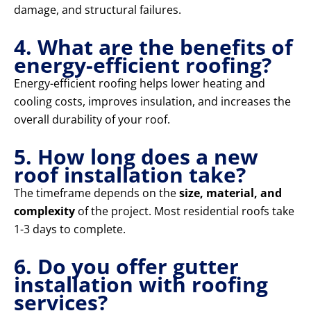
damage, and structural failures.
4. What are the benefits of
energy-efficient roofing?
Energy-efficient roofing helps lower heating and
cooling costs, improves insulation, and increases the
overall durability of your roof.
5. How long does a new
roof installation take?
The timeframe depends on the
size, material, and
complexity
of the project. Most residential roofs take
1-3 days to complete.
6. Do you offer gutter
installation with roofing
services?