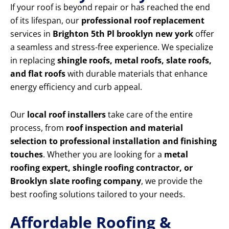
If your roof is beyond repair or has reached the end
of its lifespan, our
professional roof replacement
services in
Brighton 5th Pl brooklyn new york
offer
a seamless and stress-free experience. We specialize
in replacing
shingle roofs, metal roofs, slate roofs,
and flat roofs
with durable materials that enhance
energy efficiency and curb appeal.
Our
local roof installers
take care of the entire
process, from
roof inspection and material
selection to professional installation and finishing
touches
. Whether you are looking for a
metal
roofing expert, shingle roofing contractor, or
Brooklyn slate roofing company
, we provide the
best roofing solutions tailored to your needs.
Affordable Roofing &