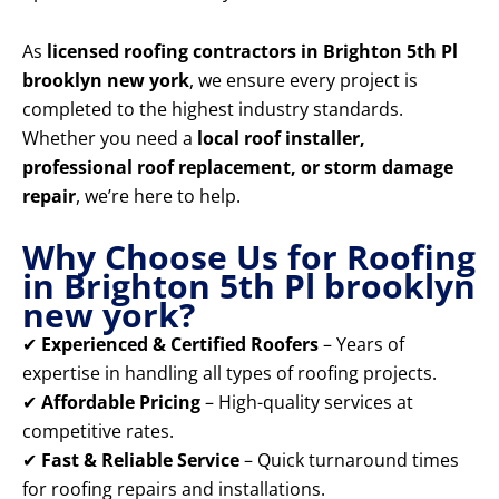
As
licensed roofing contractors in Brighton 5th Pl
brooklyn new york
, we ensure every project is
completed to the highest industry standards.
Whether you need a
local roof installer,
professional roof replacement, or storm damage
repair
, we’re here to help.
Why Choose Us for Roofing
in Brighton 5th Pl brooklyn
new york?
✔
Experienced & Certified Roofers
– Years of
expertise in handling all types of roofing projects.
✔
Affordable Pricing
– High-quality services at
competitive rates.
✔
Fast & Reliable Service
– Quick turnaround times
for roofing repairs and installations.