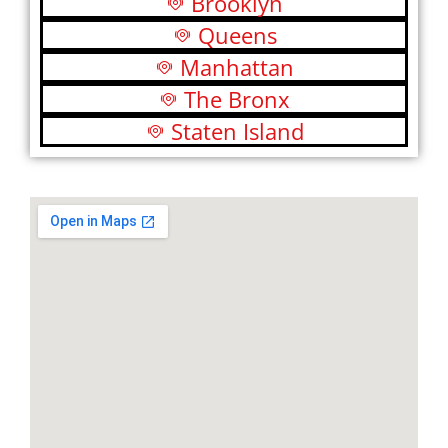
Brooklyn
Queens
Manhattan
The Bronx
Staten Island