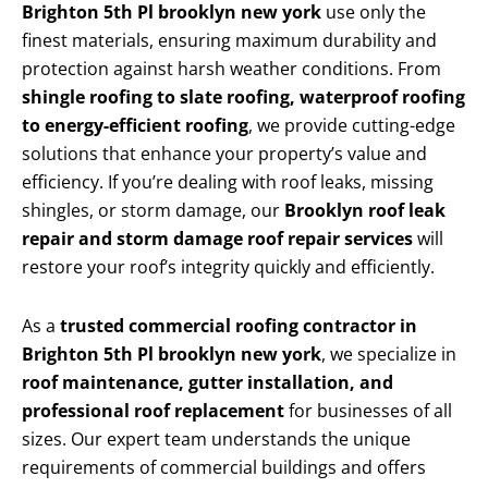
Brighton 5th Pl brooklyn new york
use only the
finest materials, ensuring maximum durability and
protection against harsh weather conditions. From
shingle roofing to slate roofing, waterproof roofing
to energy-efficient roofing
, we provide cutting-edge
solutions that enhance your property’s value and
efficiency. If you’re dealing with roof leaks, missing
shingles, or storm damage, our
Brooklyn roof leak
repair and storm damage roof repair services
will
restore your roof’s integrity quickly and efficiently.
As a
trusted commercial roofing contractor in
Brighton 5th Pl brooklyn new york
, we specialize in
roof maintenance, gutter installation, and
professional roof replacement
for businesses of all
sizes. Our expert team understands the unique
requirements of commercial buildings and offers