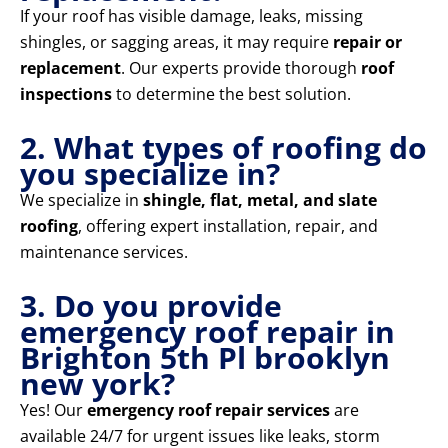
If your roof has visible damage, leaks, missing
shingles, or sagging areas, it may require
repair or
replacement
. Our experts provide thorough
roof
inspections
to determine the best solution.
2. What types of roofing do
you specialize in?
We specialize in
shingle, flat, metal, and slate
roofing
, offering expert installation, repair, and
maintenance services.
3. Do you provide
emergency roof repair in
Brighton 5th Pl brooklyn
new york?
Yes! Our
emergency roof repair services
are
available 24/7 for urgent issues like leaks, storm