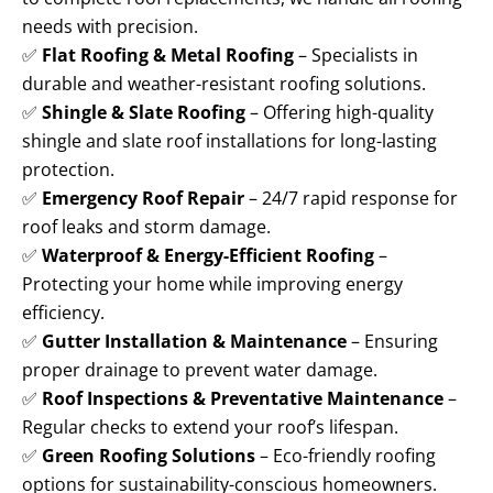
needs with precision.
✅
Flat Roofing & Metal Roofing
– Specialists in
durable and weather-resistant roofing solutions.
✅
Shingle & Slate Roofing
– Offering high-quality
shingle and slate roof installations for long-lasting
protection.
✅
Emergency Roof Repair
– 24/7 rapid response for
roof leaks and storm damage.
✅
Waterproof & Energy-Efficient Roofing
–
Protecting your home while improving energy
efficiency.
✅
Gutter Installation & Maintenance
– Ensuring
proper drainage to prevent water damage.
✅
Roof Inspections & Preventative Maintenance
–
Regular checks to extend your roof’s lifespan.
✅
Green Roofing Solutions
– Eco-friendly roofing
options for sustainability-conscious homeowners.