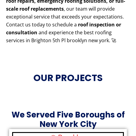
roof repairs, emergency roofing solutions, or full-
scale roof replacements
, our team will provide
exceptional service that exceeds your expectations.
Contact us today to schedule a
roof inspection or
consultation
and experience the best roofing
services in Brighton 5th Pl brooklyn new york. 🚀
OUR PROJECTS
We Served Five Boroughs of
New York City