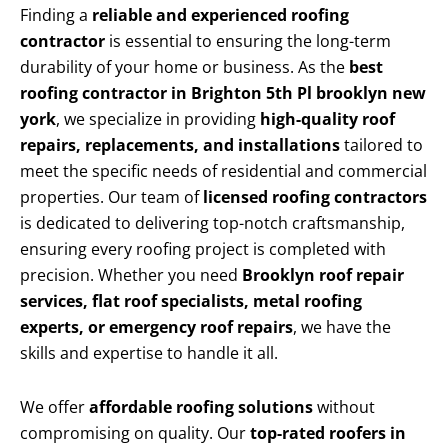
Finding a
reliable and experienced roofing
contractor
is essential to ensuring the long-term
durability of your home or business. As the
best
roofing contractor in Brighton 5th Pl brooklyn new
york
, we specialize in providing
high-quality roof
repairs, replacements, and installations
tailored to
meet the specific needs of residential and commercial
properties. Our team of
licensed roofing contractors
is dedicated to delivering top-notch craftsmanship,
ensuring every roofing project is completed with
precision. Whether you need
Brooklyn roof repair
services, flat roof specialists, metal roofing
experts, or emergency roof repairs
, we have the
skills and expertise to handle it all.
We offer
affordable roofing solutions
without
compromising on quality. Our
top-rated roofers in