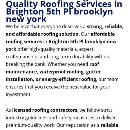
Quality Roofing Services in
Brighton 5th Pl brooklyn
new york
We believe that everyone deserves a
strong, reliable,
and affordable roofing solution
. Our
affordable
roofing services
in
Brighton 5th Pl brooklyn new
york
offer high-quality materials, expert
craftsmanship, and long-term durability without
breaking the bank. Whether you need
roof
maintenance, waterproof roofing, gutter
installation, or energy-efficient roofing
, our team
ensures that you receive the best value for your
investment.
As
licensed roofing contractors
, we follow strict
industry guidelines and safety measures to deliver
premium-quality work. Our reputation as a
reliable