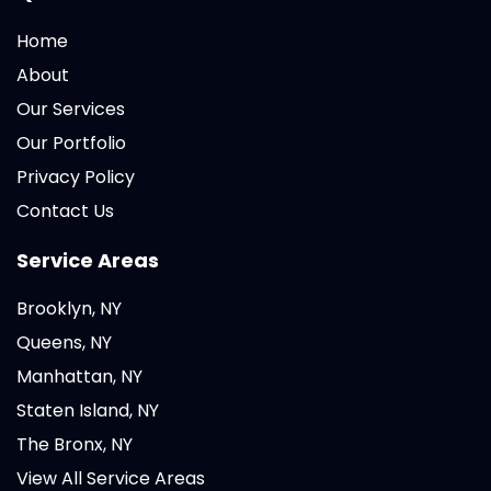
Home
About
Our Services
Our Portfolio
Privacy Policy
Contact Us
Service Areas
Brooklyn, NY
Queens, NY
Manhattan, NY
Staten Island, NY
The Bronx, NY
View All Service Areas