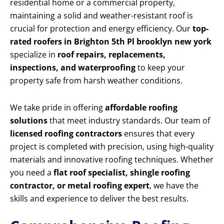
residential home or a commercial property,
maintaining a solid and weather-resistant roof is
crucial for protection and energy efficiency. Our
top-
rated roofers in Brighton 5th Pl brooklyn new york
specialize in
roof repairs, replacements,
inspections, and waterproofing
to keep your
property safe from harsh weather conditions.
We take pride in offering
affordable roofing
solutions
that meet industry standards. Our team of
licensed roofing contractors
ensures that every
project is completed with precision, using high-quality
materials and innovative roofing techniques. Whether
you need a
flat roof specialist, shingle roofing
contractor, or metal roofing expert
, we have the
skills and experience to deliver the best results.