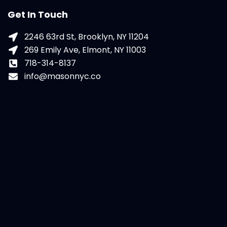
Get In Touch
2246 63rd St, Brooklyn, NY 11204
269 Emily Ave, Elmont, NY 11003
718-314-8137
info@masonnyc.co