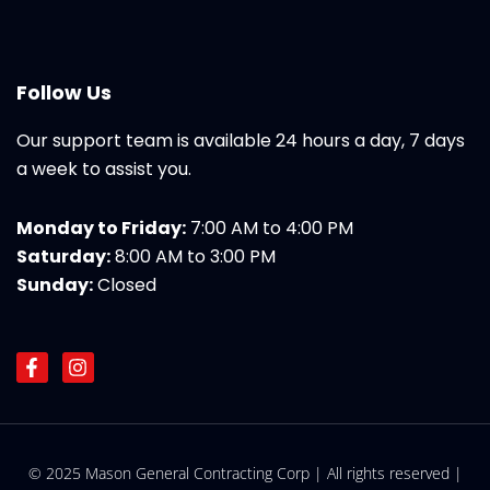
Follow Us
Our support team is available 24 hours a day, 7 days
a week to assist you.
Monday to Friday:
7:00 AM to 4:00 PM
Saturday:
8:00 AM to 3:00 PM
Sunday:
Closed
F
I
a
n
c
s
e
t
b
a
o
g
© 2025 Mason General Contracting Corp | All rights reserved |
o
r