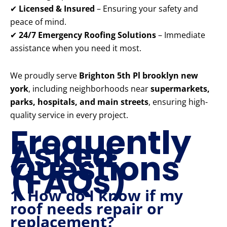
✔
Licensed & Insured
– Ensuring your safety and
peace of mind.
✔
24/7 Emergency Roofing Solutions
– Immediate
assistance when you need it most.
We proudly serve
Brighton 5th Pl brooklyn new
york
, including neighborhoods near
supermarkets,
parks, hospitals, and main streets
, ensuring high-
quality service in every project.
Frequently
Asked
Questions
(FAQs)
1. How do I know if my
roof needs repair or
replacement?