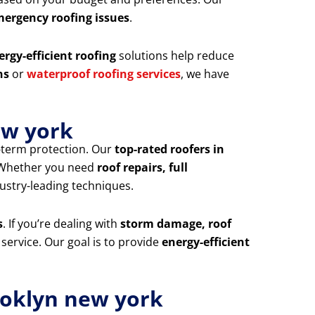
mergency roofing issues
.
ergy-efficient roofing
solutions help reduce
ns
or
waterproof roofing services
, we have
ew york
g-term protection. Our
top-rated roofers in
. Whether you need
roof repairs, full
dustry-leading techniques.
s
. If you’re dealing with
storm damage, roof
 service. Our goal is to provide
energy-efficient
ooklyn new york