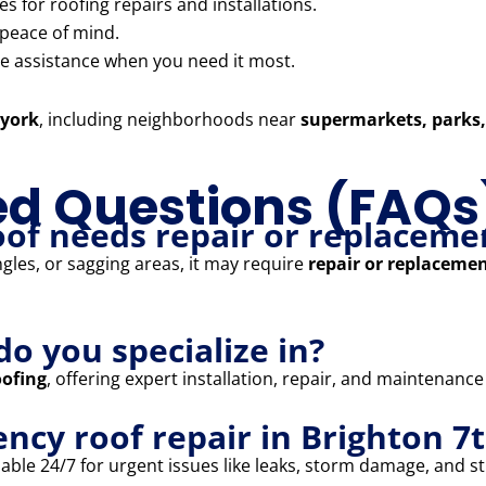
 for roofing repairs and installations.
 peace of mind.
 assistance when you need it most.
 york
, including neighborhoods near
supermarkets, parks,
ed Questions (FAQs
oof needs repair or replaceme
ngles, or sagging areas, it may require
repair or replaceme
do you specialize in?
oofing
, offering expert installation, repair, and maintenance
ncy roof repair in Brighton 7
able 24/7 for urgent issues like leaks, storm damage, and str