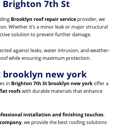
 Brighton 7th St
ading
Brooklyn roof repair service
provider, we
ion. Whether it’s a minor leak or major structural
ctive solution to prevent further damage.
ected against leaks, water intrusion, and weather-
 roof while ensuring maximum protection.
St brooklyn new york
es in
Brighton 7th St brooklyn new york
offer a
flat roofs
with durable materials that enhance
ofessional installation and finishing touches
.
ng company
, we provide the best roofing solutions