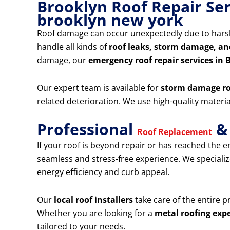
Brooklyn Roof Repair Ser
brooklyn new york
Roof damage can occur unexpectedly due to harsh
handle all kinds of
roof leaks, storm damage, an
damage, our
emergency roof repair services in 
Our expert team is available for
storm damage ro
related deterioration. We use high-quality mater
Professional
& 
Roof Replacement
If your roof is beyond repair or has reached the en
seamless and stress-free experience. We specializ
energy efficiency and curb appeal.
Our
local roof installers
take care of the entire 
Whether you are looking for a
metal roofing expe
tailored to your needs.