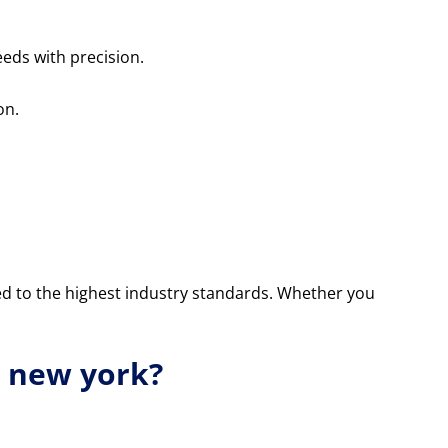
eds with precision.
on.
ed to the highest industry standards. Whether you
n new york?