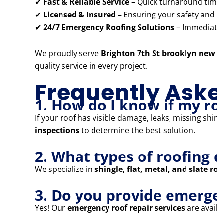
✔
Fast & Reliable Service
– Quick turnaround times
✔
Licensed & Insured
– Ensuring your safety and
✔
24/7 Emergency Roofing Solutions
– Immediate
We proudly serve
Brighton 7th St brooklyn new
quality service in every project.
Frequently Ask
1. How do I know if my r
If your roof has visible damage, leaks, missing shi
inspections
to determine the best solution.
2. What types of roofing 
We specialize in
shingle, flat, metal, and slate r
3. Do you provide emerge
Yes! Our
emergency roof repair services
are avail