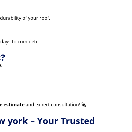
durability of your roof.
3 days to complete.
s?
.
ee estimate
and expert consultation! 🚀
ew york – Your Trusted