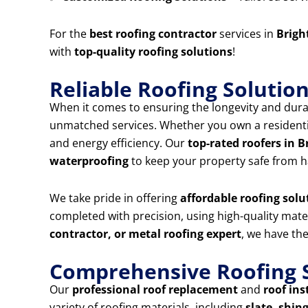
For the
best roofing contractor
services in
Brigh
with
top-quality roofing solutions
!
Reliable Roofing Solutio
When it comes to ensuring the longevity and durab
unmatched services. Whether you own a residentia
and energy efficiency. Our
top-rated roofers in 
waterproofing
to keep your property safe from h
We take pride in offering
affordable roofing solu
completed with precision, using high-quality mat
contractor, or metal roofing expert
, we have the
Comprehensive Roofing S
Our
professional roof replacement
and
roof ins
variety of roofing materials, including
slate, shing