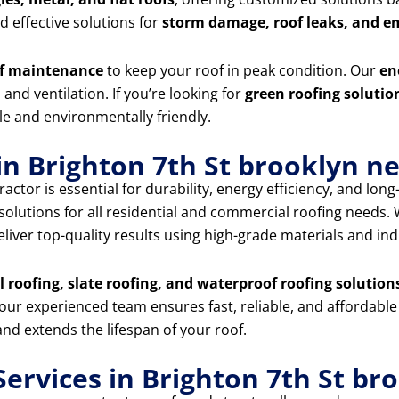
 effective solutions for
storm damage, roof leaks, and e
f maintenance
to keep your roof in peak condition. Our
en
and ventilation. If you’re looking for
green roofing solutio
e and environmentally friendly.
in Brighton 7th St brooklyn n
actor is essential for durability, energy efficiency, and lon
 solutions for all residential and commercial roofing needs
eliver top-quality results using high-grade materials and in
al roofing, slate roofing, and waterproof roofing solution
 our experienced team ensures fast, reliable, and affordable
nd extends the lifespan of your roof.
ervices in Brighton 7th St br