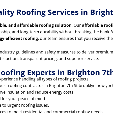
lity Roofing Services in Brig
able, and affordable roofing solution
. Our
affordable roof
anship, and long-term durability without breaking the bank
gy-efficient roofing
, our team ensures that you receive the
t industry guidelines and safety measures to deliver premiu
tisfaction, transparent pricing, and superior service.
oofing Experts in Brighton 7t
perience handling all types of roofing projects.
best roofing contractor in Brighton 7th St brooklyn new york
ove insulation and reduce energy costs.
d for your peace of mind.
 to urgent roofing issues.
ices to meet residential and commercial roofing needs.