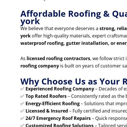
Affordable Roofing & Qua
york
We believe that everyone deserves a
strong, reli
york
offer high-quality materials, expert craftsm
waterproof roofing, gutter installation, or ener
As
licensed roofing contractors
, we follow stric
roofing company
is built on years of customer sa
Why Choose Us as Your R
✅
Experienced Roofing Company
– Decades of ex
✅
Top Rated Roofers
– Consistently rated as the 
✅
Energy-Efficient Roofing
– Solutions that impr
✅
Licensed & Insured
– Fully certified and insure
✅
24/7 Emergency Roof Repairs
– Quick response
✅
Customized Roofing Solutions
– Tailored serv