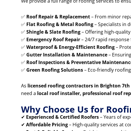
We provide a full range of roofing services to ens
✅
Roof Repair & Replacement
– From minor repai
✅
Flat Roofing & Metal Roofing
– Specialists in 
✅
Shingle & Slate Roofing
– Offering high-quality 
✅
Emergency Roof Repair
– 24/7 rapid response 
✅
Waterproof & Energy-Efficient Roofing
– Prote
✅
Gutter Installation & Maintenance
– Ensuring
✅
Roof Inspections & Preventative Maintenanc
✅
Green Roofing Solutions
– Eco-friendly roofin
As
licensed roofing contractors in Brighton 7t
need a
local roof installer, professional roof 
Why Choose Us for Roofin
✔
Experienced & Certified Roofers
– Years of expe
✔
Affordable Pricing
– High-quality services at co