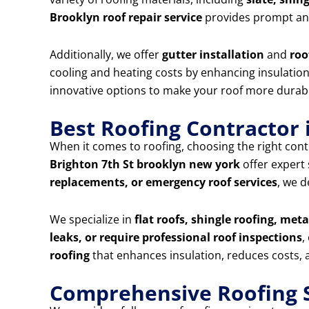
Brooklyn roof repair service
provides prompt and
Additionally, we offer
gutter installation
and
roo
cooling and heating costs by enhancing insulation 
innovative options to make your roof more durabl
Best Roofing Contractor 
When it comes to roofing, choosing the right contr
Brighton 7th St brooklyn new york
offer expert
replacements, or emergency roof services
, we d
We specialize in
flat roofs, shingle roofing, met
leaks, or require professional roof inspections
,
roofing
that enhances insulation, reduces costs, a
Comprehensive Roofing S