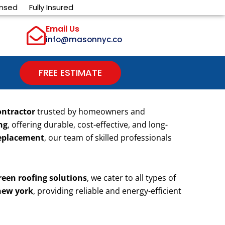
ensed
Fully Insured
Email Us
info@masonnyc.co
FREE ESTIMATE
ontractor
trusted by homeowners and
ng
, offering durable, cost-effective, and long-
 replacement
, our team of skilled professionals
reen roofing solutions
, we cater to all types of
 new york
, providing reliable and energy-efficient