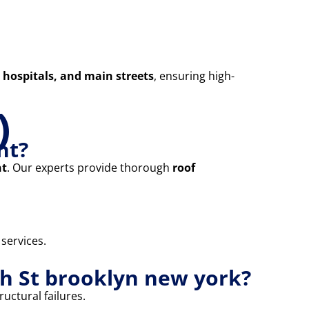
 hospitals, and main streets
, ensuring high-
)
nt?
nt
. Our experts provide thorough
roof
 services.
th St brooklyn new york?
uctural failures.