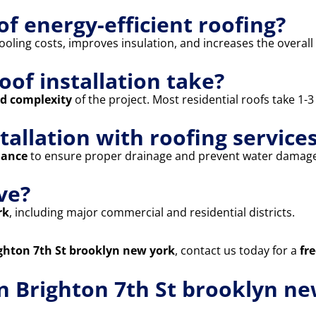
of energy-efficient roofing?
oling costs, improves insulation, and increases the overall 
oof installation take?
nd complexity
of the project. Most residential roofs take 1-
stallation with roofing service
nance
to ensure proper drainage and prevent water damage
ve?
rk
, including major commercial and residential districts.
righton 7th St brooklyn new york
, contact us today for a
fr
in Brighton 7th St brooklyn n