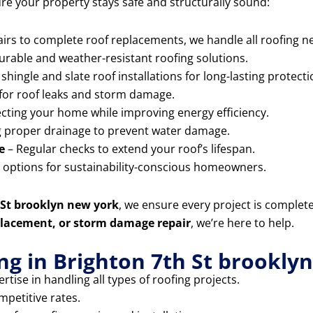
ure your property stays safe and structurally sound:
rs to complete roof replacements, we handle all roofing ne
durable and weather-resistant roofing solutions.
shingle and slate roof installations for long-lasting protecti
for roof leaks and storm damage.
cting your home while improving energy efficiency.
 proper drainage to prevent water damage.
e
– Regular checks to extend your roof’s lifespan.
g options for sustainability-conscious homeowners.
h St brooklyn new york
, we ensure every project is complet
replacement, or storm damage repair
, we’re here to help.
g in Brighton 7th St brookly
rtise in handling all types of roofing projects.
mpetitive rates.