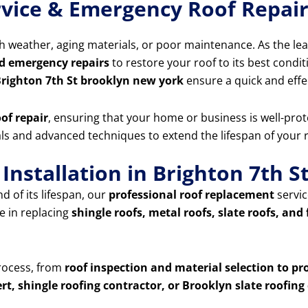
vice & Emergency Roof Repair
 weather, aging materials, or poor maintenance. As the le
d emergency repairs
to restore your roof to its best condit
Brighton 7th St brooklyn new york
ensure a quick and effe
of repair
, ensuring that your home or business is well-prot
ials and advanced techniques to extend the lifespan of your
Installation in Brighton 7th 
d of its lifespan, our
professional roof replacement
servic
e in replacing
shingle roofs, metal roofs, slate roofs, and 
process, from
roof inspection and material selection to pr
rt, shingle roofing contractor, or Brooklyn slate roofi