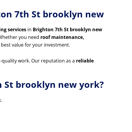
hton 7th St brooklyn new
ing services
in
Brighton 7th St brooklyn new
. Whether you need
roof maintenance,
 best value for your investment.
m-quality work. Our reputation as a
reliable
h St brooklyn new york?
.