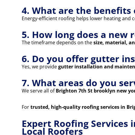
4. What are the benefits 
Energy-efficient roofing helps lower heating and co
5. How long does a new r
The timeframe depends on the
size, material, a
6. Do you offer gutter in
Yes, we provide
gutter installation and mainte
7. What areas do you ser
We serve all of
Brighton 7th St brooklyn new yo
For
trusted, high-quality roofing services in B
Expert Roofing Services 
Local Roofers