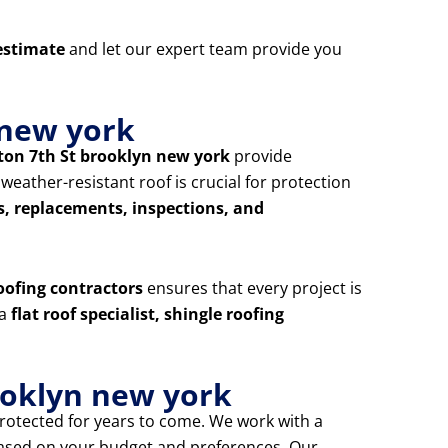
estimate
and let our expert team provide you
 new york
hton 7th St brooklyn new york
provide
ather-resistant roof is crucial for protection
s, replacements, inspections, and
oofing contractors
ensures that every project is
 a
flat roof specialist, shingle roofing
ooklyn new york
rotected for years to come. We work with a
based on your budget and preferences. Our