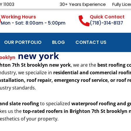
Y 11003
30+ Years Experience
Fully Lic
Working Hours
Quick Contact
Mon - Sat: 8:00am - 5:00pm
(718)-314-8137
OUR PORTFOLIO
BLOG
CONTACT US
new york
rooklyn
hton 7th St brooklyn new york
, we are the
best roofing c
ndustry, we specialize in
residential and commercial roofi
stallation, roof repair, emergency roof service, or roof
ustry standards.
 and slate roofing
to specialized
waterproof roofing and g
kes us the
top-rated roofers in Brighton 7th St brooklyn
esthetics of your property.