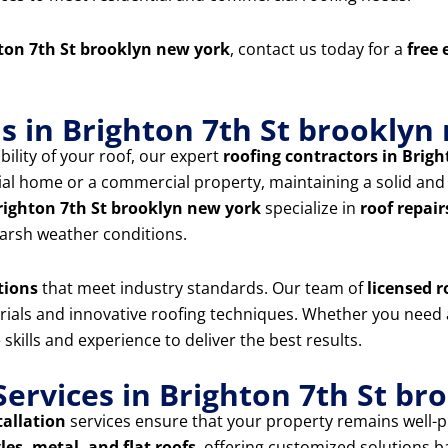
ton 7th St brooklyn new york
, contact us today for a
free 
ns in Brighton 7th St brooklyn
ility of your roof, our expert
roofing contractors in Brig
l home or a commercial property, maintaining a solid and we
Brighton 7th St brooklyn new york
specialize in
roof repair
arsh weather conditions.
tions
that meet industry standards. Our team of
licensed r
erials and innovative roofing techniques. Whether you need
 skills and experience to deliver the best results.
ervices in Brighton 7th St br
tallation
services ensure that your property remains well-p
les, metal, and flat roofs
, offering customized solutions 