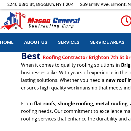
Skip
2246 63rd St, Brooklyn, NY 11204
269 Emily Ave, Elmont, N
to
content
HOME
ABOUT US
SERVICES
SERVICE AREAS
Best
Roofing Contractor Brighton 7th St b
When it comes to quality roofing solutions in
Brig
businesses alike. With years of experience in the i
lasting solutions. Whether you need a
new roof in
ensures high-quality workmanship that meets ind
From
flat roofs, shingle roofing, metal roofing,
roofing needs. Our commitment to excellence ma
roofing services that enhance the durability and a