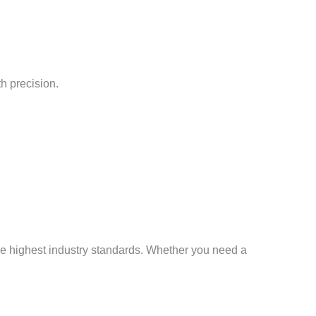
h precision.
the highest industry standards. Whether you need a