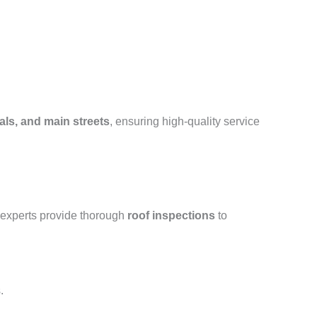
als, and main streets
, ensuring high-quality service
 experts provide thorough
roof inspections
to
.