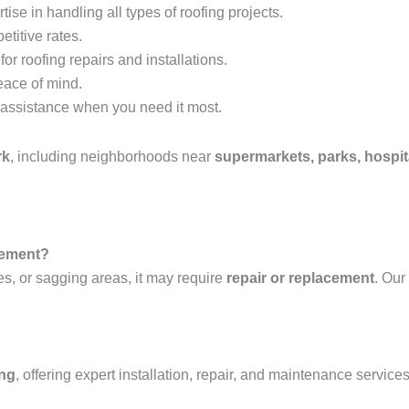
tise in handling all types of roofing projects.
etitive rates.
or roofing repairs and installations.
eace of mind.
assistance when you need it most.
rk
, including neighborhoods near
supermarkets, parks, hospit
acement?
es, or sagging areas, it may require
repair or replacement
. Our
ing
, offering expert installation, repair, and maintenance services