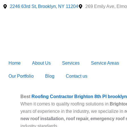
Skip
2246 63rd St, Brooklyn, NY 11204
269 Emily Ave, Elmo
to
content
Home
About Us
Services
Service Areas
Our Portfolio
Blog
Contact us
Best
Roofing Contractor Brighton 8th Pl brooklyn
When it comes to quality roofing solutions in
Brighto
years of experience in the industry, we specialize in
r
new roof installation, roof repair, emergency roof
industry standards.