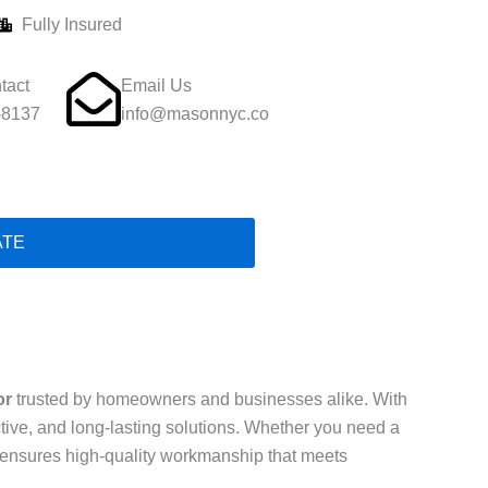
Fully Insured
tact
Email Us
-8137
info@masonnyc.co
ATE
or
trusted by homeowners and businesses alike. With
ective, and long-lasting solutions. Whether you need a
ls ensures high-quality workmanship that meets