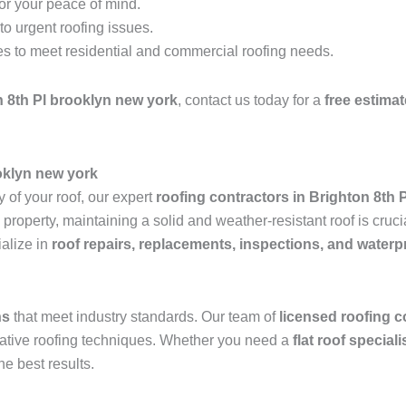
for your peace of mind.
o urgent roofing issues.
es to meet residential and commercial roofing needs.
 8th Pl brooklyn new york
, contact us today for a
free estimat
ooklyn new york
 of your roof, our expert
roofing contractors in Brighton 8th 
operty, maintaining a solid and weather-resistant roof is crucia
alize in
roof repairs, replacements, inspections, and waterp
ns
that meet industry standards. Our team of
licensed roofing c
ovative roofing techniques. Whether you need a
flat roof special
he best results.