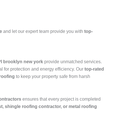
e
and let our expert team provide you with
top-
Pl brooklyn new york
provide unmatched services.
l for protection and energy efficiency. Our
top-rated
roofing
to keep your property safe from harsh
ontractors
ensures that every project is completed
ist, shingle roofing contractor, or metal roofing