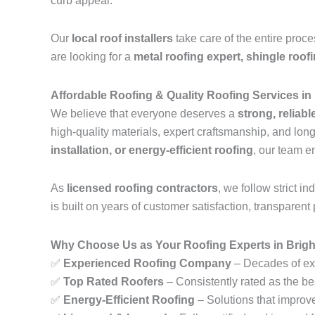
curb appeal.
Our
local roof installers
take care of the entire proc
are looking for a
metal roofing expert, shingle roof
Affordable Roofing & Quality Roofing Services in
We believe that everyone deserves a
strong, reliabl
high-quality materials, expert craftsmanship, and lo
installation, or energy-efficient roofing
, our team e
As
licensed roofing contractors
, we follow strict 
is built on years of customer satisfaction, transparent 
Why Choose Us as Your Roofing Experts in Brigh
✅
Experienced Roofing Company
– Decades of exp
✅
Top Rated Roofers
– Consistently rated as the bes
✅
Energy-Efficient Roofing
– Solutions that improv