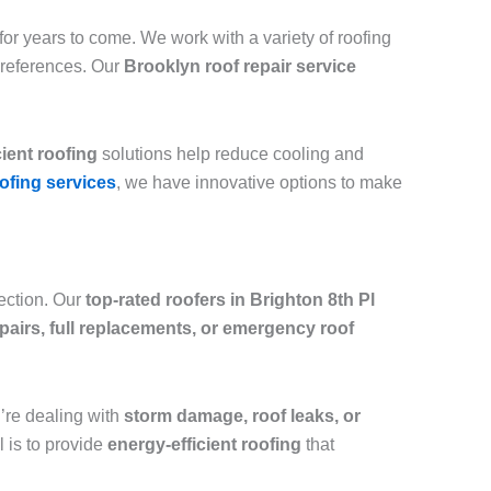
or years to come. We work with a variety of roofing
preferences. Our
Brooklyn roof repair service
cient roofing
solutions help reduce cooling and
ofing services
, we have innovative options to make
tection. Our
top-rated roofers in Brighton 8th Pl
epairs, full replacements, or emergency roof
ou’re dealing with
storm damage, roof leaks, or
l is to provide
energy-efficient roofing
that