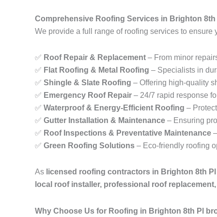
Comprehensive Roofing Services in Brighton 8th
We provide a full range of roofing services to ensure 
✅
Roof Repair & Replacement
– From minor repairs
✅
Flat Roofing & Metal Roofing
– Specialists in dur
✅
Shingle & Slate Roofing
– Offering high-quality sh
✅
Emergency Roof Repair
– 24/7 rapid response fo
✅
Waterproof & Energy-Efficient Roofing
– Protect
✅
Gutter Installation & Maintenance
– Ensuring pro
✅
Roof Inspections & Preventative Maintenance
–
✅
Green Roofing Solutions
– Eco-friendly roofing 
As
licensed roofing contractors in Brighton 8th P
local roof installer, professional roof replacemen
Why Choose Us for Roofing in Brighton 8th Pl br