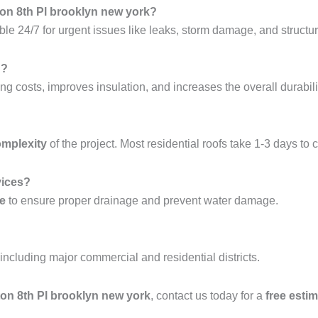
ton 8th Pl brooklyn new york?
ble 24/7 for urgent issues like leaks, storm damage, and structura
g?
ng costs, improves insulation, and increases the overall durabilit
omplexity
of the project. Most residential roofs take 1-3 days to 
vices?
ce
to ensure proper drainage and prevent water damage.
 including major commercial and residential districts.
hton 8th Pl brooklyn new york
, contact us today for a
free esti