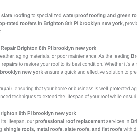
 slate roofing
to specialized
waterproof roofing and green ro
op-rated roofers in Brighton 8th Pl brooklyn new york
, provi
.
Repair Brighton 8th Pl brooklyn new york
ather, aging materials, or poor maintenance. As the leading
Br
 repairs
to restore your roof to its best condition. Whether it’s 
l brooklyn new york
ensure a quick and effective solution to pr
epair
, ensuring that your home or business is well-protected ag
anced techniques to extend the lifespan of your roof while ensu
 Brighton 8th Pl brooklyn new york
 its lifespan, our
professional roof replacement
services in
Br
ng
shingle roofs, metal roofs, slate roofs, and flat roofs
with d