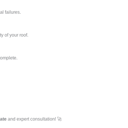
l failures.
y of your roof.
complete.
mate
and expert consultation! 🚀