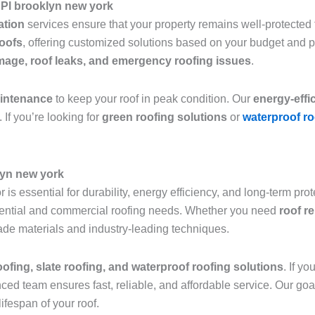
 Pl brooklyn new york
lation
services ensure that your property remains well-protected f
roofs
, offering customized solutions based on your budget and 
age, roof leaks, and emergency roofing issues
.
aintenance
to keep your roof in peak condition. Our
energy-effi
 If you’re looking for
green roofing solutions
or
waterproof ro
lyn new york
 is essential for durability, energy efficiency, and long-term pro
sidential and commercial roofing needs. Whether you need
roof r
grade materials and industry-leading techniques.
roofing, slate roofing, and waterproof roofing solutions
. If y
nced team ensures fast, reliable, and affordable service. Our goa
ifespan of your roof.