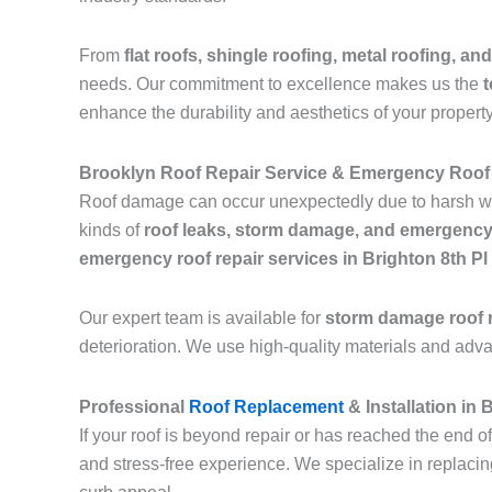
From
flat roofs, shingle roofing, metal roofing, and
needs. Our commitment to excellence makes us the
t
enhance the durability and aesthetics of your property
Brooklyn Roof Repair Service & Emergency Roof 
Roof damage can occur unexpectedly due to harsh we
kinds of
roof leaks, storm damage, and emergency
emergency roof repair services in Brighton 8th P
Our expert team is available for
storm damage roof r
deterioration. We use high-quality materials and adv
Professional
Roof Replacement
& Installation in
If your roof is beyond repair or has reached the end of
and stress-free experience. We specialize in replaci