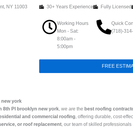
nt, NY 11003
30+ Years Experience
Fully Licensed
Working Hours
Quick Con
Mon - Sat:
(718)-314
8:00am -
5:00pm
FREE ESTIM
new york
n 8th Pl brooklyn new york
, we are the
best roofing contract
esidential and commercial roofing
, offering durable, cost-eff
 service, or roof replacement
, our team of skilled professiona