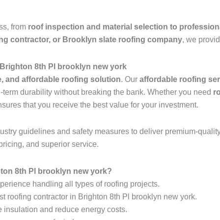
ess, from
roof inspection and material selection to profession
ing contractor, or Brooklyn slate roofing company
, we provid
 Brighton 8th Pl brooklyn new york
e, and affordable roofing solution
. Our
affordable roofing se
ng-term durability without breaking the bank. Whether you need
r
nsures that you receive the best value for your investment.
industry guidelines and safety measures to deliver premium-qualit
pricing, and superior service.
ton 8th Pl brooklyn new york?
erience handling all types of roofing projects.
t roofing contractor in Brighton 8th Pl brooklyn new york.
e insulation and reduce energy costs.