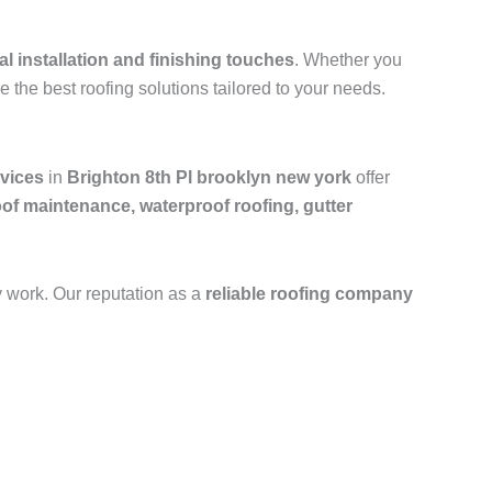
al installation and finishing touches
. Whether you
e the best roofing solutions tailored to your needs.
rvices
in
Brighton 8th Pl brooklyn new york
offer
oof maintenance, waterproof roofing, gutter
y work. Our reputation as a
reliable roofing company