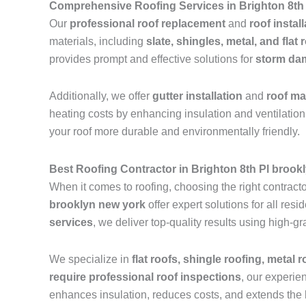
Comprehensive Roofing Services in Brighton 8th
Our
professional roof replacement
and
roof instal
materials, including
slate, shingles, metal, and flat 
provides prompt and effective solutions for
storm dam
Additionally, we offer
gutter installation
and
roof m
heating costs by enhancing insulation and ventilation.
your roof more durable and environmentally friendly.
Best Roofing Contractor in Brighton 8th Pl brook
When it comes to roofing, choosing the right contractor
brooklyn new york
offer expert solutions for all re
services
, we deliver top-quality results using high-
We specialize in
flat roofs, shingle roofing, metal 
require professional roof inspections
, our experie
enhances insulation, reduces costs, and extends the l