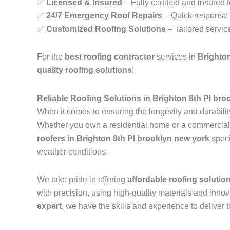
✅
Licensed & Insured
– Fully certified and insured 
✅
24/7 Emergency Roof Repairs
– Quick response t
✅
Customized Roofing Solutions
– Tailored servic
For the
best roofing contractor
services in
Brighton
quality roofing solutions
!
Reliable Roofing Solutions in Brighton 8th Pl br
When it comes to ensuring the longevity and durability
Whether you own a residential home or a commercial pr
roofers in Brighton 8th Pl brooklyn new york
speci
weather conditions.
We take pride in offering
affordable roofing solutio
with precision, using high-quality materials and inn
expert
, we have the skills and experience to deliver t