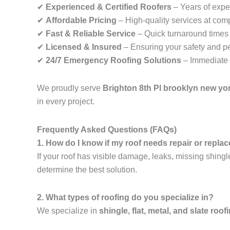
✔
Experienced & Certified Roofers
– Years of exper
✔
Affordable Pricing
– High-quality services at comp
✔
Fast & Reliable Service
– Quick turnaround times f
✔
Licensed & Insured
– Ensuring your safety and p
✔
24/7 Emergency Roofing Solutions
– Immediate 
We proudly serve
Brighton 8th Pl brooklyn new yo
in every project.
Frequently Asked Questions (FAQs)
1. How do I know if my roof needs repair or repl
If your roof has visible damage, leaks, missing shingl
determine the best solution.
2. What types of roofing do you specialize in?
We specialize in
shingle, flat, metal, and slate roof