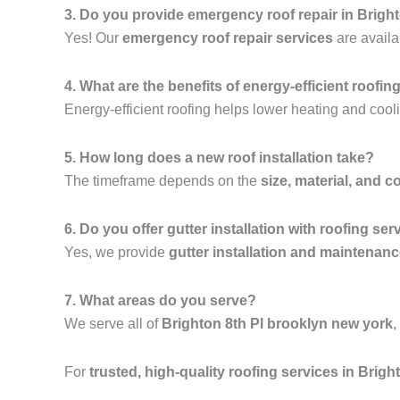
3. Do you provide emergency roof repair in Brigh
Yes! Our
emergency roof repair services
are availa
4. What are the benefits of energy-efficient roofin
Energy-efficient roofing helps lower heating and cooli
5. How long does a new roof installation take?
The timeframe depends on the
size, material, and c
6. Do you offer gutter installation with roofing ser
Yes, we provide
gutter installation and maintenan
7. What areas do you serve?
We serve all of
Brighton 8th Pl brooklyn new york
,
For
trusted, high-quality roofing services in Brig