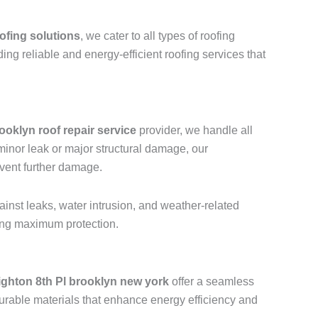
ofing solutions
, we cater to all types of roofing
ding reliable and energy-efficient roofing services that
ooklyn roof repair service
provider, we handle all
a minor leak or major structural damage, our
event further damage.
ainst leaks, water intrusion, and weather-related
ring maximum protection.
ighton 8th Pl brooklyn new york
offer a seamless
urable materials that enhance energy efficiency and