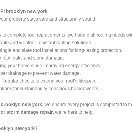
 Pl brooklyn new york
your property stays safe and structurally sound:
 to complete roof replacements, we handle all roofing needs wit
able and weather-resistant roofing solutions.
ingle and slate roof installations for long-lasting protection.
r roof leaks and storm damage.
ing your home while improving energy efficiency.
per drainage to prevent water damage.
 Regular checks to extend your roof’s lifespan.
options for sustainability-conscious homeowners.
l brooklyn new york
, we ensure every project is completed to 
t, or storm damage repair
, we’re here to help.
ooklyn new york?