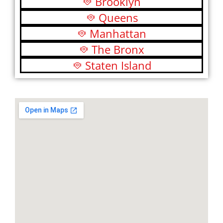
Brooklyn
Queens
Manhattan
The Bronx
Staten Island