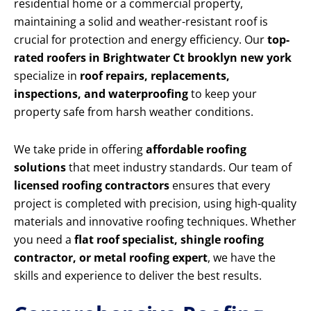
residential home or a commercial property,
maintaining a solid and weather-resistant roof is
crucial for protection and energy efficiency. Our
top-
rated roofers in Brightwater Ct brooklyn new york
specialize in
roof repairs, replacements,
inspections, and waterproofing
to keep your
property safe from harsh weather conditions.
We take pride in offering
affordable roofing
solutions
that meet industry standards. Our team of
licensed roofing contractors
ensures that every
project is completed with precision, using high-quality
materials and innovative roofing techniques. Whether
you need a
flat roof specialist, shingle roofing
contractor, or metal roofing expert
, we have the
skills and experience to deliver the best results.