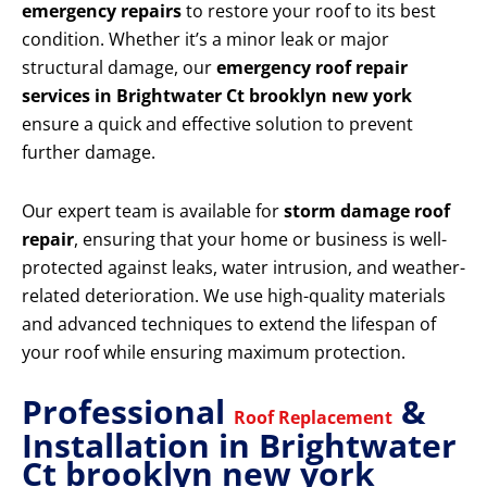
emergency repairs
to restore your roof to its best
condition. Whether it’s a minor leak or major
structural damage, our
emergency roof repair
services in Brightwater Ct brooklyn new york
ensure a quick and effective solution to prevent
further damage.
Our expert team is available for
storm damage roof
repair
, ensuring that your home or business is well-
protected against leaks, water intrusion, and weather-
related deterioration. We use high-quality materials
and advanced techniques to extend the lifespan of
your roof while ensuring maximum protection.
Professional
&
Roof Replacement
Installation in Brightwater
Ct brooklyn new york