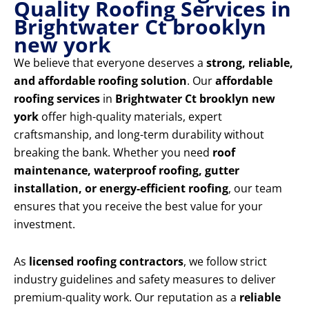
Quality Roofing Services in
Brightwater Ct brooklyn
new york
We believe that everyone deserves a
strong, reliable,
and affordable roofing solution
. Our
affordable
roofing services
in
Brightwater Ct brooklyn new
york
offer high-quality materials, expert
craftsmanship, and long-term durability without
breaking the bank. Whether you need
roof
maintenance, waterproof roofing, gutter
installation, or energy-efficient roofing
, our team
ensures that you receive the best value for your
investment.
As
licensed roofing contractors
, we follow strict
industry guidelines and safety measures to deliver
premium-quality work. Our reputation as a
reliable