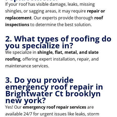
If your roof has visible damage, leaks, missing
shingles, or sagging areas, it may require
repair or
replacement
. Our experts provide thorough
roof
inspections
to determine the best solution.
2. What types of roofing do
you specialize in?
We specialize in
shingle, flat, metal, and slate
roofing
, offering expert installation, repair, and
maintenance services.
3. Do you provide
emergency roof repair in
Brightwater Ct brooklyn
new york?
Yes! Our
emergency roof repair services
are
available 24/7 for urgent issues like leaks, storm