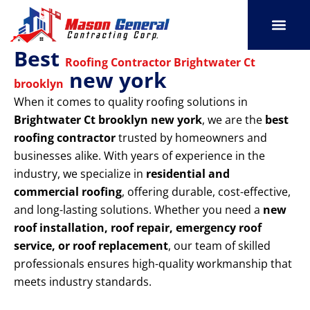
Skip
to
content
Best
SERVICE AREAS
OUR PORT
CONTACT US
Roofing Contractor Brightwater Ct
new york
brooklyn
When it comes to quality roofing solutions in
Brightwater Ct brooklyn new york
, we are the
best
roofing contractor
trusted by homeowners and
businesses alike. With years of experience in the
industry, we specialize in
residential and
commercial roofing
, offering durable, cost-effective,
and long-lasting solutions. Whether you need a
new
roof installation, roof repair, emergency roof
service, or roof replacement
, our team of skilled
professionals ensures high-quality workmanship that
meets industry standards.