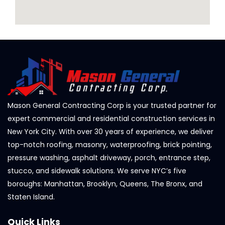
Mason General Contracting Corp is your trusted partner for
expert commercial and residential construction services in
New York City. With over 30 years of experience, we deliver
top-notch roofing, masonry, waterproofing, brick pointing,
pressure washing, asphalt driveway, porch, entrance step,
stucco, and sidewalk solutions. We serve NYC’s five
boroughs: Manhattan, Brooklyn, Queens, The Bronx, and
Staten Island.
Quick Links