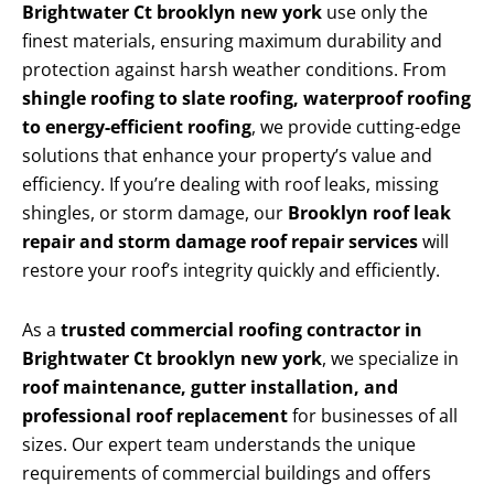
Brightwater Ct brooklyn new york
use only the
finest materials, ensuring maximum durability and
protection against harsh weather conditions. From
shingle roofing to slate roofing, waterproof roofing
to energy-efficient roofing
, we provide cutting-edge
solutions that enhance your property’s value and
efficiency. If you’re dealing with roof leaks, missing
shingles, or storm damage, our
Brooklyn roof leak
repair and storm damage roof repair services
will
restore your roof’s integrity quickly and efficiently.
As a
trusted commercial roofing contractor in
Brightwater Ct brooklyn new york
, we specialize in
roof maintenance, gutter installation, and
professional roof replacement
for businesses of all
sizes. Our expert team understands the unique
requirements of commercial buildings and offers