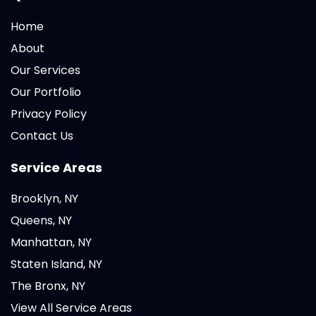
Home
About
Our Services
Our Portfolio
Privacy Policy
Contact Us
Service Areas
Brooklyn, NY
Queens, NY
Manhattan, NY
Staten Island, NY
The Bronx, NY
View All Service Areas