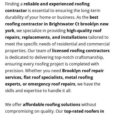
Finding a
reliable and experienced roofing
contractor
is essential to ensuring the long-term
durability of your home or business. As the
best
roofing contractor in Brightwater Ct brooklyn new
york
, we specialize in providing
high-quality roof
repairs, replacements, and installations
tailored to
meet the specific needs of residential and commercial
properties. Our team of
licensed roofing contractors
is dedicated to delivering top-notch craftsmanship,
ensuring every roofing project is completed with
precision. Whether you need
Brooklyn roof repair
services, flat roof specialists, metal roofing
experts, or emergency roof repairs
, we have the
skills and expertise to handle it all.
We offer
affordable roofing solutions
without
compromising on quality. Our
top-rated roofers in