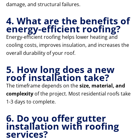
damage, and structural failures.
4. What are the benefits of
energy-efficient roofing?
Energy-efficient roofing helps lower heating and
cooling costs, improves insulation, and increases the
overall durability of your roof.
5. How long does a new
roof installation take?
The timeframe depends on the
size, material, and
complexity
of the project. Most residential roofs take
1-3 days to complete.
6. Do you offer gutter
installation with roofing
services?