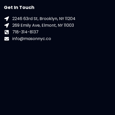
Get In Touch
2246 63rd St, Brooklyn, NY 11204
269 Emily Ave, Elmont, NY 11003
718-314-8137
info@masonnyc.co