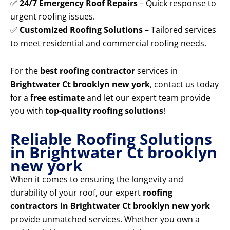
✅
24/7 Emergency Roof Repairs
– Quick response to
urgent roofing issues.
✅
Customized Roofing Solutions
– Tailored services
to meet residential and commercial roofing needs.
For the
best roofing contractor
services in
Brightwater Ct brooklyn new york
, contact us today
for a
free estimate
and let our expert team provide
you with
top-quality roofing solutions
!
Reliable Roofing Solutions
in Brightwater Ct brooklyn
new york
When it comes to ensuring the longevity and
durability of your roof, our expert
roofing
contractors in Brightwater Ct brooklyn new york
provide unmatched services. Whether you own a