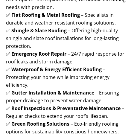
needs with precision.
✅
Flat Roofing & Metal Roofing
– Specialists in
durable and weather-resistant roofing solutions.
✅
Shingle & Slate Roofing
– Offering high-quality
shingle and slate roof installations for long-lasting
protection.
✅
Emergency Roof Repair
– 24/7 rapid response for
roof leaks and storm damage.
✅
Waterproof & Energy-Efficient Roofing
–
Protecting your home while improving energy
efficiency.
✅
Gutter Installation & Maintenance
– Ensuring
proper drainage to prevent water damage.
✅
Roof Inspections & Preventative Maintenance
–
Regular checks to extend your roof’s lifespan.
✅
Green Roofing Solutions
– Eco-friendly roofing
options for sustainability-conscious homeowners.