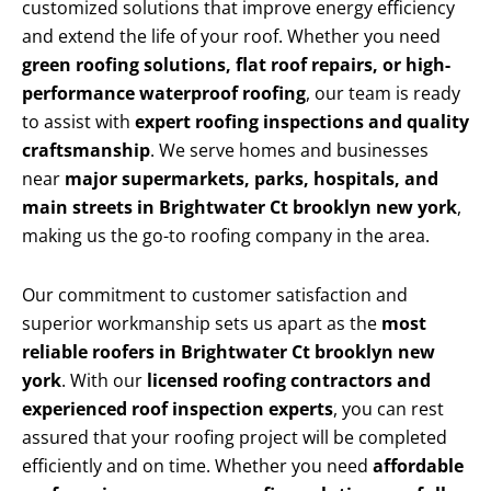
customized solutions that improve energy efficiency
and extend the life of your roof. Whether you need
green roofing solutions, flat roof repairs, or high-
performance waterproof roofing
, our team is ready
to assist with
expert roofing inspections and quality
craftsmanship
. We serve homes and businesses
near
major supermarkets, parks, hospitals, and
main streets in Brightwater Ct brooklyn new york
,
making us the go-to roofing company in the area.
Our commitment to customer satisfaction and
superior workmanship sets us apart as the
most
reliable roofers in Brightwater Ct brooklyn new
york
. With our
licensed roofing contractors and
experienced roof inspection experts
, you can rest
assured that your roofing project will be completed
efficiently and on time. Whether you need
affordable