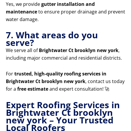
Yes, we provide
gutter installation and
maintenance
to ensure proper drainage and prevent
water damage.
7. What areas do you
serve?
We serve all of
Brightwater Ct brooklyn new york
,
including major commercial and residential districts.
For
trusted, high-quality roofing services in
Brightwater Ct brooklyn new york
, contact us today
for a
free estimate
and expert consultation! 🚀
Expert Roofing Services in
Brightwater Ct brooklyn
new york – Your Trusted
Local Roofers