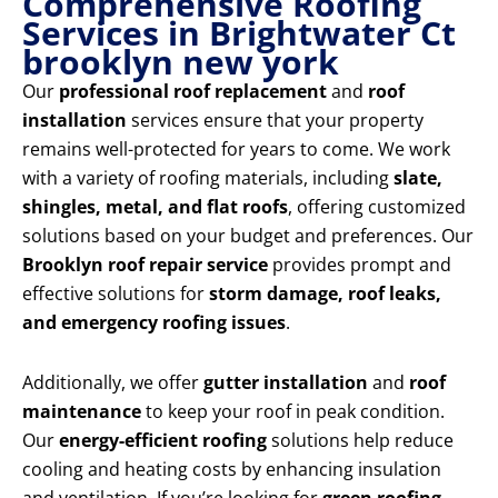
Comprehensive Roofing
Services in Brightwater Ct
brooklyn new york
Our
professional roof replacement
and
roof
installation
services ensure that your property
remains well-protected for years to come. We work
with a variety of roofing materials, including
slate,
shingles, metal, and flat roofs
, offering customized
solutions based on your budget and preferences. Our
Brooklyn roof repair service
provides prompt and
effective solutions for
storm damage, roof leaks,
and emergency roofing issues
.
Additionally, we offer
gutter installation
and
roof
maintenance
to keep your roof in peak condition.
Our
energy-efficient roofing
solutions help reduce
cooling and heating costs by enhancing insulation