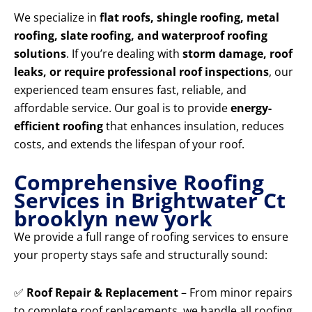
We specialize in
flat roofs, shingle roofing, metal
roofing, slate roofing, and waterproof roofing
solutions
. If you’re dealing with
storm damage, roof
leaks, or require professional roof inspections
, our
experienced team ensures fast, reliable, and
affordable service. Our goal is to provide
energy-
efficient roofing
that enhances insulation, reduces
costs, and extends the lifespan of your roof.
Comprehensive Roofing
Services in Brightwater Ct
brooklyn new york
We provide a full range of roofing services to ensure
your property stays safe and structurally sound:
✅
Roof Repair & Replacement
– From minor repairs
to complete roof replacements, we handle all roofing