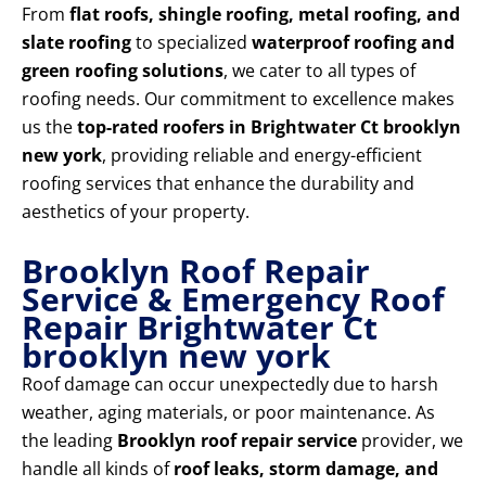
From
flat roofs, shingle roofing, metal roofing, and
slate roofing
to specialized
waterproof roofing and
green roofing solutions
, we cater to all types of
roofing needs. Our commitment to excellence makes
us the
top-rated roofers in Brightwater Ct brooklyn
new york
, providing reliable and energy-efficient
roofing services that enhance the durability and
aesthetics of your property.
Brooklyn Roof Repair
Service & Emergency Roof
Repair Brightwater Ct
brooklyn new york
Roof damage can occur unexpectedly due to harsh
weather, aging materials, or poor maintenance. As
the leading
Brooklyn roof repair service
provider, we
handle all kinds of
roof leaks, storm damage, and