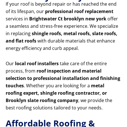
If your roof is beyond repair or has reached the end
of its lifespan, our
professional roof replacement
services in
Brightwater Ct brooklyn new york
offer
a seamless and stress-free experience. We specialize
in replacing
shingle roofs, metal roofs, slate roofs,
and flat roofs
with durable materials that enhance
energy efficiency and curb appeal.
Our
local roof installers
take care of the entire
process, from
roof inspection and material
selection to professional installation and finishing
touches
. Whether you are looking for a
metal
roofing expert, shingle roofing contractor, or
Brooklyn slate roofing company
, we provide the
best roofing solutions tailored to your needs.
Affordable Roofing &