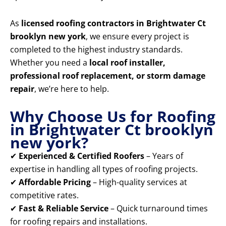
As
licensed roofing contractors in Brightwater Ct
brooklyn new york
, we ensure every project is
completed to the highest industry standards.
Whether you need a
local roof installer,
professional roof replacement, or storm damage
repair
, we’re here to help.
Why Choose Us for Roofing
in Brightwater Ct brooklyn
new york?
✔
Experienced & Certified Roofers
– Years of
expertise in handling all types of roofing projects.
✔
Affordable Pricing
– High-quality services at
competitive rates.
✔
Fast & Reliable Service
– Quick turnaround times
for roofing repairs and installations.