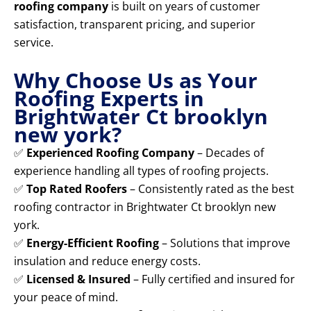
roofing company
is built on years of customer
satisfaction, transparent pricing, and superior
service.
Why Choose Us as Your
Roofing Experts in
Brightwater Ct brooklyn
new york?
✅
Experienced Roofing Company
– Decades of
experience handling all types of roofing projects.
✅
Top Rated Roofers
– Consistently rated as the best
roofing contractor in Brightwater Ct brooklyn new
york.
✅
Energy-Efficient Roofing
– Solutions that improve
insulation and reduce energy costs.
✅
Licensed & Insured
– Fully certified and insured for
your peace of mind.