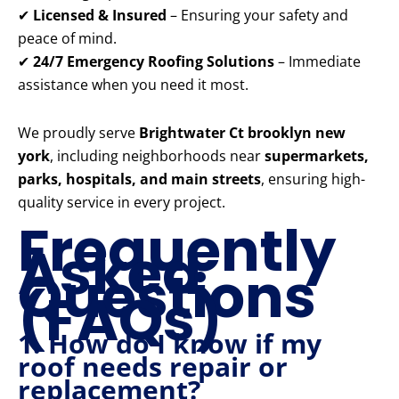
✔
Licensed & Insured
– Ensuring your safety and
peace of mind.
✔
24/7 Emergency Roofing Solutions
– Immediate
assistance when you need it most.
We proudly serve
Brightwater Ct brooklyn new
york
, including neighborhoods near
supermarkets,
parks, hospitals, and main streets
, ensuring high-
quality service in every project.
Frequently
Asked
Questions
(FAQs)
1. How do I know if my
roof needs repair or
replacement?