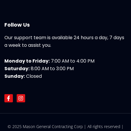
Follow Us
Our support team is available 24 hours a day, 7 days
a week to assist you.
Monday to Friday:
7:00 AM to 4:00 PM
Saturday:
8:00 AM to 3:00 PM
Sunday:
Closed
F
I
a
n
c
s
e
t
b
a
o
g
© 2025 Mason General Contracting Corp | All rights reserved |
o
r