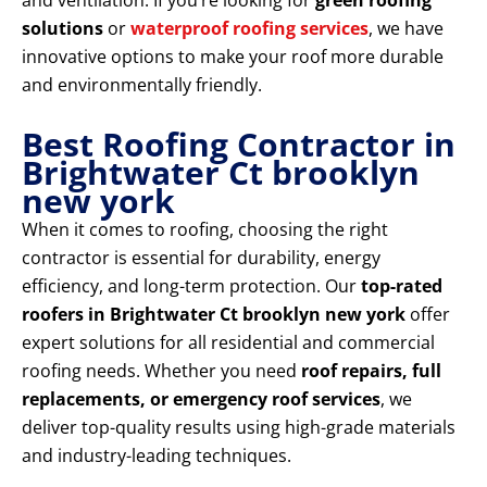
and ventilation. If you’re looking for
green roofing
solutions
or
waterproof roofing services
, we have
innovative options to make your roof more durable
and environmentally friendly.
Best Roofing Contractor in
Brightwater Ct brooklyn
new york
When it comes to roofing, choosing the right
contractor is essential for durability, energy
efficiency, and long-term protection. Our
top-rated
roofers in Brightwater Ct brooklyn new york
offer
expert solutions for all residential and commercial
roofing needs. Whether you need
roof repairs, full
replacements, or emergency roof services
, we
deliver top-quality results using high-grade materials
and industry-leading techniques.