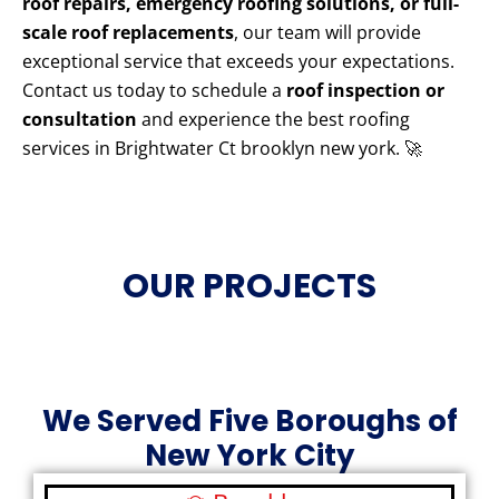
roof repairs, emergency roofing solutions, or full-
scale roof replacements
, our team will provide
exceptional service that exceeds your expectations.
Contact us today to schedule a
roof inspection or
consultation
and experience the best roofing
services in Brightwater Ct brooklyn new york. 🚀
OUR PROJECTS
We Served Five Boroughs of
New York City