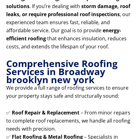
solutions
. If you’re dealing with
storm damage, roof
leaks, or require professional roof inspections
, our
experienced team ensures fast, reliable, and
affordable service. Our goal is to provide
energy-
efficient roofing
that enhances insulation, reduces
costs, and extends the lifespan of your roof.
Comprehensive Roofing
Services in Broadway
brooklyn new york
We provide a full range of roofing services to ensure
your property stays safe and structurally sound:
✅
Roof Repair & Replacement
– From minor repairs
to complete roof replacements, we handle all roofing
needs with precision.
✅
Flat Roofing & Metal Roofing
– Specialists in