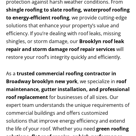
protection against harsh weather conditions. From
shingle roofing to slate roofing, waterproof roofing
to energy-efficient roofing
, we provide cutting-edge
solutions that enhance your property’s value and
efficiency. If you’re dealing with roof leaks, missing
shingles, or storm damage, our
Brooklyn roof leak
repair and storm damage roof repair services
will
restore your roof’s integrity quickly and efficiently.
As a
trusted commercial roofing contractor in
Broadway brooklyn new york
, we specialize in
roof
maintenance, gutter installation, and professional
roof replacement
for businesses of all sizes. Our
expert team understands the unique requirements of
commercial buildings and offers customized
solutions that improve energy efficiency and extend
the life of your roof. Whether you need
green roofing