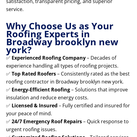
satisfaction, transparent pricing, and superior
service.
Why Choose Us as Your
Roofing Experts in
Broadway brooklyn new
york?
✅
Experienced Roofing Company
– Decades of
experience handling all types of roofing projects.
✅
Top Rated Roofers
– Consistently rated as the best
roofing contractor in Broadway brooklyn new york.
✅
Energy-Efficient Roofing
– Solutions that improve
insulation and reduce energy costs.
✅
Licensed & Insured
– Fully certified and insured for
your peace of mind.
✅
24/7 Emergency Roof Repairs
– Quick response to
urgent roofing issues.