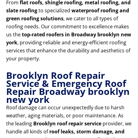
From
flat roofs, shingle roofing, metal roofing, and
slate roofing
to specialized
waterproof roofing and
green roofing solutions
, we cater to all types of
roofing needs. Our commitment to excellence makes
us the
top-rated roofers in Broadway brooklyn new
york
, providing reliable and energy-efficient roofing
services that enhance the durability and aesthetics of
your property.
Brooklyn Roof Repair
Service & Emergency Roof
Repair Broadway brooklyn
new york
Roof damage can occur unexpectedly due to harsh
weather, aging materials, or poor maintenance. As
the leading
Brooklyn roof repair service
provider, we
handle all kinds of
roof leaks, storm damage, and