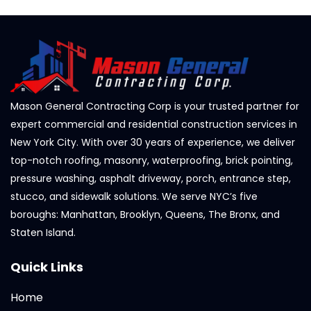
Mason General Contracting Corp is your trusted partner for
expert commercial and residential construction services in
New York City. With over 30 years of experience, we deliver
top-notch roofing, masonry, waterproofing, brick pointing,
pressure washing, asphalt driveway, porch, entrance step,
stucco, and sidewalk solutions. We serve NYC’s five
boroughs: Manhattan, Brooklyn, Queens, The Bronx, and
Staten Island.
Quick Links
Home