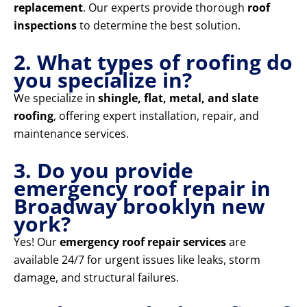
replacement
. Our experts provide thorough
roof
inspections
to determine the best solution.
2. What types of roofing do
you specialize in?
We specialize in
shingle, flat, metal, and slate
roofing
, offering expert installation, repair, and
maintenance services.
3. Do you provide
emergency roof repair in
Broadway brooklyn new
york?
Yes! Our
emergency roof repair services
are
available 24/7 for urgent issues like leaks, storm
damage, and structural failures.