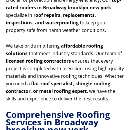
crucial for protection and energy efficiency. Our
top-
rated roofers in Broadway brooklyn new york
specialize in
roof repairs, replacements,
inspections, and waterproofing
to keep your
property safe from harsh weather conditions.
We take pride in offering
affordable roofing
solutions
that meet industry standards. Our team of
licensed roofing contractors
ensures that every
project is completed with precision, using high-quality
materials and innovative roofing techniques. Whether
you need a
flat roof specialist, shingle roofing
contractor, or metal roofing expert
, we have the
skills and experience to deliver the best results.
Comprehensive Roofing
Services in Broadway
brooklyn new york