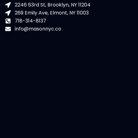
2246 63rd St, Brooklyn, NY 11204
269 Emily Ave, Elmont, NY 11003
718-314-8137
info@masonnyc.co