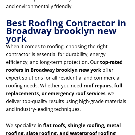
and environmentally friendly.
Best Roofing Contractor in
Broadway brooklyn new
york
When it comes to roofing, choosing the right
contractor is essential for durability, energy
efficiency, and long-term protection. Our
top-rated
roofers in Broadway brooklyn new york
offer
expert solutions for all residential and commercial
roofing needs. Whether you need
roof repairs, full
replacements, or emergency roof services
, we
deliver top-quality results using high-grade materials
and industry-leading techniques.
We specialize in
flat roofs, shingle roofing, metal
roofing, slate roofing, and waterproof roofing