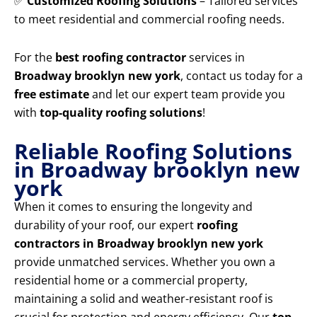
✅
Customized Roofing Solutions
– Tailored services
to meet residential and commercial roofing needs.
For the
best roofing contractor
services in
Broadway brooklyn new york
, contact us today for a
free estimate
and let our expert team provide you
with
top-quality roofing solutions
!
Reliable Roofing Solutions
in Broadway brooklyn new
york
When it comes to ensuring the longevity and
durability of your roof, our expert
roofing
contractors in Broadway brooklyn new york
provide unmatched services. Whether you own a
residential home or a commercial property,
maintaining a solid and weather-resistant roof is