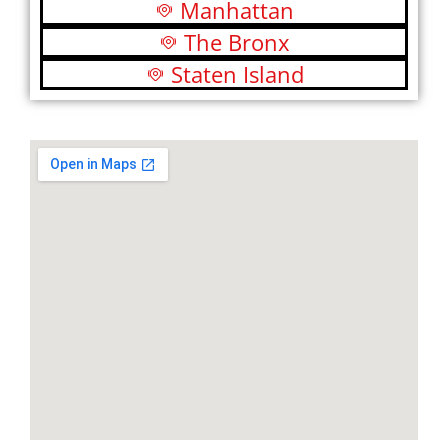
Manhattan
The Bronx
Staten Island