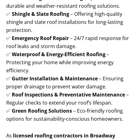
durable and weather-resistant roofing solutions.
✅
Shingle & Slate Roofing
– Offering high-quality
shingle and slate roof installations for long-lasting
protection.
✅
Emergency Roof Repair
– 24/7 rapid response for
roof leaks and storm damage.
✅
Waterproof & Energy-Efficient Roofing
–
Protecting your home while improving energy
efficiency.
✅
Gutter Installation & Maintenance
– Ensuring
proper drainage to prevent water damage.
✅
Roof Inspections & Preventative Maintenance
–
Regular checks to extend your roof’s lifespan.
✅
Green Roofing Solutions
– Eco-friendly roofing
options for sustainability-conscious homeowners.
As
licensed roofing contractors in Broadway