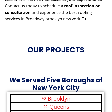
Contact us today to schedule a
roof inspection or
consultation
and experience the best roofing
services in Broadway brooklyn new york. 🚀
OUR PROJECTS
We Served Five Boroughs of
New York City
Brooklyn
Queens