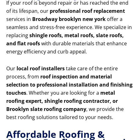
If your roof is beyond repair or has reached the end
of its lifespan, our
professional roof replacement
services in
Broadway brooklyn new york
offer a
seamless and stress-free experience. We specialize in
replacing
shingle roofs, metal roofs, slate roofs,
and flat roofs
with durable materials that enhance
energy efficiency and curb appeal.
Our
local roof installers
take care of the entire
process, from
roof inspection and material
selection to professional installation and finishing
touches
. Whether you are looking for a
metal
roofing expert, shingle roofing contractor, or
Brooklyn slate roofing company
, we provide the
best roofing solutions tailored to your needs.
Affordable Roofing &