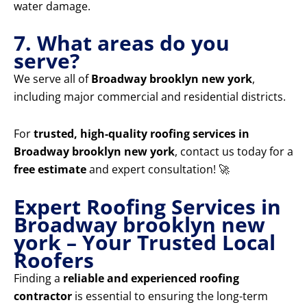
water damage.
7. What areas do you
serve?
We serve all of
Broadway brooklyn new york
,
including major commercial and residential districts.
For
trusted, high-quality roofing services in
Broadway brooklyn new york
, contact us today for a
free estimate
and expert consultation! 🚀
Expert Roofing Services in
Broadway brooklyn new
york – Your Trusted Local
Roofers
Finding a
reliable and experienced roofing
contractor
is essential to ensuring the long-term