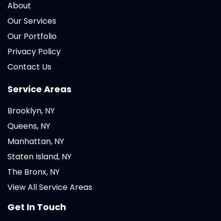
About
Our Services
Our Portfolio
Privacy Policy
Contact Us
Service Areas
Brooklyn, NY
Queens, NY
Manhattan, NY
Staten Island, NY
The Bronx, NY
View All Service Areas
Get In Touch