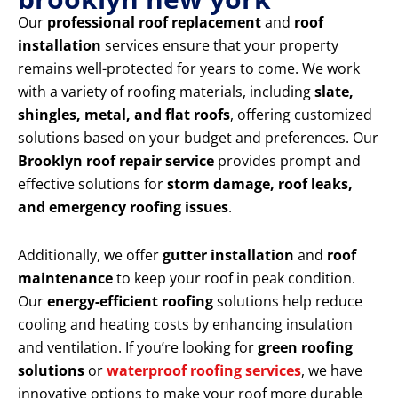
Our
professional roof replacement
and
roof
installation
services ensure that your property
remains well-protected for years to come. We work
with a variety of roofing materials, including
slate,
shingles, metal, and flat roofs
, offering customized
solutions based on your budget and preferences. Our
Brooklyn roof repair service
provides prompt and
effective solutions for
storm damage, roof leaks,
and emergency roofing issues
.
Additionally, we offer
gutter installation
and
roof
maintenance
to keep your roof in peak condition.
Our
energy-efficient roofing
solutions help reduce
cooling and heating costs by enhancing insulation
and ventilation. If you’re looking for
green roofing
solutions
or
waterproof roofing services
, we have
innovative options to make your roof more durable