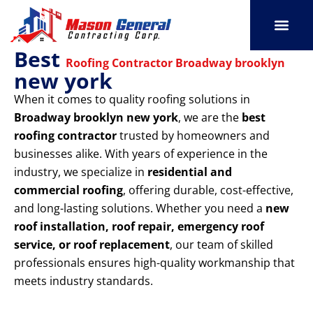
Skip
to
content
Best
SERVICE AREAS
OUR PORT
CONTACT US
Roofing Contractor Broadway brooklyn
new york
When it comes to quality roofing solutions in
Broadway brooklyn new york
, we are the
best
roofing contractor
trusted by homeowners and
businesses alike. With years of experience in the
industry, we specialize in
residential and
commercial roofing
, offering durable, cost-effective,
and long-lasting solutions. Whether you need a
new
roof installation, roof repair, emergency roof
service, or roof replacement
, our team of skilled
professionals ensures high-quality workmanship that
meets industry standards.