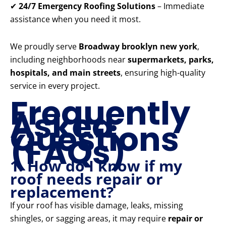
✔
24/7 Emergency Roofing Solutions
– Immediate
assistance when you need it most.
We proudly serve
Broadway brooklyn new york
,
including neighborhoods near
supermarkets, parks,
hospitals, and main streets
, ensuring high-quality
service in every project.
Frequently
Asked
Questions
(FAQs)
1. How do I know if my
roof needs repair or
replacement?
If your roof has visible damage, leaks, missing
shingles, or sagging areas, it may require
repair or