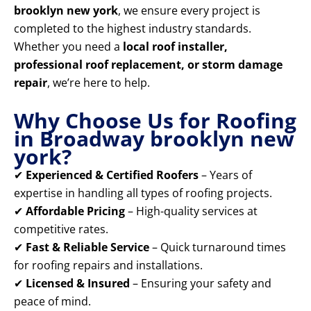
brooklyn new york
, we ensure every project is
completed to the highest industry standards.
Whether you need a
local roof installer,
professional roof replacement, or storm damage
repair
, we’re here to help.
Why Choose Us for Roofing
in Broadway brooklyn new
york?
✔
Experienced & Certified Roofers
– Years of
expertise in handling all types of roofing projects.
✔
Affordable Pricing
– High-quality services at
competitive rates.
✔
Fast & Reliable Service
– Quick turnaround times
for roofing repairs and installations.
✔
Licensed & Insured
– Ensuring your safety and
peace of mind.