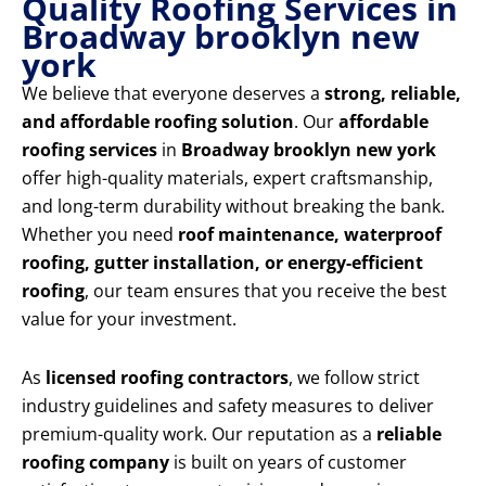
Quality Roofing Services in
Broadway brooklyn new
york
We believe that everyone deserves a
strong, reliable,
and affordable roofing solution
. Our
affordable
roofing services
in
Broadway brooklyn new york
offer high-quality materials, expert craftsmanship,
and long-term durability without breaking the bank.
Whether you need
roof maintenance, waterproof
roofing, gutter installation, or energy-efficient
roofing
, our team ensures that you receive the best
value for your investment.
As
licensed roofing contractors
, we follow strict
industry guidelines and safety measures to deliver
premium-quality work. Our reputation as a
reliable
roofing company
is built on years of customer