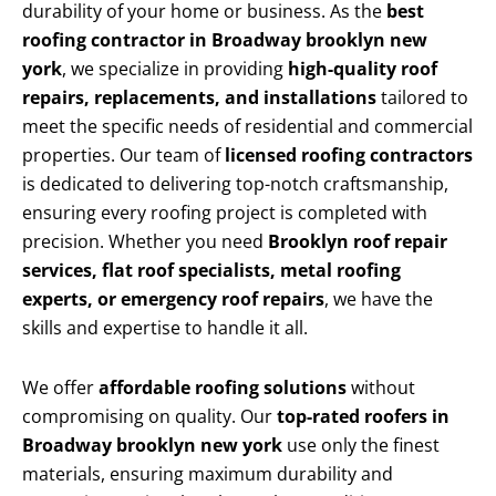
durability of your home or business. As the
best
roofing contractor in Broadway brooklyn new
york
, we specialize in providing
high-quality roof
repairs, replacements, and installations
tailored to
meet the specific needs of residential and commercial
properties. Our team of
licensed roofing contractors
is dedicated to delivering top-notch craftsmanship,
ensuring every roofing project is completed with
precision. Whether you need
Brooklyn roof repair
services, flat roof specialists, metal roofing
experts, or emergency roof repairs
, we have the
skills and expertise to handle it all.
We offer
affordable roofing solutions
without
compromising on quality. Our
top-rated roofers in
Broadway brooklyn new york
use only the finest
materials, ensuring maximum durability and