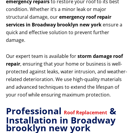
emergency repairs
to restore your roof to its best
condition. Whether it’s a minor leak or major
structural damage, our
emergency roof repair
services in Broadway brooklyn new york
ensure a
quick and effective solution to prevent further
damage.
Our expert team is available for
storm damage roof
repair
, ensuring that your home or business is well-
protected against leaks, water intrusion, and weather-
related deterioration. We use high-quality materials
and advanced techniques to extend the lifespan of
your roof while ensuring maximum protection.
Professional
&
Roof Replacement
Installation in Broadway
brooklyn new york