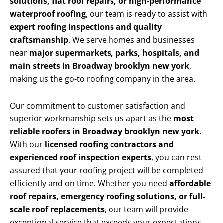
solutions, flat roof repairs, or high-performance
waterproof roofing
, our team is ready to assist with
expert roofing inspections and quality
craftsmanship
. We serve homes and businesses
near
major supermarkets, parks, hospitals, and
main streets in Broadway brooklyn new york
,
making us the go-to roofing company in the area.
Our commitment to customer satisfaction and
superior workmanship sets us apart as the
most
reliable roofers in Broadway brooklyn new york
.
With our
licensed roofing contractors and
experienced roof inspection experts
, you can rest
assured that your roofing project will be completed
efficiently and on time. Whether you need
affordable
roof repairs, emergency roofing solutions, or full-
scale roof replacements
, our team will provide
exceptional service that exceeds your expectations.