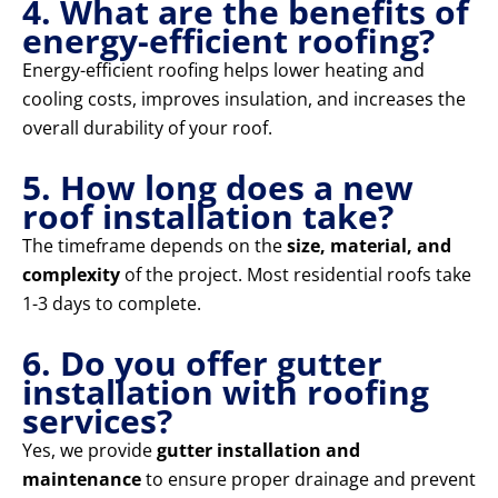
4. What are the benefits of
energy-efficient roofing?
Energy-efficient roofing helps lower heating and
cooling costs, improves insulation, and increases the
overall durability of your roof.
5. How long does a new
roof installation take?
The timeframe depends on the
size, material, and
complexity
of the project. Most residential roofs take
1-3 days to complete.
6. Do you offer gutter
installation with roofing
services?
Yes, we provide
gutter installation and
maintenance
to ensure proper drainage and prevent