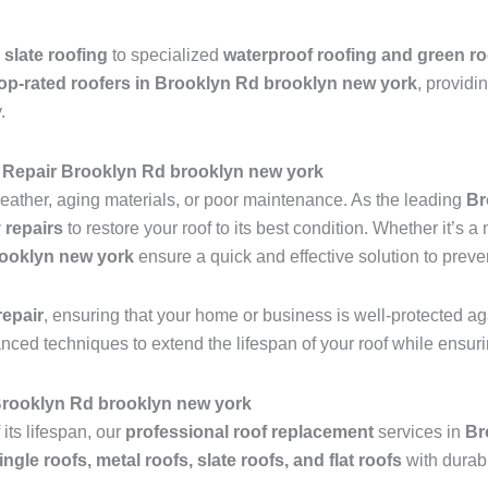
 slate roofing
to specialized
waterproof roofing and green ro
op-rated roofers in Brooklyn Rd brooklyn new york
, providi
.
 Repair Brooklyn Rd brooklyn new york
ather, aging materials, or poor maintenance. As the leading
Br
 repairs
to restore your roof to its best condition. Whether it’s 
rooklyn new york
ensure a quick and effective solution to preve
epair
, ensuring that your home or business is well-protected ag
anced techniques to extend the lifespan of your roof while ensu
 Brooklyn Rd brooklyn new york
 its lifespan, our
professional roof replacement
services in
Br
ingle roofs, metal roofs, slate roofs, and flat roofs
with durab