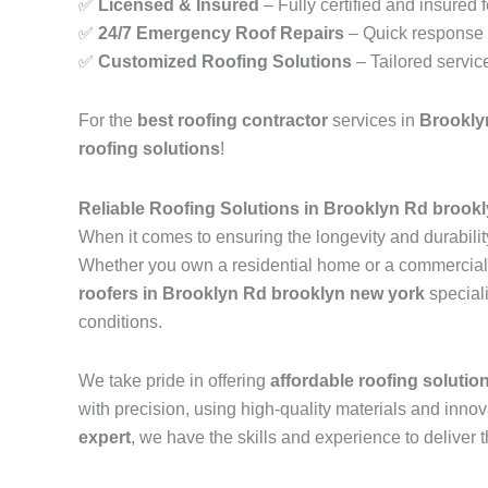
✅
Licensed & Insured
– Fully certified and insured 
✅
24/7 Emergency Roof Repairs
– Quick response t
✅
Customized Roofing Solutions
– Tailored servic
For the
best roofing contractor
services in
Brookly
roofing solutions
!
Reliable Roofing Solutions in Brooklyn Rd brook
When it comes to ensuring the longevity and durability
Whether you own a residential home or a commercial pr
roofers in Brooklyn Rd brooklyn new york
special
conditions.
We take pride in offering
affordable roofing solutio
with precision, using high-quality materials and inn
expert
, we have the skills and experience to deliver t