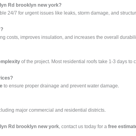
klyn Rd brooklyn new york?
ble 24/7 for urgent issues like leaks, storm damage, and structura
g?
ng costs, improves insulation, and increases the overall durabilit
omplexity
of the project. Most residential roofs take 1-3 days to 
vices?
ce
to ensure proper drainage and prevent water damage.
ncluding major commercial and residential districts.
oklyn Rd brooklyn new york
, contact us today for a
free estimat