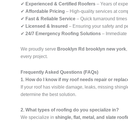
✔
Experienced & Certified Roofers
– Years of exper
✔
Affordable Pricing
– High-quality services at comp
✔
Fast & Reliable Service
– Quick turnaround times f
✔
Licensed & Insured
– Ensuring your safety and p
✔
24/7 Emergency Roofing Solutions
– Immediate 
We proudly serve
Brooklyn Rd brooklyn new york
every project.
Frequently Asked Questions (FAQs)
1. How do I know if my roof needs repair or repl
If your roof has visible damage, leaks, missing shingl
determine the best solution.
2. What types of roofing do you specialize in?
We specialize in
shingle, flat, metal, and slate roof