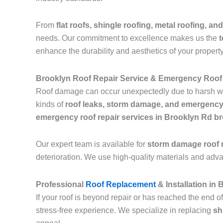
From
flat roofs, shingle roofing, metal roofing, and
needs. Our commitment to excellence makes us the
t
enhance the durability and aesthetics of your property
Brooklyn Roof Repair Service & Emergency Roof
Roof damage can occur unexpectedly due to harsh we
kinds of
roof leaks, storm damage, and emergency
emergency roof repair services in Brooklyn Rd b
Our expert team is available for
storm damage roof r
deterioration. We use high-quality materials and adv
Professional
Roof Replacement
& Installation in
If your roof is beyond repair or has reached the end of
stress-free experience. We specialize in replacing
sh