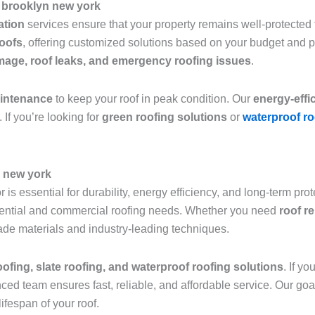
 brooklyn new york
lation
services ensure that your property remains well-protected f
roofs
, offering customized solutions based on your budget and 
age, roof leaks, and emergency roofing issues
.
aintenance
to keep your roof in peak condition. Our
energy-effi
 If you’re looking for
green roofing solutions
or
waterproof ro
n new york
 is essential for durability, energy efficiency, and long-term pro
sidential and commercial roofing needs. Whether you need
roof r
grade materials and industry-leading techniques.
roofing, slate roofing, and waterproof roofing solutions
. If y
nced team ensures fast, reliable, and affordable service. Our goa
ifespan of your roof.