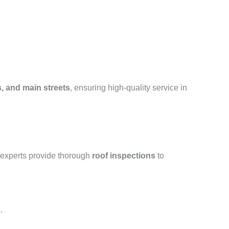
, and main streets
, ensuring high-quality service in
 experts provide thorough
roof inspections
to
.