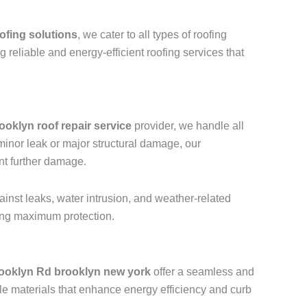
ofing solutions
, we cater to all types of roofing
ng reliable and energy-efficient roofing services that
ooklyn roof repair service
provider, we handle all
a minor leak or major structural damage, our
nt further damage.
ainst leaks, water intrusion, and weather-related
ring maximum protection.
ooklyn Rd brooklyn new york
offer a seamless and
le materials that enhance energy efficiency and curb