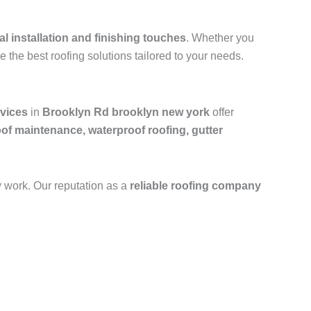
al installation and finishing touches
. Whether you
e the best roofing solutions tailored to your needs.
rvices
in
Brooklyn Rd brooklyn new york
offer
oof maintenance, waterproof roofing, gutter
y work. Our reputation as a
reliable roofing company