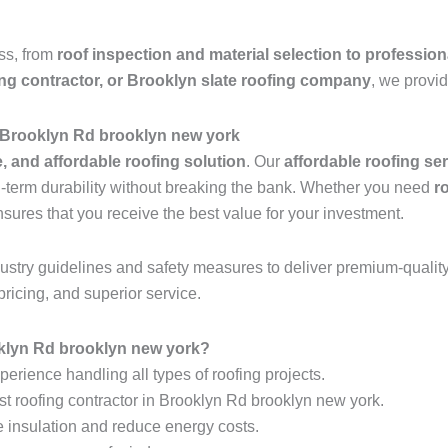
ess, from
roof inspection and material selection to profession
ing contractor, or Brooklyn slate roofing company
, we provid
n Brooklyn Rd brooklyn new york
e, and affordable roofing solution
. Our
affordable roofing se
ng-term durability without breaking the bank. Whether you need
r
nsures that you receive the best value for your investment.
industry guidelines and safety measures to deliver premium-qualit
pricing, and superior service.
klyn Rd brooklyn new york?
erience handling all types of roofing projects.
st roofing contractor in Brooklyn Rd brooklyn new york.
e insulation and reduce energy costs.