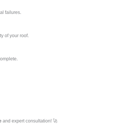
l failures.
y of your roof.
complete.
e
and expert consultation! 🚀