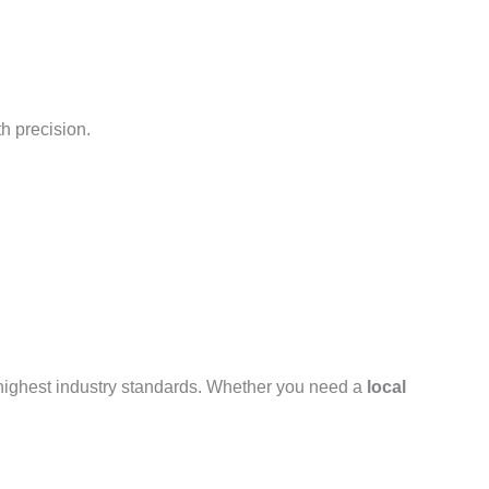
h precision.
 highest industry standards. Whether you need a
local