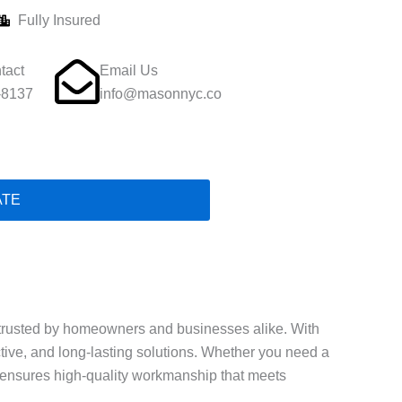
Fully Insured
tact
Email Us
-8137
info@masonnyc.co
ATE
trusted by homeowners and businesses alike. With
ective, and long-lasting solutions. Whether you need a
ls ensures high-quality workmanship that meets