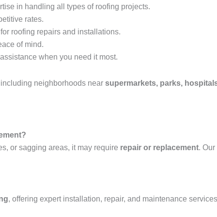
tise in handling all types of roofing projects.
etitive rates.
or roofing repairs and installations.
eace of mind.
assistance when you need it most.
, including neighborhoods near
supermarkets, parks, hospitals
acement?
es, or sagging areas, it may require
repair or replacement
. Our
ing
, offering expert installation, repair, and maintenance services