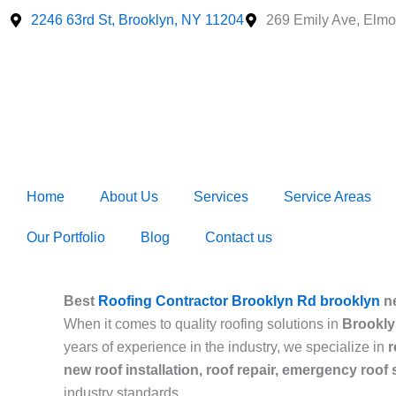
Skip
2246 63rd St, Brooklyn, NY 11204
269 Emily Ave, Elmo
to
content
Home
About Us
Services
Service Areas
Our Portfolio
Blog
Contact us
Best
Roofing Contractor Brooklyn Rd brooklyn
n
When it comes to quality roofing solutions in
Brookly
years of experience in the industry, we specialize in
r
new roof installation, roof repair, emergency roof
industry standards.