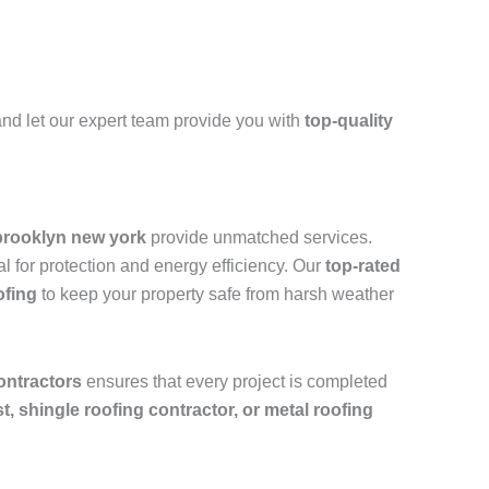
nd let our expert team provide you with
top-quality
brooklyn new york
provide unmatched services.
l for protection and energy efficiency. Our
top-rated
ofing
to keep your property safe from harsh weather
ontractors
ensures that every project is completed
ist, shingle roofing contractor, or metal roofing