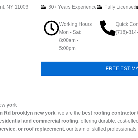
nt, NY 11003
30+ Years Experience
Fully Licensed
Working Hours
Quick Con
Mon - Sat:
(718)-314
8:00am -
5:00pm
FREE ESTIM
ew york
n Rd brooklyn new york
, we are the
best roofing contractor
esidential and commercial roofing
, offering durable, cost-eff
 service, or roof replacement
, our team of skilled professiona