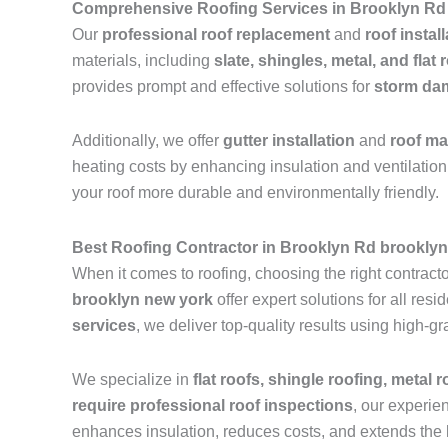
Comprehensive Roofing Services in Brooklyn Rd
Our
professional roof replacement
and
roof instal
materials, including
slate, shingles, metal, and flat 
provides prompt and effective solutions for
storm dam
Additionally, we offer
gutter installation
and
roof m
heating costs by enhancing insulation and ventilation.
your roof more durable and environmentally friendly.
Best Roofing Contractor in Brooklyn Rd brookly
When it comes to roofing, choosing the right contractor
brooklyn new york
offer expert solutions for all re
services
, we deliver top-quality results using high-
We specialize in
flat roofs, shingle roofing, metal 
require professional roof inspections
, our experie
enhances insulation, reduces costs, and extends the l