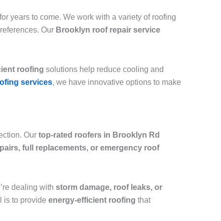
or years to come. We work with a variety of roofing
preferences. Our
Brooklyn roof repair service
cient roofing
solutions help reduce cooling and
ofing services
, we have innovative options to make
tection. Our
top-rated roofers in Brooklyn Rd
epairs, full replacements, or emergency roof
ou’re dealing with
storm damage, roof leaks, or
l is to provide
energy-efficient roofing
that