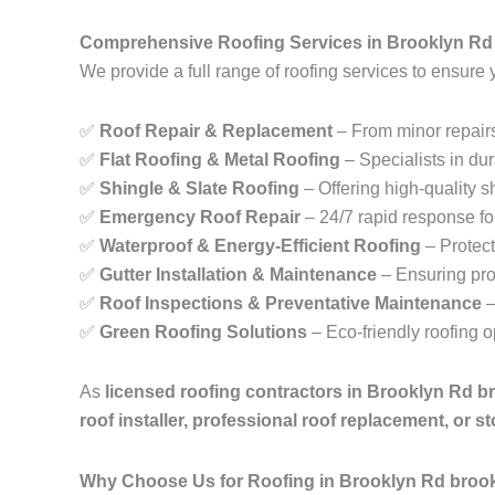
Comprehensive Roofing Services in Brooklyn Rd
We provide a full range of roofing services to ensure 
✅
Roof Repair & Replacement
– From minor repairs
✅
Flat Roofing & Metal Roofing
– Specialists in dur
✅
Shingle & Slate Roofing
– Offering high-quality sh
✅
Emergency Roof Repair
– 24/7 rapid response fo
✅
Waterproof & Energy-Efficient Roofing
– Protect
✅
Gutter Installation & Maintenance
– Ensuring pro
✅
Roof Inspections & Preventative Maintenance
–
✅
Green Roofing Solutions
– Eco-friendly roofing 
As
licensed roofing contractors in Brooklyn Rd b
roof installer, professional roof replacement, or 
Why Choose Us for Roofing in Brooklyn Rd broo