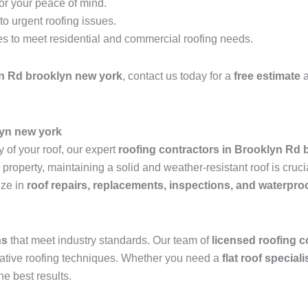
for your peace of mind.
o urgent roofing issues.
es to meet residential and commercial roofing needs.
n Rd brooklyn new york
, contact us today for a
free estimate
a
lyn new york
 of your roof, our expert
roofing contractors in Brooklyn Rd 
operty, maintaining a solid and weather-resistant roof is crucia
ize in
roof repairs, replacements, inspections, and waterpro
ns
that meet industry standards. Our team of
licensed roofing c
ovative roofing techniques. Whether you need a
flat roof special
he best results.