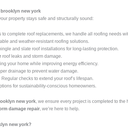
 brooklyn new york
your property stays safe and structurally sound:
 to complete roof replacements, we handle all roofing needs wit
able and weather-resistant roofing solutions.
ingle and slate roof installations for long-lasting protection.
r roof leaks and storm damage.
ing your home while improving energy efficiency.
per drainage to prevent water damage.
 Regular checks to extend your roof’s lifespan.
options for sustainability-conscious homeowners.
rooklyn new york
, we ensure every project is completed to the
storm damage repair
, we’re here to help.
klyn new york?