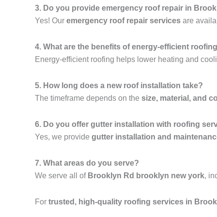
3. Do you provide emergency roof repair in Broo
Yes! Our
emergency roof repair services
are availa
4. What are the benefits of energy-efficient roofin
Energy-efficient roofing helps lower heating and cooli
5. How long does a new roof installation take?
The timeframe depends on the
size, material, and c
6. Do you offer gutter installation with roofing ser
Yes, we provide
gutter installation and maintenan
7. What areas do you serve?
We serve all of
Brooklyn Rd brooklyn new york
, i
For
trusted, high-quality roofing services in Bro