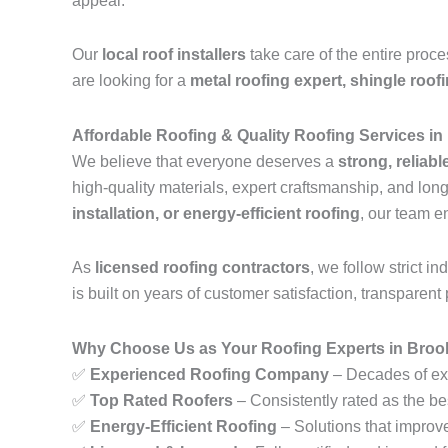
appeal.
Our
local roof installers
take care of the entire proc
are looking for a
metal roofing expert, shingle roof
Affordable Roofing & Quality Roofing Services i
We believe that everyone deserves a
strong, reliabl
high-quality materials, expert craftsmanship, and lo
installation, or energy-efficient roofing
, our team e
As
licensed roofing contractors
, we follow strict 
is built on years of customer satisfaction, transparent 
Why Choose Us as Your Roofing Experts in Broo
✅
Experienced Roofing Company
– Decades of exp
✅
Top Rated Roofers
– Consistently rated as the be
✅
Energy-Efficient Roofing
– Solutions that improv