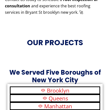
consultation
and experience the best roofing
services in Bryant St brooklyn new york. 🚀
OUR PROJECTS
We Served Five Boroughs of
New York City
Brooklyn
Queens
Manhattan