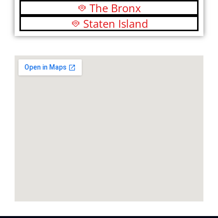
The Bronx
Staten Island