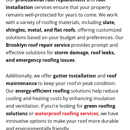
installation
services ensure that your property
remains well-protected for years to come. We work
with a variety of roofing materials, including
slate,
shingles, metal, and flat roofs
, offering customized
solutions based on your budget and preferences. Our
Brooklyn roof repair service
provides prompt and
effective solutions for
storm damage, roof leaks,
and emergency roofing issues
.
Additionally, we offer
gutter installation
and
roof
maintenance
to keep your roof in peak condition.
Our
energy-efficient roofing
solutions help reduce
cooling and heating costs by enhancing insulation
and ventilation. If you’re looking for
green roofing
solutions
or
waterproof roofing services
, we have
innovative options to make your roof more durable
and environmentally friendly.