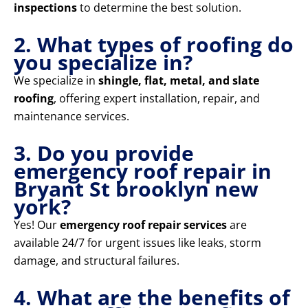
inspections
to determine the best solution.
2. What types of roofing do
you specialize in?
We specialize in
shingle, flat, metal, and slate
roofing
, offering expert installation, repair, and
maintenance services.
3. Do you provide
emergency roof repair in
Bryant St brooklyn new
york?
Yes! Our
emergency roof repair services
are
available 24/7 for urgent issues like leaks, storm
damage, and structural failures.
4. What are the benefits of