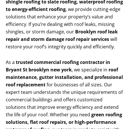
shingle roofing to slate roofing, waterproof roofing
to energy-efficient roofing
, we provide cutting-edge
solutions that enhance your property’s value and
efficiency. If you’re dealing with roof leaks, missing
shingles, or storm damage, our
Brooklyn roof leak
repair and storm damage roof repair services
will
restore your roof’s integrity quickly and efficiently.
As a
trusted commercial roofing contractor in
Bryant St brooklyn new york
, we specialize in
roof
maintenance, gutter installation, and professional
roof replacement
for businesses of all sizes. Our
expert team understands the unique requirements of
commercial buildings and offers customized
solutions that improve energy efficiency and extend
the life of your roof. Whether you need
green roofing
solutions, flat roof repairs, or high-performance