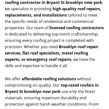
roofing contractor in Bryant St brooklyn new york
,
we specialize in providing
high-quality roof repairs,
replacements, and installations
tailored to meet
the specific needs of residential and commercial
properties. Our team of
licensed roofing contractors
is dedicated to delivering top-notch craftsmanship,
ensuring every roofing project is completed with
precision. Whether you need
Brooklyn roof repair
services, flat roof specialists, metal roofing
experts, or emergency roof repairs
, we have the
skills and expertise to handle it all.
We offer
affordable roofing solutions
without
compromising on quality. Our
top-rated roofers in
Bryant St brooklyn new york
use only the finest
materials, ensuring maximum durability and
protection against harsh weather conditions. From