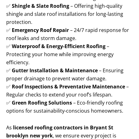
✅
Shingle & Slate Roofing
– Offering high-quality
shingle and slate roof installations for long-lasting
protection.
✅
Emergency Roof Repair
– 24/7 rapid response for
roof leaks and storm damage.
✅
Waterproof & Energy-Efficient Roofing
–
Protecting your home while improving energy
efficiency.
✅
Gutter Installation & Maintenance
– Ensuring
proper drainage to prevent water damage.
✅
Roof Inspections & Preventative Maintenance
–
Regular checks to extend your roof’s lifespan.
✅
Green Roofing Solutions
– Eco-friendly roofing
options for sustainability-conscious homeowners.
As
licensed roofing contractors in Bryant St
brooklyn new york
, we ensure every project is