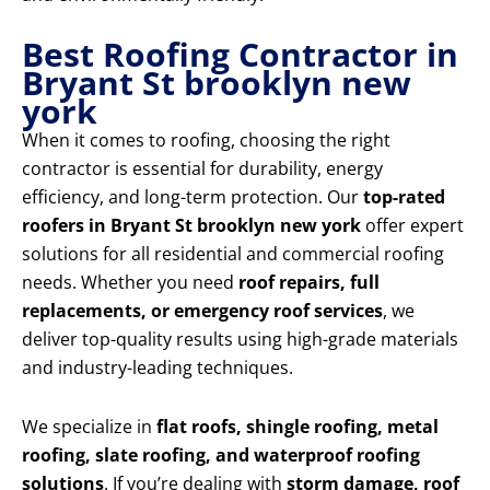
Best Roofing Contractor in
Bryant St brooklyn new
york
When it comes to roofing, choosing the right
contractor is essential for durability, energy
efficiency, and long-term protection. Our
top-rated
roofers in Bryant St brooklyn new york
offer expert
solutions for all residential and commercial roofing
needs. Whether you need
roof repairs, full
replacements, or emergency roof services
, we
deliver top-quality results using high-grade materials
and industry-leading techniques.
We specialize in
flat roofs, shingle roofing, metal
roofing, slate roofing, and waterproof roofing
solutions
. If you’re dealing with
storm damage, roof