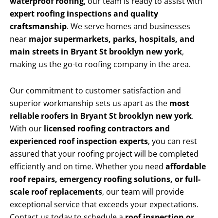
waterproof roofing
, our team is ready to assist with
expert roofing inspections and quality
craftsmanship
. We serve homes and businesses
near
major supermarkets, parks, hospitals, and
main streets in Bryant St brooklyn new york
,
making us the go-to roofing company in the area.
Our commitment to customer satisfaction and
superior workmanship sets us apart as the
most
reliable roofers in Bryant St brooklyn new york
.
With our
licensed roofing contractors and
experienced roof inspection experts
, you can rest
assured that your roofing project will be completed
efficiently and on time. Whether you need
affordable
roof repairs, emergency roofing solutions, or full-
scale roof replacements
, our team will provide
exceptional service that exceeds your expectations.
Contact us today to schedule a
roof inspection or