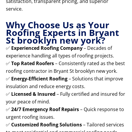
satisfaction, transparent pricing, and superior
service.
Why Choose Us as Your
Roofing Experts in Bryant
St brooklyn new york?
✅
Experienced Roofing Company
– Decades of
experience handling all types of roofing projects.
✅
Top Rated Roofers
– Consistently rated as the best
roofing contractor in Bryant St brooklyn new york.
✅
Energy-Efficient Roofing
– Solutions that improve
insulation and reduce energy costs.
✅
Licensed & Insured
– Fully certified and insured for
your peace of mind.
✅
24/7 Emergency Roof Repairs
– Quick response to
urgent roofing issues.
✅
Customized Roofing Solutions
– Tailored services