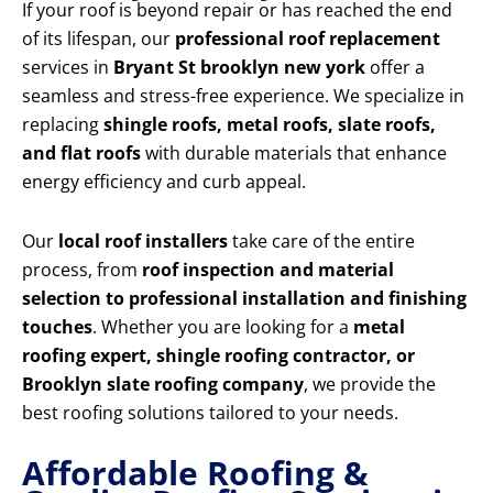
If your roof is beyond repair or has reached the end
of its lifespan, our
professional roof replacement
services in
Bryant St brooklyn new york
offer a
seamless and stress-free experience. We specialize in
replacing
shingle roofs, metal roofs, slate roofs,
and flat roofs
with durable materials that enhance
energy efficiency and curb appeal.
Our
local roof installers
take care of the entire
process, from
roof inspection and material
selection to professional installation and finishing
touches
. Whether you are looking for a
metal
roofing expert, shingle roofing contractor, or
Brooklyn slate roofing company
, we provide the
best roofing solutions tailored to your needs.
Affordable Roofing &