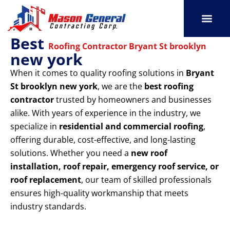
Skip
to
content
Best
SERVICE AREAS
OUR PORT
CONTACT US
Roofing Contractor Bryant St brooklyn
new york
When it comes to quality roofing solutions in
Bryant
St brooklyn new york
, we are the
best roofing
contractor
trusted by homeowners and businesses
alike. With years of experience in the industry, we
specialize in
residential and commercial roofing
,
offering durable, cost-effective, and long-lasting
solutions. Whether you need a
new roof
installation, roof repair, emergency roof service, or
roof replacement
, our team of skilled professionals
ensures high-quality workmanship that meets
industry standards.