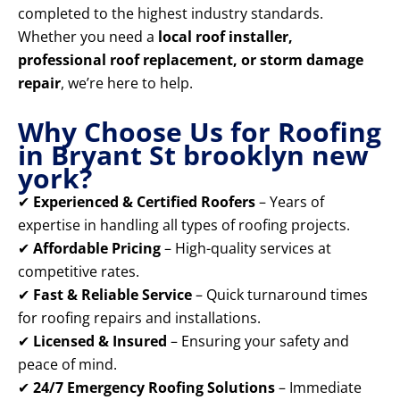
completed to the highest industry standards.
Whether you need a
local roof installer,
professional roof replacement, or storm damage
repair
, we’re here to help.
Why Choose Us for Roofing
in Bryant St brooklyn new
york?
✔
Experienced & Certified Roofers
– Years of
expertise in handling all types of roofing projects.
✔
Affordable Pricing
– High-quality services at
competitive rates.
✔
Fast & Reliable Service
– Quick turnaround times
for roofing repairs and installations.
✔
Licensed & Insured
– Ensuring your safety and
peace of mind.
✔
24/7 Emergency Roofing Solutions
– Immediate