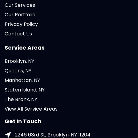
Our Services
Our Portfolio
Privacy Policy
Contact Us
Service Areas
Brooklyn, NY
Queens, NY
Manhattan, NY
Staten Island, NY
The Bronx, NY
View All Service Areas
Get In Touch
2246 63rd St, Brooklyn, NY 11204