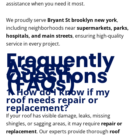
assistance when you need it most.
We proudly serve
Bryant St brooklyn new york
,
including neighborhoods near
supermarkets, parks,
hospitals, and main streets
, ensuring high-quality
service in every project.
Frequently
Asked
Questions
(FAQs)
1. How do I know if my
roof needs repair or
replacement?
If your roof has visible damage, leaks, missing
shingles, or sagging areas, it may require
repair or
replacement
. Our experts provide thorough
roof