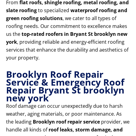
From
flat roofs, shingle roofing, metal roofing, and
slate roofing
to specialized
waterproof roofing and
green roofing solutions
, we cater to all types of
roofing needs. Our commitment to excellence makes
us the
top-rated roofers in Bryant St brooklyn new
york
, providing reliable and energy-efficient roofing
services that enhance the durability and aesthetics of
your property.
Brooklyn Roof Repair
Service & Emergency Roof
Repair Bryant St brooklyn
new york
Roof damage can occur unexpectedly due to harsh
weather, aging materials, or poor maintenance. As
the leading
Brooklyn roof repair service
provider, we
handle all kinds of
roof leaks, storm damage, and