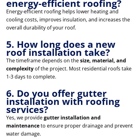
energy-efficient roofing?
Energy-efficient roofing helps lower heating and
cooling costs, improves insulation, and increases the
overall durability of your roof.
5. How long does a new
roof installation take?
The timeframe depends on the
size, material, and
complexity
of the project. Most residential roofs take
1-3 days to complete.
6. Do you offer gutter
installation with roofing
services?
Yes, we provide
gutter installation and
maintenance
to ensure proper drainage and prevent
water damage.