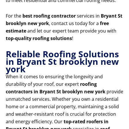
to meet residential and commercial roofing needs.
For the
best roofing contractor
services in
Bryant St
brooklyn new york
, contact us today for a
free
estimate
and let our expert team provide you with
top-quality roofing solutions
!
Reliable Roofing Solutions
in Bryant St brooklyn new
york
When it comes to ensuring the longevity and
durability of your roof, our expert
roofing
contractors in Bryant St brooklyn new york
provide
unmatched services. Whether you own a residential
home or a commercial property, maintaining a solid
and weather-resistant roof is crucial for protection
and energy efficiency. Our
top-rated roofers in