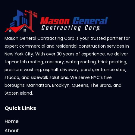
Mason General Contracting Corp is your trusted partner for
expert commercial and residential construction services in
New York City. With over 30 years of experience, we deliver
top-notch roofing, masonry, waterproofing, brick pointing,
pressure washing, asphalt driveway, porch, entrance step,
stucco, and sidewalk solutions. We serve NYC’s five
boroughs: Manhattan, Brooklyn, Queens, The Bronx, and
Staten Island.
Quick Links
Home
About