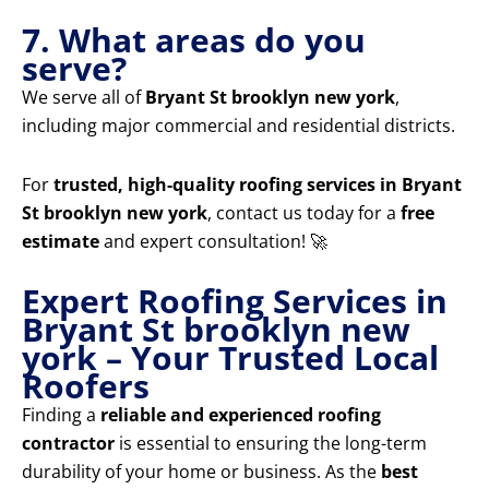
7. What areas do you
serve?
We serve all of
Bryant St brooklyn new york
,
including major commercial and residential districts.
For
trusted, high-quality roofing services in Bryant
St brooklyn new york
, contact us today for a
free
estimate
and expert consultation! 🚀
Expert Roofing Services in
Bryant St brooklyn new
york – Your Trusted Local
Roofers
Finding a
reliable and experienced roofing
contractor
is essential to ensuring the long-term
durability of your home or business. As the
best