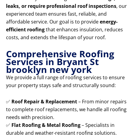
leaks, or require professional roof inspections
, our
experienced team ensures fast, reliable, and
affordable service. Our goal is to provide
energy-
efficient roofing
that enhances insulation, reduces
costs, and extends the lifespan of your roof.
Comprehensive Roofing
Services in Bryant St
brooklyn new york
We provide a full range of roofing services to ensure
your property stays safe and structurally sound:
✅
Roof Repair & Replacement
– From minor repairs
to complete roof replacements, we handle all roofing
needs with precision.
✅
Flat Roofing & Metal Roofing
– Specialists in
durable and weather-resistant roofing solutions.