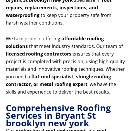
Bryant St brooklyn new york
specialize in
roof
repairs, replacements, inspections, and
waterproofing
to keep your property safe from
harsh weather conditions.
We take pride in offering
affordable roofing
solutions
that meet industry standards. Our team of
licensed roofing contractors
ensures that every
project is completed with precision, using high-quality
materials and innovative roofing techniques. Whether
you need a
flat roof specialist, shingle roofing
contractor, or metal roofing expert
, we have the
skills and experience to deliver the best results.
Comprehensive Roofing
Services in Bryant St
brooklyn new york
Our
professional roof replacement
and
roof