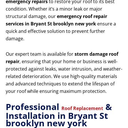
emergency repairs
to restore your roof to its best
condition. Whether it’s a minor leak or major
structural damage, our
emergency roof repair
services in Bryant St brooklyn new york
ensure a
quick and effective solution to prevent further
damage.
Our expert team is available for
storm damage roof
repair
, ensuring that your home or business is well-
protected against leaks, water intrusion, and weather-
related deterioration. We use high-quality materials
and advanced techniques to extend the lifespan of
your roof while ensuring maximum protection.
Professional
&
Roof Replacement
Installation in Bryant St
brooklyn new york