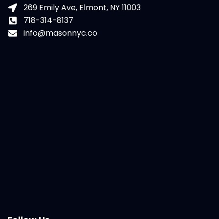
269 Emily Ave, Elmont, NY 11003
718-314-8137
info@masonnyc.co