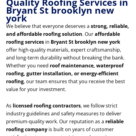
Quality Roofing Services in
Bryant St brooklyn new
york
We believe that everyone deserves a
strong, reliable,
and affordable roofing solution
. Our
affordable
roofing services
in
Bryant St brooklyn new york
offer high-quality materials, expert craftsmanship,
and long-term durability without breaking the bank.
Whether you need
roof maintenance, waterproof
roofing, gutter installation, or energy-efficient
roofing
, our team ensures that you receive the best
value for your investment.
As
licensed roofing contractors
, we follow strict
industry guidelines and safety measures to deliver
premium-quality work. Our reputation as a
reliable
roofing company
is built on years of customer