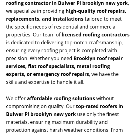
roofing contractor in Bulwer Pl brooklyn new york
,
we specialize in providing
high-quality roof repairs,
replacements, and installations
tailored to meet
the specific needs of residential and commercial
properties. Our team of
licensed roofing contractors
is dedicated to delivering top-notch craftsmanship,
ensuring every roofing project is completed with
precision. Whether you need
Brooklyn roof repair
services, flat roof specialists, metal roofing
experts, or emergency roof repairs
, we have the
skills and expertise to handle it all.
We offer
affordable roofing solutions
without
compromising on quality. Our
top-rated roofers in
Bulwer Pl brooklyn new york
use only the finest
materials, ensuring maximum durability and
protection against harsh weather conditions. From