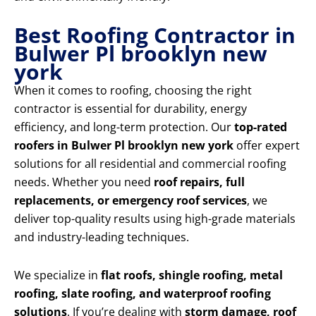
Best Roofing Contractor in
Bulwer Pl brooklyn new
york
When it comes to roofing, choosing the right
contractor is essential for durability, energy
efficiency, and long-term protection. Our
top-rated
roofers in Bulwer Pl brooklyn new york
offer expert
solutions for all residential and commercial roofing
needs. Whether you need
roof repairs, full
replacements, or emergency roof services
, we
deliver top-quality results using high-grade materials
and industry-leading techniques.
We specialize in
flat roofs, shingle roofing, metal
roofing, slate roofing, and waterproof roofing
solutions
. If you’re dealing with
storm damage, roof