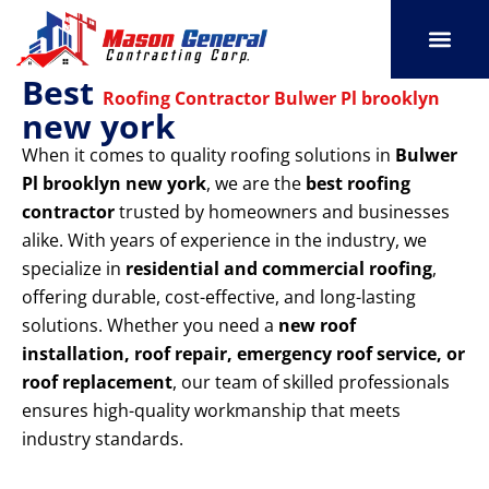
Skip
to
content
Best
SERVICE AREAS
OUR PORT
CONTACT US
Roofing Contractor Bulwer Pl brooklyn
new york
When it comes to quality roofing solutions in
Bulwer
Pl brooklyn new york
, we are the
best roofing
contractor
trusted by homeowners and businesses
alike. With years of experience in the industry, we
specialize in
residential and commercial roofing
,
offering durable, cost-effective, and long-lasting
solutions. Whether you need a
new roof
installation, roof repair, emergency roof service, or
roof replacement
, our team of skilled professionals
ensures high-quality workmanship that meets
industry standards.