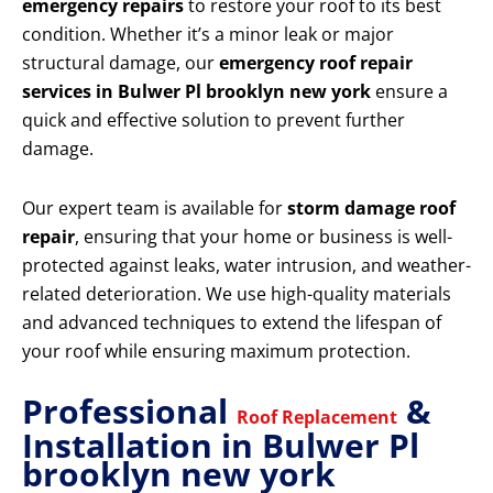
emergency repairs
to restore your roof to its best
condition. Whether it’s a minor leak or major
structural damage, our
emergency roof repair
services in Bulwer Pl brooklyn new york
ensure a
quick and effective solution to prevent further
damage.
Our expert team is available for
storm damage roof
repair
, ensuring that your home or business is well-
protected against leaks, water intrusion, and weather-
related deterioration. We use high-quality materials
and advanced techniques to extend the lifespan of
your roof while ensuring maximum protection.
Professional
&
Roof Replacement
Installation in Bulwer Pl
brooklyn new york