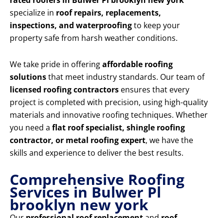
rated roofers in Bulwer Pl brooklyn new york
specialize in
roof repairs, replacements,
inspections, and waterproofing
to keep your
property safe from harsh weather conditions.
We take pride in offering
affordable roofing
solutions
that meet industry standards. Our team of
licensed roofing contractors
ensures that every
project is completed with precision, using high-quality
materials and innovative roofing techniques. Whether
you need a
flat roof specialist, shingle roofing
contractor, or metal roofing expert
, we have the
skills and experience to deliver the best results.
Comprehensive Roofing
Services in Bulwer Pl
brooklyn new york
Our
professional roof replacement
and
roof