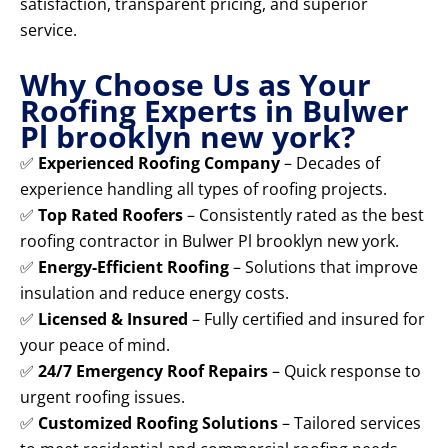
satisfaction, transparent pricing, and superior
service.
Why Choose Us as Your
Roofing Experts in Bulwer
Pl brooklyn new york?
✅
Experienced Roofing Company
– Decades of
experience handling all types of roofing projects.
✅
Top Rated Roofers
– Consistently rated as the best
roofing contractor in Bulwer Pl brooklyn new york.
✅
Energy-Efficient Roofing
– Solutions that improve
insulation and reduce energy costs.
✅
Licensed & Insured
– Fully certified and insured for
your peace of mind.
✅
24/7 Emergency Roof Repairs
– Quick response to
urgent roofing issues.
✅
Customized Roofing Solutions
– Tailored services