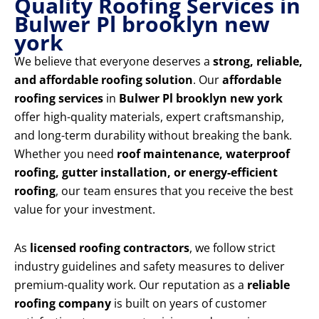
Quality Roofing Services in
Bulwer Pl brooklyn new
york
We believe that everyone deserves a
strong, reliable,
and affordable roofing solution
. Our
affordable
roofing services
in
Bulwer Pl brooklyn new york
offer high-quality materials, expert craftsmanship,
and long-term durability without breaking the bank.
Whether you need
roof maintenance, waterproof
roofing, gutter installation, or energy-efficient
roofing
, our team ensures that you receive the best
value for your investment.
As
licensed roofing contractors
, we follow strict
industry guidelines and safety measures to deliver
premium-quality work. Our reputation as a
reliable
roofing company
is built on years of customer