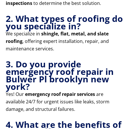
inspections
to determine the best solution.
2. What types of roofing do
you specialize in?
We specialize in
shingle, flat, metal, and slate
roofing
, offering expert installation, repair, and
maintenance services.
3. Do you provide
emergency roof repair in
Bulwer Pl brooklyn new
york?
Yes! Our
emergency roof repair services
are
available 24/7 for urgent issues like leaks, storm
damage, and structural failures.
4. What are the benefits of