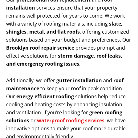
installation
services ensure that your property
remains well-protected for years to come. We work
with a variety of roofing materials, including
slate,
shingles, metal, and flat roofs
, offering customized
solutions based on your budget and preferences. Our
Brooklyn roof repair service
provides prompt and
effective solutions for
storm damage, roof leaks,
and emergency roofing issues
.
Additionally, we offer
gutter installation
and
roof
maintenance
to keep your roof in peak condition.
Our
energy-efficient roofing
solutions help reduce
cooling and heating costs by enhancing insulation
and ventilation. If you’re looking for
green roofing
solutions
or
waterproof roofing services
, we have
innovative options to make your roof more durable
and environmentally friendly.