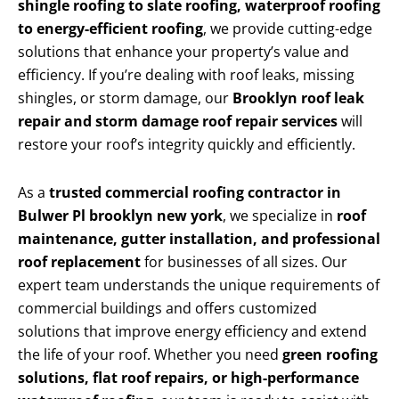
shingle roofing to slate roofing, waterproof roofing
to energy-efficient roofing
, we provide cutting-edge
solutions that enhance your property’s value and
efficiency. If you’re dealing with roof leaks, missing
shingles, or storm damage, our
Brooklyn roof leak
repair and storm damage roof repair services
will
restore your roof’s integrity quickly and efficiently.
As a
trusted commercial roofing contractor in
Bulwer Pl brooklyn new york
, we specialize in
roof
maintenance, gutter installation, and professional
roof replacement
for businesses of all sizes. Our
expert team understands the unique requirements of
commercial buildings and offers customized
solutions that improve energy efficiency and extend
the life of your roof. Whether you need
green roofing
solutions, flat roof repairs, or high-performance