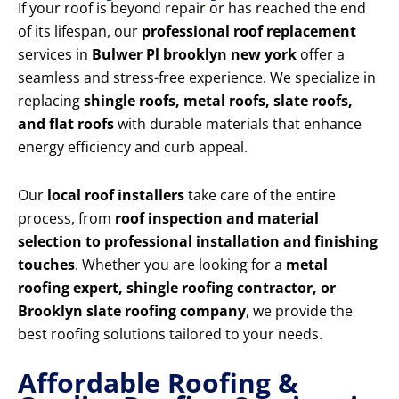
If your roof is beyond repair or has reached the end
of its lifespan, our
professional roof replacement
services in
Bulwer Pl brooklyn new york
offer a
seamless and stress-free experience. We specialize in
replacing
shingle roofs, metal roofs, slate roofs,
and flat roofs
with durable materials that enhance
energy efficiency and curb appeal.
Our
local roof installers
take care of the entire
process, from
roof inspection and material
selection to professional installation and finishing
touches
. Whether you are looking for a
metal
roofing expert, shingle roofing contractor, or
Brooklyn slate roofing company
, we provide the
best roofing solutions tailored to your needs.
Affordable Roofing &