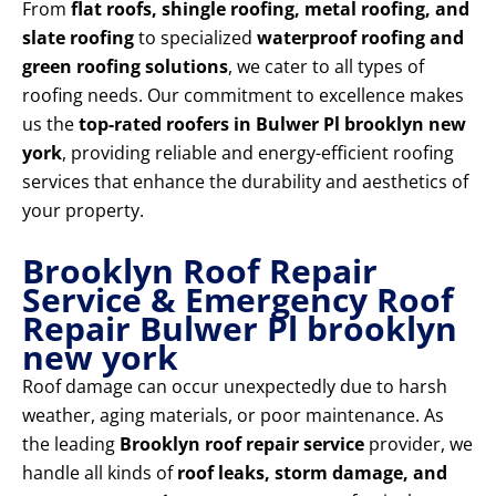
From
flat roofs, shingle roofing, metal roofing, and
slate roofing
to specialized
waterproof roofing and
green roofing solutions
, we cater to all types of
roofing needs. Our commitment to excellence makes
us the
top-rated roofers in Bulwer Pl brooklyn new
york
, providing reliable and energy-efficient roofing
services that enhance the durability and aesthetics of
your property.
Brooklyn Roof Repair
Service & Emergency Roof
Repair Bulwer Pl brooklyn
new york
Roof damage can occur unexpectedly due to harsh
weather, aging materials, or poor maintenance. As
the leading
Brooklyn roof repair service
provider, we
handle all kinds of
roof leaks, storm damage, and