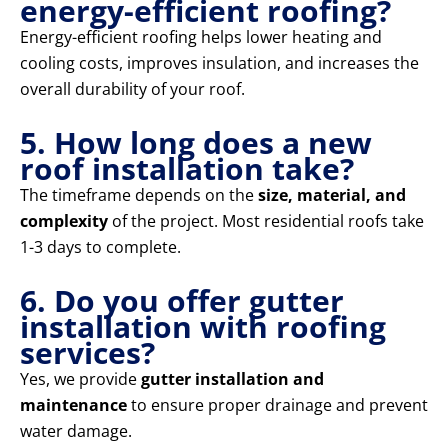
energy-efficient roofing?
Energy-efficient roofing helps lower heating and
cooling costs, improves insulation, and increases the
overall durability of your roof.
5. How long does a new
roof installation take?
The timeframe depends on the
size, material, and
complexity
of the project. Most residential roofs take
1-3 days to complete.
6. Do you offer gutter
installation with roofing
services?
Yes, we provide
gutter installation and
maintenance
to ensure proper drainage and prevent
water damage.