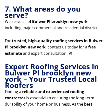
7. What areas do you
serve?
We serve all of
Bulwer Pl brooklyn new york
,
including major commercial and residential districts.
For
trusted, high-quality roofing services in Bulwer
Pl brooklyn new york
, contact us today for a
free
estimate
and expert consultation! 🚀
Expert Roofing Services in
Bulwer Pl brooklyn new
york – Your Trusted Local
Roofers
Finding a
reliable and experienced roofing
contractor
is essential to ensuring the long-term
durability of your home or business. As the
best