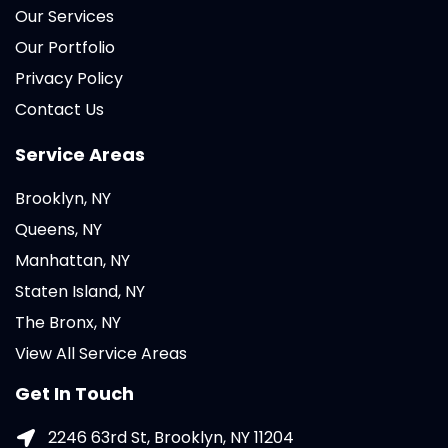
Our Services
Our Portfolio
Privacy Policy
Contact Us
Service Areas
Brooklyn, NY
Queens, NY
Manhattan, NY
Staten Island, NY
The Bronx, NY
View All Service Areas
Get In Touch
2246 63rd St, Brooklyn, NY 11204