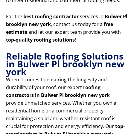
to meet residential and commercial roofing needs.
For the
best roofing contractor
services in
Bulwer Pl
brooklyn new york
, contact us today for a
free
estimate
and let our expert team provide you with
top-quality roofing solutions
!
Reliable Roofing Solutions
in Bulwer Pl brooklyn new
york
When it comes to ensuring the longevity and
durability of your roof, our expert
roofing
contractors in Bulwer Pl brooklyn new york
provide unmatched services. Whether you own a
residential home or a commercial property,
maintaining a solid and weather-resistant roof is
crucial for protection and energy efficiency. Our
top-