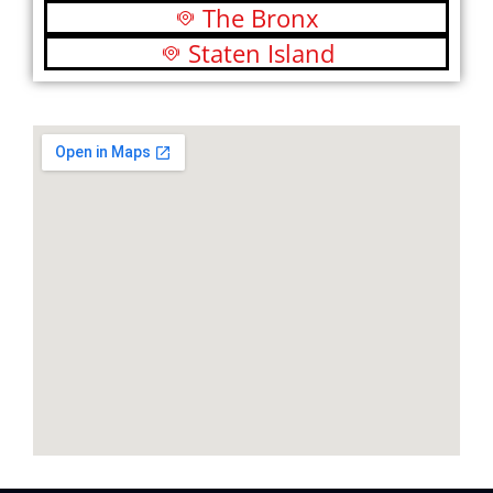
The Bronx
Staten Island