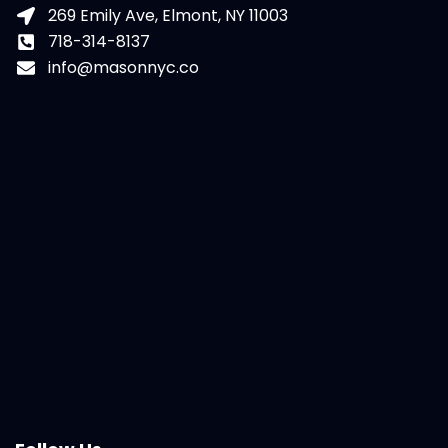
269 Emily Ave, Elmont, NY 11003
718-314-8137
info@masonnyc.co