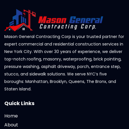
Mason General Contracting Corp is your trusted partner for
expert commercial and residential construction services in
New York City. With over 30 years of experience, we deliver
top-notch roofing, masonry, waterproofing, brick pointing,
pressure washing, asphalt driveway, porch, entrance step,
stucco, and sidewalk solutions. We serve NYC’s five
boroughs: Manhattan, Brooklyn, Queens, The Bronx, and
Staten Island.
Quick Links
Home
About