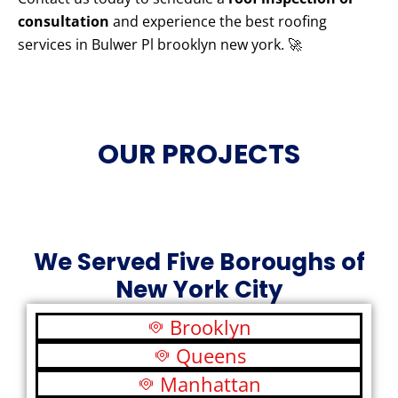
consultation
and experience the best roofing
services in Bulwer Pl brooklyn new york. 🚀
OUR PROJECTS
We Served Five Boroughs of
New York City
Brooklyn
Queens
Manhattan