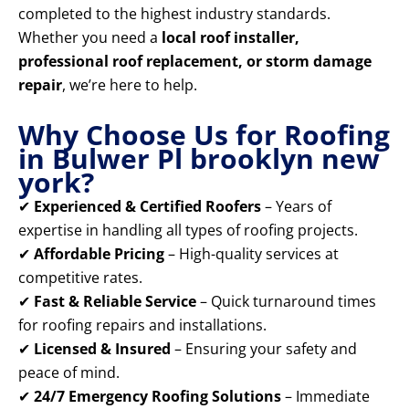
completed to the highest industry standards.
Whether you need a
local roof installer,
professional roof replacement, or storm damage
repair
, we’re here to help.
Why Choose Us for Roofing
in Bulwer Pl brooklyn new
york?
✔
Experienced & Certified Roofers
– Years of
expertise in handling all types of roofing projects.
✔
Affordable Pricing
– High-quality services at
competitive rates.
✔
Fast & Reliable Service
– Quick turnaround times
for roofing repairs and installations.
✔
Licensed & Insured
– Ensuring your safety and
peace of mind.
✔
24/7 Emergency Roofing Solutions
– Immediate