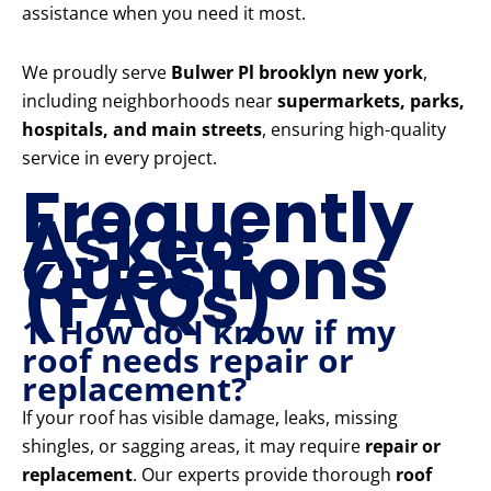
assistance when you need it most.
We proudly serve
Bulwer Pl brooklyn new york
,
including neighborhoods near
supermarkets, parks,
hospitals, and main streets
, ensuring high-quality
service in every project.
Frequently
Asked
Questions
(FAQs)
1. How do I know if my
roof needs repair or
replacement?
If your roof has visible damage, leaks, missing
shingles, or sagging areas, it may require
repair or
replacement
. Our experts provide thorough
roof