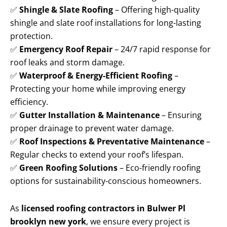
✅
Shingle & Slate Roofing
– Offering high-quality
shingle and slate roof installations for long-lasting
protection.
✅
Emergency Roof Repair
– 24/7 rapid response for
roof leaks and storm damage.
✅
Waterproof & Energy-Efficient Roofing
–
Protecting your home while improving energy
efficiency.
✅
Gutter Installation & Maintenance
– Ensuring
proper drainage to prevent water damage.
✅
Roof Inspections & Preventative Maintenance
–
Regular checks to extend your roof’s lifespan.
✅
Green Roofing Solutions
– Eco-friendly roofing
options for sustainability-conscious homeowners.
As
licensed roofing contractors in Bulwer Pl
brooklyn new york
, we ensure every project is