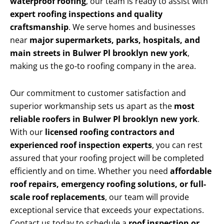
waterproof roofing
, our team is ready to assist with
expert roofing inspections and quality
craftsmanship
. We serve homes and businesses
near
major supermarkets, parks, hospitals, and
main streets in Bulwer Pl brooklyn new york
,
making us the go-to roofing company in the area.
Our commitment to customer satisfaction and
superior workmanship sets us apart as the
most
reliable roofers in Bulwer Pl brooklyn new york
.
With our
licensed roofing contractors and
experienced roof inspection experts
, you can rest
assured that your roofing project will be completed
efficiently and on time. Whether you need
affordable
roof repairs, emergency roofing solutions, or full-
scale roof replacements
, our team will provide
exceptional service that exceeds your expectations.
Contact us today to schedule a
roof inspection or