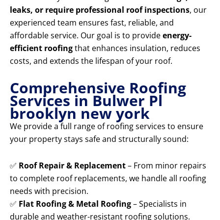
leaks, or require professional roof inspections
, our
experienced team ensures fast, reliable, and
affordable service. Our goal is to provide
energy-
efficient roofing
that enhances insulation, reduces
costs, and extends the lifespan of your roof.
Comprehensive Roofing
Services in Bulwer Pl
brooklyn new york
We provide a full range of roofing services to ensure
your property stays safe and structurally sound:
✅
Roof Repair & Replacement
– From minor repairs
to complete roof replacements, we handle all roofing
needs with precision.
✅
Flat Roofing & Metal Roofing
– Specialists in
durable and weather-resistant roofing solutions.