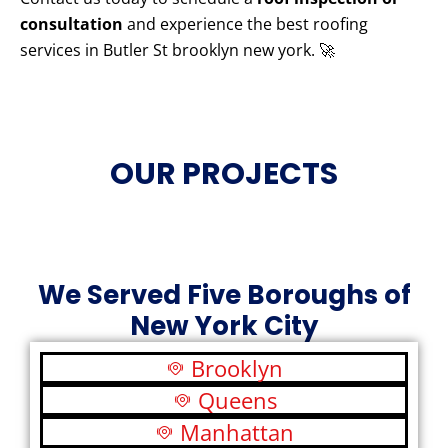
consultation
and experience the best roofing
services in Butler St brooklyn new york. 🚀
OUR PROJECTS
We Served Five Boroughs of
New York City
Brooklyn
Queens
Manhattan