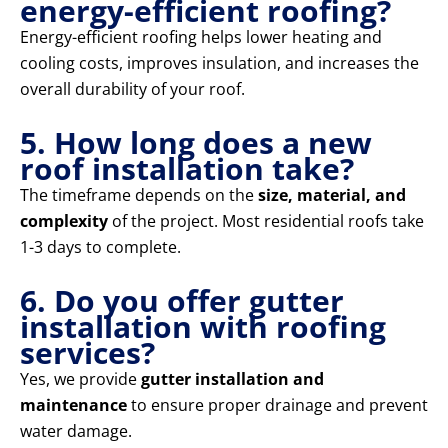
energy-efficient roofing?
Energy-efficient roofing helps lower heating and
cooling costs, improves insulation, and increases the
overall durability of your roof.
5. How long does a new
roof installation take?
The timeframe depends on the
size, material, and
complexity
of the project. Most residential roofs take
1-3 days to complete.
6. Do you offer gutter
installation with roofing
services?
Yes, we provide
gutter installation and
maintenance
to ensure proper drainage and prevent
water damage.