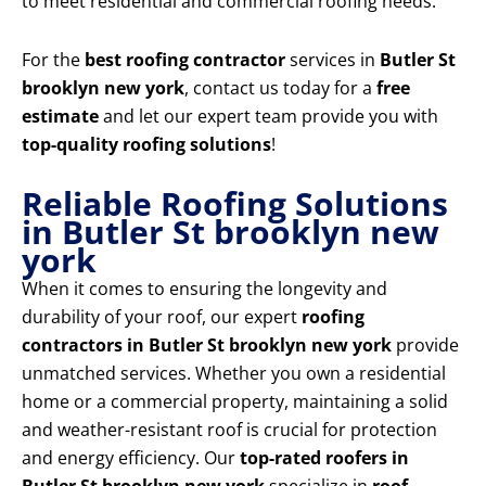
to meet residential and commercial roofing needs.
For the
best roofing contractor
services in
Butler St
brooklyn new york
, contact us today for a
free
estimate
and let our expert team provide you with
top-quality roofing solutions
!
Reliable Roofing Solutions
in Butler St brooklyn new
york
When it comes to ensuring the longevity and
durability of your roof, our expert
roofing
contractors in Butler St brooklyn new york
provide
unmatched services. Whether you own a residential
home or a commercial property, maintaining a solid
and weather-resistant roof is crucial for protection
and energy efficiency. Our
top-rated roofers in