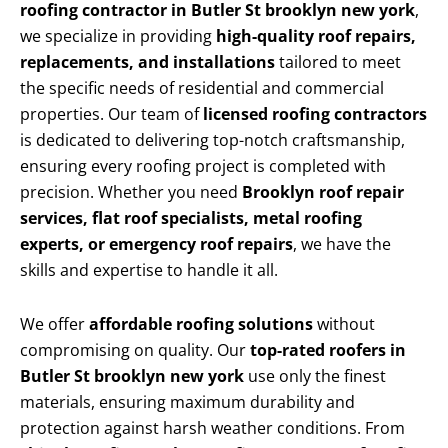
roofing contractor in Butler St brooklyn new york
,
we specialize in providing
high-quality roof repairs,
replacements, and installations
tailored to meet
the specific needs of residential and commercial
properties. Our team of
licensed roofing contractors
is dedicated to delivering top-notch craftsmanship,
ensuring every roofing project is completed with
precision. Whether you need
Brooklyn roof repair
services, flat roof specialists, metal roofing
experts, or emergency roof repairs
, we have the
skills and expertise to handle it all.
We offer
affordable roofing solutions
without
compromising on quality. Our
top-rated roofers in
Butler St brooklyn new york
use only the finest
materials, ensuring maximum durability and
protection against harsh weather conditions. From