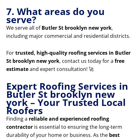
7. What areas do you
serve?
We serve all of
Butler St brooklyn new york
,
including major commercial and residential districts.
For
trusted, high-quality roofing services in Butler
St brooklyn new york
, contact us today for a
free
estimate
and expert consultation! 🚀
Expert Roofing Services in
Butler St brooklyn new
york – Your Trusted Local
Roofers
Finding a
reliable and experienced roofing
contractor
is essential to ensuring the long-term
durability of your home or business. As the
best