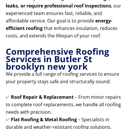
leaks, or require professional roof inspections
, our
experienced team ensures fast, reliable, and
affordable service. Our goal is to provide
energy-
efficient roofing
that enhances insulation, reduces
costs, and extends the lifespan of your roof.
Comprehensive Roofing
Services in Butler St
brooklyn new york
We provide a full range of roofing services to ensure
your property stays safe and structurally sound:
✅
Roof Repair & Replacement
– From minor repairs
to complete roof replacements, we handle all roofing
needs with precision.
✅
Flat Roofing & Metal Roofing
– Specialists in
durable and weather-resistant roofing solutions.