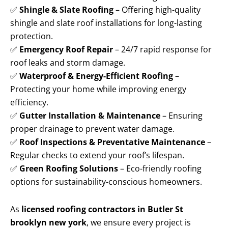
✅
Shingle & Slate Roofing
– Offering high-quality
shingle and slate roof installations for long-lasting
protection.
✅
Emergency Roof Repair
– 24/7 rapid response for
roof leaks and storm damage.
✅
Waterproof & Energy-Efficient Roofing
–
Protecting your home while improving energy
efficiency.
✅
Gutter Installation & Maintenance
– Ensuring
proper drainage to prevent water damage.
✅
Roof Inspections & Preventative Maintenance
–
Regular checks to extend your roof’s lifespan.
✅
Green Roofing Solutions
– Eco-friendly roofing
options for sustainability-conscious homeowners.
As
licensed roofing contractors in Butler St
brooklyn new york
, we ensure every project is