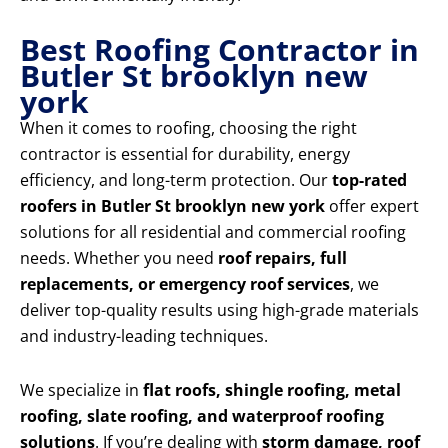
Best Roofing Contractor in
Butler St brooklyn new
york
When it comes to roofing, choosing the right
contractor is essential for durability, energy
efficiency, and long-term protection. Our
top-rated
roofers in Butler St brooklyn new york
offer expert
solutions for all residential and commercial roofing
needs. Whether you need
roof repairs, full
replacements, or emergency roof services
, we
deliver top-quality results using high-grade materials
and industry-leading techniques.
We specialize in
flat roofs, shingle roofing, metal
roofing, slate roofing, and waterproof roofing
solutions
. If you’re dealing with
storm damage, roof