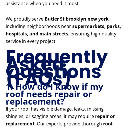
assistance when you need it most.
We proudly serve
Butler St brooklyn new york
,
including neighborhoods near
supermarkets, parks,
hospitals, and main streets
, ensuring high-quality
service in every project.
Frequently
Asked
Questions
(FAQs)
1. How do I know if my
roof needs repair or
replacement?
If your roof has visible damage, leaks, missing
shingles, or sagging areas, it may require
repair or
replacement
. Our experts provide thorough
roof