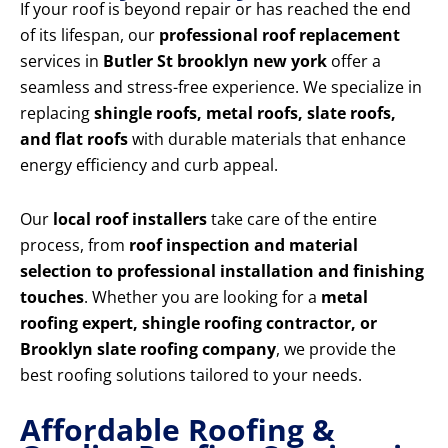
If your roof is beyond repair or has reached the end
of its lifespan, our
professional roof replacement
services in
Butler St brooklyn new york
offer a
seamless and stress-free experience. We specialize in
replacing
shingle roofs, metal roofs, slate roofs,
and flat roofs
with durable materials that enhance
energy efficiency and curb appeal.
Our
local roof installers
take care of the entire
process, from
roof inspection and material
selection to professional installation and finishing
touches
. Whether you are looking for a
metal
roofing expert, shingle roofing contractor, or
Brooklyn slate roofing company
, we provide the
best roofing solutions tailored to your needs.
Affordable Roofing &