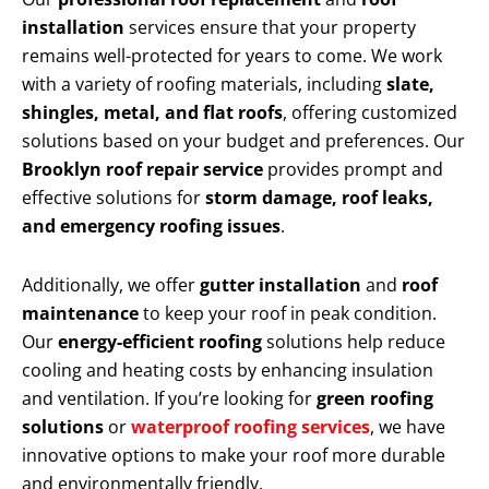
installation
services ensure that your property
remains well-protected for years to come. We work
with a variety of roofing materials, including
slate,
shingles, metal, and flat roofs
, offering customized
solutions based on your budget and preferences. Our
Brooklyn roof repair service
provides prompt and
effective solutions for
storm damage, roof leaks,
and emergency roofing issues
.
Additionally, we offer
gutter installation
and
roof
maintenance
to keep your roof in peak condition.
Our
energy-efficient roofing
solutions help reduce
cooling and heating costs by enhancing insulation
and ventilation. If you’re looking for
green roofing
solutions
or
waterproof roofing services
, we have
innovative options to make your roof more durable
and environmentally friendly.