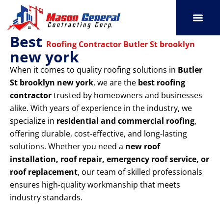
Skip
to
content
Best
SERVICE AREAS
OUR PORT
CONTACT US
Roofing Contractor Butler St brooklyn
new york
When it comes to quality roofing solutions in
Butler
St brooklyn new york
, we are the
best roofing
contractor
trusted by homeowners and businesses
alike. With years of experience in the industry, we
specialize in
residential and commercial roofing
,
offering durable, cost-effective, and long-lasting
solutions. Whether you need a
new roof
installation, roof repair, emergency roof service, or
roof replacement
, our team of skilled professionals
ensures high-quality workmanship that meets
industry standards.