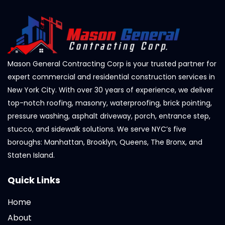
Mason General Contracting Corp is your trusted partner for
expert commercial and residential construction services in
New York City. With over 30 years of experience, we deliver
top-notch roofing, masonry, waterproofing, brick pointing,
pressure washing, asphalt driveway, porch, entrance step,
stucco, and sidewalk solutions. We serve NYC’s five
boroughs: Manhattan, Brooklyn, Queens, The Bronx, and
Staten Island.
Quick Links
Home
About