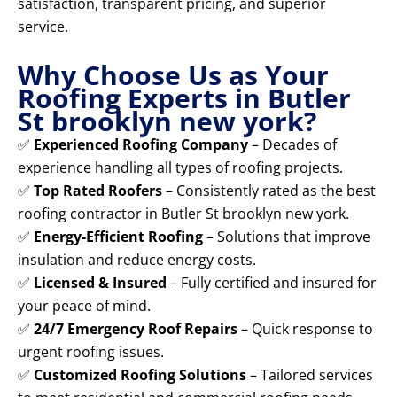
satisfaction, transparent pricing, and superior
service.
Why Choose Us as Your
Roofing Experts in Butler
St brooklyn new york?
✅
Experienced Roofing Company
– Decades of
experience handling all types of roofing projects.
✅
Top Rated Roofers
– Consistently rated as the best
roofing contractor in Butler St brooklyn new york.
✅
Energy-Efficient Roofing
– Solutions that improve
insulation and reduce energy costs.
✅
Licensed & Insured
– Fully certified and insured for
your peace of mind.
✅
24/7 Emergency Roof Repairs
– Quick response to
urgent roofing issues.
✅
Customized Roofing Solutions
– Tailored services