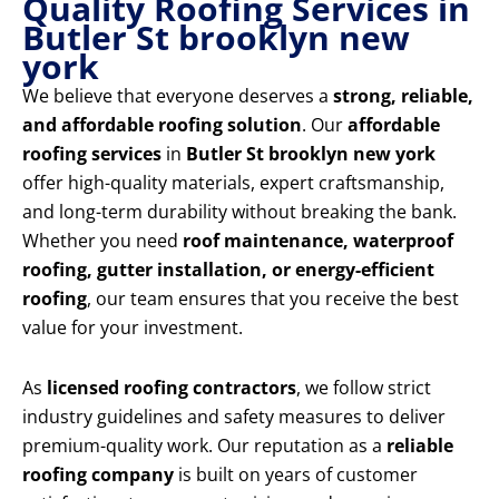
Quality Roofing Services in
Butler St brooklyn new
york
We believe that everyone deserves a
strong, reliable,
and affordable roofing solution
. Our
affordable
roofing services
in
Butler St brooklyn new york
offer high-quality materials, expert craftsmanship,
and long-term durability without breaking the bank.
Whether you need
roof maintenance, waterproof
roofing, gutter installation, or energy-efficient
roofing
, our team ensures that you receive the best
value for your investment.
As
licensed roofing contractors
, we follow strict
industry guidelines and safety measures to deliver
premium-quality work. Our reputation as a
reliable
roofing company
is built on years of customer