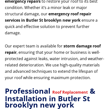
emergency repairs
to restore your roof to its best
condition. Whether it’s a minor leak or major
structural damage, our
emergency roof repair
services in Butler St brooklyn new york
ensure a
quick and effective solution to prevent further
damage.
Our expert team is available for
storm damage roof
repair
, ensuring that your home or business is well-
protected against leaks, water intrusion, and weather-
related deterioration. We use high-quality materials
and advanced techniques to extend the lifespan of
your roof while ensuring maximum protection.
Professional
&
Roof Replacement
Installation in Butler St
brooklyn new york