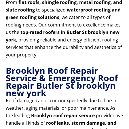
From
flat roofs, shingle roofing, metal roofing, and
slate roofing
to specialized
waterproof roofing and
green roofing solutions
, we cater to all types of
roofing needs. Our commitment to excellence makes
us the
top-rated roofers in Butler St brooklyn new
york
, providing reliable and energy-efficient roofing
services that enhance the durability and aesthetics of
your property.
Brooklyn Roof Repair
Service & Emergency Roof
Repair Butler St brooklyn
new york
Roof damage can occur unexpectedly due to harsh
weather, aging materials, or poor maintenance. As
the leading
Brooklyn roof repair service
provider, we
handle all kinds of
roof leaks, storm damage, and