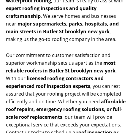
waterproof roofing
, our team is ready to assist with
expert roofing inspections and quality
craftsmanship
. We serve homes and businesses
near
major supermarkets, parks, hospitals, and
main streets in Butler St brooklyn new york
,
making us the go-to roofing company in the area.
Our commitment to customer satisfaction and
superior workmanship sets us apart as the
most
reliable roofers in Butler St brooklyn new york
.
With our
licensed roofing contractors and
experienced roof inspection experts
, you can rest
assured that your roofing project will be completed
efficiently and on time. Whether you need
affordable
roof repairs, emergency roofing solutions, or full-
scale roof replacements
, our team will provide
exceptional service that exceeds your expectations.
Contact us today to schedule a
roof inspection or