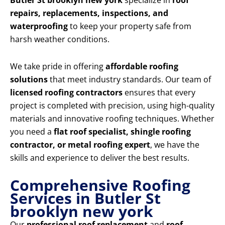
Butler St brooklyn new york
specialize in
roof
repairs, replacements, inspections, and
waterproofing
to keep your property safe from
harsh weather conditions.
We take pride in offering
affordable roofing
solutions
that meet industry standards. Our team of
licensed roofing contractors
ensures that every
project is completed with precision, using high-quality
materials and innovative roofing techniques. Whether
you need a
flat roof specialist, shingle roofing
contractor, or metal roofing expert
, we have the
skills and experience to deliver the best results.
Comprehensive Roofing
Services in Butler St
brooklyn new york
Our
professional roof replacement
and
roof