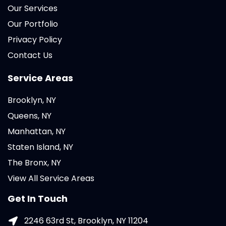
Our Services
Our Portfolio
Privacy Policy
Contact Us
Service Areas
Brooklyn, NY
Queens, NY
Manhattan, NY
Staten Island, NY
The Bronx, NY
View All Service Areas
Get In Touch
2246 63rd St, Brooklyn, NY 11204