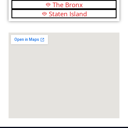
The Bronx
Staten Island