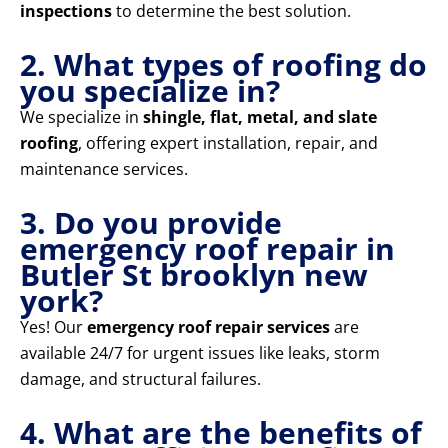
inspections
to determine the best solution.
2. What types of roofing do
you specialize in?
We specialize in
shingle, flat, metal, and slate
roofing
, offering expert installation, repair, and
maintenance services.
3. Do you provide
emergency roof repair in
Butler St brooklyn new
york?
Yes! Our
emergency roof repair services
are
available 24/7 for urgent issues like leaks, storm
damage, and structural failures.
4. What are the benefits of