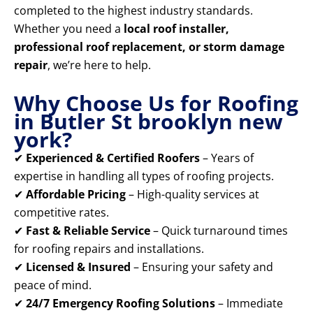
completed to the highest industry standards.
Whether you need a
local roof installer,
professional roof replacement, or storm damage
repair
, we’re here to help.
Why Choose Us for Roofing
in Butler St brooklyn new
york?
✔
Experienced & Certified Roofers
– Years of
expertise in handling all types of roofing projects.
✔
Affordable Pricing
– High-quality services at
competitive rates.
✔
Fast & Reliable Service
– Quick turnaround times
for roofing repairs and installations.
✔
Licensed & Insured
– Ensuring your safety and
peace of mind.
✔
24/7 Emergency Roofing Solutions
– Immediate