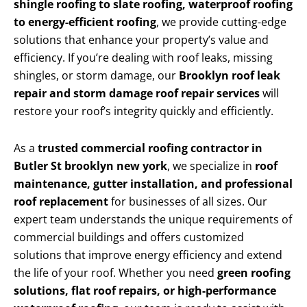
shingle roofing to slate roofing, waterproof roofing
to energy-efficient roofing
, we provide cutting-edge
solutions that enhance your property’s value and
efficiency. If you’re dealing with roof leaks, missing
shingles, or storm damage, our
Brooklyn roof leak
repair and storm damage roof repair services
will
restore your roof’s integrity quickly and efficiently.
As a
trusted commercial roofing contractor in
Butler St brooklyn new york
, we specialize in
roof
maintenance, gutter installation, and professional
roof replacement
for businesses of all sizes. Our
expert team understands the unique requirements of
commercial buildings and offers customized
solutions that improve energy efficiency and extend
the life of your roof. Whether you need
green roofing
solutions, flat roof repairs, or high-performance