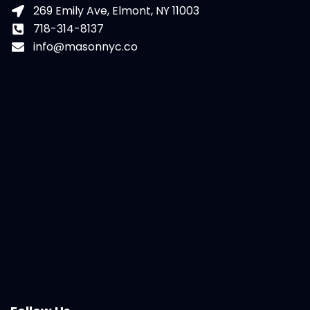
269 Emily Ave, Elmont, NY 11003
718-314-8137
info@masonnyc.co