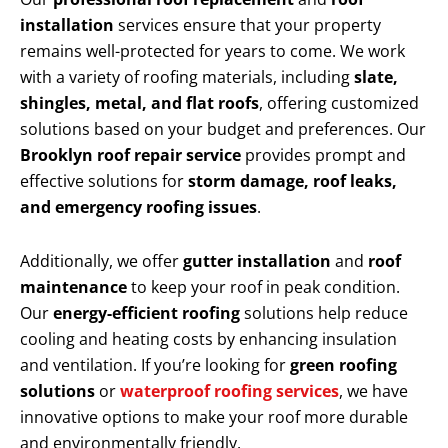
installation
services ensure that your property
remains well-protected for years to come. We work
with a variety of roofing materials, including
slate,
shingles, metal, and flat roofs
, offering customized
solutions based on your budget and preferences. Our
Brooklyn roof repair service
provides prompt and
effective solutions for
storm damage, roof leaks,
and emergency roofing issues
.
Additionally, we offer
gutter installation
and
roof
maintenance
to keep your roof in peak condition.
Our
energy-efficient roofing
solutions help reduce
cooling and heating costs by enhancing insulation
and ventilation. If you’re looking for
green roofing
solutions
or
waterproof roofing services
, we have
innovative options to make your roof more durable
and environmentally friendly.