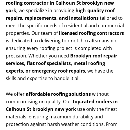
roofing contractor in Calhoun St brooklyn new
york
, we specialize in providing
high-quality roof
repairs, replacements, and installations
tailored to
meet the specific needs of residential and commercial
properties. Our team of
licensed roofing contractors
is dedicated to delivering top-notch craftsmanship,
ensuring every roofing project is completed with
precision. Whether you need
Brooklyn roof repair
services, flat roof specialists, metal roofing
experts, or emergency roof repairs
, we have the
skills and expertise to handle it all.
We offer
affordable roofing solutions
without
compromising on quality. Our
top-rated roofers in
Calhoun St brooklyn new york
use only the finest
materials, ensuring maximum durability and
protection against harsh weather conditions. From