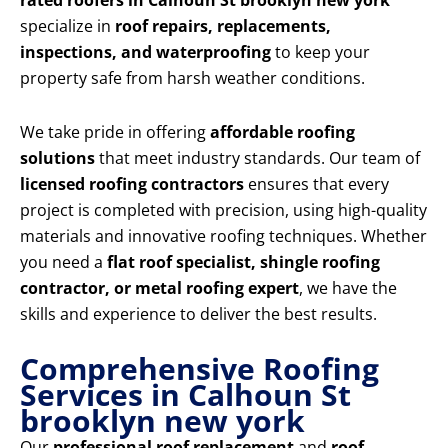
rated roofers in Calhoun St brooklyn new york
specialize in
roof repairs, replacements,
inspections, and waterproofing
to keep your
property safe from harsh weather conditions.
We take pride in offering
affordable roofing
solutions
that meet industry standards. Our team of
licensed roofing contractors
ensures that every
project is completed with precision, using high-quality
materials and innovative roofing techniques. Whether
you need a
flat roof specialist, shingle roofing
contractor, or metal roofing expert
, we have the
skills and experience to deliver the best results.
Comprehensive Roofing
Services in Calhoun St
brooklyn new york
Our
professional roof replacement
and
roof