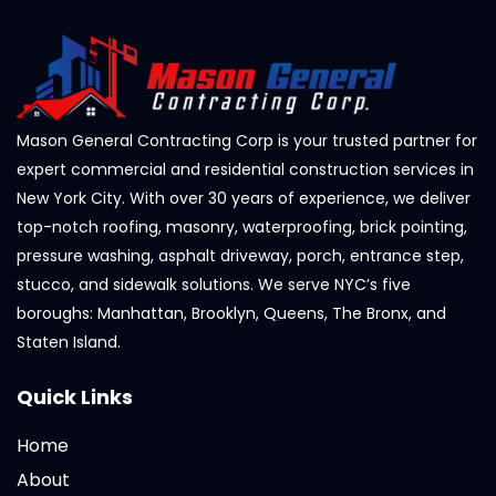
Mason General Contracting Corp is your trusted partner for
expert commercial and residential construction services in
New York City. With over 30 years of experience, we deliver
top-notch roofing, masonry, waterproofing, brick pointing,
pressure washing, asphalt driveway, porch, entrance step,
stucco, and sidewalk solutions. We serve NYC’s five
boroughs: Manhattan, Brooklyn, Queens, The Bronx, and
Staten Island.
Quick Links
Home
About