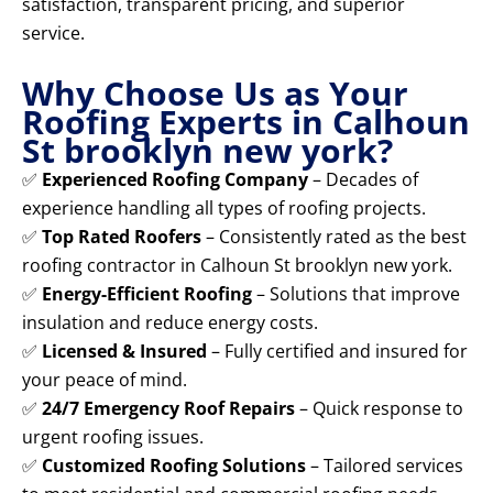
satisfaction, transparent pricing, and superior
service.
Why Choose Us as Your
Roofing Experts in Calhoun
St brooklyn new york?
✅
Experienced Roofing Company
– Decades of
experience handling all types of roofing projects.
✅
Top Rated Roofers
– Consistently rated as the best
roofing contractor in Calhoun St brooklyn new york.
✅
Energy-Efficient Roofing
– Solutions that improve
insulation and reduce energy costs.
✅
Licensed & Insured
– Fully certified and insured for
your peace of mind.
✅
24/7 Emergency Roof Repairs
– Quick response to
urgent roofing issues.
✅
Customized Roofing Solutions
– Tailored services