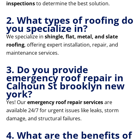
inspections
to determine the best solution.
2. What types of roofing do
you specialize in?
We specialize in
shingle, flat, metal, and slate
roofing
, offering expert installation, repair, and
maintenance services.
3. Do you provide
emergency roof repair in
Calhoun St brooklyn new
york?
Yes! Our
emergency roof repair services
are
available 24/7 for urgent issues like leaks, storm
damage, and structural failures.
4. What are the benefits of