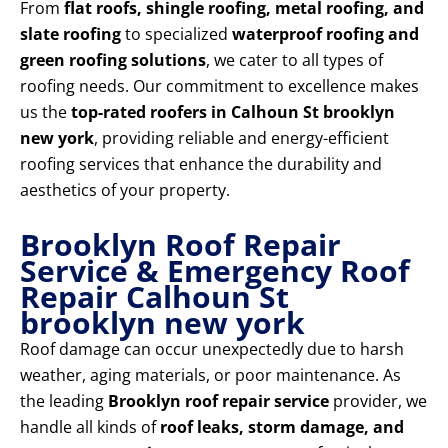
From
flat roofs, shingle roofing, metal roofing, and
slate roofing
to specialized
waterproof roofing and
green roofing solutions
, we cater to all types of
roofing needs. Our commitment to excellence makes
us the
top-rated roofers in Calhoun St brooklyn
new york
, providing reliable and energy-efficient
roofing services that enhance the durability and
aesthetics of your property.
Brooklyn Roof Repair
Service & Emergency Roof
Repair Calhoun St
brooklyn new york
Roof damage can occur unexpectedly due to harsh
weather, aging materials, or poor maintenance. As
the leading
Brooklyn roof repair service
provider, we
handle all kinds of
roof leaks, storm damage, and