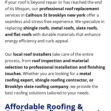
If your roof is beyond repair or has reached the end
of its lifespan, our
professional roof replacement
services in
Calhoun St brooklyn new york
offer a
seamless and stress-free experience. We specialize in
replacing
shingle roofs, metal roofs, slate roofs,
and flat roofs
with durable materials that enhance
energy efficiency and curb appeal.
Our
local roof installers
take care of the entire
process, from
roof inspection and material
selection to professional installation and finishing
touches
. Whether you are looking for a
metal
roofing expert, shingle roofing contractor, or
Brooklyn slate roofing company
, we provide the
best roofing solutions tailored to your needs.
Affordable Roofing &