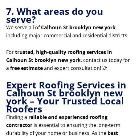
7. What areas do you
serve?
We serve all of
Calhoun St brooklyn new york
,
including major commercial and residential districts.
For
trusted, high-quality roofing services in
Calhoun St brooklyn new york
, contact us today for
a
free estimate
and expert consultation! 🚀
Expert Roofing Services in
Calhoun St brooklyn new
york – Your Trusted Local
Roofers
Finding a
reliable and experienced roofing
contractor
is essential to ensuring the long-term
durability of your home or business. As the
best