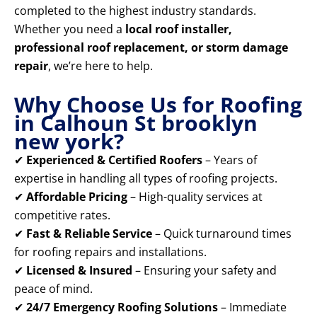
completed to the highest industry standards.
Whether you need a
local roof installer,
professional roof replacement, or storm damage
repair
, we’re here to help.
Why Choose Us for Roofing
in Calhoun St brooklyn
new york?
✔
Experienced & Certified Roofers
– Years of
expertise in handling all types of roofing projects.
✔
Affordable Pricing
– High-quality services at
competitive rates.
✔
Fast & Reliable Service
– Quick turnaround times
for roofing repairs and installations.
✔
Licensed & Insured
– Ensuring your safety and
peace of mind.
✔
24/7 Emergency Roofing Solutions
– Immediate