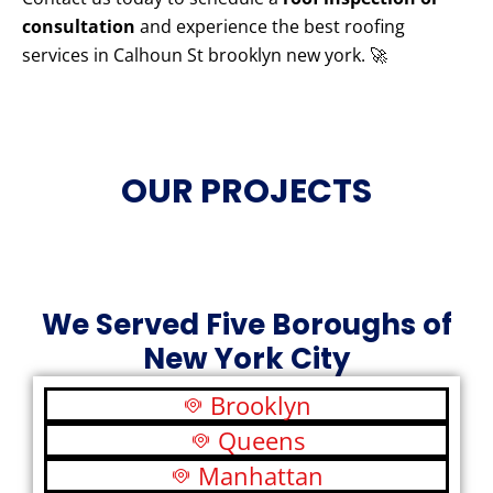
consultation
and experience the best roofing
services in Calhoun St brooklyn new york. 🚀
OUR PROJECTS
We Served Five Boroughs of
New York City
Brooklyn
Queens
Manhattan