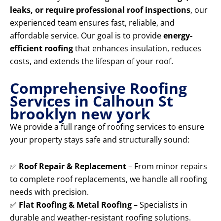
leaks, or require professional roof inspections
, our
experienced team ensures fast, reliable, and
affordable service. Our goal is to provide
energy-
efficient roofing
that enhances insulation, reduces
costs, and extends the lifespan of your roof.
Comprehensive Roofing
Services in Calhoun St
brooklyn new york
We provide a full range of roofing services to ensure
your property stays safe and structurally sound:
✅
Roof Repair & Replacement
– From minor repairs
to complete roof replacements, we handle all roofing
needs with precision.
✅
Flat Roofing & Metal Roofing
– Specialists in
durable and weather-resistant roofing solutions.