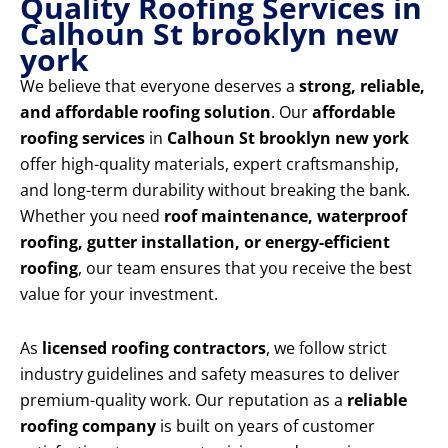
Quality Roofing Services in
Calhoun St brooklyn new
york
We believe that everyone deserves a
strong, reliable,
and affordable roofing solution
. Our
affordable
roofing services
in
Calhoun St brooklyn new york
offer high-quality materials, expert craftsmanship,
and long-term durability without breaking the bank.
Whether you need
roof maintenance, waterproof
roofing, gutter installation, or energy-efficient
roofing
, our team ensures that you receive the best
value for your investment.
As
licensed roofing contractors
, we follow strict
industry guidelines and safety measures to deliver
premium-quality work. Our reputation as a
reliable
roofing company
is built on years of customer