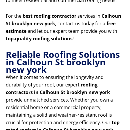
to meet residential and commercial roofing needs.
For the
best roofing contractor
services in
Calhoun
St brooklyn new york
, contact us today for a
free
estimate
and let our expert team provide you with
top-quality roofing solutions
!
Reliable Roofing Solutions
in Calhoun St brooklyn
new york
When it comes to ensuring the longevity and
durability of your roof, our expert
roofing
contractors in Calhoun St brooklyn new york
provide unmatched services. Whether you own a
residential home or a commercial property,
maintaining a solid and weather-resistant roof is
crucial for protection and energy efficiency. Our
top-