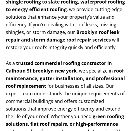
shingle roofing to slate roofing, waterproof roofing
to energy-efficient roofing
, we provide cutting-edge
solutions that enhance your property’s value and
efficiency. If you’re dealing with roof leaks, missing
shingles, or storm damage, our
Brooklyn roof leak
repair and storm damage roof repair services
will
restore your roof’s integrity quickly and efficiently.
As a
trusted commercial roofing contractor in
Calhoun St brooklyn new york
, we specialize in
roof
maintenance, gutter installation, and professional
roof replacement
for businesses of all sizes. Our
expert team understands the unique requirements of
commercial buildings and offers customized
solutions that improve energy efficiency and extend
the life of your roof. Whether you need
green roofing
solutions, flat roof repairs, or high-performance