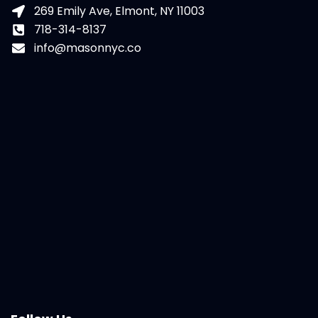
269 Emily Ave, Elmont, NY 11003
718-314-8137
info@masonnyc.co