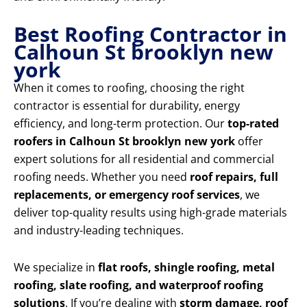
Best Roofing Contractor in
Calhoun St brooklyn new
york
When it comes to roofing, choosing the right
contractor is essential for durability, energy
efficiency, and long-term protection. Our
top-rated
roofers in Calhoun St brooklyn new york
offer
expert solutions for all residential and commercial
roofing needs. Whether you need
roof repairs, full
replacements, or emergency roof services
, we
deliver top-quality results using high-grade materials
and industry-leading techniques.
We specialize in
flat roofs, shingle roofing, metal
roofing, slate roofing, and waterproof roofing
solutions
. If you’re dealing with
storm damage, roof