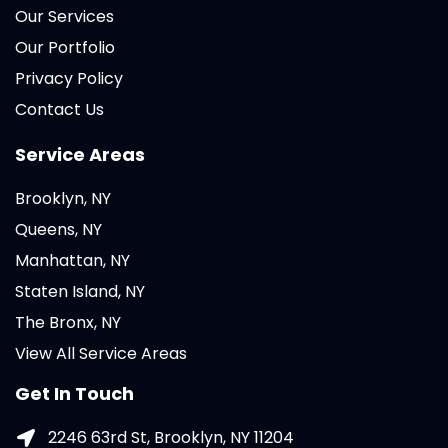
Our Services
Our Portfolio
Privacy Policy
Contact Us
Service Areas
Brooklyn, NY
Queens, NY
Manhattan, NY
Staten Island, NY
The Bronx, NY
View All Service Areas
Get In Touch
2246 63rd St, Brooklyn, NY 11204