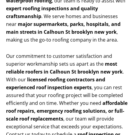
waterproof roofing
, our team is ready to assist with
expert roofing inspections and quality
craftsmanship
. We serve homes and businesses
near
major supermarkets, parks, hospitals, and
main streets in Calhoun St brooklyn new york
,
making us the go-to roofing company in the area.
Our commitment to customer satisfaction and
superior workmanship sets us apart as the
most
reliable roofers in Calhoun St brooklyn new york
.
With our
licensed roofing contractors and
experienced roof inspection experts
, you can rest
assured that your roofing project will be completed
efficiently and on time. Whether you need
affordable
roof repairs, emergency roofing solutions, or full-
scale roof replacements
, our team will provide
exceptional service that exceeds your expectations.
Contact us today to schedule a
roof inspection or