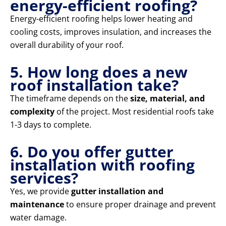
energy-efficient roofing?
Energy-efficient roofing helps lower heating and
cooling costs, improves insulation, and increases the
overall durability of your roof.
5. How long does a new
roof installation take?
The timeframe depends on the
size, material, and
complexity
of the project. Most residential roofs take
1-3 days to complete.
6. Do you offer gutter
installation with roofing
services?
Yes, we provide
gutter installation and
maintenance
to ensure proper drainage and prevent
water damage.