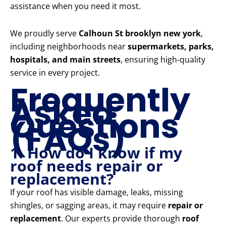
assistance when you need it most.
We proudly serve
Calhoun St brooklyn new york
,
including neighborhoods near
supermarkets, parks,
hospitals, and main streets
, ensuring high-quality
service in every project.
Frequently
Asked
Questions
(FAQs)
1. How do I know if my
roof needs repair or
replacement?
If your roof has visible damage, leaks, missing
shingles, or sagging areas, it may require
repair or
replacement
. Our experts provide thorough
roof