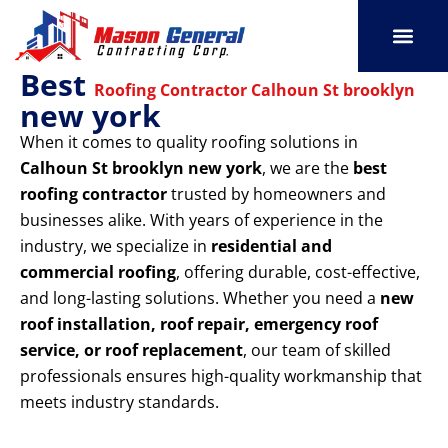
Skip
to
content
Best
SERVICE AREAS
OUR PORT
CONTACT US
Roofing Contractor Calhoun St brooklyn
new york
When it comes to quality roofing solutions in
Calhoun St brooklyn new york
, we are the
best
roofing contractor
trusted by homeowners and
businesses alike. With years of experience in the
industry, we specialize in
residential and
commercial roofing
, offering durable, cost-effective,
and long-lasting solutions. Whether you need a
new
roof installation, roof repair, emergency roof
service, or roof replacement
, our team of skilled
professionals ensures high-quality workmanship that
meets industry standards.