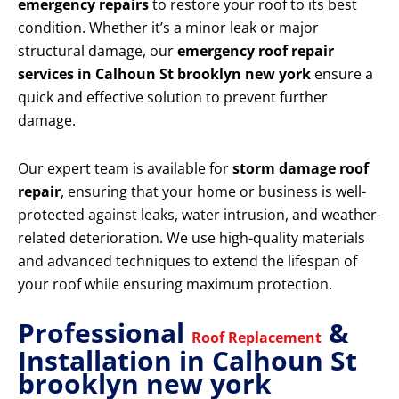
emergency repairs
to restore your roof to its best
condition. Whether it’s a minor leak or major
structural damage, our
emergency roof repair
services in Calhoun St brooklyn new york
ensure a
quick and effective solution to prevent further
damage.
Our expert team is available for
storm damage roof
repair
, ensuring that your home or business is well-
protected against leaks, water intrusion, and weather-
related deterioration. We use high-quality materials
and advanced techniques to extend the lifespan of
your roof while ensuring maximum protection.
Professional
&
Roof Replacement
Installation in Calhoun St
brooklyn new york