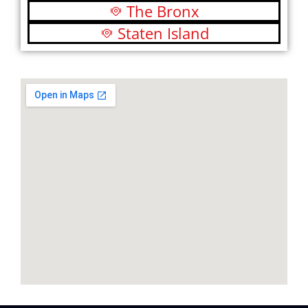
The Bronx
Staten Island