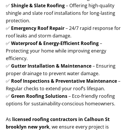
✅
Shingle & Slate Roofing
– Offering high-quality
shingle and slate roof installations for long-lasting
protection.
✅
Emergency Roof Repair
– 24/7 rapid response for
roof leaks and storm damage.
✅
Waterproof & Energy-Efficient Roofing
–
Protecting your home while improving energy
efficiency.
✅
Gutter Installation & Maintenance
– Ensuring
proper drainage to prevent water damage.
✅
Roof Inspections & Preventative Maintenance
–
Regular checks to extend your roof’s lifespan.
✅
Green Roofing Solutions
– Eco-friendly roofing
options for sustainability-conscious homeowners.
As
licensed roofing contractors in Calhoun St
brooklyn new york
, we ensure every project is