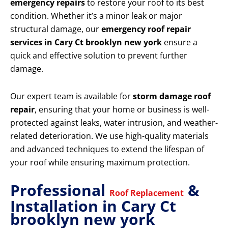
emergency repairs
to restore your roof to its best
condition. Whether it’s a minor leak or major
structural damage, our
emergency roof repair
services in Cary Ct brooklyn new york
ensure a
quick and effective solution to prevent further
damage.
Our expert team is available for
storm damage roof
repair
, ensuring that your home or business is well-
protected against leaks, water intrusion, and weather-
related deterioration. We use high-quality materials
and advanced techniques to extend the lifespan of
your roof while ensuring maximum protection.
Professional
&
Roof Replacement
Installation in Cary Ct
brooklyn new york