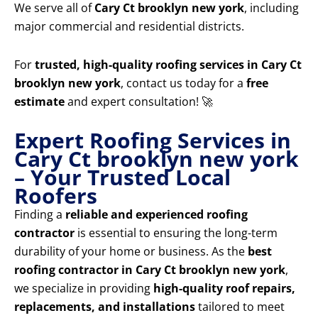
We serve all of
Cary Ct brooklyn new york
, including
major commercial and residential districts.
For
trusted, high-quality roofing services in Cary Ct
brooklyn new york
, contact us today for a
free
estimate
and expert consultation! 🚀
Expert Roofing Services in
Cary Ct brooklyn new york
– Your Trusted Local
Roofers
Finding a
reliable and experienced roofing
contractor
is essential to ensuring the long-term
durability of your home or business. As the
best
roofing contractor in Cary Ct brooklyn new york
,
we specialize in providing
high-quality roof repairs,
replacements, and installations
tailored to meet