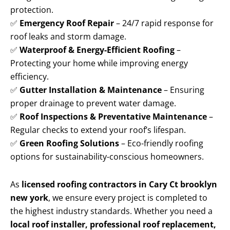
protection.
✅
Emergency Roof Repair
– 24/7 rapid response for
roof leaks and storm damage.
✅
Waterproof & Energy-Efficient Roofing
–
Protecting your home while improving energy
efficiency.
✅
Gutter Installation & Maintenance
– Ensuring
proper drainage to prevent water damage.
✅
Roof Inspections & Preventative Maintenance
–
Regular checks to extend your roof’s lifespan.
✅
Green Roofing Solutions
– Eco-friendly roofing
options for sustainability-conscious homeowners.
As
licensed roofing contractors in Cary Ct brooklyn
new york
, we ensure every project is completed to
the highest industry standards. Whether you need a
local roof installer, professional roof replacement,