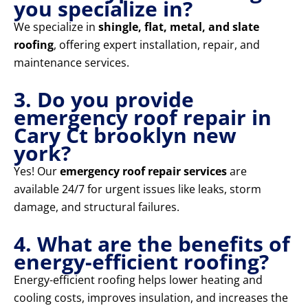
you specialize in?
We specialize in
shingle, flat, metal, and slate
roofing
, offering expert installation, repair, and
maintenance services.
3. Do you provide
emergency roof repair in
Cary Ct brooklyn new
york?
Yes! Our
emergency roof repair services
are
available 24/7 for urgent issues like leaks, storm
damage, and structural failures.
4. What are the benefits of
energy-efficient roofing?
Energy-efficient roofing helps lower heating and
cooling costs, improves insulation, and increases the