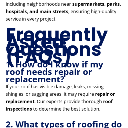
including neighborhoods near
supermarkets, parks,
hospitals, and main streets
, ensuring high-quality
service in every project.
Frequently
Asked
Questions
(FAQs)
1. How do I know if my
roof needs repair or
replacement?
If your roof has visible damage, leaks, missing
shingles, or sagging areas, it may require
repair or
replacement
. Our experts provide thorough
roof
inspections
to determine the best solution.
2. What types of roofing do