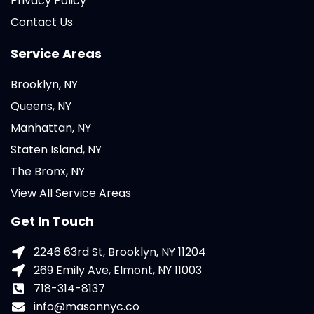
Privacy Policy
Contact Us
Service Areas
Brooklyn, NY
Queens, NY
Manhattan, NY
Staten Island, NY
The Bronx, NY
View All Service Areas
Get In Touch
2246 63rd St, Brooklyn, NY 11204
269 Emily Ave, Elmont, NY 11003
718-314-8137
info@masonnyc.co