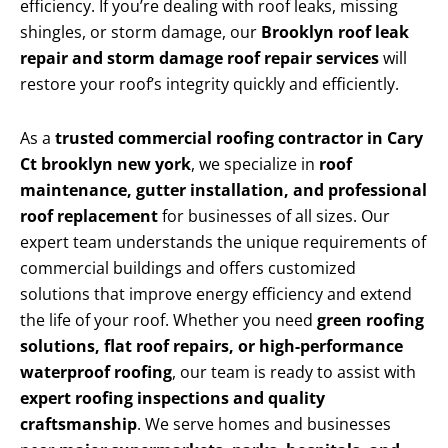
efficiency. If you’re dealing with roof leaks, missing
shingles, or storm damage, our
Brooklyn roof leak
repair and storm damage roof repair services
will
restore your roof’s integrity quickly and efficiently.
As a
trusted commercial roofing contractor in Cary
Ct brooklyn new york
, we specialize in
roof
maintenance, gutter installation, and professional
roof replacement
for businesses of all sizes. Our
expert team understands the unique requirements of
commercial buildings and offers customized
solutions that improve energy efficiency and extend
the life of your roof. Whether you need
green roofing
solutions, flat roof repairs, or high-performance
waterproof roofing
, our team is ready to assist with
expert roofing inspections and quality
craftsmanship
. We serve homes and businesses