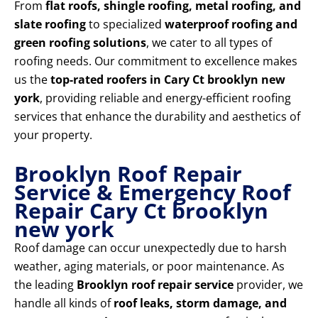
From
flat roofs, shingle roofing, metal roofing, and
slate roofing
to specialized
waterproof roofing and
green roofing solutions
, we cater to all types of
roofing needs. Our commitment to excellence makes
us the
top-rated roofers in Cary Ct brooklyn new
york
, providing reliable and energy-efficient roofing
services that enhance the durability and aesthetics of
your property.
Brooklyn Roof Repair
Service & Emergency Roof
Repair Cary Ct brooklyn
new york
Roof damage can occur unexpectedly due to harsh
weather, aging materials, or poor maintenance. As
the leading
Brooklyn roof repair service
provider, we
handle all kinds of
roof leaks, storm damage, and