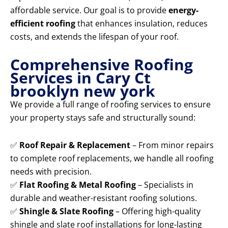
affordable service. Our goal is to provide
energy-
efficient roofing
that enhances insulation, reduces
costs, and extends the lifespan of your roof.
Comprehensive Roofing
Services in Cary Ct
brooklyn new york
We provide a full range of roofing services to ensure
your property stays safe and structurally sound:
✅
Roof Repair & Replacement
– From minor repairs
to complete roof replacements, we handle all roofing
needs with precision.
✅
Flat Roofing & Metal Roofing
– Specialists in
durable and weather-resistant roofing solutions.
✅
Shingle & Slate Roofing
– Offering high-quality
shingle and slate roof installations for long-lasting