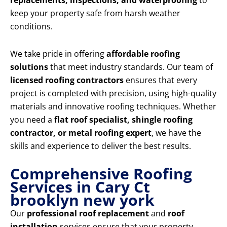
replacements, inspections, and waterproofing
to
keep your property safe from harsh weather
conditions.
We take pride in offering
affordable roofing
solutions
that meet industry standards. Our team of
licensed roofing contractors
ensures that every
project is completed with precision, using high-quality
materials and innovative roofing techniques. Whether
you need a
flat roof specialist, shingle roofing
contractor, or metal roofing expert
, we have the
skills and experience to deliver the best results.
Comprehensive Roofing
Services in Cary Ct
brooklyn new york
Our
professional roof replacement
and
roof
installation
services ensure that your property