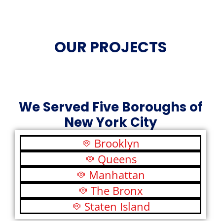
OUR PROJECTS
We Served Five Boroughs of
New York City
Brooklyn
Queens
Manhattan
The Bronx
Staten Island