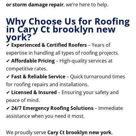
or storm damage repair
, we’re here to help.
Why Choose Us for Roofing
in Cary Ct brooklyn new
york?
✔
Experienced & Certified Roofers
– Years of
expertise in handling all types of roofing projects.
✔
Affordable Pricing
– High-quality services at
competitive rates.
✔
Fast & Reliable Service
– Quick turnaround times
for roofing repairs and installations.
✔
Licensed & Insured
– Ensuring your safety and
peace of mind.
✔
24/7 Emergency Roofing Solutions
– Immediate
assistance when you need it most.
We proudly serve
Cary Ct brooklyn new york
,