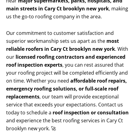
near
major supermarkets, parks, hospitals, and
main streets in Cary Ct brooklyn new york
, making
us the go-to roofing company in the area.
Our commitment to customer satisfaction and
superior workmanship sets us apart as the
most
reliable roofers in Cary Ct brooklyn new york
. With
our
licensed roofing contractors and experienced
roof inspection experts
, you can rest assured that
your roofing project will be completed efficiently and
on time. Whether you need
affordable roof repairs,
emergency roofing solutions, or full-scale roof
replacements
, our team will provide exceptional
service that exceeds your expectations. Contact us
today to schedule a
roof inspection or consultation
and experience the best roofing services in Cary Ct
brooklyn new york. 🚀