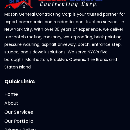
Mason General Contracting Corp is your trusted partner for
expert commercial and residential construction services in
New York City. With over 30 years of experience, we deliver
top-notch roofing, masonry, waterproofing, brick pointing,
pressure washing, asphalt driveway, porch, entrance step,
stucco, and sidewalk solutions. We serve NYC’s five
boroughs: Manhattan, Brooklyn, Queens, The Bronx, and
Staten Island.
Quick Links
Home
About
Our Services
Our Portfolio