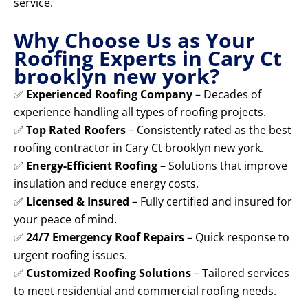
service.
Why Choose Us as Your
Roofing Experts in Cary Ct
brooklyn new york?
✅
Experienced Roofing Company
– Decades of
experience handling all types of roofing projects.
✅
Top Rated Roofers
– Consistently rated as the best
roofing contractor in Cary Ct brooklyn new york.
✅
Energy-Efficient Roofing
– Solutions that improve
insulation and reduce energy costs.
✅
Licensed & Insured
– Fully certified and insured for
your peace of mind.
✅
24/7 Emergency Roof Repairs
– Quick response to
urgent roofing issues.
✅
Customized Roofing Solutions
– Tailored services
to meet residential and commercial roofing needs.