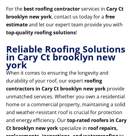
For the
best roofing contractor
services in
Cary Ct
brooklyn new york
, contact us today for a
free
estimate
and let our expert team provide you with
top-quality roofing solutions
!
Reliable Roofing Solutions
in Cary Ct brooklyn new
york
When it comes to ensuring the longevity and
durability of your roof, our expert
roofing
contractors in Cary Ct brooklyn new york
provide
unmatched services. Whether you own a residential
home or a commercial property, maintaining a solid
and weather-resistant roof is crucial for protection
and energy efficiency. Our
top-rated roofers in Cary
Ct brooklyn new york
specialize in
roof repairs,