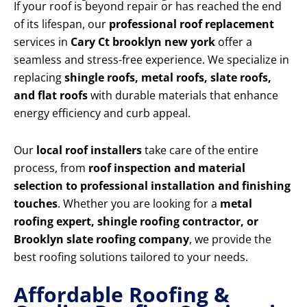
If your roof is beyond repair or has reached the end
of its lifespan, our
professional roof replacement
services in
Cary Ct brooklyn new york
offer a
seamless and stress-free experience. We specialize in
replacing
shingle roofs, metal roofs, slate roofs,
and flat roofs
with durable materials that enhance
energy efficiency and curb appeal.
Our
local roof installers
take care of the entire
process, from
roof inspection and material
selection to professional installation and finishing
touches
. Whether you are looking for a
metal
roofing expert, shingle roofing contractor, or
Brooklyn slate roofing company
, we provide the
best roofing solutions tailored to your needs.
Affordable Roofing &