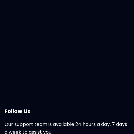
Follow Us
Our support team is available 24 hours a day, 7 days
a week to assist you.