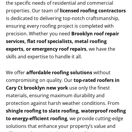
the specific needs of residential and commercial
properties. Our team of
licensed roofing contractors
is dedicated to delivering top-notch craftsmanship,
ensuring every roofing project is completed with
precision. Whether you need
Brooklyn roof repair
services, flat roof specialists, metal roofing
experts, or emergency roof repairs
, we have the
skills and expertise to handle it all.
We offer
affordable roofing solutions
without
compromising on quality. Our
top-rated roofers in
Cary Ct brooklyn new york
use only the finest
materials, ensuring maximum durability and
protection against harsh weather conditions. From
shingle roofing to slate roofing, waterproof roofing
to energy-efficient roofing
, we provide cutting-edge
solutions that enhance your property’s value and