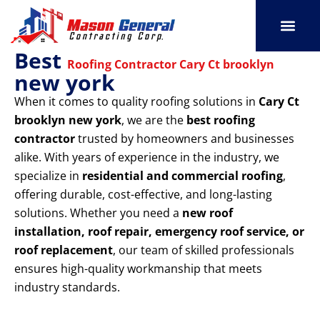
Skip
to
content
Best
SERVICE AREAS
OUR PORT
CONTACT US
Roofing Contractor Cary Ct brooklyn
new york
When it comes to quality roofing solutions in
Cary Ct
brooklyn new york
, we are the
best roofing
contractor
trusted by homeowners and businesses
alike. With years of experience in the industry, we
specialize in
residential and commercial roofing
,
offering durable, cost-effective, and long-lasting
solutions. Whether you need a
new roof
installation, roof repair, emergency roof service, or
roof replacement
, our team of skilled professionals
ensures high-quality workmanship that meets
industry standards.