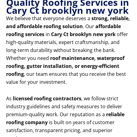
Quality Roofing Services in
Cary Ct brooklyn new york
We believe that everyone deserves a
strong, reliable,
and affordable roofing solution
. Our
affordable
roofing services
in
Cary Ct brooklyn new york
offer
high-quality materials, expert craftsmanship, and
long-term durability without breaking the bank.
Whether you need
roof maintenance, waterproof
roofing, gutter installation, or energy-efficient
roofing
, our team ensures that you receive the best
value for your investment.
As
licensed roofing contractors
, we follow strict
industry guidelines and safety measures to deliver
premium-quality work. Our reputation as a
reliable
roofing company
is built on years of customer
satisfaction, transparent pricing, and superior