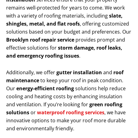
remains well-protected for years to come. We work
with a variety of roofing materials, including
slate,
shingles, metal, and flat roofs
, offering customized
solutions based on your budget and preferences. Our
Brooklyn roof repair service
provides prompt and
effective solutions for
storm damage, roof leaks,
and emergency roofing issues
.
Additionally, we offer
gutter installation
and
roof
maintenance
to keep your roof in peak condition.
Our
energy-efficient roofing
solutions help reduce
cooling and heating costs by enhancing insulation
and ventilation. If you’re looking for
green roofing
solutions
or
waterproof roofing services
, we have
innovative options to make your roof more durable
and environmentally friendly.