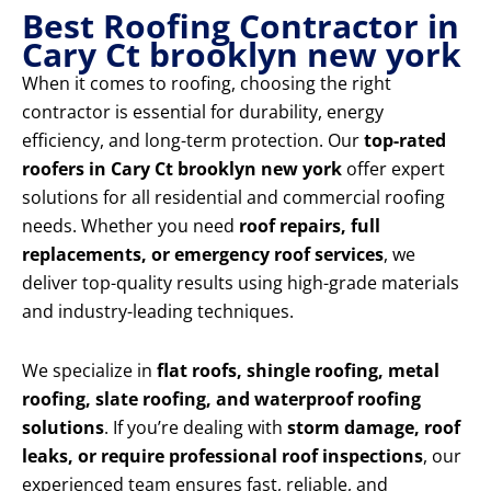
Best Roofing Contractor in
Cary Ct brooklyn new york
When it comes to roofing, choosing the right
contractor is essential for durability, energy
efficiency, and long-term protection. Our
top-rated
roofers in Cary Ct brooklyn new york
offer expert
solutions for all residential and commercial roofing
needs. Whether you need
roof repairs, full
replacements, or emergency roof services
, we
deliver top-quality results using high-grade materials
and industry-leading techniques.
We specialize in
flat roofs, shingle roofing, metal
roofing, slate roofing, and waterproof roofing
solutions
. If you’re dealing with
storm damage, roof
leaks, or require professional roof inspections
, our
experienced team ensures fast, reliable, and