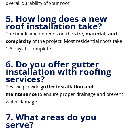
overall durability of your roof.
5. How long does a new
roof installation take?
The timeframe depends on the
size, material, and
complexity
of the project. Most residential roofs take
1-3 days to complete.
6. Do you offer gutter
installation with roofing
services?
Yes, we provide
gutter installation and
maintenance
to ensure proper drainage and prevent
water damage.
7. What areas do you
serve?