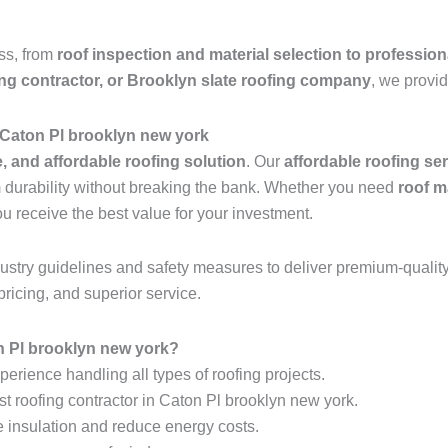
ess, from
roof inspection and material selection to profession
ing contractor, or Brooklyn slate roofing company
, we provid
 Caton Pl brooklyn new york
e, and affordable roofing solution
. Our
affordable roofing se
rm durability without breaking the bank. Whether you need
roof m
ou receive the best value for your investment.
industry guidelines and safety measures to deliver premium-qualit
pricing, and superior service.
 Pl brooklyn new york?
erience handling all types of roofing projects.
st roofing contractor in Caton Pl brooklyn new york.
e insulation and reduce energy costs.