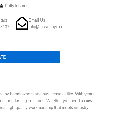
Fully Insured
tact
Email Us
-8137
info@masonnyc.co
ATE
ed by homeowners and businesses alike. With years
, and long-lasting solutions. Whether you need a
new
ures high-quality workmanship that meets industry