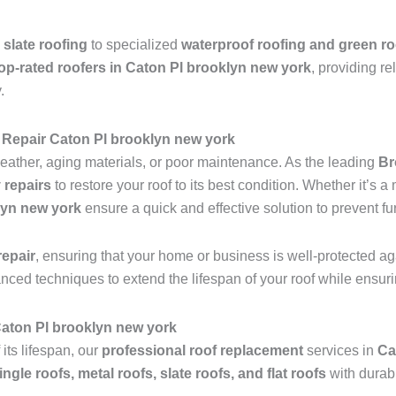
 slate roofing
to specialized
waterproof roofing and green ro
op-rated roofers in Caton Pl brooklyn new york
, providing re
.
Repair Caton Pl brooklyn new york
ather, aging materials, or poor maintenance. As the leading
Br
 repairs
to restore your roof to its best condition. Whether it’s 
lyn new york
ensure a quick and effective solution to prevent f
epair
, ensuring that your home or business is well-protected ag
anced techniques to extend the lifespan of your roof while ensu
 Caton Pl brooklyn new york
 its lifespan, our
professional roof replacement
services in
Ca
ingle roofs, metal roofs, slate roofs, and flat roofs
with durab