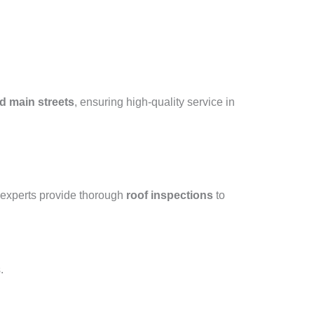
d main streets
, ensuring high-quality service in
 experts provide thorough
roof inspections
to
.