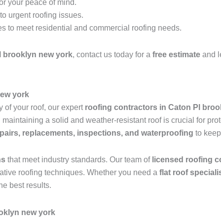
for your peace of mind.
o urgent roofing issues.
es to meet residential and commercial roofing needs.
l brooklyn new york
, contact us today for a
free estimate
and l
new york
 of your roof, our expert
roofing contractors in Caton Pl bro
aintaining a solid and weather-resistant roof is crucial for pro
epairs, replacements, inspections, and waterproofing
to keep
ns
that meet industry standards. Our team of
licensed roofing c
ovative roofing techniques. Whether you need a
flat roof special
he best results.
oklyn new york