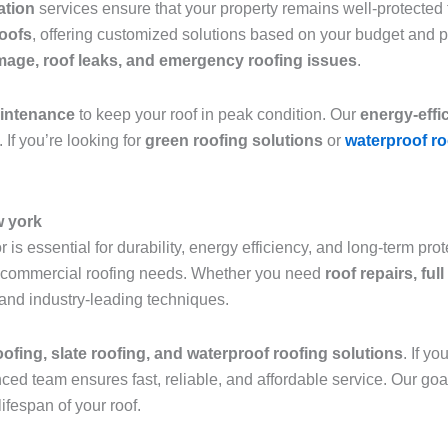
lation
services ensure that your property remains well-protected f
roofs
, offering customized solutions based on your budget and 
age, roof leaks, and emergency roofing issues
.
aintenance
to keep your roof in peak condition. Our
energy-effi
 If you’re looking for
green roofing solutions
or
waterproof ro
w york
 is essential for durability, energy efficiency, and long-term pro
and commercial roofing needs. Whether you need
roof repairs, fu
 and industry-leading techniques.
roofing, slate roofing, and waterproof roofing solutions
. If y
nced team ensures fast, reliable, and affordable service. Our goa
ifespan of your roof.