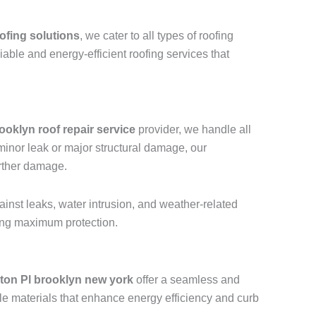
ofing solutions
, we cater to all types of roofing
liable and energy-efficient roofing services that
ooklyn roof repair service
provider, we handle all
a minor leak or major structural damage, our
urther damage.
ainst leaks, water intrusion, and weather-related
ring maximum protection.
ton Pl brooklyn new york
offer a seamless and
le materials that enhance energy efficiency and curb