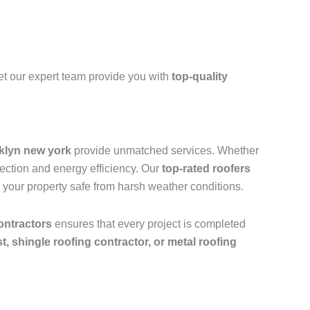
et our expert team provide you with
top-quality
oklyn new york
provide unmatched services. Whether
tection and energy efficiency. Our
top-rated roofers
 your property safe from harsh weather conditions.
ontractors
ensures that every project is completed
ist, shingle roofing contractor, or metal roofing