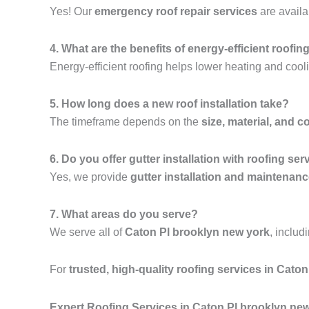
Yes! Our
emergency roof repair services
are availa
4. What are the benefits of energy-efficient roofin
Energy-efficient roofing helps lower heating and cooli
5. How long does a new roof installation take?
The timeframe depends on the
size, material, and c
6. Do you offer gutter installation with roofing ser
Yes, we provide
gutter installation and maintenan
7. What areas do you serve?
We serve all of
Caton Pl brooklyn new york
, includ
For
trusted, high-quality roofing services in Cato
Expert Roofing Services in Caton Pl brooklyn ne