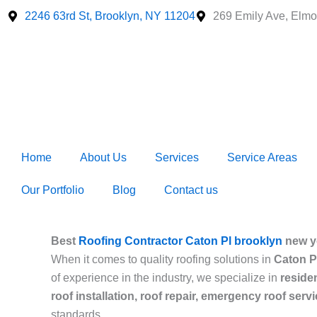
Skip
2246 63rd St, Brooklyn, NY 11204
269 Emily Ave, Elmo
to
content
Home
About Us
Services
Service Areas
Our Portfolio
Blog
Contact us
Best
Roofing Contractor Caton Pl brooklyn
new y
When it comes to quality roofing solutions in
Caton P
of experience in the industry, we specialize in
reside
roof installation, roof repair, emergency roof serv
standards.