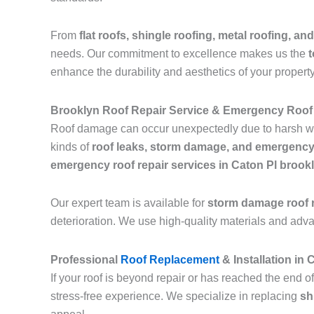
From
flat roofs, shingle roofing, metal roofing, and
needs. Our commitment to excellence makes us the
t
enhance the durability and aesthetics of your property
Brooklyn Roof Repair Service & Emergency Roof 
Roof damage can occur unexpectedly due to harsh we
kinds of
roof leaks, storm damage, and emergency
emergency roof repair services in Caton Pl brook
Our expert team is available for
storm damage roof r
deterioration. We use high-quality materials and adv
Professional
Roof Replacement
& Installation in
If your roof is beyond repair or has reached the end of
stress-free experience. We specialize in replacing
sh