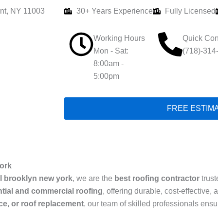
nt, NY 11003
30+ Years Experience
Fully Licensed
Working Hours
Quick Con
Mon - Sat:
(718)-314
8:00am -
5:00pm
FREE ESTIM
ork
l brooklyn new york
, we are the
best roofing contractor
trust
ntial and commercial roofing
, offering durable, cost-effective
ice, or roof replacement
, our team of skilled professionals ens