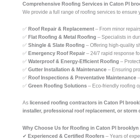
Comprehensive Roofing Services in Caton Pl bro
We provide a full range of roofing services to ensure 
✅
Roof Repair & Replacement
– From minor repairs
✅
Flat Roofing & Metal Roofing
– Specialists in dur
✅
Shingle & Slate Roofing
– Offering high-quality sh
✅
Emergency Roof Repair
– 24/7 rapid response fo
✅
Waterproof & Energy-Efficient Roofing
– Protect
✅
Gutter Installation & Maintenance
– Ensuring pro
✅
Roof Inspections & Preventative Maintenance
–
✅
Green Roofing Solutions
– Eco-friendly roofing 
As
licensed roofing contractors in Caton Pl broo
installer, professional roof replacement, or storm
Why Choose Us for Roofing in Caton Pl brooklyn
✔
Experienced & Certified Roofers
– Years of exper