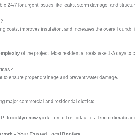
ble 24/7 for urgent issues like leaks, storm damage, and structura
g?
ng costs, improves insulation, and increases the overall durabilit
omplexity
of the project. Most residential roofs take 1-3 days to 
vices?
ce
to ensure proper drainage and prevent water damage.
ing major commercial and residential districts.
n Pl brooklyn new york
, contact us today for a
free estimate
and
w york – Your Trusted Local Roofers