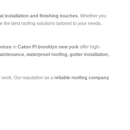
al installation and finishing touches
. Whether you
e the best roofing solutions tailored to your needs.
rvices
in
Caton Pl brooklyn new york
offer high-
aintenance, waterproof roofing, gutter installation,
y work. Our reputation as a
reliable roofing company