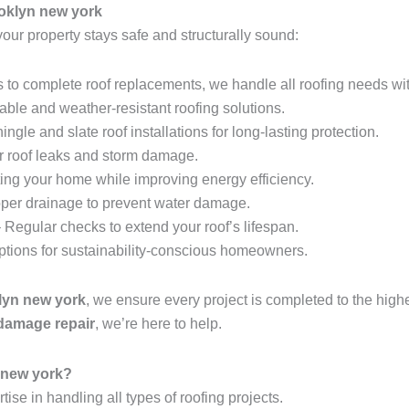
oklyn new york
your property stays safe and structurally sound:
 to complete roof replacements, we handle all roofing needs wit
able and weather-resistant roofing solutions.
ingle and slate roof installations for long-lasting protection.
r roof leaks and storm damage.
ing your home while improving energy efficiency.
per drainage to prevent water damage.
 Regular checks to extend your roof’s lifespan.
options for sustainability-conscious homeowners.
klyn new york
, we ensure every project is completed to the hig
 damage repair
, we’re here to help.
 new york?
tise in handling all types of roofing projects.