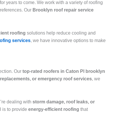
or years to come. We work with a variety of roofing
preferences. Our
Brooklyn roof repair service
cient roofing
solutions help reduce cooling and
ofing services
, we have innovative options to make
tection. Our
top-rated roofers in Caton Pl brooklyn
ll replacements, or emergency roof services
, we
ou’re dealing with
storm damage, roof leaks, or
l is to provide
energy-efficient roofing
that