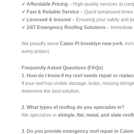
✔
Affordable Pricing
– High-quality services at comp
✔
Fast & Reliable Service
– Quick turnaround times f
✔
Licensed & Insured
– Ensuring your safety and p
✔
24/7 Emergency Roofing Solutions
– Immediate 
We proudly serve
Caton Pl brooklyn new york
, inc
every project.
Frequently Asked Questions (FAQs)
1. How do I know if my roof needs repair or repl
If your roof has visible damage, leaks, missing shingl
determine the best solution.
2. What types of roofing do you specialize in?
We specialize in
shingle, flat, metal, and slate roof
3. Do you provide emergency roof repair in Caton