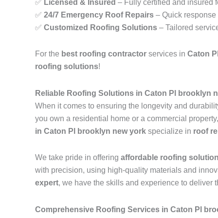
✅
Licensed & Insured
– Fully certified and insured 
✅
24/7 Emergency Roof Repairs
– Quick response t
✅
Customized Roofing Solutions
– Tailored servic
For the
best roofing contractor
services in
Caton P
roofing solutions
!
Reliable Roofing Solutions in Caton Pl brooklyn 
When it comes to ensuring the longevity and durability
you own a residential home or a commercial property, m
in Caton Pl brooklyn new york
specialize in
roof r
We take pride in offering
affordable roofing solutio
with precision, using high-quality materials and inn
expert
, we have the skills and experience to deliver t
Comprehensive Roofing Services in Caton Pl bro