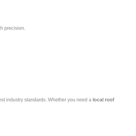
h precision.
hest industry standards. Whether you need a
local roof