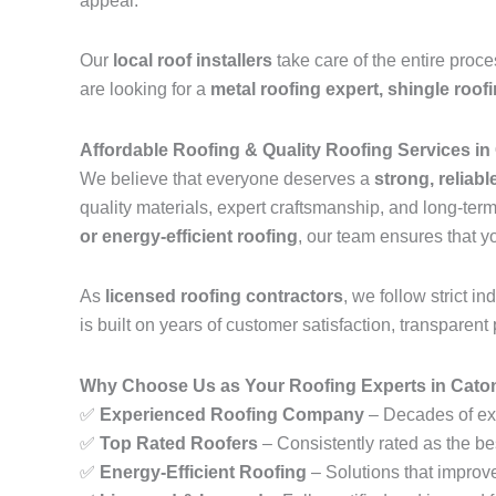
appeal.
Our
local roof installers
take care of the entire proc
are looking for a
metal roofing expert, shingle roof
Affordable Roofing & Quality Roofing Services in
We believe that everyone deserves a
strong, reliabl
quality materials, expert craftsmanship, and long-te
or energy-efficient roofing
, our team ensures that y
As
licensed roofing contractors
, we follow strict 
is built on years of customer satisfaction, transparent 
Why Choose Us as Your Roofing Experts in Caton
✅
Experienced Roofing Company
– Decades of exp
✅
Top Rated Roofers
– Consistently rated as the be
✅
Energy-Efficient Roofing
– Solutions that improv