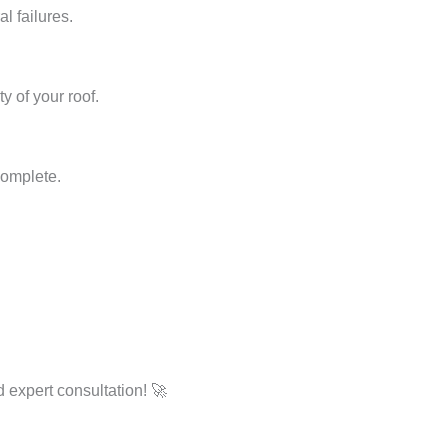
l failures.
y of your roof.
complete.
 expert consultation! 🚀