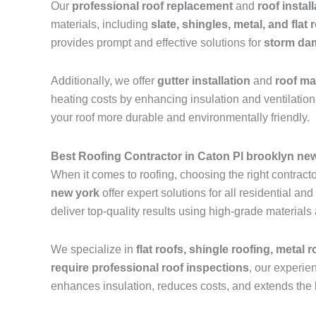
Our
professional roof replacement
and
roof instal
materials, including
slate, shingles, metal, and flat 
provides prompt and effective solutions for
storm dam
Additionally, we offer
gutter installation
and
roof m
heating costs by enhancing insulation and ventilation.
your roof more durable and environmentally friendly.
Best Roofing Contractor in Caton Pl brooklyn ne
When it comes to roofing, choosing the right contractor
new york
offer expert solutions for all residential 
deliver top-quality results using high-grade materials
We specialize in
flat roofs, shingle roofing, metal 
require professional roof inspections
, our experie
enhances insulation, reduces costs, and extends the l