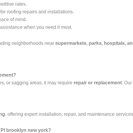
etitive rates.
or roofing repairs and installations.
eace of mind.
assistance when you need it most.
luding neighborhoods near
supermarkets, parks, hospitals, an
acement?
es, or sagging areas, it may require
repair or replacement
. Our
ing
, offering expert installation, repair, and maintenance services
 Pl brooklyn new york?