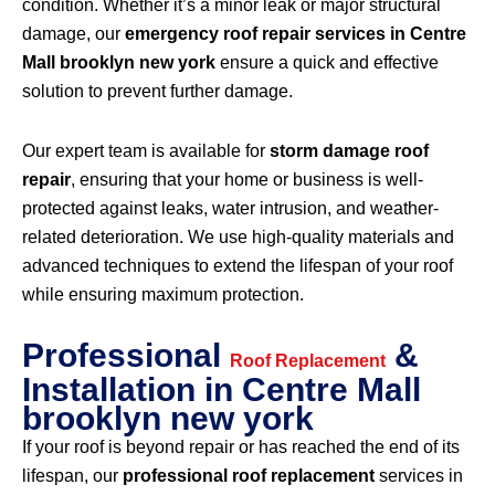
condition. Whether it’s a minor leak or major structural
damage, our
emergency roof repair services in Centre
Mall brooklyn new york
ensure a quick and effective
solution to prevent further damage.
Our expert team is available for
storm damage roof
repair
, ensuring that your home or business is well-
protected against leaks, water intrusion, and weather-
related deterioration. We use high-quality materials and
advanced techniques to extend the lifespan of your roof
while ensuring maximum protection.
Professional
&
Roof Replacement
Installation in Centre Mall
brooklyn new york
If your roof is beyond repair or has reached the end of its
lifespan, our
professional roof replacement
services in