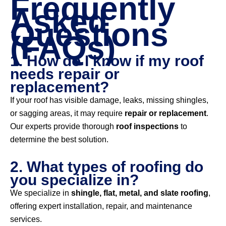
Frequently
Asked
Questions
(FAQs)
1. How do I know if my roof
needs repair or
replacement?
If your roof has visible damage, leaks, missing shingles,
or sagging areas, it may require
repair or replacement
.
Our experts provide thorough
roof inspections
to
determine the best solution.
2. What types of roofing do
you specialize in?
We specialize in
shingle, flat, metal, and slate roofing
,
offering expert installation, repair, and maintenance
services.