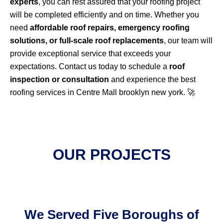
experts
, you can rest assured that your roofing project
will be completed efficiently and on time. Whether you
need
affordable roof repairs, emergency roofing
solutions, or full-scale roof replacements
, our team will
provide exceptional service that exceeds your
expectations. Contact us today to schedule a
roof
inspection or consultation
and experience the best
roofing services in Centre Mall brooklyn new york. 🚀
OUR PROJECTS
We Served Five Boroughs of