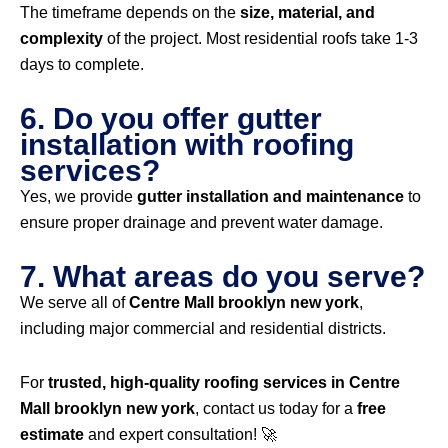
The timeframe depends on the
size, material, and
complexity
of the project. Most residential roofs take 1-3
days to complete.
6. Do you offer gutter
installation with roofing
services?
Yes, we provide
gutter installation and maintenance
to
ensure proper drainage and prevent water damage.
7. What areas do you serve?
We serve all of
Centre Mall brooklyn new york
,
including major commercial and residential districts.
For
trusted, high-quality roofing services in Centre
Mall brooklyn new york
, contact us today for a
free
estimate
and expert consultation! 🚀