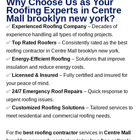
Why Choose Us as Your
Roofing Experts in Centre
Mall brooklyn new york?
✅
Experienced Roofing Company
– Decades of
experience handling all types of roofing projects.
✅
Top Rated Roofers
– Consistently rated as the best
roofing contractor in Centre Mall brooklyn new york.
✅
Energy-Efficient Roofing
– Solutions that improve
insulation and reduce energy costs.
✅
Licensed & Insured
– Fully certified and insured for
your peace of mind.
✅
24/7 Emergency Roof Repairs
– Quick response to
urgent roofing issues.
✅
Customized Roofing Solutions
– Tailored services to
meet residential and commercial roofing needs.
For the
best roofing contractor
services in
Centre Mall