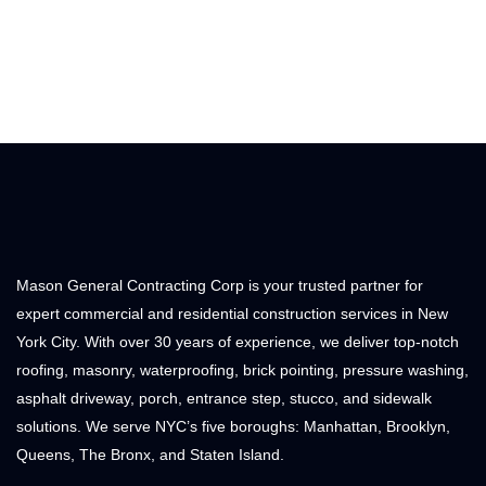
Mason General Contracting Corp is your trusted partner for
expert commercial and residential construction services in New
York City. With over 30 years of experience, we deliver top-notch
roofing, masonry, waterproofing, brick pointing, pressure washing,
asphalt driveway, porch, entrance step, stucco, and sidewalk
solutions. We serve NYC’s five boroughs: Manhattan, Brooklyn,
Queens, The Bronx, and Staten Island.