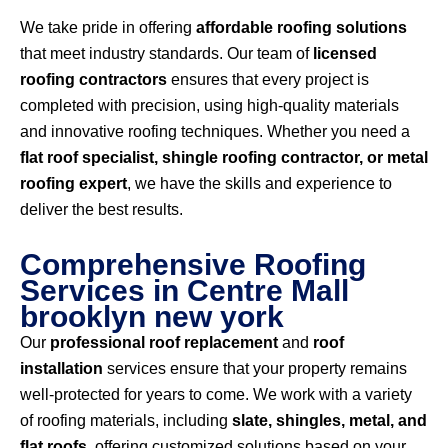
We take pride in offering
affordable roofing solutions
that meet industry standards. Our team of
licensed
roofing contractors
ensures that every project is
completed with precision, using high-quality materials
and innovative roofing techniques. Whether you need a
flat roof specialist, shingle roofing contractor, or metal
roofing expert
, we have the skills and experience to
deliver the best results.
Comprehensive Roofing
Services in Centre Mall
brooklyn new york
Our
professional roof replacement
and
roof
installation
services ensure that your property remains
well-protected for years to come. We work with a variety
of roofing materials, including
slate, shingles, metal, and
flat roofs
, offering customized solutions based on your