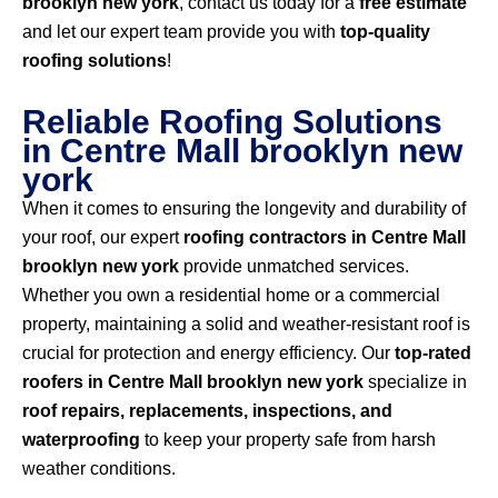
brooklyn new york
, contact us today for a
free estimate
and let our expert team provide you with
top-quality
roofing solutions
!
Reliable Roofing Solutions
in Centre Mall brooklyn new
york
When it comes to ensuring the longevity and durability of
your roof, our expert
roofing contractors in Centre Mall
brooklyn new york
provide unmatched services.
Whether you own a residential home or a commercial
property, maintaining a solid and weather-resistant roof is
crucial for protection and energy efficiency. Our
top-rated
roofers in Centre Mall brooklyn new york
specialize in
roof repairs, replacements, inspections, and
waterproofing
to keep your property safe from harsh
weather conditions.