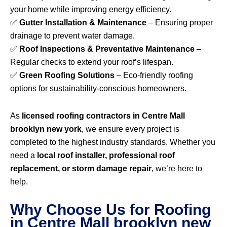
your home while improving energy efficiency.
✅
Gutter Installation & Maintenance
– Ensuring proper
drainage to prevent water damage.
✅
Roof Inspections & Preventative Maintenance
–
Regular checks to extend your roof’s lifespan.
✅
Green Roofing Solutions
– Eco-friendly roofing
options for sustainability-conscious homeowners.
As
licensed roofing contractors in Centre Mall
brooklyn new york
, we ensure every project is
completed to the highest industry standards. Whether you
need a
local roof installer, professional roof
replacement, or storm damage repair
, we’re here to
help.
Why Choose Us for Roofing
in Centre Mall brooklyn new