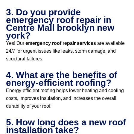
3. Do you provide
emergency roof repair in
Centre Mall brooklyn new
york?
Yes! Our
emergency roof repair services
are available
24/7 for urgent issues like leaks, storm damage, and
structural failures.
4. What are the benefits of
energy-efficient roofing?
Energy-efficient roofing helps lower heating and cooling
costs, improves insulation, and increases the overall
durability of your roof.
5. How long does a new roof
installation take?