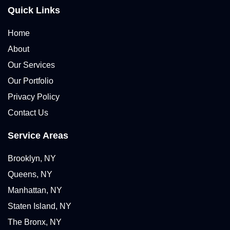
Quick Links
Home
About
Our Services
Our Portfolio
Privacy Policy
Contact Us
Service Areas
Brooklyn, NY
Queens, NY
Manhattan, NY
Staten Island, NY
The Bronx, NY