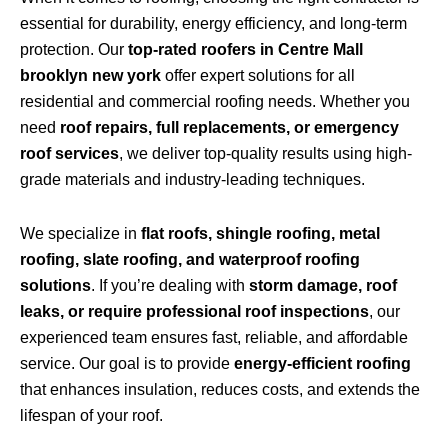
essential for durability, energy efficiency, and long-term
protection. Our
top-rated roofers in Centre Mall
brooklyn new york
offer expert solutions for all
residential and commercial roofing needs. Whether you
need
roof repairs, full replacements, or emergency
roof services
, we deliver top-quality results using high-
grade materials and industry-leading techniques.
We specialize in
flat roofs, shingle roofing, metal
roofing, slate roofing, and waterproof roofing
solutions
. If you’re dealing with
storm damage, roof
leaks, or require professional roof inspections
, our
experienced team ensures fast, reliable, and affordable
service. Our goal is to provide
energy-efficient roofing
that enhances insulation, reduces costs, and extends the
lifespan of your roof.