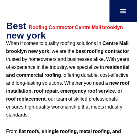
Skip
to
content
Best
SERVICE AREAS
OUR PORT
CONTACT US
Roofing Contractor Centre Mall brooklyn
new york
When it comes to quality roofing solutions in
Centre Mall
brooklyn new york
, we are the
best roofing contractor
trusted by homeowners and businesses alike. With years
of experience in the industry, we specialize in
residential
and commercial roofing
, offering durable, cost-effective,
and long-lasting solutions. Whether you need a
new roof
installation, roof repair, emergency roof service, or
roof replacement
, our team of skilled professionals
ensures high-quality workmanship that meets industry
standards.
From
flat roofs, shingle roofing, metal roofing, and