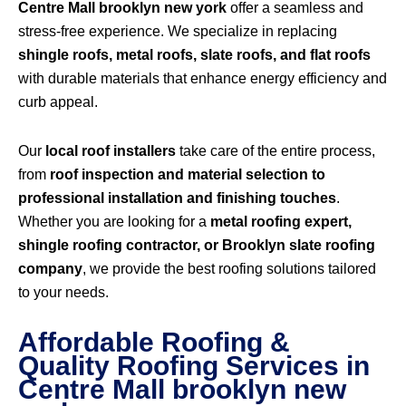
Centre Mall brooklyn new york
offer a seamless and
stress-free experience. We specialize in replacing
shingle roofs, metal roofs, slate roofs, and flat roofs
with durable materials that enhance energy efficiency and
curb appeal.
Our
local roof installers
take care of the entire process,
from
roof inspection and material selection to
professional installation and finishing touches
.
Whether you are looking for a
metal roofing expert,
shingle roofing contractor, or Brooklyn slate roofing
company
, we provide the best roofing solutions tailored
to your needs.
Affordable Roofing &
Quality Roofing Services in
Centre Mall brooklyn new