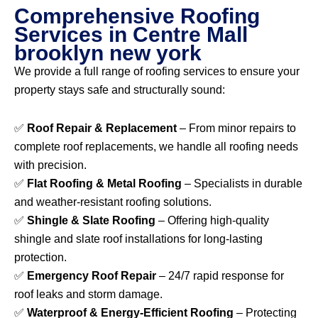
Comprehensive Roofing
Services in Centre Mall
brooklyn new york
We provide a full range of roofing services to ensure your
property stays safe and structurally sound:
✅
Roof Repair & Replacement
– From minor repairs to
complete roof replacements, we handle all roofing needs
with precision.
✅
Flat Roofing & Metal Roofing
– Specialists in durable
and weather-resistant roofing solutions.
✅
Shingle & Slate Roofing
– Offering high-quality
shingle and slate roof installations for long-lasting
protection.
✅
Emergency Roof Repair
– 24/7 rapid response for
roof leaks and storm damage.
✅
Waterproof & Energy-Efficient Roofing
– Protecting