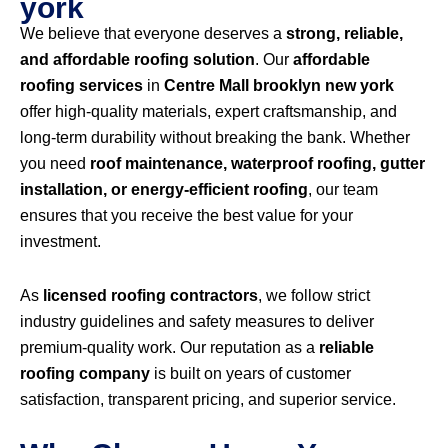
york
We believe that everyone deserves a
strong, reliable,
and affordable roofing solution
. Our
affordable
roofing services
in
Centre Mall brooklyn new york
offer high-quality materials, expert craftsmanship, and
long-term durability without breaking the bank. Whether
you need
roof maintenance, waterproof roofing, gutter
installation, or energy-efficient roofing
, our team
ensures that you receive the best value for your
investment.
As
licensed roofing contractors
, we follow strict
industry guidelines and safety measures to deliver
premium-quality work. Our reputation as a
reliable
roofing company
is built on years of customer
satisfaction, transparent pricing, and superior service.