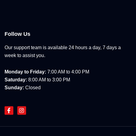
Follow Us
Our support team is available 24 hours a day, 7 days a
week to assist you.
Monday to Friday:
7:00 AM to 4:00 PM
Saturday:
8:00 AM to 3:00 PM
Sunday:
Closed
F
I
a
n
c
s
e
t
b
a
o
g