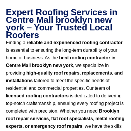
Expert Roofing Services in
Centre Mall brooklyn new
york – Your Trusted Local
Roofers
Finding a
reliable and experienced roofing contractor
is essential to ensuring the long-term durability of your
home or business. As the
best roofing contractor in
Centre Mall brooklyn new york
, we specialize in
providing
high-quality roof repairs, replacements, and
installations
tailored to meet the specific needs of
residential and commercial properties. Our team of
licensed roofing contractors
is dedicated to delivering
top-notch craftsmanship, ensuring every roofing project is
completed with precision. Whether you need
Brooklyn
roof repair services, flat roof specialists, metal roofing
experts, or emergency roof repairs
, we have the skills