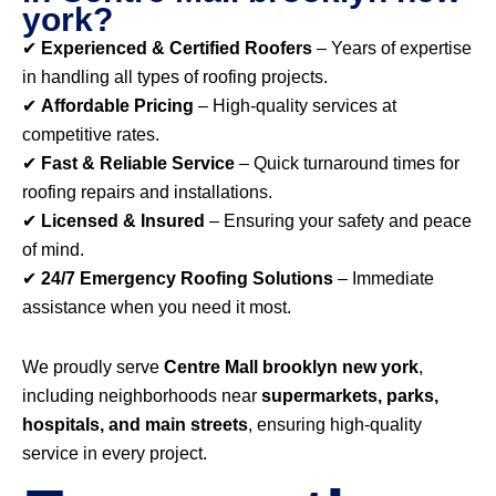
york?
✔
Experienced & Certified Roofers
– Years of expertise
in handling all types of roofing projects.
✔
Affordable Pricing
– High-quality services at
competitive rates.
✔
Fast & Reliable Service
– Quick turnaround times for
roofing repairs and installations.
✔
Licensed & Insured
– Ensuring your safety and peace
of mind.
✔
24/7 Emergency Roofing Solutions
– Immediate
assistance when you need it most.
We proudly serve
Centre Mall brooklyn new york
,
including neighborhoods near
supermarkets, parks,
hospitals, and main streets
, ensuring high-quality
service in every project.