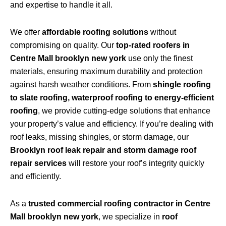
and expertise to handle it all.
We offer
affordable roofing solutions
without
compromising on quality. Our
top-rated roofers in
Centre Mall brooklyn new york
use only the finest
materials, ensuring maximum durability and protection
against harsh weather conditions. From
shingle roofing
to slate roofing, waterproof roofing to energy-efficient
roofing
, we provide cutting-edge solutions that enhance
your property’s value and efficiency. If you’re dealing with
roof leaks, missing shingles, or storm damage, our
Brooklyn roof leak repair and storm damage roof
repair services
will restore your roof’s integrity quickly
and efficiently.
As a
trusted commercial roofing contractor in Centre
Mall brooklyn new york
, we specialize in
roof