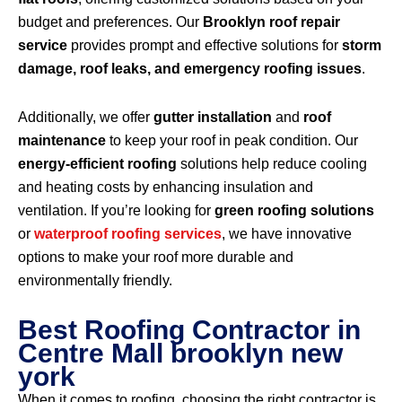
budget and preferences. Our
Brooklyn roof repair
service
provides prompt and effective solutions for
storm
damage, roof leaks, and emergency roofing issues
.
Additionally, we offer
gutter installation
and
roof
maintenance
to keep your roof in peak condition. Our
energy-efficient roofing
solutions help reduce cooling
and heating costs by enhancing insulation and
ventilation. If you’re looking for
green roofing solutions
or
waterproof roofing services
, we have innovative
options to make your roof more durable and
environmentally friendly.
Best Roofing Contractor in
Centre Mall brooklyn new
york
When it comes to roofing, choosing the right contractor is