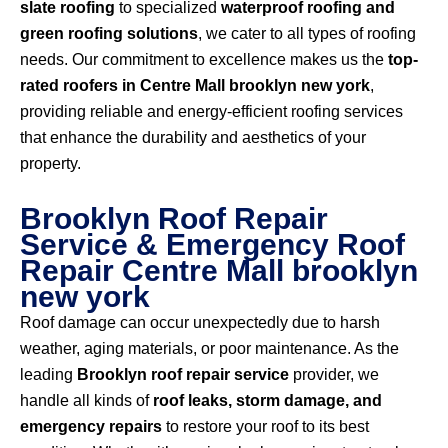
slate roofing
to specialized
waterproof roofing and
green roofing solutions
, we cater to all types of roofing
needs. Our commitment to excellence makes us the
top-
rated roofers in Centre Mall brooklyn new york
,
providing reliable and energy-efficient roofing services
that enhance the durability and aesthetics of your
property.
Brooklyn Roof Repair
Service & Emergency Roof
Repair Centre Mall brooklyn
new york
Roof damage can occur unexpectedly due to harsh
weather, aging materials, or poor maintenance. As the
leading
Brooklyn roof repair service
provider, we
handle all kinds of
roof leaks, storm damage, and
emergency repairs
to restore your roof to its best