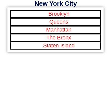
New York City
Brooklyn
Queens
Manhattan
The Bronx
Staten Island