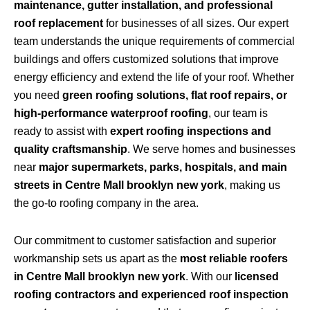
maintenance, gutter installation, and professional
roof replacement
for businesses of all sizes. Our expert
team understands the unique requirements of commercial
buildings and offers customized solutions that improve
energy efficiency and extend the life of your roof. Whether
you need
green roofing solutions, flat roof repairs, or
high-performance waterproof roofing
, our team is
ready to assist with
expert roofing inspections and
quality craftsmanship
. We serve homes and businesses
near
major supermarkets, parks, hospitals, and main
streets in Centre Mall brooklyn new york
, making us
the go-to roofing company in the area.
Our commitment to customer satisfaction and superior
workmanship sets us apart as the
most reliable roofers
in Centre Mall brooklyn new york
. With our
licensed
roofing contractors and experienced roof inspection