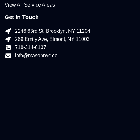
View All Service Areas
Get In Touch
2246 63rd St, Brooklyn, NY 11204
269 Emily Ave, Elmont, NY 11003
718-314-8137
info@masonnyc.co