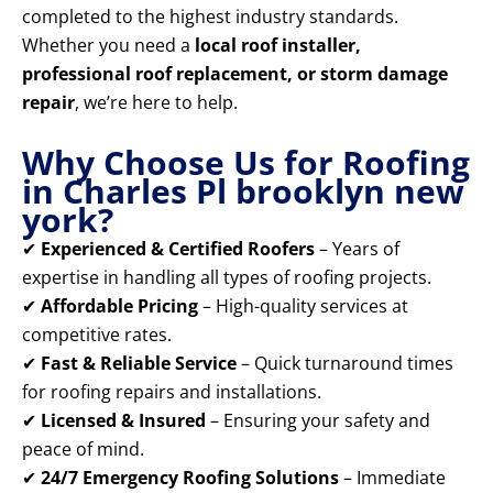
completed to the highest industry standards.
Whether you need a
local roof installer,
professional roof replacement, or storm damage
repair
, we’re here to help.
Why Choose Us for Roofing
in Charles Pl brooklyn new
york?
✔
Experienced & Certified Roofers
– Years of
expertise in handling all types of roofing projects.
✔
Affordable Pricing
– High-quality services at
competitive rates.
✔
Fast & Reliable Service
– Quick turnaround times
for roofing repairs and installations.
✔
Licensed & Insured
– Ensuring your safety and
peace of mind.
✔
24/7 Emergency Roofing Solutions
– Immediate