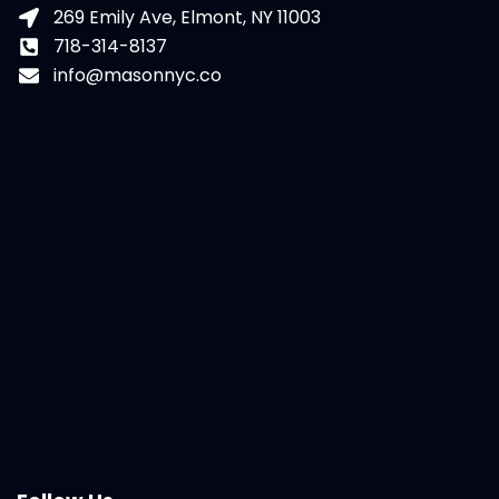
269 Emily Ave, Elmont, NY 11003
718-314-8137
info@masonnyc.co