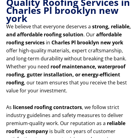
Quality Roofing Services in
Charles Pl brooklyn new
york
We believe that everyone deserves a
strong, reliable,
and affordable roofing solution
. Our
affordable
roofing services
in
Charles Pl brooklyn new york
offer high-quality materials, expert craftsmanship,
and long-term durability without breaking the bank.
Whether you need
roof maintenance, waterproof
roofing, gutter installation, or energy-efficient
roofing
, our team ensures that you receive the best
value for your investment.
As
licensed roofing contractors
, we follow strict
industry guidelines and safety measures to deliver
premium-quality work. Our reputation as a
reliable
roofing company
is built on years of customer