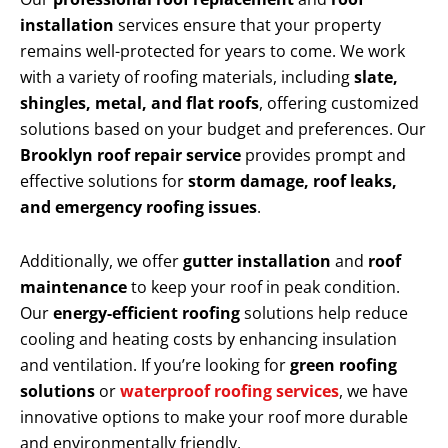
installation
services ensure that your property
remains well-protected for years to come. We work
with a variety of roofing materials, including
slate,
shingles, metal, and flat roofs
, offering customized
solutions based on your budget and preferences. Our
Brooklyn roof repair service
provides prompt and
effective solutions for
storm damage, roof leaks,
and emergency roofing issues
.
Additionally, we offer
gutter installation
and
roof
maintenance
to keep your roof in peak condition.
Our
energy-efficient roofing
solutions help reduce
cooling and heating costs by enhancing insulation
and ventilation. If you’re looking for
green roofing
solutions
or
waterproof roofing services
, we have
innovative options to make your roof more durable
and environmentally friendly.