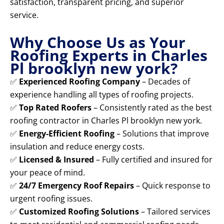
satisfaction, transparent pricing, and superior
service.
Why Choose Us as Your
Roofing Experts in Charles
Pl brooklyn new york?
✅
Experienced Roofing Company
– Decades of
experience handling all types of roofing projects.
✅
Top Rated Roofers
– Consistently rated as the best
roofing contractor in Charles Pl brooklyn new york.
✅
Energy-Efficient Roofing
– Solutions that improve
insulation and reduce energy costs.
✅
Licensed & Insured
– Fully certified and insured for
your peace of mind.
✅
24/7 Emergency Roof Repairs
– Quick response to
urgent roofing issues.
✅
Customized Roofing Solutions
– Tailored services