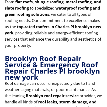
From
flat roofs, shingle roofing, metal roofing, and
slate roofing
to specialized
waterproof roofing and
green roofing solutions
, we cater to all types of
roofing needs. Our commitment to excellence makes
us the
top-rated roofers in Charles Pl brooklyn new
york
, providing reliable and energy-efficient roofing
services that enhance the durability and aesthetics of
your property.
Brooklyn Roof Repair
Service & Emergency Roof
Repair Charles Pl brooklyn
new york
Roof damage can occur unexpectedly due to harsh
weather, aging materials, or poor maintenance. As
the leading
Brooklyn roof repair service
provider, we
handle all kinds of
roof leaks, storm damage, and