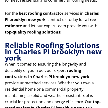
to meet residential and commercial roofing needs.
For the
best roofing contractor
services in
Charles
Pl brooklyn new york
, contact us today for a
free
estimate
and let our expert team provide you with
top-quality roofing solutions
!
Reliable Roofing Solutions
in Charles Pl brooklyn new
york
When it comes to ensuring the longevity and
durability of your roof, our expert
roofing
contractors in Charles Pl brooklyn new york
provide unmatched services. Whether you own a
residential home or a commercial property,
maintaining a solid and weather-resistant roof is
crucial for protection and energy efficiency. Our
top-