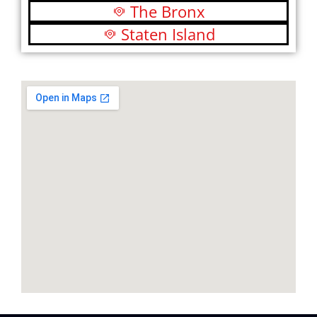
The Bronx
Staten Island