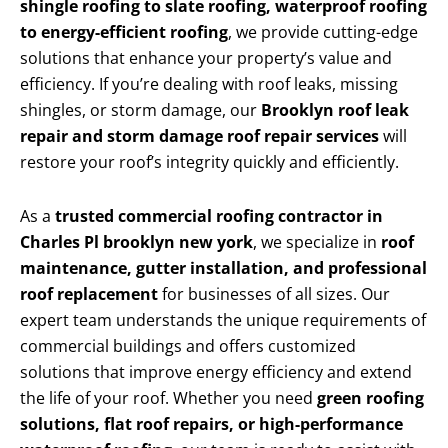
shingle roofing to slate roofing, waterproof roofing
to energy-efficient roofing
, we provide cutting-edge
solutions that enhance your property’s value and
efficiency. If you’re dealing with roof leaks, missing
shingles, or storm damage, our
Brooklyn roof leak
repair and storm damage roof repair services
will
restore your roof’s integrity quickly and efficiently.
As a
trusted commercial roofing contractor in
Charles Pl brooklyn new york
, we specialize in
roof
maintenance, gutter installation, and professional
roof replacement
for businesses of all sizes. Our
expert team understands the unique requirements of
commercial buildings and offers customized
solutions that improve energy efficiency and extend
the life of your roof. Whether you need
green roofing
solutions, flat roof repairs, or high-performance