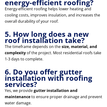
energy-efficient roofing?
Energy-efficient roofing helps lower heating and
cooling costs, improves insulation, and increases the
overall durability of your roof.
5. How long does a new
roof installation take?
The timeframe depends on the
size, material, and
complexity
of the project. Most residential roofs take
1-3 days to complete.
6. Do you offer gutter
installation with roofing
services?
Yes, we provide
gutter installation and
maintenance
to ensure proper drainage and prevent
water damage.