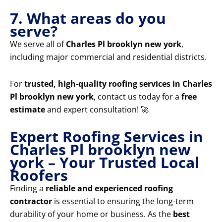
7. What areas do you
serve?
We serve all of
Charles Pl brooklyn new york
,
including major commercial and residential districts.
For
trusted, high-quality roofing services in Charles
Pl brooklyn new york
, contact us today for a
free
estimate
and expert consultation! 🚀
Expert Roofing Services in
Charles Pl brooklyn new
york – Your Trusted Local
Roofers
Finding a
reliable and experienced roofing
contractor
is essential to ensuring the long-term
durability of your home or business. As the
best