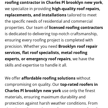
roofing contractor in Charles Pl brooklyn new york
,
we specialize in providing
high-quality roof repairs,
replacements, and installations
tailored to meet
the specific needs of residential and commercial
properties. Our team of
licensed roofing contractors
is dedicated to delivering top-notch craftsmanship,
ensuring every roofing project is completed with
precision. Whether you need
Brooklyn roof repair
services, flat roof specialists, metal roofing
experts, or emergency roof repairs
, we have the
skills and expertise to handle it all.
We offer
affordable roofing solutions
without
compromising on quality. Our
top-rated roofers in
Charles Pl brooklyn new york
use only the finest
materials, ensuring maximum durability and
protection against harsh weather conditions. From