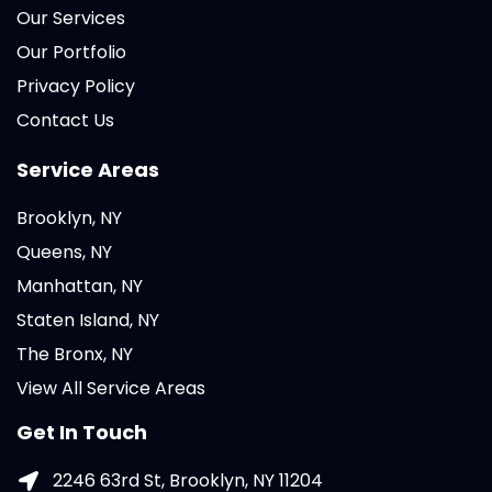
Our Services
Our Portfolio
Privacy Policy
Contact Us
Service Areas
Brooklyn, NY
Queens, NY
Manhattan, NY
Staten Island, NY
The Bronx, NY
View All Service Areas
Get In Touch
2246 63rd St, Brooklyn, NY 11204