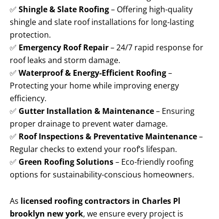
✅
Shingle & Slate Roofing
– Offering high-quality
shingle and slate roof installations for long-lasting
protection.
✅
Emergency Roof Repair
– 24/7 rapid response for
roof leaks and storm damage.
✅
Waterproof & Energy-Efficient Roofing
–
Protecting your home while improving energy
efficiency.
✅
Gutter Installation & Maintenance
– Ensuring
proper drainage to prevent water damage.
✅
Roof Inspections & Preventative Maintenance
–
Regular checks to extend your roof’s lifespan.
✅
Green Roofing Solutions
– Eco-friendly roofing
options for sustainability-conscious homeowners.
As
licensed roofing contractors in Charles Pl
brooklyn new york
, we ensure every project is