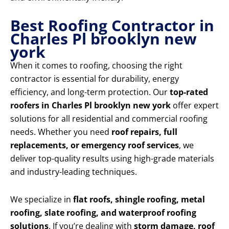
Best Roofing Contractor in
Charles Pl brooklyn new
york
When it comes to roofing, choosing the right
contractor is essential for durability, energy
efficiency, and long-term protection. Our
top-rated
roofers in Charles Pl brooklyn new york
offer expert
solutions for all residential and commercial roofing
needs. Whether you need
roof repairs, full
replacements, or emergency roof services
, we
deliver top-quality results using high-grade materials
and industry-leading techniques.
We specialize in
flat roofs, shingle roofing, metal
roofing, slate roofing, and waterproof roofing
solutions
. If you’re dealing with
storm damage, roof