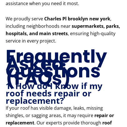
assistance when you need it most.
We proudly serve
Charles Pl brooklyn new york
,
including neighborhoods near
supermarkets, parks,
hospitals, and main streets
, ensuring high-quality
service in every project.
Frequently
Asked
Questions
(FAQs)
1. How do I know if my
roof needs repair or
replacement?
If your roof has visible damage, leaks, missing
shingles, or sagging areas, it may require
repair or
replacement
. Our experts provide thorough
roof