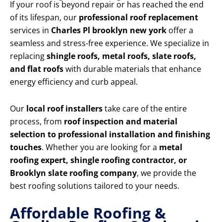
If your roof is beyond repair or has reached the end
of its lifespan, our
professional roof replacement
services in
Charles Pl brooklyn new york
offer a
seamless and stress-free experience. We specialize in
replacing
shingle roofs, metal roofs, slate roofs,
and flat roofs
with durable materials that enhance
energy efficiency and curb appeal.
Our
local roof installers
take care of the entire
process, from
roof inspection and material
selection to professional installation and finishing
touches
. Whether you are looking for a
metal
roofing expert, shingle roofing contractor, or
Brooklyn slate roofing company
, we provide the
best roofing solutions tailored to your needs.
Affordable Roofing &