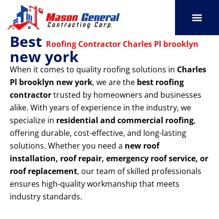
Skip
to
content
Best
SERVICE AREAS
OUR PORT
CONTACT US
Roofing Contractor Charles Pl brooklyn
new york
When it comes to quality roofing solutions in
Charles
Pl brooklyn new york
, we are the
best roofing
contractor
trusted by homeowners and businesses
alike. With years of experience in the industry, we
specialize in
residential and commercial roofing
,
offering durable, cost-effective, and long-lasting
solutions. Whether you need a
new roof
installation, roof repair, emergency roof service, or
roof replacement
, our team of skilled professionals
ensures high-quality workmanship that meets
industry standards.