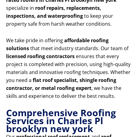
rated roofers in Charles Pl brooklyn new york
specialize in
roof repairs, replacements,
inspections, and waterproofing
to keep your
property safe from harsh weather conditions.
We take pride in offering
affordable roofing
solutions
that meet industry standards. Our team of
licensed roofing contractors
ensures that every
project is completed with precision, using high-quality
materials and innovative roofing techniques. Whether
you need a
flat roof specialist, shingle roofing
contractor, or metal roofing expert
, we have the
skills and experience to deliver the best results.
Comprehensive Roofing
Services in Charles Pl
brooklyn new york
Our
professional roof replacement
and
roof