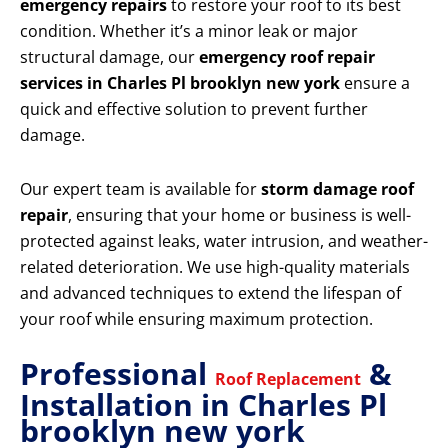
emergency repairs
to restore your roof to its best
condition. Whether it’s a minor leak or major
structural damage, our
emergency roof repair
services in Charles Pl brooklyn new york
ensure a
quick and effective solution to prevent further
damage.
Our expert team is available for
storm damage roof
repair
, ensuring that your home or business is well-
protected against leaks, water intrusion, and weather-
related deterioration. We use high-quality materials
and advanced techniques to extend the lifespan of
your roof while ensuring maximum protection.
Professional
&
Roof Replacement
Installation in Charles Pl
brooklyn new york