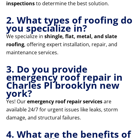
inspections
to determine the best solution.
2. What types of roofing do
you specialize in?
We specialize in
shingle, flat, metal, and slate
roofing
, offering expert installation, repair, and
maintenance services.
3. Do you provide
emergency roof repair in
Charles Pl brooklyn new
york?
Yes! Our
emergency roof repair services
are
available 24/7 for urgent issues like leaks, storm
damage, and structural failures.
4. What are the benefits of