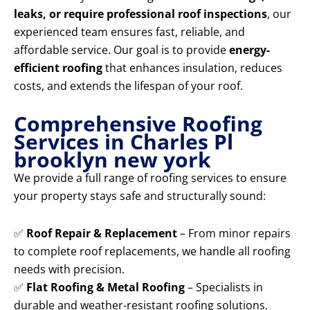
leaks, or require professional roof inspections
, our
experienced team ensures fast, reliable, and
affordable service. Our goal is to provide
energy-
efficient roofing
that enhances insulation, reduces
costs, and extends the lifespan of your roof.
Comprehensive Roofing
Services in Charles Pl
brooklyn new york
We provide a full range of roofing services to ensure
your property stays safe and structurally sound:
✅
Roof Repair & Replacement
– From minor repairs
to complete roof replacements, we handle all roofing
needs with precision.
✅
Flat Roofing & Metal Roofing
– Specialists in
durable and weather-resistant roofing solutions.