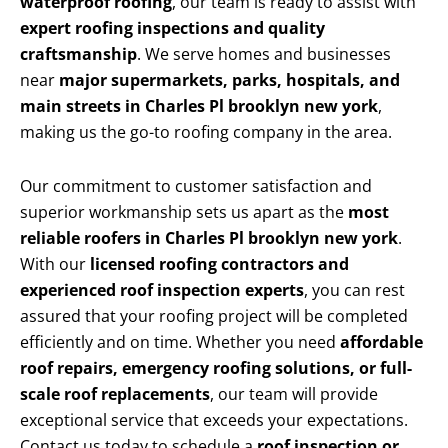
waterproof roofing
, our team is ready to assist with
expert roofing inspections and quality
craftsmanship
. We serve homes and businesses
near
major supermarkets, parks, hospitals, and
main streets in Charles Pl brooklyn new york
,
making us the go-to roofing company in the area.
Our commitment to customer satisfaction and
superior workmanship sets us apart as the
most
reliable roofers in Charles Pl brooklyn new york
.
With our
licensed roofing contractors and
experienced roof inspection experts
, you can rest
assured that your roofing project will be completed
efficiently and on time. Whether you need
affordable
roof repairs, emergency roofing solutions, or full-
scale roof replacements
, our team will provide
exceptional service that exceeds your expectations.
Contact us today to schedule a
roof inspection or