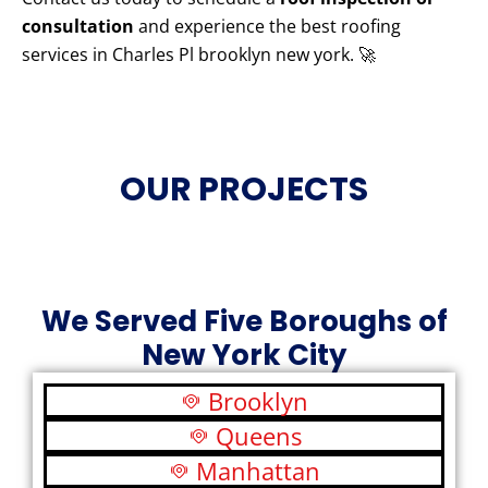
consultation
and experience the best roofing
services in Charles Pl brooklyn new york. 🚀
OUR PROJECTS
We Served Five Boroughs of
New York City
Brooklyn
Queens
Manhattan