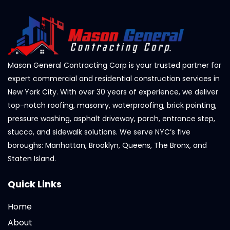
Mason General Contracting Corp is your trusted partner for
expert commercial and residential construction services in
New York City. With over 30 years of experience, we deliver
top-notch roofing, masonry, waterproofing, brick pointing,
pressure washing, asphalt driveway, porch, entrance step,
stucco, and sidewalk solutions. We serve NYC’s five
boroughs: Manhattan, Brooklyn, Queens, The Bronx, and
Staten Island.
Quick Links
Home
About