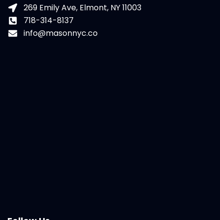
269 Emily Ave, Elmont, NY 11003
718-314-8137
info@masonnyc.co