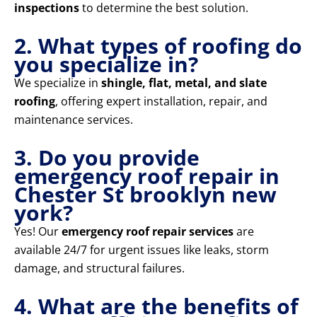
inspections
to determine the best solution.
2. What types of roofing do
you specialize in?
We specialize in
shingle, flat, metal, and slate
roofing
, offering expert installation, repair, and
maintenance services.
3. Do you provide
emergency roof repair in
Chester St brooklyn new
york?
Yes! Our
emergency roof repair services
are
available 24/7 for urgent issues like leaks, storm
damage, and structural failures.
4. What are the benefits of