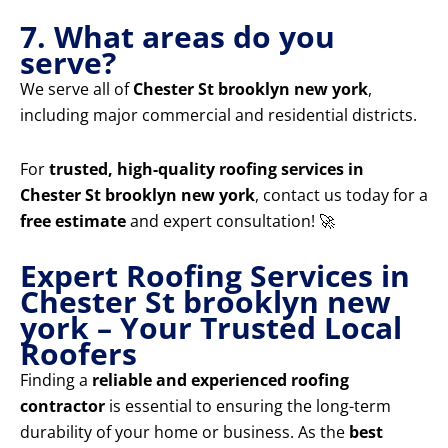
7. What areas do you
serve?
We serve all of
Chester St brooklyn new york
,
including major commercial and residential districts.
For
trusted, high-quality roofing services in
Chester St brooklyn new york
, contact us today for a
free estimate
and expert consultation! 🚀
Expert Roofing Services in
Chester St brooklyn new
york – Your Trusted Local
Roofers
Finding a
reliable and experienced roofing
contractor
is essential to ensuring the long-term
durability of your home or business. As the
best