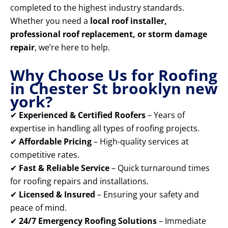
completed to the highest industry standards.
Whether you need a
local roof installer,
professional roof replacement, or storm damage
repair
, we’re here to help.
Why Choose Us for Roofing
in Chester St brooklyn new
york?
✔
Experienced & Certified Roofers
– Years of
expertise in handling all types of roofing projects.
✔
Affordable Pricing
– High-quality services at
competitive rates.
✔
Fast & Reliable Service
– Quick turnaround times
for roofing repairs and installations.
✔
Licensed & Insured
– Ensuring your safety and
peace of mind.
✔
24/7 Emergency Roofing Solutions
– Immediate