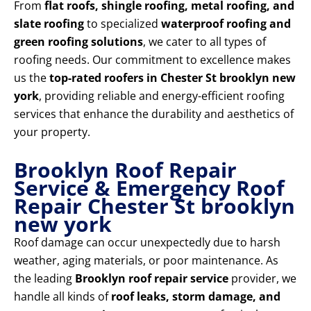
From
flat roofs, shingle roofing, metal roofing, and
slate roofing
to specialized
waterproof roofing and
green roofing solutions
, we cater to all types of
roofing needs. Our commitment to excellence makes
us the
top-rated roofers in Chester St brooklyn new
york
, providing reliable and energy-efficient roofing
services that enhance the durability and aesthetics of
your property.
Brooklyn Roof Repair
Service & Emergency Roof
Repair Chester St brooklyn
new york
Roof damage can occur unexpectedly due to harsh
weather, aging materials, or poor maintenance. As
the leading
Brooklyn roof repair service
provider, we
handle all kinds of
roof leaks, storm damage, and