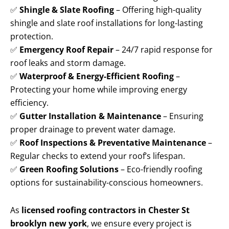
✅
Shingle & Slate Roofing
– Offering high-quality
shingle and slate roof installations for long-lasting
protection.
✅
Emergency Roof Repair
– 24/7 rapid response for
roof leaks and storm damage.
✅
Waterproof & Energy-Efficient Roofing
–
Protecting your home while improving energy
efficiency.
✅
Gutter Installation & Maintenance
– Ensuring
proper drainage to prevent water damage.
✅
Roof Inspections & Preventative Maintenance
–
Regular checks to extend your roof’s lifespan.
✅
Green Roofing Solutions
– Eco-friendly roofing
options for sustainability-conscious homeowners.
As
licensed roofing contractors in Chester St
brooklyn new york
, we ensure every project is