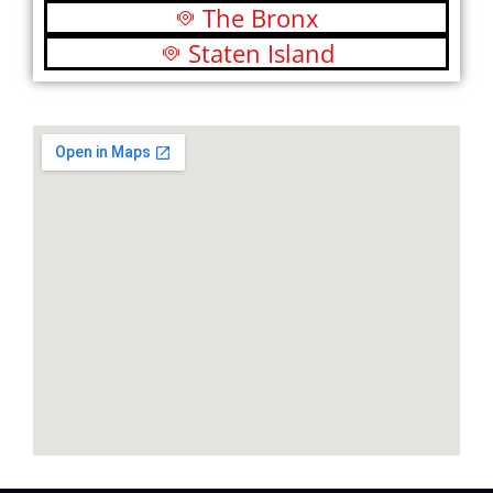
The Bronx
Staten Island