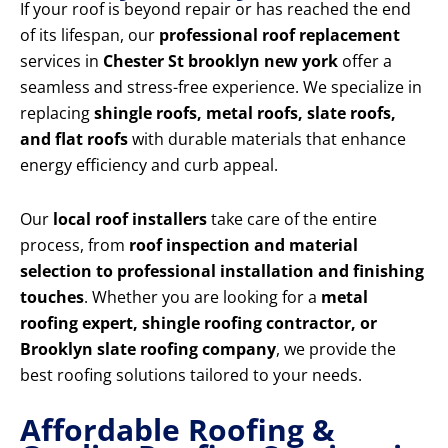
If your roof is beyond repair or has reached the end
of its lifespan, our
professional roof replacement
services in
Chester St brooklyn new york
offer a
seamless and stress-free experience. We specialize in
replacing
shingle roofs, metal roofs, slate roofs,
and flat roofs
with durable materials that enhance
energy efficiency and curb appeal.
Our
local roof installers
take care of the entire
process, from
roof inspection and material
selection to professional installation and finishing
touches
. Whether you are looking for a
metal
roofing expert, shingle roofing contractor, or
Brooklyn slate roofing company
, we provide the
best roofing solutions tailored to your needs.
Affordable Roofing &