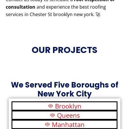
consultation
and experience the best roofing
services in Chester St brooklyn new york. 🚀
OUR PROJECTS
We Served Five Boroughs of
New York City
Brooklyn
Queens
Manhattan