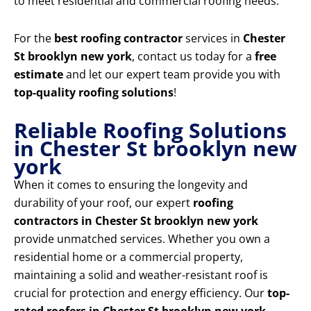
to meet residential and commercial roofing needs.
For the
best roofing contractor
services in
Chester
St brooklyn new york
, contact us today for a
free
estimate
and let our expert team provide you with
top-quality roofing solutions
!
Reliable Roofing Solutions
in Chester St brooklyn new
york
When it comes to ensuring the longevity and
durability of your roof, our expert
roofing
contractors in Chester St brooklyn new york
provide unmatched services. Whether you own a
residential home or a commercial property,
maintaining a solid and weather-resistant roof is
crucial for protection and energy efficiency. Our
top-