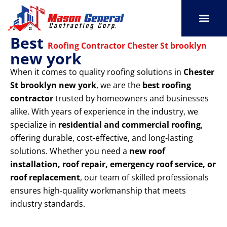
Skip
to
content
Best
SERVICE AREAS
OUR PORT
CONTACT US
Roofing Contractor Chester St brooklyn
new york
When it comes to quality roofing solutions in
Chester
St brooklyn new york
, we are the
best roofing
contractor
trusted by homeowners and businesses
alike. With years of experience in the industry, we
specialize in
residential and commercial roofing
,
offering durable, cost-effective, and long-lasting
solutions. Whether you need a
new roof
installation, roof repair, emergency roof service, or
roof replacement
, our team of skilled professionals
ensures high-quality workmanship that meets
industry standards.