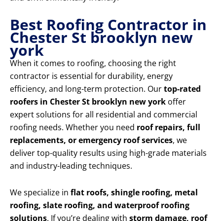
Best Roofing Contractor in
Chester St brooklyn new
york
When it comes to roofing, choosing the right
contractor is essential for durability, energy
efficiency, and long-term protection. Our
top-rated
roofers in Chester St brooklyn new york
offer
expert solutions for all residential and commercial
roofing needs. Whether you need
roof repairs, full
replacements, or emergency roof services
, we
deliver top-quality results using high-grade materials
and industry-leading techniques.
We specialize in
flat roofs, shingle roofing, metal
roofing, slate roofing, and waterproof roofing
solutions
. If you’re dealing with
storm damage, roof