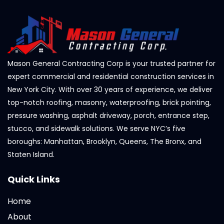
Mason General Contracting Corp is your trusted partner for
expert commercial and residential construction services in
New York City. With over 30 years of experience, we deliver
top-notch roofing, masonry, waterproofing, brick pointing,
pressure washing, asphalt driveway, porch, entrance step,
stucco, and sidewalk solutions. We serve NYC’s five
boroughs: Manhattan, Brooklyn, Queens, The Bronx, and
Staten Island.
Quick Links
Home
About