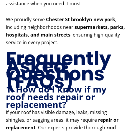
assistance when you need it most.
We proudly serve
Chester St brooklyn new york
,
including neighborhoods near
supermarkets, parks,
hospitals, and main streets
, ensuring high-quality
service in every project.
Frequently
Asked
Questions
(FAQs)
1. How do I know if my
roof needs repair or
replacement?
If your roof has visible damage, leaks, missing
shingles, or sagging areas, it may require
repair or
replacement
. Our experts provide thorough
roof