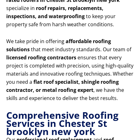
rated roofers in Chester St brooklyn new york
specialize in
roof repairs, replacements,
inspections, and waterproofing
to keep your
property safe from harsh weather conditions.
We take pride in offering
affordable roofing
solutions
that meet industry standards. Our team of
licensed roofing contractors
ensures that every
project is completed with precision, using high-quality
materials and innovative roofing techniques. Whether
you need a
flat roof specialist, shingle roofing
contractor, or metal roofing expert
, we have the
skills and experience to deliver the best results.
Comprehensive Roofing
Services in Chester St
brooklyn new york
Our
professional roof replacement
and
roof