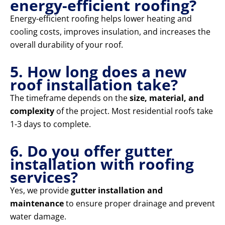
energy-efficient roofing?
Energy-efficient roofing helps lower heating and
cooling costs, improves insulation, and increases the
overall durability of your roof.
5. How long does a new
roof installation take?
The timeframe depends on the
size, material, and
complexity
of the project. Most residential roofs take
1-3 days to complete.
6. Do you offer gutter
installation with roofing
services?
Yes, we provide
gutter installation and
maintenance
to ensure proper drainage and prevent
water damage.