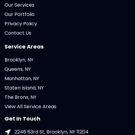
Our Services
Our Portfolio
Privacy Policy
Contact Us
Service Areas
Brooklyn, NY
Queens, NY
Manhattan, NY
Staten Island, NY
The Bronx, NY
View All Service Areas
Get In Touch
2246 63rd St, Brooklyn, NY 11204