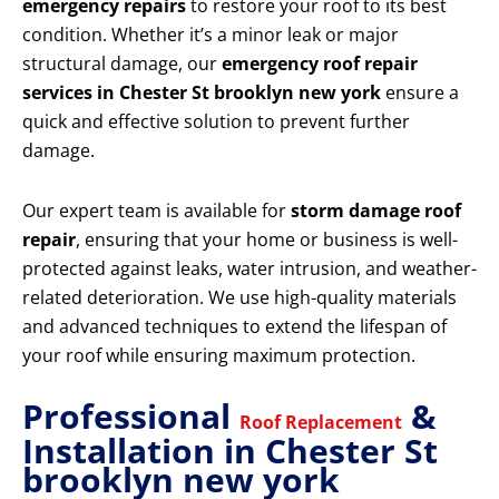
emergency repairs
to restore your roof to its best
condition. Whether it’s a minor leak or major
structural damage, our
emergency roof repair
services in Chester St brooklyn new york
ensure a
quick and effective solution to prevent further
damage.
Our expert team is available for
storm damage roof
repair
, ensuring that your home or business is well-
protected against leaks, water intrusion, and weather-
related deterioration. We use high-quality materials
and advanced techniques to extend the lifespan of
your roof while ensuring maximum protection.
Professional
&
Roof Replacement
Installation in Chester St
brooklyn new york