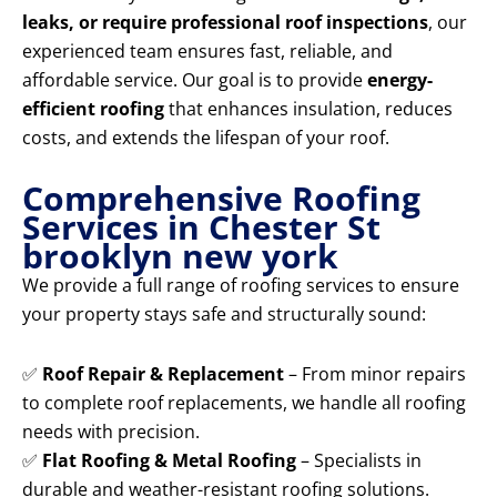
leaks, or require professional roof inspections
, our
experienced team ensures fast, reliable, and
affordable service. Our goal is to provide
energy-
efficient roofing
that enhances insulation, reduces
costs, and extends the lifespan of your roof.
Comprehensive Roofing
Services in Chester St
brooklyn new york
We provide a full range of roofing services to ensure
your property stays safe and structurally sound:
✅
Roof Repair & Replacement
– From minor repairs
to complete roof replacements, we handle all roofing
needs with precision.
✅
Flat Roofing & Metal Roofing
– Specialists in
durable and weather-resistant roofing solutions.