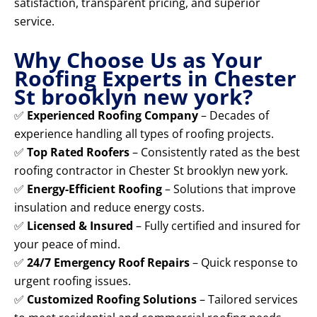
satisfaction, transparent pricing, and superior
service.
Why Choose Us as Your
Roofing Experts in Chester
St brooklyn new york?
✅
Experienced Roofing Company
– Decades of
experience handling all types of roofing projects.
✅
Top Rated Roofers
– Consistently rated as the best
roofing contractor in Chester St brooklyn new york.
✅
Energy-Efficient Roofing
– Solutions that improve
insulation and reduce energy costs.
✅
Licensed & Insured
– Fully certified and insured for
your peace of mind.
✅
24/7 Emergency Roof Repairs
– Quick response to
urgent roofing issues.
✅
Customized Roofing Solutions
– Tailored services