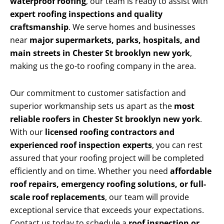
waterproof roofing
, our team is ready to assist with
expert roofing inspections and quality
craftsmanship
. We serve homes and businesses
near
major supermarkets, parks, hospitals, and
main streets in Chester St brooklyn new york
,
making us the go-to roofing company in the area.
Our commitment to customer satisfaction and
superior workmanship sets us apart as the
most
reliable roofers in Chester St brooklyn new york
.
With our
licensed roofing contractors and
experienced roof inspection experts
, you can rest
assured that your roofing project will be completed
efficiently and on time. Whether you need
affordable
roof repairs, emergency roofing solutions, or full-
scale roof replacements
, our team will provide
exceptional service that exceeds your expectations.
Contact us today to schedule a
roof inspection or