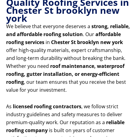
Quality Roofing Services in
Chester St brooklyn new
york
We believe that everyone deserves a
strong, reliable,
and affordable roofing solution
. Our
affordable
roofing services
in
Chester St brooklyn new york
offer high-quality materials, expert craftsmanship,
and long-term durability without breaking the bank.
Whether you need
roof maintenance, waterproof
roofing, gutter installation, or energy-efficient
roofing
, our team ensures that you receive the best
value for your investment.
As
licensed roofing contractors
, we follow strict
industry guidelines and safety measures to deliver
premium-quality work. Our reputation as a
reliable
roofing company
is built on years of customer