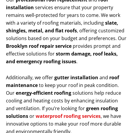
installation
services ensure that your property
remains well-protected for years to come. We work
with a variety of roofing materials, including
slate,
shingles, metal, and flat roofs
, offering customized
solutions based on your budget and preferences. Our
Brooklyn roof repair service
provides prompt and
effective solutions for
storm damage, roof leaks,
and emergency roofing issues
.
Additionally, we offer
gutter installation
and
roof
maintenance
to keep your roof in peak condition.
Our
energy-efficient roofing
solutions help reduce
cooling and heating costs by enhancing insulation
and ventilation. If you’re looking for
green roofing
solutions
or
waterproof roofing services
, we have
innovative options to make your roof more durable
and environmentally friendly.