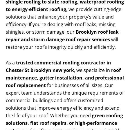
shingle roofing to slate roofing, waterproof roofing
to energy-efficient roofing
, we provide cutting-edge
solutions that enhance your property’s value and
efficiency. If you’re dealing with roof leaks, missing
shingles, or storm damage, our
Brooklyn roof leak
repair and storm damage roof repair services
will
restore your roof’s integrity quickly and efficiently.
As a
trusted commercial roofing contractor in
Chester St brooklyn new york
, we specialize in
roof
maintenance, gutter installation, and professional
roof replacement
for businesses of all sizes. Our
expert team understands the unique requirements of
commercial buildings and offers customized
solutions that improve energy efficiency and extend
the life of your roof. Whether you need
green roofing
solutions, flat roof repairs, or high-performance