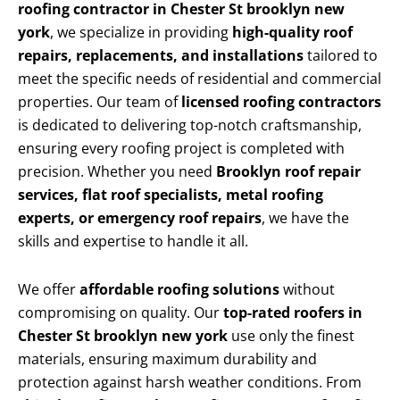
roofing contractor in Chester St brooklyn new
york
, we specialize in providing
high-quality roof
repairs, replacements, and installations
tailored to
meet the specific needs of residential and commercial
properties. Our team of
licensed roofing contractors
is dedicated to delivering top-notch craftsmanship,
ensuring every roofing project is completed with
precision. Whether you need
Brooklyn roof repair
services, flat roof specialists, metal roofing
experts, or emergency roof repairs
, we have the
skills and expertise to handle it all.
We offer
affordable roofing solutions
without
compromising on quality. Our
top-rated roofers in
Chester St brooklyn new york
use only the finest
materials, ensuring maximum durability and
protection against harsh weather conditions. From