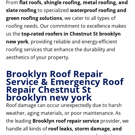
From
flat roofs, shingle roofing, metal roofing, and
slate roofing
to specialized
waterproof roofing and
green roofing solutions
, we cater to all types of
roofing needs. Our commitment to excellence makes
us the
top-rated roofers in Chestnut St brooklyn
new york
, providing reliable and energy-efficient
roofing services that enhance the durability and
aesthetics of your property.
Brooklyn Roof Repair
Service & Emergency Roof
Repair Chestnut St
brooklyn new york
Roof damage can occur unexpectedly due to harsh
weather, aging materials, or poor maintenance. As
the leading
Brooklyn roof repair service
provider, we
handle all kinds of
roof leaks, storm damage, and