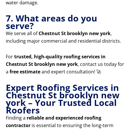
water damage.
7. What areas do you
serve?
We serve all of
Chestnut St brooklyn new york
,
including major commercial and residential districts.
For
trusted, high-quality roofing services in
Chestnut St brooklyn new york
, contact us today for
a
free estimate
and expert consultation! 🚀
Expert Roofing Services in
Chestnut St brooklyn new
york – Your Trusted Local
Roofers
Finding a
reliable and experienced roofing
contractor
is essential to ensuring the long-term