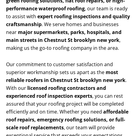
green roofing solutions, flat roof repairs, or high-
performance waterproof roofing
, our team is ready
to assist with
expert roofing inspections and quality
craftsmanship
. We serve homes and businesses
near
major supermarkets, parks, hospitals, and
main streets in Chestnut St brooklyn new york
,
making us the go-to roofing company in the area.
Our commitment to customer satisfaction and
superior workmanship sets us apart as the
most
reliable roofers in Chestnut St brooklyn new york
.
With our
licensed roofing contractors and
experienced roof inspection experts
, you can rest
assured that your roofing project will be completed
efficiently and on time. Whether you need
affordable
roof repairs, emergency roofing solutions, or full-
scale roof replacements
, our team will provide
exceptional service that exceeds your expectations.