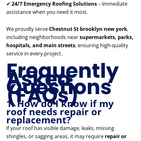
✔
24/7 Emergency Roofing Solutions
– Immediate
assistance when you need it most.
We proudly serve
Chestnut St brooklyn new york
,
including neighborhoods near
supermarkets, parks,
hospitals, and main streets
, ensuring high-quality
service in every project.
Frequently
Asked
Questions
(FAQs)
1. How do I know if my
roof needs repair or
replacement?
If your roof has visible damage, leaks, missing
shingles, or sagging areas, it may require
repair or