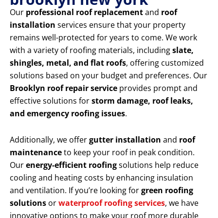
Our
professional roof replacement
and
roof
installation
services ensure that your property
remains well-protected for years to come. We work
with a variety of roofing materials, including
slate,
shingles, metal, and flat roofs
, offering customized
solutions based on your budget and preferences. Our
Brooklyn roof repair service
provides prompt and
effective solutions for
storm damage, roof leaks,
and emergency roofing issues
.
Additionally, we offer
gutter installation
and
roof
maintenance
to keep your roof in peak condition.
Our
energy-efficient roofing
solutions help reduce
cooling and heating costs by enhancing insulation
and ventilation. If you’re looking for
green roofing
solutions
or
waterproof roofing services
, we have
innovative options to make your roof more durable