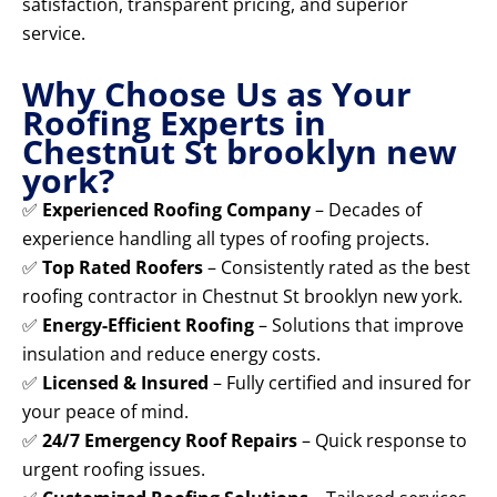
satisfaction, transparent pricing, and superior
service.
Why Choose Us as Your
Roofing Experts in
Chestnut St brooklyn new
york?
✅
Experienced Roofing Company
– Decades of
experience handling all types of roofing projects.
✅
Top Rated Roofers
– Consistently rated as the best
roofing contractor in Chestnut St brooklyn new york.
✅
Energy-Efficient Roofing
– Solutions that improve
insulation and reduce energy costs.
✅
Licensed & Insured
– Fully certified and insured for
your peace of mind.
✅
24/7 Emergency Roof Repairs
– Quick response to
urgent roofing issues.