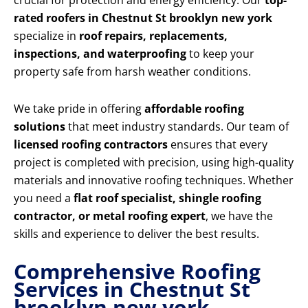
crucial for protection and energy efficiency. Our
top-
rated roofers in Chestnut St brooklyn new york
specialize in
roof repairs, replacements,
inspections, and waterproofing
to keep your
property safe from harsh weather conditions.
We take pride in offering
affordable roofing
solutions
that meet industry standards. Our team of
licensed roofing contractors
ensures that every
project is completed with precision, using high-quality
materials and innovative roofing techniques. Whether
you need a
flat roof specialist, shingle roofing
contractor, or metal roofing expert
, we have the
skills and experience to deliver the best results.
Comprehensive Roofing
Services in Chestnut St
brooklyn new york