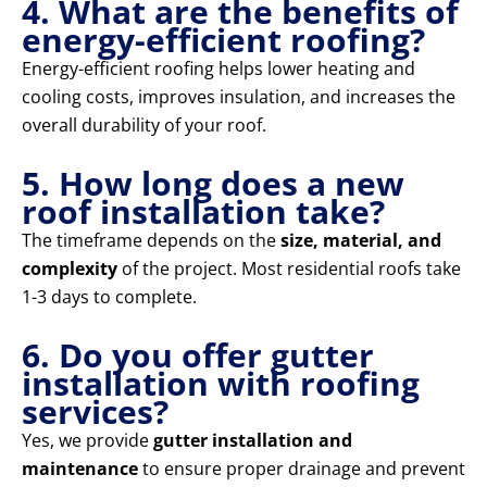
4. What are the benefits of
energy-efficient roofing?
Energy-efficient roofing helps lower heating and
cooling costs, improves insulation, and increases the
overall durability of your roof.
5. How long does a new
roof installation take?
The timeframe depends on the
size, material, and
complexity
of the project. Most residential roofs take
1-3 days to complete.
6. Do you offer gutter
installation with roofing
services?
Yes, we provide
gutter installation and
maintenance
to ensure proper drainage and prevent