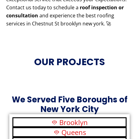
Contact us today to schedule a
roof inspection or
consultation
and experience the best roofing
services in Chestnut St brooklyn new york. 🚀
OUR PROJECTS
We Served Five Boroughs of
New York City
Brooklyn
Queens