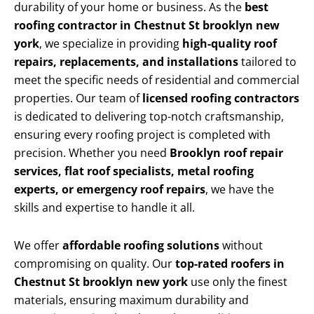
durability of your home or business. As the
best
roofing contractor in Chestnut St brooklyn new
york
, we specialize in providing
high-quality roof
repairs, replacements, and installations
tailored to
meet the specific needs of residential and commercial
properties. Our team of
licensed roofing contractors
is dedicated to delivering top-notch craftsmanship,
ensuring every roofing project is completed with
precision. Whether you need
Brooklyn roof repair
services, flat roof specialists, metal roofing
experts, or emergency roof repairs
, we have the
skills and expertise to handle it all.
We offer
affordable roofing solutions
without
compromising on quality. Our
top-rated roofers in
Chestnut St brooklyn new york
use only the finest
materials, ensuring maximum durability and