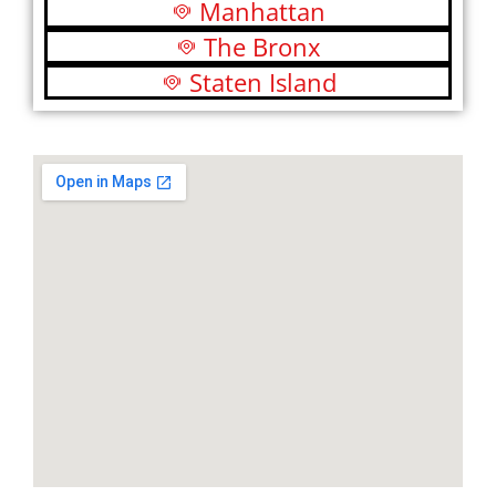
Manhattan
The Bronx
Staten Island