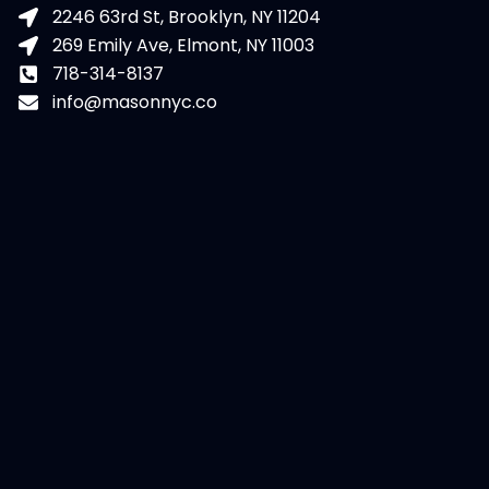
2246 63rd St, Brooklyn, NY 11204
269 Emily Ave, Elmont, NY 11003
718-314-8137
info@masonnyc.co