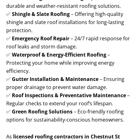
durable and weather-resistant roofing solutions.
✅
Shingle & Slate Roofing
– Offering high-quality
shingle and slate roof installations for long-lasting
protection.
✅
Emergency Roof Repair
– 24/7 rapid response for
roof leaks and storm damage.
✅
Waterproof & Energy-Efficient Roofing
–
Protecting your home while improving energy
efficiency.
✅
Gutter Installation & Maintenance
– Ensuring
proper drainage to prevent water damage.
✅
Roof Inspections & Preventative Maintenance
–
Regular checks to extend your roof’s lifespan.
✅
Green Roofing Solutions
– Eco-friendly roofing
options for sustainability-conscious homeowners.
As
licensed roofing contractors in Chestnut St