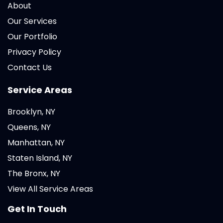
About
Our Services
Our Portfolio
Privacy Policy
Contact Us
Service Areas
Brooklyn, NY
Queens, NY
Manhattan, NY
Staten Island, NY
The Bronx, NY
View All Service Areas
Get In Touch