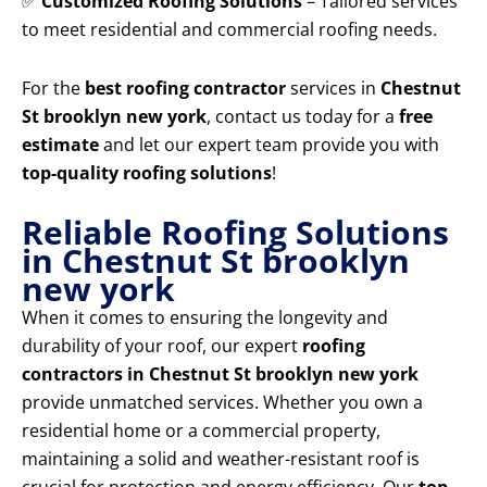
✅
Customized Roofing Solutions
– Tailored services
to meet residential and commercial roofing needs.
For the
best roofing contractor
services in
Chestnut
St brooklyn new york
, contact us today for a
free
estimate
and let our expert team provide you with
top-quality roofing solutions
!
Reliable Roofing Solutions
in Chestnut St brooklyn
new york
When it comes to ensuring the longevity and
durability of your roof, our expert
roofing
contractors in Chestnut St brooklyn new york
provide unmatched services. Whether you own a
residential home or a commercial property,
maintaining a solid and weather-resistant roof is