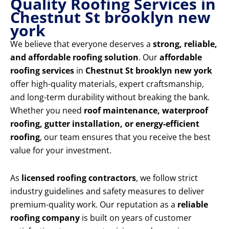
Quality Roofing Services in
Chestnut St brooklyn new
york
We believe that everyone deserves a
strong, reliable,
and affordable roofing solution
. Our
affordable
roofing services
in
Chestnut St brooklyn new york
offer high-quality materials, expert craftsmanship,
and long-term durability without breaking the bank.
Whether you need
roof maintenance, waterproof
roofing, gutter installation, or energy-efficient
roofing
, our team ensures that you receive the best
value for your investment.
As
licensed roofing contractors
, we follow strict
industry guidelines and safety measures to deliver
premium-quality work. Our reputation as a
reliable
roofing company
is built on years of customer