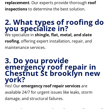
replacement
. Our experts provide thorough
roof
inspections
to determine the best solution.
2. What types of roofing do
you specialize in?
We specialize in
shingle, flat, metal, and slate
roofing
, offering expert installation, repair, and
maintenance services.
3. Do you provide
emergency roof repair in
Chestnut St brooklyn new
york?
Yes! Our
emergency roof repair services
are
available 24/7 for urgent issues like leaks, storm
damage, and structural failures.