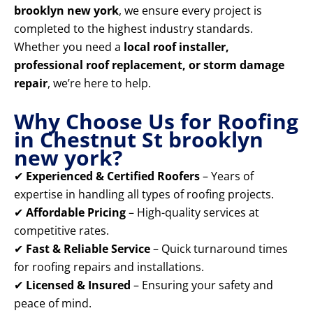
brooklyn new york
, we ensure every project is
completed to the highest industry standards.
Whether you need a
local roof installer,
professional roof replacement, or storm damage
repair
, we’re here to help.
Why Choose Us for Roofing
in Chestnut St brooklyn
new york?
✔
Experienced & Certified Roofers
– Years of
expertise in handling all types of roofing projects.
✔
Affordable Pricing
– High-quality services at
competitive rates.
✔
Fast & Reliable Service
– Quick turnaround times
for roofing repairs and installations.
✔
Licensed & Insured
– Ensuring your safety and
peace of mind.