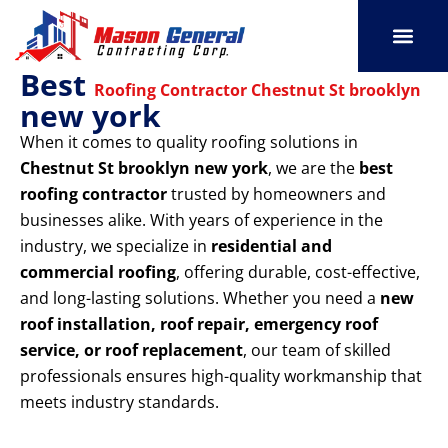
Skip
to
content
Best
SERVICE AREAS
OUR PORT
CONTACT US
Roofing Contractor Chestnut St brooklyn
new york
When it comes to quality roofing solutions in
Chestnut St brooklyn new york
, we are the
best
roofing contractor
trusted by homeowners and
businesses alike. With years of experience in the
industry, we specialize in
residential and
commercial roofing
, offering durable, cost-effective,
and long-lasting solutions. Whether you need a
new
roof installation, roof repair, emergency roof
service, or roof replacement
, our team of skilled
professionals ensures high-quality workmanship that
meets industry standards.