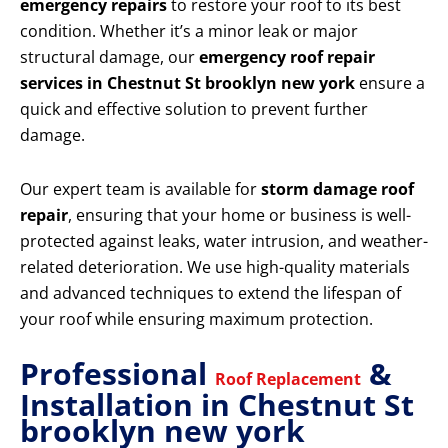
emergency repairs
to restore your roof to its best
condition. Whether it’s a minor leak or major
structural damage, our
emergency roof repair
services in Chestnut St brooklyn new york
ensure a
quick and effective solution to prevent further
damage.
Our expert team is available for
storm damage roof
repair
, ensuring that your home or business is well-
protected against leaks, water intrusion, and weather-
related deterioration. We use high-quality materials
and advanced techniques to extend the lifespan of
your roof while ensuring maximum protection.
Professional
&
Roof Replacement
Installation in Chestnut St
brooklyn new york