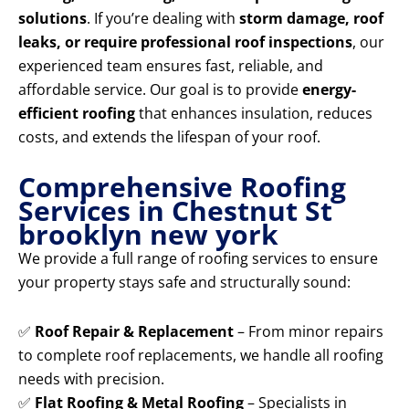
solutions
. If you’re dealing with
storm damage, roof
leaks, or require professional roof inspections
, our
experienced team ensures fast, reliable, and
affordable service. Our goal is to provide
energy-
efficient roofing
that enhances insulation, reduces
costs, and extends the lifespan of your roof.
Comprehensive Roofing
Services in Chestnut St
brooklyn new york
We provide a full range of roofing services to ensure
your property stays safe and structurally sound:
✅
Roof Repair & Replacement
– From minor repairs
to complete roof replacements, we handle all roofing
needs with precision.
✅
Flat Roofing & Metal Roofing
– Specialists in