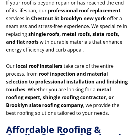
If your roof is beyond repair or has reached the end
of its lifespan, our
professional roof replacement
services in
Chestnut St brooklyn new york
offer a
seamless and stress-free experience. We specialize in
replacing
shingle roofs, metal roofs, slate roofs,
and flat roofs
with durable materials that enhance
energy efficiency and curb appeal.
Our
local roof installers
take care of the entire
process, from
roof inspection and material
selection to professional installation and finishing
touches
. Whether you are looking for a
metal
roofing expert, shingle roofing contractor, or
Brooklyn slate roofing company
, we provide the
best roofing solutions tailored to your needs.
Affordable Roofing &