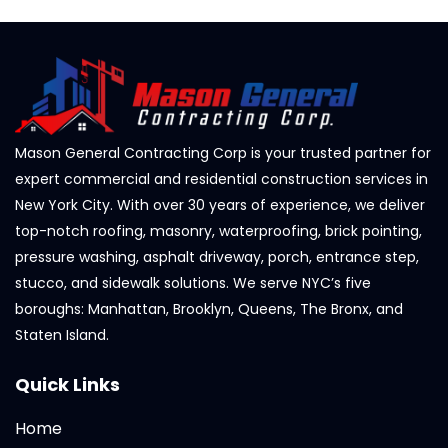
Mason General Contracting Corp is your trusted partner for
expert commercial and residential construction services in
New York City. With over 30 years of experience, we deliver
top-notch roofing, masonry, waterproofing, brick pointing,
pressure washing, asphalt driveway, porch, entrance step,
stucco, and sidewalk solutions. We serve NYC’s five
boroughs: Manhattan, Brooklyn, Queens, The Bronx, and
Staten Island.
Quick Links
Home