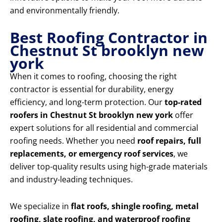
and environmentally friendly.
Best Roofing Contractor in
Chestnut St brooklyn new
york
When it comes to roofing, choosing the right
contractor is essential for durability, energy
efficiency, and long-term protection. Our
top-rated
roofers in Chestnut St brooklyn new york
offer
expert solutions for all residential and commercial
roofing needs. Whether you need
roof repairs, full
replacements, or emergency roof services
, we
deliver top-quality results using high-grade materials
and industry-leading techniques.
We specialize in
flat roofs, shingle roofing, metal
roofing, slate roofing, and waterproof roofing