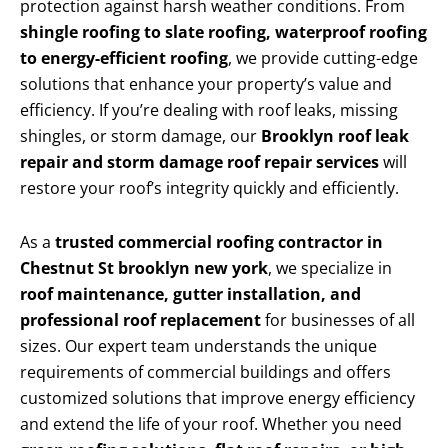
protection against harsh weather conditions. From
shingle roofing to slate roofing, waterproof roofing
to energy-efficient roofing
, we provide cutting-edge
solutions that enhance your property’s value and
efficiency. If you’re dealing with roof leaks, missing
shingles, or storm damage, our
Brooklyn roof leak
repair and storm damage roof repair services
will
restore your roof’s integrity quickly and efficiently.
As a
trusted commercial roofing contractor in
Chestnut St brooklyn new york
, we specialize in
roof maintenance, gutter installation, and
professional roof replacement
for businesses of all
sizes. Our expert team understands the unique
requirements of commercial buildings and offers
customized solutions that improve energy efficiency
and extend the life of your roof. Whether you need