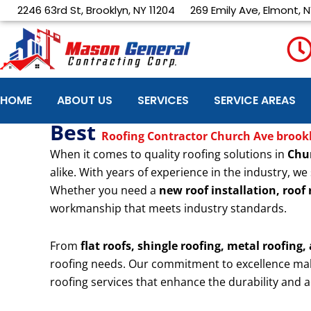
Skip
2246 63rd St, Brooklyn, NY 11204
269 Emily Ave, Elmont, N
to
content
HOME
ABOUT US
SERVICES
SERVICE AREAS
Best
Roofing Contractor Church Ave brook
When it comes to quality roofing solutions in
Chu
alike. With years of experience in the industry, we 
Whether you need a
new roof installation, roof
workmanship that meets industry standards.
From
flat roofs, shingle roofing, metal roofing,
roofing needs. Our commitment to excellence ma
roofing services that enhance the durability and a