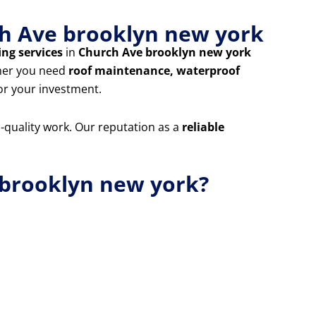
rch Ave brooklyn new york
ing services
in
Church Ave brooklyn new york
ther you need
roof maintenance, waterproof
for your investment.
m-quality work. Our reputation as a
reliable
 brooklyn new york?