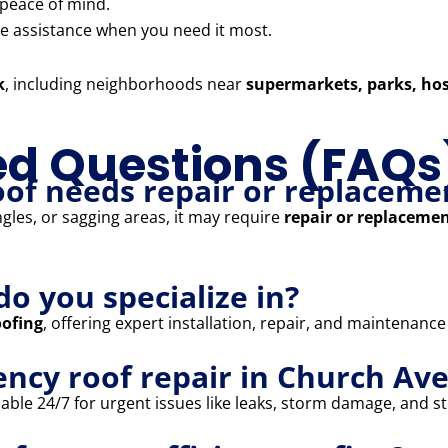
 peace of mind.
 assistance when you need it most.
k
, including neighborhoods near
supermarkets, parks, hos
ed Questions (FAQs
oof needs repair or replaceme
ngles, or sagging areas, it may require
repair or replaceme
do you specialize in?
oofing
, offering expert installation, repair, and maintenance
ency roof repair in Church Av
able 24/7 for urgent issues like leaks, storm damage, and str