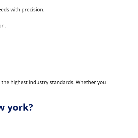
eds with precision.
on.
o the highest industry standards. Whether you
w york?