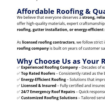
Affordable Roofing & Qua
We believe that everyone deserves a
strong, reli
offer high-quality materials, expert craftsmansh
roofing, gutter installation, or energy-efficient
As
licensed roofing contractors
, we follow stric
roofing company
is built on years of customer sa
Why Choose Us as Your R
✅
Experienced Roofing Company
– Decades of ex
✅
Top Rated Roofers
– Consistently rated as the
✅
Energy-Efficient Roofing
– Solutions that impr
✅
Licensed & Insured
– Fully certified and insure
✅
24/7 Emergency Roof Repairs
– Quick response
✅
Customized Roofing Solutions
– Tailored serv