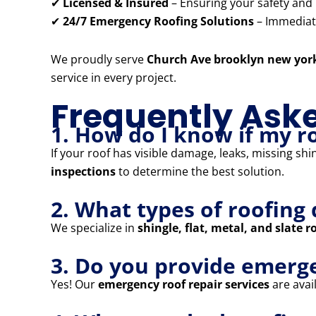
✔
Licensed & Insured
– Ensuring your safety and
✔
24/7 Emergency Roofing Solutions
– Immediate
We proudly serve
Church Ave brooklyn new yor
service in every project.
Frequently Ask
1. How do I know if my r
If your roof has visible damage, leaks, missing shi
inspections
to determine the best solution.
2. What types of roofing 
We specialize in
shingle, flat, metal, and slate r
3. Do you provide emerg
Yes! Our
emergency roof repair services
are avail