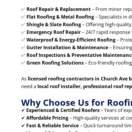
✅
Roof Repair & Replacement
– From minor repai
✅
Flat Roofing & Metal Roofing
– Specialists in 
✅
Shingle & Slate Roofing
– Offering high-quality 
✅
Emergency Roof Repair
– 24/7 rapid response 
✅
Waterproof & Energy-Efficient Roofing
– Prote
✅
Gutter Installation & Maintenance
– Ensuring
✅
Roof Inspections & Preventative Maintenanc
✅
Green Roofing Solutions
– Eco-friendly roofin
As
licensed roofing contractors in Church Ave 
need a
local roof installer, professional roof 
Why Choose Us for Roofi
✔
Experienced & Certified Roofers
– Years of expe
✔
Affordable Pricing
– High-quality services at co
✔
Fast & Reliable Service
– Quick turnaround times