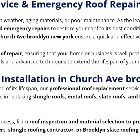
rvice & Emergency Roof Repai
 weather, aging materials, or poor maintenance. As the le
d emergency repairs
to restore your roof to its best condit
 Church Ave brooklyn new york
ensure a quick and effectiv
of repair
, ensuring that your home or business is well-prot
ials and advanced techniques to extend the lifespan of your
Installation in Church Ave b
d of its lifespan, our
professional roof replacement
servic
e in replacing
shingle roofs, metal roofs, slate roofs, and 
process, from
roof inspection and material selection to pr
rt, shingle roofing contractor, or Brooklyn slate roofi