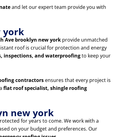
imate
and let our expert team provide you with
w york
ch Ave brooklyn new york
provide unmatched
tant roof is crucial for protection and energy
s, inspections, and waterproofing
to keep your
oofing contractors
ensures that every project is
 a
flat roof specialist, shingle roofing
yn new york
rotected for years to come. We work with a
based on your budget and preferences. Our
mergency roofing issues
.