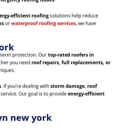
ergy-efficient roofing
solutions help reduce
ns
or
waterproof roofing services
, we have
york
g-term protection. Our
top-rated roofers in
ether you need
roof repairs, full replacements, or
niques.
s
. If you’re dealing with
storm damage, roof
 service. Our goal is to provide
energy-efficient
yn new york