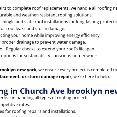
rs to complete roof replacements, we handle all roofing ne
durable and weather-resistant roofing solutions.
shingle and slate roof installations for long-lasting protecti
for roof leaks and storm damage.
cting your home while improving energy efficiency.
 proper drainage to prevent water damage.
e
– Regular checks to extend your roof’s lifespan.
g options for sustainability-conscious homeowners.
brooklyn new york
, we ensure every project is completed t
replacement, or storm damage repair
, we’re here to help.
ng in Church Ave brooklyn ne
rtise in handling all types of roofing projects.
mpetitive rates.
 for roofing repairs and installations.