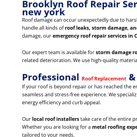
Brooklyn Roof Repair Se
new york
Roof damage can occur unexpectedly due to harsh
handle all kinds of
roof leaks, storm damage, an
damage, our
emergency roof repair services in
Our expert team is available for
storm damage ro
related deterioration. We use high-quality mater
Professional
& 
Roof Replacement
If your roof is beyond repair or has reached the en
seamless and stress-free experience. We specializ
energy efficiency and curb appeal.
Our
local roof installers
take care of the entire 
Whether you are looking for a
metal roofing expe
tailored to your needs.