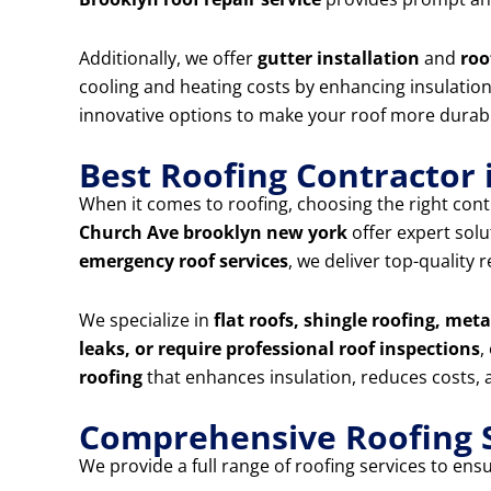
Additionally, we offer
gutter installation
and
roo
cooling and heating costs by enhancing insulation 
innovative options to make your roof more durabl
Best Roofing Contractor
When it comes to roofing, choosing the right contr
Church Ave brooklyn new york
offer expert sol
emergency roof services
, we deliver top-quality
We specialize in
flat roofs, shingle roofing, met
leaks, or require professional roof inspections
,
roofing
that enhances insulation, reduces costs, a
Comprehensive Roofing S
We provide a full range of roofing services to ens