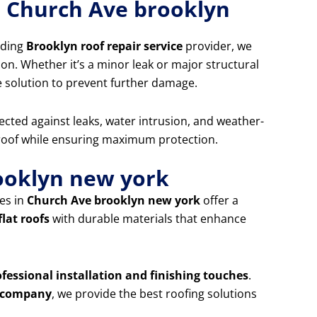
r Church Ave brooklyn
ading
Brooklyn roof repair service
provider, we
ion. Whether it’s a minor leak or major structural
e solution to prevent further damage.
ected against leaks, water intrusion, and weather-
 roof while ensuring maximum protection.
rooklyn new york
es in
Church Ave brooklyn new york
offer a
flat roofs
with durable materials that enhance
ofessional installation and finishing touches
.
ng company
, we provide the best roofing solutions