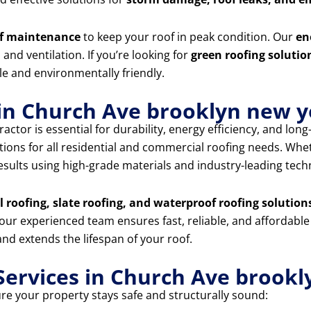
f maintenance
to keep your roof in peak condition. Our
en
and ventilation. If you’re looking for
green roofing solutio
e and environmentally friendly.
 in Church Ave brooklyn new 
actor is essential for durability, energy efficiency, and lon
utions for all residential and commercial roofing needs. Wh
 results using high-grade materials and industry-leading tech
al roofing, slate roofing, and waterproof roofing solution
 our experienced team ensures fast, reliable, and affordable
nd extends the lifespan of your roof.
ervices in Church Ave brookl
ure your property stays safe and structurally sound: