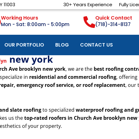
Y 11003
30+ Years Experience
Fully Lic
Working Hours
Quick Contact
Mon - Sat: 8:00am - 5:00pm
(718)-314-8137
OUR PORTFOLIO
BLOG
CONTACT US
new york
lyn
rch Ave brooklyn new york
, we are the
best roofing contr
specialize in
residential and commercial roofing
, offering
 repair, emergency roof service, or roof replacement
, our
 and slate roofing
to specialized
waterproof roofing and g
kes us the
top-rated roofers in Church Ave brooklyn new
esthetics of your property.