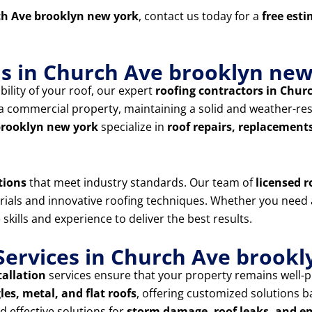
h Ave brooklyn new york
, contact us today for a
free est
ns in Church Ave brooklyn ne
ility of your roof, our expert
roofing contractors in Chur
 commercial property, maintaining a solid and weather-resis
 brooklyn new york
specialize in
roof repairs, replacement
tions
that meet industry standards. Our team of
licensed r
erials and innovative roofing techniques. Whether you need
 skills and experience to deliver the best results.
ervices in Church Ave brookl
tallation
services ensure that your property remains well-p
les, metal, and flat roofs
, offering customized solutions 
 effective solutions for
storm damage, roof leaks, and e