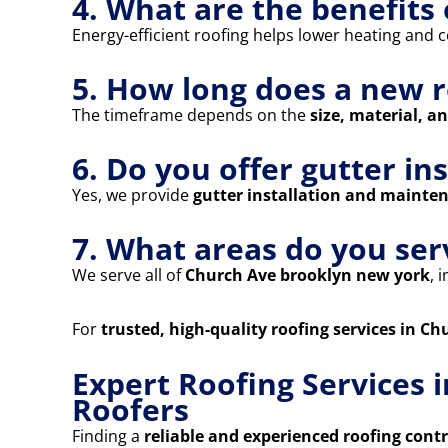
4. What are the benefits 
Energy-efficient roofing helps lower heating and co
5. How long does a new r
The timeframe depends on the
size, material, a
6. Do you offer gutter in
Yes, we provide
gutter installation and mainte
7. What areas do you ser
We serve all of
Church Ave brooklyn new york
, 
For
trusted, high-quality roofing services in C
Expert Roofing Services 
Roofers
Finding a
reliable and experienced roofing cont