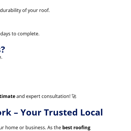
durability of your roof.
3 days to complete.
s?
.
stimate
and expert consultation! 🚀
rk – Your Trusted Local
your home or business. As the
best roofing