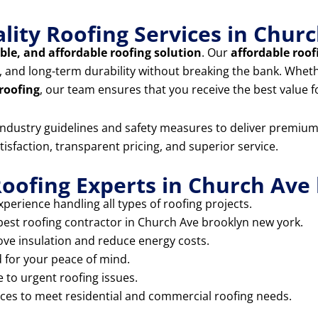
lity Roofing Services in Chu
able, and affordable roofing solution
. Our
affordable roof
ip, and long-term durability without breaking the bank. Whe
 roofing
, our team ensures that you receive the best value 
t industry guidelines and safety measures to deliver premiu
tisfaction, transparent pricing, and superior service.
oofing Experts in Church Ave
perience handling all types of roofing projects.
 best roofing contractor in Church Ave brooklyn new york.
ove insulation and reduce energy costs.
d for your peace of mind.
 to urgent roofing issues.
ices to meet residential and commercial roofing needs.