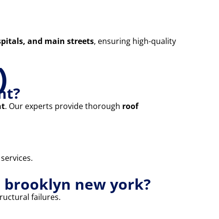
pitals, and main streets
, ensuring high-quality
)
nt?
nt
. Our experts provide thorough
roof
 services.
e brooklyn new york?
uctural failures.