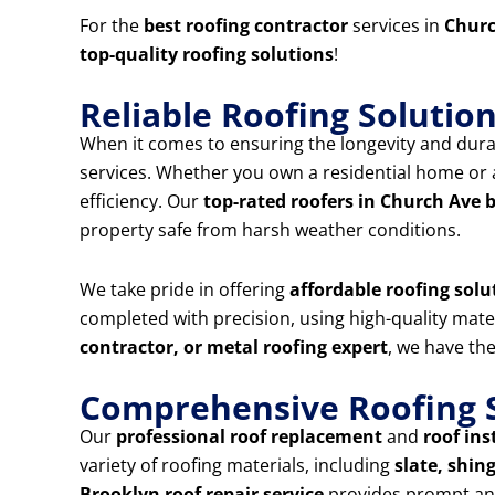
For the
best roofing contractor
services in
Churc
top-quality roofing solutions
!
Reliable Roofing Solutio
When it comes to ensuring the longevity and durab
services. Whether you own a residential home or a
efficiency. Our
top-rated roofers in Church Ave
property safe from harsh weather conditions.
We take pride in offering
affordable roofing solu
completed with precision, using high-quality mat
contractor, or metal roofing expert
, we have the
Comprehensive Roofing S
Our
professional roof replacement
and
roof ins
variety of roofing materials, including
slate, shing
Brooklyn roof repair service
provides prompt and