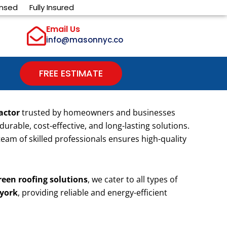
ensed
Fully Insured
Email Us
info@masonnyc.co
FREE ESTIMATE
actor
trusted by homeowners and businesses
 durable, cost-effective, and long-lasting solutions.
 team of skilled professionals ensures high-quality
reen roofing solutions
, we cater to all types of
 york
, providing reliable and energy-efficient