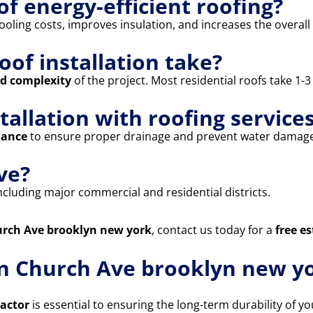
of energy-efficient roofing?
oling costs, improves insulation, and increases the overall 
oof installation take?
nd complexity
of the project. Most residential roofs take 1-
stallation with roofing service
nance
to ensure proper drainage and prevent water damage
ve?
including major commercial and residential districts.
hurch Ave brooklyn new york
, contact us today for a
free e
in Church Ave brooklyn new yo
ractor
is essential to ensuring the long-term durability of 