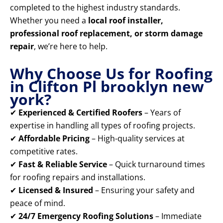
completed to the highest industry standards.
Whether you need a
local roof installer,
professional roof replacement, or storm damage
repair
, we’re here to help.
Why Choose Us for Roofing
in Clifton Pl brooklyn new
york?
✔
Experienced & Certified Roofers
– Years of
expertise in handling all types of roofing projects.
✔
Affordable Pricing
– High-quality services at
competitive rates.
✔
Fast & Reliable Service
– Quick turnaround times
for roofing repairs and installations.
✔
Licensed & Insured
– Ensuring your safety and
peace of mind.
✔
24/7 Emergency Roofing Solutions
– Immediate