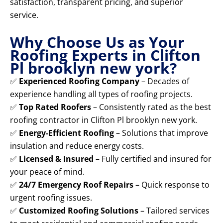
satisfaction, transparent pricing, and superior
service.
Why Choose Us as Your
Roofing Experts in Clifton
Pl brooklyn new york?
✅
Experienced Roofing Company
– Decades of
experience handling all types of roofing projects.
✅
Top Rated Roofers
– Consistently rated as the best
roofing contractor in Clifton Pl brooklyn new york.
✅
Energy-Efficient Roofing
– Solutions that improve
insulation and reduce energy costs.
✅
Licensed & Insured
– Fully certified and insured for
your peace of mind.
✅
24/7 Emergency Roof Repairs
– Quick response to
urgent roofing issues.
✅
Customized Roofing Solutions
– Tailored services