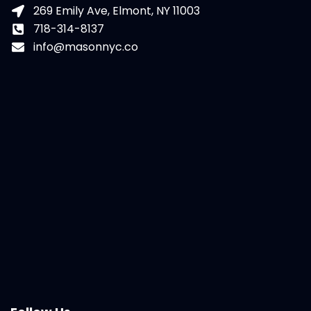
269 Emily Ave, Elmont, NY 11003
718-314-8137
info@masonnyc.co