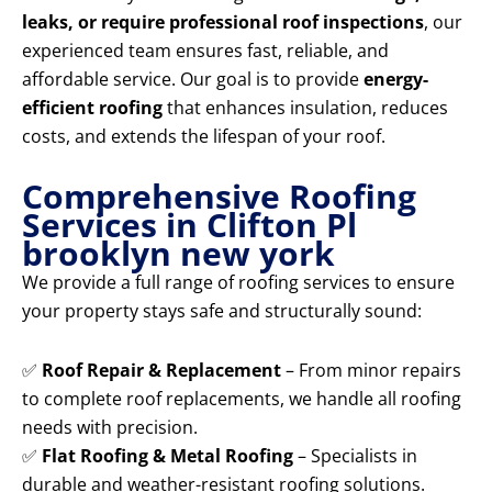
leaks, or require professional roof inspections
, our
experienced team ensures fast, reliable, and
affordable service. Our goal is to provide
energy-
efficient roofing
that enhances insulation, reduces
costs, and extends the lifespan of your roof.
Comprehensive Roofing
Services in Clifton Pl
brooklyn new york
We provide a full range of roofing services to ensure
your property stays safe and structurally sound:
✅
Roof Repair & Replacement
– From minor repairs
to complete roof replacements, we handle all roofing
needs with precision.
✅
Flat Roofing & Metal Roofing
– Specialists in
durable and weather-resistant roofing solutions.