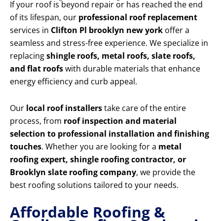
If your roof is beyond repair or has reached the end
of its lifespan, our
professional roof replacement
services in
Clifton Pl brooklyn new york
offer a
seamless and stress-free experience. We specialize in
replacing
shingle roofs, metal roofs, slate roofs,
and flat roofs
with durable materials that enhance
energy efficiency and curb appeal.
Our
local roof installers
take care of the entire
process, from
roof inspection and material
selection to professional installation and finishing
touches
. Whether you are looking for a
metal
roofing expert, shingle roofing contractor, or
Brooklyn slate roofing company
, we provide the
best roofing solutions tailored to your needs.
Affordable Roofing &