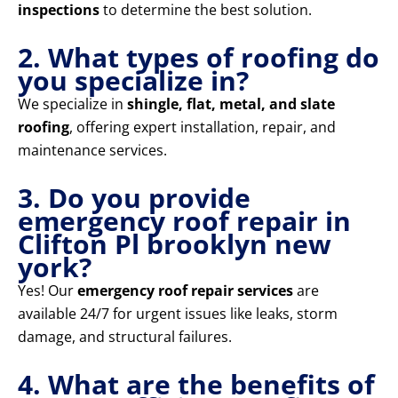
inspections
to determine the best solution.
2. What types of roofing do
you specialize in?
We specialize in
shingle, flat, metal, and slate
roofing
, offering expert installation, repair, and
maintenance services.
3. Do you provide
emergency roof repair in
Clifton Pl brooklyn new
york?
Yes! Our
emergency roof repair services
are
available 24/7 for urgent issues like leaks, storm
damage, and structural failures.
4. What are the benefits of