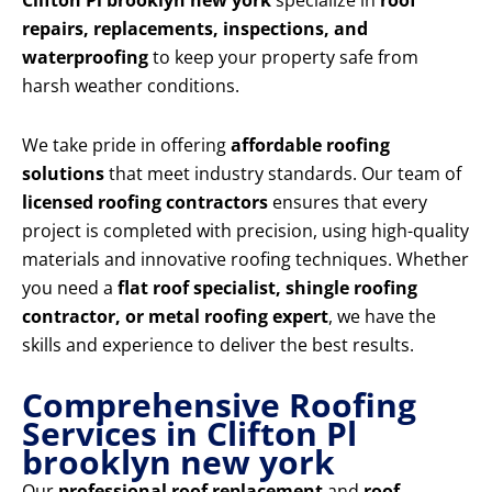
Clifton Pl brooklyn new york
specialize in
roof
repairs, replacements, inspections, and
waterproofing
to keep your property safe from
harsh weather conditions.
We take pride in offering
affordable roofing
solutions
that meet industry standards. Our team of
licensed roofing contractors
ensures that every
project is completed with precision, using high-quality
materials and innovative roofing techniques. Whether
you need a
flat roof specialist, shingle roofing
contractor, or metal roofing expert
, we have the
skills and experience to deliver the best results.
Comprehensive Roofing
Services in Clifton Pl
brooklyn new york
Our
professional roof replacement
and
roof