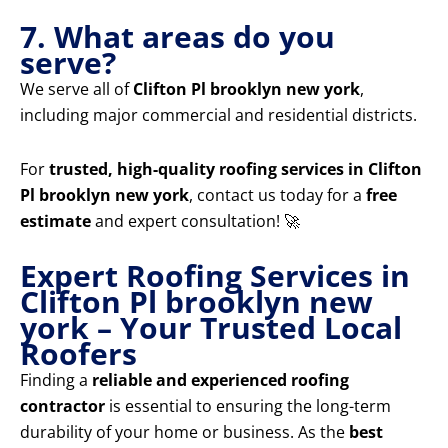
7. What areas do you
serve?
We serve all of
Clifton Pl brooklyn new york
,
including major commercial and residential districts.
For
trusted, high-quality roofing services in Clifton
Pl brooklyn new york
, contact us today for a
free
estimate
and expert consultation! 🚀
Expert Roofing Services in
Clifton Pl brooklyn new
york – Your Trusted Local
Roofers
Finding a
reliable and experienced roofing
contractor
is essential to ensuring the long-term
durability of your home or business. As the
best