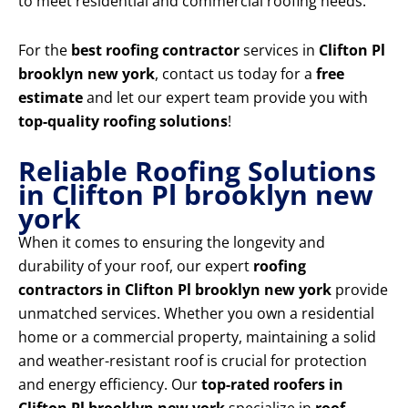
to meet residential and commercial roofing needs.
For the
best roofing contractor
services in
Clifton Pl
brooklyn new york
, contact us today for a
free
estimate
and let our expert team provide you with
top-quality roofing solutions
!
Reliable Roofing Solutions
in Clifton Pl brooklyn new
york
When it comes to ensuring the longevity and
durability of your roof, our expert
roofing
contractors in Clifton Pl brooklyn new york
provide
unmatched services. Whether you own a residential
home or a commercial property, maintaining a solid
and weather-resistant roof is crucial for protection
and energy efficiency. Our
top-rated roofers in