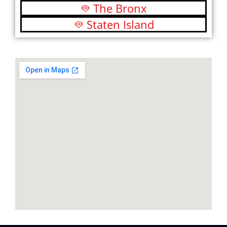
The Bronx
Staten Island