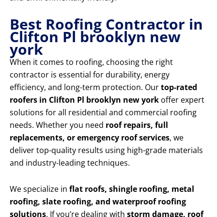
Best Roofing Contractor in
Clifton Pl brooklyn new
york
When it comes to roofing, choosing the right
contractor is essential for durability, energy
efficiency, and long-term protection. Our
top-rated
roofers in Clifton Pl brooklyn new york
offer expert
solutions for all residential and commercial roofing
needs. Whether you need
roof repairs, full
replacements, or emergency roof services
, we
deliver top-quality results using high-grade materials
and industry-leading techniques.
We specialize in
flat roofs, shingle roofing, metal
roofing, slate roofing, and waterproof roofing
solutions
. If you’re dealing with
storm damage, roof