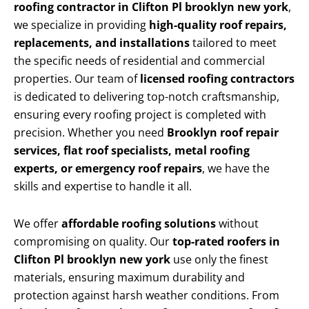
roofing contractor in Clifton Pl brooklyn new york
,
we specialize in providing
high-quality roof repairs,
replacements, and installations
tailored to meet
the specific needs of residential and commercial
properties. Our team of
licensed roofing contractors
is dedicated to delivering top-notch craftsmanship,
ensuring every roofing project is completed with
precision. Whether you need
Brooklyn roof repair
services, flat roof specialists, metal roofing
experts, or emergency roof repairs
, we have the
skills and expertise to handle it all.
We offer
affordable roofing solutions
without
compromising on quality. Our
top-rated roofers in
Clifton Pl brooklyn new york
use only the finest
materials, ensuring maximum durability and
protection against harsh weather conditions. From