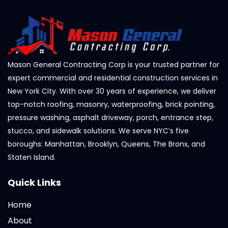
Mason General Contracting Corp is your trusted partner for
expert commercial and residential construction services in
New York City. With over 30 years of experience, we deliver
top-notch roofing, masonry, waterproofing, brick pointing,
pressure washing, asphalt driveway, porch, entrance step,
stucco, and sidewalk solutions. We serve NYC’s five
boroughs: Manhattan, Brooklyn, Queens, The Bronx, and
Staten Island.
Quick Links
Home
About