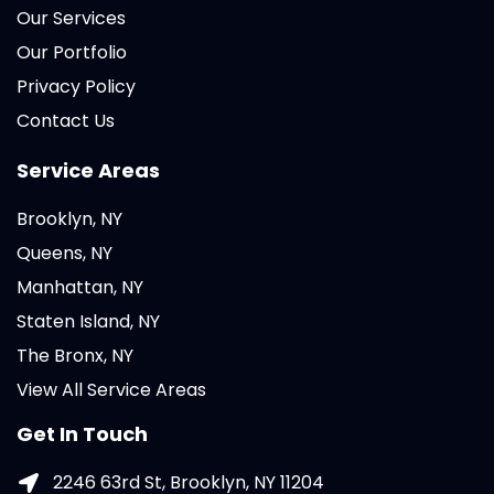
Our Services
Our Portfolio
Privacy Policy
Contact Us
Service Areas
Brooklyn, NY
Queens, NY
Manhattan, NY
Staten Island, NY
The Bronx, NY
View All Service Areas
Get In Touch
2246 63rd St, Brooklyn, NY 11204