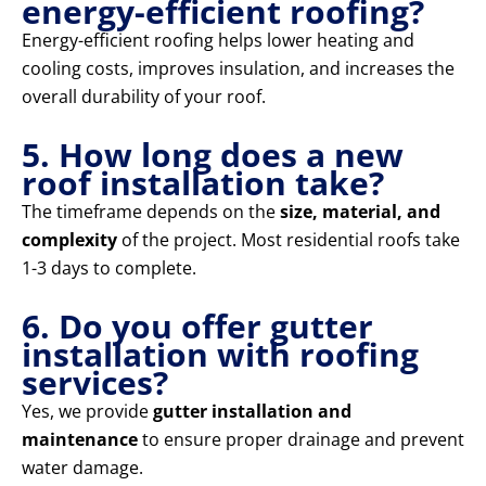
energy-efficient roofing?
Energy-efficient roofing helps lower heating and
cooling costs, improves insulation, and increases the
overall durability of your roof.
5. How long does a new
roof installation take?
The timeframe depends on the
size, material, and
complexity
of the project. Most residential roofs take
1-3 days to complete.
6. Do you offer gutter
installation with roofing
services?
Yes, we provide
gutter installation and
maintenance
to ensure proper drainage and prevent
water damage.