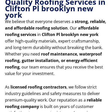
Quality Roofing Services in
Clifton Pl brooklyn new
york
We believe that everyone deserves a
strong, reliable,
and affordable roofing solution
. Our
affordable
roofing services
in
Clifton Pl brooklyn new york
offer high-quality materials, expert craftsmanship,
and long-term durability without breaking the bank.
Whether you need
roof maintenance, waterproof
roofing, gutter installation, or energy-efficient
roofing
, our team ensures that you receive the best
value for your investment.
As
licensed roofing contractors
, we follow strict
industry guidelines and safety measures to deliver
premium-quality work. Our reputation as a
reliable
roofing company
is built on years of customer