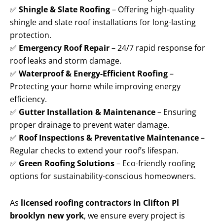
✅
Shingle & Slate Roofing
– Offering high-quality
shingle and slate roof installations for long-lasting
protection.
✅
Emergency Roof Repair
– 24/7 rapid response for
roof leaks and storm damage.
✅
Waterproof & Energy-Efficient Roofing
–
Protecting your home while improving energy
efficiency.
✅
Gutter Installation & Maintenance
– Ensuring
proper drainage to prevent water damage.
✅
Roof Inspections & Preventative Maintenance
–
Regular checks to extend your roof’s lifespan.
✅
Green Roofing Solutions
– Eco-friendly roofing
options for sustainability-conscious homeowners.
As
licensed roofing contractors in Clifton Pl
brooklyn new york
, we ensure every project is