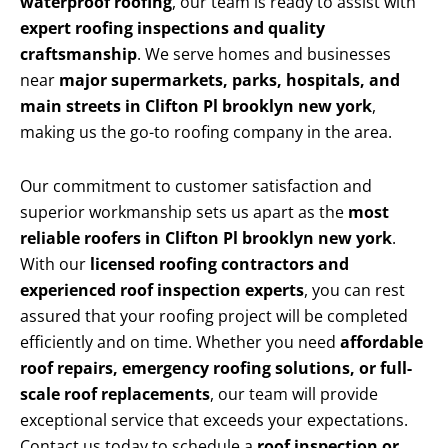
waterproof roofing
, our team is ready to assist with
expert roofing inspections and quality
craftsmanship
. We serve homes and businesses
near
major supermarkets, parks, hospitals, and
main streets in Clifton Pl brooklyn new york
,
making us the go-to roofing company in the area.
Our commitment to customer satisfaction and
superior workmanship sets us apart as the
most
reliable roofers in Clifton Pl brooklyn new york
.
With our
licensed roofing contractors and
experienced roof inspection experts
, you can rest
assured that your roofing project will be completed
efficiently and on time. Whether you need
affordable
roof repairs, emergency roofing solutions, or full-
scale roof replacements
, our team will provide
exceptional service that exceeds your expectations.
Contact us today to schedule a
roof inspection or