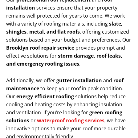
installation
services ensure that your property
remains well-protected for years to come. We work
with a variety of roofing materials, including
slate,
shingles, metal, and flat roofs
, offering customized
solutions based on your budget and preferences. Our
Brooklyn roof repair service
provides prompt and
effective solutions for
storm damage, roof leaks,
and emergency roofing issues
.
Additionally, we offer
gutter installation
and
roof
maintenance
to keep your roof in peak condition.
Our
energy-efficient roofing
solutions help reduce
cooling and heating costs by enhancing insulation
and ventilation. If you’re looking for
green roofing
solutions
or
waterproof roofing services
, we have
innovative options to make your roof more durable
and environmentally friendly.