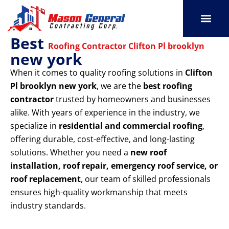
Skip
to
content
Best
SERVICE AREAS
OUR PORT
CONTACT US
Roofing Contractor Clifton Pl brooklyn
new york
When it comes to quality roofing solutions in
Clifton
Pl brooklyn new york
, we are the
best roofing
contractor
trusted by homeowners and businesses
alike. With years of experience in the industry, we
specialize in
residential and commercial roofing
,
offering durable, cost-effective, and long-lasting
solutions. Whether you need a
new roof
installation, roof repair, emergency roof service, or
roof replacement
, our team of skilled professionals
ensures high-quality workmanship that meets
industry standards.