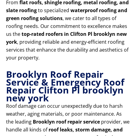
From
flat roofs, shingle roofing, metal roofing, and
slate roofing
to specialized
waterproof roofing and
green roofing solutions
, we cater to all types of
roofing needs. Our commitment to excellence makes
us the
top-rated roofers in Clifton Pl brooklyn new
york
, providing reliable and energy-efficient roofing
services that enhance the durability and aesthetics of
your property.
Brooklyn Roof Repair
Service & Emergency Roof
Repair Clifton Pl brooklyn
new york
Roof damage can occur unexpectedly due to harsh
weather, aging materials, or poor maintenance. As
the leading
Brooklyn roof repair service
provider, we
handle all kinds of
roof leaks, storm damage, and