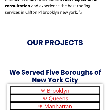
consultation
and experience the best roofing
services in Clifton Pl brooklyn new york. 🚀
OUR PROJECTS
We Served Five Boroughs of
New York City
Brooklyn
Queens
Manhattan