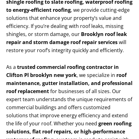
shingle roofing to slate roofing, waterproof roofing
to energy-efficient roofing
, we provide cutting-edge
solutions that enhance your property’s value and
efficiency. If you’re dealing with roof leaks, missing
shingles, or storm damage, our
Brooklyn roof leak
repair and storm damage roof repair services
will
restore your roof’s integrity quickly and efficiently.
As a
trusted commercial roofing contractor in
Clifton Pl brooklyn new york
, we specialize in
roof
maintenance, gutter installation, and professional
roof replacement
for businesses of all sizes. Our
expert team understands the unique requirements of
commercial buildings and offers customized
solutions that improve energy efficiency and extend
the life of your roof. Whether you need
green roofing
solutions, flat roof repairs, or high-performance