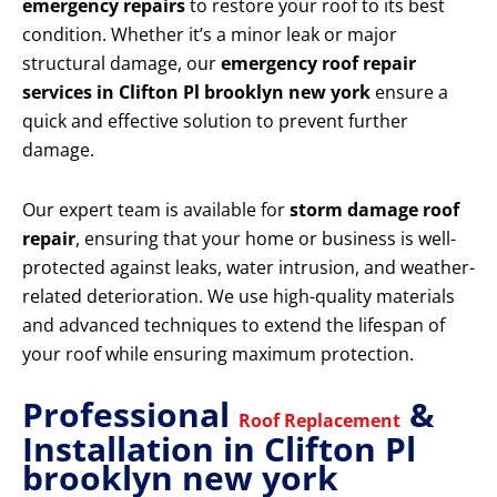
emergency repairs
to restore your roof to its best
condition. Whether it’s a minor leak or major
structural damage, our
emergency roof repair
services in Clifton Pl brooklyn new york
ensure a
quick and effective solution to prevent further
damage.
Our expert team is available for
storm damage roof
repair
, ensuring that your home or business is well-
protected against leaks, water intrusion, and weather-
related deterioration. We use high-quality materials
and advanced techniques to extend the lifespan of
your roof while ensuring maximum protection.
Professional
&
Roof Replacement
Installation in Clifton Pl
brooklyn new york