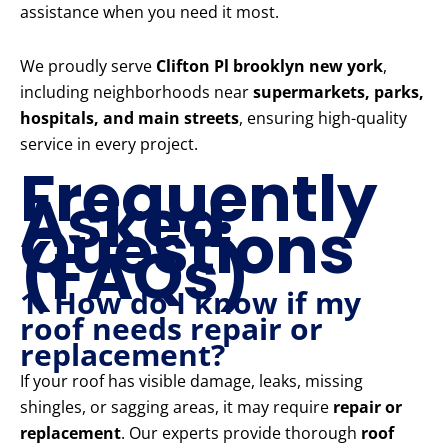
assistance when you need it most.
We proudly serve
Clifton Pl brooklyn new york
,
including neighborhoods near
supermarkets, parks,
hospitals, and main streets
, ensuring high-quality
service in every project.
Frequently
Asked
Questions
(FAQs)
1. How do I know if my
roof needs repair or
replacement?
If your roof has visible damage, leaks, missing
shingles, or sagging areas, it may require
repair or
replacement
. Our experts provide thorough
roof