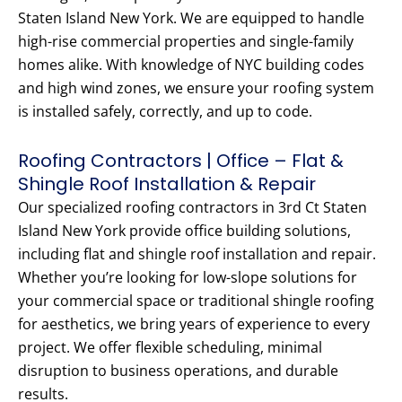
Staten Island New York. We are equipped to handle
high-rise commercial properties and single-family
homes alike. With knowledge of NYC building codes
and high wind zones, we ensure your roofing system
is installed safely, correctly, and up to code.
Roofing Contractors | Office – Flat &
Shingle Roof Installation & Repair
Our specialized roofing contractors in 3rd Ct Staten
Island New York provide office building solutions,
including flat and shingle roof installation and repair.
Whether you’re looking for low-slope solutions for
your commercial space or traditional shingle roofing
for aesthetics, we bring years of experience to every
project. We offer flexible scheduling, minimal
disruption to business operations, and durable
results.