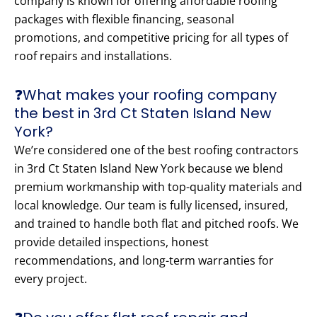
company is known for offering affordable roofing
packages with flexible financing, seasonal
promotions, and competitive pricing for all types of
roof repairs and installations.
❓What makes your roofing company
the best in 3rd Ct Staten Island New
York?
We’re considered one of the best roofing contractors
in 3rd Ct Staten Island New York because we blend
premium workmanship with top-quality materials and
local knowledge. Our team is fully licensed, insured,
and trained to handle both flat and pitched roofs. We
provide detailed inspections, honest
recommendations, and long-term warranties for
every project.