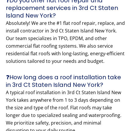
❓Do you offer flat roof repair and
replacement services in 3rd Ct Staten
Island New York?
Absolutely! We are the #1 flat roof repair, replace, and
install contractor in 3rd Ct Staten Island New York.
Our team specializes in TPO, EPDM, and other
commercial flat roofing systems. We also service
residential flat roofs with long-lasting, energy-efficient
solutions tailored to your needs and budget.
❓How long does a roof installation take
in 3rd Ct Staten Island New York?
A typical roof installation in 3rd Ct Staten Island New
York takes anywhere from 1 to 3 days depending on
the size and type of the roof. Flat roofs may take
longer due to specialized sealing and waterproofing.
We prioritize safety, precision, and minimal
disruption to your daily routine.