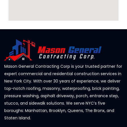
Mason General Contracting Corp is your trusted partner for
expert commercial and residential construction services in
New York City. With over 30 years of experience, we deliver
top-notch roofing, masonry, waterproofing, brick pointing,
pressure washing, asphalt driveway, porch, entrance step,
stucco, and sidewalk solutions. We serve NYC’s five
boroughs: Manhattan, Brooklyn, Queens, The Bronx, and
Staten Island.