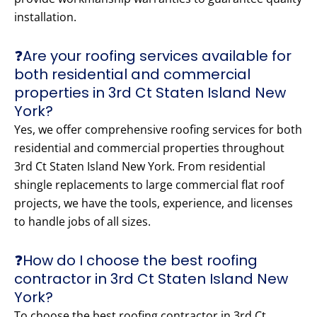
installation.
❓Are your roofing services available for
both residential and commercial
properties in 3rd Ct Staten Island New
York?
Yes, we offer comprehensive roofing services for both
residential and commercial properties throughout
3rd Ct Staten Island New York. From residential
shingle replacements to large commercial flat roof
projects, we have the tools, experience, and licenses
to handle jobs of all sizes.
❓How do I choose the best roofing
contractor in 3rd Ct Staten Island New
York?
To choose the best roofing contractor in 3rd Ct