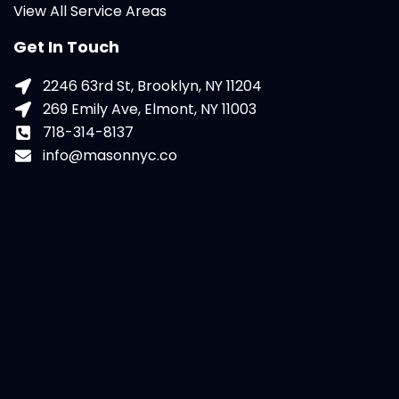
View All Service Areas
Get In Touch
2246 63rd St, Brooklyn, NY 11204
269 Emily Ave, Elmont, NY 11003
718-314-8137
info@masonnyc.co