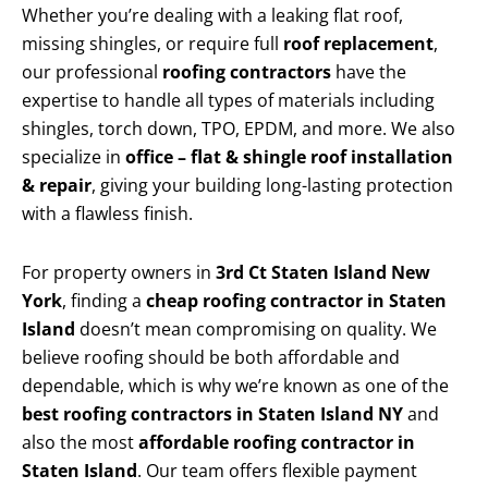
Whether you’re dealing with a leaking flat roof,
missing shingles, or require full
roof replacement
,
our professional
roofing contractors
have the
expertise to handle all types of materials including
shingles, torch down, TPO, EPDM, and more. We also
specialize in
office – flat & shingle roof installation
& repair
, giving your building long-lasting protection
with a flawless finish.
For property owners in
3rd Ct Staten Island New
York
, finding a
cheap roofing contractor in Staten
Island
doesn’t mean compromising on quality. We
believe roofing should be both affordable and
dependable, which is why we’re known as one of the
best roofing contractors in Staten Island NY
and
also the most
affordable roofing contractor in
Staten Island
. Our team offers flexible payment