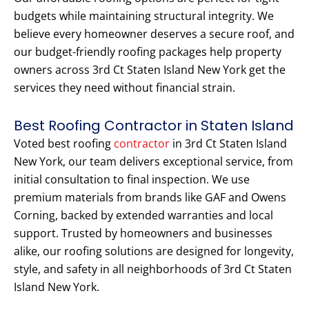
budgets while maintaining structural integrity. We
believe every homeowner deserves a secure roof, and
our budget-friendly roofing packages help property
owners across 3rd Ct Staten Island New York get the
services they need without financial strain.
Best Roofing Contractor in Staten Island
Voted best roofing
contractor
in 3rd Ct Staten Island
New York, our team delivers exceptional service, from
initial consultation to final inspection. We use
premium materials from brands like GAF and Owens
Corning, backed by extended warranties and local
support. Trusted by homeowners and businesses
alike, our roofing solutions are designed for longevity,
style, and safety in all neighborhoods of 3rd Ct Staten
Island New York.