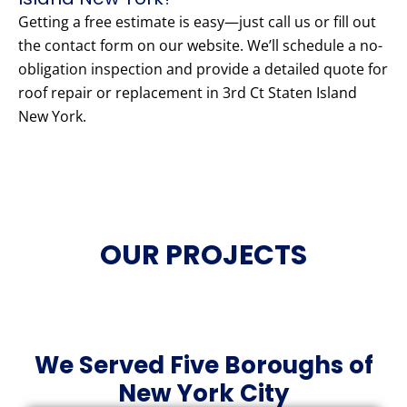
Getting a free estimate is easy—just call us or fill out
the contact form on our website. We’ll schedule a no-
obligation inspection and provide a detailed quote for
roof repair or replacement in 3rd Ct Staten Island
New York.
OUR PROJECTS
We Served Five Boroughs of
New York City