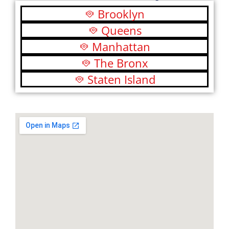
Brooklyn
Queens
Manhattan
The Bronx
Staten Island