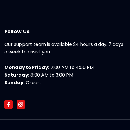
Follow Us
Our support team is available 24 hours a day, 7 days
a week to assist you.
Monday to Friday:
7:00 AM to 4:00 PM
Saturday:
8:00 AM to 3:00 PM
Sunday:
Closed
F
I
a
n
c
s
e
t
b
a
o
g