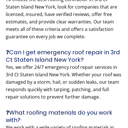
Staten Island New York, look for companies that are
licensed, insured, have verified reviews, offer free
estimates, and provide clear warranties. Our team
meets all of these criteria and offers a satisfaction
guarantee on every job we complete.
❓Can I get emergency roof repair in 3rd
Ct Staten Island New York?
Yes, we offer 24/7 emergency roof repair services in
3rd Ct Staten Island New York. Whether your roof was
damaged by a storm, hail, or sudden leaks, our team
responds quickly with tarping, patching, and full
repair solutions to prevent further damage.
❓What roofing materials do you work
with?
We work with a wide variety of roofing materials in