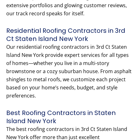
extensive portfolios and glowing customer reviews,
our track record speaks for itself.
Residential Roofing Contractors in 3rd
Ct Staten Island New York
Our residential roofing contractors in 3rd Ct Staten
Island New York provide expert services for all types
of homes—whether you live in a multi-story
brownstone or a cozy suburban house. From asphalt
shingles to metal roofs, we customize each project
based on your home’s needs, budget, and style
preferences.
Best Roofing Contractors in Staten
Island New York
The best roofing contractors in 3rd Ct Staten Island
New York offer more than just excellent