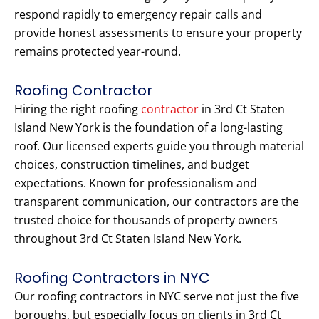
respond rapidly to emergency repair calls and
provide honest assessments to ensure your property
remains protected year-round.
Roofing Contractor
Hiring the right roofing
contractor
in 3rd Ct Staten
Island New York is the foundation of a long-lasting
roof. Our licensed experts guide you through material
choices, construction timelines, and budget
expectations. Known for professionalism and
transparent communication, our contractors are the
trusted choice for thousands of property owners
throughout 3rd Ct Staten Island New York.
Roofing Contractors in NYC
Our roofing contractors in NYC serve not just the five
boroughs, but especially focus on clients in 3rd Ct