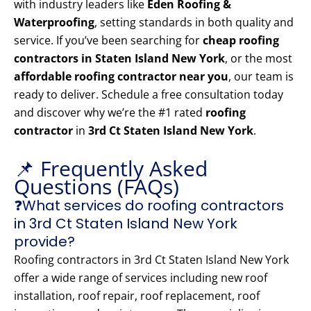
with industry leaders like
Eden Roofing &
Waterproofing
, setting standards in both quality and
service. If you’ve been searching for
cheap roofing
contractors in Staten Island New York
, or the most
affordable roofing contractor near you
, our team is
ready to deliver. Schedule a free consultation today
and discover why we’re the #1 rated
roofing
contractor
in
3rd Ct Staten Island New York
.
📌 Frequently Asked
Questions (FAQs)
❓What services do roofing contractors
in 3rd Ct Staten Island New York
provide?
Roofing contractors in 3rd Ct Staten Island New York
offer a wide range of services including new roof
installation, roof repair, roof replacement, roof