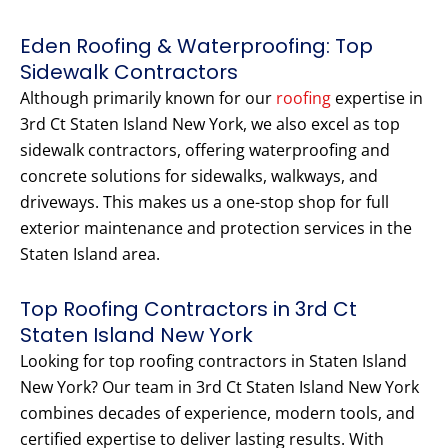
Eden Roofing & Waterproofing: Top
Sidewalk Contractors
Although primarily known for our
roofing
expertise in
3rd Ct Staten Island New York, we also excel as top
sidewalk contractors, offering waterproofing and
concrete solutions for sidewalks, walkways, and
driveways. This makes us a one-stop shop for full
exterior maintenance and protection services in the
Staten Island area.
Top Roofing Contractors in 3rd Ct
Staten Island New York
Looking for top roofing contractors in Staten Island
New York? Our team in 3rd Ct Staten Island New York
combines decades of experience, modern tools, and
certified expertise to deliver lasting results. With