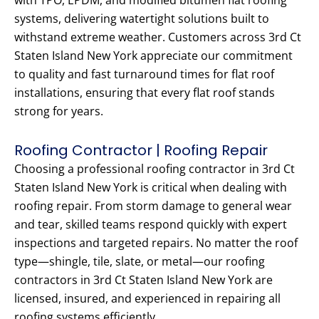
with TPO, EPDM, and modified bitumen flat roofing
systems, delivering watertight solutions built to
withstand extreme weather. Customers across 3rd Ct
Staten Island New York appreciate our commitment
to quality and fast turnaround times for flat roof
installations, ensuring that every flat roof stands
strong for years.
Roofing Contractor | Roofing Repair
Choosing a professional roofing contractor in 3rd Ct
Staten Island New York is critical when dealing with
roofing repair. From storm damage to general wear
and tear, skilled teams respond quickly with expert
inspections and targeted repairs. No matter the roof
type—shingle, tile, slate, or metal—our roofing
contractors in 3rd Ct Staten Island New York are
licensed, insured, and experienced in repairing all
roofing systems efficiently.