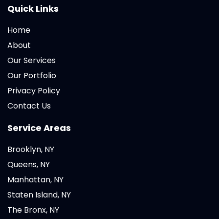
Quick Links
Home
About
Our Services
Our Portfolio
Privacy Policy
Contact Us
Service Areas
Brooklyn, NY
Queens, NY
Manhattan, NY
Staten Island, NY
The Bronx, NY