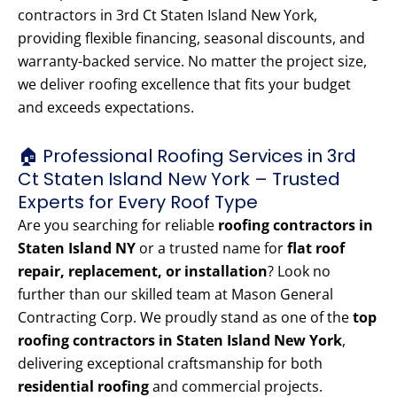
contractors in 3rd Ct Staten Island New York,
providing flexible financing, seasonal discounts, and
warranty-backed service. No matter the project size,
we deliver roofing excellence that fits your budget
and exceeds expectations.
🏠 Professional Roofing Services in 3rd
Ct Staten Island New York – Trusted
Experts for Every Roof Type
Are you searching for reliable
roofing contractors in
Staten Island NY
or a trusted name for
flat roof
repair, replacement, or installation
? Look no
further than our skilled team at Mason General
Contracting Corp. We proudly stand as one of the
top
roofing contractors in Staten Island New York
,
delivering exceptional craftsmanship for both
residential roofing
and commercial projects.