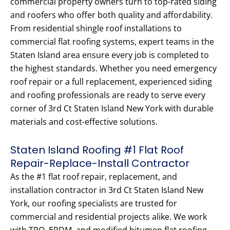
commercial property owners turn to top-rated siding
and roofers who offer both quality and affordability.
From residential shingle roof installations to
commercial flat roofing systems, expert teams in the
Staten Island area ensure every job is completed to
the highest standards. Whether you need emergency
roof repair or a full replacement, experienced siding
and roofing professionals are ready to serve every
corner of 3rd Ct Staten Island New York with durable
materials and cost-effective solutions.
Staten Island Roofing #1 Flat Roof
Repair-Replace-Install Contractor
As the #1 flat roof repair, replacement, and
installation contractor in 3rd Ct Staten Island New
York, our roofing specialists are trusted for
commercial and residential projects alike. We work