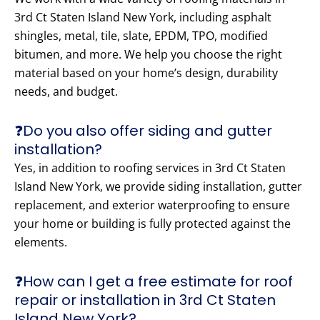
3rd Ct Staten Island New York, including asphalt
shingles, metal, tile, slate, EPDM, TPO, modified
bitumen, and more. We help you choose the right
material based on your home’s design, durability
needs, and budget.
❓Do you also offer siding and gutter
installation?
Yes, in addition to roofing services in 3rd Ct Staten
Island New York, we provide siding installation, gutter
replacement, and exterior waterproofing to ensure
your home or building is fully protected against the
elements.
❓How can I get a free estimate for roof
repair or installation in 3rd Ct Staten
Island New York?