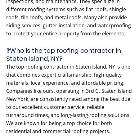
inspections, and maintenance. They specialize in
different roofing systems such as flat roofs, shingle
roofs, tile roofs, and metal roofs. Many also provide
siding services, gutter installation, and waterproofing
to protect your entire property from the elements.
❓Who is the top roofing contractor in
Staten Island, NY?
The top roofing contractor in Staten Island, NY is one
that combines expert craftsmanship, high-quality
materials, local experience, and affordable pricing.
Companies like ours, operating in 3rd Ct Staten Island
New York, are consistently rated among the best due
to our excellent customer service, reliable
turnaround times, and long-lasting roofing solutions.
We are known for being a top choice for both
residential and commercial roofing projects.