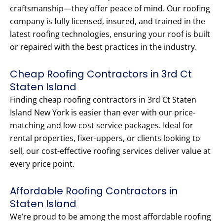
craftsmanship—they offer peace of mind. Our roofing
company is fully licensed, insured, and trained in the
latest roofing technologies, ensuring your roof is built
or repaired with the best practices in the industry.
Cheap Roofing Contractors in 3rd Ct
Staten Island
Finding cheap roofing contractors in 3rd Ct Staten
Island New York is easier than ever with our price-
matching and low-cost service packages. Ideal for
rental properties, fixer-uppers, or clients looking to
sell, our cost-effective roofing services deliver value at
every price point.
Affordable Roofing Contractors in
Staten Island
We’re proud to be among the most affordable roofing