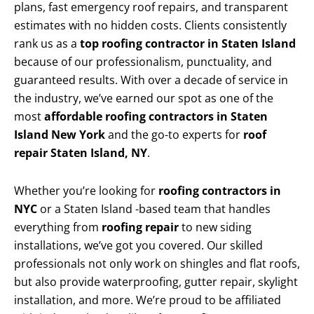
plans, fast emergency roof repairs, and transparent
estimates with no hidden costs. Clients consistently
rank us as a
top roofing contractor in Staten Island
because of our professionalism, punctuality, and
guaranteed results. With over a decade of service in
the industry, we’ve earned our spot as one of the
most
affordable roofing contractors in Staten
Island New York
and the go-to experts for
roof
repair Staten Island, NY
.
Whether you’re looking for
roofing contractors in
NYC
or a Staten Island -based team that handles
everything from
roofing repair
to new siding
installations, we’ve got you covered. Our skilled
professionals not only work on shingles and flat roofs,
but also provide waterproofing, gutter repair, skylight
installation, and more. We’re proud to be affiliated