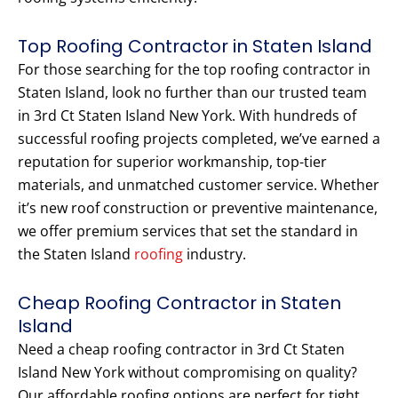
Top Roofing Contractor in Staten Island
For those searching for the top roofing contractor in
Staten Island, look no further than our trusted team
in 3rd Ct Staten Island New York. With hundreds of
successful roofing projects completed, we’ve earned a
reputation for superior workmanship, top-tier
materials, and unmatched customer service. Whether
it’s new roof construction or preventive maintenance,
we offer premium services that set the standard in
the Staten Island
roofing
industry.
Cheap Roofing Contractor in Staten
Island
Need a cheap roofing contractor in 3rd Ct Staten
Island New York without compromising on quality?
Our affordable roofing options are perfect for tight