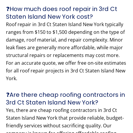
❓How much does roof repair in 3rd Ct
Staten Island New York cost?
Roof repair in 3rd Ct Staten Island New York typically
ranges from $150 to $1,500 depending on the type of
damage, roof material, and repair complexity. Minor
leak fixes are generally more affordable, while major
structural repairs or replacements may cost more.
For an accurate quote, we offer free on-site estimates
for all roof repair projects in 3rd Ct Staten Island New
York.
❓Are there cheap roofing contractors in
3rd Ct Staten Island New York?
Yes, there are cheap roofing contractors in 3rd Ct
Staten Island New York that provide reliable, budget-
friendly services without sacrificing quality. Our