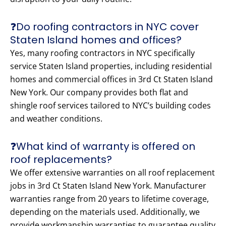
❓Do roofing contractors in NYC cover
Staten Island homes and offices?
Yes, many roofing contractors in NYC specifically
service Staten Island properties, including residential
homes and commercial offices in 3rd Ct Staten Island
New York. Our company provides both flat and
shingle roof services tailored to NYC’s building codes
and weather conditions.
❓What kind of warranty is offered on
roof replacements?
We offer extensive warranties on all roof replacement
jobs in 3rd Ct Staten Island New York. Manufacturer
warranties range from 20 years to lifetime coverage,
depending on the materials used. Additionally, we
provide workmanship warranties to guarantee quality