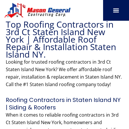
Skip
to
content
Top Roofing Contractors in
SERVICE AREAS
OUR PORT
CONTACT US
3rd Ct Staten Island New
York | Affordable Roof
Repair & Installation Staten
Island NY.
Looking for trusted roofing contractors in 3rd Ct
Staten Island New York? We offer affordable roof
repair, installation & replacement in Staten Island NY.
Call the #1 Staten Island roofing company today!
Roofing Contractors in Staten Island NY
| Siding & Roofers
When it comes to reliable roofing contractors in 3rd
Ct Staten Island New York, homeowners and