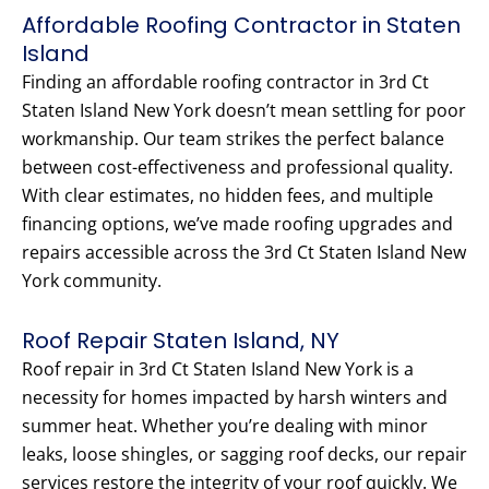
Affordable Roofing Contractor in Staten
Island
Finding an affordable roofing contractor in 3rd Ct
Staten Island New York doesn’t mean settling for poor
workmanship. Our team strikes the perfect balance
between cost-effectiveness and professional quality.
With clear estimates, no hidden fees, and multiple
financing options, we’ve made roofing upgrades and
repairs accessible across the 3rd Ct Staten Island New
York community.
Roof Repair Staten Island, NY
Roof repair in 3rd Ct Staten Island New York is a
necessity for homes impacted by harsh winters and
summer heat. Whether you’re dealing with minor
leaks, loose shingles, or sagging roof decks, our repair
services restore the integrity of your roof quickly. We