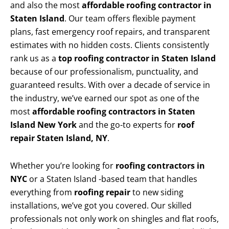
and also the most
affordable roofing contractor in
Staten Island
. Our team offers flexible payment
plans, fast emergency roof repairs, and transparent
estimates with no hidden costs. Clients consistently
rank us as a
top roofing contractor in Staten Island
because of our professionalism, punctuality, and
guaranteed results. With over a decade of service in
the industry, we’ve earned our spot as one of the
most
affordable roofing contractors in Staten
Island New York
and the go-to experts for
roof
repair Staten Island, NY
.
Whether you’re looking for
roofing contractors in
NYC
or a Staten Island -based team that handles
everything from
roofing repair
to new siding
installations, we’ve got you covered. Our skilled
professionals not only work on shingles and flat roofs,