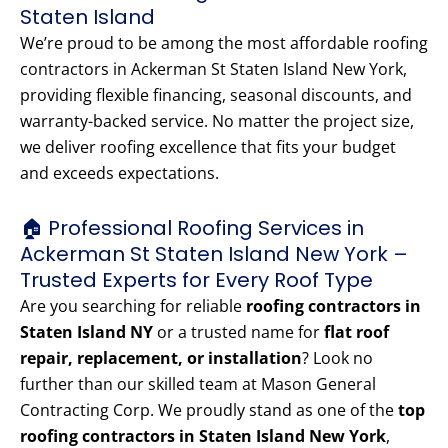
Staten Island
We’re proud to be among the most affordable roofing
contractors in Ackerman St Staten Island New York,
providing flexible financing, seasonal discounts, and
warranty-backed service. No matter the project size,
we deliver roofing excellence that fits your budget
and exceeds expectations.
🏠 Professional Roofing Services in
Ackerman St Staten Island New York –
Trusted Experts for Every Roof Type
Are you searching for reliable
roofing contractors in
Staten Island NY
or a trusted name for
flat roof
repair, replacement, or installation
? Look no
further than our skilled team at Mason General
Contracting Corp. We proudly stand as one of the
top
roofing contractors in Staten Island New York
,