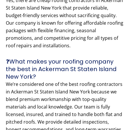
Yes, there are cheap roofing contractors in Ackerman
St Staten Island New York that provide reliable,
budget-friendly services without sacrificing quality.
Our company is known for offering affordable roofing
packages with flexible financing, seasonal
promotions, and competitive pricing for all types of
roof repairs and installations.
❓What makes your roofing company
the best in Ackerman St Staten Island
New York?
We’re considered one of the best roofing contractors
in Ackerman St Staten Island New York because we
blend premium workmanship with top-quality
materials and local knowledge. Our team is fully
licensed, insured, and trained to handle both flat and
pitched roofs. We provide detailed inspections,
honest recommendations, and long-term warranties