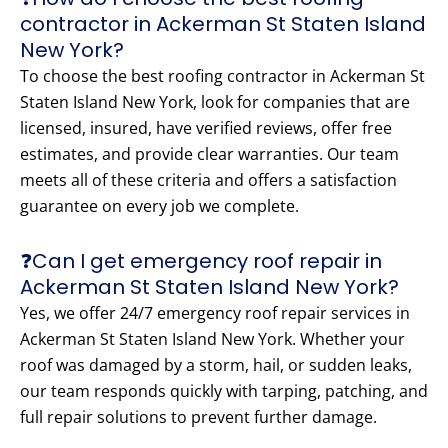
contractor in Ackerman St Staten Island
New York?
To choose the best roofing contractor in Ackerman St
Staten Island New York, look for companies that are
licensed, insured, have verified reviews, offer free
estimates, and provide clear warranties. Our team
meets all of these criteria and offers a satisfaction
guarantee on every job we complete.
❓Can I get emergency roof repair in
Ackerman St Staten Island New York?
Yes, we offer 24/7 emergency roof repair services in
Ackerman St Staten Island New York. Whether your
roof was damaged by a storm, hail, or sudden leaks,
our team responds quickly with tarping, patching, and
full repair solutions to prevent further damage.