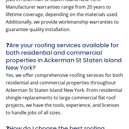
Manufacturer warranties range from 20 years to
lifetime coverage, depending on the materials used.
Additionally, we provide workmanship warranties to
guarantee quality installation.
❓Are your roofing services available for
both residential and commercial
properties in Ackerman St Staten Island
New York?
Yes, we offer comprehensive roofing services for both
residential and commercial properties throughout
Ackerman St Staten Island New York. From residential
shingle replacements to large commercial flat roof
projects, we have the tools, experience, and licenses
to handle jobs of all sizes.
❓How do I choose the best roofing