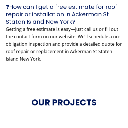
❓How can I get a free estimate for roof
repair or installation in Ackerman St
Staten Island New York?
Getting a free estimate is easy—just call us or fill out
the contact form on our website. We’ll schedule a no-
obligation inspection and provide a detailed quote for
roof repair or replacement in Ackerman St Staten
Island New York.
OUR PROJECTS