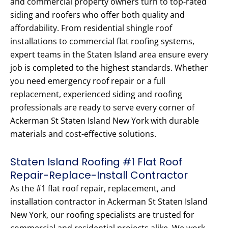
and commercial property owners turn to top-rated
siding and roofers who offer both quality and
affordability. From residential shingle roof
installations to commercial flat roofing systems,
expert teams in the Staten Island area ensure every
job is completed to the highest standards. Whether
you need emergency roof repair or a full
replacement, experienced siding and roofing
professionals are ready to serve every corner of
Ackerman St Staten Island New York with durable
materials and cost-effective solutions.
Staten Island Roofing #1 Flat Roof
Repair-Replace-Install Contractor
As the #1 flat roof repair, replacement, and
installation contractor in Ackerman St Staten Island
New York, our roofing specialists are trusted for