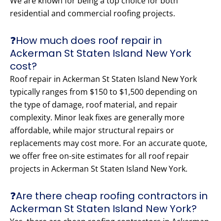
We are known for being a top choice for both
residential and commercial roofing projects.
❓How much does roof repair in
Ackerman St Staten Island New York
cost?
Roof repair in Ackerman St Staten Island New York
typically ranges from $150 to $1,500 depending on
the type of damage, roof material, and repair
complexity. Minor leak fixes are generally more
affordable, while major structural repairs or
replacements may cost more. For an accurate quote,
we offer free on-site estimates for all roof repair
projects in Ackerman St Staten Island New York.
❓Are there cheap roofing contractors in
Ackerman St Staten Island New York?