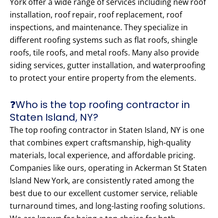
York offer a wide range of services including new roof
installation, roof repair, roof replacement, roof
inspections, and maintenance. They specialize in
different roofing systems such as flat roofs, shingle
roofs, tile roofs, and metal roofs. Many also provide
siding services, gutter installation, and waterproofing
to protect your entire property from the elements.
❓Who is the top roofing contractor in
Staten Island, NY?
The top roofing contractor in Staten Island, NY is one
that combines expert craftsmanship, high-quality
materials, local experience, and affordable pricing.
Companies like ours, operating in Ackerman St Staten
Island New York, are consistently rated among the
best due to our excellent customer service, reliable
turnaround times, and long-lasting roofing solutions.