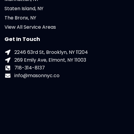
Staten Island, NY
The Bronx, NY
View All Service Areas
Get In Touch
2246 63rd St, Brooklyn, NY 11204
269 Emily Ave, Elmont, NY 11003
718-314-8137
info@masonnyc.co