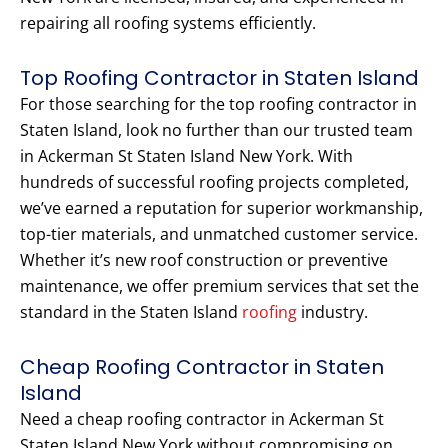
repairing all roofing systems efficiently.
Top Roofing Contractor in Staten Island
For those searching for the top roofing contractor in
Staten Island, look no further than our trusted team
in Ackerman St Staten Island New York. With
hundreds of successful roofing projects completed,
we’ve earned a reputation for superior workmanship,
top-tier materials, and unmatched customer service.
Whether it’s new roof construction or preventive
maintenance, we offer premium services that set the
standard in the Staten Island
roofing
industry.
Cheap Roofing Contractor in Staten
Island
Need a cheap roofing contractor in Ackerman St
Staten Island New York without compromising on