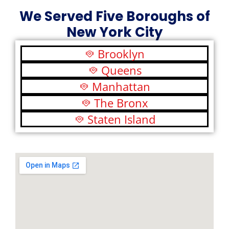
We Served Five Boroughs of
New York City
Brooklyn
Queens
Manhattan
The Bronx
Staten Island