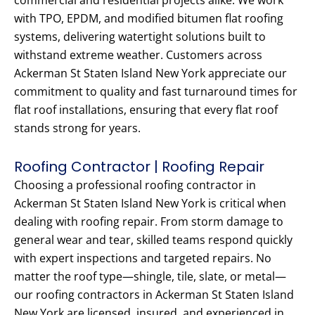
commercial and residential projects alike. We work
with TPO, EPDM, and modified bitumen flat roofing
systems, delivering watertight solutions built to
withstand extreme weather. Customers across
Ackerman St Staten Island New York appreciate our
commitment to quality and fast turnaround times for
flat roof installations, ensuring that every flat roof
stands strong for years.
Roofing Contractor | Roofing Repair
Choosing a professional roofing contractor in
Ackerman St Staten Island New York is critical when
dealing with roofing repair. From storm damage to
general wear and tear, skilled teams respond quickly
with expert inspections and targeted repairs. No
matter the roof type—shingle, tile, slate, or metal—
our roofing contractors in Ackerman St Staten Island
New York are licensed, insured, and experienced in