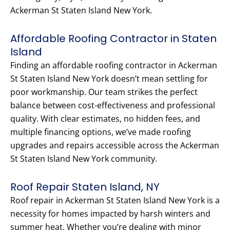
Ackerman St Staten Island New York.
Affordable Roofing Contractor in Staten
Island
Finding an affordable roofing contractor in Ackerman
St Staten Island New York doesn’t mean settling for
poor workmanship. Our team strikes the perfect
balance between cost-effectiveness and professional
quality. With clear estimates, no hidden fees, and
multiple financing options, we’ve made roofing
upgrades and repairs accessible across the Ackerman
St Staten Island New York community.
Roof Repair Staten Island, NY
Roof repair in Ackerman St Staten Island New York is a
necessity for homes impacted by harsh winters and
summer heat. Whether you’re dealing with minor