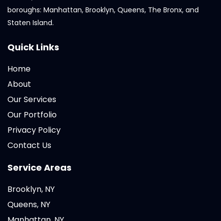
boroughs: Manhattan, Brooklyn, Queens, The Bronx, and
Staten Island.
Quick Links
Home
About
Our Services
Our Portfolio
Privacy Policy
Contact Us
Service Areas
Brooklyn, NY
Queens, NY
Manhattan, NY