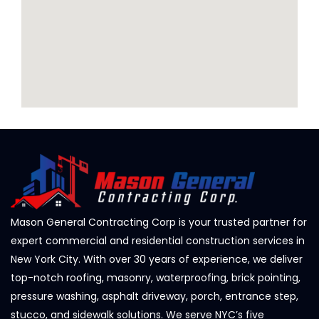
Mason General Contracting Corp is your trusted partner for
expert commercial and residential construction services in
New York City. With over 30 years of experience, we deliver
top-notch roofing, masonry, waterproofing, brick pointing,
pressure washing, asphalt driveway, porch, entrance step,
stucco, and sidewalk solutions. We serve NYC’s five