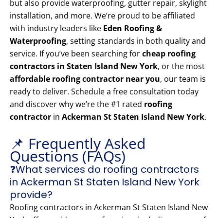
but also provide waterproofing, gutter repair, skylight
installation, and more. We’re proud to be affiliated
with industry leaders like
Eden Roofing &
Waterproofing
, setting standards in both quality and
service. If you’ve been searching for
cheap roofing
contractors in Staten Island New York
, or the most
affordable roofing contractor near you
, our team is
ready to deliver. Schedule a free consultation today
and discover why we’re the #1 rated
roofing
contractor
in
Ackerman St Staten Island New York
.
📌 Frequently Asked
Questions (FAQs)
❓What services do roofing contractors
in Ackerman St Staten Island New York
provide?
Roofing contractors in Ackerman St Staten Island New