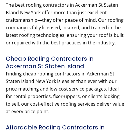
The best roofing contractors in Ackerman St Staten
Island New York offer more than just excellent
craftsmanship—they offer peace of mind. Our roofing
company is fully licensed, insured, and trained in the
latest roofing technologies, ensuring your roof is built
or repaired with the best practices in the industry.
Cheap Roofing Contractors in
Ackerman St Staten Island
Finding cheap roofing contractors in Ackerman St
Staten Island New York is easier than ever with our
price-matching and low-cost service packages. Ideal
for rental properties, fixer-uppers, or clients looking
to sell, our cost-effective roofing services deliver value
at every price point.
Affordable Roofing Contractors in