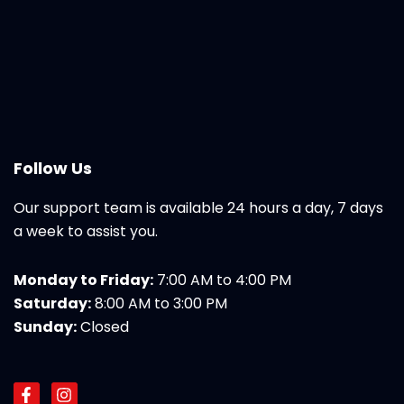
Follow Us
Our support team is available 24 hours a day, 7 days
a week to assist you.
Monday to Friday:
7:00 AM to 4:00 PM
Saturday:
8:00 AM to 3:00 PM
Sunday:
Closed
F
I