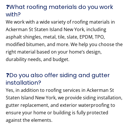
❓What roofing materials do you work
with?
We work with a wide variety of roofing materials in
Ackerman St Staten Island New York, including
asphalt shingles, metal, tile, slate, EPDM, TPO,
modified bitumen, and more. We help you choose the
right material based on your home’s design,
durability needs, and budget.
❓Do you also offer siding and gutter
installation?
Yes, in addition to roofing services in Ackerman St
Staten Island New York, we provide siding installation,
gutter replacement, and exterior waterproofing to
ensure your home or building is fully protected
against the elements.