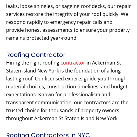
leaks, loose shingles, or sagging roof decks, our repair
services restore the integrity of your roof quickly. We
respond rapidly to emergency repair calls and
provide honest assessments to ensure your property
remains protected year-round.
Roofing Contractor
Hiring the right roofing
contractor
in Ackerman St
Staten Island New York is the foundation of a long-
lasting roof. Our licensed experts guide you through
material choices, construction timelines, and budget
expectations. Known for professionalism and
transparent communication, our contractors are the
trusted choice for thousands of property owners
throughout Ackerman St Staten Island New York.
Roofing Contractors in NYC