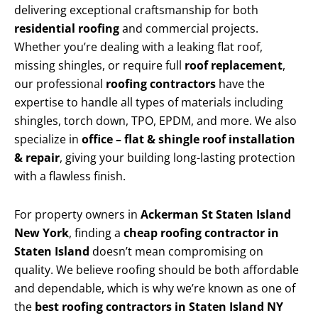
delivering exceptional craftsmanship for both
residential roofing
and commercial projects.
Whether you’re dealing with a leaking flat roof,
missing shingles, or require full
roof replacement
,
our professional
roofing contractors
have the
expertise to handle all types of materials including
shingles, torch down, TPO, EPDM, and more. We also
specialize in
office – flat & shingle roof installation
& repair
, giving your building long-lasting protection
with a flawless finish.
For property owners in
Ackerman St Staten Island
New York
, finding a
cheap roofing contractor in
Staten Island
doesn’t mean compromising on
quality. We believe roofing should be both affordable
and dependable, which is why we’re known as one of
the
best roofing contractors in Staten Island NY