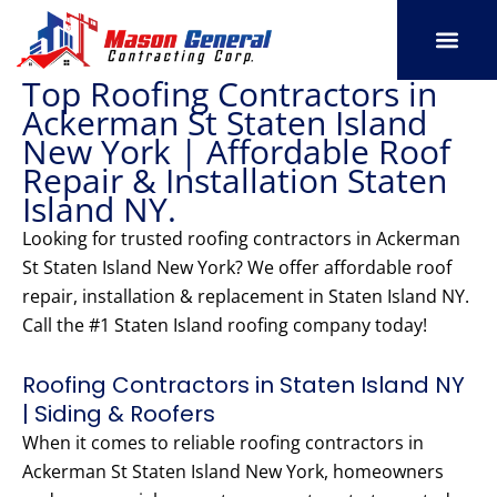
Skip
to
content
Top Roofing Contractors in
SERVICE AREAS
OUR PORT
CONTACT US
Ackerman St Staten Island
New York | Affordable Roof
Repair & Installation Staten
Island NY.
Looking for trusted roofing contractors in Ackerman
St Staten Island New York? We offer affordable roof
repair, installation & replacement in Staten Island NY.
Call the #1 Staten Island roofing company today!
Roofing Contractors in Staten Island NY
| Siding & Roofers
When it comes to reliable roofing contractors in
Ackerman St Staten Island New York, homeowners