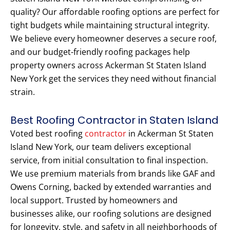
quality? Our affordable roofing options are perfect for
tight budgets while maintaining structural integrity.
We believe every homeowner deserves a secure roof,
and our budget-friendly roofing packages help
property owners across Ackerman St Staten Island
New York get the services they need without financial
strain.
Best Roofing Contractor in Staten Island
Voted best roofing
contractor
in Ackerman St Staten
Island New York, our team delivers exceptional
service, from initial consultation to final inspection.
We use premium materials from brands like GAF and
Owens Corning, backed by extended warranties and
local support. Trusted by homeowners and
businesses alike, our roofing solutions are designed
for longevity, style, and safety in all neighborhoods of