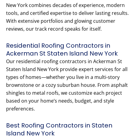
New York combines decades of experience, modern
tools, and certified expertise to deliver lasting results.
With extensive portfolios and glowing customer
reviews, our track record speaks for itself.
Residential Roofing Contractors in
Ackerman St Staten Island New York
Our residential roofing contractors in Ackerman St
Staten Island New York provide expert services for all
types of homes—whether you live in a multi-story
brownstone or a cozy suburban house. From asphalt
shingles to metal roofs, we customize each project
based on your home’s needs, budget, and style
preferences.
Best Roofing Contractors in Staten
Island New York