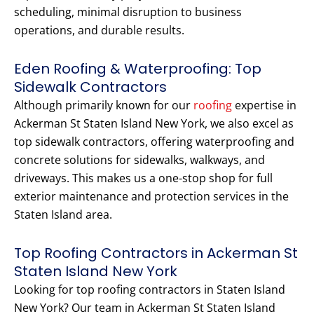
scheduling, minimal disruption to business
operations, and durable results.
Eden Roofing & Waterproofing: Top
Sidewalk Contractors
Although primarily known for our
roofing
expertise in
Ackerman St Staten Island New York, we also excel as
top sidewalk contractors, offering waterproofing and
concrete solutions for sidewalks, walkways, and
driveways. This makes us a one-stop shop for full
exterior maintenance and protection services in the
Staten Island area.
Top Roofing Contractors in Ackerman St
Staten Island New York
Looking for top roofing contractors in Staten Island
New York? Our team in Ackerman St Staten Island