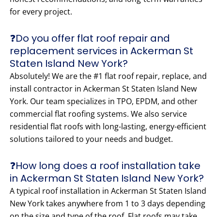
for every project.
❓Do you offer flat roof repair and
replacement services in Ackerman St
Staten Island New York?
Absolutely! We are the #1 flat roof repair, replace, and
install contractor in Ackerman St Staten Island New
York. Our team specializes in TPO, EPDM, and other
commercial flat roofing systems. We also service
residential flat roofs with long-lasting, energy-efficient
solutions tailored to your needs and budget.
❓How long does a roof installation take
in Ackerman St Staten Island New York?
A typical roof installation in Ackerman St Staten Island
New York takes anywhere from 1 to 3 days depending
on the size and type of the roof. Flat roofs may take