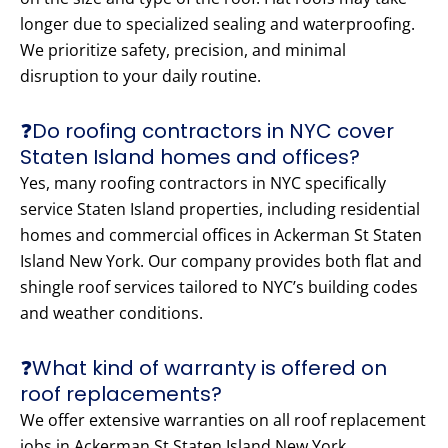
longer due to specialized sealing and waterproofing.
We prioritize safety, precision, and minimal
disruption to your daily routine.
❓Do roofing contractors in NYC cover
Staten Island homes and offices?
Yes, many roofing contractors in NYC specifically
service Staten Island properties, including residential
homes and commercial offices in Ackerman St Staten
Island New York. Our company provides both flat and
shingle roof services tailored to NYC’s building codes
and weather conditions.
❓What kind of warranty is offered on
roof replacements?
We offer extensive warranties on all roof replacement
jobs in Ackerman St Staten Island New York.