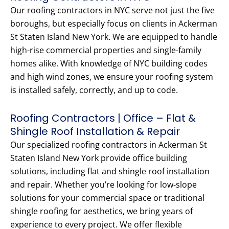
Our roofing contractors in NYC serve not just the five
boroughs, but especially focus on clients in Ackerman
St Staten Island New York. We are equipped to handle
high-rise commercial properties and single-family
homes alike. With knowledge of NYC building codes
and high wind zones, we ensure your roofing system
is installed safely, correctly, and up to code.
Roofing Contractors | Office – Flat &
Shingle Roof Installation & Repair
Our specialized roofing contractors in Ackerman St
Staten Island New York provide office building
solutions, including flat and shingle roof installation
and repair. Whether you’re looking for low-slope
solutions for your commercial space or traditional
shingle roofing for aesthetics, we bring years of
experience to every project. We offer flexible