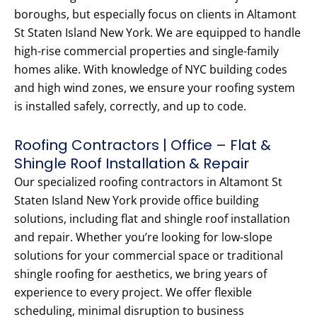
boroughs, but especially focus on clients in Altamont
St Staten Island New York. We are equipped to handle
high-rise commercial properties and single-family
homes alike. With knowledge of NYC building codes
and high wind zones, we ensure your roofing system
is installed safely, correctly, and up to code.
Roofing Contractors | Office – Flat &
Shingle Roof Installation & Repair
Our specialized roofing contractors in Altamont St
Staten Island New York provide office building
solutions, including flat and shingle roof installation
and repair. Whether you’re looking for low-slope
solutions for your commercial space or traditional
shingle roofing for aesthetics, we bring years of
experience to every project. We offer flexible
scheduling, minimal disruption to business