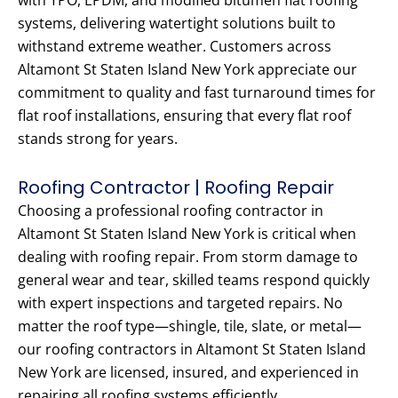
with TPO, EPDM, and modified bitumen flat roofing
systems, delivering watertight solutions built to
withstand extreme weather. Customers across
Altamont St Staten Island New York appreciate our
commitment to quality and fast turnaround times for
flat roof installations, ensuring that every flat roof
stands strong for years.
Roofing Contractor | Roofing Repair
Choosing a professional roofing contractor in
Altamont St Staten Island New York is critical when
dealing with roofing repair. From storm damage to
general wear and tear, skilled teams respond quickly
with expert inspections and targeted repairs. No
matter the roof type—shingle, tile, slate, or metal—
our roofing contractors in Altamont St Staten Island
New York are licensed, insured, and experienced in
repairing all roofing systems efficiently.