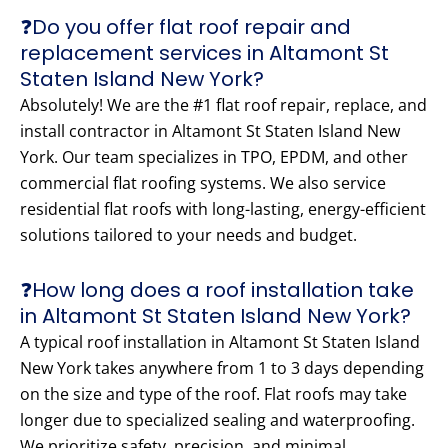
❓Do you offer flat roof repair and
replacement services in Altamont St
Staten Island New York?
Absolutely! We are the #1 flat roof repair, replace, and
install contractor in Altamont St Staten Island New
York. Our team specializes in TPO, EPDM, and other
commercial flat roofing systems. We also service
residential flat roofs with long-lasting, energy-efficient
solutions tailored to your needs and budget.
❓How long does a roof installation take
in Altamont St Staten Island New York?
A typical roof installation in Altamont St Staten Island
New York takes anywhere from 1 to 3 days depending
on the size and type of the roof. Flat roofs may take
longer due to specialized sealing and waterproofing.
We prioritize safety, precision, and minimal