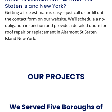
Staten Island New York?
Getting a free estimate is easy—just call us or fill out
the contact form on our website. We’ll schedule a no-
obligation inspection and provide a detailed quote for
roof repair or replacement in Altamont St Staten
Island New York.
OUR PROJECTS
We Served Five Boroughs of