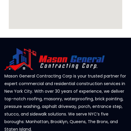
Mason General Contracting Corp is your trusted partner for
expert commercial and residential construction services in
New York City. With over 30 years of experience, we deliver
top-notch roofing, masonry, waterproofing, brick pointing,
pressure washing, asphalt driveway, porch, entrance step,
stucco, and sidewalk solutions. We serve NYC’s five
boroughs: Manhattan, Brooklyn, Queens, The Bronx, and
Staten Island.