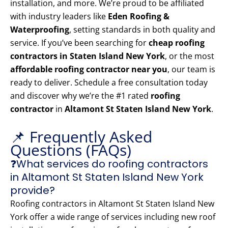
installation, and more. We’re proud to be affiliated
with industry leaders like
Eden Roofing &
Waterproofing
, setting standards in both quality and
service. If you’ve been searching for
cheap roofing
contractors in Staten Island New York
, or the most
affordable roofing contractor near you
, our team is
ready to deliver. Schedule a free consultation today
and discover why we’re the #1 rated
roofing
contractor
in
Altamont St Staten Island New York
.
📌 Frequently Asked
Questions (FAQs)
❓What services do roofing contractors
in Altamont St Staten Island New York
provide?
Roofing contractors in Altamont St Staten Island New
York offer a wide range of services including new roof