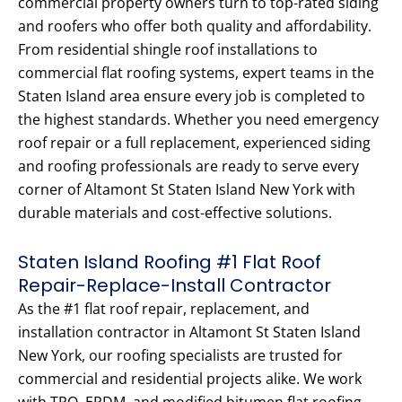
commercial property owners turn to top-rated siding
and roofers who offer both quality and affordability.
From residential shingle roof installations to
commercial flat roofing systems, expert teams in the
Staten Island area ensure every job is completed to
the highest standards. Whether you need emergency
roof repair or a full replacement, experienced siding
and roofing professionals are ready to serve every
corner of Altamont St Staten Island New York with
durable materials and cost-effective solutions.
Staten Island Roofing #1 Flat Roof
Repair-Replace-Install Contractor
As the #1 flat roof repair, replacement, and
installation contractor in Altamont St Staten Island
New York, our roofing specialists are trusted for
commercial and residential projects alike. We work