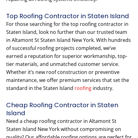
Top Roofing Contractor in Staten Island
For those searching for the top roofing contractor in
Staten Island, look no further than our trusted team
in Altamont St Staten Island New York. With hundreds
of successful roofing projects completed, we’ve
earned a reputation for superior workmanship, top-
tier materials, and unmatched customer service.
Whether it’s new roof construction or preventive
maintenance, we offer premium services that set the
standard in the Staten Island
roofing
industry.
Cheap Roofing Contractor in Staten
Island
Need a cheap roofing contractor in Altamont St
Staten Island New York without compromising on
quality? Our affordable roofing options are perfect for