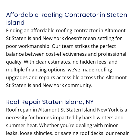
Affordable Roofing Contractor in Staten
Island
Finding an affordable roofing contractor in Altamont
St Staten Island New York doesn’t mean settling for
poor workmanship. Our team strikes the perfect
balance between cost-effectiveness and professional
quality. With clear estimates, no hidden fees, and
multiple financing options, we’ve made roofing
upgrades and repairs accessible across the Altamont
St Staten Island New York community.
Roof Repair Staten Island, NY
Roof repair in Altamont St Staten Island New York is a
necessity for homes impacted by harsh winters and
summer heat. Whether you’re dealing with minor
leaks, loose shingles, or sagging roof decks, our repair