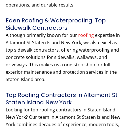
operations, and durable results.
Eden Roofing & Waterproofing: Top
Sidewalk Contractors
Although primarily known for our
roofing
expertise in
Altamont St Staten Island New York, we also excel as
top sidewalk contractors, offering waterproofing and
concrete solutions for sidewalks, walkways, and
driveways. This makes us a one-stop shop for full
exterior maintenance and protection services in the
Staten Island area.
Top Roofing Contractors in Altamont St
Staten Island New York
Looking for top roofing contractors in Staten Island
New York? Our team in Altamont St Staten Island New
York combines decades of experience, modern tools,