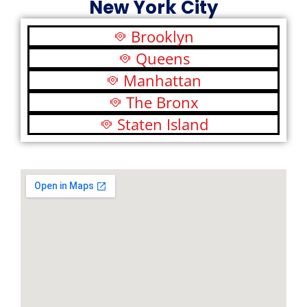
New York City
Brooklyn
Queens
Manhattan
The Bronx
Staten Island