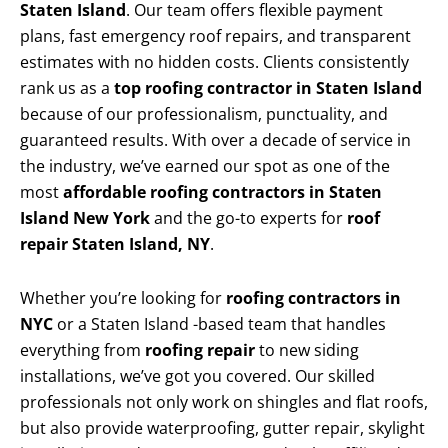
Staten Island
. Our team offers flexible payment
plans, fast emergency roof repairs, and transparent
estimates with no hidden costs. Clients consistently
rank us as a
top roofing contractor in Staten Island
because of our professionalism, punctuality, and
guaranteed results. With over a decade of service in
the industry, we’ve earned our spot as one of the
most
affordable roofing contractors in Staten
Island New York
and the go-to experts for
roof
repair Staten Island, NY
.
Whether you’re looking for
roofing contractors in
NYC
or a Staten Island -based team that handles
everything from
roofing repair
to new siding
installations, we’ve got you covered. Our skilled
professionals not only work on shingles and flat roofs,
but also provide waterproofing, gutter repair, skylight