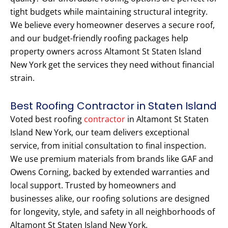
tight budgets while maintaining structural integrity.
We believe every homeowner deserves a secure roof,
and our budget-friendly roofing packages help
property owners across Altamont St Staten Island
New York get the services they need without financial
strain.
Best Roofing Contractor in Staten Island
Voted best roofing
contractor
in Altamont St Staten
Island New York, our team delivers exceptional
service, from initial consultation to final inspection.
We use premium materials from brands like GAF and
Owens Corning, backed by extended warranties and
local support. Trusted by homeowners and
businesses alike, our roofing solutions are designed
for longevity, style, and safety in all neighborhoods of
Altamont St Staten Island New York.