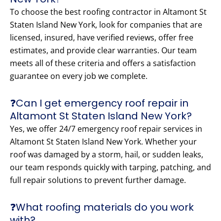
To choose the best roofing contractor in Altamont St
Staten Island New York, look for companies that are
licensed, insured, have verified reviews, offer free
estimates, and provide clear warranties. Our team
meets all of these criteria and offers a satisfaction
guarantee on every job we complete.
❓Can I get emergency roof repair in
Altamont St Staten Island New York?
Yes, we offer 24/7 emergency roof repair services in
Altamont St Staten Island New York. Whether your
roof was damaged by a storm, hail, or sudden leaks,
our team responds quickly with tarping, patching, and
full repair solutions to prevent further damage.
❓What roofing materials do you work
with?