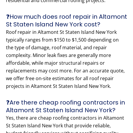
residential and commercial roofing projects.
❓How much does roof repair in Altamont
St Staten Island New York cost?
Roof repair in Altamont St Staten Island New York
typically ranges from $150 to $1,500 depending on
the type of damage, roof material, and repair
complexity. Minor leak fixes are generally more
affordable, while major structural repairs or
replacements may cost more. For an accurate quote,
we offer free on-site estimates for all roof repair
projects in Altamont St Staten Island New York.
❓Are there cheap roofing contractors in
Altamont St Staten Island New York?
Yes, there are cheap roofing contractors in Altamont
St Staten Island New York that provide reliable,