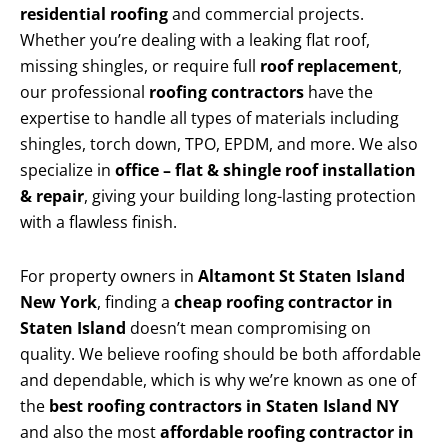
residential roofing
and commercial projects.
Whether you’re dealing with a leaking flat roof,
missing shingles, or require full
roof replacement
,
our professional
roofing contractors
have the
expertise to handle all types of materials including
shingles, torch down, TPO, EPDM, and more. We also
specialize in
office – flat & shingle roof installation
& repair
, giving your building long-lasting protection
with a flawless finish.
For property owners in
Altamont St Staten Island
New York
, finding a
cheap roofing contractor in
Staten Island
doesn’t mean compromising on
quality. We believe roofing should be both affordable
and dependable, which is why we’re known as one of
the
best roofing contractors in Staten Island NY
and also the most
affordable roofing contractor in