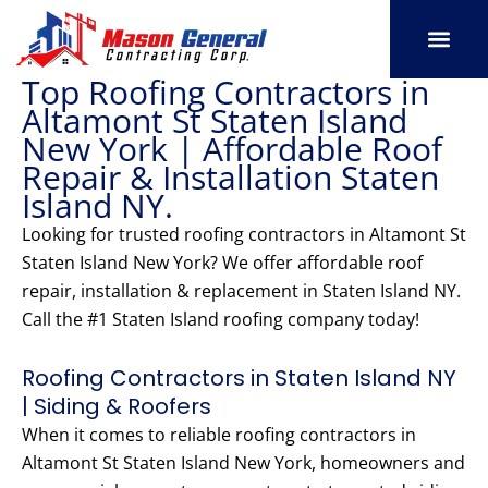
Skip
to
content
Top Roofing Contractors in
SERVICE AREAS
OUR PORT
CONTACT US
Altamont St Staten Island
New York | Affordable Roof
Repair & Installation Staten
Island NY.
Looking for trusted roofing contractors in Altamont St
Staten Island New York? We offer affordable roof
repair, installation & replacement in Staten Island NY.
Call the #1 Staten Island roofing company today!
Roofing Contractors in Staten Island NY
| Siding & Roofers
When it comes to reliable roofing contractors in
Altamont St Staten Island New York, homeowners and