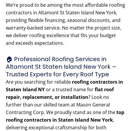
We’re proud to be among the most affordable roofing
contractors in Altamont St Staten Island New York,
providing flexible financing, seasonal discounts, and
warranty-backed service. No matter the project size,
we deliver roofing excellence that fits your budget
and exceeds expectations.
🏠 Professional Roofing Services in
Altamont St Staten Island New York –
Trusted Experts for Every Roof Type
Are you searching for reliable
roofing contractors in
Staten Island NY
or a trusted name for
flat roof
repair, replacement, or installation
? Look no
further than our skilled team at Mason General
Contracting Corp. We proudly stand as one of the
top
roofing contractors in Staten Island New York
,
delivering exceptional craftsmanship for both