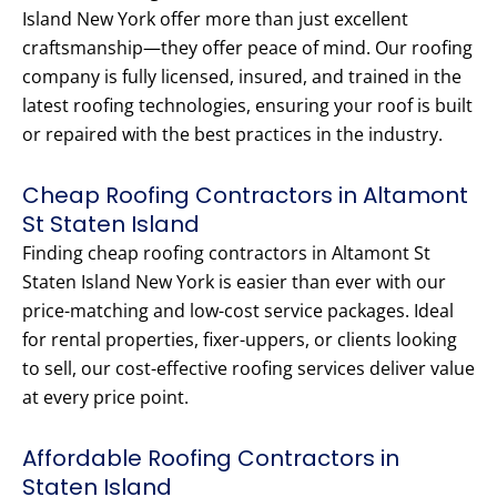
Island New York offer more than just excellent
craftsmanship—they offer peace of mind. Our roofing
company is fully licensed, insured, and trained in the
latest roofing technologies, ensuring your roof is built
or repaired with the best practices in the industry.
Cheap Roofing Contractors in Altamont
St Staten Island
Finding cheap roofing contractors in Altamont St
Staten Island New York is easier than ever with our
price-matching and low-cost service packages. Ideal
for rental properties, fixer-uppers, or clients looking
to sell, our cost-effective roofing services deliver value
at every price point.
Affordable Roofing Contractors in
Staten Island