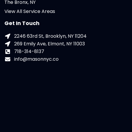
The Bronx, NY
View All Service Areas
Get In Touch
2246 63rd St, Brooklyn, NY 11204
269 Emily Ave, Elmont, NY 11003
718-314-8137
info@masonnyc.co