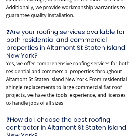
Additionally, we provide workmanship warranties to
guarantee quality installation.
❓Are your roofing services available for
both residential and commercial
properties in Altamont St Staten Island
New York?
Yes, we offer comprehensive roofing services for both
residential and commercial properties throughout
Altamont St Staten Island New York. From residential
shingle replacements to large commercial flat roof
projects, we have the tools, experience, and licenses
to handle jobs of all sizes.
❓How do I choose the best roofing
contractor in Altamont St Staten Island
New York?