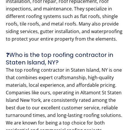
installation, roof repair, roof replacement, roof
inspections, and maintenance. They specialize in
different roofing systems such as flat roofs, shingle
roofs, tile roofs, and metal roofs. Many also provide
siding services, gutter installation, and waterproofing
to protect your entire property from the elements.
❓Who is the top roofing contractor in
Staten Island, NY?
The top roofing contractor in Staten Island, NY is one
that combines expert craftsmanship, high-quality
materials, local experience, and affordable pricing.
Companies like ours, operating in Altamont St Staten
Island New York, are consistently rated among the
best due to our excellent customer service, reliable
turnaround times, and long-lasting roofing solutions.
We are known for being a top choice for both