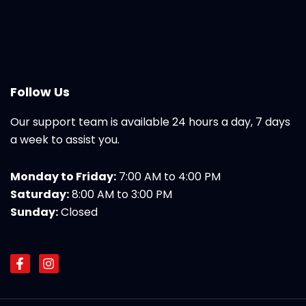
Follow Us
Our support team is available 24 hours a day, 7 days
a week to assist you.
Monday to Friday:
7:00 AM to 4:00 PM
Saturday:
8:00 AM to 3:00 PM
Sunday:
Closed
F
I
a
n
c
s
e
t