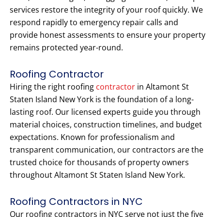
services restore the integrity of your roof quickly. We
respond rapidly to emergency repair calls and
provide honest assessments to ensure your property
remains protected year-round.
Roofing Contractor
Hiring the right roofing
contractor
in Altamont St
Staten Island New York is the foundation of a long-
lasting roof. Our licensed experts guide you through
material choices, construction timelines, and budget
expectations. Known for professionalism and
transparent communication, our contractors are the
trusted choice for thousands of property owners
throughout Altamont St Staten Island New York.
Roofing Contractors in NYC
Our roofing contractors in NYC serve not just the five