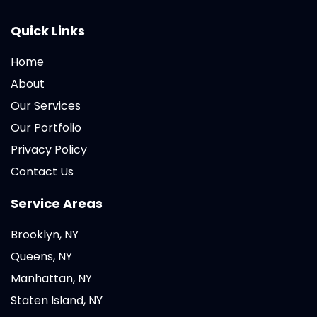
Quick Links
Home
About
Our Services
Our Portfolio
Privacy Policy
Contact Us
Service Areas
Brooklyn, NY
Queens, NY
Manhattan, NY
Staten Island, NY