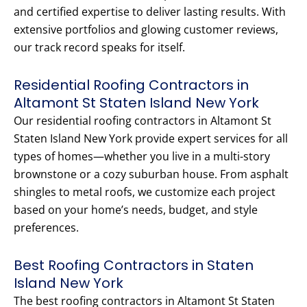
and certified expertise to deliver lasting results. With
extensive portfolios and glowing customer reviews,
our track record speaks for itself.
Residential Roofing Contractors in
Altamont St Staten Island New York
Our residential roofing contractors in Altamont St
Staten Island New York provide expert services for all
types of homes—whether you live in a multi-story
brownstone or a cozy suburban house. From asphalt
shingles to metal roofs, we customize each project
based on your home’s needs, budget, and style
preferences.
Best Roofing Contractors in Staten
Island New York
The best roofing contractors in Altamont St Staten