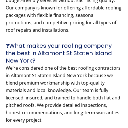
budget-friendly services without sacrificing quality.
Our company is known for offering affordable roofing
packages with flexible financing, seasonal
promotions, and competitive pricing for all types of
roof repairs and installations.
❓What makes your roofing company
the best in Altamont St Staten Island
New York?
We’re considered one of the best roofing contractors
in Altamont St Staten Island New York because we
blend premium workmanship with top-quality
materials and local knowledge. Our team is fully
licensed, insured, and trained to handle both flat and
pitched roofs. We provide detailed inspections,
honest recommendations, and long-term warranties
for every project.