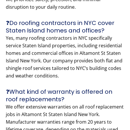
disruption to your daily routine.
❓Do roofing contractors in NYC cover
Staten Island homes and offices?
Yes, many roofing contractors in NYC specifically
service Staten Island properties, including residential
homes and commercial offices in Altamont St Staten
Island New York. Our company provides both flat and
shingle roof services tailored to NYC’s building codes
and weather conditions.
❓What kind of warranty is offered on
roof replacements?
We offer extensive warranties on all roof replacement
jobs in Altamont St Staten Island New York.
Manufacturer warranties range from 20 years to
lifetime coverage, depending on the materials used.