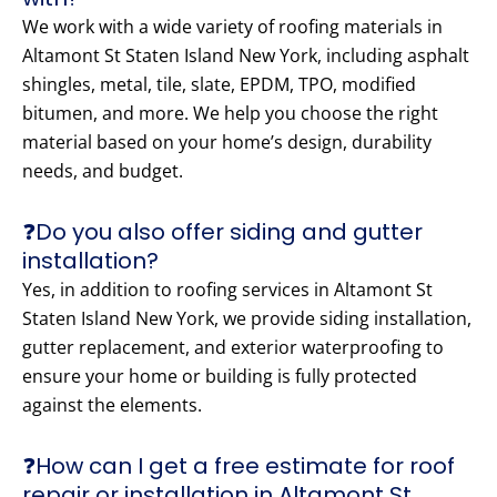
We work with a wide variety of roofing materials in
Altamont St Staten Island New York, including asphalt
shingles, metal, tile, slate, EPDM, TPO, modified
bitumen, and more. We help you choose the right
material based on your home’s design, durability
needs, and budget.
❓Do you also offer siding and gutter
installation?
Yes, in addition to roofing services in Altamont St
Staten Island New York, we provide siding installation,
gutter replacement, and exterior waterproofing to
ensure your home or building is fully protected
against the elements.
❓How can I get a free estimate for roof
repair or installation in Altamont St