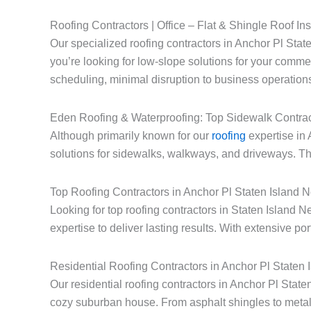
Roofing Contractors | Office – Flat & Shingle Roof Ins
Our specialized roofing contractors in Anchor Pl State
you’re looking for low-slope solutions for your commerc
scheduling, minimal disruption to business operations
Eden Roofing & Waterproofing: Top Sidewalk Contrac
Although primarily known for our
roofing
expertise in 
solutions for sidewalks, walkways, and driveways. Thi
Top Roofing Contractors in Anchor Pl Staten Island 
Looking for top roofing contractors in Staten Island
expertise to deliver lasting results. With extensive po
Residential Roofing Contractors in Anchor Pl Staten
Our residential roofing contractors in Anchor Pl Stat
cozy suburban house. From asphalt shingles to metal