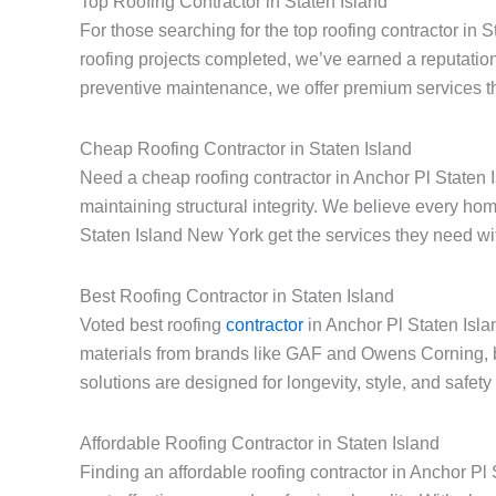
Top Roofing Contractor in Staten Island
For those searching for the top roofing contractor in 
roofing projects completed, we’ve earned a reputation
preventive maintenance, we offer premium services th
Cheap Roofing Contractor in Staten Island
Need a cheap roofing contractor in Anchor Pl Staten I
maintaining structural integrity. We believe every h
Staten Island New York get the services they need with
Best Roofing Contractor in Staten Island
Voted best roofing
contractor
in Anchor Pl Staten Isla
materials from brands like GAF and Owens Corning, 
solutions are designed for longevity, style, and safet
Affordable Roofing Contractor in Staten Island
Finding an affordable roofing contractor in Anchor P