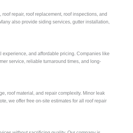
 roof repair, roof replacement, roof inspections, and
Many also provide siding services, gutter installation,
al experience, and affordable pricing. Companies like
mer service, reliable turnaround times, and long-
, roof material, and repair complexity. Minor leak
, we offer free on-site estimates for all roof repair
vices without sacrificing quality. Our company is