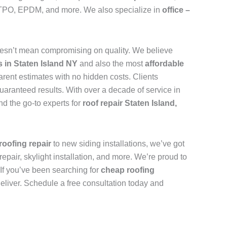
n, TPO, EPDM, and more. We also specialize in
office –
esn’t mean compromising on quality. We believe
s in Staten Island NY
and also the most
affordable
arent estimates with no hidden costs. Clients
uaranteed results. With over a decade of service in
d the go-to experts for
roof repair Staten Island,
roofing repair
to new siding installations, we’ve got
repair, skylight installation, and more. We’re proud to
. If you’ve been searching for
cheap roofing
deliver. Schedule a free consultation today and