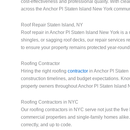
cost-effectiveness and professional quality. With cle
across the Anchor Pl Staten Island New York commun
Roof Repair Staten Island, NY
Roof repair in Anchor Pl Staten Island New York is a
shingles, or sagging roof decks, our repair services 
to ensure your property remains protected year-round
Roofing Contractor
Hiring the right roofing
contractor
in Anchor Pl Staten 
construction timelines, and budget expectations. Kno
property owners throughout Anchor Pl Staten Island 
Roofing Contractors in NYC
Our roofing contractors in NYC serve not just the fiv
commercial properties and single-family homes alike.
correctly, and up to code.