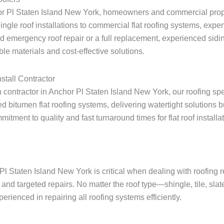
hor Pl Staten Island New York, homeowners and commercial prope
shingle roof installations to commercial flat roofing systems, expe
 emergency roof repair or a full replacement, experienced sidin
le materials and cost-effective solutions.
stall Contractor
on contractor in Anchor Pl Staten Island New York, our roofing sp
 bitumen flat roofing systems, delivering watertight solutions 
ent to quality and fast turnaround times for flat roof installati
Pl Staten Island New York is critical when dealing with roofing
and targeted repairs. No matter the roof type—shingle, tile, sla
rienced in repairing all roofing systems efficiently.