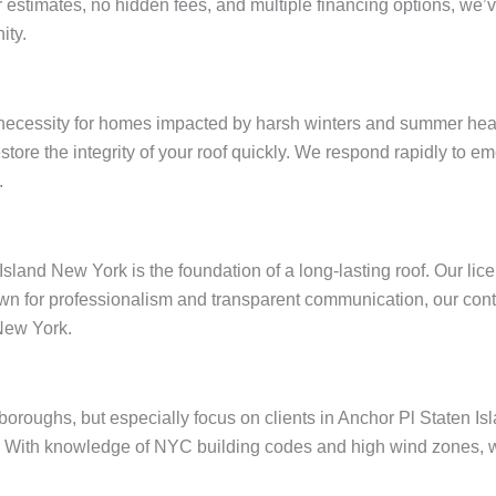
ar estimates, no hidden fees, and multiple financing options, w
ity.
 necessity for homes impacted by harsh winters and summer heat
restore the integrity of your roof quickly. We respond rapidly to
.
Island New York is the foundation of a long-lasting roof. Our li
wn for professionalism and transparent communication, our contr
New York.
e boroughs, but especially focus on clients in Anchor Pl Staten 
 With knowledge of NYC building codes and high wind zones, we 