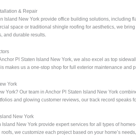
tallation & Repair
n Island New York provide office building solutions, including fla
ial space or traditional shingle roofing for aesthetics, we bring 
, and durable results.
tors
Anchor Pl Staten Island New York, we also excel as top sidewalk
s makes us a one-stop shop for full exterior maintenance and pr
New York
 New York? Our team in Anchor Pl Staten Island New York combin
rtfolios and glowing customer reviews, our track record speaks for
 Island New York
en Island New York provide expert services for all types of home
 roofs, we customize each project based on your home’s needs, 