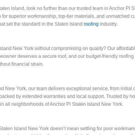
Staten Island, look no further than our trusted team in Anchor P
 for superior workmanship, top-tier materials, and unmatched cu
at set the standard in the Staten Island
roofing
industry.
sland New York without compromising on quality? Our affordable 
omeowner deserves a secure roof, and our budget-friendly roofi
out financial strain.
nd New York, our team delivers exceptional service, from initial
backed by extended warranties and local support. Trusted by h
y in all neighborhoods of Anchor Pl Staten Island New York.
l Staten Island New York doesn’t mean settling for poor workman