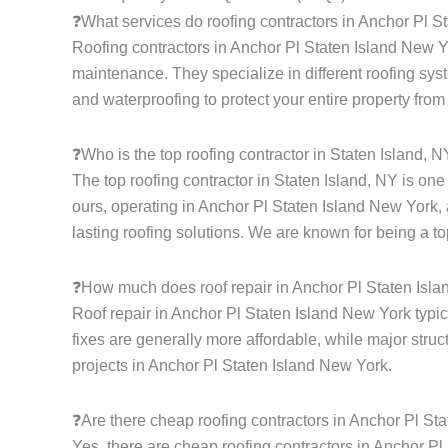
❓What services do roofing contractors in Anchor Pl S
Roofing contractors in Anchor Pl Staten Island New Yor
maintenance. They specialize in different roofing syste
and waterproofing to protect your entire property from
❓Who is the top roofing contractor in Staten Island, 
The top roofing contractor in Staten Island, NY is on
ours, operating in Anchor Pl Staten Island New York, 
lasting roofing solutions. We are known for being a to
❓How much does roof repair in Anchor Pl Staten Isl
Roof repair in Anchor Pl Staten Island New York typic
fixes are generally more affordable, while major struc
projects in Anchor Pl Staten Island New York.
❓Are there cheap roofing contractors in Anchor Pl St
Yes, there are cheap roofing contractors in Anchor Pl 