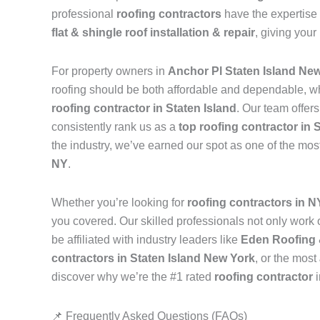
professional
roofing contractors
have the expertise 
flat & shingle roof installation & repair
, giving your
For property owners in
Anchor Pl Staten Island Ne
roofing should be both affordable and dependable, w
roofing contractor in Staten Island
. Our team offer
consistently rank us as a
top roofing contractor in 
the industry, we’ve earned our spot as one of the mos
NY
.
Whether you’re looking for
roofing contractors in 
you covered. Our skilled professionals not only work on
be affiliated with industry leaders like
Eden Roofing 
contractors in Staten Island New York
, or the most
discover why we’re the #1 rated
roofing contractor
📌 Frequently Asked Questions (FAQs)