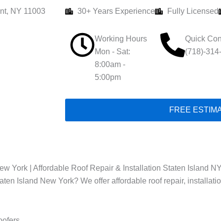
nt, NY 11003
30+ Years Experience
Fully Licensed
Working Hours
Quick Con
Mon - Sat:
(718)-314
8:00am -
5:00pm
FREE ESTIM
w York | Affordable Roof Repair & Installation Staten Island NY
taten Island New York? We offer affordable roof repair, installat
oofers