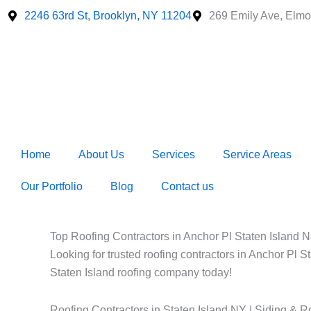
Skip
2246 63rd St, Brooklyn, NY 11204
269 Emily Ave, Elmo
to
content
Home
About Us
Services
Service Areas
Our Portfolio
Blog
Contact us
Top Roofing Contractors in Anchor Pl Staten Island Ne
Looking for trusted roofing contractors in Anchor Pl S
Staten Island roofing company today!
Roofing Contractors in Staten Island NY | Siding & R