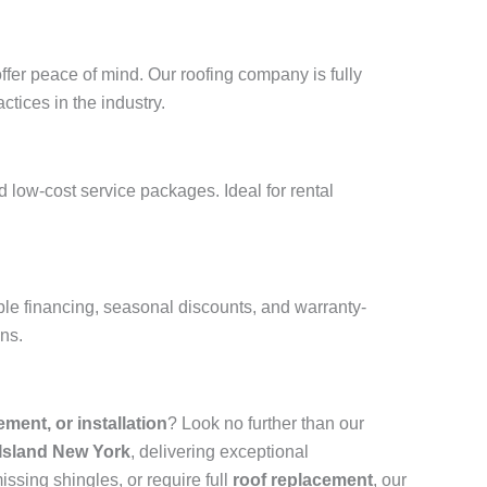
ffer peace of mind. Our roofing company is fully
ctices in the industry.
 low-cost service packages. Ideal for rental
ble financing, seasonal discounts, and warranty-
ons.
cement, or installation
? Look no further than our
 Island New York
, delivering exceptional
ssing shingles, or require full
roof replacement
, our