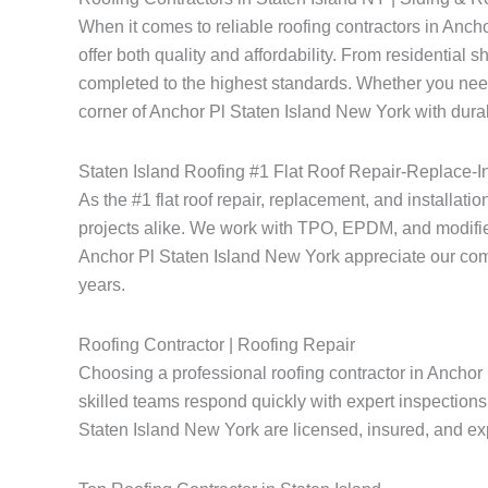
When it comes to reliable roofing contractors in Anc
offer both quality and affordability. From residential 
completed to the highest standards. Whether you need
corner of Anchor Pl Staten Island New York with durab
Staten Island Roofing #1 Flat Roof Repair-Replace-In
As the #1 flat roof repair, replacement, and installati
projects alike. We work with TPO, EPDM, and modified
Anchor Pl Staten Island New York appreciate our commitm
years.
Roofing Contractor | Roofing Repair
Choosing a professional roofing contractor in Anchor 
skilled teams respond quickly with expert inspections 
Staten Island New York are licensed, insured, and expe