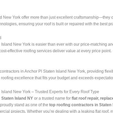
nd New York offer more than just excellent craftsmanship—they o
hnologies, ensuring your roof is built or repaired with the best pra
d
 Island New York is easier than ever with our price-matching and
 cost-effective roofing services deliver value at every price point.
ontractors in Anchor Pl Staten Island New York, providing flexi
r roofing excellence that fits your budget and exceeds expectati
n Island New York – Trusted Experts for Every Roof Type
n Staten Island NY
or a trusted name for
flat roof repair, repla
proudly stand as one of the
top roofing contractors in Staten
ial projects. Whether you’re dealing with a leaking flat roof, mi