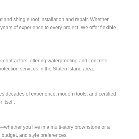
t and shingle roof installation and repair. Whether
years of experience to every project. We offer flexible
 contractors, offering waterproofing and concrete
otection services in the Staten Island area.
es decades of experience, modern tools, and certified
 itself.
s—whether you live in a multi-story brownstone or a
budget, and style preferences.