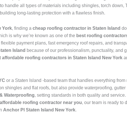
to handle all types of materials including shingles, torch dow
 building long-lasting protection with a flawless finish.
w York
, finding a
cheap roofing contractor in Staten Island
do
hich is why we’re known as one of the
best roofing contractor
s flexible payment plans, fast emergency roof repairs, and transp
Staten Island
because of our professionalism, punctuality, and g
t
affordable roofing contractors in Staten Island New York
an
NYC
or a Staten Island -based team that handles everything from
 shingles and flat roofs, but also provide waterproofing, gutter 
& Waterproofing
, setting standards in both quality and service
affordable roofing contractor near you
, our team is ready to 
in
Anchor Pl Staten Island New York
.