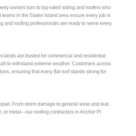
rty owners turn to top-rated siding and roofers who
rt teams in the Staten Island area ensure every job is
g and roofing professionals are ready to serve every
ecialists are trusted for commercial and residential
built to withstand extreme weather. Customers across
ons, ensuring that every flat roof stands strong for
 repair. From storm damage to general wear and tear,
te, or metal—our roofing contractors in Anchor Pl