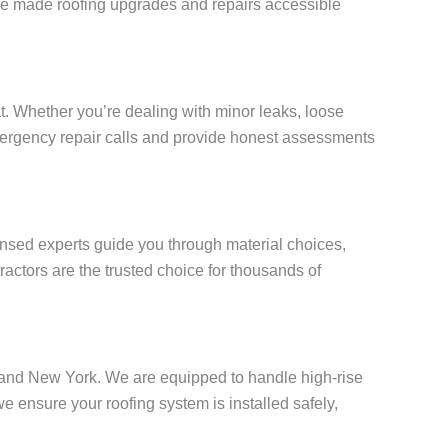
e’ve made roofing upgrades and repairs accessible
. Whether you’re dealing with minor leaks, loose
 emergency repair calls and provide honest assessments
censed experts guide you through material choices,
actors are the trusted choice for thousands of
Island New York. We are equipped to handle high-rise
ensure your roofing system is installed safely,