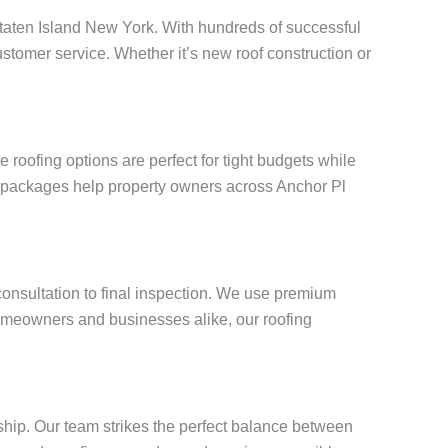
l Staten Island New York. With hundreds of successful
stomer service. Whether it’s new roof construction or
roofing options are perfect for tight budgets while
ng packages help property owners across Anchor Pl
 consultation to final inspection. We use premium
omeowners and businesses alike, our roofing
ship. Our team strikes the perfect balance between