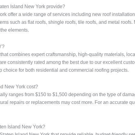
taten Island New York provide?
k offer a wide range of services including new roof installation,
ms such as flat roofs, shingle roofs, tile roofs, and metal roofs. 
 the elements.
NY?
e that combines expert craftsmanship, high-quality materials, loc
are consistently rated among the best due to our excellent custo
p choice for both residential and commercial roofing projects.
and New York cost?
ally ranges from $150 to $1,500 depending on the type of damage
tural repairs or replacements may cost more. For an accurate quote
aten Island New York?
Staten Island New York that provide reliable, budget-friendly ser