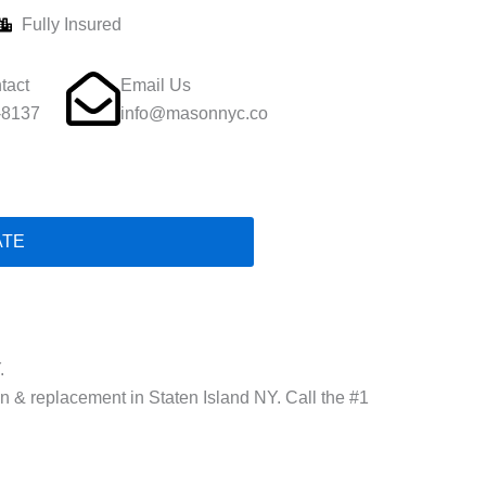
Fully Insured
tact
Email Us
-8137
info@masonnyc.co
ATE
.
ion & replacement in Staten Island NY. Call the #1