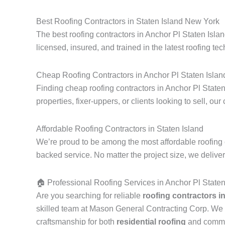
Best Roofing Contractors in Staten Island New York
The best roofing contractors in Anchor Pl Staten Isla
licensed, insured, and trained in the latest roofing tec
Cheap Roofing Contractors in Anchor Pl Staten Islan
Finding cheap roofing contractors in Anchor Pl Staten
properties, fixer-uppers, or clients looking to sell, our
Affordable Roofing Contractors in Staten Island
We’re proud to be among the most affordable roofing c
backed service. No matter the project size, we delive
🏠 Professional Roofing Services in Anchor Pl State
Are you searching for reliable
roofing contractors i
skilled team at Mason General Contracting Corp. We 
craftsmanship for both
residential roofing
and commerc