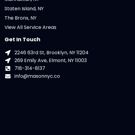
Staten Island, NY
The Bronx, NY
View All Service Areas
Get In Touch
2246 63rd St, Brooklyn, NY 11204
269 Emily Ave, Elmont, NY 11003
718-314-8137
info@masonnyc.co