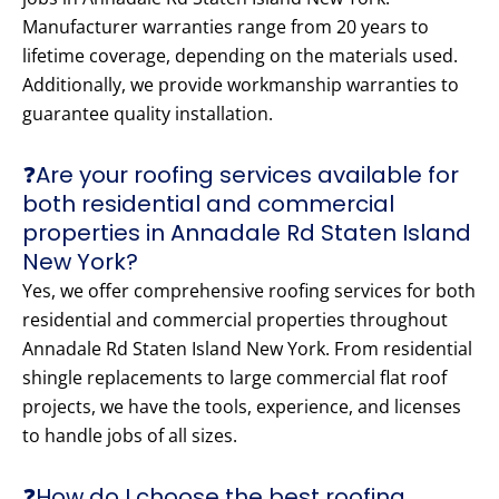
Manufacturer warranties range from 20 years to
lifetime coverage, depending on the materials used.
Additionally, we provide workmanship warranties to
guarantee quality installation.
❓Are your roofing services available for
both residential and commercial
properties in Annadale Rd Staten Island
New York?
Yes, we offer comprehensive roofing services for both
residential and commercial properties throughout
Annadale Rd Staten Island New York. From residential
shingle replacements to large commercial flat roof
projects, we have the tools, experience, and licenses
to handle jobs of all sizes.
❓How do I choose the best roofing