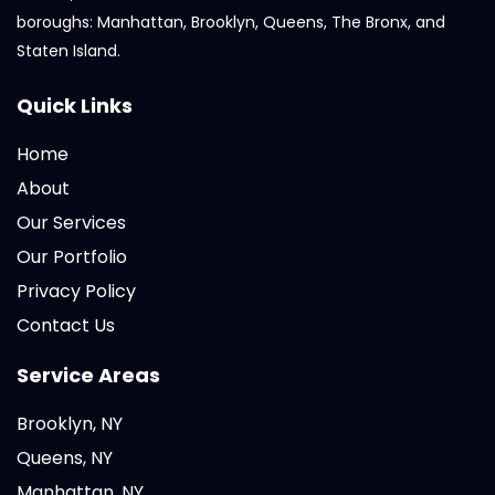
boroughs: Manhattan, Brooklyn, Queens, The Bronx, and
Staten Island.
Quick Links
Home
About
Our Services
Our Portfolio
Privacy Policy
Contact Us
Service Areas
Brooklyn, NY
Queens, NY
Manhattan, NY