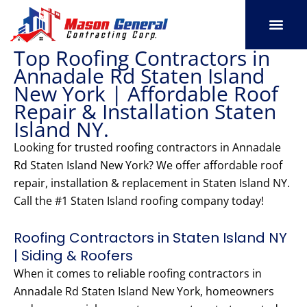
Skip
to
content
Top Roofing Contractors in
SERVICE AREAS
OUR PORT
CONTACT US
Annadale Rd Staten Island
New York | Affordable Roof
Repair & Installation Staten
Island NY.
Looking for trusted roofing contractors in Annadale
Rd Staten Island New York? We offer affordable roof
repair, installation & replacement in Staten Island NY.
Call the #1 Staten Island roofing company today!
Roofing Contractors in Staten Island NY
| Siding & Roofers
When it comes to reliable roofing contractors in
Annadale Rd Staten Island New York, homeowners