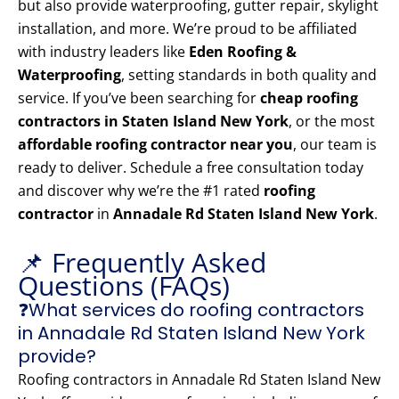
but also provide waterproofing, gutter repair, skylight
installation, and more. We’re proud to be affiliated
with industry leaders like
Eden Roofing &
Waterproofing
, setting standards in both quality and
service. If you’ve been searching for
cheap roofing
contractors in Staten Island New York
, or the most
affordable roofing contractor near you
, our team is
ready to deliver. Schedule a free consultation today
and discover why we’re the #1 rated
roofing
contractor
in
Annadale Rd Staten Island New York
.
📌 Frequently Asked
Questions (FAQs)
❓What services do roofing contractors
in Annadale Rd Staten Island New York
provide?
Roofing contractors in Annadale Rd Staten Island New