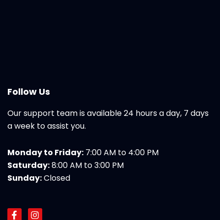
Follow Us
Our support team is available 24 hours a day, 7 days
a week to assist you.
Monday to Friday:
7:00 AM to 4:00 PM
Saturday:
8:00 AM to 3:00 PM
Sunday:
Closed
F
I