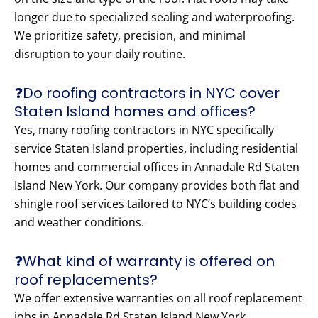
longer due to specialized sealing and waterproofing.
We prioritize safety, precision, and minimal
disruption to your daily routine.
❓Do roofing contractors in NYC cover
Staten Island homes and offices?
Yes, many roofing contractors in NYC specifically
service Staten Island properties, including residential
homes and commercial offices in Annadale Rd Staten
Island New York. Our company provides both flat and
shingle roof services tailored to NYC’s building codes
and weather conditions.
❓What kind of warranty is offered on
roof replacements?
We offer extensive warranties on all roof replacement
jobs in Annadale Rd Staten Island New York.