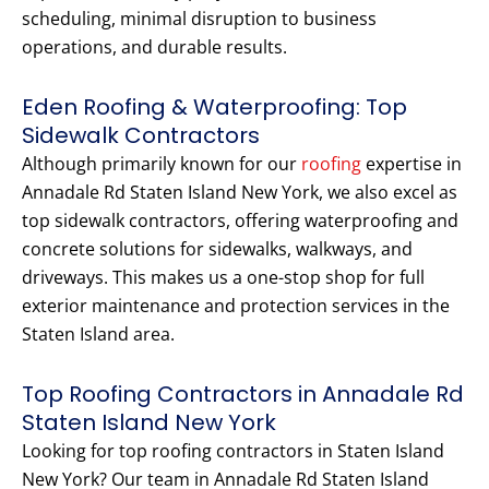
scheduling, minimal disruption to business
operations, and durable results.
Eden Roofing & Waterproofing: Top
Sidewalk Contractors
Although primarily known for our
roofing
expertise in
Annadale Rd Staten Island New York, we also excel as
top sidewalk contractors, offering waterproofing and
concrete solutions for sidewalks, walkways, and
driveways. This makes us a one-stop shop for full
exterior maintenance and protection services in the
Staten Island area.
Top Roofing Contractors in Annadale Rd
Staten Island New York
Looking for top roofing contractors in Staten Island
New York? Our team in Annadale Rd Staten Island