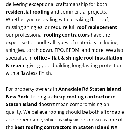
delivering exceptional craftsmanship for both
residential roofing
and commercial projects.
Whether you’re dealing with a leaking flat roof,
missing shingles, or require full
roof replacement
,
our professional
roofing contractors
have the
expertise to handle all types of materials including
shingles, torch down, TPO, EPDM, and more. We also
specialize in
office – flat & shingle roof installation
& repair
, giving your building long-lasting protection
with a flawless finish.
For property owners in
Annadale Rd Staten Island
New York
, finding a
cheap roofing contractor in
Staten Island
doesn’t mean compromising on
quality. We believe roofing should be both affordable
and dependable, which is why we’re known as one of
the
best roofing contractors in Staten Island NY