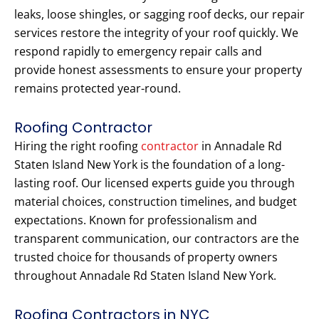
leaks, loose shingles, or sagging roof decks, our repair
services restore the integrity of your roof quickly. We
respond rapidly to emergency repair calls and
provide honest assessments to ensure your property
remains protected year-round.
Roofing Contractor
Hiring the right roofing
contractor
in Annadale Rd
Staten Island New York is the foundation of a long-
lasting roof. Our licensed experts guide you through
material choices, construction timelines, and budget
expectations. Known for professionalism and
transparent communication, our contractors are the
trusted choice for thousands of property owners
throughout Annadale Rd Staten Island New York.
Roofing Contractors in NYC