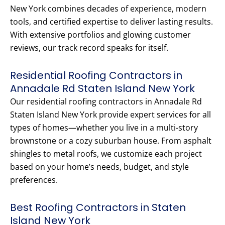
New York combines decades of experience, modern
tools, and certified expertise to deliver lasting results.
With extensive portfolios and glowing customer
reviews, our track record speaks for itself.
Residential Roofing Contractors in
Annadale Rd Staten Island New York
Our residential roofing contractors in Annadale Rd
Staten Island New York provide expert services for all
types of homes—whether you live in a multi-story
brownstone or a cozy suburban house. From asphalt
shingles to metal roofs, we customize each project
based on your home’s needs, budget, and style
preferences.
Best Roofing Contractors in Staten
Island New York