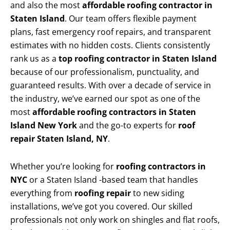
and also the most
affordable roofing contractor in
Staten Island
. Our team offers flexible payment
plans, fast emergency roof repairs, and transparent
estimates with no hidden costs. Clients consistently
rank us as a
top roofing contractor in Staten Island
because of our professionalism, punctuality, and
guaranteed results. With over a decade of service in
the industry, we’ve earned our spot as one of the
most
affordable roofing contractors in Staten
Island New York
and the go-to experts for
roof
repair Staten Island, NY
.
Whether you’re looking for
roofing contractors in
NYC
or a Staten Island -based team that handles
everything from
roofing repair
to new siding
installations, we’ve got you covered. Our skilled
professionals not only work on shingles and flat roofs,