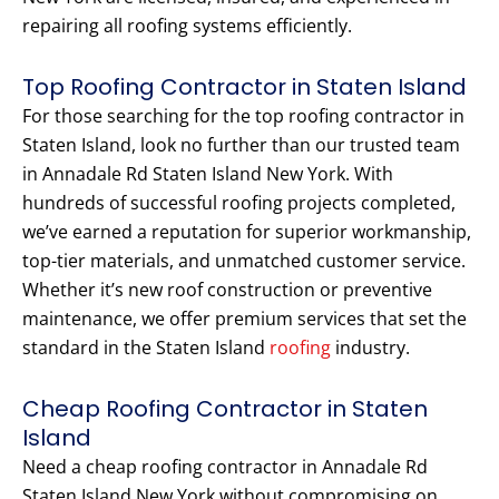
repairing all roofing systems efficiently.
Top Roofing Contractor in Staten Island
For those searching for the top roofing contractor in
Staten Island, look no further than our trusted team
in Annadale Rd Staten Island New York. With
hundreds of successful roofing projects completed,
we’ve earned a reputation for superior workmanship,
top-tier materials, and unmatched customer service.
Whether it’s new roof construction or preventive
maintenance, we offer premium services that set the
standard in the Staten Island
roofing
industry.
Cheap Roofing Contractor in Staten
Island
Need a cheap roofing contractor in Annadale Rd
Staten Island New York without compromising on