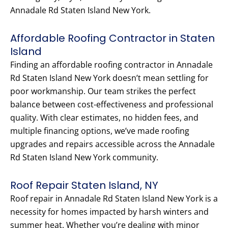
Annadale Rd Staten Island New York.
Affordable Roofing Contractor in Staten
Island
Finding an affordable roofing contractor in Annadale
Rd Staten Island New York doesn’t mean settling for
poor workmanship. Our team strikes the perfect
balance between cost-effectiveness and professional
quality. With clear estimates, no hidden fees, and
multiple financing options, we’ve made roofing
upgrades and repairs accessible across the Annadale
Rd Staten Island New York community.
Roof Repair Staten Island, NY
Roof repair in Annadale Rd Staten Island New York is a
necessity for homes impacted by harsh winters and
summer heat. Whether you’re dealing with minor