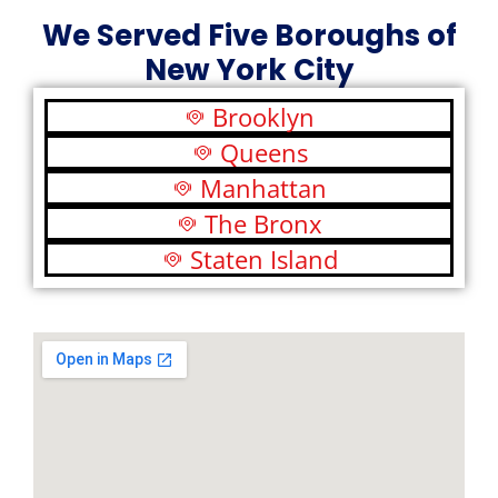
We Served Five Boroughs of
New York City
Brooklyn
Queens
Manhattan
The Bronx
Staten Island