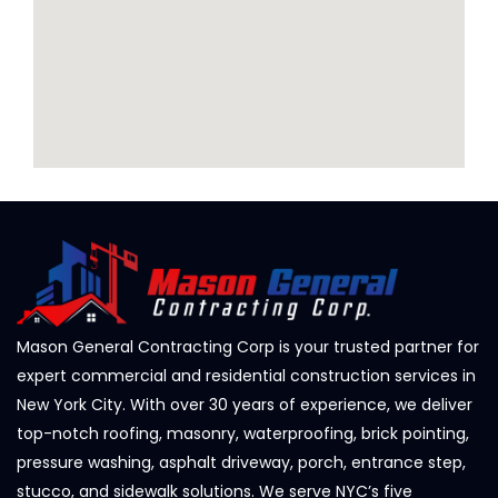
Mason General Contracting Corp is your trusted partner for
expert commercial and residential construction services in
New York City. With over 30 years of experience, we deliver
top-notch roofing, masonry, waterproofing, brick pointing,
pressure washing, asphalt driveway, porch, entrance step,
stucco, and sidewalk solutions. We serve NYC’s five