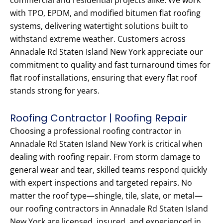
commercial and residential projects alike. We work
with TPO, EPDM, and modified bitumen flat roofing
systems, delivering watertight solutions built to
withstand extreme weather. Customers across
Annadale Rd Staten Island New York appreciate our
commitment to quality and fast turnaround times for
flat roof installations, ensuring that every flat roof
stands strong for years.
Roofing Contractor | Roofing Repair
Choosing a professional roofing contractor in
Annadale Rd Staten Island New York is critical when
dealing with roofing repair. From storm damage to
general wear and tear, skilled teams respond quickly
with expert inspections and targeted repairs. No
matter the roof type—shingle, tile, slate, or metal—
our roofing contractors in Annadale Rd Staten Island
New York are licensed, insured, and experienced in