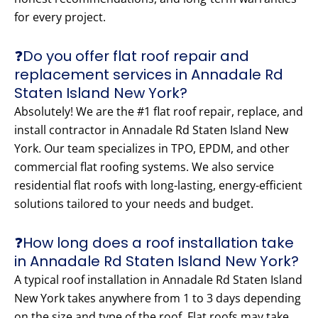
for every project.
❓Do you offer flat roof repair and
replacement services in Annadale Rd
Staten Island New York?
Absolutely! We are the #1 flat roof repair, replace, and
install contractor in Annadale Rd Staten Island New
York. Our team specializes in TPO, EPDM, and other
commercial flat roofing systems. We also service
residential flat roofs with long-lasting, energy-efficient
solutions tailored to your needs and budget.
❓How long does a roof installation take
in Annadale Rd Staten Island New York?
A typical roof installation in Annadale Rd Staten Island
New York takes anywhere from 1 to 3 days depending
on the size and type of the roof. Flat roofs may take