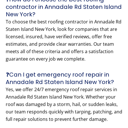
contractor in Annadale Rd Staten Island
New York?
To choose the best roofing contractor in Annadale Rd
Staten Island New York, look for companies that are
licensed, insured, have verified reviews, offer free
estimates, and provide clear warranties. Our team
meets all of these criteria and offers a satisfaction
guarantee on every job we complete.
❓Can I get emergency roof repair in
Annadale Rd Staten Island New York?
Yes, we offer 24/7 emergency roof repair services in
Annadale Rd Staten Island New York. Whether your
roof was damaged by a storm, hail, or sudden leaks,
our team responds quickly with tarping, patching, and
full repair solutions to prevent further damage.