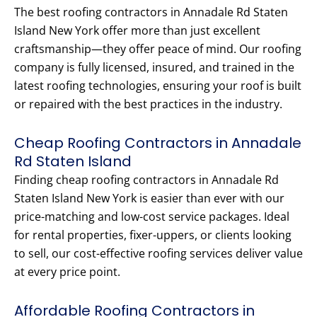
The best roofing contractors in Annadale Rd Staten
Island New York offer more than just excellent
craftsmanship—they offer peace of mind. Our roofing
company is fully licensed, insured, and trained in the
latest roofing technologies, ensuring your roof is built
or repaired with the best practices in the industry.
Cheap Roofing Contractors in Annadale
Rd Staten Island
Finding cheap roofing contractors in Annadale Rd
Staten Island New York is easier than ever with our
price-matching and low-cost service packages. Ideal
for rental properties, fixer-uppers, or clients looking
to sell, our cost-effective roofing services deliver value
at every price point.
Affordable Roofing Contractors in