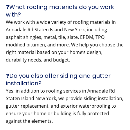
❓What roofing materials do you work
with?
We work with a wide variety of roofing materials in
Annadale Rd Staten Island New York, including
asphalt shingles, metal, tile, slate, EPDM, TPO,
modified bitumen, and more. We help you choose the
right material based on your home’s design,
durability needs, and budget.
❓Do you also offer siding and gutter
installation?
Yes, in addition to roofing services in Annadale Rd
Staten Island New York, we provide siding installation,
gutter replacement, and exterior waterproofing to
ensure your home or building is fully protected
against the elements.