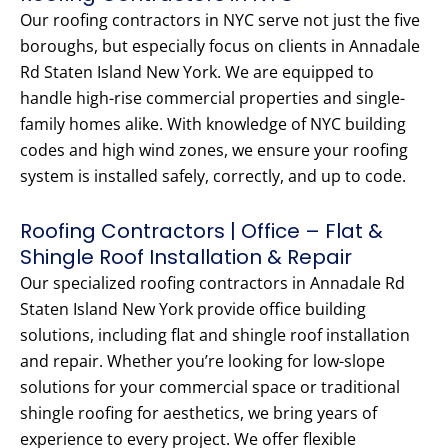
Our roofing contractors in NYC serve not just the five
boroughs, but especially focus on clients in Annadale
Rd Staten Island New York. We are equipped to
handle high-rise commercial properties and single-
family homes alike. With knowledge of NYC building
codes and high wind zones, we ensure your roofing
system is installed safely, correctly, and up to code.
Roofing Contractors | Office – Flat &
Shingle Roof Installation & Repair
Our specialized roofing contractors in Annadale Rd
Staten Island New York provide office building
solutions, including flat and shingle roof installation
and repair. Whether you’re looking for low-slope
solutions for your commercial space or traditional
shingle roofing for aesthetics, we bring years of
experience to every project. We offer flexible