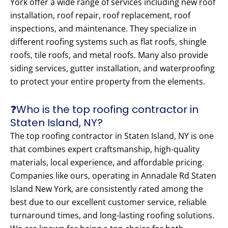
York offer a wide range of services including new roof
installation, roof repair, roof replacement, roof
inspections, and maintenance. They specialize in
different roofing systems such as flat roofs, shingle
roofs, tile roofs, and metal roofs. Many also provide
siding services, gutter installation, and waterproofing
to protect your entire property from the elements.
❓Who is the top roofing contractor in
Staten Island, NY?
The top roofing contractor in Staten Island, NY is one
that combines expert craftsmanship, high-quality
materials, local experience, and affordable pricing.
Companies like ours, operating in Annadale Rd Staten
Island New York, are consistently rated among the
best due to our excellent customer service, reliable
turnaround times, and long-lasting roofing solutions.