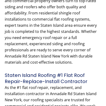
and commercial property owners turn to top-rated
siding and roofers who offer both quality and
affordability. From residential shingle roof
installations to commercial flat roofing systems,
expert teams in the Staten Island area ensure every
job is completed to the highest standards. Whether
you need emergency roof repair or a full
replacement, experienced siding and roofing
professionals are ready to serve every corner of
Annadale Rd Staten Island New York with durable
materials and cost-effective solutions.
Staten Island Roofing #1 Flat Roof
Repair-Replace-Install Contractor
As the #1 flat roof repair, replacement, and
installation contractor in Annadale Rd Staten Island
New York, our roofing specialists are trusted for