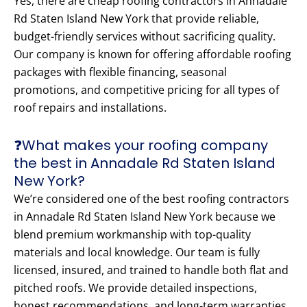
Yes, there are cheap roofing contractors in Annadale
Rd Staten Island New York that provide reliable,
budget-friendly services without sacrificing quality.
Our company is known for offering affordable roofing
packages with flexible financing, seasonal
promotions, and competitive pricing for all types of
roof repairs and installations.
❓What makes your roofing company
the best in Annadale Rd Staten Island
New York?
We’re considered one of the best roofing contractors
in Annadale Rd Staten Island New York because we
blend premium workmanship with top-quality
materials and local knowledge. Our team is fully
licensed, insured, and trained to handle both flat and
pitched roofs. We provide detailed inspections,
honest recommendations, and long-term warranties