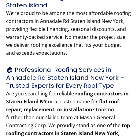
Staten Island
We’re proud to be among the most affordable roofing
contractors in Annadale Rd Staten Island New York,
providing flexible financing, seasonal discounts, and
warranty-backed service. No matter the project size,
we deliver roofing excellence that fits your budget
and exceeds expectations.
🏠 Professional Roofing Services in
Annadale Rd Staten Island New York –
Trusted Experts for Every Roof Type
Are you searching for reliable
roofing contractors in
Staten Island NY
or a trusted name for
flat roof
repair, replacement, or installation
? Look no
further than our skilled team at Mason General
Contracting Corp. We proudly stand as one of the
top
roofing contractors in Staten Island New York
,