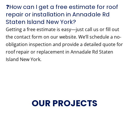
❓How can I get a free estimate for roof
repair or installation in Annadale Rd
Staten Island New York?
Getting a free estimate is easy—just call us or fill out
the contact form on our website. We’ll schedule a no-
obligation inspection and provide a detailed quote for
roof repair or replacement in Annadale Rd Staten
Island New York.
OUR PROJECTS