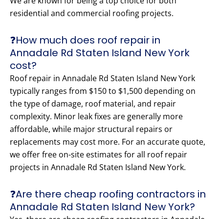
We are known for being a top choice for both
residential and commercial roofing projects.
❓How much does roof repair in
Annadale Rd Staten Island New York
cost?
Roof repair in Annadale Rd Staten Island New York
typically ranges from $150 to $1,500 depending on
the type of damage, roof material, and repair
complexity. Minor leak fixes are generally more
affordable, while major structural repairs or
replacements may cost more. For an accurate quote,
we offer free on-site estimates for all roof repair
projects in Annadale Rd Staten Island New York.
❓Are there cheap roofing contractors in
Annadale Rd Staten Island New York?