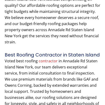
quality? Our affordable roofing options are perfect for
tight budgets while maintaining structural integrity.
We believe every homeowner deserves a secure roof,
and our budget-friendly roofing packages help
property owners across Annadale Rd Staten Island
New York get the services they need without financial
strain.
Best Roofing Contractor in Staten Island
Voted best roofing
contractor
in Annadale Rd Staten
Island New York, our team delivers exceptional
service, from initial consultation to final inspection.
We use premium materials from brands like GAF and
Owens Corning, backed by extended warranties and
local support. Trusted by homeowners and
businesses alike, our roofing solutions are designed
for longevity, style, and safety in all neighborhoods of