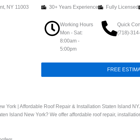
nt, NY 11003
30+ Years Experience
Fully Licensed
Working Hours
Quick Con
Mon - Sat:
(718)-314
8:00am -
5:00pm
FREE ESTIM
w York | Affordable Roof Repair & Installation Staten Island NY.
taten Island New York? We offer affordable roof repair, installati
oofers