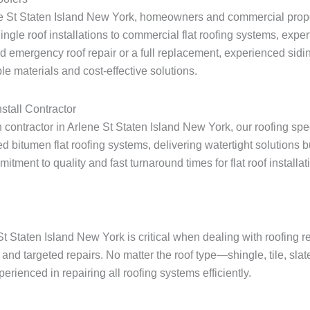
ene St Staten Island New York, homeowners and commercial prope
shingle roof installations to commercial flat roofing systems, expe
 emergency roof repair or a full replacement, experienced sidin
e materials and cost-effective solutions.
stall Contractor
on contractor in Arlene St Staten Island New York, our roofing spe
 bitumen flat roofing systems, delivering watertight solutions 
ent to quality and fast turnaround times for flat roof installatio
St Staten Island New York is critical when dealing with roofing 
and targeted repairs. No matter the roof type—shingle, tile, slat
rienced in repairing all roofing systems efficiently.