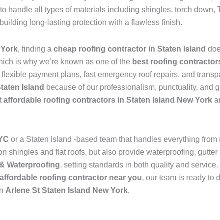
to handle all types of materials including shingles, torch dow
 building long-lasting protection with a flawless finish.
 York
, finding a
cheap roofing contractor in Staten Island
doe
hich is why we’re known as one of the
best roofing contractor
s flexible payment plans, fast emergency roof repairs, and transp
Staten Island
because of our professionalism, punctuality, and g
t
affordable roofing contractors in Staten Island New York
an
NYC
or a Staten Island -based team that handles everything from
 shingles and flat roofs, but also provide waterproofing, gutter 
& Waterproofing
, setting standards in both quality and service
affordable roofing contractor near you
, our team is ready to 
in
Arlene St Staten Island New York
.