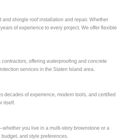
t and shingle roof installation and repair. Whether
years of experience to every project. We offer flexible
 contractors, offering waterproofing and concrete
otection services in the Staten Island area.
s decades of experience, modern tools, and certified
 itself.
s—whether you live in a multi-story brownstone or a
budget, and style preferences.