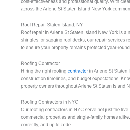
cost-effectiveness and professional quality. With cle
across the Arlene St Staten Island New York communi
Roof Repair Staten Island, NY
Roof repair in Arlene St Staten Island New York is a
shingles, or sagging roof decks, our repair services 
to ensure your property remains protected year-round
Roofing Contractor
Hiring the right roofing
contractor
in Arlene St Staten 
construction timelines, and budget expectations. Kno
property owners throughout Arlene St Staten Island 
Roofing Contractors in NYC
Our roofing contractors in NYC serve not just the fiv
commercial properties and single-family homes alike.
correctly, and up to code.