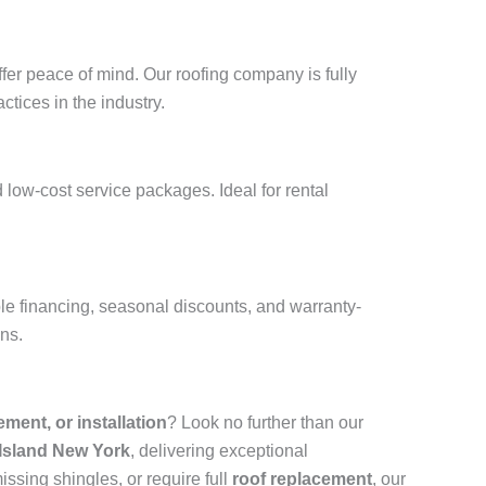
fer peace of mind. Our roofing company is fully
ctices in the industry.
 low-cost service packages. Ideal for rental
ble financing, seasonal discounts, and warranty-
ons.
cement, or installation
? Look no further than our
 Island New York
, delivering exceptional
ssing shingles, or require full
roof replacement
, our