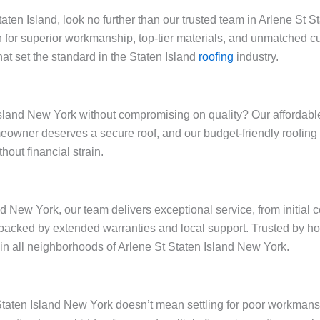
Staten Island, look no further than our trusted team in Arlene St
 for superior workmanship, top-tier materials, and unmatched cu
at set the standard in the Staten Island
roofing
industry.
sland New York without compromising on quality? Our affordable r
omeowner deserves a secure roof, and our budget-friendly roofin
out financial strain.
nd New York, our team delivers exceptional service, from initial 
backed by extended warranties and local support. Trusted by h
y in all neighborhoods of Arlene St Staten Island New York.
t Staten Island New York doesn’t mean settling for poor workman