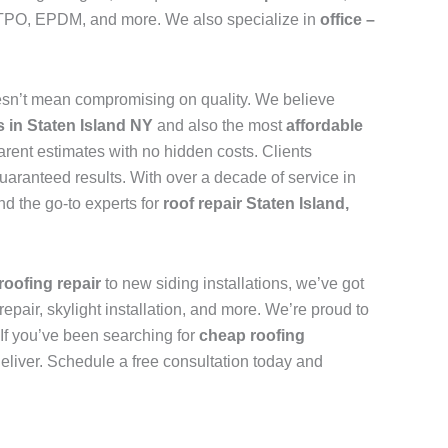
n, TPO, EPDM, and more. We also specialize in
office –
sn’t mean compromising on quality. We believe
s in Staten Island NY
and also the most
affordable
arent estimates with no hidden costs. Clients
uaranteed results. With over a decade of service in
d the go-to experts for
roof repair Staten Island,
roofing repair
to new siding installations, we’ve got
repair, skylight installation, and more. We’re proud to
. If you’ve been searching for
cheap roofing
deliver. Schedule a free consultation today and