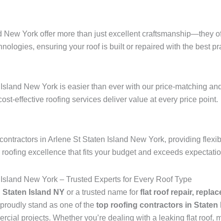
nd New York offer more than just excellent craftsmanship—they of
hnologies, ensuring your roof is built or repaired with the best pra
d
 Island New York is easier than ever with our price-matching and
 cost-effective roofing services deliver value at every price point.
ontractors in Arlene St Staten Island New York, providing flexi
r roofing excellence that fits your budget and exceeds expectati
 Island New York – Trusted Experts for Every Roof Type
n Staten Island NY
or a trusted name for
flat roof repair, repla
proudly stand as one of the
top roofing contractors in Staten
ial projects. Whether you’re dealing with a leaking flat roof, mi