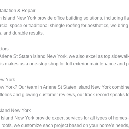
tallation & Repair
n Island New York provide office building solutions, including fla
ial space or traditional shingle roofing for aesthetics, we bring 
, and durable results.
tors
Arlene St Staten Island New York, we also excel as top sidewalk
s makes us a one-stop shop for full exterior maintenance and pr
New York
 New York? Our team in Arlene St Staten Island New York combine
rtfolios and glowing customer reviews, our track record speaks for
Island New York
en Island New York provide expert services for all types of home
 roofs, we customize each project based on your home’s needs, 