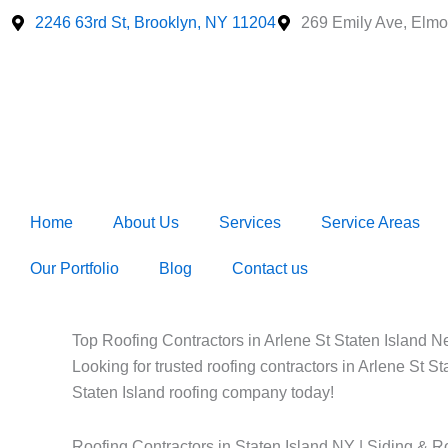
Skip
2246 63rd St, Brooklyn, NY 11204
269 Emily Ave, Elmo
to
content
Home
About Us
Services
Service Areas
Our Portfolio
Blog
Contact us
Top Roofing Contractors in Arlene St Staten Island Ne
Looking for trusted roofing contractors in Arlene St S
Staten Island roofing company today!
Roofing Contractors in Staten Island NY | Siding & R