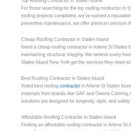
Top Roofing Contractor in Staten Island
For those searching for the top roofing contractor in 
roofing projects completed, we’ve earned a reputation
preventive maintenance, we offer premium services th
Cheap Roofing Contractor in Staten Island
Need a cheap roofing contractor in Arlene St Staten I
maintaining structural integrity. We believe every h
Staten Island New York get the services they need with
Best Roofing Contractor in Staten Island
Voted best roofing
contractor
in Arlene St Staten Isla
materials from brands like GAF and Owens Corning, 
solutions are designed for longevity, style, and safet
Affordable Roofing Contractor in Staten Island
Finding an affordable roofing contractor in Arlene S