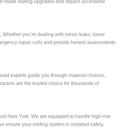
e’ve made roofing upgrades and repairs accessible
. Whether you’re dealing with minor leaks, loose
 emergency repair calls and provide honest assessments
censed experts guide you through material choices,
actors are the trusted choice for thousands of
Island New York. We are equipped to handle high-rise
ensure your roofing system is installed safely,