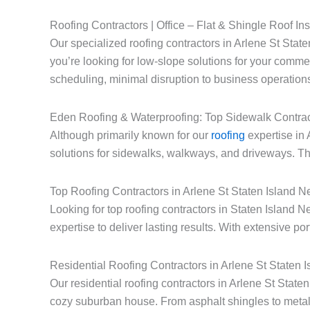
Roofing Contractors | Office – Flat & Shingle Roof Ins
Our specialized roofing contractors in Arlene St State
you’re looking for low-slope solutions for your commerc
scheduling, minimal disruption to business operations
Eden Roofing & Waterproofing: Top Sidewalk Contrac
Although primarily known for our
roofing
expertise in 
solutions for sidewalks, walkways, and driveways. Thi
Top Roofing Contractors in Arlene St Staten Island 
Looking for top roofing contractors in Staten Island
expertise to deliver lasting results. With extensive po
Residential Roofing Contractors in Arlene St Staten 
Our residential roofing contractors in Arlene St Stat
cozy suburban house. From asphalt shingles to metal