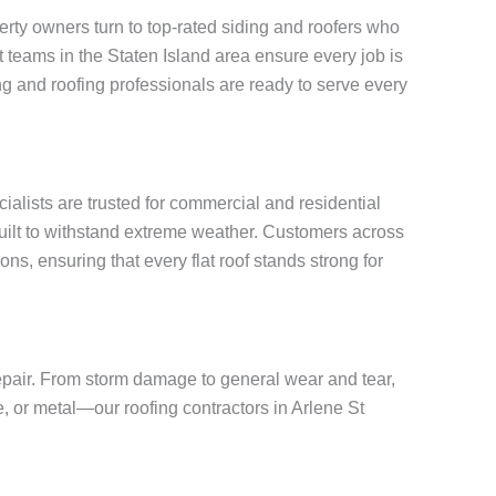
rty owners turn to top-rated siding and roofers who
rt teams in the Staten Island area ensure every job is
g and roofing professionals are ready to serve every
cialists are trusted for commercial and residential
built to withstand extreme weather. Customers across
ns, ensuring that every flat roof stands strong for
repair. From storm damage to general wear and tear,
e, or metal—our roofing contractors in Arlene St