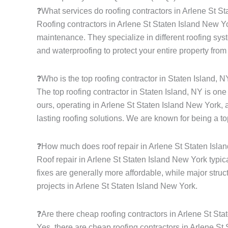
❓What services do roofing contractors in Arlene St S
Roofing contractors in Arlene St Staten Island New Yor
maintenance. They specialize in different roofing syste
and waterproofing to protect your entire property from
❓Who is the top roofing contractor in Staten Island, 
The top roofing contractor in Staten Island, NY is on
ours, operating in Arlene St Staten Island New York, 
lasting roofing solutions. We are known for being a to
❓How much does roof repair in Arlene St Staten Isla
Roof repair in Arlene St Staten Island New York typic
fixes are generally more affordable, while major struc
projects in Arlene St Staten Island New York.
❓Are there cheap roofing contractors in Arlene St St
Yes, there are cheap roofing contractors in Arlene St 