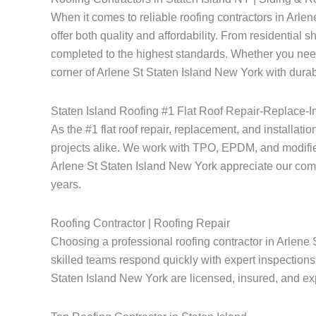
When it comes to reliable roofing contractors in Arl
offer both quality and affordability. From residential 
completed to the highest standards. Whether you need
corner of Arlene St Staten Island New York with durabl
Staten Island Roofing #1 Flat Roof Repair-Replace-In
As the #1 flat roof repair, replacement, and installati
projects alike. We work with TPO, EPDM, and modified
Arlene St Staten Island New York appreciate our commitm
years.
Roofing Contractor | Roofing Repair
Choosing a professional roofing contractor in Arlene 
skilled teams respond quickly with expert inspections 
Staten Island New York are licensed, insured, and expe