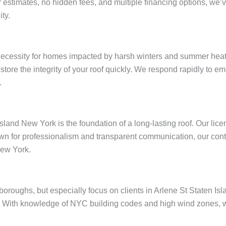
ar estimates, no hidden fees, and multiple financing options, w
ty.
 necessity for homes impacted by harsh winters and summer heat
restore the integrity of your roof quickly. We respond rapidly to
.
Island New York is the foundation of a long-lasting roof. Our li
wn for professionalism and transparent communication, our contr
New York.
e boroughs, but especially focus on clients in Arlene St Staten 
 With knowledge of NYC building codes and high wind zones, we 