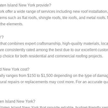
taten Island New York provide?
k offer a wide range of services including new roof installation, 
ms such as flat roofs, shingle roofs, tile roofs, and metal roofs. 
 the elements.
NY?
e that combines expert craftsmanship, high-quality materials, loc
are consistently rated among the best due to our excellent custo
p choice for both residential and commercial roofing projects.
nd New York cost?
ally ranges from $150 to $1,500 depending on the type of damage
tural repairs or replacements may cost more. For an accurate quote
aten Island New York?
Staten Island New York that provide reliable, budget-friendly ser