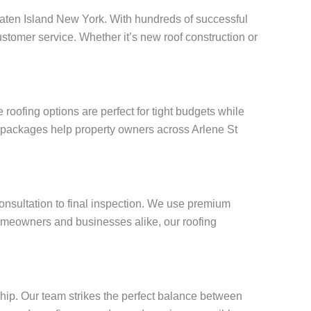
 Staten Island New York. With hundreds of successful
stomer service. Whether it’s new roof construction or
oofing options are perfect for tight budgets while
g packages help property owners across Arlene St
consultation to final inspection. We use premium
omeowners and businesses alike, our roofing
ship. Our team strikes the perfect balance between