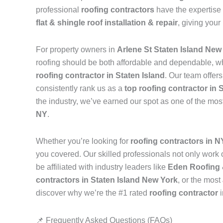
professional
roofing contractors
have the expertise 
flat & shingle roof installation & repair
, giving your
For property owners in
Arlene St Staten Island New
roofing should be both affordable and dependable, w
roofing contractor in Staten Island
. Our team offer
consistently rank us as a
top roofing contractor in 
the industry, we’ve earned our spot as one of the mos
NY
.
Whether you’re looking for
roofing contractors in 
you covered. Our skilled professionals not only work on
be affiliated with industry leaders like
Eden Roofing 
contractors in Staten Island New York
, or the most
discover why we’re the #1 rated
roofing contractor
📌 Frequently Asked Questions (FAQs)