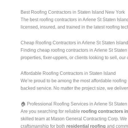
Best Roofing Contractors in Staten Island New York
The best roofing contractors in Arlene St Staten Isla
licensed, insured, and trained in the latest roofing tec
Cheap Roofing Contractors in Arlene St Staten Islan
Finding cheap roofing contractors in Arlene St Staten
properties, fixer-uppers, or clients looking to sell, our
Affordable Roofing Contractors in Staten Island
We’re proud to be among the most affordable roofing c
backed service. No matter the project size, we delive
🏠 Professional Roofing Services in Arlene St Staten
Are you searching for reliable
roofing contractors i
skilled team at Mason General Contracting Corp. We 
craftsmanship for both
residential roofing
and commerc