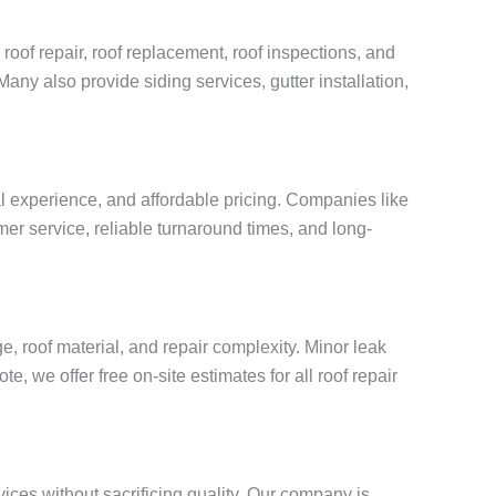
roof repair, roof replacement, roof inspections, and
Many also provide siding services, gutter installation,
al experience, and affordable pricing. Companies like
mer service, reliable turnaround times, and long-
, roof material, and repair complexity. Minor leak
, we offer free on-site estimates for all roof repair
vices without sacrificing quality. Our company is