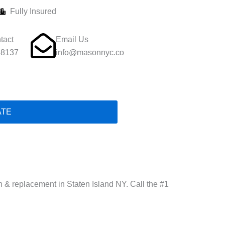
Fully Insured
tact
Email Us
-8137
info@masonnyc.co
ATE
on & replacement in Staten Island NY. Call the #1