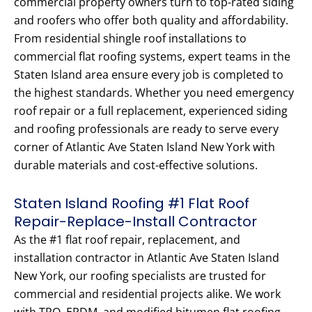
commercial property owners turn to top-rated siding
and roofers who offer both quality and affordability.
From residential shingle roof installations to
commercial flat roofing systems, expert teams in the
Staten Island area ensure every job is completed to
the highest standards. Whether you need emergency
roof repair or a full replacement, experienced siding
and roofing professionals are ready to serve every
corner of Atlantic Ave Staten Island New York with
durable materials and cost-effective solutions.
Staten Island Roofing #1 Flat Roof
Repair-Replace-Install Contractor
As the #1 flat roof repair, replacement, and
installation contractor in Atlantic Ave Staten Island
New York, our roofing specialists are trusted for
commercial and residential projects alike. We work