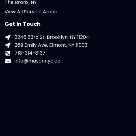
The Bronx, NY
View All Service Areas
Get In Touch
2246 63rd St, Brooklyn, NY 11204
269 Emily Ave, Elmont, NY 11003
718-314-8137
info@masonnyc.co