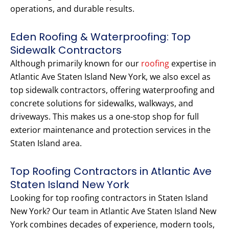
operations, and durable results.
Eden Roofing & Waterproofing: Top
Sidewalk Contractors
Although primarily known for our
roofing
expertise in
Atlantic Ave Staten Island New York, we also excel as
top sidewalk contractors, offering waterproofing and
concrete solutions for sidewalks, walkways, and
driveways. This makes us a one-stop shop for full
exterior maintenance and protection services in the
Staten Island area.
Top Roofing Contractors in Atlantic Ave
Staten Island New York
Looking for top roofing contractors in Staten Island
New York? Our team in Atlantic Ave Staten Island New
York combines decades of experience, modern tools,