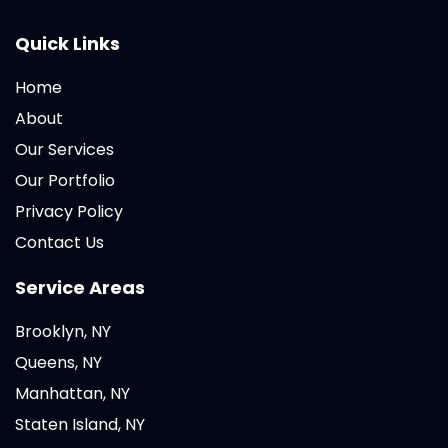
Quick Links
Home
About
Our Services
Our Portfolio
Privacy Policy
Contact Us
Service Areas
Brooklyn, NY
Queens, NY
Manhattan, NY
Staten Island, NY