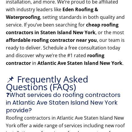
installation, and more. We’re proud to be affiliated
with industry leaders like
Eden Roofing &
Waterproofing
, setting standards in both quality and
service. If you’ve been searching for
cheap roofing
contractors in Staten Island New York
, or the most
affordable roofing contractor near you
, our team is
ready to deliver. Schedule a free consultation today
and discover why we’re the #1 rated
roofing
contractor
in
Atlantic Ave Staten Island New York
.
📌 Frequently Asked
Questions (FAQs)
❓What services do roofing contractors
in Atlantic Ave Staten Island New York
provide?
Roofing contractors in Atlantic Ave Staten Island New
York offer a wide range of services including new roof