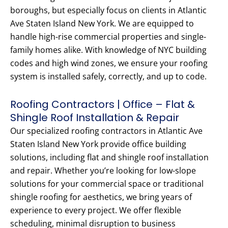
boroughs, but especially focus on clients in Atlantic
Ave Staten Island New York. We are equipped to
handle high-rise commercial properties and single-
family homes alike. With knowledge of NYC building
codes and high wind zones, we ensure your roofing
system is installed safely, correctly, and up to code.
Roofing Contractors | Office – Flat &
Shingle Roof Installation & Repair
Our specialized roofing contractors in Atlantic Ave
Staten Island New York provide office building
solutions, including flat and shingle roof installation
and repair. Whether you’re looking for low-slope
solutions for your commercial space or traditional
shingle roofing for aesthetics, we bring years of
experience to every project. We offer flexible
scheduling, minimal disruption to business