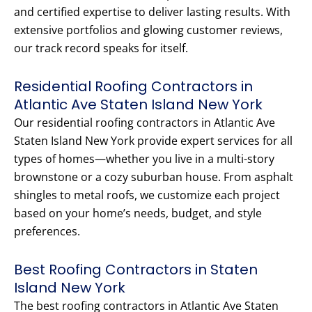
and certified expertise to deliver lasting results. With
extensive portfolios and glowing customer reviews,
our track record speaks for itself.
Residential Roofing Contractors in
Atlantic Ave Staten Island New York
Our residential roofing contractors in Atlantic Ave
Staten Island New York provide expert services for all
types of homes—whether you live in a multi-story
brownstone or a cozy suburban house. From asphalt
shingles to metal roofs, we customize each project
based on your home’s needs, budget, and style
preferences.
Best Roofing Contractors in Staten
Island New York
The best roofing contractors in Atlantic Ave Staten