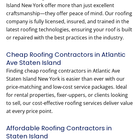
Island New York offer more than just excellent
craftsmanship—they offer peace of mind. Our roofing
company is fully licensed, insured, and trained in the
latest roofing technologies, ensuring your roof is built
or repaired with the best practices in the industry.
Cheap Roofing Contractors in Atlantic
Ave Staten Island
Finding cheap roofing contractors in Atlantic Ave
Staten Island New York is easier than ever with our
price-matching and low-cost service packages. Ideal
for rental properties, fixer-uppers, or clients looking
to sell, our cost-effective roofing services deliver value
at every price point.
Affordable Roofing Contractors in
Staten Island