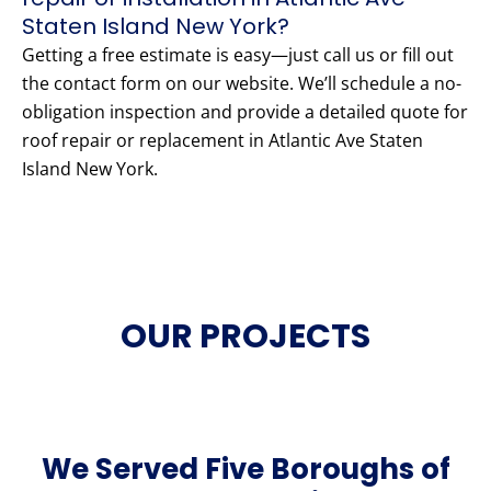
Staten Island New York?
Getting a free estimate is easy—just call us or fill out
the contact form on our website. We’ll schedule a no-
obligation inspection and provide a detailed quote for
roof repair or replacement in Atlantic Ave Staten
Island New York.
OUR PROJECTS
We Served Five Boroughs of