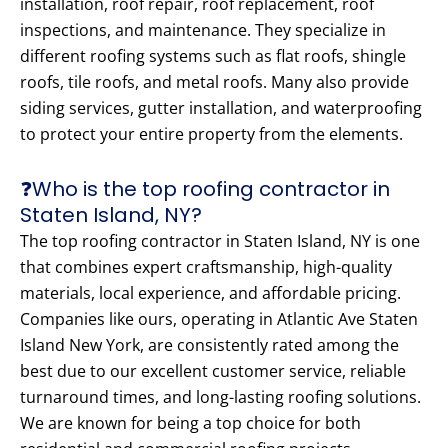
installation, roof repair, roof replacement, roof
inspections, and maintenance. They specialize in
different roofing systems such as flat roofs, shingle
roofs, tile roofs, and metal roofs. Many also provide
siding services, gutter installation, and waterproofing
to protect your entire property from the elements.
❓Who is the top roofing contractor in
Staten Island, NY?
The top roofing contractor in Staten Island, NY is one
that combines expert craftsmanship, high-quality
materials, local experience, and affordable pricing.
Companies like ours, operating in Atlantic Ave Staten
Island New York, are consistently rated among the
best due to our excellent customer service, reliable
turnaround times, and long-lasting roofing solutions.
We are known for being a top choice for both