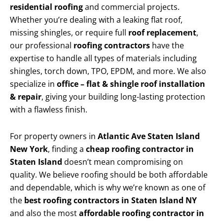
residential roofing
and commercial projects.
Whether you’re dealing with a leaking flat roof,
missing shingles, or require full
roof replacement
,
our professional
roofing contractors
have the
expertise to handle all types of materials including
shingles, torch down, TPO, EPDM, and more. We also
specialize in
office – flat & shingle roof installation
& repair
, giving your building long-lasting protection
with a flawless finish.
For property owners in
Atlantic Ave Staten Island
New York
, finding a
cheap roofing contractor in
Staten Island
doesn’t mean compromising on
quality. We believe roofing should be both affordable
and dependable, which is why we’re known as one of
the
best roofing contractors in Staten Island NY
and also the most
affordable roofing contractor in