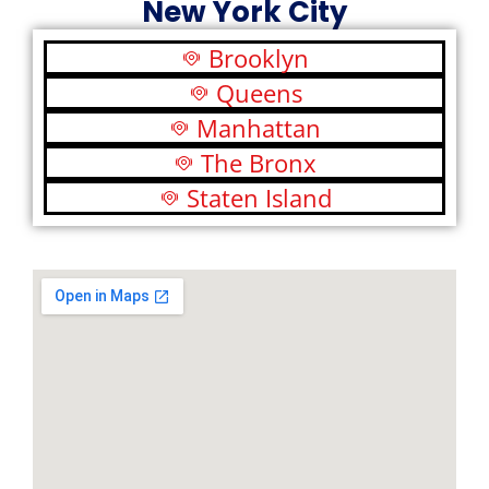
New York City
Brooklyn
Queens
Manhattan
The Bronx
Staten Island