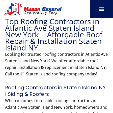
Skip
to
content
Top Roofing Contractors in
SERVICE AREAS
OUR PORT
CONTACT US
Atlantic Ave Staten Island
New York | Affordable Roof
Repair & Installation Staten
Island NY.
Looking for trusted roofing contractors in Atlantic Ave
Staten Island New York? We offer affordable roof
repair, installation & replacement in Staten Island NY.
Call the #1 Staten Island roofing company today!
Roofing Contractors in Staten Island NY
| Siding & Roofers
When it comes to reliable roofing contractors in
Atlantic Ave Staten Island New York, homeowners and