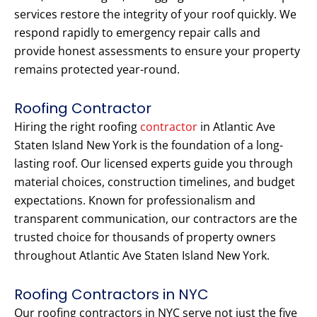
services restore the integrity of your roof quickly. We
respond rapidly to emergency repair calls and
provide honest assessments to ensure your property
remains protected year-round.
Roofing Contractor
Hiring the right roofing
contractor
in Atlantic Ave
Staten Island New York is the foundation of a long-
lasting roof. Our licensed experts guide you through
material choices, construction timelines, and budget
expectations. Known for professionalism and
transparent communication, our contractors are the
trusted choice for thousands of property owners
throughout Atlantic Ave Staten Island New York.
Roofing Contractors in NYC
Our roofing contractors in NYC serve not just the five