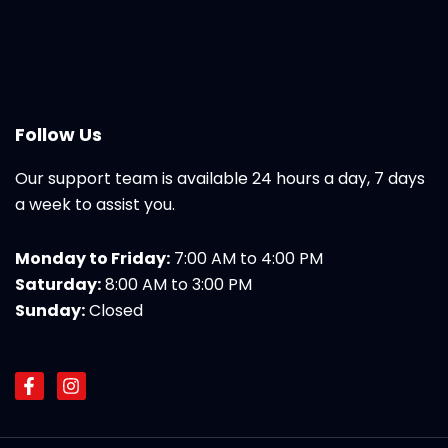
Follow Us
Our support team is available 24 hours a day, 7 days
a week to assist you.
Monday to Friday:
7:00 AM to 4:00 PM
Saturday:
8:00 AM to 3:00 PM
Sunday:
Closed
F
I
a
n
c
s
e
t