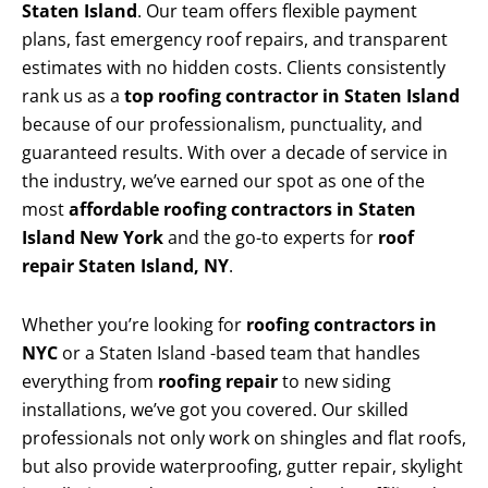
Staten Island
. Our team offers flexible payment
plans, fast emergency roof repairs, and transparent
estimates with no hidden costs. Clients consistently
rank us as a
top roofing contractor in Staten Island
because of our professionalism, punctuality, and
guaranteed results. With over a decade of service in
the industry, we’ve earned our spot as one of the
most
affordable roofing contractors in Staten
Island New York
and the go-to experts for
roof
repair Staten Island, NY
.
Whether you’re looking for
roofing contractors in
NYC
or a Staten Island -based team that handles
everything from
roofing repair
to new siding
installations, we’ve got you covered. Our skilled
professionals not only work on shingles and flat roofs,
but also provide waterproofing, gutter repair, skylight