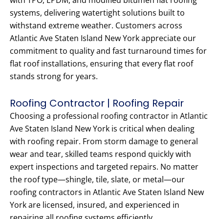
with TPO, EPDM, and modified bitumen flat roofing
systems, delivering watertight solutions built to
withstand extreme weather. Customers across
Atlantic Ave Staten Island New York appreciate our
commitment to quality and fast turnaround times for
flat roof installations, ensuring that every flat roof
stands strong for years.
Roofing Contractor | Roofing Repair
Choosing a professional roofing contractor in Atlantic
Ave Staten Island New York is critical when dealing
with roofing repair. From storm damage to general
wear and tear, skilled teams respond quickly with
expert inspections and targeted repairs. No matter
the roof type—shingle, tile, slate, or metal—our
roofing contractors in Atlantic Ave Staten Island New
York are licensed, insured, and experienced in
repairing all roofing systems efficiently.