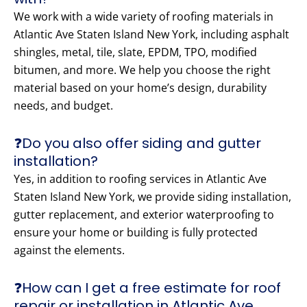
We work with a wide variety of roofing materials in
Atlantic Ave Staten Island New York, including asphalt
shingles, metal, tile, slate, EPDM, TPO, modified
bitumen, and more. We help you choose the right
material based on your home’s design, durability
needs, and budget.
❓Do you also offer siding and gutter
installation?
Yes, in addition to roofing services in Atlantic Ave
Staten Island New York, we provide siding installation,
gutter replacement, and exterior waterproofing to
ensure your home or building is fully protected
against the elements.
❓How can I get a free estimate for roof
repair or installation in Atlantic Ave