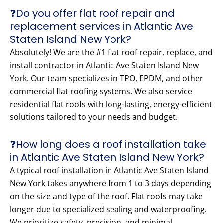
❓Do you offer flat roof repair and
replacement services in Atlantic Ave
Staten Island New York?
Absolutely! We are the #1 flat roof repair, replace, and
install contractor in Atlantic Ave Staten Island New
York. Our team specializes in TPO, EPDM, and other
commercial flat roofing systems. We also service
residential flat roofs with long-lasting, energy-efficient
solutions tailored to your needs and budget.
❓How long does a roof installation take
in Atlantic Ave Staten Island New York?
A typical roof installation in Atlantic Ave Staten Island
New York takes anywhere from 1 to 3 days depending
on the size and type of the roof. Flat roofs may take
longer due to specialized sealing and waterproofing.
We prioritize safety, precision, and minimal