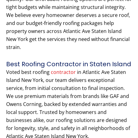
tight budgets while maintaining structural integrity.
We believe every homeowner deserves a secure roof,
and our budget-friendly roofing packages help
property owners across Atlantic Ave Staten Island
New York get the services they need without financial
strain.
Best Roofing Contractor in Staten Island
Voted best roofing
contractor
in Atlantic Ave Staten
Island New York, our team delivers exceptional
service, from initial consultation to final inspection.
We use premium materials from brands like GAF and
Owens Corning, backed by extended warranties and
local support. Trusted by homeowners and
businesses alike, our roofing solutions are designed
for longevity, style, and safety in all neighborhoods of
Atlantic Ave Staten Island New York.