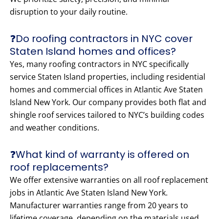
disruption to your daily routine.
❓Do roofing contractors in NYC cover
Staten Island homes and offices?
Yes, many roofing contractors in NYC specifically
service Staten Island properties, including residential
homes and commercial offices in Atlantic Ave Staten
Island New York. Our company provides both flat and
shingle roof services tailored to NYC’s building codes
and weather conditions.
❓What kind of warranty is offered on
roof replacements?
We offer extensive warranties on all roof replacement
jobs in Atlantic Ave Staten Island New York.
Manufacturer warranties range from 20 years to
lifetime coverage, depending on the materials used.