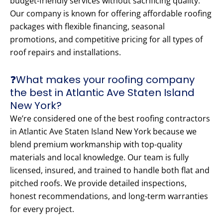
budget-friendly services without sacrificing quality.
Our company is known for offering affordable roofing
packages with flexible financing, seasonal
promotions, and competitive pricing for all types of
roof repairs and installations.
❓What makes your roofing company
the best in Atlantic Ave Staten Island
New York?
We’re considered one of the best roofing contractors
in Atlantic Ave Staten Island New York because we
blend premium workmanship with top-quality
materials and local knowledge. Our team is fully
licensed, insured, and trained to handle both flat and
pitched roofs. We provide detailed inspections,
honest recommendations, and long-term warranties
for every project.