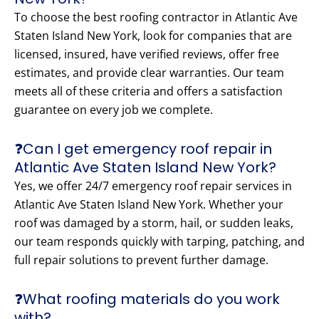
To choose the best roofing contractor in Atlantic Ave
Staten Island New York, look for companies that are
licensed, insured, have verified reviews, offer free
estimates, and provide clear warranties. Our team
meets all of these criteria and offers a satisfaction
guarantee on every job we complete.
❓Can I get emergency roof repair in
Atlantic Ave Staten Island New York?
Yes, we offer 24/7 emergency roof repair services in
Atlantic Ave Staten Island New York. Whether your
roof was damaged by a storm, hail, or sudden leaks,
our team responds quickly with tarping, patching, and
full repair solutions to prevent further damage.
❓What roofing materials do you work
with?