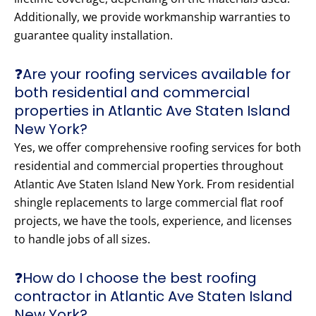
Additionally, we provide workmanship warranties to
guarantee quality installation.
❓Are your roofing services available for
both residential and commercial
properties in Atlantic Ave Staten Island
New York?
Yes, we offer comprehensive roofing services for both
residential and commercial properties throughout
Atlantic Ave Staten Island New York. From residential
shingle replacements to large commercial flat roof
projects, we have the tools, experience, and licenses
to handle jobs of all sizes.
❓How do I choose the best roofing
contractor in Atlantic Ave Staten Island
New York?