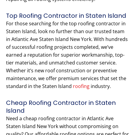
Top Roofing Contractor in Staten Island
For those searching for the top roofing contractor in
Staten Island, look no further than our trusted team
in Atlantic Ave Staten Island New York. With hundreds
of successful roofing projects completed, we’ve
earned a reputation for superior workmanship, top-
tier materials, and unmatched customer service.
Whether it’s new roof construction or preventive
maintenance, we offer premium services that set the
standard in the Staten Island
roofing
industry.
Cheap Roofing Contractor in Staten
Island
Need a cheap roofing contractor in Atlantic Ave
Staten Island New York without compromising on
quality? Our affordable roofing options are perfect for