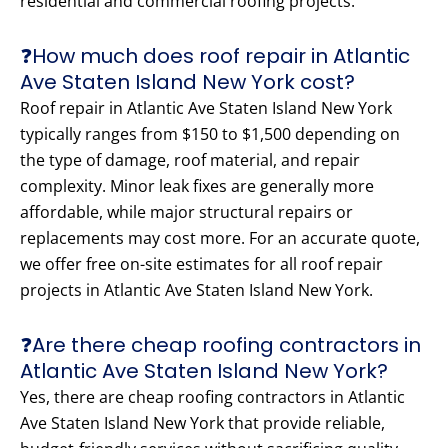
residential and commercial roofing projects.
❓How much does roof repair in Atlantic
Ave Staten Island New York cost?
Roof repair in Atlantic Ave Staten Island New York
typically ranges from $150 to $1,500 depending on
the type of damage, roof material, and repair
complexity. Minor leak fixes are generally more
affordable, while major structural repairs or
replacements may cost more. For an accurate quote,
we offer free on-site estimates for all roof repair
projects in Atlantic Ave Staten Island New York.
❓Are there cheap roofing contractors in
Atlantic Ave Staten Island New York?
Yes, there are cheap roofing contractors in Atlantic
Ave Staten Island New York that provide reliable,