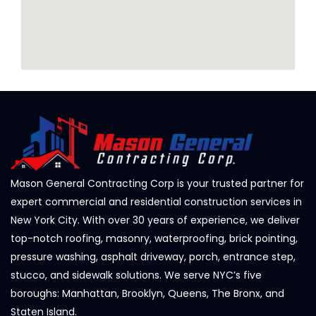
Mason General Contracting Corp is your trusted partner for
expert commercial and residential construction services in
New York City. With over 30 years of experience, we deliver
top-notch roofing, masonry, waterproofing, brick pointing,
pressure washing, asphalt driveway, porch, entrance step,
stucco, and sidewalk solutions. We serve NYC’s five
boroughs: Manhattan, Brooklyn, Queens, The Bronx, and
Staten Island.