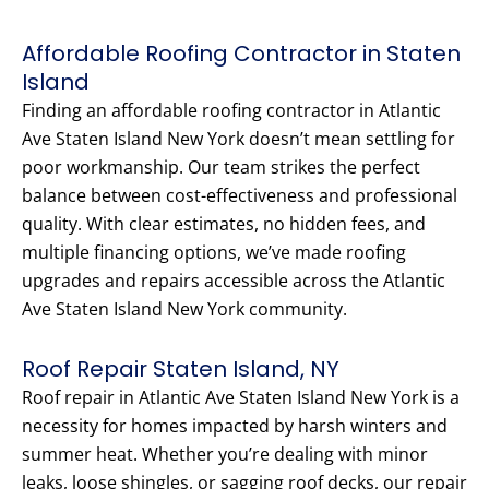
Affordable Roofing Contractor in Staten
Island
Finding an affordable roofing contractor in Atlantic
Ave Staten Island New York doesn’t mean settling for
poor workmanship. Our team strikes the perfect
balance between cost-effectiveness and professional
quality. With clear estimates, no hidden fees, and
multiple financing options, we’ve made roofing
upgrades and repairs accessible across the Atlantic
Ave Staten Island New York community.
Roof Repair Staten Island, NY
Roof repair in Atlantic Ave Staten Island New York is a
necessity for homes impacted by harsh winters and
summer heat. Whether you’re dealing with minor
leaks, loose shingles, or sagging roof decks, our repair