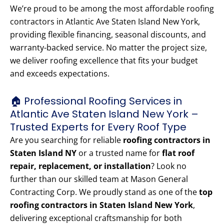
We’re proud to be among the most affordable roofing
contractors in Atlantic Ave Staten Island New York,
providing flexible financing, seasonal discounts, and
warranty-backed service. No matter the project size,
we deliver roofing excellence that fits your budget
and exceeds expectations.
🏠 Professional Roofing Services in
Atlantic Ave Staten Island New York –
Trusted Experts for Every Roof Type
Are you searching for reliable
roofing contractors in
Staten Island NY
or a trusted name for
flat roof
repair, replacement, or installation
? Look no
further than our skilled team at Mason General
Contracting Corp. We proudly stand as one of the
top
roofing contractors in Staten Island New York
,
delivering exceptional craftsmanship for both