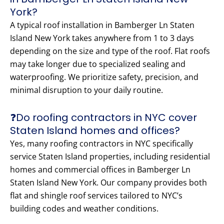
York?
A typical roof installation in Bamberger Ln Staten
Island New York takes anywhere from 1 to 3 days
depending on the size and type of the roof. Flat roofs
may take longer due to specialized sealing and
waterproofing. We prioritize safety, precision, and
minimal disruption to your daily routine.
❓Do roofing contractors in NYC cover
Staten Island homes and offices?
Yes, many roofing contractors in NYC specifically
service Staten Island properties, including residential
homes and commercial offices in Bamberger Ln
Staten Island New York. Our company provides both
flat and shingle roof services tailored to NYC’s
building codes and weather conditions.