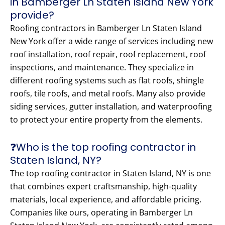
in Bamberger Ln Staten Island New York
provide?
Roofing contractors in Bamberger Ln Staten Island
New York offer a wide range of services including new
roof installation, roof repair, roof replacement, roof
inspections, and maintenance. They specialize in
different roofing systems such as flat roofs, shingle
roofs, tile roofs, and metal roofs. Many also provide
siding services, gutter installation, and waterproofing
to protect your entire property from the elements.
❓Who is the top roofing contractor in
Staten Island, NY?
The top roofing contractor in Staten Island, NY is one
that combines expert craftsmanship, high-quality
materials, local experience, and affordable pricing.
Companies like ours, operating in Bamberger Ln