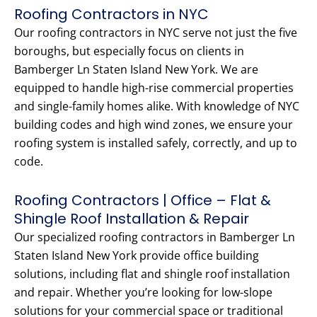
Roofing Contractors in NYC
Our roofing contractors in NYC serve not just the five
boroughs, but especially focus on clients in
Bamberger Ln Staten Island New York. We are
equipped to handle high-rise commercial properties
and single-family homes alike. With knowledge of NYC
building codes and high wind zones, we ensure your
roofing system is installed safely, correctly, and up to
code.
Roofing Contractors | Office – Flat &
Shingle Roof Installation & Repair
Our specialized roofing contractors in Bamberger Ln
Staten Island New York provide office building
solutions, including flat and shingle roof installation
and repair. Whether you’re looking for low-slope
solutions for your commercial space or traditional