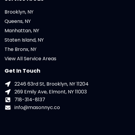
Brooklyn, NY
Queens, NY
Manhattan, NY
Staten Island, NY
The Bronx, NY
View All Service Areas
Get In Touch
2246 63rd St, Brooklyn, NY 11204
269 Emily Ave, Elmont, NY 11003
718-314-8137
info@masonnyc.co