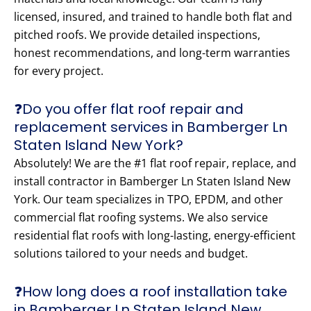
licensed, insured, and trained to handle both flat and
pitched roofs. We provide detailed inspections,
honest recommendations, and long-term warranties
for every project.
❓Do you offer flat roof repair and
replacement services in Bamberger Ln
Staten Island New York?
Absolutely! We are the #1 flat roof repair, replace, and
install contractor in Bamberger Ln Staten Island New
York. Our team specializes in TPO, EPDM, and other
commercial flat roofing systems. We also service
residential flat roofs with long-lasting, energy-efficient
solutions tailored to your needs and budget.
❓How long does a roof installation take
in Bamberger Ln Staten Island New