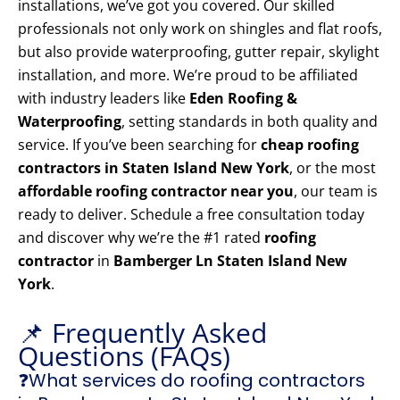
installations, we’ve got you covered. Our skilled
professionals not only work on shingles and flat roofs,
but also provide waterproofing, gutter repair, skylight
installation, and more. We’re proud to be affiliated
with industry leaders like
Eden Roofing &
Waterproofing
, setting standards in both quality and
service. If you’ve been searching for
cheap roofing
contractors in Staten Island New York
, or the most
affordable roofing contractor near you
, our team is
ready to deliver. Schedule a free consultation today
and discover why we’re the #1 rated
roofing
contractor
in
Bamberger Ln Staten Island New
York
.
📌 Frequently Asked
Questions (FAQs)
❓What services do roofing contractors