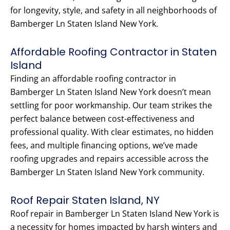
for longevity, style, and safety in all neighborhoods of
Bamberger Ln Staten Island New York.
Affordable Roofing Contractor in Staten
Island
Finding an affordable roofing contractor in
Bamberger Ln Staten Island New York doesn’t mean
settling for poor workmanship. Our team strikes the
perfect balance between cost-effectiveness and
professional quality. With clear estimates, no hidden
fees, and multiple financing options, we’ve made
roofing upgrades and repairs accessible across the
Bamberger Ln Staten Island New York community.
Roof Repair Staten Island, NY
Roof repair in Bamberger Ln Staten Island New York is
a necessity for homes impacted by harsh winters and