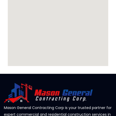
Mason General Contracting Corp is your trusted partner for
expert commercial and residential construction services in