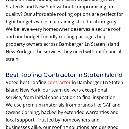
Staten Island New York without compromising on
quality? Our affordable roofing options are perfect for
tight budgets while maintaining structural integrity.
We believe every homeowner deserves a secure roof,
and our budget-friendly roofing packages help
property owners across Bamberger Ln Staten Island
New York get the services they need without financial
strain.
Best Roofing Contractor in Staten Island
Voted best roofing
contractor
in Bamberger Ln Staten
Island New York, our team delivers exceptional
service, from initial consultation to final inspection.
We use premium materials from brands like GAF and
Owens Corning, backed by extended warranties and
local support. Trusted by homeowners and
businesses alike, our roofing solutions are designed