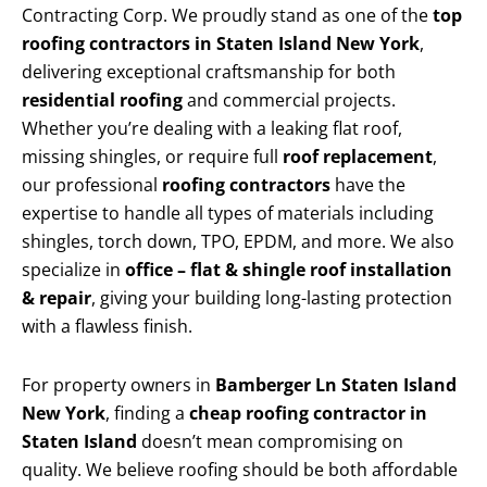
Contracting Corp. We proudly stand as one of the
top
roofing contractors in Staten Island New York
,
delivering exceptional craftsmanship for both
residential roofing
and commercial projects.
Whether you’re dealing with a leaking flat roof,
missing shingles, or require full
roof replacement
,
our professional
roofing contractors
have the
expertise to handle all types of materials including
shingles, torch down, TPO, EPDM, and more. We also
specialize in
office – flat & shingle roof installation
& repair
, giving your building long-lasting protection
with a flawless finish.
For property owners in
Bamberger Ln Staten Island
New York
, finding a
cheap roofing contractor in
Staten Island
doesn’t mean compromising on
quality. We believe roofing should be both affordable