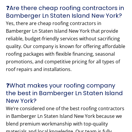
❓Are there cheap roofing contractors in
Bamberger Ln Staten Island New York?
Yes, there are cheap roofing contractors in
Bamberger Ln Staten Island New York that provide
reliable, budget-friendly services without sacrificing
quality. Our company is known for offering affordable
roofing packages with flexible financing, seasonal
promotions, and competitive pricing for all types of
roof repairs and installations.
❓What makes your roofing company
the best in Bamberger Ln Staten Island
New York?
We’re considered one of the best roofing contractors
in Bamberger Ln Staten Island New York because we
blend premium workmanship with top-quality
materials and local knowledge. Our team is fully