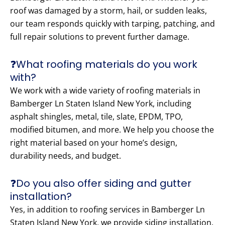
roof was damaged by a storm, hail, or sudden leaks,
our team responds quickly with tarping, patching, and
full repair solutions to prevent further damage.
❓What roofing materials do you work
with?
We work with a wide variety of roofing materials in
Bamberger Ln Staten Island New York, including
asphalt shingles, metal, tile, slate, EPDM, TPO,
modified bitumen, and more. We help you choose the
right material based on your home’s design,
durability needs, and budget.
❓Do you also offer siding and gutter
installation?
Yes, in addition to roofing services in Bamberger Ln
Staten Island New York, we provide siding installation,