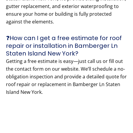
gutter replacement, and exterior waterproofing to
ensure your home or building is fully protected
against the elements.
❓How can I get a free estimate for roof
repair or installation in Bamberger Ln
Staten Island New York?
Getting a free estimate is easy—just call us or fill out
the contact form on our website. We’ll schedule a no-
obligation inspection and provide a detailed quote for
roof repair or replacement in Bamberger Ln Staten
Island New York.