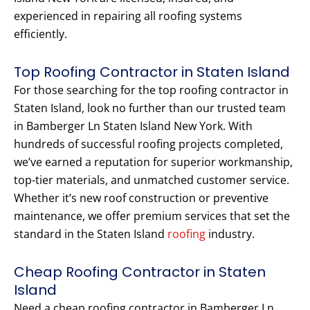
experienced in repairing all roofing systems
efficiently.
Top Roofing Contractor in Staten Island
For those searching for the top roofing contractor in
Staten Island, look no further than our trusted team
in Bamberger Ln Staten Island New York. With
hundreds of successful roofing projects completed,
we’ve earned a reputation for superior workmanship,
top-tier materials, and unmatched customer service.
Whether it’s new roof construction or preventive
maintenance, we offer premium services that set the
standard in the Staten Island
roofing
industry.
Cheap Roofing Contractor in Staten
Island
Need a cheap roofing contractor in Bamberger Ln