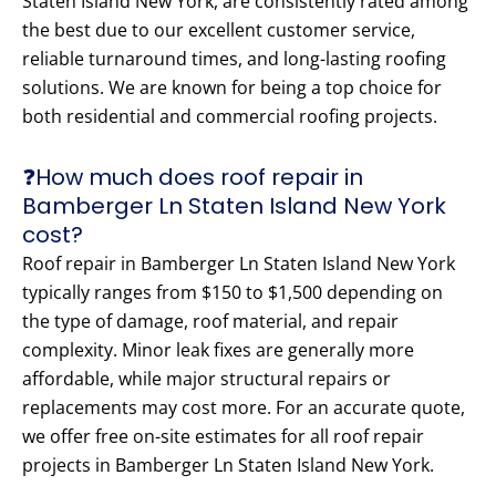
Staten Island New York, are consistently rated among
the best due to our excellent customer service,
reliable turnaround times, and long-lasting roofing
solutions. We are known for being a top choice for
both residential and commercial roofing projects.
❓How much does roof repair in
Bamberger Ln Staten Island New York
cost?
Roof repair in Bamberger Ln Staten Island New York
typically ranges from $150 to $1,500 depending on
the type of damage, roof material, and repair
complexity. Minor leak fixes are generally more
affordable, while major structural repairs or
replacements may cost more. For an accurate quote,
we offer free on-site estimates for all roof repair
projects in Bamberger Ln Staten Island New York.