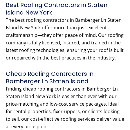
Best Roofing Contractors in Staten
Island New York
The best roofing contractors in Bamberger Ln Staten
Island New York offer more than just excellent
craftsmanship—they offer peace of mind. Our roofing
company is fully licensed, insured, and trained in the
latest roofing technologies, ensuring your roof is built
or repaired with the best practices in the industry.
Cheap Roofing Contractors in
Bamberger Ln Staten Island
Finding cheap roofing contractors in Bamberger Ln
Staten Island New York is easier than ever with our
price-matching and low-cost service packages. Ideal
for rental properties, fixer-uppers, or clients looking
to sell, our cost-effective roofing services deliver value
at every price point.