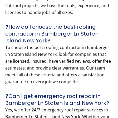
flat roof projects, we have the tools, experience, and
licenses to handle jobs of all sizes.
❓How do I choose the best roofing
contractor in Bamberger Ln Staten
Island New York?
To choose the best roofing contractor in Bamberger
Ln Staten Island New York, look for companies that
are licensed, insured, have verified reviews, offer free
estimates, and provide clear warranties. Our team
meets all of these criteria and offers a satisfaction
guarantee on every job we complete.
❓Can I get emergency roof repair in
Bamberger Ln Staten Island New York?
Yes, we offer 24/7 emergency roof repair services in
Bamberger Ln Staten Island New York. Whether your