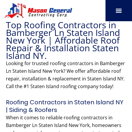
Skip
to
content
Top Roofing Contractors in
SERVICE AREAS
OUR PORT
CONTACT US
Bamberger Ln Staten Island
New York | Affordable Roof
Repair & Installation Staten
Island NY.
Looking for trusted roofing contractors in Bamberger
Ln Staten Island New York? We offer affordable roof
repair, installation & replacement in Staten Island NY.
Call the #1 Staten Island roofing company today!
Roofing Contractors in Staten Island NY
| Siding & Roofers
When it comes to reliable roofing contractors in
Bamberger Ln Staten Island New York, homeowners