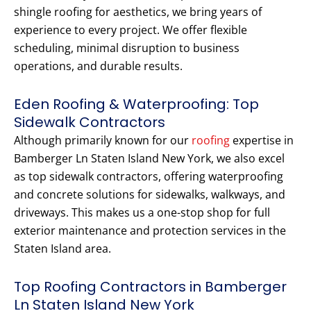
shingle roofing for aesthetics, we bring years of
experience to every project. We offer flexible
scheduling, minimal disruption to business
operations, and durable results.
Eden Roofing & Waterproofing: Top
Sidewalk Contractors
Although primarily known for our
roofing
expertise in
Bamberger Ln Staten Island New York, we also excel
as top sidewalk contractors, offering waterproofing
and concrete solutions for sidewalks, walkways, and
driveways. This makes us a one-stop shop for full
exterior maintenance and protection services in the
Staten Island area.
Top Roofing Contractors in Bamberger
Ln Staten Island New York