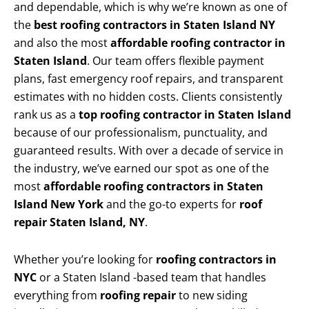
and dependable, which is why we’re known as one of
the
best roofing contractors in Staten Island NY
and also the most
affordable roofing contractor in
Staten Island
. Our team offers flexible payment
plans, fast emergency roof repairs, and transparent
estimates with no hidden costs. Clients consistently
rank us as a
top roofing contractor in Staten Island
because of our professionalism, punctuality, and
guaranteed results. With over a decade of service in
the industry, we’ve earned our spot as one of the
most
affordable roofing contractors in Staten
Island New York
and the go-to experts for
roof
repair Staten Island, NY
.
Whether you’re looking for
roofing contractors in
NYC
or a Staten Island -based team that handles
everything from
roofing repair
to new siding