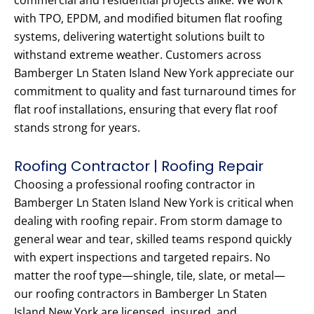
commercial and residential projects alike. We work
with TPO, EPDM, and modified bitumen flat roofing
systems, delivering watertight solutions built to
withstand extreme weather. Customers across
Bamberger Ln Staten Island New York appreciate our
commitment to quality and fast turnaround times for
flat roof installations, ensuring that every flat roof
stands strong for years.
Roofing Contractor | Roofing Repair
Choosing a professional roofing contractor in
Bamberger Ln Staten Island New York is critical when
dealing with roofing repair. From storm damage to
general wear and tear, skilled teams respond quickly
with expert inspections and targeted repairs. No
matter the roof type—shingle, tile, slate, or metal—
our roofing contractors in Bamberger Ln Staten
Island New York are licensed, insured, and