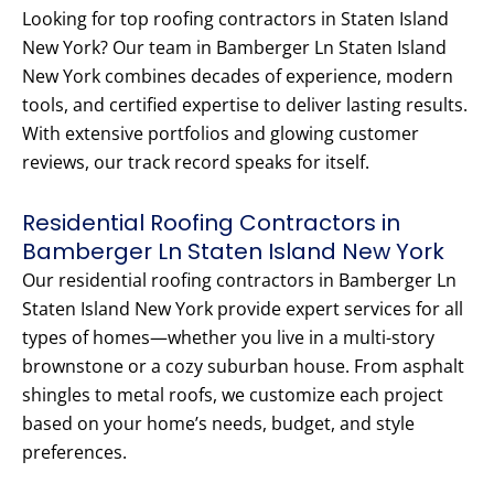
Looking for top roofing contractors in Staten Island
New York? Our team in Bamberger Ln Staten Island
New York combines decades of experience, modern
tools, and certified expertise to deliver lasting results.
With extensive portfolios and glowing customer
reviews, our track record speaks for itself.
Residential Roofing Contractors in
Bamberger Ln Staten Island New York
Our residential roofing contractors in Bamberger Ln
Staten Island New York provide expert services for all
types of homes—whether you live in a multi-story
brownstone or a cozy suburban house. From asphalt
shingles to metal roofs, we customize each project
based on your home’s needs, budget, and style
preferences.