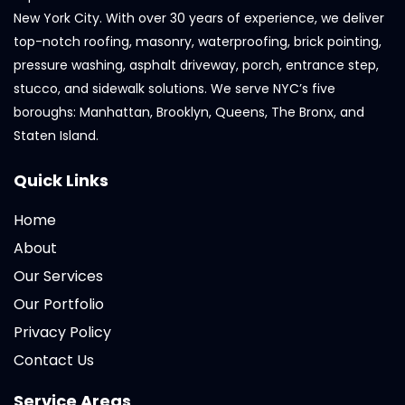
New York City. With over 30 years of experience, we deliver
top-notch roofing, masonry, waterproofing, brick pointing,
pressure washing, asphalt driveway, porch, entrance step,
stucco, and sidewalk solutions. We serve NYC’s five
boroughs: Manhattan, Brooklyn, Queens, The Bronx, and
Staten Island.
Quick Links
Home
About
Our Services
Our Portfolio
Privacy Policy
Contact Us
Service Areas