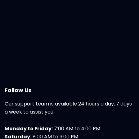
Follow Us
Our support team is available 24 hours a day, 7 days
a week to assist you.
Monday to Friday:
7:00 AM to 4:00 PM
Saturday:
8:00 AM to 3:00 PM