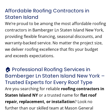
Affordable Roofing Contractors in
Staten Island
We’re proud to be among the most affordable roofing
contractors in Bamberger Ln Staten Island New York,
providing flexible financing, seasonal discounts, and
warranty-backed service. No matter the project size,
we deliver roofing excellence that fits your budget
and exceeds expectations.
🏠 Professional Roofing Services in
Bamberger Ln Staten Island New York –
Trusted Experts for Every Roof Type
Are you searching for reliable
roofing contractors in
Staten Island NY
or a trusted name for
flat roof
repair, replacement, or installation
? Look no
further than our skilled team at Mason General