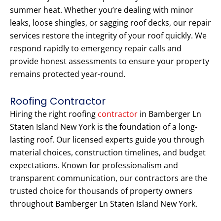
summer heat. Whether you’re dealing with minor
leaks, loose shingles, or sagging roof decks, our repair
services restore the integrity of your roof quickly. We
respond rapidly to emergency repair calls and
provide honest assessments to ensure your property
remains protected year-round.
Roofing Contractor
Hiring the right roofing
contractor
in Bamberger Ln
Staten Island New York is the foundation of a long-
lasting roof. Our licensed experts guide you through
material choices, construction timelines, and budget
expectations. Known for professionalism and
transparent communication, our contractors are the
trusted choice for thousands of property owners
throughout Bamberger Ln Staten Island New York.