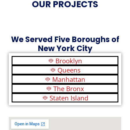
OUR PROJECTS
We Served Five Boroughs of
New York City
Brooklyn
Queens
Manhattan
The Bronx
Staten Island