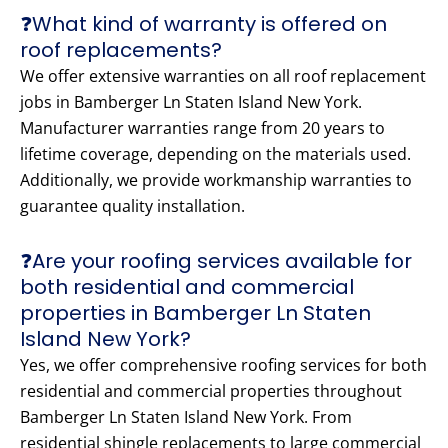
❓What kind of warranty is offered on
roof replacements?
We offer extensive warranties on all roof replacement
jobs in Bamberger Ln Staten Island New York.
Manufacturer warranties range from 20 years to
lifetime coverage, depending on the materials used.
Additionally, we provide workmanship warranties to
guarantee quality installation.
❓Are your roofing services available for
both residential and commercial
properties in Bamberger Ln Staten
Island New York?
Yes, we offer comprehensive roofing services for both
residential and commercial properties throughout
Bamberger Ln Staten Island New York. From
residential shingle replacements to large commercial