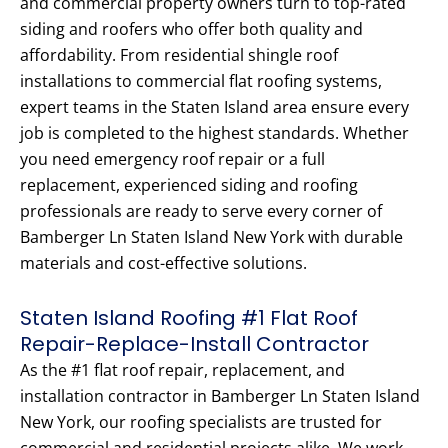
and commercial property owners turn to top-rated
siding and roofers who offer both quality and
affordability. From residential shingle roof
installations to commercial flat roofing systems,
expert teams in the Staten Island area ensure every
job is completed to the highest standards. Whether
you need emergency roof repair or a full
replacement, experienced siding and roofing
professionals are ready to serve every corner of
Bamberger Ln Staten Island New York with durable
materials and cost-effective solutions.
Staten Island Roofing #1 Flat Roof
Repair-Replace-Install Contractor
As the #1 flat roof repair, replacement, and
installation contractor in Bamberger Ln Staten Island
New York, our roofing specialists are trusted for