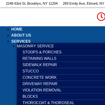
Skip
2246 63rd St, Brooklyn, NY 11204
269 Emily Ave, Elmont, NY
to
content
HOME
ABOUT US
SERVICES
MASONRY SERVICE
STOOPS & PORCHES
RETAINING WALLS
SIDEWALK REPAIR
STUCCO
CONCRETE WORK
DRIVEWAY REPAIR
VIOLATION REMOVAL
BLOCKS
THOROCOAT & THOROSEAL