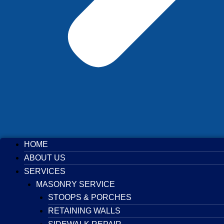
HOME
ABOUT US
SERVICES
MASONRY SERVICE
STOOPS & PORCHES
RETAINING WALLS