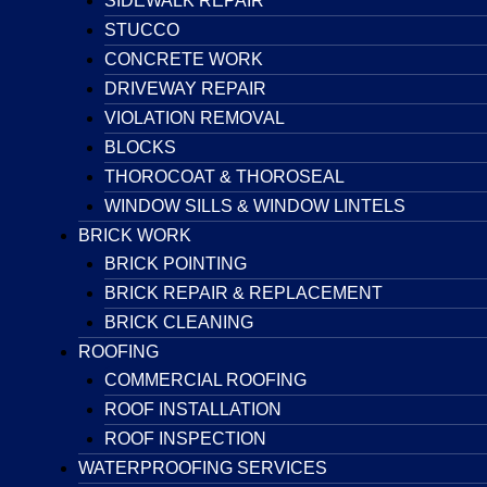
SIDEWALK REPAIR
STUCCO
CONCRETE WORK
DRIVEWAY REPAIR
VIOLATION REMOVAL
BLOCKS
THOROCOAT & THOROSEAL
WINDOW SILLS & WINDOW LINTELS
BRICK WORK
BRICK POINTING
BRICK REPAIR & REPLACEMENT
BRICK CLEANING
ROOFING
COMMERCIAL ROOFING
ROOF INSTALLATION
ROOF INSPECTION
WATERPROOFING SERVICES