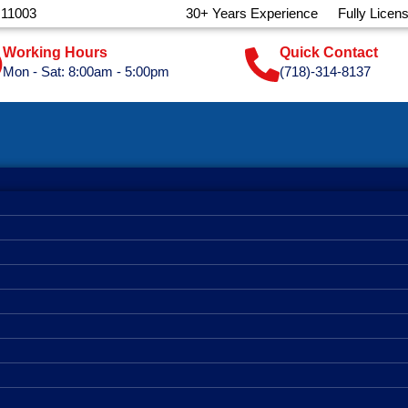
 11003
30+ Years Experience
Fully Licen
Working Hours
Quick Contact
Mon - Sat: 8:00am - 5:00pm
(718)-314-8137