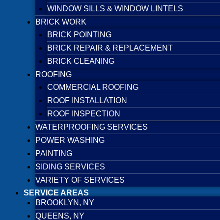
WINDOW SILLS & WINDOW LINTELS
BRICK WORK
BRICK POINTING
BRICK REPAIR & REPLACEMENT
BRICK CLEANING
ROOFING
COMMERCIAL ROOFING
ROOF INSTALLATION
ROOF INSPECTION
WATERPROOFING SERVICES
POWER WASHING
PAINTING
SIDING SERVICES
VARIETY OF SERVICES
SERVICE AREAS
BROOKLYN, NY
QUEENS, NY