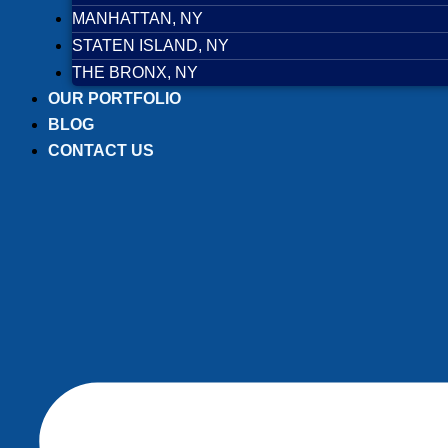
MANHATTAN, NY
STATEN ISLAND, NY
THE BRONX, NY
OUR PORTFOLIO
BLOG
CONTACT US