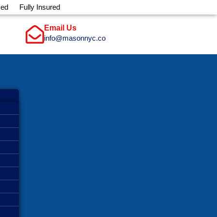
sed
Fully Insured
Email Us
info@masonnyc.co