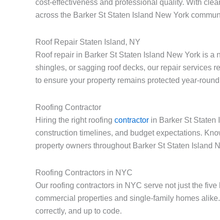
cost-effectiveness and professional quality. With cle
across the Barker St Staten Island New York communi
Roof Repair Staten Island, NY
Roof repair in Barker St Staten Island New York is a
shingles, or sagging roof decks, our repair services 
to ensure your property remains protected year-round
Roofing Contractor
Hiring the right roofing
contractor
in Barker St Staten 
construction timelines, and budget expectations. Kno
property owners throughout Barker St Staten Island 
Roofing Contractors in NYC
Our roofing contractors in NYC serve not just the fiv
commercial properties and single-family homes alike.
correctly, and up to code.