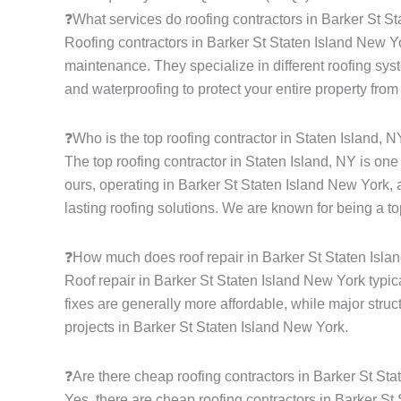
❓What services do roofing contractors in Barker St S
Roofing contractors in Barker St Staten Island New Yor
maintenance. They specialize in different roofing syste
and waterproofing to protect your entire property from
❓Who is the top roofing contractor in Staten Island, 
The top roofing contractor in Staten Island, NY is on
ours, operating in Barker St Staten Island New York, 
lasting roofing solutions. We are known for being a to
❓How much does roof repair in Barker St Staten Isla
Roof repair in Barker St Staten Island New York typic
fixes are generally more affordable, while major struc
projects in Barker St Staten Island New York.
❓Are there cheap roofing contractors in Barker St St
Yes, there are cheap roofing contractors in Barker St 