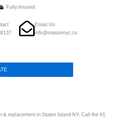
Fully Insured
tact
Email Us
-8137
info@masonnyc.co
ATE
.
ion & replacement in Staten Island NY. Call the #1