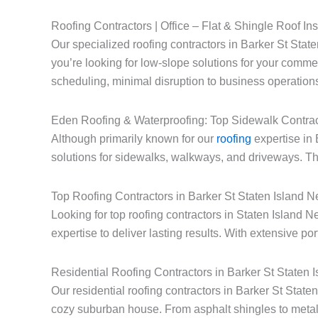
Roofing Contractors | Office – Flat & Shingle Roof Ins
Our specialized roofing contractors in Barker St State
you’re looking for low-slope solutions for your commerc
scheduling, minimal disruption to business operations
Eden Roofing & Waterproofing: Top Sidewalk Contrac
Although primarily known for our
roofing
expertise in 
solutions for sidewalks, walkways, and driveways. Thi
Top Roofing Contractors in Barker St Staten Island 
Looking for top roofing contractors in Staten Island
expertise to deliver lasting results. With extensive po
Residential Roofing Contractors in Barker St Staten 
Our residential roofing contractors in Barker St Stat
cozy suburban house. From asphalt shingles to metal