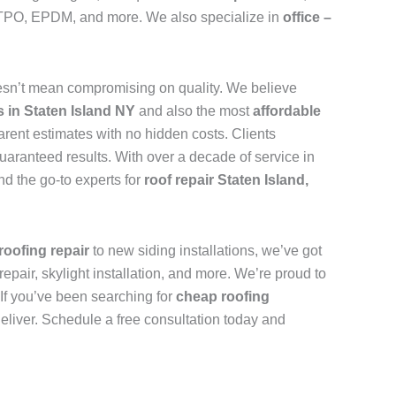
n, TPO, EPDM, and more. We also specialize in
office –
sn’t mean compromising on quality. We believe
s in Staten Island NY
and also the most
affordable
arent estimates with no hidden costs. Clients
uaranteed results. With over a decade of service in
d the go-to experts for
roof repair Staten Island,
roofing repair
to new siding installations, we’ve got
repair, skylight installation, and more. We’re proud to
. If you’ve been searching for
cheap roofing
deliver. Schedule a free consultation today and