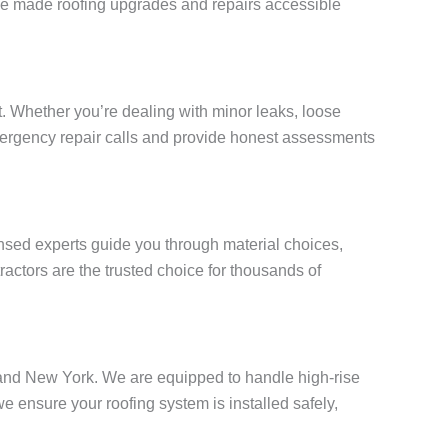
e’ve made roofing upgrades and repairs accessible
. Whether you’re dealing with minor leaks, loose
 emergency repair calls and provide honest assessments
censed experts guide you through material choices,
actors are the trusted choice for thousands of
Island New York. We are equipped to handle high-rise
ensure your roofing system is installed safely,