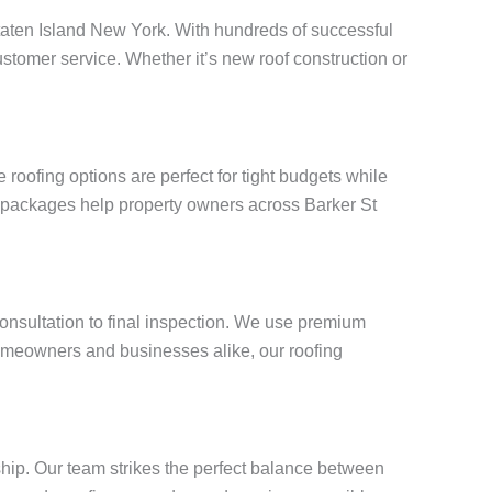
 Staten Island New York. With hundreds of successful
stomer service. Whether it’s new roof construction or
roofing options are perfect for tight budgets while
g packages help property owners across Barker St
consultation to final inspection. We use premium
omeowners and businesses alike, our roofing
ship. Our team strikes the perfect balance between