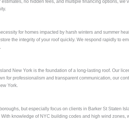
ar estimates, no hidden fees, and multiple financing options, w
ty.
 necessity for homes impacted by harsh winters and summer heat
restore the integrity of your roof quickly. We respond rapidly to
.
Island New York is the foundation of a long-lasting roof. Our li
wn for professionalism and transparent communication, our contr
New York.
e boroughs, but especially focus on clients in Barker St Staten 
 With knowledge of NYC building codes and high wind zones, we 