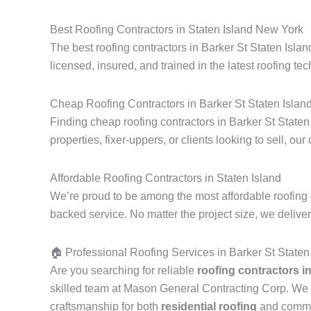
Best Roofing Contractors in Staten Island New York
The best roofing contractors in Barker St Staten Isla
licensed, insured, and trained in the latest roofing tec
Cheap Roofing Contractors in Barker St Staten Islan
Finding cheap roofing contractors in Barker St Staten
properties, fixer-uppers, or clients looking to sell, our
Affordable Roofing Contractors in Staten Island
We’re proud to be among the most affordable roofing c
backed service. No matter the project size, we delive
🏠 Professional Roofing Services in Barker St Staten
Are you searching for reliable
roofing contractors i
skilled team at Mason General Contracting Corp. We 
craftsmanship for both
residential roofing
and commerc