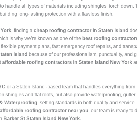
to handle all types of materials including shingles, torch dow
 building long-lasting protection with a flawless finish.
 York
, finding a
cheap roofing contractor in Staten Island
doe
hich is why we’re known as one of the
best roofing contractor
s flexible payment plans, fast emergency roof repairs, and transp
Staten Island
because of our professionalism, punctuality, and g
t
affordable roofing contractors in Staten Island New York
an
NYC
or a Staten Island -based team that handles everything from
 shingles and flat roofs, but also provide waterproofing, gutter 
& Waterproofing
, setting standards in both quality and service
affordable roofing contractor near you
, our team is ready to 
in
Barker St Staten Island New York
.