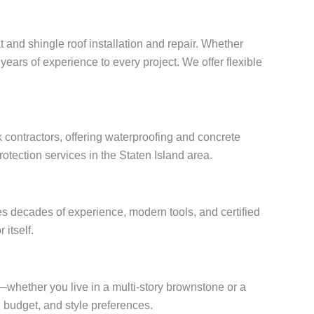
t and shingle roof installation and repair. Whether
years of experience to every project. We offer flexible
 contractors, offering waterproofing and concrete
otection services in the Staten Island area.
s decades of experience, modern tools, and certified
 itself.
s—whether you live in a multi-story brownstone or a
budget, and style preferences.