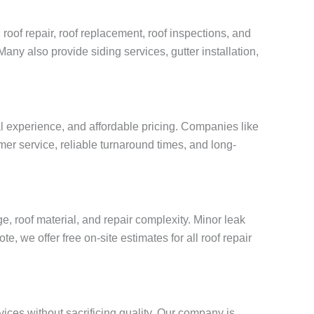
 roof repair, roof replacement, roof inspections, and
Many also provide siding services, gutter installation,
al experience, and affordable pricing. Companies like
mer service, reliable turnaround times, and long-
, roof material, and repair complexity. Minor leak
, we offer free on-site estimates for all roof repair
vices without sacrificing quality. Our company is