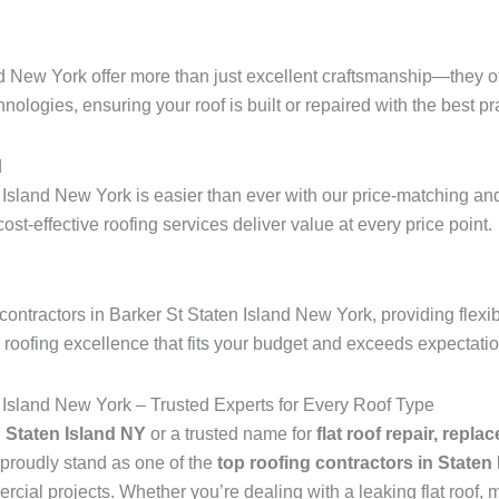
nd New York offer more than just excellent craftsmanship—they of
hnologies, ensuring your roof is built or repaired with the best pra
d
 Island New York is easier than ever with our price-matching and
 cost-effective roofing services deliver value at every price point.
ontractors in Barker St Staten Island New York, providing flexi
r roofing excellence that fits your budget and exceeds expectati
 Island New York – Trusted Experts for Every Roof Type
n Staten Island NY
or a trusted name for
flat roof repair, repla
proudly stand as one of the
top roofing contractors in Staten
ial projects. Whether you’re dealing with a leaking flat roof, mi