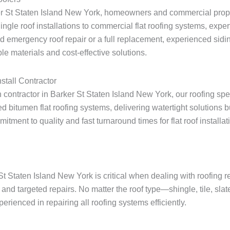
ker St Staten Island New York, homeowners and commercial prope
shingle roof installations to commercial flat roofing systems, expe
 emergency roof repair or a full replacement, experienced sidin
le materials and cost-effective solutions.
stall Contractor
on contractor in Barker St Staten Island New York, our roofing spe
 bitumen flat roofing systems, delivering watertight solutions 
ent to quality and fast turnaround times for flat roof installatio
St Staten Island New York is critical when dealing with roofing 
and targeted repairs. No matter the roof type—shingle, tile, slat
rienced in repairing all roofing systems efficiently.