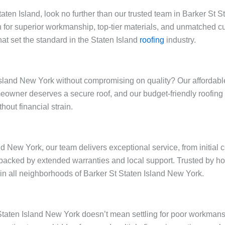
Staten Island, look no further than our trusted team in Barker St
 for superior workmanship, top-tier materials, and unmatched cu
at set the standard in the Staten Island
roofing
industry.
sland New York without compromising on quality? Our affordable 
omeowner deserves a secure roof, and our budget-friendly roofin
out financial strain.
nd New York, our team delivers exceptional service, from initial 
backed by extended warranties and local support. Trusted by h
y in all neighborhoods of Barker St Staten Island New York.
t Staten Island New York doesn’t mean settling for poor workman