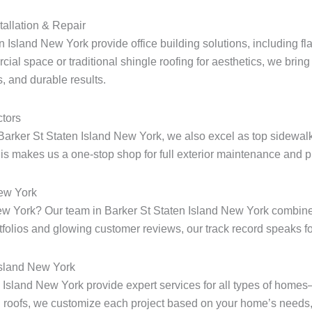
tallation & Repair
n Island New York provide office building solutions, including fla
ial space or traditional shingle roofing for aesthetics, we bring 
, and durable results.
tors
Barker St Staten Island New York, we also excel as top sidewalk
s makes us a one-stop shop for full exterior maintenance and pr
New York
 New York? Our team in Barker St Staten Island New York combine
rtfolios and glowing customer reviews, our track record speaks for
Island New York
en Island New York provide expert services for all types of home
 roofs, we customize each project based on your home’s needs, 