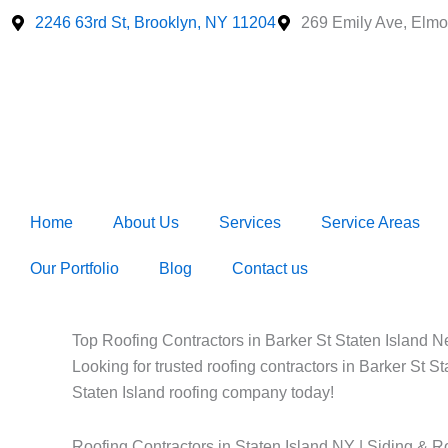
Skip
2246 63rd St, Brooklyn, NY 11204
269 Emily Ave, Elmo
to
content
Home
About Us
Services
Service Areas
Our Portfolio
Blog
Contact us
Top Roofing Contractors in Barker St Staten Island Ne
Looking for trusted roofing contractors in Barker St S
Staten Island roofing company today!
Roofing Contractors in Staten Island NY | Siding & R