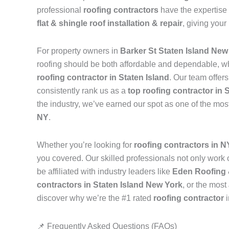
professional
roofing contractors
have the expertise 
flat & shingle roof installation & repair
, giving your
For property owners in
Barker St Staten Island New
roofing should be both affordable and dependable, w
roofing contractor in Staten Island
. Our team offer
consistently rank us as a
top roofing contractor in 
the industry, we’ve earned our spot as one of the mos
NY
.
Whether you’re looking for
roofing contractors in 
you covered. Our skilled professionals not only work on
be affiliated with industry leaders like
Eden Roofing 
contractors in Staten Island New York
, or the most
discover why we’re the #1 rated
roofing contractor
📌 Frequently Asked Questions (FAQs)