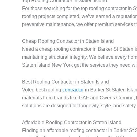
Top Roofing Contractor in Staten Island
For those searching for the top roofing contractor in 
roofing projects completed, we’ve earned a reputation
preventive maintenance, we offer premium services th
Cheap Roofing Contractor in Staten Island
Need a cheap roofing contractor in Barker St Staten I
maintaining structural integrity. We believe every h
Staten Island New York get the services they need with
Best Roofing Contractor in Staten Island
Voted best roofing
contractor
in Barker St Staten Isla
materials from brands like GAF and Owens Corning, 
solutions are designed for longevity, style, and safet
Affordable Roofing Contractor in Staten Island
Finding an affordable roofing contractor in Barker S