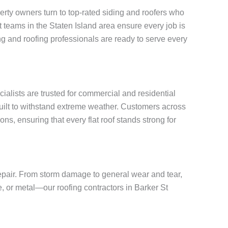
rty owners turn to top-rated siding and roofers who
rt teams in the Staten Island area ensure every job is
g and roofing professionals are ready to serve every
cialists are trusted for commercial and residential
built to withstand extreme weather. Customers across
ns, ensuring that every flat roof stands strong for
repair. From storm damage to general wear and tear,
e, or metal—our roofing contractors in Barker St