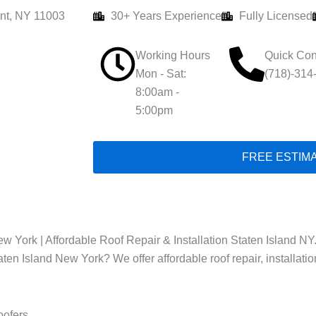
nt, NY 11003
30+ Years Experience
Fully Licensed
Working Hours
Quick Con
Mon - Sat:
(718)-314
8:00am -
5:00pm
FREE ESTIM
w York | Affordable Roof Repair & Installation Staten Island NY
taten Island New York? We offer affordable roof repair, installat
oofers