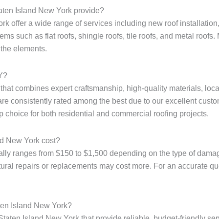
taten Island New York provide?
k offer a wide range of services including new roof installation,
ms such as flat roofs, shingle roofs, tile roofs, and metal roofs. 
 the elements.
NY?
e that combines expert craftsmanship, high-quality materials, loc
are consistently rated among the best due to our excellent custo
p choice for both residential and commercial roofing projects.
nd New York cost?
ally ranges from $150 to $1,500 depending on the type of damage
tural repairs or replacements may cost more. For an accurate quote
aten Island New York?
Staten Island New York that provide reliable, budget-friendly ser