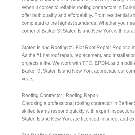
When it comes to reliable roofing contractors in Bar
offer both quality and affordability. From residential 
completed to the highest standards. Whether you need
corner of Barker St Staten Island New York with durab
Staten Island Roofing #1 Flat Roof Repair-Replace-In
As the #1 flat roof repair, replacement, and installati
projects alike. We work with TPO, EPDM, and modified
Barker St Staten Island New York appreciate our commitm
years.
Roofing Contractor | Roofing Repair
Choosing a professional roofing contractor in Barker 
skilled teams respond quickly with expert inspections 
Staten Island New York are licensed, insured, and expe