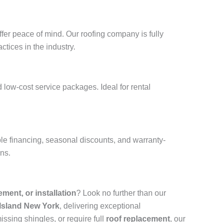
fer peace of mind. Our roofing company is fully
ctices in the industry.
 low-cost service packages. Ideal for rental
ble financing, seasonal discounts, and warranty-
ons.
cement, or installation
? Look no further than our
 Island New York
, delivering exceptional
ssing shingles, or require full
roof replacement
, our