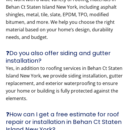
Behan Ct Staten Island New York, including asphalt
shingles, metal, tile, slate, EPDM, TPO, modified
bitumen, and more. We help you choose the right
material based on your home’s design, durability
needs, and budget.
❓Do you also offer siding and gutter
installation?
Yes, in addition to roofing services in Behan Ct Staten
Island New York, we provide siding installation, gutter
replacement, and exterior waterproofing to ensure
your home or building is fully protected against the
elements.
❓How can I get a free estimate for roof
repair or installation in Behan Ct Staten
Island New York?