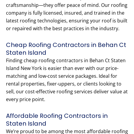
craftsmanship—they offer peace of mind. Our roofing
company is fully licensed, insured, and trained in the
latest roofing technologies, ensuring your roof is built
or repaired with the best practices in the industry.
Cheap Roofing Contractors in Behan Ct
Staten Island
Finding cheap roofing contractors in Behan Ct Staten
Island New York is easier than ever with our price-
matching and low-cost service packages. Ideal for
rental properties, fixer-uppers, or clients looking to
sell, our cost-effective roofing services deliver value at
every price point.
Affordable Roofing Contractors in
Staten Island
We’re proud to be among the most affordable roofing