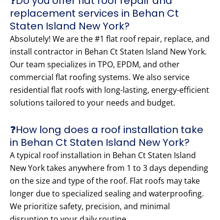
❓Do you offer flat roof repair and
replacement services in Behan Ct
Staten Island New York?
Absolutely! We are the #1 flat roof repair, replace, and
install contractor in Behan Ct Staten Island New York.
Our team specializes in TPO, EPDM, and other
commercial flat roofing systems. We also service
residential flat roofs with long-lasting, energy-efficient
solutions tailored to your needs and budget.
❓How long does a roof installation take
in Behan Ct Staten Island New York?
A typical roof installation in Behan Ct Staten Island
New York takes anywhere from 1 to 3 days depending
on the size and type of the roof. Flat roofs may take
longer due to specialized sealing and waterproofing.
We prioritize safety, precision, and minimal
disruption to your daily routine.