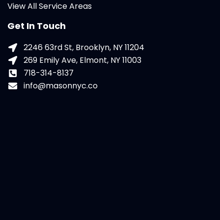
View All Service Areas
Get In Touch
2246 63rd St, Brooklyn, NY 11204
269 Emily Ave, Elmont, NY 11003
718-314-8137
info@masonnyc.co