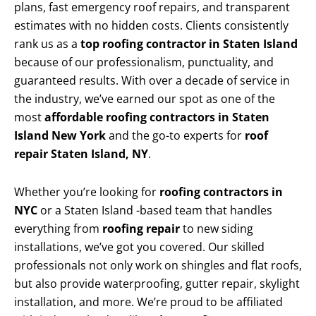
plans, fast emergency roof repairs, and transparent
estimates with no hidden costs. Clients consistently
rank us as a
top roofing contractor in Staten Island
because of our professionalism, punctuality, and
guaranteed results. With over a decade of service in
the industry, we’ve earned our spot as one of the
most
affordable roofing contractors in Staten
Island New York
and the go-to experts for
roof
repair Staten Island, NY
.
Whether you’re looking for
roofing contractors in
NYC
or a Staten Island -based team that handles
everything from
roofing repair
to new siding
installations, we’ve got you covered. Our skilled
professionals not only work on shingles and flat roofs,
but also provide waterproofing, gutter repair, skylight
installation, and more. We’re proud to be affiliated