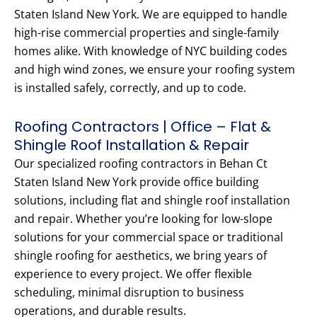
Staten Island New York. We are equipped to handle
high-rise commercial properties and single-family
homes alike. With knowledge of NYC building codes
and high wind zones, we ensure your roofing system
is installed safely, correctly, and up to code.
Roofing Contractors | Office – Flat &
Shingle Roof Installation & Repair
Our specialized roofing contractors in Behan Ct
Staten Island New York provide office building
solutions, including flat and shingle roof installation
and repair. Whether you’re looking for low-slope
solutions for your commercial space or traditional
shingle roofing for aesthetics, we bring years of
experience to every project. We offer flexible
scheduling, minimal disruption to business
operations, and durable results.