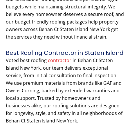
budgets while maintaining structural integrity. We
believe every homeowner deserves a secure roof, and
our budget-friendly roofing packages help property
owners across Behan Ct Staten Island New York get
the services they need without financial strain.
Best Roofing Contractor in Staten Island
Voted best roofing
contractor
in Behan Ct Staten
Island New York, our team delivers exceptional
service, from initial consultation to final inspection.
We use premium materials from brands like GAF and
Owens Corning, backed by extended warranties and
local support. Trusted by homeowners and
businesses alike, our roofing solutions are designed
for longevity, style, and safety in all neighborhoods of
Behan Ct Staten Island New York.