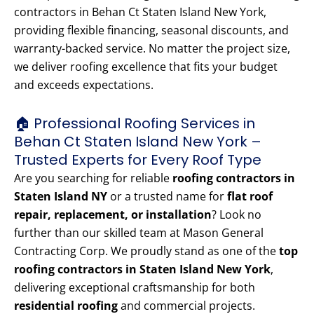
contractors in Behan Ct Staten Island New York,
providing flexible financing, seasonal discounts, and
warranty-backed service. No matter the project size,
we deliver roofing excellence that fits your budget
and exceeds expectations.
🏠 Professional Roofing Services in
Behan Ct Staten Island New York –
Trusted Experts for Every Roof Type
Are you searching for reliable
roofing contractors in
Staten Island NY
or a trusted name for
flat roof
repair, replacement, or installation
? Look no
further than our skilled team at Mason General
Contracting Corp. We proudly stand as one of the
top
roofing contractors in Staten Island New York
,
delivering exceptional craftsmanship for both
residential roofing
and commercial projects.