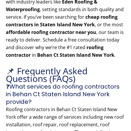
with industry leaders like
Eden Roofing &
Waterproofing
, setting standards in both quality and
service. If you’ve been searching for
cheap roofing
contractors in Staten Island New York
, or the most
affordable roofing contractor near you
, our team is
ready to deliver. Schedule a free consultation today
and discover why we’re the #1 rated
roofing
contractor
in
Behan Ct Staten Island New York
.
📌 Frequently Asked
Questions (FAQs)
❓What services do roofing contractors
in Behan Ct Staten Island New York
provide?
Roofing contractors in Behan Ct Staten Island New
York offer a wide range of services including new roof
installation, roof repair, roof replacement, roof