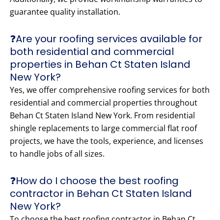
guarantee quality installation.
❓Are your roofing services available for
both residential and commercial
properties in Behan Ct Staten Island
New York?
Yes, we offer comprehensive roofing services for both
residential and commercial properties throughout
Behan Ct Staten Island New York. From residential
shingle replacements to large commercial flat roof
projects, we have the tools, experience, and licenses
to handle jobs of all sizes.
❓How do I choose the best roofing
contractor in Behan Ct Staten Island
New York?
To choose the best roofing contractor in Behan Ct