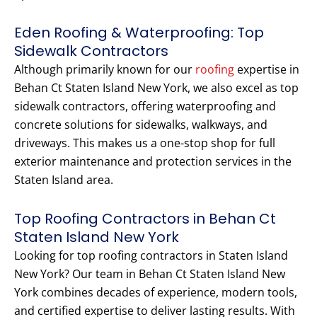
Eden Roofing & Waterproofing: Top
Sidewalk Contractors
Although primarily known for our
roofing
expertise in
Behan Ct Staten Island New York, we also excel as top
sidewalk contractors, offering waterproofing and
concrete solutions for sidewalks, walkways, and
driveways. This makes us a one-stop shop for full
exterior maintenance and protection services in the
Staten Island area.
Top Roofing Contractors in Behan Ct
Staten Island New York
Looking for top roofing contractors in Staten Island
New York? Our team in Behan Ct Staten Island New
York combines decades of experience, modern tools,
and certified expertise to deliver lasting results. With