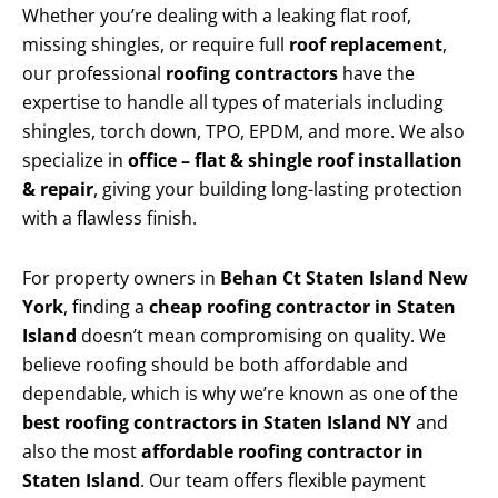
Whether you’re dealing with a leaking flat roof,
missing shingles, or require full
roof replacement
,
our professional
roofing contractors
have the
expertise to handle all types of materials including
shingles, torch down, TPO, EPDM, and more. We also
specialize in
office – flat & shingle roof installation
& repair
, giving your building long-lasting protection
with a flawless finish.
For property owners in
Behan Ct Staten Island New
York
, finding a
cheap roofing contractor in Staten
Island
doesn’t mean compromising on quality. We
believe roofing should be both affordable and
dependable, which is why we’re known as one of the
best roofing contractors in Staten Island NY
and
also the most
affordable roofing contractor in
Staten Island
. Our team offers flexible payment