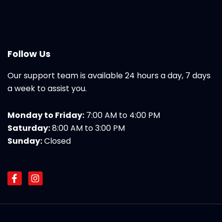
Follow Us
Our support team is available 24 hours a day, 7 days
a week to assist you.
Monday to Friday:
7:00 AM to 4:00 PM
Saturday:
8:00 AM to 3:00 PM
Sunday:
Closed
F
I
a
n
c
s
e
t
b
a
o
g