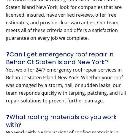
Staten Island New York, look for companies that are
licensed, insured, have verified reviews, offer free
estimates, and provide clear warranties. Our team
meets all of these criteria and offers a satisfaction
guarantee on every job we complete.
❓Can I get emergency roof repair in
Behan Ct Staten Island New York?
Yes, we offer 24/7 emergency roof repair services in
Behan Ct Staten Island New York. Whether your roof
was damaged by a storm, hail, or sudden leaks, our
team responds quickly with tarping, patching, and full
repair solutions to prevent further damage.
❓What roofing materials do you work
with?
We work with a wide variety of roofing materials in