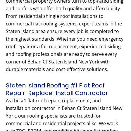
commercial property owners turn to top-rated siding
and roofers who offer both quality and affordability.
From residential shingle roof installations to
commercial flat roofing systems, expert teams in the
Staten Island area ensure every job is completed to
the highest standards. Whether you need emergency
roof repair or a full replacement, experienced siding
and roofing professionals are ready to serve every
corner of Behan Ct Staten Island New York with
durable materials and cost-effective solutions.
Staten Island Roofing #1 Flat Roof
Repair-Replace-Install Contractor
As the #1 flat roof repair, replacement, and
installation contractor in Behan Ct Staten Island New
York, our roofing specialists are trusted for
commercial and residential projects alike. We work