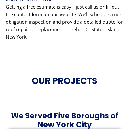
Getting a free estimate is easy—just call us or fill out
the contact form on our website. We’ll schedule a no-
obligation inspection and provide a detailed quote for
roof repair or replacement in Behan Ct Staten Island
New York.
OUR PROJECTS
We Served Five Boroughs of
New York City