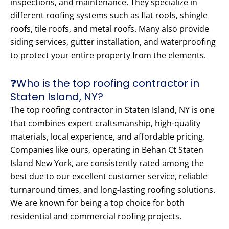
inspections, and maintenance. They specialize in
different roofing systems such as flat roofs, shingle
roofs, tile roofs, and metal roofs. Many also provide
siding services, gutter installation, and waterproofing
to protect your entire property from the elements.
❓Who is the top roofing contractor in
Staten Island, NY?
The top roofing contractor in Staten Island, NY is one
that combines expert craftsmanship, high-quality
materials, local experience, and affordable pricing.
Companies like ours, operating in Behan Ct Staten
Island New York, are consistently rated among the
best due to our excellent customer service, reliable
turnaround times, and long-lasting roofing solutions.
We are known for being a top choice for both
residential and commercial roofing projects.