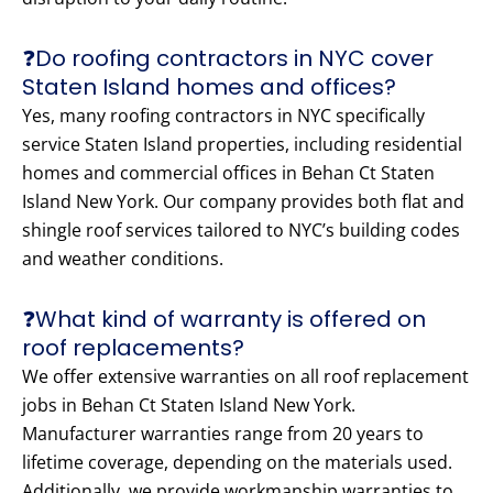
❓Do roofing contractors in NYC cover
Staten Island homes and offices?
Yes, many roofing contractors in NYC specifically
service Staten Island properties, including residential
homes and commercial offices in Behan Ct Staten
Island New York. Our company provides both flat and
shingle roof services tailored to NYC’s building codes
and weather conditions.
❓What kind of warranty is offered on
roof replacements?
We offer extensive warranties on all roof replacement
jobs in Behan Ct Staten Island New York.
Manufacturer warranties range from 20 years to
lifetime coverage, depending on the materials used.
Additionally, we provide workmanship warranties to