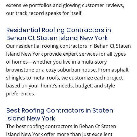
extensive portfolios and glowing customer reviews,
our track record speaks for itself.
Residential Roofing Contractors in
Behan Ct Staten Island New York
Our residential roofing contractors in Behan Ct Staten
Island New York provide expert services for all types
of homes—whether you live in a multi-story
brownstone or a cozy suburban house. From asphalt
shingles to metal roofs, we customize each project
based on your home’s needs, budget, and style
preferences.
Best Roofing Contractors in Staten
Island New York
The best roofing contractors in Behan Ct Staten
Island New York offer more than just excellent