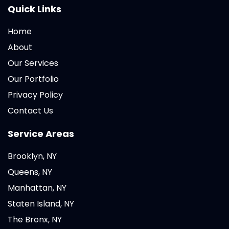
Quick Links
Home
About
Our Services
Our Portfolio
Privacy Policy
Contact Us
Service Areas
Brooklyn, NY
Queens, NY
Manhattan, NY
Staten Island, NY
The Bronx, NY