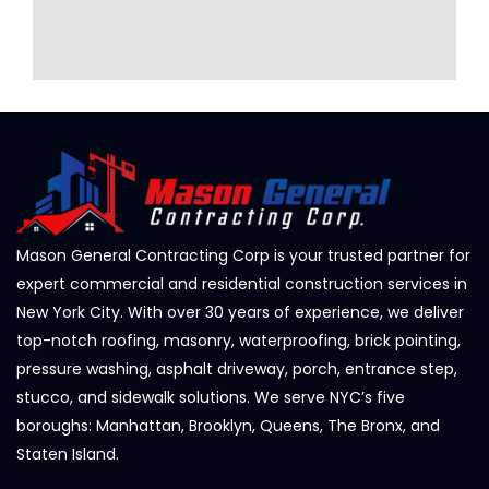
Mason General Contracting Corp is your trusted partner for
expert commercial and residential construction services in
New York City. With over 30 years of experience, we deliver
top-notch roofing, masonry, waterproofing, brick pointing,
pressure washing, asphalt driveway, porch, entrance step,
stucco, and sidewalk solutions. We serve NYC’s five
boroughs: Manhattan, Brooklyn, Queens, The Bronx, and
Staten Island.