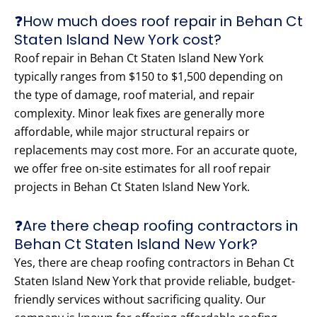
❓How much does roof repair in Behan Ct
Staten Island New York cost?
Roof repair in Behan Ct Staten Island New York
typically ranges from $150 to $1,500 depending on
the type of damage, roof material, and repair
complexity. Minor leak fixes are generally more
affordable, while major structural repairs or
replacements may cost more. For an accurate quote,
we offer free on-site estimates for all roof repair
projects in Behan Ct Staten Island New York.
❓Are there cheap roofing contractors in
Behan Ct Staten Island New York?
Yes, there are cheap roofing contractors in Behan Ct
Staten Island New York that provide reliable, budget-
friendly services without sacrificing quality. Our