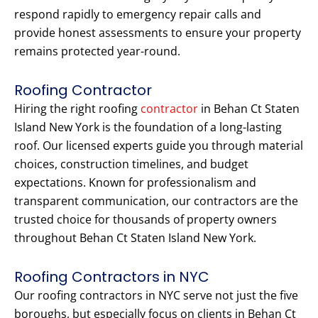
respond rapidly to emergency repair calls and
provide honest assessments to ensure your property
remains protected year-round.
Roofing Contractor
Hiring the right roofing
contractor
in Behan Ct Staten
Island New York is the foundation of a long-lasting
roof. Our licensed experts guide you through material
choices, construction timelines, and budget
expectations. Known for professionalism and
transparent communication, our contractors are the
trusted choice for thousands of property owners
throughout Behan Ct Staten Island New York.
Roofing Contractors in NYC
Our roofing contractors in NYC serve not just the five
boroughs, but especially focus on clients in Behan Ct