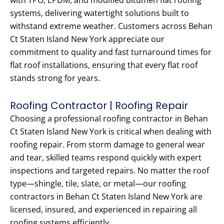
with TPO, EPDM, and modified bitumen flat roofing
systems, delivering watertight solutions built to
withstand extreme weather. Customers across Behan
Ct Staten Island New York appreciate our
commitment to quality and fast turnaround times for
flat roof installations, ensuring that every flat roof
stands strong for years.
Roofing Contractor | Roofing Repair
Choosing a professional roofing contractor in Behan
Ct Staten Island New York is critical when dealing with
roofing repair. From storm damage to general wear
and tear, skilled teams respond quickly with expert
inspections and targeted repairs. No matter the roof
type—shingle, tile, slate, or metal—our roofing
contractors in Behan Ct Staten Island New York are
licensed, insured, and experienced in repairing all
roofing systems efficiently.