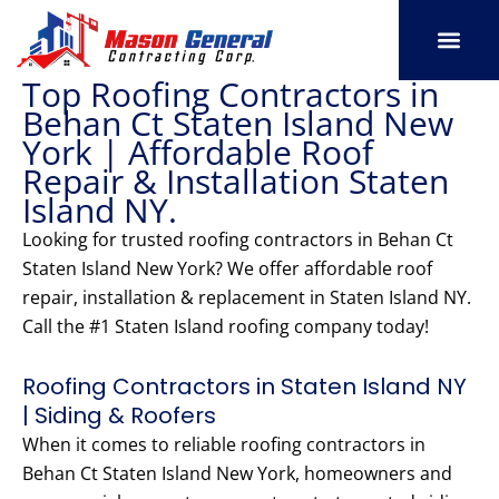
Skip
to
content
Top Roofing Contractors in
SERVICE AREAS
OUR PORT
CONTACT US
Behan Ct Staten Island New
York | Affordable Roof
Repair & Installation Staten
Island NY.
Looking for trusted roofing contractors in Behan Ct
Staten Island New York? We offer affordable roof
repair, installation & replacement in Staten Island NY.
Call the #1 Staten Island roofing company today!
Roofing Contractors in Staten Island NY
| Siding & Roofers
When it comes to reliable roofing contractors in
Behan Ct Staten Island New York, homeowners and