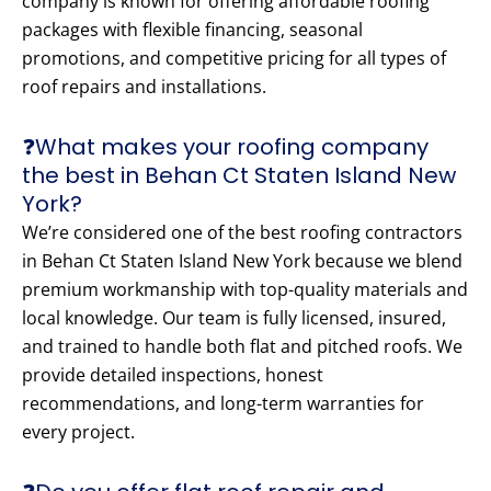
company is known for offering affordable roofing
packages with flexible financing, seasonal
promotions, and competitive pricing for all types of
roof repairs and installations.
❓What makes your roofing company
the best in Behan Ct Staten Island New
York?
We’re considered one of the best roofing contractors
in Behan Ct Staten Island New York because we blend
premium workmanship with top-quality materials and
local knowledge. Our team is fully licensed, insured,
and trained to handle both flat and pitched roofs. We
provide detailed inspections, honest
recommendations, and long-term warranties for
every project.