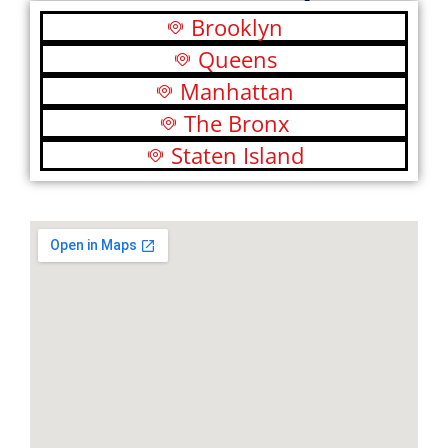
Brooklyn
Queens
Manhattan
The Bronx
Staten Island