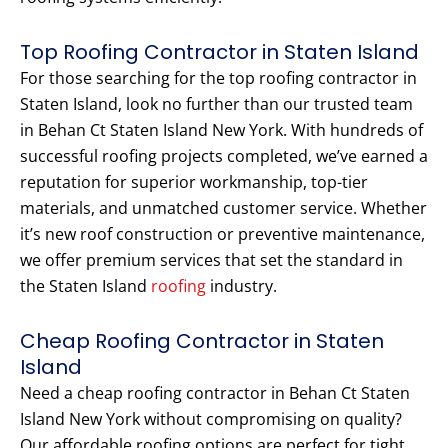
Top Roofing Contractor in Staten Island
For those searching for the top roofing contractor in
Staten Island, look no further than our trusted team
in Behan Ct Staten Island New York. With hundreds of
successful roofing projects completed, we’ve earned a
reputation for superior workmanship, top-tier
materials, and unmatched customer service. Whether
it’s new roof construction or preventive maintenance,
we offer premium services that set the standard in
the Staten Island
roofing
industry.
Cheap Roofing Contractor in Staten
Island
Need a cheap roofing contractor in Behan Ct Staten
Island New York without compromising on quality?
Our affordable roofing options are perfect for tight