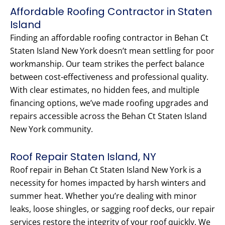
Affordable Roofing Contractor in Staten
Island
Finding an affordable roofing contractor in Behan Ct
Staten Island New York doesn’t mean settling for poor
workmanship. Our team strikes the perfect balance
between cost-effectiveness and professional quality.
With clear estimates, no hidden fees, and multiple
financing options, we’ve made roofing upgrades and
repairs accessible across the Behan Ct Staten Island
New York community.
Roof Repair Staten Island, NY
Roof repair in Behan Ct Staten Island New York is a
necessity for homes impacted by harsh winters and
summer heat. Whether you’re dealing with minor
leaks, loose shingles, or sagging roof decks, our repair
services restore the integrity of your roof quickly. We