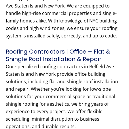
Ave Staten Island New York. We are equipped to
handle high-rise commercial properties and single-
family homes alike. With knowledge of NYC building
codes and high wind zones, we ensure your roofing
system is installed safely, correctly, and up to code.
Roofing Contractors | Office – Flat &
Shingle Roof Installation & Repair
Our specialized roofing contractors in Belfield Ave
Staten Island New York provide office building
solutions, including flat and shingle roof installation
and repair. Whether you’re looking for low-slope
solutions for your commercial space or traditional
shingle roofing for aesthetics, we bring years of
experience to every project. We offer flexible
scheduling, minimal disruption to business
operations, and durable results.