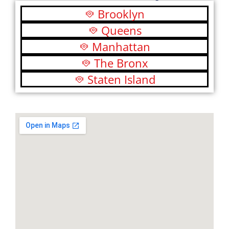
Brooklyn
Queens
Manhattan
The Bronx
Staten Island