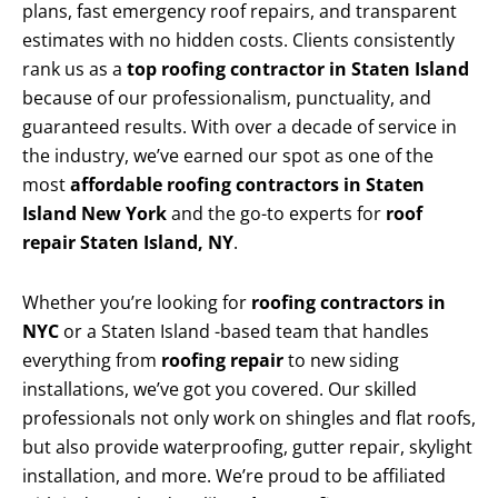
plans, fast emergency roof repairs, and transparent
estimates with no hidden costs. Clients consistently
rank us as a
top roofing contractor in Staten Island
because of our professionalism, punctuality, and
guaranteed results. With over a decade of service in
the industry, we’ve earned our spot as one of the
most
affordable roofing contractors in Staten
Island New York
and the go-to experts for
roof
repair Staten Island, NY
.
Whether you’re looking for
roofing contractors in
NYC
or a Staten Island -based team that handles
everything from
roofing repair
to new siding
installations, we’ve got you covered. Our skilled
professionals not only work on shingles and flat roofs,
but also provide waterproofing, gutter repair, skylight
installation, and more. We’re proud to be affiliated