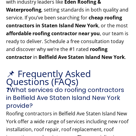
with industry leaders like
Eden Roofing &
Waterproofing
, setting standards in both quality and
service. If you’ve been searching for
cheap roofing
contractors in Staten Island New York
, or the most
affordable roofing contractor near you
, our team is
ready to deliver. Schedule a free consultation today
and discover why we’re the #1 rated
roofing
contractor
in
Belfield Ave Staten Island New York
.
📌 Frequently Asked
Questions (FAQs)
❓What services do roofing contractors
in Belfield Ave Staten Island New York
provide?
Roofing contractors in Belfield Ave Staten Island New
York offer a wide range of services including new roof
installation, roof repair, roof replacement, roof