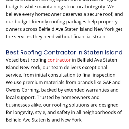
budgets while maintaining structural integrity. We
believe every homeowner deserves a secure roof, and
our budget-friendly roofing packages help property
owners across Belfield Ave Staten Island New York get
the services they need without financial strain.
Best Roofing Contractor in Staten Island
Voted best roofing
contractor
in Belfield Ave Staten
Island New York, our team delivers exceptional
service, from initial consultation to final inspection.
We use premium materials from brands like GAF and
Owens Corning, backed by extended warranties and
local support. Trusted by homeowners and
businesses alike, our roofing solutions are designed
for longevity, style, and safety in all neighborhoods of
Belfield Ave Staten Island New York.