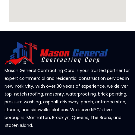
Mason General Contracting Corp is your trusted partner for
expert commercial and residential construction services in
New York City. With over 30 years of experience, we deliver
top-notch roofing, masonry, waterproofing, brick pointing,
pressure washing, asphalt driveway, porch, entrance step,
stucco, and sidewalk solutions. We serve NYC’s five
boroughs: Manhattan, Brooklyn, Queens, The Bronx, and
Staten Island.