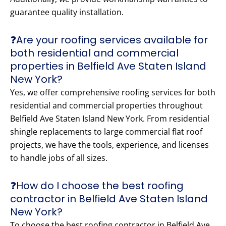
guarantee quality installation.
❓Are your roofing services available for
both residential and commercial
properties in Belfield Ave Staten Island
New York?
Yes, we offer comprehensive roofing services for both
residential and commercial properties throughout
Belfield Ave Staten Island New York. From residential
shingle replacements to large commercial flat roof
projects, we have the tools, experience, and licenses
to handle jobs of all sizes.
❓How do I choose the best roofing
contractor in Belfield Ave Staten Island
New York?
To choose the best roofing contractor in Belfield Ave