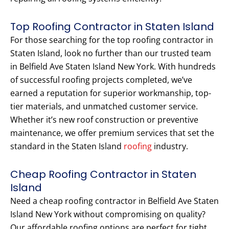
Top Roofing Contractor in Staten Island
For those searching for the top roofing contractor in
Staten Island, look no further than our trusted team
in Belfield Ave Staten Island New York. With hundreds
of successful roofing projects completed, we’ve
earned a reputation for superior workmanship, top-
tier materials, and unmatched customer service.
Whether it’s new roof construction or preventive
maintenance, we offer premium services that set the
standard in the Staten Island
roofing
industry.
Cheap Roofing Contractor in Staten
Island
Need a cheap roofing contractor in Belfield Ave Staten
Island New York without compromising on quality?
Our affordable roofing options are perfect for tight