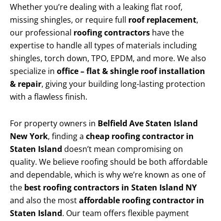
Whether you’re dealing with a leaking flat roof,
missing shingles, or require full
roof replacement
,
our professional
roofing contractors
have the
expertise to handle all types of materials including
shingles, torch down, TPO, EPDM, and more. We also
specialize in
office – flat & shingle roof installation
& repair
, giving your building long-lasting protection
with a flawless finish.
For property owners in
Belfield Ave Staten Island
New York
, finding a
cheap roofing contractor in
Staten Island
doesn’t mean compromising on
quality. We believe roofing should be both affordable
and dependable, which is why we’re known as one of
the
best roofing contractors in Staten Island NY
and also the most
affordable roofing contractor in
Staten Island
. Our team offers flexible payment