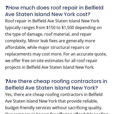
❓How much does roof repair in Belfield
Ave Staten Island New York cost?
Roof repair in Belfield Ave Staten Island New York
typically ranges from $150 to $1,500 depending on
the type of damage, roof material, and repair
complexity. Minor leak fixes are generally more
affordable, while major structural repairs or
replacements may cost more. For an accurate quote,
we offer free on-site estimates for all roof repair
projects in Belfield Ave Staten Island New York.
❓Are there cheap roofing contractors in
Belfield Ave Staten Island New York?
Yes, there are cheap roofing contractors in Belfield
Ave Staten Island New York that provide reliable,
budget-friendly services without sacrificing quality.