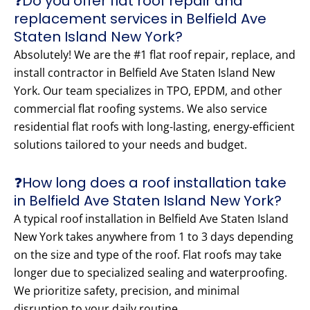
❓Do you offer flat roof repair and
replacement services in Belfield Ave
Staten Island New York?
Absolutely! We are the #1 flat roof repair, replace, and
install contractor in Belfield Ave Staten Island New
York. Our team specializes in TPO, EPDM, and other
commercial flat roofing systems. We also service
residential flat roofs with long-lasting, energy-efficient
solutions tailored to your needs and budget.
❓How long does a roof installation take
in Belfield Ave Staten Island New York?
A typical roof installation in Belfield Ave Staten Island
New York takes anywhere from 1 to 3 days depending
on the size and type of the roof. Flat roofs may take
longer due to specialized sealing and waterproofing.
We prioritize safety, precision, and minimal
disruption to your daily routine.