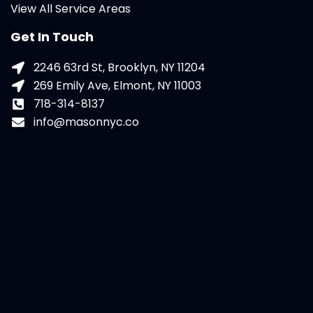
View All Service Areas
Get In Touch
2246 63rd St, Brooklyn, NY 11204
269 Emily Ave, Elmont, NY 11003
718-314-8137
info@masonnyc.co