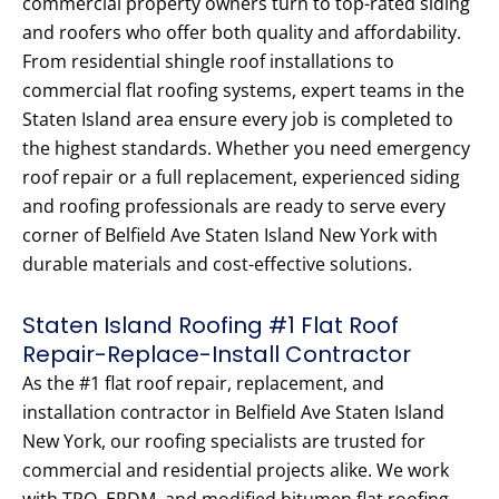
commercial property owners turn to top-rated siding
and roofers who offer both quality and affordability.
From residential shingle roof installations to
commercial flat roofing systems, expert teams in the
Staten Island area ensure every job is completed to
the highest standards. Whether you need emergency
roof repair or a full replacement, experienced siding
and roofing professionals are ready to serve every
corner of Belfield Ave Staten Island New York with
durable materials and cost-effective solutions.
Staten Island Roofing #1 Flat Roof
Repair-Replace-Install Contractor
As the #1 flat roof repair, replacement, and
installation contractor in Belfield Ave Staten Island
New York, our roofing specialists are trusted for
commercial and residential projects alike. We work