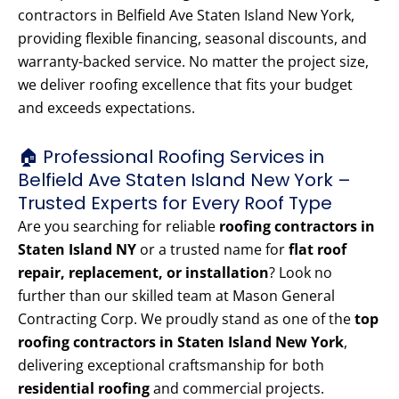
contractors in Belfield Ave Staten Island New York,
providing flexible financing, seasonal discounts, and
warranty-backed service. No matter the project size,
we deliver roofing excellence that fits your budget
and exceeds expectations.
🏠 Professional Roofing Services in
Belfield Ave Staten Island New York –
Trusted Experts for Every Roof Type
Are you searching for reliable
roofing contractors in
Staten Island NY
or a trusted name for
flat roof
repair, replacement, or installation
? Look no
further than our skilled team at Mason General
Contracting Corp. We proudly stand as one of the
top
roofing contractors in Staten Island New York
,
delivering exceptional craftsmanship for both
residential roofing
and commercial projects.