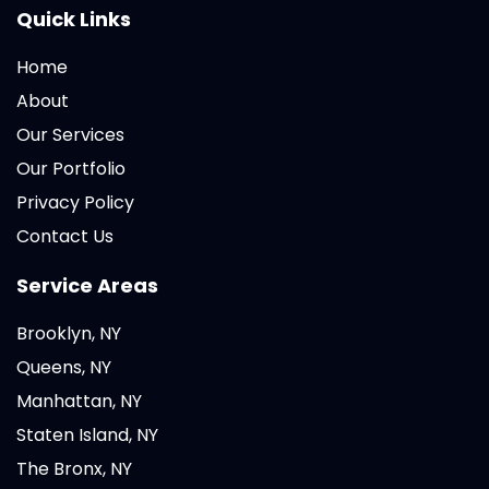
Quick Links
Home
About
Our Services
Our Portfolio
Privacy Policy
Contact Us
Service Areas
Brooklyn, NY
Queens, NY
Manhattan, NY
Staten Island, NY
The Bronx, NY