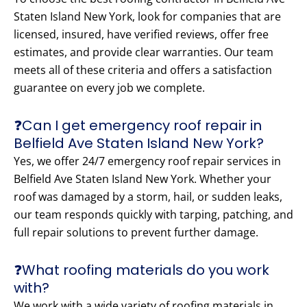
Staten Island New York, look for companies that are
licensed, insured, have verified reviews, offer free
estimates, and provide clear warranties. Our team
meets all of these criteria and offers a satisfaction
guarantee on every job we complete.
❓Can I get emergency roof repair in
Belfield Ave Staten Island New York?
Yes, we offer 24/7 emergency roof repair services in
Belfield Ave Staten Island New York. Whether your
roof was damaged by a storm, hail, or sudden leaks,
our team responds quickly with tarping, patching, and
full repair solutions to prevent further damage.
❓What roofing materials do you work
with?
We work with a wide variety of roofing materials in