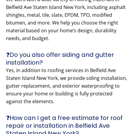
Belfield Ave Staten Island New York, including asphalt
shingles, metal, tile, slate, EPDM, TPO, modified
bitumen, and more. We help you choose the right
material based on your home’s design, durability
needs, and budget.
❓Do you also offer siding and gutter
installation?
Yes, in addition to roofing services in Belfield Ave
Staten Island New York, we provide siding installation,
gutter replacement, and exterior waterproofing to
ensure your home or building is fully protected
against the elements.
❓How can I get a free estimate for roof
repair or installation in Belfield Ave
Staten Island New York?