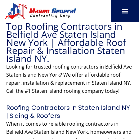
Skip
to
content
Top Roofing Contractors in
SERVICE AREAS
OUR PORT
CONTACT US
Belfield Ave Staten Island
New York | Affordable Roof
Repair & Installation Staten
Island NY.
Looking for trusted roofing contractors in Belfield Ave
Staten Island New York? We offer affordable roof
repair, installation & replacement in Staten Island NY.
Call the #1 Staten Island roofing company today!
Roofing Contractors in Staten Island NY
| Siding & Roofers
When it comes to reliable roofing contractors in
Belfield Ave Staten Island New York, homeowners and