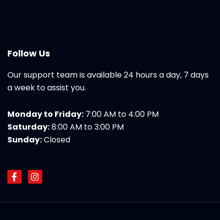
Follow Us
Our support team is available 24 hours a day, 7 days
a week to assist you.
Monday to Friday:
7:00 AM to 4:00 PM
Saturday:
8:00 AM to 3:00 PM
Sunday:
Closed
F
I
a
n
c
s
e
t
b
a
o
g