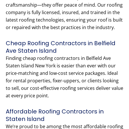
craftsmanship—they offer peace of mind. Our roofing
company is fully licensed, insured, and trained in the
latest roofing technologies, ensuring your roof is built
or repaired with the best practices in the industry.
Cheap Roofing Contractors in Belfield
Ave Staten Island
Finding cheap roofing contractors in Belfield Ave
Staten Island New York is easier than ever with our
price-matching and low-cost service packages. Ideal
for rental properties, fixer-uppers, or clients looking
to sell, our cost-effective roofing services deliver value
at every price point.
Affordable Roofing Contractors in
Staten Island
We’re proud to be among the most affordable roofing