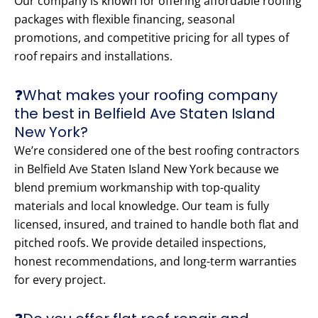
Our company is known for offering affordable roofing
packages with flexible financing, seasonal
promotions, and competitive pricing for all types of
roof repairs and installations.
❓What makes your roofing company
the best in Belfield Ave Staten Island
New York?
We’re considered one of the best roofing contractors
in Belfield Ave Staten Island New York because we
blend premium workmanship with top-quality
materials and local knowledge. Our team is fully
licensed, insured, and trained to handle both flat and
pitched roofs. We provide detailed inspections,
honest recommendations, and long-term warranties
for every project.