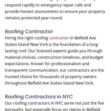
respond rapidly to emergency repair calls and
provide honest assessments to ensure your property
remains protected year-round.
Roofing Contractor
Hiring the right roofing
contractor
in Belfield Ave
Staten Island New York is the foundation of a long-
lasting roof. Our licensed experts guide you through
material choices, construction timelines, and budget
expectations. Known for professionalism and
transparent communication, our contractors are the
trusted choice for thousands of property owners
throughout Belfield Ave Staten Island New York.
Roofing Contractors in NYC
Our roofing contractors in NYC serve not just the five
boroughs, but especially focus on clients in Belfield