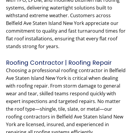
with TPO, EPDM, and modified bitumen flat roofing
systems, delivering watertight solutions built to
withstand extreme weather. Customers across
Belfield Ave Staten Island New York appreciate our
commitment to quality and fast turnaround times for
flat roof installations, ensuring that every flat roof
stands strong for years.
Roofing Contractor | Roofing Repair
Choosing a professional roofing contractor in Belfield
Ave Staten Island New York is critical when dealing
with roofing repair. From storm damage to general
wear and tear, skilled teams respond quickly with
expert inspections and targeted repairs. No matter
the roof type—shingle, tile, slate, or metal—our
roofing contractors in Belfield Ave Staten Island New
York are licensed, insured, and experienced in
repairing all roofing systems efficiently.