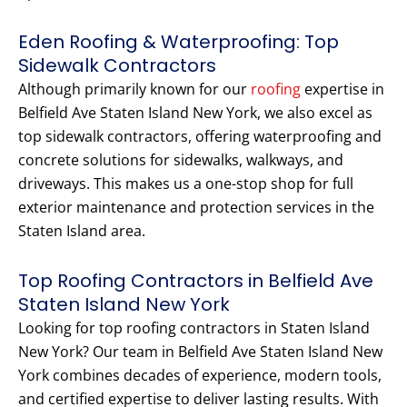
Eden Roofing & Waterproofing: Top
Sidewalk Contractors
Although primarily known for our
roofing
expertise in
Belfield Ave Staten Island New York, we also excel as
top sidewalk contractors, offering waterproofing and
concrete solutions for sidewalks, walkways, and
driveways. This makes us a one-stop shop for full
exterior maintenance and protection services in the
Staten Island area.
Top Roofing Contractors in Belfield Ave
Staten Island New York
Looking for top roofing contractors in Staten Island
New York? Our team in Belfield Ave Staten Island New
York combines decades of experience, modern tools,
and certified expertise to deliver lasting results. With