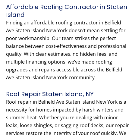
Affordable Roofing Contractor in Staten
Island
Finding an affordable roofing contractor in Belfield
Ave Staten Island New York doesn’t mean settling for
poor workmanship. Our team strikes the perfect
balance between cost-effectiveness and professional
quality. With clear estimates, no hidden fees, and
multiple financing options, we’ve made roofing
upgrades and repairs accessible across the Belfield
Ave Staten Island New York community.
Roof Repair Staten Island, NY
Roof repair in Belfield Ave Staten Island New York is a
necessity for homes impacted by harsh winters and
summer heat. Whether you’re dealing with minor
leaks, loose shingles, or sagging roof decks, our repair
services restore the integrity of your roof quickly. We