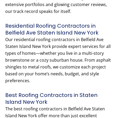
extensive portfolios and glowing customer reviews,
our track record speaks for itself.
Residential Roofing Contractors in
Belfield Ave Staten Island New York
Our residential roofing contractors in Belfield Ave
Staten Island New York provide expert services for all
types of homes—whether you live in a multi-story
brownstone or a cozy suburban house. From asphalt
shingles to metal roofs, we customize each project
based on your home’s needs, budget, and style
preferences.
Best Roofing Contractors in Staten
Island New York
The best roofing contractors in Belfield Ave Staten
Island New York offer more than just excellent