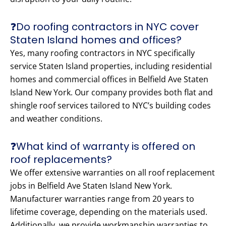
❓Do roofing contractors in NYC cover
Staten Island homes and offices?
Yes, many roofing contractors in NYC specifically
service Staten Island properties, including residential
homes and commercial offices in Belfield Ave Staten
Island New York. Our company provides both flat and
shingle roof services tailored to NYC’s building codes
and weather conditions.
❓What kind of warranty is offered on
roof replacements?
We offer extensive warranties on all roof replacement
jobs in Belfield Ave Staten Island New York.
Manufacturer warranties range from 20 years to
lifetime coverage, depending on the materials used.
Additionally, we provide workmanship warranties to