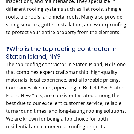
inspections, and maintenance. They specialize in
different roofing systems such as flat roofs, shingle
roofs, tile roofs, and metal roofs. Many also provide
siding services, gutter installation, and waterproofing
to protect your entire property from the elements.
❓Who is the top roofing contractor in
Staten Island, NY?
The top roofing contractor in Staten Island, NY is one
that combines expert craftsmanship, high-quality
materials, local experience, and affordable pricing.
Companies like ours, operating in Belfield Ave Staten
Island New York, are consistently rated among the
best due to our excellent customer service, reliable
turnaround times, and long-lasting roofing solutions.
We are known for being a top choice for both
residential and commercial roofing projects.