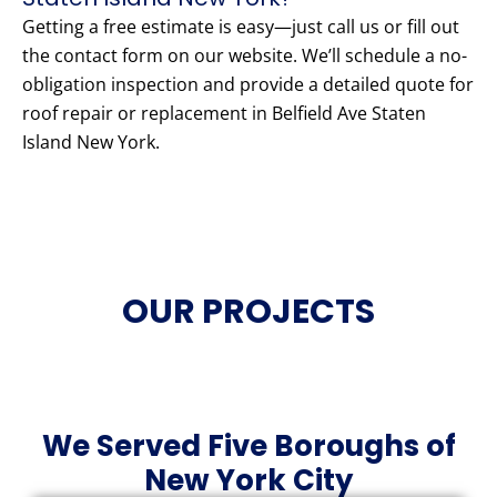
Getting a free estimate is easy—just call us or fill out
the contact form on our website. We’ll schedule a no-
obligation inspection and provide a detailed quote for
roof repair or replacement in Belfield Ave Staten
Island New York.
OUR PROJECTS
We Served Five Boroughs of
New York City