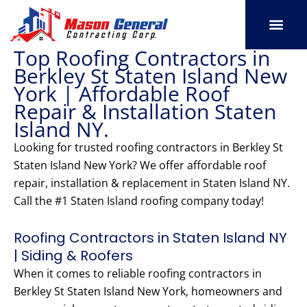
Skip
to
content
Top Roofing Contractors in
SERVICE AREAS
OUR PORT
CONTACT US
Berkley St Staten Island New
York | Affordable Roof
Repair & Installation Staten
Island NY.
Looking for trusted roofing contractors in Berkley St
Staten Island New York? We offer affordable roof
repair, installation & replacement in Staten Island NY.
Call the #1 Staten Island roofing company today!
Roofing Contractors in Staten Island NY
| Siding & Roofers
When it comes to reliable roofing contractors in
Berkley St Staten Island New York, homeowners and