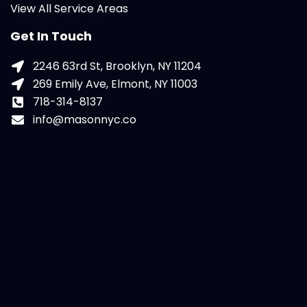
View All Service Areas
Get In Touch
2246 63rd St, Brooklyn, NY 11204
269 Emily Ave, Elmont, NY 11003
718-314-8137
info@masonnyc.co