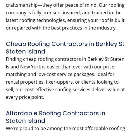
craftsmanship—they offer peace of mind. Our roofing
company is fully licensed, insured, and trained in the
latest roofing technologies, ensuring your roof is built
or repaired with the best practices in the industry.
Cheap Roofing Contractors in Berkley St
Staten Island
Finding cheap roofing contractors in Berkley St Staten
Island New York is easier than ever with our price-
matching and low-cost service packages. Ideal for
rental properties, fixer-uppers, or clients looking to
sell, our cost-effective roofing services deliver value at
every price point.
Affordable Roofing Contractors in
Staten Island
We’re proud to be among the most affordable roofing