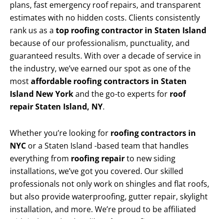
plans, fast emergency roof repairs, and transparent
estimates with no hidden costs. Clients consistently
rank us as a
top roofing contractor in Staten Island
because of our professionalism, punctuality, and
guaranteed results. With over a decade of service in
the industry, we’ve earned our spot as one of the
most
affordable roofing contractors in Staten
Island New York
and the go-to experts for
roof
repair Staten Island, NY
.
Whether you’re looking for
roofing contractors in
NYC
or a Staten Island -based team that handles
everything from
roofing repair
to new siding
installations, we’ve got you covered. Our skilled
professionals not only work on shingles and flat roofs,
but also provide waterproofing, gutter repair, skylight
installation, and more. We’re proud to be affiliated