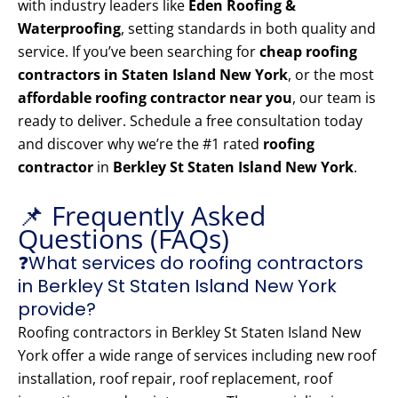
with industry leaders like
Eden Roofing &
Waterproofing
, setting standards in both quality and
service. If you’ve been searching for
cheap roofing
contractors in Staten Island New York
, or the most
affordable roofing contractor near you
, our team is
ready to deliver. Schedule a free consultation today
and discover why we’re the #1 rated
roofing
contractor
in
Berkley St Staten Island New York
.
📌 Frequently Asked
Questions (FAQs)
❓What services do roofing contractors
in Berkley St Staten Island New York
provide?
Roofing contractors in Berkley St Staten Island New
York offer a wide range of services including new roof
installation, roof repair, roof replacement, roof