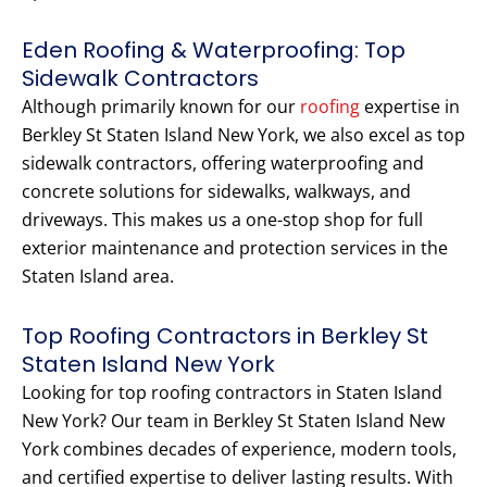
Eden Roofing & Waterproofing: Top
Sidewalk Contractors
Although primarily known for our
roofing
expertise in
Berkley St Staten Island New York, we also excel as top
sidewalk contractors, offering waterproofing and
concrete solutions for sidewalks, walkways, and
driveways. This makes us a one-stop shop for full
exterior maintenance and protection services in the
Staten Island area.
Top Roofing Contractors in Berkley St
Staten Island New York
Looking for top roofing contractors in Staten Island
New York? Our team in Berkley St Staten Island New
York combines decades of experience, modern tools,
and certified expertise to deliver lasting results. With