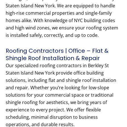
Staten Island New York. We are equipped to handle
high-rise commercial properties and single-family
homes alike. With knowledge of NYC building codes
and high wind zones, we ensure your roofing system
is installed safely, correctly, and up to code.
Roofing Contractors | Office – Flat &
Shingle Roof Installation & Repair
Our specialized roofing contractors in Berkley St
Staten Island New York provide office building
solutions, including flat and shingle roof installation
and repair. Whether you’re looking for low-slope
solutions for your commercial space or traditional
shingle roofing for aesthetics, we bring years of
experience to every project. We offer flexible
scheduling, minimal disruption to business
operations, and durable results.