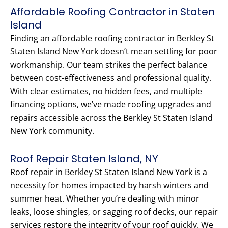
Affordable Roofing Contractor in Staten
Island
Finding an affordable roofing contractor in Berkley St
Staten Island New York doesn’t mean settling for poor
workmanship. Our team strikes the perfect balance
between cost-effectiveness and professional quality.
With clear estimates, no hidden fees, and multiple
financing options, we’ve made roofing upgrades and
repairs accessible across the Berkley St Staten Island
New York community.
Roof Repair Staten Island, NY
Roof repair in Berkley St Staten Island New York is a
necessity for homes impacted by harsh winters and
summer heat. Whether you’re dealing with minor
leaks, loose shingles, or sagging roof decks, our repair
services restore the integrity of your roof quickly. We