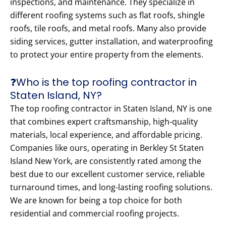
inspections, and maintenance. They specialize in
different roofing systems such as flat roofs, shingle
roofs, tile roofs, and metal roofs. Many also provide
siding services, gutter installation, and waterproofing
to protect your entire property from the elements.
❓Who is the top roofing contractor in
Staten Island, NY?
The top roofing contractor in Staten Island, NY is one
that combines expert craftsmanship, high-quality
materials, local experience, and affordable pricing.
Companies like ours, operating in Berkley St Staten
Island New York, are consistently rated among the
best due to our excellent customer service, reliable
turnaround times, and long-lasting roofing solutions.
We are known for being a top choice for both
residential and commercial roofing projects.