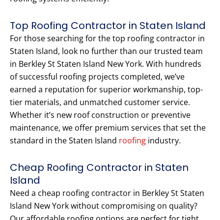
Top Roofing Contractor in Staten Island
For those searching for the top roofing contractor in
Staten Island, look no further than our trusted team
in Berkley St Staten Island New York. With hundreds
of successful roofing projects completed, we’ve
earned a reputation for superior workmanship, top-
tier materials, and unmatched customer service.
Whether it’s new roof construction or preventive
maintenance, we offer premium services that set the
standard in the Staten Island
roofing
industry.
Cheap Roofing Contractor in Staten
Island
Need a cheap roofing contractor in Berkley St Staten
Island New York without compromising on quality?
Our affordable roofing options are perfect for tight