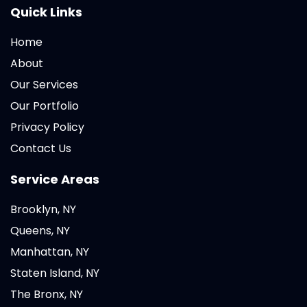
Quick Links
Home
About
Our Services
Our Portfolio
Privacy Policy
Contact Us
Service Areas
Brooklyn, NY
Queens, NY
Manhattan, NY
Staten Island, NY
The Bronx, NY