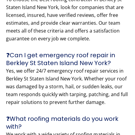
Staten Island New York, look for companies that are
licensed, insured, have verified reviews, offer free
estimates, and provide clear warranties. Our team
meets all of these criteria and offers a satisfaction
guarantee on every job we complete.
❓Can I get emergency roof repair in
Berkley St Staten Island New York?
Yes, we offer 24/7 emergency roof repair services in
Berkley St Staten Island New York. Whether your roof
was damaged by a storm, hail, or sudden leaks, our
team responds quickly with tarping, patching, and full
repair solutions to prevent further damage.
❓What roofing materials do you work
with?
We work with a wide variety of roofing materials in