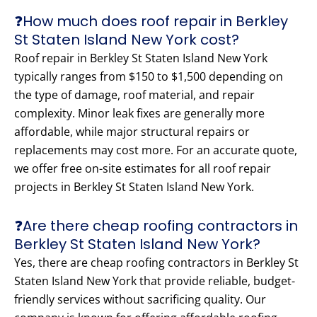
❓How much does roof repair in Berkley
St Staten Island New York cost?
Roof repair in Berkley St Staten Island New York
typically ranges from $150 to $1,500 depending on
the type of damage, roof material, and repair
complexity. Minor leak fixes are generally more
affordable, while major structural repairs or
replacements may cost more. For an accurate quote,
we offer free on-site estimates for all roof repair
projects in Berkley St Staten Island New York.
❓Are there cheap roofing contractors in
Berkley St Staten Island New York?
Yes, there are cheap roofing contractors in Berkley St
Staten Island New York that provide reliable, budget-
friendly services without sacrificing quality. Our