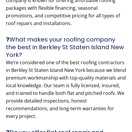
company is known for offering affordable roofing
packages with flexible financing, seasonal
promotions, and competitive pricing for all types of
roof repairs and installations.
❓What makes your roofing company
the best in Berkley St Staten Island New
York?
We’re considered one of the best roofing contractors
in Berkley St Staten Island New York because we blend
premium workmanship with top-quality materials and
local knowledge. Our team is fully licensed, insured,
and trained to handle both flat and pitched roofs. We
provide detailed inspections, honest
recommendations, and long-term warranties for
every project.