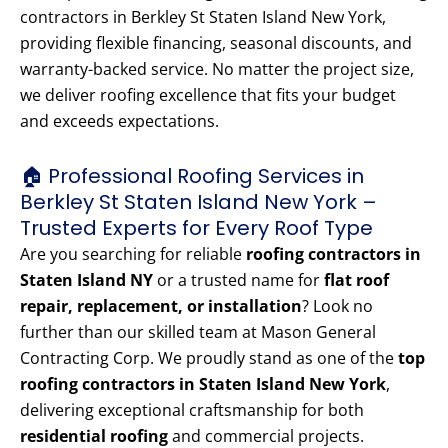
contractors in Berkley St Staten Island New York,
providing flexible financing, seasonal discounts, and
warranty-backed service. No matter the project size,
we deliver roofing excellence that fits your budget
and exceeds expectations.
🏠 Professional Roofing Services in
Berkley St Staten Island New York –
Trusted Experts for Every Roof Type
Are you searching for reliable
roofing contractors in
Staten Island NY
or a trusted name for
flat roof
repair, replacement, or installation
? Look no
further than our skilled team at Mason General
Contracting Corp. We proudly stand as one of the
top
roofing contractors in Staten Island New York
,
delivering exceptional craftsmanship for both
residential roofing
and commercial projects.