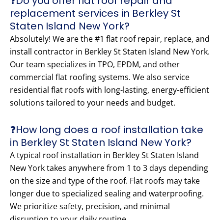
❓Do you offer flat roof repair and
replacement services in Berkley St
Staten Island New York?
Absolutely! We are the #1 flat roof repair, replace, and
install contractor in Berkley St Staten Island New York.
Our team specializes in TPO, EPDM, and other
commercial flat roofing systems. We also service
residential flat roofs with long-lasting, energy-efficient
solutions tailored to your needs and budget.
❓How long does a roof installation take
in Berkley St Staten Island New York?
A typical roof installation in Berkley St Staten Island
New York takes anywhere from 1 to 3 days depending
on the size and type of the roof. Flat roofs may take
longer due to specialized sealing and waterproofing.
We prioritize safety, precision, and minimal
disruption to your daily routine.