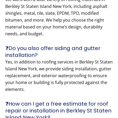
Berkley St Staten Island New York, including asphalt
shingles, metal, tile, slate, EPDM, TPO, modified
bitumen, and more. We help you choose the right
material based on your home’s design, durability
needs, and budget.
❓Do you also offer siding and gutter
installation?
Yes, in addition to roofing services in Berkley St Staten
Island New York, we provide siding installation, gutter
replacement, and exterior waterproofing to ensure
your home or building is fully protected against the
elements.
❓How can I get a free estimate for roof
repair or installation in Berkley St Staten
Island New York?