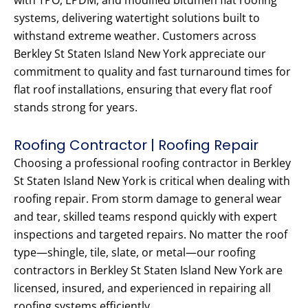
with TPO, EPDM, and modified bitumen flat roofing
systems, delivering watertight solutions built to
withstand extreme weather. Customers across
Berkley St Staten Island New York appreciate our
commitment to quality and fast turnaround times for
flat roof installations, ensuring that every flat roof
stands strong for years.
Roofing Contractor | Roofing Repair
Choosing a professional roofing contractor in Berkley
St Staten Island New York is critical when dealing with
roofing repair. From storm damage to general wear
and tear, skilled teams respond quickly with expert
inspections and targeted repairs. No matter the roof
type—shingle, tile, slate, or metal—our roofing
contractors in Berkley St Staten Island New York are
licensed, insured, and experienced in repairing all
roofing systems efficiently.