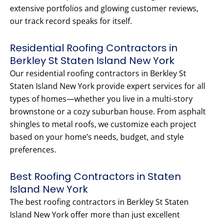
extensive portfolios and glowing customer reviews,
our track record speaks for itself.
Residential Roofing Contractors in
Berkley St Staten Island New York
Our residential roofing contractors in Berkley St
Staten Island New York provide expert services for all
types of homes—whether you live in a multi-story
brownstone or a cozy suburban house. From asphalt
shingles to metal roofs, we customize each project
based on your home’s needs, budget, and style
preferences.
Best Roofing Contractors in Staten
Island New York
The best roofing contractors in Berkley St Staten
Island New York offer more than just excellent