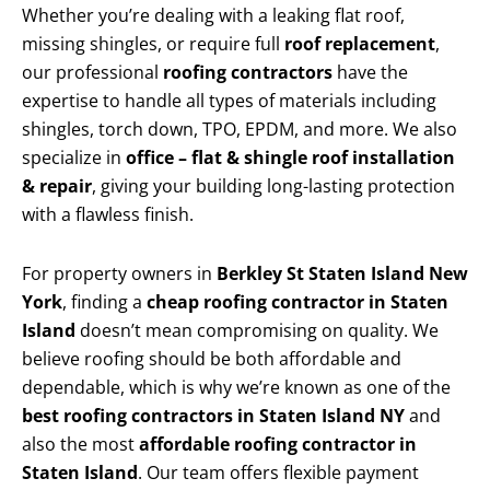
Whether you’re dealing with a leaking flat roof,
missing shingles, or require full
roof replacement
,
our professional
roofing contractors
have the
expertise to handle all types of materials including
shingles, torch down, TPO, EPDM, and more. We also
specialize in
office – flat & shingle roof installation
& repair
, giving your building long-lasting protection
with a flawless finish.
For property owners in
Berkley St Staten Island New
York
, finding a
cheap roofing contractor in Staten
Island
doesn’t mean compromising on quality. We
believe roofing should be both affordable and
dependable, which is why we’re known as one of the
best roofing contractors in Staten Island NY
and
also the most
affordable roofing contractor in
Staten Island
. Our team offers flexible payment