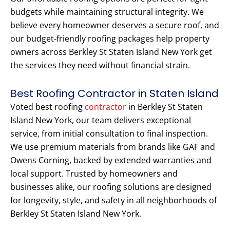
budgets while maintaining structural integrity. We
believe every homeowner deserves a secure roof, and
our budget-friendly roofing packages help property
owners across Berkley St Staten Island New York get
the services they need without financial strain.
Best Roofing Contractor in Staten Island
Voted best roofing
contractor
in Berkley St Staten
Island New York, our team delivers exceptional
service, from initial consultation to final inspection.
We use premium materials from brands like GAF and
Owens Corning, backed by extended warranties and
local support. Trusted by homeowners and
businesses alike, our roofing solutions are designed
for longevity, style, and safety in all neighborhoods of
Berkley St Staten Island New York.