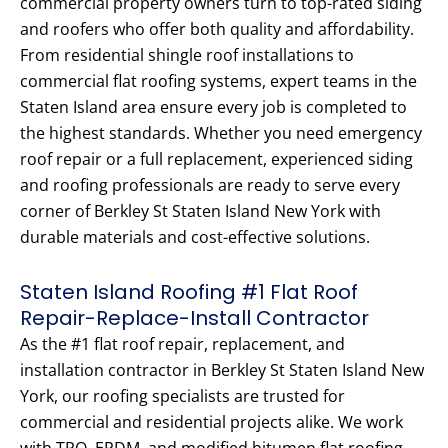
commercial property owners turn to top-rated siding
and roofers who offer both quality and affordability.
From residential shingle roof installations to
commercial flat roofing systems, expert teams in the
Staten Island area ensure every job is completed to
the highest standards. Whether you need emergency
roof repair or a full replacement, experienced siding
and roofing professionals are ready to serve every
corner of Berkley St Staten Island New York with
durable materials and cost-effective solutions.
Staten Island Roofing #1 Flat Roof
Repair-Replace-Install Contractor
As the #1 flat roof repair, replacement, and
installation contractor in Berkley St Staten Island New
York, our roofing specialists are trusted for
commercial and residential projects alike. We work