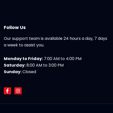
Follow Us
Our support team is available 24 hours a day, 7 days
a week to assist you.
Monday to Friday:
7:00 AM to 4:00 PM
Saturday:
8:00 AM to 3:00 PM
Sunday:
Closed
F
I
a
n
c
s
e
t
b
a
o
g