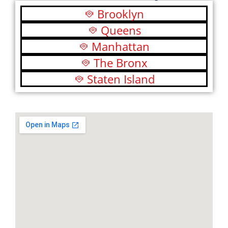
Brooklyn
Queens
Manhattan
The Bronx
Staten Island