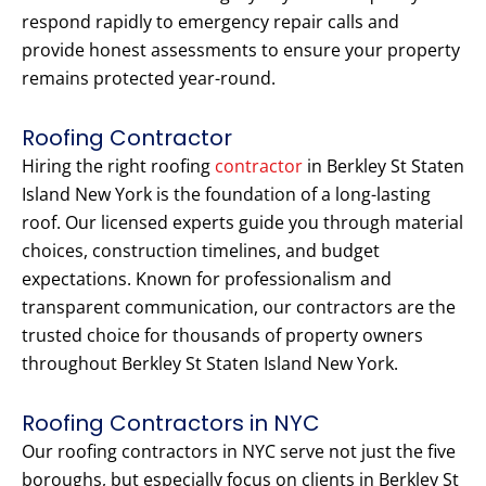
respond rapidly to emergency repair calls and
provide honest assessments to ensure your property
remains protected year-round.
Roofing Contractor
Hiring the right roofing
contractor
in Berkley St Staten
Island New York is the foundation of a long-lasting
roof. Our licensed experts guide you through material
choices, construction timelines, and budget
expectations. Known for professionalism and
transparent communication, our contractors are the
trusted choice for thousands of property owners
throughout Berkley St Staten Island New York.
Roofing Contractors in NYC
Our roofing contractors in NYC serve not just the five
boroughs, but especially focus on clients in Berkley St