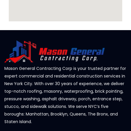
Mason General Contracting Corp is your trusted partner for
expert commercial and residential construction services in
New York City. With over 30 years of experience, we deliver
top-notch roofing, masonry, waterproofing, brick pointing,
pressure washing, asphalt driveway, porch, entrance step,
stucco, and sidewalk solutions. We serve NYC’s five
boroughs: Manhattan, Brooklyn, Queens, The Bronx, and
Staten Island.