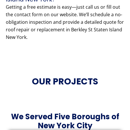
Getting a free estimate is easy—just call us or fill out
the contact form on our website. We’ll schedule a no-
obligation inspection and provide a detailed quote for
roof repair or replacement in Berkley St Staten Island
New York.
OUR PROJECTS
We Served Five Boroughs of
New York City