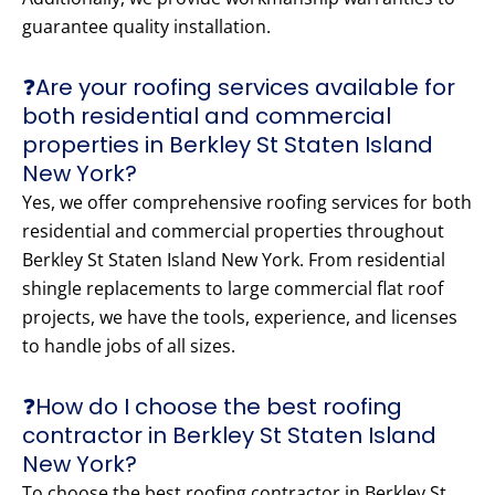
guarantee quality installation.
❓Are your roofing services available for
both residential and commercial
properties in Berkley St Staten Island
New York?
Yes, we offer comprehensive roofing services for both
residential and commercial properties throughout
Berkley St Staten Island New York. From residential
shingle replacements to large commercial flat roof
projects, we have the tools, experience, and licenses
to handle jobs of all sizes.
❓How do I choose the best roofing
contractor in Berkley St Staten Island
New York?
To choose the best roofing contractor in Berkley St