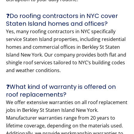
❓Do roofing contractors in NYC cover
Staten Island homes and offices?
Yes, many roofing contractors in NYC specifically
service Staten Island properties, including residential
homes and commercial offices in Berkley St Staten
Island New York. Our company provides both flat and
shingle roof services tailored to NYC’s building codes
and weather conditions.
❓What kind of warranty is offered on
roof replacements?
We offer extensive warranties on all roof replacement
jobs in Berkley St Staten Island New York.
Manufacturer warranties range from 20 years to
lifetime coverage, depending on the materials used.
Additionally, we provide workmanship warranties to