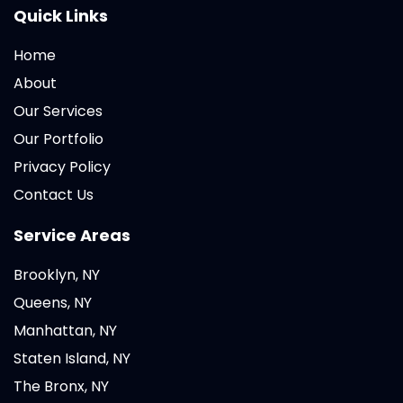
Quick Links
Home
About
Our Services
Our Portfolio
Privacy Policy
Contact Us
Service Areas
Brooklyn, NY
Queens, NY
Manhattan, NY
Staten Island, NY
The Bronx, NY