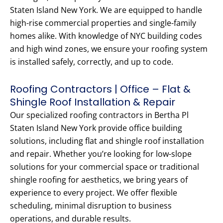
Staten Island New York. We are equipped to handle
high-rise commercial properties and single-family
homes alike. With knowledge of NYC building codes
and high wind zones, we ensure your roofing system
is installed safely, correctly, and up to code.
Roofing Contractors | Office – Flat &
Shingle Roof Installation & Repair
Our specialized roofing contractors in Bertha Pl
Staten Island New York provide office building
solutions, including flat and shingle roof installation
and repair. Whether you’re looking for low-slope
solutions for your commercial space or traditional
shingle roofing for aesthetics, we bring years of
experience to every project. We offer flexible
scheduling, minimal disruption to business
operations, and durable results.