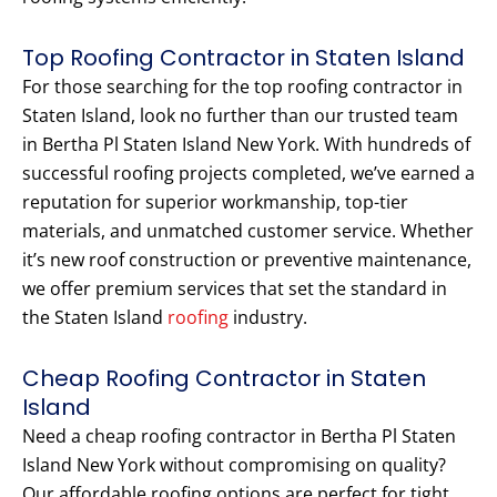
Top Roofing Contractor in Staten Island
For those searching for the top roofing contractor in
Staten Island, look no further than our trusted team
in Bertha Pl Staten Island New York. With hundreds of
successful roofing projects completed, we’ve earned a
reputation for superior workmanship, top-tier
materials, and unmatched customer service. Whether
it’s new roof construction or preventive maintenance,
we offer premium services that set the standard in
the Staten Island
roofing
industry.
Cheap Roofing Contractor in Staten
Island
Need a cheap roofing contractor in Bertha Pl Staten
Island New York without compromising on quality?
Our affordable roofing options are perfect for tight