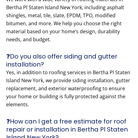
Bertha Pl Staten Island New York, including asphalt
shingles, metal, tile, slate, EPDM, TPO, modified
bitumen, and more. We help you choose the right
material based on your home’s design, durability
needs, and budget.
❓Do you also offer siding and gutter
installation?
Yes, in addition to roofing services in Bertha Pl Staten
Island New York, we provide siding installation, gutter
replacement, and exterior waterproofing to ensure
your home or building is fully protected against the
elements.
❓How can I get a free estimate for roof
repair or installation in Bertha Pl Staten
Island New York?