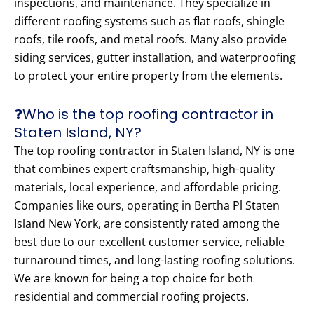
inspections, and maintenance. They specialize in
different roofing systems such as flat roofs, shingle
roofs, tile roofs, and metal roofs. Many also provide
siding services, gutter installation, and waterproofing
to protect your entire property from the elements.
❓Who is the top roofing contractor in
Staten Island, NY?
The top roofing contractor in Staten Island, NY is one
that combines expert craftsmanship, high-quality
materials, local experience, and affordable pricing.
Companies like ours, operating in Bertha Pl Staten
Island New York, are consistently rated among the
best due to our excellent customer service, reliable
turnaround times, and long-lasting roofing solutions.
We are known for being a top choice for both
residential and commercial roofing projects.