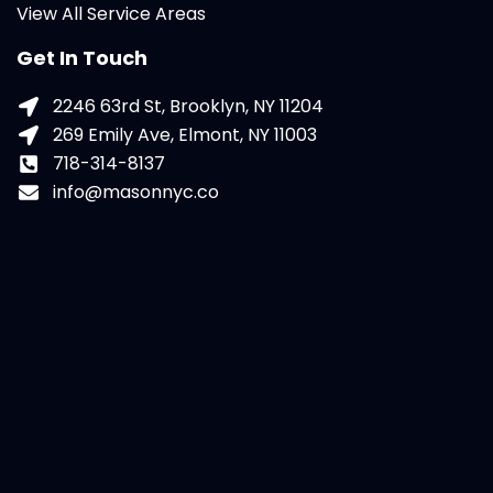
View All Service Areas
Get In Touch
2246 63rd St, Brooklyn, NY 11204
269 Emily Ave, Elmont, NY 11003
718-314-8137
info@masonnyc.co