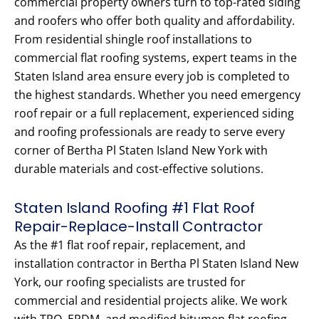
commercial property owners turn to top-rated siding
and roofers who offer both quality and affordability.
From residential shingle roof installations to
commercial flat roofing systems, expert teams in the
Staten Island area ensure every job is completed to
the highest standards. Whether you need emergency
roof repair or a full replacement, experienced siding
and roofing professionals are ready to serve every
corner of Bertha Pl Staten Island New York with
durable materials and cost-effective solutions.
Staten Island Roofing #1 Flat Roof
Repair-Replace-Install Contractor
As the #1 flat roof repair, replacement, and
installation contractor in Bertha Pl Staten Island New
York, our roofing specialists are trusted for
commercial and residential projects alike. We work