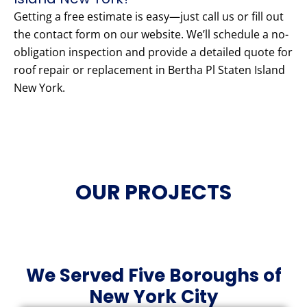
Getting a free estimate is easy—just call us or fill out
the contact form on our website. We’ll schedule a no-
obligation inspection and provide a detailed quote for
roof repair or replacement in Bertha Pl Staten Island
New York.
OUR PROJECTS
We Served Five Boroughs of
New York City