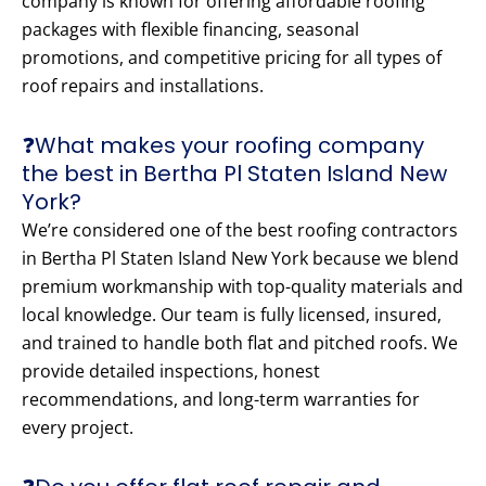
company is known for offering affordable roofing
packages with flexible financing, seasonal
promotions, and competitive pricing for all types of
roof repairs and installations.
❓What makes your roofing company
the best in Bertha Pl Staten Island New
York?
We’re considered one of the best roofing contractors
in Bertha Pl Staten Island New York because we blend
premium workmanship with top-quality materials and
local knowledge. Our team is fully licensed, insured,
and trained to handle both flat and pitched roofs. We
provide detailed inspections, honest
recommendations, and long-term warranties for
every project.