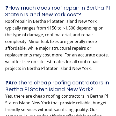
❓How much does roof repair in Bertha Pl
Staten Island New York cost?
Roof repair in Bertha Pl Staten Island New York
typically ranges from $150 to $1,500 depending on
the type of damage, roof material, and repair
complexity. Minor leak fixes are generally more
affordable, while major structural repairs or
replacements may cost more. For an accurate quote,
we offer free on-site estimates for all roof repair
projects in Bertha Pl Staten Island New York.
❓Are there cheap roofing contractors in
Bertha Pl Staten Island New York?
Yes, there are cheap roofing contractors in Bertha Pl
Staten Island New York that provide reliable, budget-
friendly services without sacrificing quality. Our