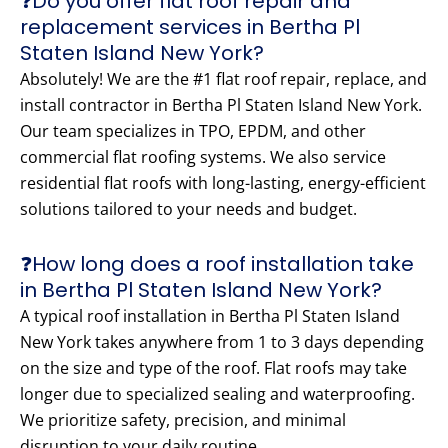
❓Do you offer flat roof repair and
replacement services in Bertha Pl
Staten Island New York?
Absolutely! We are the #1 flat roof repair, replace, and
install contractor in Bertha Pl Staten Island New York.
Our team specializes in TPO, EPDM, and other
commercial flat roofing systems. We also service
residential flat roofs with long-lasting, energy-efficient
solutions tailored to your needs and budget.
❓How long does a roof installation take
in Bertha Pl Staten Island New York?
A typical roof installation in Bertha Pl Staten Island
New York takes anywhere from 1 to 3 days depending
on the size and type of the roof. Flat roofs may take
longer due to specialized sealing and waterproofing.
We prioritize safety, precision, and minimal
disruption to your daily routine.