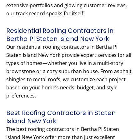
extensive portfolios and glowing customer reviews,
our track record speaks for itself.
Residential Roofing Contractors in
Bertha Pl Staten Island New York
Our residential roofing contractors in Bertha Pl
Staten Island New York provide expert services for all
types of homes—whether you live in a multi-story
brownstone or a cozy suburban house. From asphalt
shingles to metal roofs, we customize each project
based on your home’s needs, budget, and style
preferences.
Best Roofing Contractors in Staten
Island New York
The best roofing contractors in Bertha Pl Staten
Island New York offer more than just excellent