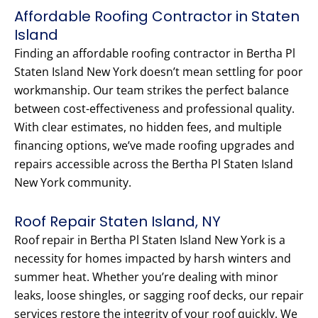
Affordable Roofing Contractor in Staten
Island
Finding an affordable roofing contractor in Bertha Pl
Staten Island New York doesn’t mean settling for poor
workmanship. Our team strikes the perfect balance
between cost-effectiveness and professional quality.
With clear estimates, no hidden fees, and multiple
financing options, we’ve made roofing upgrades and
repairs accessible across the Bertha Pl Staten Island
New York community.
Roof Repair Staten Island, NY
Roof repair in Bertha Pl Staten Island New York is a
necessity for homes impacted by harsh winters and
summer heat. Whether you’re dealing with minor
leaks, loose shingles, or sagging roof decks, our repair
services restore the integrity of your roof quickly. We