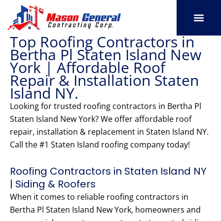
Skip
to
content
Top Roofing Contractors in
SERVICE AREAS
OUR PORT
CONTACT US
Bertha Pl Staten Island New
York | Affordable Roof
Repair & Installation Staten
Island NY.
Looking for trusted roofing contractors in Bertha Pl
Staten Island New York? We offer affordable roof
repair, installation & replacement in Staten Island NY.
Call the #1 Staten Island roofing company today!
Roofing Contractors in Staten Island NY
| Siding & Roofers
When it comes to reliable roofing contractors in
Bertha Pl Staten Island New York, homeowners and