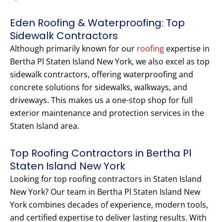
Eden Roofing & Waterproofing: Top
Sidewalk Contractors
Although primarily known for our
roofing
expertise in
Bertha Pl Staten Island New York, we also excel as top
sidewalk contractors, offering waterproofing and
concrete solutions for sidewalks, walkways, and
driveways. This makes us a one-stop shop for full
exterior maintenance and protection services in the
Staten Island area.
Top Roofing Contractors in Bertha Pl
Staten Island New York
Looking for top roofing contractors in Staten Island
New York? Our team in Bertha Pl Staten Island New
York combines decades of experience, modern tools,
and certified expertise to deliver lasting results. With