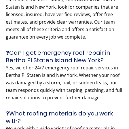
Staten Island New York, look for companies that are
licensed, insured, have verified reviews, offer free
estimates, and provide clear warranties. Our team
meets all of these criteria and offers a satisfaction
guarantee on every job we complete.
❓Can I get emergency roof repair in
Bertha Pl Staten Island New York?
Yes, we offer 24/7 emergency roof repair services in
Bertha Pl Staten Island New York. Whether your roof
was damaged by a storm, hail, or sudden leaks, our
team responds quickly with tarping, patching, and full
repair solutions to prevent further damage.
❓What roofing materials do you work
with?
We work with a wide variety of roofing materials in