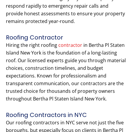
respond rapidly to emergency repair calls and
provide honest assessments to ensure your property
remains protected year-round.
Roofing Contractor
Hiring the right roofing
contractor
in Bertha Pl Staten
Island New York is the foundation of a long-lasting
roof. Our licensed experts guide you through material
choices, construction timelines, and budget
expectations. Known for professionalism and
transparent communication, our contractors are the
trusted choice for thousands of property owners
throughout Bertha Pl Staten Island New York.
Roofing Contractors in NYC
Our roofing contractors in NYC serve not just the five
boroughs, but especially focus on clients in Bertha Pl