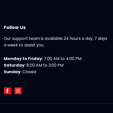
Follow Us
Our support team is available 24 hours a day, 7 days
a week to assist you.
Monday to Friday:
7:00 AM to 4:00 PM
Saturday:
8:00 AM to 3:00 PM
Sunday:
Closed
F
I
a
n
c
s
e
t
b
a
o
g