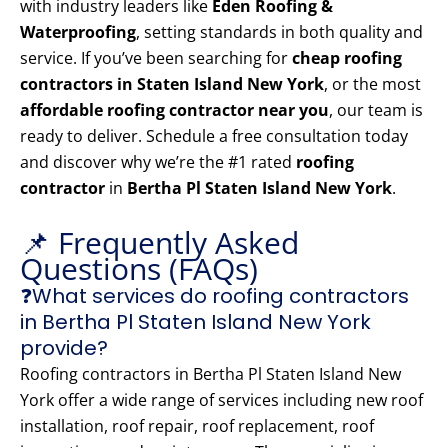
with industry leaders like
Eden Roofing &
Waterproofing
, setting standards in both quality and
service. If you’ve been searching for
cheap roofing
contractors in Staten Island New York
, or the most
affordable roofing contractor near you
, our team is
ready to deliver. Schedule a free consultation today
and discover why we’re the #1 rated
roofing
contractor
in
Bertha Pl Staten Island New York
.
📌 Frequently Asked
Questions (FAQs)
❓What services do roofing contractors
in Bertha Pl Staten Island New York
provide?
Roofing contractors in Bertha Pl Staten Island New
York offer a wide range of services including new roof
installation, roof repair, roof replacement, roof