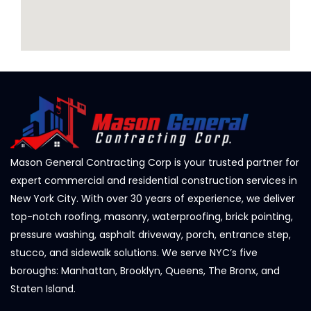
Mason General Contracting Corp is your trusted partner for
expert commercial and residential construction services in
New York City. With over 30 years of experience, we deliver
top-notch roofing, masonry, waterproofing, brick pointing,
pressure washing, asphalt driveway, porch, entrance step,
stucco, and sidewalk solutions. We serve NYC’s five
boroughs: Manhattan, Brooklyn, Queens, The Bronx, and
Staten Island.