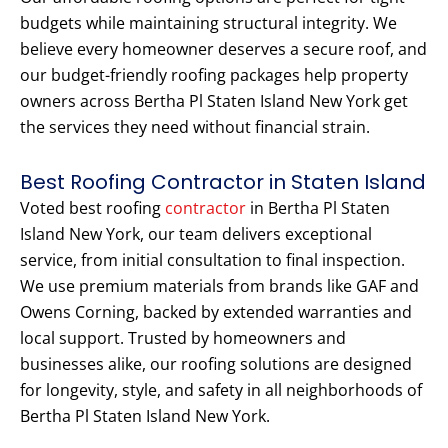
budgets while maintaining structural integrity. We
believe every homeowner deserves a secure roof, and
our budget-friendly roofing packages help property
owners across Bertha Pl Staten Island New York get
the services they need without financial strain.
Best Roofing Contractor in Staten Island
Voted best roofing
contractor
in Bertha Pl Staten
Island New York, our team delivers exceptional
service, from initial consultation to final inspection.
We use premium materials from brands like GAF and
Owens Corning, backed by extended warranties and
local support. Trusted by homeowners and
businesses alike, our roofing solutions are designed
for longevity, style, and safety in all neighborhoods of
Bertha Pl Staten Island New York.