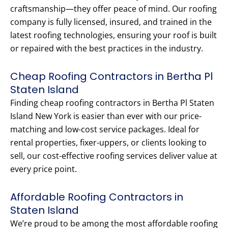
craftsmanship—they offer peace of mind. Our roofing
company is fully licensed, insured, and trained in the
latest roofing technologies, ensuring your roof is built
or repaired with the best practices in the industry.
Cheap Roofing Contractors in Bertha Pl
Staten Island
Finding cheap roofing contractors in Bertha Pl Staten
Island New York is easier than ever with our price-
matching and low-cost service packages. Ideal for
rental properties, fixer-uppers, or clients looking to
sell, our cost-effective roofing services deliver value at
every price point.
Affordable Roofing Contractors in
Staten Island
We’re proud to be among the most affordable roofing