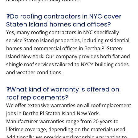
❓Do roofing contractors in NYC cover
Staten Island homes and offices?
Yes, many roofing contractors in NYC specifically
service Staten Island properties, including residential
homes and commercial offices in Bertha Pl Staten
Island New York. Our company provides both flat and
shingle roof services tailored to NYC’s building codes
and weather conditions.
❓What kind of warranty is offered on
roof replacements?
We offer extensive warranties on all roof replacement
jobs in Bertha Pl Staten Island New York.
Manufacturer warranties range from 20 years to
lifetime coverage, depending on the materials used.
Additionally, we provide workmanship warranties to