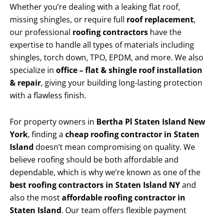
Whether you’re dealing with a leaking flat roof,
missing shingles, or require full
roof replacement
,
our professional
roofing contractors
have the
expertise to handle all types of materials including
shingles, torch down, TPO, EPDM, and more. We also
specialize in
office – flat & shingle roof installation
& repair
, giving your building long-lasting protection
with a flawless finish.
For property owners in
Bertha Pl Staten Island New
York
, finding a
cheap roofing contractor in Staten
Island
doesn’t mean compromising on quality. We
believe roofing should be both affordable and
dependable, which is why we’re known as one of the
best roofing contractors in Staten Island NY
and
also the most
affordable roofing contractor in
Staten Island
. Our team offers flexible payment