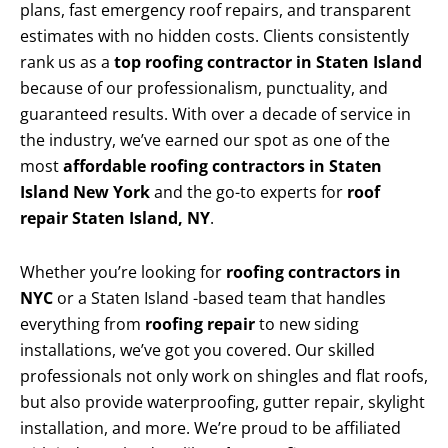
plans, fast emergency roof repairs, and transparent
estimates with no hidden costs. Clients consistently
rank us as a
top roofing contractor in Staten Island
because of our professionalism, punctuality, and
guaranteed results. With over a decade of service in
the industry, we’ve earned our spot as one of the
most
affordable roofing contractors in Staten
Island New York
and the go-to experts for
roof
repair Staten Island, NY
.
Whether you’re looking for
roofing contractors in
NYC
or a Staten Island -based team that handles
everything from
roofing repair
to new siding
installations, we’ve got you covered. Our skilled
professionals not only work on shingles and flat roofs,
but also provide waterproofing, gutter repair, skylight
installation, and more. We’re proud to be affiliated