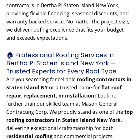
contractors in Bertha Pl Staten Island New York,
providing flexible financing, seasonal discounts, and
warranty-backed service. No matter the project size,
we deliver roofing excellence that fits your budget
and exceeds expectations.
🏠 Professional Roofing Services in
Bertha Pl Staten Island New York –
Trusted Experts for Every Roof Type
Are you searching for reliable
roofing contractors in
Staten Island NY
or a trusted name for
flat roof
repair, replacement, or installation
? Look no
further than our skilled team at Mason General
Contracting Corp. We proudly stand as one of the
top
roofing contractors in Staten Island New York
,
delivering exceptional craftsmanship for both
residential roofing
and commercial projects.