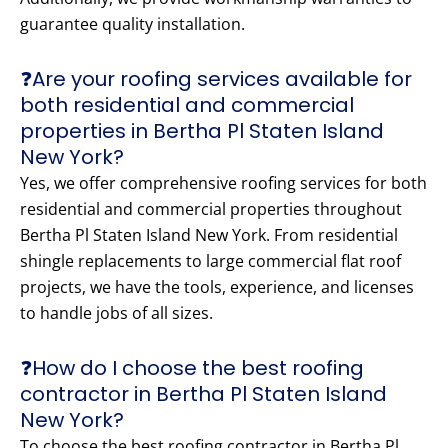
guarantee quality installation.
❓Are your roofing services available for
both residential and commercial
properties in Bertha Pl Staten Island
New York?
Yes, we offer comprehensive roofing services for both
residential and commercial properties throughout
Bertha Pl Staten Island New York. From residential
shingle replacements to large commercial flat roof
projects, we have the tools, experience, and licenses
to handle jobs of all sizes.
❓How do I choose the best roofing
contractor in Bertha Pl Staten Island
New York?
To choose the best roofing contractor in Bertha Pl