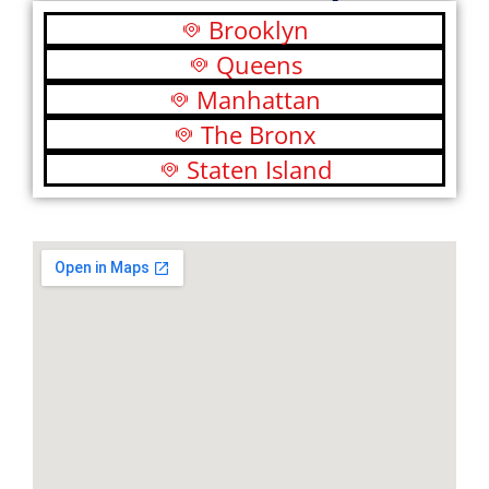
Brooklyn
Queens
Manhattan
The Bronx
Staten Island