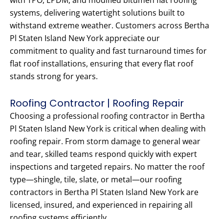
with TPO, EPDM, and modified bitumen flat roofing
systems, delivering watertight solutions built to
withstand extreme weather. Customers across Bertha
Pl Staten Island New York appreciate our
commitment to quality and fast turnaround times for
flat roof installations, ensuring that every flat roof
stands strong for years.
Roofing Contractor | Roofing Repair
Choosing a professional roofing contractor in Bertha
Pl Staten Island New York is critical when dealing with
roofing repair. From storm damage to general wear
and tear, skilled teams respond quickly with expert
inspections and targeted repairs. No matter the roof
type—shingle, tile, slate, or metal—our roofing
contractors in Bertha Pl Staten Island New York are
licensed, insured, and experienced in repairing all
roofing systems efficiently.