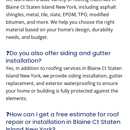
Blaine Ct Staten Island New York, including asphalt
shingles, metal, tile, slate, EPDM, TPO, modified
bitumen, and more. We help you choose the right
material based on your home’s design, durability
needs, and budget.
❓Do you also offer siding and gutter
installation?
Yes, in addition to roofing services in Blaine Ct Staten
Island New York, we provide siding installation, gutter
replacement, and exterior waterproofing to ensure
your home or building is fully protected against the
elements.
❓How can I get a free estimate for roof
repair or installation in Blaine Ct Staten
Island New York?