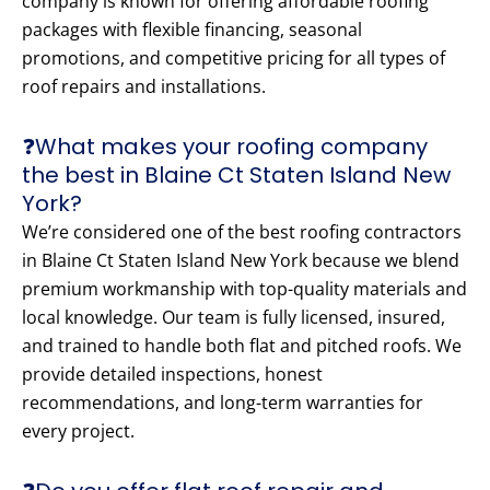
company is known for offering affordable roofing
packages with flexible financing, seasonal
promotions, and competitive pricing for all types of
roof repairs and installations.
❓What makes your roofing company
the best in Blaine Ct Staten Island New
York?
We’re considered one of the best roofing contractors
in Blaine Ct Staten Island New York because we blend
premium workmanship with top-quality materials and
local knowledge. Our team is fully licensed, insured,
and trained to handle both flat and pitched roofs. We
provide detailed inspections, honest
recommendations, and long-term warranties for
every project.