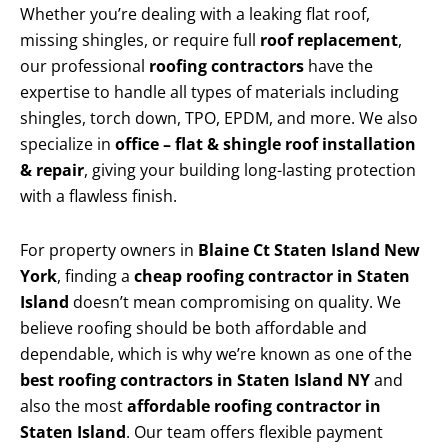
Whether you’re dealing with a leaking flat roof,
missing shingles, or require full
roof replacement
,
our professional
roofing contractors
have the
expertise to handle all types of materials including
shingles, torch down, TPO, EPDM, and more. We also
specialize in
office – flat & shingle roof installation
& repair
, giving your building long-lasting protection
with a flawless finish.
For property owners in
Blaine Ct Staten Island New
York
, finding a
cheap roofing contractor in Staten
Island
doesn’t mean compromising on quality. We
believe roofing should be both affordable and
dependable, which is why we’re known as one of the
best roofing contractors in Staten Island NY
and
also the most
affordable roofing contractor in
Staten Island
. Our team offers flexible payment