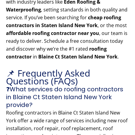
with industry leaders like
Eden Roofing &
Waterproofing
, setting standards in both quality and
service. If you’ve been searching for
cheap roofing
contractors in Staten Island New York
, or the most
affordable roofing contractor near you
, our team is
ready to deliver. Schedule a free consultation today
and discover why we’re the #1 rated
roofing
contractor
in
Blaine Ct Staten Island New York
.
📌 Frequently Asked
Questions (FAQs)
❓What services do roofing contractors
in Blaine Ct Staten Island New York
provide?
Roofing contractors in Blaine Ct Staten Island New
York offer a wide range of services including new roof
installation, roof repair, roof replacement, roof