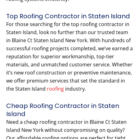
Top Roofing Contractor in Staten Island
For those searching for the top roofing contractor in
Staten Island, look no further than our trusted team
in Blaine Ct Staten Island New York. With hundreds of
successful roofing projects completed, we’ve earned a
reputation for superior workmanship, top-tier
materials, and unmatched customer service. Whether
it’s new roof construction or preventive maintenance,
we offer premium services that set the standard in
the Staten Island
roofing
industry.
Cheap Roofing Contractor in Staten
Island
Need a cheap roofing contractor in Blaine Ct Staten
Island New York without compromising on quality?
Our affordable roofing options are perfect for tight