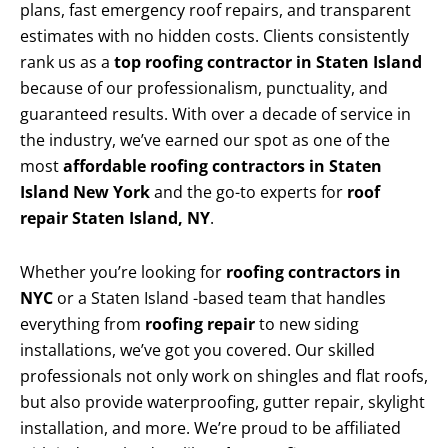
plans, fast emergency roof repairs, and transparent
estimates with no hidden costs. Clients consistently
rank us as a
top roofing contractor in Staten Island
because of our professionalism, punctuality, and
guaranteed results. With over a decade of service in
the industry, we’ve earned our spot as one of the
most
affordable roofing contractors in Staten
Island New York
and the go-to experts for
roof
repair Staten Island, NY
.
Whether you’re looking for
roofing contractors in
NYC
or a Staten Island -based team that handles
everything from
roofing repair
to new siding
installations, we’ve got you covered. Our skilled
professionals not only work on shingles and flat roofs,
but also provide waterproofing, gutter repair, skylight
installation, and more. We’re proud to be affiliated