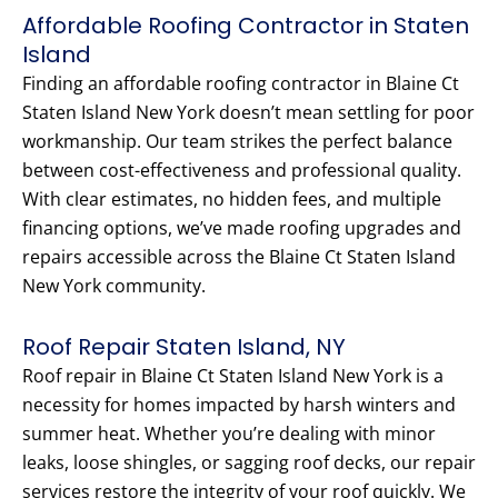
Affordable Roofing Contractor in Staten
Island
Finding an affordable roofing contractor in Blaine Ct
Staten Island New York doesn’t mean settling for poor
workmanship. Our team strikes the perfect balance
between cost-effectiveness and professional quality.
With clear estimates, no hidden fees, and multiple
financing options, we’ve made roofing upgrades and
repairs accessible across the Blaine Ct Staten Island
New York community.
Roof Repair Staten Island, NY
Roof repair in Blaine Ct Staten Island New York is a
necessity for homes impacted by harsh winters and
summer heat. Whether you’re dealing with minor
leaks, loose shingles, or sagging roof decks, our repair
services restore the integrity of your roof quickly. We