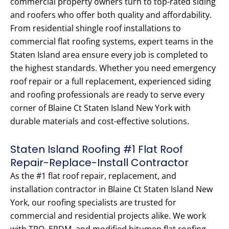
commercial property owners turn to top-rated siding
and roofers who offer both quality and affordability.
From residential shingle roof installations to
commercial flat roofing systems, expert teams in the
Staten Island area ensure every job is completed to
the highest standards. Whether you need emergency
roof repair or a full replacement, experienced siding
and roofing professionals are ready to serve every
corner of Blaine Ct Staten Island New York with
durable materials and cost-effective solutions.
Staten Island Roofing #1 Flat Roof
Repair-Replace-Install Contractor
As the #1 flat roof repair, replacement, and
installation contractor in Blaine Ct Staten Island New
York, our roofing specialists are trusted for
commercial and residential projects alike. We work