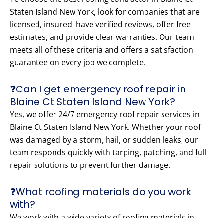
Staten Island New York, look for companies that are
licensed, insured, have verified reviews, offer free
estimates, and provide clear warranties. Our team
meets all of these criteria and offers a satisfaction
guarantee on every job we complete.
❓Can I get emergency roof repair in
Blaine Ct Staten Island New York?
Yes, we offer 24/7 emergency roof repair services in
Blaine Ct Staten Island New York. Whether your roof
was damaged by a storm, hail, or sudden leaks, our
team responds quickly with tarping, patching, and full
repair solutions to prevent further damage.
❓What roofing materials do you work
with?
We work with a wide variety of roofing materials in