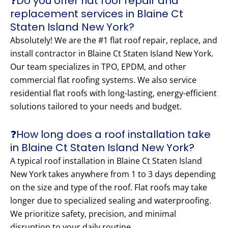
❓Do you offer flat roof repair and
replacement services in Blaine Ct
Staten Island New York?
Absolutely! We are the #1 flat roof repair, replace, and
install contractor in Blaine Ct Staten Island New York.
Our team specializes in TPO, EPDM, and other
commercial flat roofing systems. We also service
residential flat roofs with long-lasting, energy-efficient
solutions tailored to your needs and budget.
❓How long does a roof installation take
in Blaine Ct Staten Island New York?
A typical roof installation in Blaine Ct Staten Island
New York takes anywhere from 1 to 3 days depending
on the size and type of the roof. Flat roofs may take
longer due to specialized sealing and waterproofing.
We prioritize safety, precision, and minimal
disruption to your daily routine.