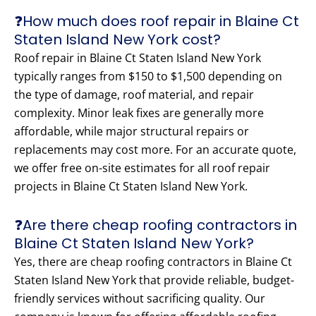
❓How much does roof repair in Blaine Ct
Staten Island New York cost?
Roof repair in Blaine Ct Staten Island New York
typically ranges from $150 to $1,500 depending on
the type of damage, roof material, and repair
complexity. Minor leak fixes are generally more
affordable, while major structural repairs or
replacements may cost more. For an accurate quote,
we offer free on-site estimates for all roof repair
projects in Blaine Ct Staten Island New York.
❓Are there cheap roofing contractors in
Blaine Ct Staten Island New York?
Yes, there are cheap roofing contractors in Blaine Ct
Staten Island New York that provide reliable, budget-
friendly services without sacrificing quality. Our