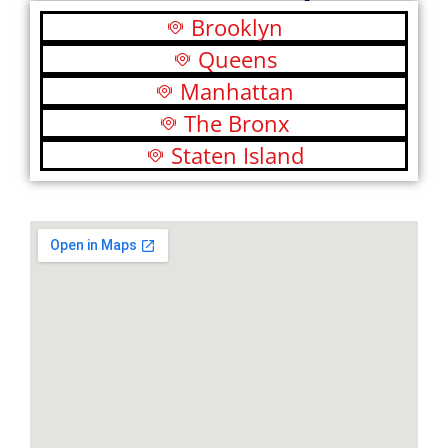
Brooklyn
Queens
Manhattan
The Bronx
Staten Island