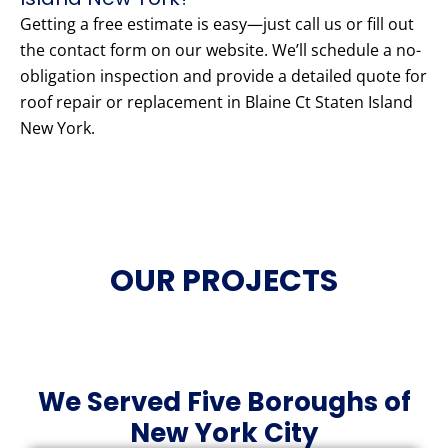
Getting a free estimate is easy—just call us or fill out
the contact form on our website. We’ll schedule a no-
obligation inspection and provide a detailed quote for
roof repair or replacement in Blaine Ct Staten Island
New York.
OUR PROJECTS
We Served Five Boroughs of
New York City