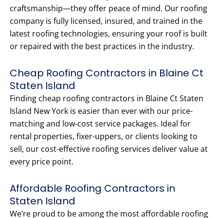
craftsmanship—they offer peace of mind. Our roofing
company is fully licensed, insured, and trained in the
latest roofing technologies, ensuring your roof is built
or repaired with the best practices in the industry.
Cheap Roofing Contractors in Blaine Ct
Staten Island
Finding cheap roofing contractors in Blaine Ct Staten
Island New York is easier than ever with our price-
matching and low-cost service packages. Ideal for
rental properties, fixer-uppers, or clients looking to
sell, our cost-effective roofing services deliver value at
every price point.
Affordable Roofing Contractors in
Staten Island
We’re proud to be among the most affordable roofing