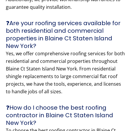
guarantee quality installation.
❓Are your roofing services available for
both residential and commercial
properties in Blaine Ct Staten Island
New York?
Yes, we offer comprehensive roofing services for both
residential and commercial properties throughout
Blaine Ct Staten Island New York. From residential
shingle replacements to large commercial flat roof
projects, we have the tools, experience, and licenses
to handle jobs of all sizes.
❓How do I choose the best roofing
contractor in Blaine Ct Staten Island
New York?
To choose the best roofing contractor in Blaine Ct