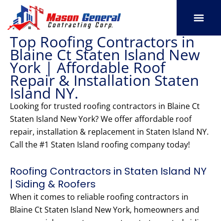
Skip
to
content
Top Roofing Contractors in
SERVICE AREAS
OUR PORT
CONTACT US
Blaine Ct Staten Island New
York | Affordable Roof
Repair & Installation Staten
Island NY.
Looking for trusted roofing contractors in Blaine Ct
Staten Island New York? We offer affordable roof
repair, installation & replacement in Staten Island NY.
Call the #1 Staten Island roofing company today!
Roofing Contractors in Staten Island NY
| Siding & Roofers
When it comes to reliable roofing contractors in
Blaine Ct Staten Island New York, homeowners and