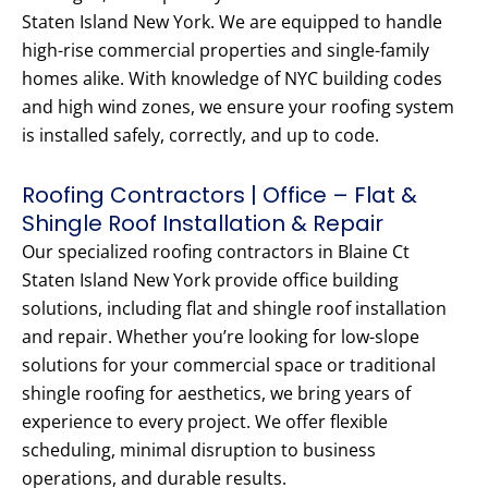
Staten Island New York. We are equipped to handle
high-rise commercial properties and single-family
homes alike. With knowledge of NYC building codes
and high wind zones, we ensure your roofing system
is installed safely, correctly, and up to code.
Roofing Contractors | Office – Flat &
Shingle Roof Installation & Repair
Our specialized roofing contractors in Blaine Ct
Staten Island New York provide office building
solutions, including flat and shingle roof installation
and repair. Whether you’re looking for low-slope
solutions for your commercial space or traditional
shingle roofing for aesthetics, we bring years of
experience to every project. We offer flexible
scheduling, minimal disruption to business
operations, and durable results.