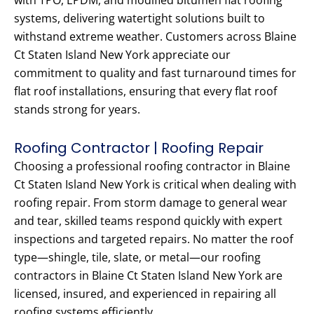
with TPO, EPDM, and modified bitumen flat roofing
systems, delivering watertight solutions built to
withstand extreme weather. Customers across Blaine
Ct Staten Island New York appreciate our
commitment to quality and fast turnaround times for
flat roof installations, ensuring that every flat roof
stands strong for years.
Roofing Contractor | Roofing Repair
Choosing a professional roofing contractor in Blaine
Ct Staten Island New York is critical when dealing with
roofing repair. From storm damage to general wear
and tear, skilled teams respond quickly with expert
inspections and targeted repairs. No matter the roof
type—shingle, tile, slate, or metal—our roofing
contractors in Blaine Ct Staten Island New York are
licensed, insured, and experienced in repairing all
roofing systems efficiently.