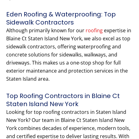
Eden Roofing & Waterproofing: Top
Sidewalk Contractors
Although primarily known for our
roofing
expertise in
Blaine Ct Staten Island New York, we also excel as top
sidewalk contractors, offering waterproofing and
concrete solutions for sidewalks, walkways, and
driveways. This makes us a one-stop shop for full
exterior maintenance and protection services in the
Staten Island area.
Top Roofing Contractors in Blaine Ct
Staten Island New York
Looking for top roofing contractors in Staten Island
New York? Our team in Blaine Ct Staten Island New
York combines decades of experience, modern tools,
and certified expertise to deliver lasting results. With