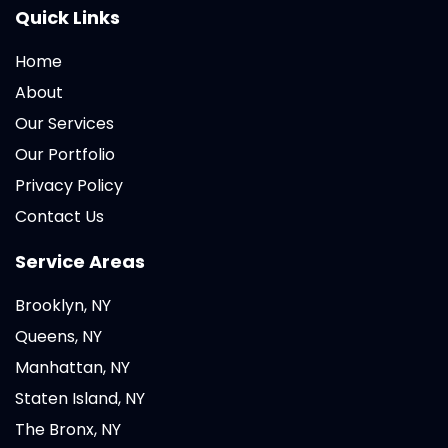
Quick Links
Home
About
Our Services
Our Portfolio
Privacy Policy
Contact Us
Service Areas
Brooklyn, NY
Queens, NY
Manhattan, NY
Staten Island, NY
The Bronx, NY