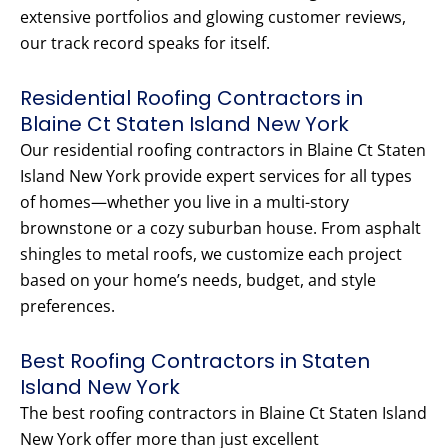
extensive portfolios and glowing customer reviews,
our track record speaks for itself.
Residential Roofing Contractors in
Blaine Ct Staten Island New York
Our residential roofing contractors in Blaine Ct Staten
Island New York provide expert services for all types
of homes—whether you live in a multi-story
brownstone or a cozy suburban house. From asphalt
shingles to metal roofs, we customize each project
based on your home’s needs, budget, and style
preferences.
Best Roofing Contractors in Staten
Island New York
The best roofing contractors in Blaine Ct Staten Island
New York offer more than just excellent