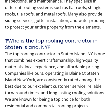
inspections, and maintenance. They specialize in
different roofing systems such as flat roofs, shingle
roofs, tile roofs, and metal roofs. Many also provide
siding services, gutter installation, and waterproofing
to protect your entire property from the elements.
❓Who is the top roofing contractor in
Staten Island, NY?
The top roofing contractor in Staten Island, NY is one
that combines expert craftsmanship, high-quality
materials, local experience, and affordable pricing.
Companies like ours, operating in Blaine Ct Staten
Island New York, are consistently rated among the
best due to our excellent customer service, reliable
turnaround times, and long-lasting roofing solutions.
We are known for being a top choice for both
residential and commercial roofing projects.