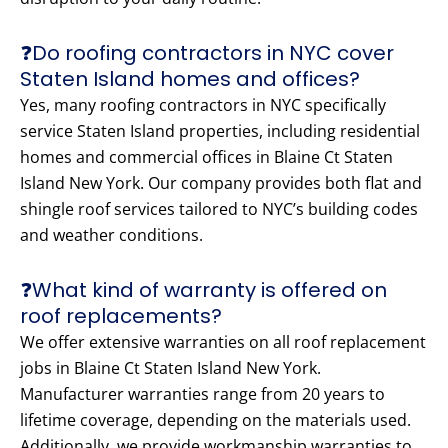
❓Do roofing contractors in NYC cover
Staten Island homes and offices?
Yes, many roofing contractors in NYC specifically
service Staten Island properties, including residential
homes and commercial offices in Blaine Ct Staten
Island New York. Our company provides both flat and
shingle roof services tailored to NYC’s building codes
and weather conditions.
❓What kind of warranty is offered on
roof replacements?
We offer extensive warranties on all roof replacement
jobs in Blaine Ct Staten Island New York.
Manufacturer warranties range from 20 years to
lifetime coverage, depending on the materials used.
Additionally, we provide workmanship warranties to