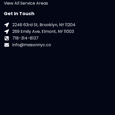
View All Service Areas
Get In Touch
2246 63rd St, Brooklyn, NY 11204
269 Emily Ave, Elmont, NY 11003
718-314-8137
info@masonnyc.co