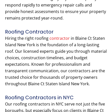
respond rapidly to emergency repair calls and
provide honest assessments to ensure your property
remains protected year-round.
Roofing Contractor
Hiring the right roofing
contractor
in Blaine Ct Staten
Island New York is the foundation of a long-lasting
roof. Our licensed experts guide you through material
choices, construction timelines, and budget
expectations. Known for professionalism and
transparent communication, our contractors are the
trusted choice for thousands of property owners
throughout Blaine Ct Staten Island New York.
Roofing Contractors in NYC
Our roofing contractors in NYC serve not just the five
boroughs, but especially focus on clients in Blaine Ct