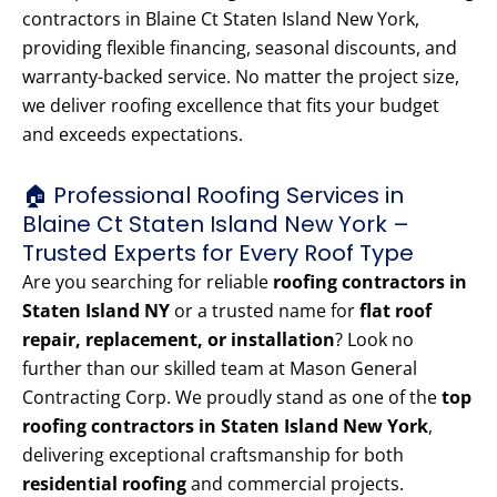
contractors in Blaine Ct Staten Island New York,
providing flexible financing, seasonal discounts, and
warranty-backed service. No matter the project size,
we deliver roofing excellence that fits your budget
and exceeds expectations.
🏠 Professional Roofing Services in
Blaine Ct Staten Island New York –
Trusted Experts for Every Roof Type
Are you searching for reliable
roofing contractors in
Staten Island NY
or a trusted name for
flat roof
repair, replacement, or installation
? Look no
further than our skilled team at Mason General
Contracting Corp. We proudly stand as one of the
top
roofing contractors in Staten Island New York
,
delivering exceptional craftsmanship for both
residential roofing
and commercial projects.