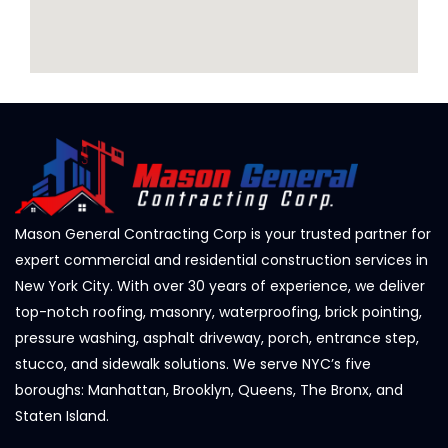
Mason General Contracting Corp is your trusted partner for
expert commercial and residential construction services in
New York City. With over 30 years of experience, we deliver
top-notch roofing, masonry, waterproofing, brick pointing,
pressure washing, asphalt driveway, porch, entrance step,
stucco, and sidewalk solutions. We serve NYC’s five
boroughs: Manhattan, Brooklyn, Queens, The Bronx, and
Staten Island.