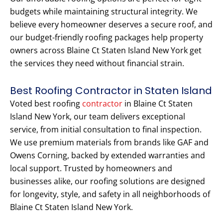
budgets while maintaining structural integrity. We
believe every homeowner deserves a secure roof, and
our budget-friendly roofing packages help property
owners across Blaine Ct Staten Island New York get
the services they need without financial strain.
Best Roofing Contractor in Staten Island
Voted best roofing
contractor
in Blaine Ct Staten
Island New York, our team delivers exceptional
service, from initial consultation to final inspection.
We use premium materials from brands like GAF and
Owens Corning, backed by extended warranties and
local support. Trusted by homeowners and
businesses alike, our roofing solutions are designed
for longevity, style, and safety in all neighborhoods of
Blaine Ct Staten Island New York.