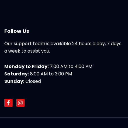
Follow Us
Our support team is available 24 hours a day, 7 days
a week to assist you.
Monday to Friday:
7:00 AM to 4:00 PM
Saturday:
8:00 AM to 3:00 PM
Sunday:
Closed
F
I
a
n
c
s
e
t
b
a
o
g