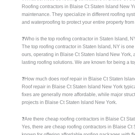
Roofing contractors in Blaise Ct Staten Island New Yor
maintenance. They specialize in different roofing syste
and waterproofing to protect your entire property from
❓Who is the top roofing contractor in Staten Island, 
The top roofing contractor in Staten Island, NY is on
ours, operating in Blaise Ct Staten Island New York, 
lasting roofing solutions. We are known for being a to
❓How much does roof repair in Blaise Ct Staten Isla
Roof repair in Blaise Ct Staten Island New York typic
fixes are generally more affordable, while major struc
projects in Blaise Ct Staten Island New York.
❓Are there cheap roofing contractors in Blaise Ct St
Yes, there are cheap roofing contractors in Blaise Ct 
known for offering affordable roofing packages with fle