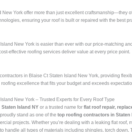
nd New York offer more than just excellent craftsmanship—they of
hnologies, ensuring your roof is built or repaired with the best pra
d
 Island New York is easier than ever with our price-matching and
 cost-effective roofing services deliver value at every price point.
ontractors in Blaise Ct Staten Island New York, providing flexi
r roofing excellence that fits your budget and exceeds expectati
 Island New York – Trusted Experts for Every Roof Type
n Staten Island NY
or a trusted name for
flat roof repair, repla
proudly stand as one of the
top roofing contractors in Staten
ial projects. Whether you’re dealing with a leaking flat roof, mi
to handle all types of materials including shingles, torch dow