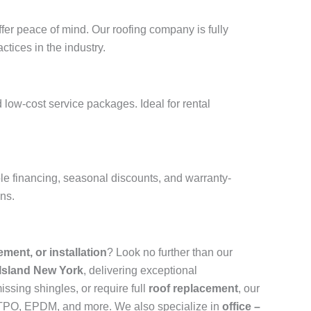
fer peace of mind. Our roofing company is fully
ctices in the industry.
 low-cost service packages. Ideal for rental
ble financing, seasonal discounts, and warranty-
ons.
cement, or installation
? Look no further than our
 Island New York
, delivering exceptional
ssing shingles, or require full
roof replacement
, our
n, TPO, EPDM, and more. We also specialize in
office –