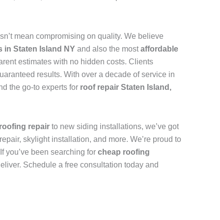
sn’t mean compromising on quality. We believe
s in Staten Island NY
and also the most
affordable
arent estimates with no hidden costs. Clients
uaranteed results. With over a decade of service in
d the go-to experts for
roof repair Staten Island,
roofing repair
to new siding installations, we’ve got
repair, skylight installation, and more. We’re proud to
. If you’ve been searching for
cheap roofing
deliver. Schedule a free consultation today and