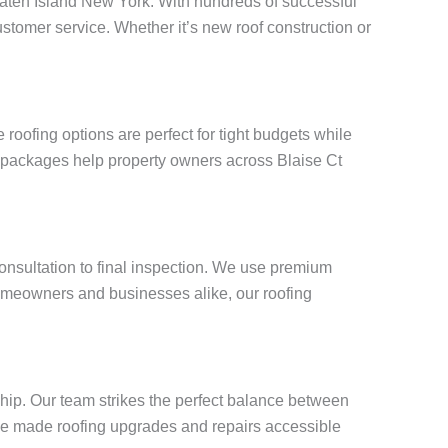
 Staten Island New York. With hundreds of successful
stomer service. Whether it’s new roof construction or
oofing options are perfect for tight budgets while
g packages help property owners across Blaise Ct
consultation to final inspection. We use premium
omeowners and businesses alike, our roofing
ship. Our team strikes the perfect balance between
e’ve made roofing upgrades and repairs accessible