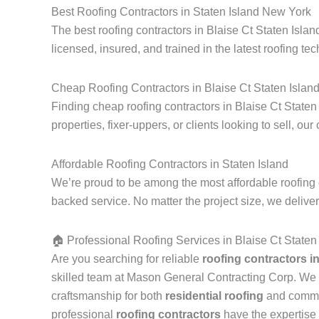
Best Roofing Contractors in Staten Island New York
The best roofing contractors in Blaise Ct Staten Isla
licensed, insured, and trained in the latest roofing tec
Cheap Roofing Contractors in Blaise Ct Staten Islan
Finding cheap roofing contractors in Blaise Ct Staten
properties, fixer-uppers, or clients looking to sell, our
Affordable Roofing Contractors in Staten Island
We’re proud to be among the most affordable roofing c
backed service. No matter the project size, we delive
🏠 Professional Roofing Services in Blaise Ct Staten
Are you searching for reliable
roofing contractors i
skilled team at Mason General Contracting Corp. We 
craftsmanship for both
residential roofing
and commerc
professional
roofing contractors
have the expertise 