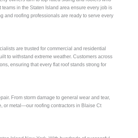
rt teams in the Staten Island area ensure every job is
g and roofing professionals are ready to serve every
cialists are trusted for commercial and residential
built to withstand extreme weather. Customers across
ns, ensuring that every flat roof stands strong for
repair. From storm damage to general wear and tear,
e, or metal—our roofing contractors in Blaise Ct