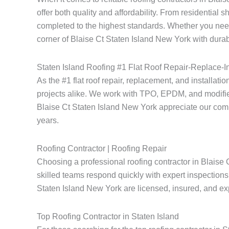
offer both quality and affordability. From residential 
completed to the highest standards. Whether you need
corner of Blaise Ct Staten Island New York with durabl
Staten Island Roofing #1 Flat Roof Repair-Replace-In
As the #1 flat roof repair, replacement, and installati
projects alike. We work with TPO, EPDM, and modified
Blaise Ct Staten Island New York appreciate our commitm
years.
Roofing Contractor | Roofing Repair
Choosing a professional roofing contractor in Blaise 
skilled teams respond quickly with expert inspections 
Staten Island New York are licensed, insured, and expe
Top Roofing Contractor in Staten Island