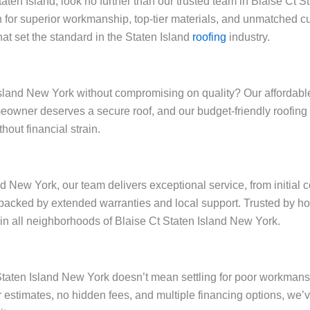
Staten Island, look no further than our trusted team in Blaise Ct
 for superior workmanship, top-tier materials, and unmatched cu
at set the standard in the Staten Island
roofing
industry.
sland New York without compromising on quality? Our affordable r
omeowner deserves a secure roof, and our budget-friendly roofin
out financial strain.
nd New York, our team delivers exceptional service, from initial 
backed by extended warranties and local support. Trusted by h
y in all neighborhoods of Blaise Ct Staten Island New York.
t Staten Island New York doesn’t mean settling for poor workman
ar estimates, no hidden fees, and multiple financing options, w