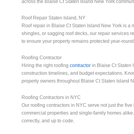
across the Blaise Ct Staten Island New York communi
Roof Repair Staten Island, NY
Roof repair in Blaise Ct Staten Island New York is a
shingles, or sagging roof decks, our repair services 
to ensure your property remains protected year-round
Roofing Contractor
Hiring the right roofing
contractor
in Blaise Ct Staten 
construction timelines, and budget expectations. Kno
property owners throughout Blaise Ct Staten Island 
Roofing Contractors in NYC
Our roofing contractors in NYC serve not just the fiv
commercial properties and single-family homes alike.
correctly, and up to code.