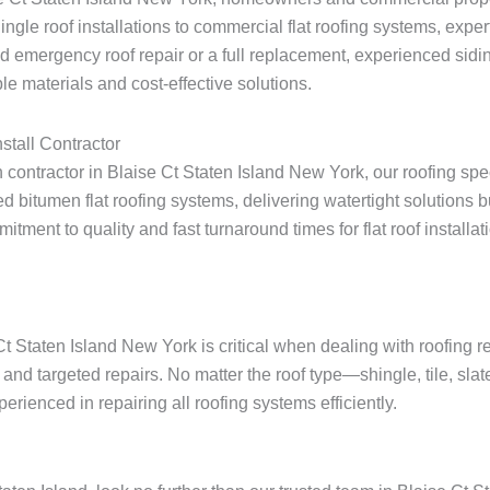
shingle roof installations to commercial flat roofing systems, expe
 emergency roof repair or a full replacement, experienced sidin
e materials and cost-effective solutions.
stall Contractor
on contractor in Blaise Ct Staten Island New York, our roofing spe
 bitumen flat roofing systems, delivering watertight solutions 
ent to quality and fast turnaround times for flat roof installatio
Ct Staten Island New York is critical when dealing with roofing 
and targeted repairs. No matter the roof type—shingle, tile, slat
rienced in repairing all roofing systems efficiently.