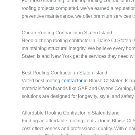
For those searching for the top roofing contractor in 
roofing projects completed, we’ve earned a reputation
preventive maintenance, we offer premium services th
Cheap Roofing Contractor in Staten Island
Need a cheap roofing contractor in Blaise Ct Staten I
maintaining structural integrity. We believe every h
Staten Island New York get the services they need with
Best Roofing Contractor in Staten Island
Voted best roofing
contractor
in Blaise Ct Staten Isla
materials from brands like GAF and Owens Corning, 
solutions are designed for longevity, style, and safet
Affordable Roofing Contractor in Staten Island
Finding an affordable roofing contractor in Blaise C
cost-effectiveness and professional quality. With cle