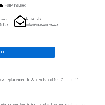
Fully Insured
tact
Email Us
-8137
info@masonnyc.co
ATE
on & replacement in Staten Island NY. Call the #1
rty owners turn to top-rated siding and roofers who