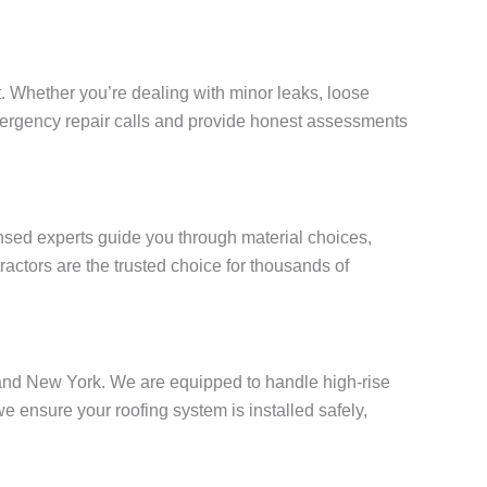
. Whether you’re dealing with minor leaks, loose
 emergency repair calls and provide honest assessments
censed experts guide you through material choices,
actors are the trusted choice for thousands of
Island New York. We are equipped to handle high-rise
ensure your roofing system is installed safely,