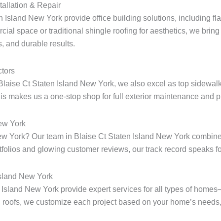
tallation & Repair
n Island New York provide office building solutions, including fla
ial space or traditional shingle roofing for aesthetics, we bring 
, and durable results.
tors
Blaise Ct Staten Island New York, we also excel as top sidewalk
s makes us a one-stop shop for full exterior maintenance and pr
New York
 New York? Our team in Blaise Ct Staten Island New York combine
rtfolios and glowing customer reviews, our track record speaks for
Island New York
en Island New York provide expert services for all types of home
 roofs, we customize each project based on your home’s needs, 