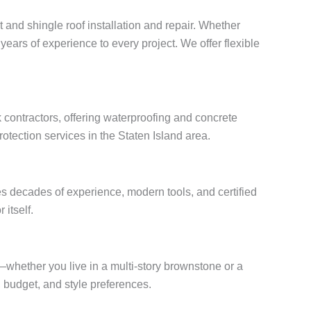
t and shingle roof installation and repair. Whether
years of experience to every project. We offer flexible
 contractors, offering waterproofing and concrete
otection services in the Staten Island area.
s decades of experience, modern tools, and certified
 itself.
s—whether you live in a multi-story brownstone or a
budget, and style preferences.