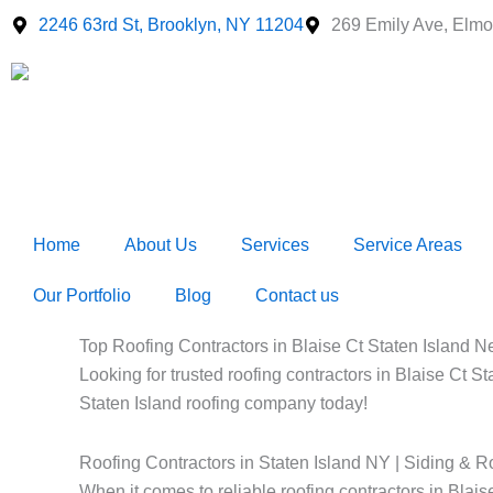
Skip
2246 63rd St, Brooklyn, NY 11204
269 Emily Ave, Elmo
to
content
Home
About Us
Services
Service Areas
Our Portfolio
Blog
Contact us
Top Roofing Contractors in Blaise Ct Staten Island Ne
Looking for trusted roofing contractors in Blaise Ct S
Staten Island roofing company today!
Roofing Contractors in Staten Island NY | Siding & R
When it comes to reliable roofing contractors in Bla