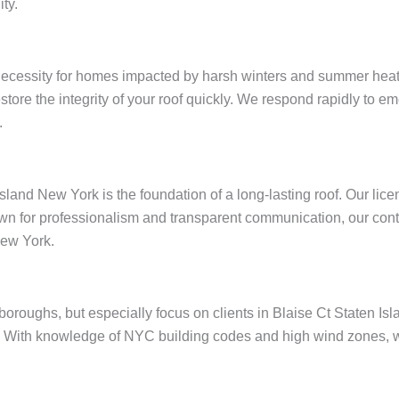
ty.
 necessity for homes impacted by harsh winters and summer heat
restore the integrity of your roof quickly. We respond rapidly to
.
Island New York is the foundation of a long-lasting roof. Our li
wn for professionalism and transparent communication, our contr
New York.
e boroughs, but especially focus on clients in Blaise Ct Staten 
 With knowledge of NYC building codes and high wind zones, we 