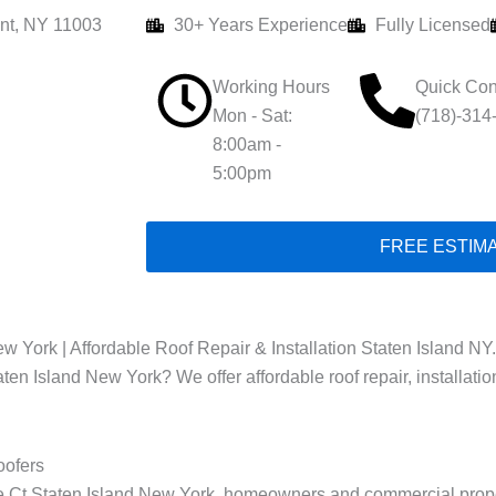
nt, NY 11003
30+ Years Experience
Fully Licensed
Working Hours
Quick Con
Mon - Sat:
(718)-314
8:00am -
5:00pm
FREE ESTIM
w York | Affordable Roof Repair & Installation Staten Island NY.
taten Island New York? We offer affordable roof repair, installati
oofers
ise Ct Staten Island New York, homeowners and commercial prope