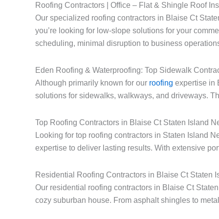
Roofing Contractors | Office – Flat & Shingle Roof Ins
Our specialized roofing contractors in Blaise Ct State
you’re looking for low-slope solutions for your commerc
scheduling, minimal disruption to business operations
Eden Roofing & Waterproofing: Top Sidewalk Contrac
Although primarily known for our
roofing
expertise in 
solutions for sidewalks, walkways, and driveways. Thi
Top Roofing Contractors in Blaise Ct Staten Island 
Looking for top roofing contractors in Staten Island
expertise to deliver lasting results. With extensive po
Residential Roofing Contractors in Blaise Ct Staten 
Our residential roofing contractors in Blaise Ct Stat
cozy suburban house. From asphalt shingles to metal