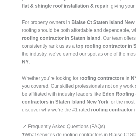
flat & shingle roof installation & repair
, giving your
For property owners in
Blaise Ct Staten Island New
roofing should be both affordable and dependable, w
roofing contractor in Staten Island
. Our team offer
consistently rank us as a
top roofing contractor in 
the industry, we’ve earned our spot as one of the mos
NY
.
Whether you’re looking for
roofing contractors in 
you covered. Our skilled professionals not only work on
be affiliated with industry leaders like
Eden Roofing 
contractors in Staten Island New York
, or the most
discover why we’re the #1 rated
roofing contractor
📌 Frequently Asked Questions (FAQs)
❓What services do roofing contractors in Blaise Ct S