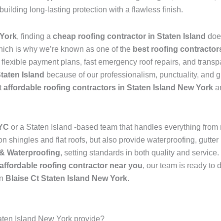
 building long-lasting protection with a flawless finish.
 York
, finding a
cheap roofing contractor in Staten Island
doe
hich is why we’re known as one of the
best roofing contractor
s flexible payment plans, fast emergency roof repairs, and transp
Staten Island
because of our professionalism, punctuality, and g
t
affordable roofing contractors in Staten Island New York
an
NYC
or a Staten Island -based team that handles everything from
 shingles and flat roofs, but also provide waterproofing, gutter 
& Waterproofing
, setting standards in both quality and service
affordable roofing contractor near you
, our team is ready to 
in
Blaise Ct Staten Island New York
.
taten Island New York provide?