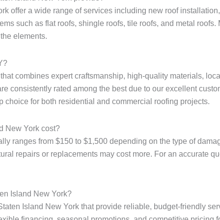
k offer a wide range of services including new roof installation, 
ms such as flat roofs, shingle roofs, tile roofs, and metal roofs. 
 the elements.
NY?
e that combines expert craftsmanship, high-quality materials, loc
are consistently rated among the best due to our excellent custo
p choice for both residential and commercial roofing projects.
nd New York cost?
ally ranges from $150 to $1,500 depending on the type of damage
tural repairs or replacements may cost more. For an accurate quote
aten Island New York?
Staten Island New York that provide reliable, budget-friendly ser
xible financing, seasonal promotions, and competitive pricing for 