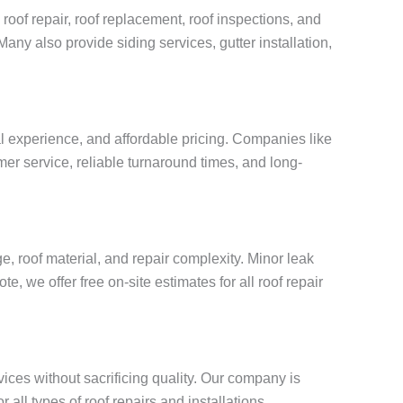
roof repair, roof replacement, roof inspections, and
Many also provide siding services, gutter installation,
al experience, and affordable pricing. Companies like
mer service, reliable turnaround times, and long-
, roof material, and repair complexity. Minor leak
, we offer free on-site estimates for all roof repair
vices without sacrificing quality. Our company is
all types of roof repairs and installations.