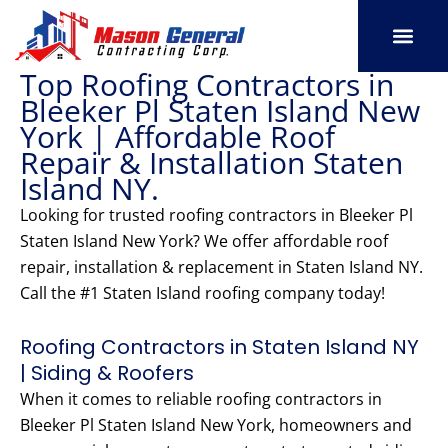
Skip
to
content
Top Roofing Contractors in
SERVICE AREAS
OUR PORT
CONTACT US
Bleeker Pl Staten Island New
York | Affordable Roof
Repair & Installation Staten
Island NY.
Looking for trusted roofing contractors in Bleeker Pl
Staten Island New York? We offer affordable roof
repair, installation & replacement in Staten Island NY.
Call the #1 Staten Island roofing company today!
Roofing Contractors in Staten Island NY
| Siding & Roofers
When it comes to reliable roofing contractors in
Bleeker Pl Staten Island New York, homeowners and