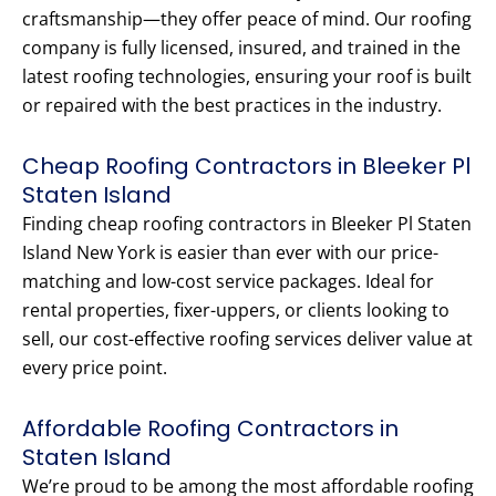
craftsmanship—they offer peace of mind. Our roofing
company is fully licensed, insured, and trained in the
latest roofing technologies, ensuring your roof is built
or repaired with the best practices in the industry.
Cheap Roofing Contractors in Bleeker Pl
Staten Island
Finding cheap roofing contractors in Bleeker Pl Staten
Island New York is easier than ever with our price-
matching and low-cost service packages. Ideal for
rental properties, fixer-uppers, or clients looking to
sell, our cost-effective roofing services deliver value at
every price point.
Affordable Roofing Contractors in
Staten Island
We’re proud to be among the most affordable roofing