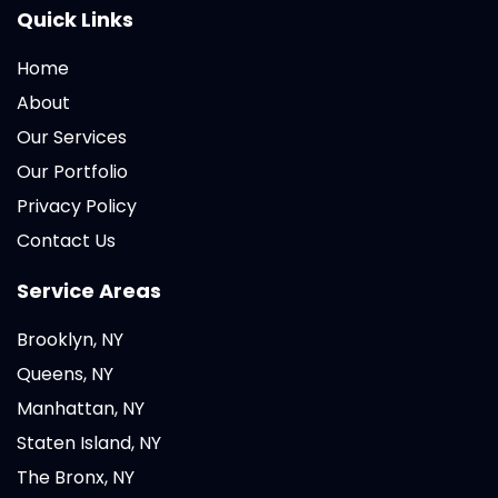
Quick Links
Home
About
Our Services
Our Portfolio
Privacy Policy
Contact Us
Service Areas
Brooklyn, NY
Queens, NY
Manhattan, NY
Staten Island, NY
The Bronx, NY