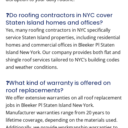
❓Do roofing contractors in NYC cover
Staten Island homes and offices?
Yes, many roofing contractors in NYC specifically
service Staten Island properties, including residential
homes and commercial offices in Bleeker Pl Staten
Island New York. Our company provides both flat and
shingle roof services tailored to NYC’s building codes
and weather conditions.
❓What kind of warranty is offered on
roof replacements?
We offer extensive warranties on all roof replacement
jobs in Bleeker Pl Staten Island New York.
Manufacturer warranties range from 20 years to
lifetime coverage, depending on the materials used.
Additionally, we provide workmanship warranties to