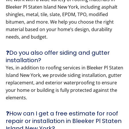
Bleeker Pl Staten Island New York, including asphalt
shingles, metal, tile, slate, EPDM, TPO, modified
bitumen, and more. We help you choose the right
material based on your home’s design, durability
needs, and budget.
❓Do you also offer siding and gutter
installation?
Yes, in addition to roofing services in Bleeker Pl Staten
Island New York, we provide siding installation, gutter
replacement, and exterior waterproofing to ensure
your home or building is fully protected against the
elements.
❓How can I get a free estimate for roof
repair or installation in Bleeker Pl Staten
Island New York?