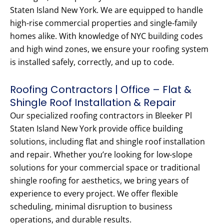
Staten Island New York. We are equipped to handle
high-rise commercial properties and single-family
homes alike. With knowledge of NYC building codes
and high wind zones, we ensure your roofing system
is installed safely, correctly, and up to code.
Roofing Contractors | Office – Flat &
Shingle Roof Installation & Repair
Our specialized roofing contractors in Bleeker Pl
Staten Island New York provide office building
solutions, including flat and shingle roof installation
and repair. Whether you’re looking for low-slope
solutions for your commercial space or traditional
shingle roofing for aesthetics, we bring years of
experience to every project. We offer flexible
scheduling, minimal disruption to business
operations, and durable results.