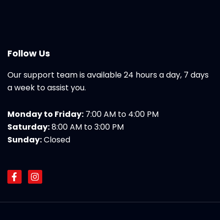
Follow Us
Our support team is available 24 hours a day, 7 days
a week to assist you.
Monday to Friday:
7:00 AM to 4:00 PM
Saturday:
8:00 AM to 3:00 PM
Sunday:
Closed
F
I
a
n
c
s
e
t
b
a
o
g