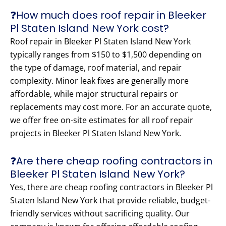
❓How much does roof repair in Bleeker
Pl Staten Island New York cost?
Roof repair in Bleeker Pl Staten Island New York
typically ranges from $150 to $1,500 depending on
the type of damage, roof material, and repair
complexity. Minor leak fixes are generally more
affordable, while major structural repairs or
replacements may cost more. For an accurate quote,
we offer free on-site estimates for all roof repair
projects in Bleeker Pl Staten Island New York.
❓Are there cheap roofing contractors in
Bleeker Pl Staten Island New York?
Yes, there are cheap roofing contractors in Bleeker Pl
Staten Island New York that provide reliable, budget-
friendly services without sacrificing quality. Our