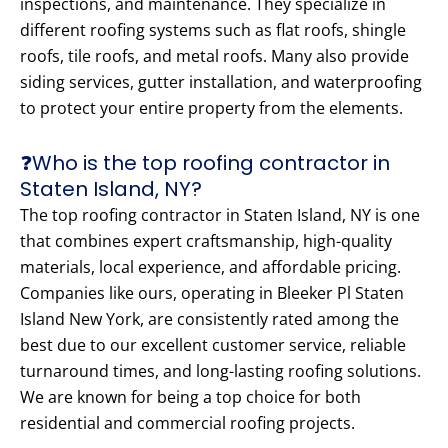
inspections, and maintenance. They specialize in
different roofing systems such as flat roofs, shingle
roofs, tile roofs, and metal roofs. Many also provide
siding services, gutter installation, and waterproofing
to protect your entire property from the elements.
❓Who is the top roofing contractor in
Staten Island, NY?
The top roofing contractor in Staten Island, NY is one
that combines expert craftsmanship, high-quality
materials, local experience, and affordable pricing.
Companies like ours, operating in Bleeker Pl Staten
Island New York, are consistently rated among the
best due to our excellent customer service, reliable
turnaround times, and long-lasting roofing solutions.
We are known for being a top choice for both
residential and commercial roofing projects.