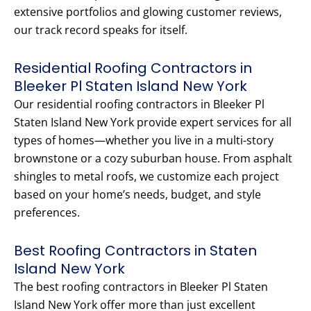
extensive portfolios and glowing customer reviews,
our track record speaks for itself.
Residential Roofing Contractors in
Bleeker Pl Staten Island New York
Our residential roofing contractors in Bleeker Pl
Staten Island New York provide expert services for all
types of homes—whether you live in a multi-story
brownstone or a cozy suburban house. From asphalt
shingles to metal roofs, we customize each project
based on your home’s needs, budget, and style
preferences.
Best Roofing Contractors in Staten
Island New York
The best roofing contractors in Bleeker Pl Staten
Island New York offer more than just excellent