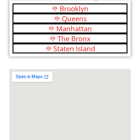
Brooklyn
Queens
Manhattan
The Bronx
Staten Island