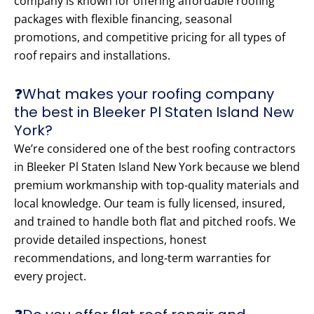
company is known for offering affordable roofing
packages with flexible financing, seasonal
promotions, and competitive pricing for all types of
roof repairs and installations.
❓What makes your roofing company
the best in Bleeker Pl Staten Island New
York?
We’re considered one of the best roofing contractors
in Bleeker Pl Staten Island New York because we blend
premium workmanship with top-quality materials and
local knowledge. Our team is fully licensed, insured,
and trained to handle both flat and pitched roofs. We
provide detailed inspections, honest
recommendations, and long-term warranties for
every project.