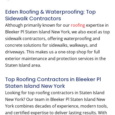
Eden Roofing & Waterproofing: Top
Sidewalk Contractors
Although primarily known for our
roofing
expertise in
Bleeker Pl Staten Island New York, we also excel as top
sidewalk contractors, offering waterproofing and
concrete solutions for sidewalks, walkways, and
driveways. This makes us a one-stop shop for full
exterior maintenance and protection services in the
Staten Island area.
Top Roofing Contractors in Bleeker Pl
Staten Island New York
Looking for top roofing contractors in Staten Island
New York? Our team in Bleeker Pl Staten Island New
York combines decades of experience, modern tools,
and certified expertise to deliver lasting results. With