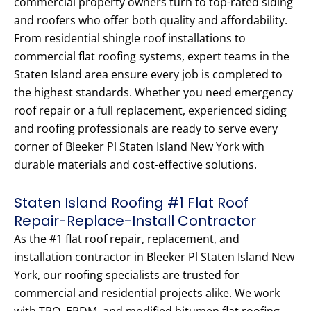
commercial property owners turn to top-rated siding
and roofers who offer both quality and affordability.
From residential shingle roof installations to
commercial flat roofing systems, expert teams in the
Staten Island area ensure every job is completed to
the highest standards. Whether you need emergency
roof repair or a full replacement, experienced siding
and roofing professionals are ready to serve every
corner of Bleeker Pl Staten Island New York with
durable materials and cost-effective solutions.
Staten Island Roofing #1 Flat Roof
Repair-Replace-Install Contractor
As the #1 flat roof repair, replacement, and
installation contractor in Bleeker Pl Staten Island New
York, our roofing specialists are trusted for
commercial and residential projects alike. We work