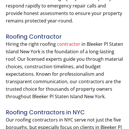
respond rapidly to emergency repair calls and
provide honest assessments to ensure your property
remains protected year-round.
Roofing Contractor
Hiring the right roofing
contractor
in Bleeker Pl Staten
Island New York is the foundation of a long-lasting
roof. Our licensed experts guide you through material
choices, construction timelines, and budget
expectations. Known for professionalism and
transparent communication, our contractors are the
trusted choice for thousands of property owners
throughout Bleeker Pl Staten Island New York.
Roofing Contractors in NYC
Our roofing contractors in NYC serve not just the five
boroughs, but especially focus on clients in Bleeker Pl