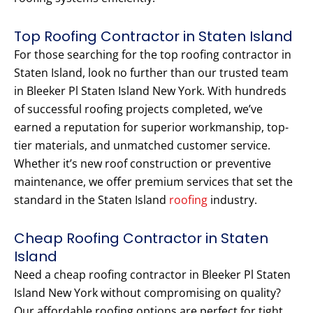
Top Roofing Contractor in Staten Island
For those searching for the top roofing contractor in
Staten Island, look no further than our trusted team
in Bleeker Pl Staten Island New York. With hundreds
of successful roofing projects completed, we’ve
earned a reputation for superior workmanship, top-
tier materials, and unmatched customer service.
Whether it’s new roof construction or preventive
maintenance, we offer premium services that set the
standard in the Staten Island
roofing
industry.
Cheap Roofing Contractor in Staten
Island
Need a cheap roofing contractor in Bleeker Pl Staten
Island New York without compromising on quality?
Our affordable roofing options are perfect for tight