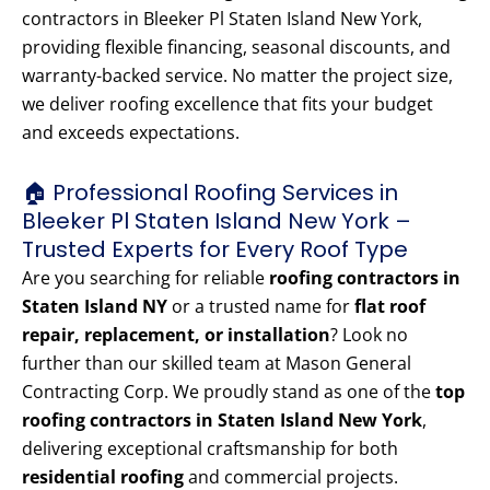
contractors in Bleeker Pl Staten Island New York,
providing flexible financing, seasonal discounts, and
warranty-backed service. No matter the project size,
we deliver roofing excellence that fits your budget
and exceeds expectations.
🏠 Professional Roofing Services in
Bleeker Pl Staten Island New York –
Trusted Experts for Every Roof Type
Are you searching for reliable
roofing contractors in
Staten Island NY
or a trusted name for
flat roof
repair, replacement, or installation
? Look no
further than our skilled team at Mason General
Contracting Corp. We proudly stand as one of the
top
roofing contractors in Staten Island New York
,
delivering exceptional craftsmanship for both
residential roofing
and commercial projects.