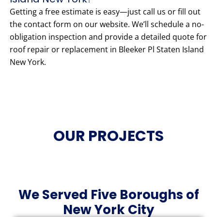
Getting a free estimate is easy—just call us or fill out
the contact form on our website. We’ll schedule a no-
obligation inspection and provide a detailed quote for
roof repair or replacement in Bleeker Pl Staten Island
New York.
OUR PROJECTS
We Served Five Boroughs of
New York City