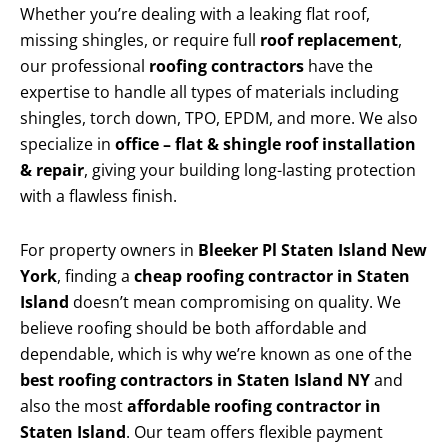
Whether you’re dealing with a leaking flat roof,
missing shingles, or require full
roof replacement
,
our professional
roofing contractors
have the
expertise to handle all types of materials including
shingles, torch down, TPO, EPDM, and more. We also
specialize in
office – flat & shingle roof installation
& repair
, giving your building long-lasting protection
with a flawless finish.
For property owners in
Bleeker Pl Staten Island New
York
, finding a
cheap roofing contractor in Staten
Island
doesn’t mean compromising on quality. We
believe roofing should be both affordable and
dependable, which is why we’re known as one of the
best roofing contractors in Staten Island NY
and
also the most
affordable roofing contractor in
Staten Island
. Our team offers flexible payment