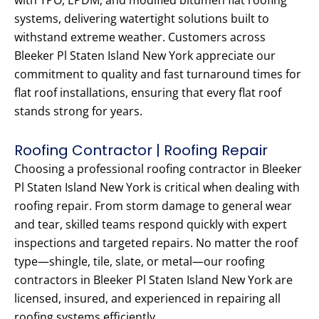
with TPO, EPDM, and modified bitumen flat roofing
systems, delivering watertight solutions built to
withstand extreme weather. Customers across
Bleeker Pl Staten Island New York appreciate our
commitment to quality and fast turnaround times for
flat roof installations, ensuring that every flat roof
stands strong for years.
Roofing Contractor | Roofing Repair
Choosing a professional roofing contractor in Bleeker
Pl Staten Island New York is critical when dealing with
roofing repair. From storm damage to general wear
and tear, skilled teams respond quickly with expert
inspections and targeted repairs. No matter the roof
type—shingle, tile, slate, or metal—our roofing
contractors in Bleeker Pl Staten Island New York are
licensed, insured, and experienced in repairing all
roofing systems efficiently.