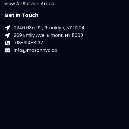
View All Service Areas
Get In Touch
2246 63rd St, Brooklyn, NY 11204
269 Emily Ave, Elmont, NY 11003
718-314-8137
info@masonnyc.co