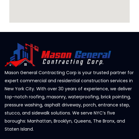
Mason General Contracting Corp is your trusted partner for
expert commercial and residential construction services in
New York City. With over 30 years of experience, we deliver
top-notch roofing, masonry, waterproofing, brick pointing,
pressure washing, asphalt driveway, porch, entrance step,
stucco, and sidewalk solutions. We serve NYC’s five
boroughs: Manhattan, Brooklyn, Queens, The Bronx, and
Staten Island.