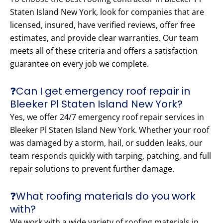
Staten Island New York, look for companies that are
licensed, insured, have verified reviews, offer free
estimates, and provide clear warranties. Our team
meets all of these criteria and offers a satisfaction
guarantee on every job we complete.
❓Can I get emergency roof repair in
Bleeker Pl Staten Island New York?
Yes, we offer 24/7 emergency roof repair services in
Bleeker Pl Staten Island New York. Whether your roof
was damaged by a storm, hail, or sudden leaks, our
team responds quickly with tarping, patching, and full
repair solutions to prevent further damage.
❓What roofing materials do you work
with?
We work with a wide variety of roofing materials in