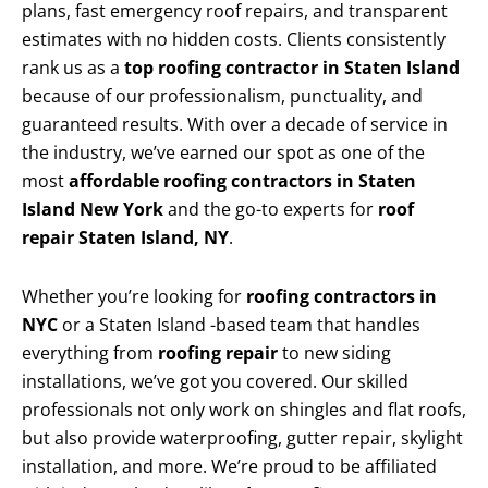
plans, fast emergency roof repairs, and transparent
estimates with no hidden costs. Clients consistently
rank us as a
top roofing contractor in Staten Island
because of our professionalism, punctuality, and
guaranteed results. With over a decade of service in
the industry, we’ve earned our spot as one of the
most
affordable roofing contractors in Staten
Island New York
and the go-to experts for
roof
repair Staten Island, NY
.
Whether you’re looking for
roofing contractors in
NYC
or a Staten Island -based team that handles
everything from
roofing repair
to new siding
installations, we’ve got you covered. Our skilled
professionals not only work on shingles and flat roofs,
but also provide waterproofing, gutter repair, skylight
installation, and more. We’re proud to be affiliated