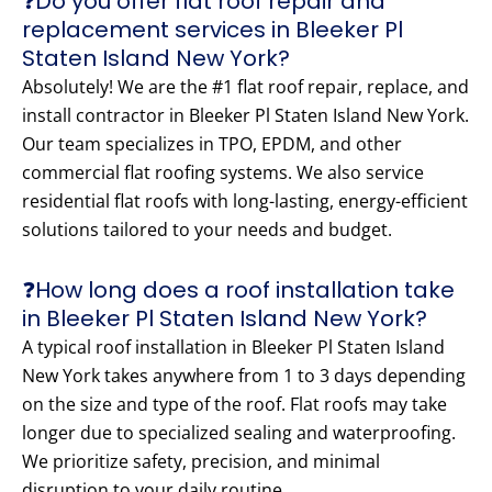
❓Do you offer flat roof repair and
replacement services in Bleeker Pl
Staten Island New York?
Absolutely! We are the #1 flat roof repair, replace, and
install contractor in Bleeker Pl Staten Island New York.
Our team specializes in TPO, EPDM, and other
commercial flat roofing systems. We also service
residential flat roofs with long-lasting, energy-efficient
solutions tailored to your needs and budget.
❓How long does a roof installation take
in Bleeker Pl Staten Island New York?
A typical roof installation in Bleeker Pl Staten Island
New York takes anywhere from 1 to 3 days depending
on the size and type of the roof. Flat roofs may take
longer due to specialized sealing and waterproofing.
We prioritize safety, precision, and minimal
disruption to your daily routine.