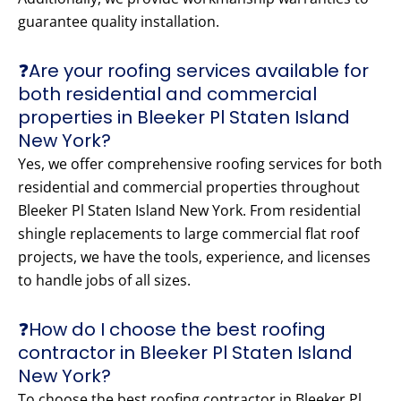
guarantee quality installation.
❓Are your roofing services available for
both residential and commercial
properties in Bleeker Pl Staten Island
New York?
Yes, we offer comprehensive roofing services for both
residential and commercial properties throughout
Bleeker Pl Staten Island New York. From residential
shingle replacements to large commercial flat roof
projects, we have the tools, experience, and licenses
to handle jobs of all sizes.
❓How do I choose the best roofing
contractor in Bleeker Pl Staten Island
New York?
To choose the best roofing contractor in Bleeker Pl