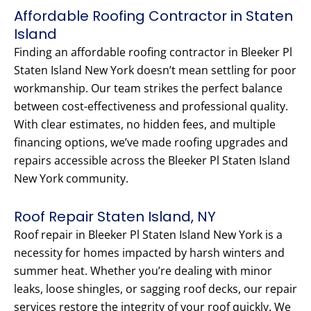
Affordable Roofing Contractor in Staten
Island
Finding an affordable roofing contractor in Bleeker Pl
Staten Island New York doesn’t mean settling for poor
workmanship. Our team strikes the perfect balance
between cost-effectiveness and professional quality.
With clear estimates, no hidden fees, and multiple
financing options, we’ve made roofing upgrades and
repairs accessible across the Bleeker Pl Staten Island
New York community.
Roof Repair Staten Island, NY
Roof repair in Bleeker Pl Staten Island New York is a
necessity for homes impacted by harsh winters and
summer heat. Whether you’re dealing with minor
leaks, loose shingles, or sagging roof decks, our repair
services restore the integrity of your roof quickly. We