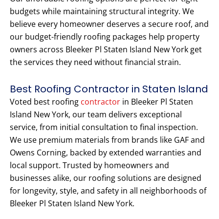
budgets while maintaining structural integrity. We
believe every homeowner deserves a secure roof, and
our budget-friendly roofing packages help property
owners across Bleeker Pl Staten Island New York get
the services they need without financial strain.
Best Roofing Contractor in Staten Island
Voted best roofing
contractor
in Bleeker Pl Staten
Island New York, our team delivers exceptional
service, from initial consultation to final inspection.
We use premium materials from brands like GAF and
Owens Corning, backed by extended warranties and
local support. Trusted by homeowners and
businesses alike, our roofing solutions are designed
for longevity, style, and safety in all neighborhoods of
Bleeker Pl Staten Island New York.