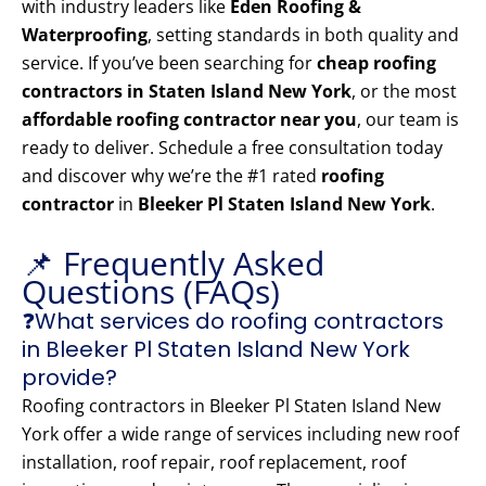
with industry leaders like
Eden Roofing &
Waterproofing
, setting standards in both quality and
service. If you’ve been searching for
cheap roofing
contractors in Staten Island New York
, or the most
affordable roofing contractor near you
, our team is
ready to deliver. Schedule a free consultation today
and discover why we’re the #1 rated
roofing
contractor
in
Bleeker Pl Staten Island New York
.
📌 Frequently Asked
Questions (FAQs)
❓What services do roofing contractors
in Bleeker Pl Staten Island New York
provide?
Roofing contractors in Bleeker Pl Staten Island New
York offer a wide range of services including new roof
installation, roof repair, roof replacement, roof