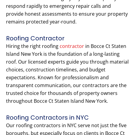
respond rapidly to emergency repair calls and
provide honest assessments to ensure your property
remains protected year-round.
Roofing Contractor
Hiring the right roofing
contractor
in Bocce Ct Staten
Island New York is the foundation of a long-lasting
roof. Our licensed experts guide you through material
choices, construction timelines, and budget
expectations. Known for professionalism and
transparent communication, our contractors are the
trusted choice for thousands of property owners
throughout Bocce Ct Staten Island New York.
Roofing Contractors in NYC
Our roofing contractors in NYC serve not just the five
boroughs, but especially focus on clients in Bocce Ct