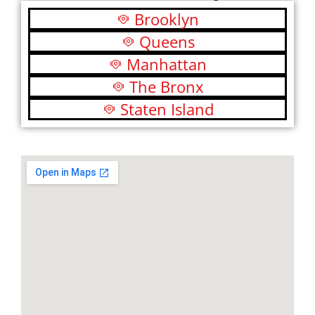
Brooklyn
Queens
Manhattan
The Bronx
Staten Island