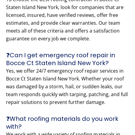
Staten Island New York, look for companies that are
licensed, insured, have verified reviews, offer free
estimates, and provide clear warranties. Our team
meets all of these criteria and offers a satisfaction
guarantee on every job we complete.
❓Can I get emergency roof repair in
Bocce Ct Staten Island New York?
Yes, we offer 24/7 emergency roof repair services in
Bocce Ct Staten Island New York. Whether your roof
was damaged by a storm, hail, or sudden leaks, our
team responds quickly with tarping, patching, and full
repair solutions to prevent further damage.
❓What roofing materials do you work
with?
We work with a wide variety of roofing materials in