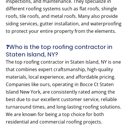
inspections, and maintenance. They specialize in
different roofing systems such as flat roofs, shingle
roofs, tile roofs, and metal roofs. Many also provide
siding services, gutter installation, and waterproofing
to protect your entire property from the elements.
❓Who is the top roofing contractor in
Staten Island, NY?
The top roofing contractor in Staten Island, NY is one
that combines expert craftsmanship, high-quality
materials, local experience, and affordable pricing.
Companies like ours, operating in Bocce Ct Staten
Island New York, are consistently rated among the
best due to our excellent customer service, reliable
turnaround times, and long-lasting roofing solutions.
We are known for being a top choice for both
residential and commercial roofing projects.