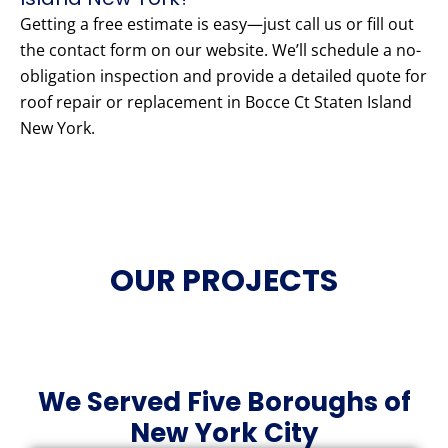
Getting a free estimate is easy—just call us or fill out
the contact form on our website. We’ll schedule a no-
obligation inspection and provide a detailed quote for
roof repair or replacement in Bocce Ct Staten Island
New York.
OUR PROJECTS
We Served Five Boroughs of
New York City