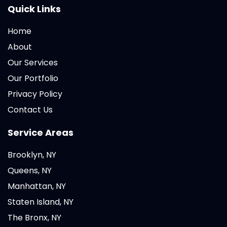
Quick Links
Home
About
Our Services
Our Portfolio
Privacy Policy
Contact Us
Service Areas
Brooklyn, NY
Queens, NY
Manhattan, NY
Staten Island, NY
The Bronx, NY