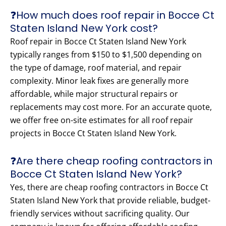
❓How much does roof repair in Bocce Ct
Staten Island New York cost?
Roof repair in Bocce Ct Staten Island New York
typically ranges from $150 to $1,500 depending on
the type of damage, roof material, and repair
complexity. Minor leak fixes are generally more
affordable, while major structural repairs or
replacements may cost more. For an accurate quote,
we offer free on-site estimates for all roof repair
projects in Bocce Ct Staten Island New York.
❓Are there cheap roofing contractors in
Bocce Ct Staten Island New York?
Yes, there are cheap roofing contractors in Bocce Ct
Staten Island New York that provide reliable, budget-
friendly services without sacrificing quality. Our