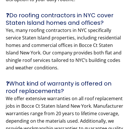
❓Do roofing contractors in NYC cover
Staten Island homes and offices?
Yes, many roofing contractors in NYC specifically
service Staten Island properties, including residential
homes and commercial offices in Bocce Ct Staten
Island New York. Our company provides both flat and
shingle roof services tailored to NYC’s building codes
and weather conditions.
❓What kind of warranty is offered on
roof replacements?
We offer extensive warranties on all roof replacement
jobs in Bocce Ct Staten Island New York. Manufacturer
warranties range from 20 years to lifetime coverage,
depending on the materials used. Additionally, we
provide workmanship warranties to guarantee quality