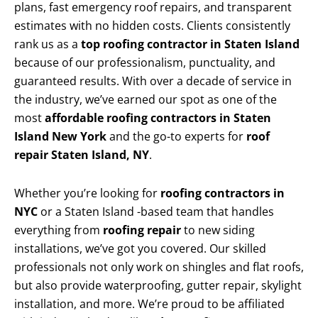
plans, fast emergency roof repairs, and transparent
estimates with no hidden costs. Clients consistently
rank us as a
top roofing contractor in Staten Island
because of our professionalism, punctuality, and
guaranteed results. With over a decade of service in
the industry, we’ve earned our spot as one of the
most
affordable roofing contractors in Staten
Island New York
and the go-to experts for
roof
repair Staten Island, NY
.
Whether you’re looking for
roofing contractors in
NYC
or a Staten Island -based team that handles
everything from
roofing repair
to new siding
installations, we’ve got you covered. Our skilled
professionals not only work on shingles and flat roofs,
but also provide waterproofing, gutter repair, skylight
installation, and more. We’re proud to be affiliated