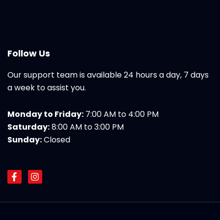
Follow Us
Our support team is available 24 hours a day, 7 days
a week to assist you.
Monday to Friday:
7:00 AM to 4:00 PM
Saturday:
8:00 AM to 3:00 PM
Sunday:
Closed
F
I
a
n
c
s
e
t
b
a
o
g