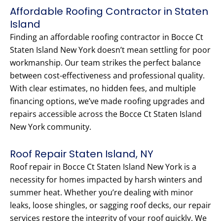
Affordable Roofing Contractor in Staten
Island
Finding an affordable roofing contractor in Bocce Ct
Staten Island New York doesn’t mean settling for poor
workmanship. Our team strikes the perfect balance
between cost-effectiveness and professional quality.
With clear estimates, no hidden fees, and multiple
financing options, we’ve made roofing upgrades and
repairs accessible across the Bocce Ct Staten Island
New York community.
Roof Repair Staten Island, NY
Roof repair in Bocce Ct Staten Island New York is a
necessity for homes impacted by harsh winters and
summer heat. Whether you’re dealing with minor
leaks, loose shingles, or sagging roof decks, our repair
services restore the integrity of your roof quickly. We