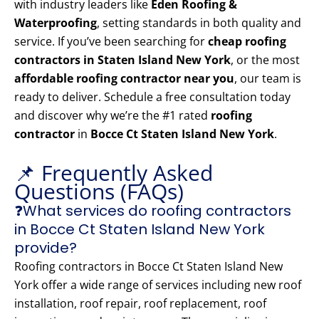
with industry leaders like
Eden Roofing &
Waterproofing
, setting standards in both quality and
service. If you’ve been searching for
cheap roofing
contractors in Staten Island New York
, or the most
affordable roofing contractor near you
, our team is
ready to deliver. Schedule a free consultation today
and discover why we’re the #1 rated
roofing
contractor
in
Bocce Ct Staten Island New York
.
📌 Frequently Asked
Questions (FAQs)
❓What services do roofing contractors
in Bocce Ct Staten Island New York
provide?
Roofing contractors in Bocce Ct Staten Island New
York offer a wide range of services including new roof
installation, roof repair, roof replacement, roof