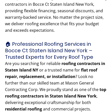
contractors in Bocce Ct Staten Island New York,
providing flexible financing, seasonal discounts, and
warranty-backed service. No matter the project size,
we deliver roofing excellence that fits your budget
and exceeds expectations.
🏠 Professional Roofing Services in
Bocce Ct Staten Island New York –
Trusted Experts for Every Roof Type
Are you searching for reliable
roofing contractors in
Staten Island NY
or a trusted name for
flat roof
repair, replacement, or installation
? Look no
further than our skilled team at Mason General
Contracting Corp. We proudly stand as one of the
top
roofing contractors in Staten Island New York
,
delivering exceptional craftsmanship for both
residential roofing
and commercial projects.