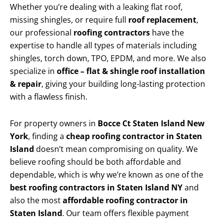
Whether you’re dealing with a leaking flat roof,
missing shingles, or require full
roof replacement
,
our professional
roofing contractors
have the
expertise to handle all types of materials including
shingles, torch down, TPO, EPDM, and more. We also
specialize in
office – flat & shingle roof installation
& repair
, giving your building long-lasting protection
with a flawless finish.
For property owners in
Bocce Ct Staten Island New
York
, finding a
cheap roofing contractor in Staten
Island
doesn’t mean compromising on quality. We
believe roofing should be both affordable and
dependable, which is why we’re known as one of the
best roofing contractors in Staten Island NY
and
also the most
affordable roofing contractor in
Staten Island
. Our team offers flexible payment