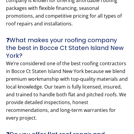
company is known for offering affordable roofing
packages with flexible financing, seasonal
promotions, and competitive pricing for all types of
roof repairs and installations.
❓What makes your roofing company
the best in Bocce Ct Staten Island New
York?
We’re considered one of the best roofing contractors
in Bocce Ct Staten Island New York because we blend
premium workmanship with top-quality materials and
local knowledge. Our team is fully licensed, insured,
and trained to handle both flat and pitched roofs. We
provide detailed inspections, honest
recommendations, and long-term warranties for
every project.