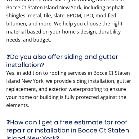
Bocce Ct Staten Island New York, including asphalt
shingles, metal, tile, slate, EPDM, TPO, modified
bitumen, and more. We help you choose the right
material based on your home’s design, durability
needs, and budget.
❓Do you also offer siding and gutter
installation?
Yes, in addition to roofing services in Bocce Ct Staten
Island New York, we provide siding installation, gutter
replacement, and exterior waterproofing to ensure
your home or building is fully protected against the
elements.
❓How can I get a free estimate for roof
repair or installation in Bocce Ct Staten
Island New York?