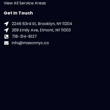
View All Service Areas
Get In Touch
2246 63rd St, Brooklyn, NY 11204
269 Emily Ave, Elmont, NY 11003
718-314-8137
info@masonnyc.co