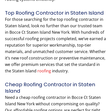
Top Roofing Contractor in Staten Island
For those searching for the top roofing contractor in
Staten Island, look no further than our trusted team
in Bocce Ct Staten Island New York. With hundreds of
successful roofing projects completed, we’ve earned a
reputation for superior workmanship, top-tier
materials, and unmatched customer service. Whether
it’s new roof construction or preventive maintenance,
we offer premium services that set the standard in
the Staten Island
roofing
industry.
Cheap Roofing Contractor in Staten
Island
Need a cheap roofing contractor in Bocce Ct Staten
Island New York without compromising on quality?
Our affordable roofing options are perfect for tight