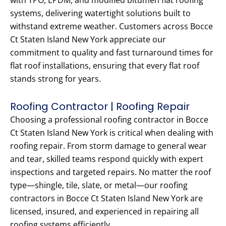
with TPO, EPDM, and modified bitumen flat roofing
systems, delivering watertight solutions built to
withstand extreme weather. Customers across Bocce
Ct Staten Island New York appreciate our
commitment to quality and fast turnaround times for
flat roof installations, ensuring that every flat roof
stands strong for years.
Roofing Contractor | Roofing Repair
Choosing a professional roofing contractor in Bocce
Ct Staten Island New York is critical when dealing with
roofing repair. From storm damage to general wear
and tear, skilled teams respond quickly with expert
inspections and targeted repairs. No matter the roof
type—shingle, tile, slate, or metal—our roofing
contractors in Bocce Ct Staten Island New York are
licensed, insured, and experienced in repairing all
roofing systems efficiently.