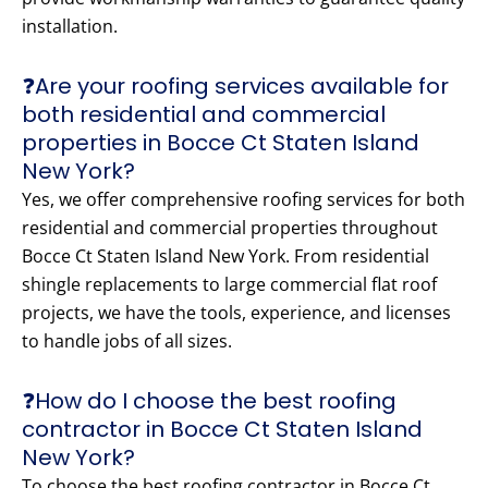
installation.
❓Are your roofing services available for
both residential and commercial
properties in Bocce Ct Staten Island
New York?
Yes, we offer comprehensive roofing services for both
residential and commercial properties throughout
Bocce Ct Staten Island New York. From residential
shingle replacements to large commercial flat roof
projects, we have the tools, experience, and licenses
to handle jobs of all sizes.
❓How do I choose the best roofing
contractor in Bocce Ct Staten Island
New York?
To choose the best roofing contractor in Bocce Ct