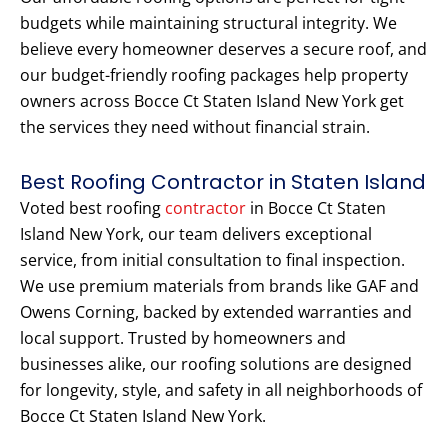
budgets while maintaining structural integrity. We
believe every homeowner deserves a secure roof, and
our budget-friendly roofing packages help property
owners across Bocce Ct Staten Island New York get
the services they need without financial strain.
Best Roofing Contractor in Staten Island
Voted best roofing
contractor
in Bocce Ct Staten
Island New York, our team delivers exceptional
service, from initial consultation to final inspection.
We use premium materials from brands like GAF and
Owens Corning, backed by extended warranties and
local support. Trusted by homeowners and
businesses alike, our roofing solutions are designed
for longevity, style, and safety in all neighborhoods of
Bocce Ct Staten Island New York.