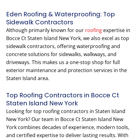
Eden Roofing & Waterproofing: Top
Sidewalk Contractors
Although primarily known for our
roofing
expertise in
Bocce Ct Staten Island New York, we also excel as top
sidewalk contractors, offering waterproofing and
concrete solutions for sidewalks, walkways, and
driveways. This makes us a one-stop shop for full
exterior maintenance and protection services in the
Staten Island area.
Top Roofing Contractors in Bocce Ct
Staten Island New York
Looking for top roofing contractors in Staten Island
New York? Our team in Bocce Ct Staten Island New
York combines decades of experience, modern tools,
and certified expertise to deliver lasting results. With