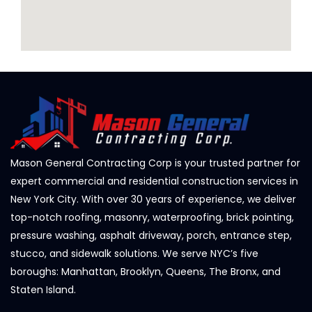
Mason General Contracting Corp is your trusted partner for
expert commercial and residential construction services in
New York City. With over 30 years of experience, we deliver
top-notch roofing, masonry, waterproofing, brick pointing,
pressure washing, asphalt driveway, porch, entrance step,
stucco, and sidewalk solutions. We serve NYC’s five
boroughs: Manhattan, Brooklyn, Queens, The Bronx, and
Staten Island.