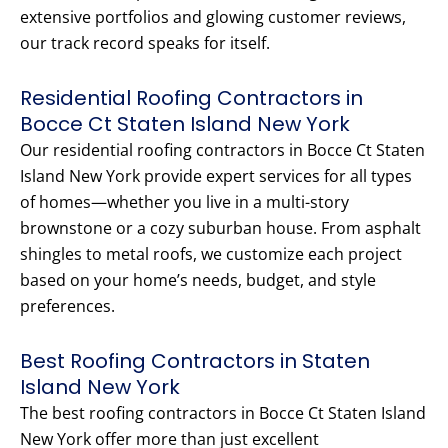
extensive portfolios and glowing customer reviews,
our track record speaks for itself.
Residential Roofing Contractors in
Bocce Ct Staten Island New York
Our residential roofing contractors in Bocce Ct Staten
Island New York provide expert services for all types
of homes—whether you live in a multi-story
brownstone or a cozy suburban house. From asphalt
shingles to metal roofs, we customize each project
based on your home’s needs, budget, and style
preferences.
Best Roofing Contractors in Staten
Island New York
The best roofing contractors in Bocce Ct Staten Island
New York offer more than just excellent