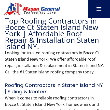
Skip
to
content
Top Roofing Contractors in
SERVICE AREAS
OUR PORT
CONTACT US
Bocce Ct Staten Island New
York | Affordable Roof
Repair & Installation Staten
Island NY.
Looking for trusted roofing contractors in Bocce Ct
Staten Island New York? We offer affordable roof
repair, installation & replacement in Staten Island NY.
Call the #1 Staten Island roofing company today!
Roofing Contractors in Staten Island NY
| Siding & Roofers
When it comes to reliable roofing contractors in
Bocce Ct Staten Island New York, homeowners and