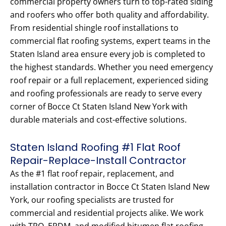
commercial property owners turn to top-rated siding
and roofers who offer both quality and affordability.
From residential shingle roof installations to
commercial flat roofing systems, expert teams in the
Staten Island area ensure every job is completed to
the highest standards. Whether you need emergency
roof repair or a full replacement, experienced siding
and roofing professionals are ready to serve every
corner of Bocce Ct Staten Island New York with
durable materials and cost-effective solutions.
Staten Island Roofing #1 Flat Roof
Repair-Replace-Install Contractor
As the #1 flat roof repair, replacement, and
installation contractor in Bocce Ct Staten Island New
York, our roofing specialists are trusted for
commercial and residential projects alike. We work