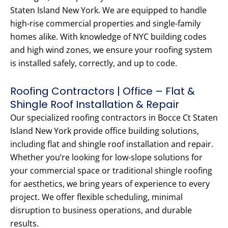
Staten Island New York. We are equipped to handle
high-rise commercial properties and single-family
homes alike. With knowledge of NYC building codes
and high wind zones, we ensure your roofing system
is installed safely, correctly, and up to code.
Roofing Contractors | Office – Flat &
Shingle Roof Installation & Repair
Our specialized roofing contractors in Bocce Ct Staten
Island New York provide office building solutions,
including flat and shingle roof installation and repair.
Whether you’re looking for low-slope solutions for
your commercial space or traditional shingle roofing
for aesthetics, we bring years of experience to every
project. We offer flexible scheduling, minimal
disruption to business operations, and durable
results.