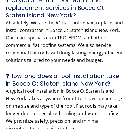
❓Do you offer flat roof repair and
replacement services in Bocce Ct
Staten Island New York?
Absolutely! We are the #1 flat roof repair, replace, and
install contractor in Bocce Ct Staten Island New York.
Our team specializes in TPO, EPDM, and other
commercial flat roofing systems. We also service
residential flat roofs with long-lasting, energy-efficient
solutions tailored to your needs and budget.
❓How long does a roof installation take
in Bocce Ct Staten Island New York?
A typical roof installation in Bocce Ct Staten Island
New York takes anywhere from 1 to 3 days depending
on the size and type of the roof. Flat roofs may take
longer due to specialized sealing and waterproofing.
We prioritize safety, precision, and minimal
disruption to your daily routine.