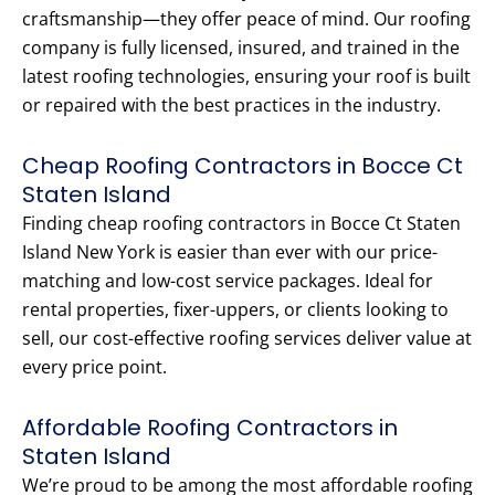
craftsmanship—they offer peace of mind. Our roofing
company is fully licensed, insured, and trained in the
latest roofing technologies, ensuring your roof is built
or repaired with the best practices in the industry.
Cheap Roofing Contractors in Bocce Ct
Staten Island
Finding cheap roofing contractors in Bocce Ct Staten
Island New York is easier than ever with our price-
matching and low-cost service packages. Ideal for
rental properties, fixer-uppers, or clients looking to
sell, our cost-effective roofing services deliver value at
every price point.
Affordable Roofing Contractors in
Staten Island
We’re proud to be among the most affordable roofing