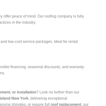
y offer peace of mind. Our roofing company is fully
ctices in the industry.
and low-cost service packages. Ideal for rental
exible financing, seasonal discounts, and warranty-
ons.
cement, or installation
? Look no further than our
 Island New York
, delivering exceptional
ssing shingles, or require full
roof replacement
, our