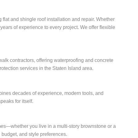
 flat and shingle roof installation and repair. Whether
years of experience to every project. We offer flexible
alk contractors, offering waterproofing and concrete
otection services in the Staten Island area.
mbines decades of experience, modern tools, and
peaks for itself.
omes—whether you live in a multi-story brownstone or a
budget, and style preferences.