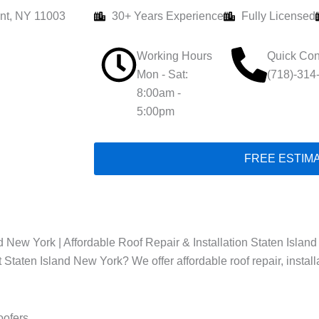
nt, NY 11003
30+ Years Experience
Fully Licensed
Working Hours
Quick Con
Mon - Sat:
(718)-314
8:00am -
5:00pm
FREE ESTIM
 New York | Affordable Roof Repair & Installation Staten Island
t Staten Island New York? We offer affordable roof repair, instal
oofers