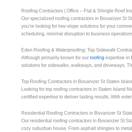
Roofing Contractors | Office – Flat & Shingle Roof Ins
Our specialized roofing contractors in Bovanizer St St
you’re looking for low-slope solutions for your commerc
scheduling, minimal disruption to business operations
Eden Roofing & Waterproofing: Top Sidewalk Contrac
Although primarily known for our
roofing
expertise in 
solutions for sidewalks, walkways, and driveways. Thi
Top Roofing Contractors in Bovanizer St Staten Isla
Looking for top roofing contractors in Staten Islan
certified expertise to deliver lasting results. With ext
Residential Roofing Contractors in Bovanizer St Sta
Our residential roofing contractors in Bovanizer St S
cozy suburban house. From asphalt shingles to metal