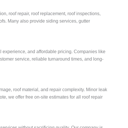
on, roof repair, roof replacement, roof inspections,
oofs. Many also provide siding services, gutter
al experience, and affordable pricing. Companies like
stomer service, reliable turnaround times, and long-
age, roof material, and repair complexity. Minor leak
, we offer free on-site estimates for all roof repair
services without sacrificing quality. Our company is