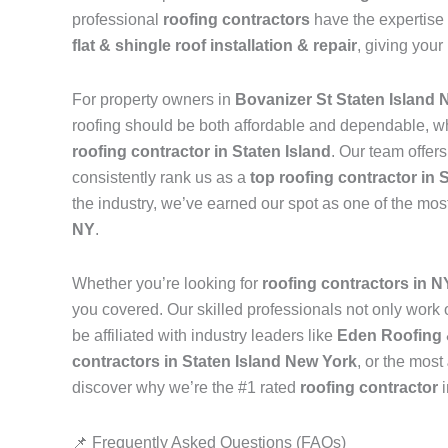
professional
roofing contractors
have the expertise 
flat & shingle roof installation & repair
, giving your
For property owners in
Bovanizer St Staten Island 
roofing should be both affordable and dependable, w
roofing contractor in Staten Island
. Our team offer
consistently rank us as a
top roofing contractor in 
the industry, we’ve earned our spot as one of the mos
NY
.
Whether you’re looking for
roofing contractors in 
you covered. Our skilled professionals not only work on
be affiliated with industry leaders like
Eden Roofing 
contractors in Staten Island New York
, or the most
discover why we’re the #1 rated
roofing contractor
📌 Frequently Asked Questions (FAQs)