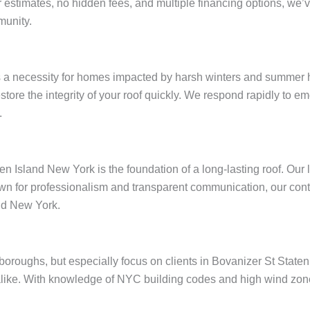
ar estimates, no hidden fees, and multiple financing options, w
munity.
s a necessity for homes impacted by harsh winters and summer h
restore the integrity of your roof quickly. We respond rapidly to
.
en Island New York is the foundation of a long-lasting roof. Our
wn for professionalism and transparent communication, our contr
nd New York.
e boroughs, but especially focus on clients in Bovanizer St Stat
like. With knowledge of NYC building codes and high wind zones