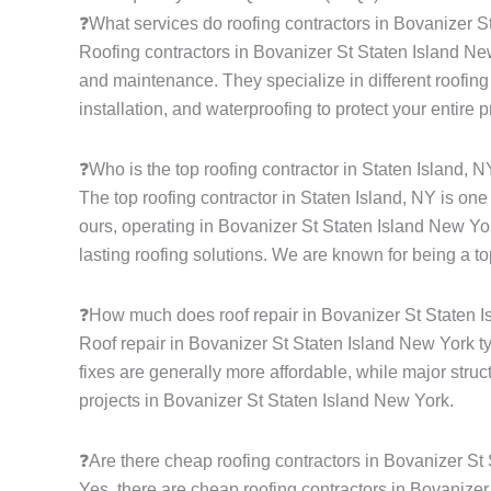
❓What services do roofing contractors in Bovanizer S
Roofing contractors in Bovanizer St Staten Island New 
and maintenance. They specialize in different roofing s
installation, and waterproofing to protect your entire 
❓Who is the top roofing contractor in Staten Island, 
The top roofing contractor in Staten Island, NY is on
ours, operating in Bovanizer St Staten Island New Yor
lasting roofing solutions. We are known for being a to
❓How much does roof repair in Bovanizer St Staten 
Roof repair in Bovanizer St Staten Island New York t
fixes are generally more affordable, while major struc
projects in Bovanizer St Staten Island New York.
❓Are there cheap roofing contractors in Bovanizer St
Yes, there are cheap roofing contractors in Bovanizer 