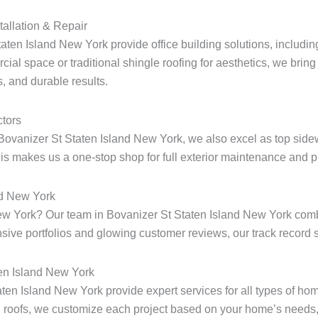
tallation & Repair
aten Island New York provide office building solutions, including
ial space or traditional shingle roofing for aesthetics, we bring 
, and durable results.
tors
Bovanizer St Staten Island New York, we also excel as top sidew
s makes us a one-stop shop for full exterior maintenance and pr
nd New York
d New York? Our team in Bovanizer St Staten Island New York co
ensive portfolios and glowing customer reviews, our track record s
ten Island New York
taten Island New York provide expert services for all types of h
 roofs, we customize each project based on your home’s needs, 