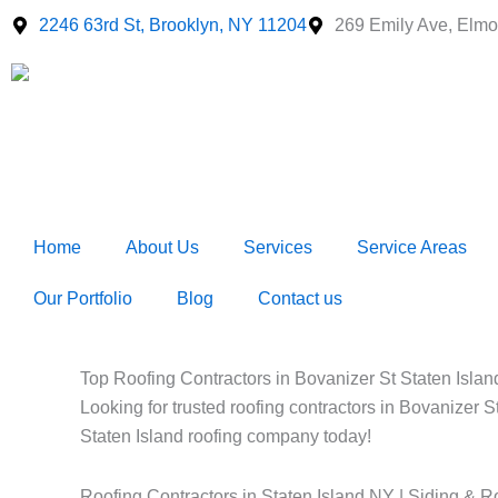
Skip
2246 63rd St, Brooklyn, NY 11204
269 Emily Ave, Elmo
to
content
Home
About Us
Services
Service Areas
Our Portfolio
Blog
Contact us
Top Roofing Contractors in Bovanizer St Staten Island
Looking for trusted roofing contractors in Bovanizer S
Staten Island roofing company today!
Roofing Contractors in Staten Island NY | Siding & R