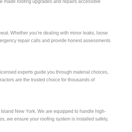
e’ve made roofing upgrades and repairs accessible
eat. Whether you’re dealing with minor leaks, loose
 emergency repair calls and provide honest assessments
 licensed experts guide you through material choices,
actors are the trusted choice for thousands of
en Island New York. We are equipped to handle high-
, we ensure your roofing system is installed safely,