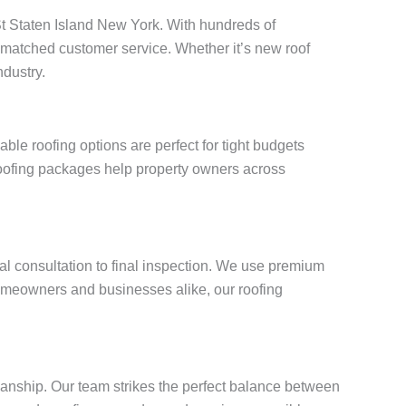
 St Staten Island New York. With hundreds of
unmatched customer service. Whether it’s new roof
ndustry.
le roofing options are perfect for tight budgets
roofing packages help property owners across
ial consultation to final inspection. We use premium
omeowners and businesses alike, our roofing
manship. Our team strikes the perfect balance between