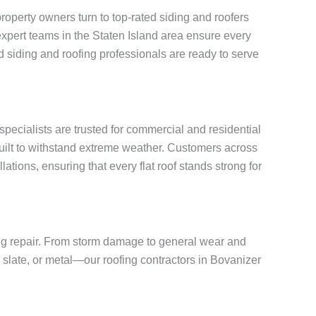
operty owners turn to top-rated siding and roofers
, expert teams in the Staten Island area ensure every
 siding and roofing professionals are ready to serve
 specialists are trusted for commercial and residential
built to withstand extreme weather. Customers across
ations, ensuring that every flat roof stands strong for
fing repair. From storm damage to general wear and
, slate, or metal—our roofing contractors in Bovanizer