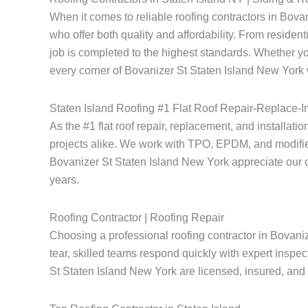
When it comes to reliable roofing contractors in Bov
who offer both quality and affordability. From resident
job is completed to the highest standards. Whether yo
every corner of Bovanizer St Staten Island New York w
Staten Island Roofing #1 Flat Roof Repair-Replace-In
As the #1 flat roof repair, replacement, and installati
projects alike. We work with TPO, EPDM, and modified
Bovanizer St Staten Island New York appreciate our comm
years.
Roofing Contractor | Roofing Repair
Choosing a professional roofing contractor in Bovani
tear, skilled teams respond quickly with expert inspec
St Staten Island New York are licensed, insured, and e