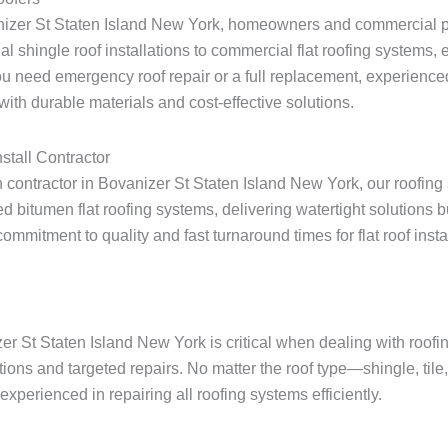
anizer St Staten Island New York, homeowners and commercial pr
ial shingle roof installations to commercial flat roofing systems
u need emergency roof repair or a full replacement, experienced
ith durable materials and cost-effective solutions.
stall Contractor
on contractor in Bovanizer St Staten Island New York, our roofing
 bitumen flat roofing systems, delivering watertight solutions 
itment to quality and fast turnaround times for flat roof install
zer St Staten Island New York is critical when dealing with roo
tions and targeted repairs. No matter the roof type—shingle, tile
xperienced in repairing all roofing systems efficiently.