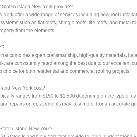
t Staten Island New York provide?
York offer a wide range of services including new roof installati
ystems such as flat roofs, shingle roofs, tile roofs, and metal r
property from the elements.
NY?
e that combines expert craftsmanship, high-quality materials, loc
k, are consistently rated among the best due to our excellent cu
p choice for both residential and commercial roofing projects.
Island New York cost?
ypically ranges from $150 to $1,500 depending on the type of dam
tural repairs or replacements may cost more. For an accurate quote
 Staten Island New York?
St Staten Island New York that provide reliable, budget-friendly 