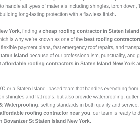
to handle all types of materials including shingles, torch dow
 building long-lasting protection with a flawless finish.
New York
, finding a
cheap roofing contractor in Staten Islan
hich is why we’re known as one of the
best roofing contractor
s flexible payment plans, fast emergency roof repairs, and transp
Staten Island
because of our professionalism, punctuality, and g
t
affordable roofing contractors in Staten Island New York
an
NYC
or a Staten Island -based team that handles everything from
 shingles and flat roofs, but also provide waterproofing, gutter 
& Waterproofing
, setting standards in both quality and service
affordable roofing contractor near you
, our team is ready to 
in
Bovanizer St Staten Island New York
.