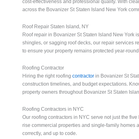
cost-effectiveness and professional quality. With cle
across the Bovanizer St Staten Island New York com
Roof Repair Staten Island, NY
Roof repair in Bovanizer St Staten Island New York i
shingles, or sagging roof decks, our repair services 
to ensure your property remains protected year-round
Roofing Contractor
Hiring the right roofing
contractor
in Bovanizer St Stat
construction timelines, and budget expectations. Kno
property owners throughout Bovanizer St Staten Isla
Roofing Contractors in NYC
Our roofing contractors in NYC serve not just the fiv
rise commercial properties and single-family homes a
correctly, and up to code.