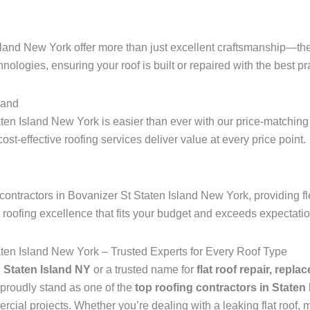
sland New York offer more than just excellent craftsmanship—the
hnologies, ensuring your roof is built or repaired with the best pra
land
ten Island New York is easier than ever with our price-matching 
 cost-effective roofing services deliver value at every price point.
ontractors in Bovanizer St Staten Island New York, providing fl
r roofing excellence that fits your budget and exceeds expectati
aten Island New York – Trusted Experts for Every Roof Type
n Staten Island NY
or a trusted name for
flat roof repair, repla
proudly stand as one of the
top roofing contractors in Staten
ial projects. Whether you’re dealing with a leaking flat roof, mi