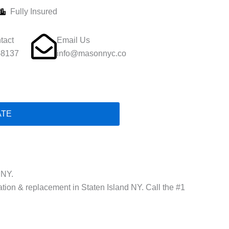
Fully Insured
tact
Email Us
-8137
info@masonnyc.co
ATE
 NY.
lation & replacement in Staten Island NY. Call the #1