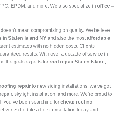
n, TPO, EPDM, and more. We also specialize in
office –
d
doesn’t mean compromising on quality. We believe
s in Staten Island NY
and also the most
affordable
arent estimates with no hidden costs. Clients
uaranteed results. With over a decade of service in
d the go-to experts for
roof repair Staten Island,
roofing repair
to new siding installations, we’ve got
repair, skylight installation, and more. We’re proud to
. If you’ve been searching for
cheap roofing
deliver. Schedule a free consultation today and