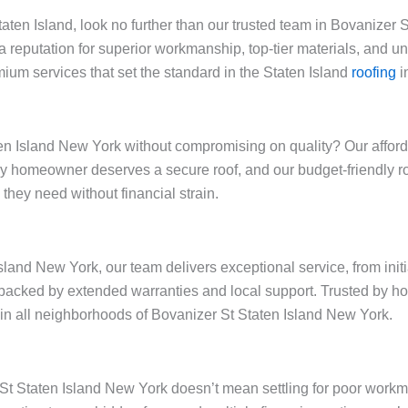
Staten Island, look no further than our trusted team in Bovanizer
a reputation for superior workmanship, top-tier materials, and 
ium services that set the standard in the Staten Island
roofing
i
n Island New York without compromising on quality? Our affordab
very homeowner deserves a secure roof, and our budget-friendly 
they need without financial strain.
sland New York, our team delivers exceptional service, from init
backed by extended warranties and local support. Trusted by h
y in all neighborhoods of Bovanizer St Staten Island New York.
r St Staten Island New York doesn’t mean settling for poor work