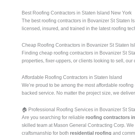
Best Roofing Contractors in Staten Island New York
The best roofing contractors in Bovanizer St Staten I
licensed, insured, and trained in the latest roofing tec
Cheap Roofing Contractors in Bovanizer St Staten Is
Finding cheap roofing contractors in Bovanizer St Sta
properties, fixer-uppers, or clients looking to sell, our
Affordable Roofing Contractors in Staten Island
We’re proud to be among the most affordable roofing c
backed service. No matter the project size, we delive
🏠 Professional Roofing Services in Bovanizer St St
Are you searching for reliable
roofing contractors i
skilled team at Mason General Contracting Corp. We 
craftsmanship for both
residential roofing
and commerc