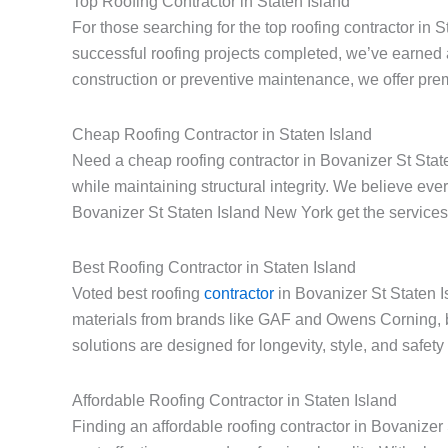
Top Roofing Contractor in Staten Island
For those searching for the top roofing contractor in 
successful roofing projects completed, we’ve earned 
construction or preventive maintenance, we offer prem
Cheap Roofing Contractor in Staten Island
Need a cheap roofing contractor in Bovanizer St State
while maintaining structural integrity. We believe e
Bovanizer St Staten Island New York get the services 
Best Roofing Contractor in Staten Island
Voted best roofing
contractor
in Bovanizer St Staten I
materials from brands like GAF and Owens Corning, 
solutions are designed for longevity, style, and safet
Affordable Roofing Contractor in Staten Island
Finding an affordable roofing contractor in Bovanize