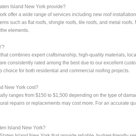
taten Island New York provide?
k offer a wide range of services including new roof installation,
ms such as flat roofs, shingle roofs, tile roofs, and metal roofs. 
 the elements.
NY?
e that combines expert craftsmanship, high-quality materials, loc
are consistently rated among the best due to our excellent custo
p choice for both residential and commercial roofing projects.
and New York cost?
ally ranges from $150 to $1,500 depending on the type of damage
tural repairs or replacements may cost more. For an accurate quote
aten Island New York?
Staten Island New York that provide reliable, budget-friendly ser