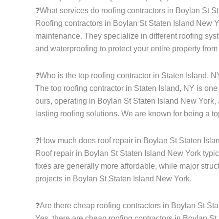
❓What services do roofing contractors in Boylan St S
Roofing contractors in Boylan St Staten Island New Yor
maintenance. They specialize in different roofing syste
and waterproofing to protect your entire property from
❓Who is the top roofing contractor in Staten Island, 
The top roofing contractor in Staten Island, NY is on
ours, operating in Boylan St Staten Island New York, 
lasting roofing solutions. We are known for being a to
❓How much does roof repair in Boylan St Staten Isl
Roof repair in Boylan St Staten Island New York typic
fixes are generally more affordable, while major struc
projects in Boylan St Staten Island New York.
❓Are there cheap roofing contractors in Boylan St St
Yes, there are cheap roofing contractors in Boylan St 