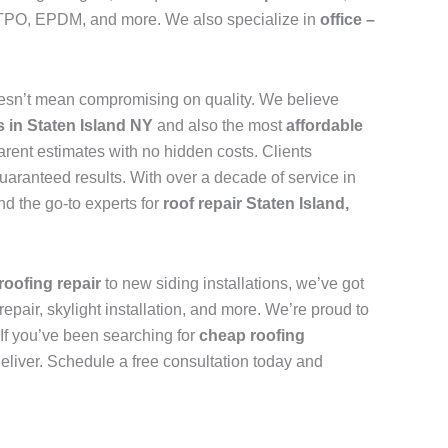
n, TPO, EPDM, and more. We also specialize in
office –
esn’t mean compromising on quality. We believe
s in Staten Island NY
and also the most
affordable
arent estimates with no hidden costs. Clients
uaranteed results. With over a decade of service in
d the go-to experts for
roof repair Staten Island,
roofing repair
to new siding installations, we’ve got
repair, skylight installation, and more. We’re proud to
. If you’ve been searching for
cheap roofing
deliver. Schedule a free consultation today and