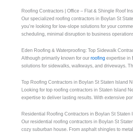
Roofing Contractors | Office – Flat & Shingle Roof Ins
Our specialized roofing contractors in Boylan St State
you’re looking for low-slope solutions for your commerc
scheduling, minimal disruption to business operations
Eden Roofing & Waterproofing: Top Sidewalk Contrac
Although primarily known for our
roofing
expertise in 
solutions for sidewalks, walkways, and driveways. Thi
Top Roofing Contractors in Boylan St Staten Island 
Looking for top roofing contractors in Staten Island
expertise to deliver lasting results. With extensive po
Residential Roofing Contractors in Boylan St Staten
Our residential roofing contractors in Boylan St Stat
cozy suburban house. From asphalt shingles to metal