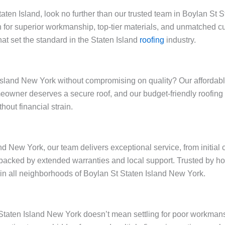
Staten Island, look no further than our trusted team in Boylan S
 for superior workmanship, top-tier materials, and unmatched cu
at set the standard in the Staten Island
roofing
industry.
sland New York without compromising on quality? Our affordable 
omeowner deserves a secure roof, and our budget-friendly roofi
out financial strain.
nd New York, our team delivers exceptional service, from initial
backed by extended warranties and local support. Trusted by h
y in all neighborhoods of Boylan St Staten Island New York.
t Staten Island New York doesn’t mean settling for poor workman