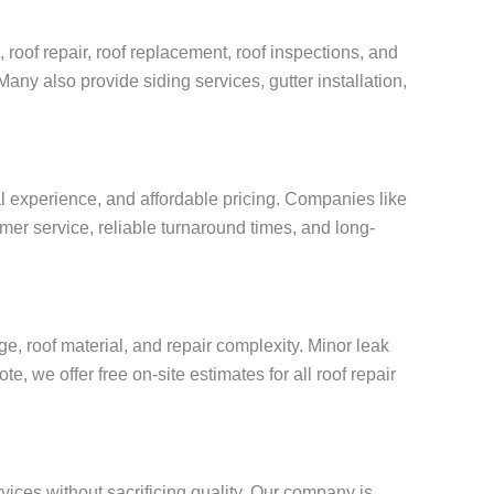
 roof repair, roof replacement, roof inspections, and
Many also provide siding services, gutter installation,
al experience, and affordable pricing. Companies like
mer service, reliable turnaround times, and long-
, roof material, and repair complexity. Minor leak
, we offer free on-site estimates for all roof repair
vices without sacrificing quality. Our company is