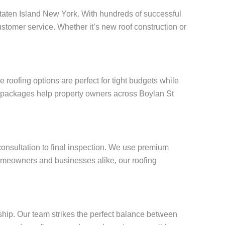
t Staten Island New York. With hundreds of successful
stomer service. Whether it’s new roof construction or
roofing options are perfect for tight budgets while
ng packages help property owners across Boylan St
 consultation to final inspection. We use premium
omeowners and businesses alike, our roofing
ship. Our team strikes the perfect balance between