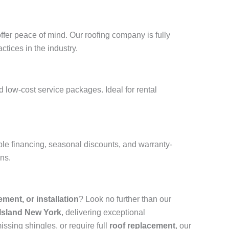
ffer peace of mind. Our roofing company is fully
ctices in the industry.
 low-cost service packages. Ideal for rental
ble financing, seasonal discounts, and warranty-
ons.
cement, or installation
? Look no further than our
 Island New York
, delivering exceptional
ssing shingles, or require full
roof replacement
, our