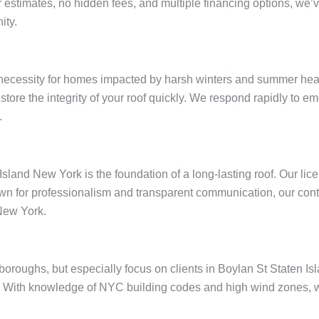
ar estimates, no hidden fees, and multiple financing options, w
ity.
 necessity for homes impacted by harsh winters and summer heat
restore the integrity of your roof quickly. We respond rapidly to
.
Island New York is the foundation of a long-lasting roof. Our li
wn for professionalism and transparent communication, our contr
New York.
e boroughs, but especially focus on clients in Boylan St Staten 
 With knowledge of NYC building codes and high wind zones, we 