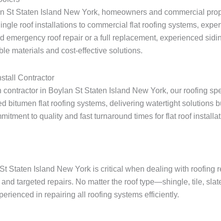
lan St Staten Island New York, homeowners and commercial prope
shingle roof installations to commercial flat roofing systems, expe
 emergency roof repair or a full replacement, experienced sidin
le materials and cost-effective solutions.
stall Contractor
on contractor in Boylan St Staten Island New York, our roofing sp
 bitumen flat roofing systems, delivering watertight solutions 
ent to quality and fast turnaround times for flat roof installati
St Staten Island New York is critical when dealing with roofing
and targeted repairs. No matter the roof type—shingle, tile, sla
rienced in repairing all roofing systems efficiently.