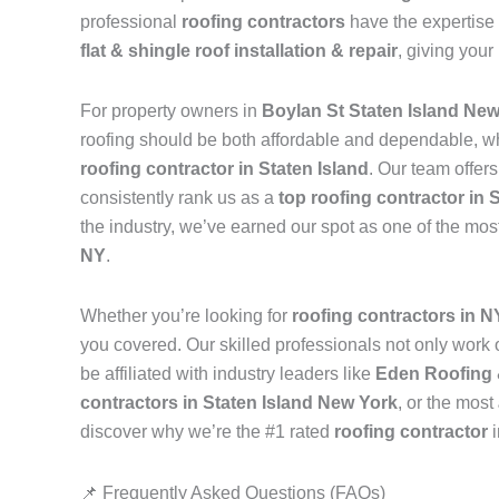
professional
roofing contractors
have the expertise 
flat & shingle roof installation & repair
, giving your
For property owners in
Boylan St Staten Island Ne
roofing should be both affordable and dependable, w
roofing contractor in Staten Island
. Our team offer
consistently rank us as a
top roofing contractor in 
the industry, we’ve earned our spot as one of the mos
NY
.
Whether you’re looking for
roofing contractors in 
you covered. Our skilled professionals not only work on
be affiliated with industry leaders like
Eden Roofing 
contractors in Staten Island New York
, or the most
discover why we’re the #1 rated
roofing contractor
📌 Frequently Asked Questions (FAQs)