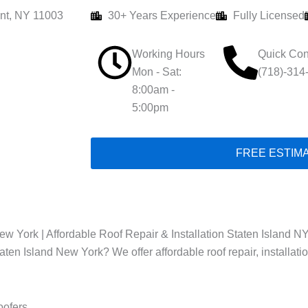
nt, NY 11003
30+ Years Experience
Fully Licensed
Working Hours
Quick Con
Mon - Sat:
(718)-314
8:00am -
5:00pm
FREE ESTIM
w York | Affordable Roof Repair & Installation Staten Island NY
taten Island New York? We offer affordable roof repair, installat
oofers