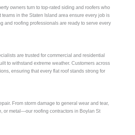
rty owners turn to top-rated siding and roofers who
rt teams in the Staten Island area ensure every job is
g and roofing professionals are ready to serve every
ecialists are trusted for commercial and residential
built to withstand extreme weather. Customers across
ons, ensuring that every flat roof stands strong for
 repair. From storm damage to general wear and tear,
te, or metal—our roofing contractors in Boylan St