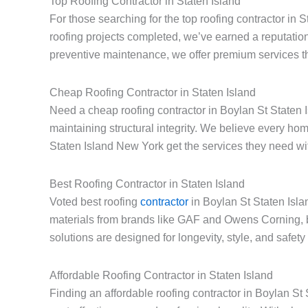
Top Roofing Contractor in Staten Island
For those searching for the top roofing contractor in 
roofing projects completed, we’ve earned a reputation
preventive maintenance, we offer premium services th
Cheap Roofing Contractor in Staten Island
Need a cheap roofing contractor in Boylan St Staten I
maintaining structural integrity. We believe every h
Staten Island New York get the services they need with
Best Roofing Contractor in Staten Island
Voted best roofing
contractor
in Boylan St Staten Isla
materials from brands like GAF and Owens Corning, 
solutions are designed for longevity, style, and safet
Affordable Roofing Contractor in Staten Island
Finding an affordable roofing contractor in Boylan S