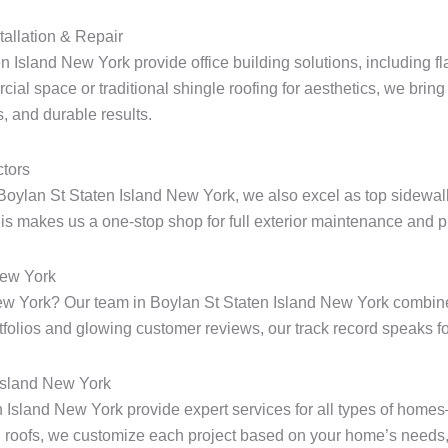
tallation & Repair
n Island New York provide office building solutions, including fla
ial space or traditional shingle roofing for aesthetics, we bring 
, and durable results.
tors
Boylan St Staten Island New York, we also excel as top sidewalk
s makes us a one-stop shop for full exterior maintenance and pr
New York
 New York? Our team in Boylan St Staten Island New York combin
rtfolios and glowing customer reviews, our track record speaks for
 Island New York
en Island New York provide expert services for all types of home
 roofs, we customize each project based on your home’s needs, 