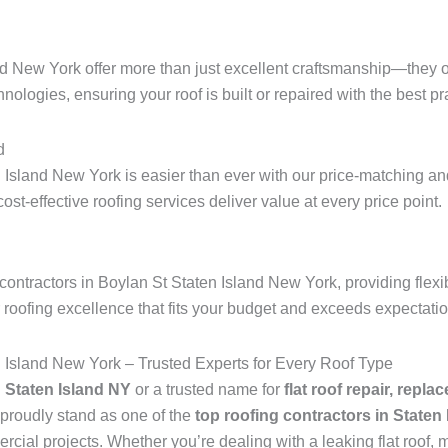
nd New York offer more than just excellent craftsmanship—they o
hnologies, ensuring your roof is built or repaired with the best pra
d
 Island New York is easier than ever with our price-matching and
 cost-effective roofing services deliver value at every price point.
ontractors in Boylan St Staten Island New York, providing flexi
r roofing excellence that fits your budget and exceeds expectati
n Island New York – Trusted Experts for Every Roof Type
n Staten Island NY
or a trusted name for
flat roof repair, repla
proudly stand as one of the
top roofing contractors in Staten
ial projects. Whether you’re dealing with a leaking flat roof, mi