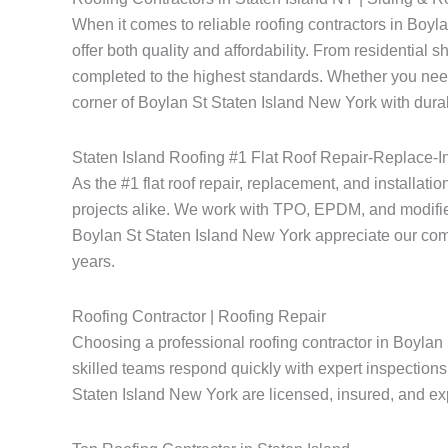
When it comes to reliable roofing contractors in Boy
offer both quality and affordability. From residential 
completed to the highest standards. Whether you need
corner of Boylan St Staten Island New York with durab
Staten Island Roofing #1 Flat Roof Repair-Replace-In
As the #1 flat roof repair, replacement, and installati
projects alike. We work with TPO, EPDM, and modified
Boylan St Staten Island New York appreciate our commitm
years.
Roofing Contractor | Roofing Repair
Choosing a professional roofing contractor in Boylan 
skilled teams respond quickly with expert inspections 
Staten Island New York are licensed, insured, and expe