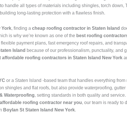
to handle all types of materials including shingles, torch dow
 building long-lasting protection with a flawless finish.
w York
, finding a
cheap roofing contractor in Staten Island
do
hich is why we’re known as one of the
best roofing contractor
s flexible payment plans, fast emergency roof repairs, and transp
Staten Island
because of our professionalism, punctuality, and g
t
affordable roofing contractors in Staten Island New York
an
NYC
or a Staten Island -based team that handles everything from
 shingles and flat roofs, but also provide waterproofing, gutter 
& Waterproofing
, setting standards in both quality and service
affordable roofing contractor near you
, our team is ready to 
in
Boylan St Staten Island New York
.