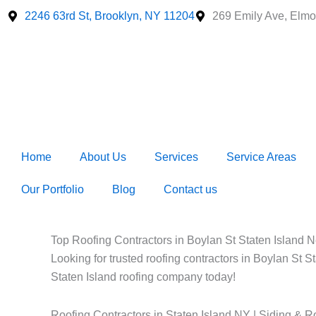
Skip
2246 63rd St, Brooklyn, NY 11204
269 Emily Ave, Elmo
to
content
Home
About Us
Services
Service Areas
Our Portfolio
Blog
Contact us
Top Roofing Contractors in Boylan St Staten Island Ne
Looking for trusted roofing contractors in Boylan St S
Staten Island roofing company today!
Roofing Contractors in Staten Island NY | Siding & R