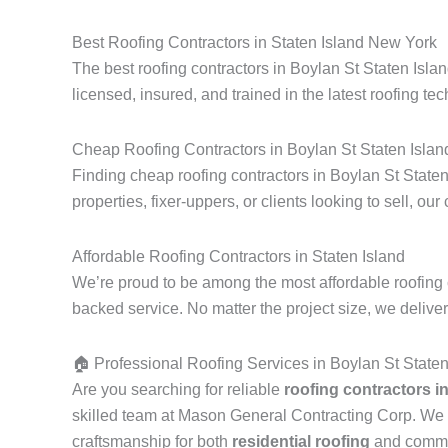
Best Roofing Contractors in Staten Island New York
The best roofing contractors in Boylan St Staten Isla
licensed, insured, and trained in the latest roofing tec
Cheap Roofing Contractors in Boylan St Staten Islan
Finding cheap roofing contractors in Boylan St Staten
properties, fixer-uppers, or clients looking to sell, our
Affordable Roofing Contractors in Staten Island
We’re proud to be among the most affordable roofing c
backed service. No matter the project size, we delive
🏠 Professional Roofing Services in Boylan St State
Are you searching for reliable
roofing contractors i
skilled team at Mason General Contracting Corp. We 
craftsmanship for both
residential roofing
and commerc