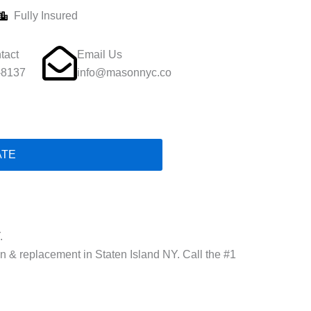
Fully Insured
tact
Email Us
-8137
info@masonnyc.co
ATE
.
ion & replacement in Staten Island NY. Call the #1