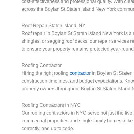
cost-effectiveness and professional quality. With cle
across the Boylan St Staten Island New York commun
Roof Repair Staten Island, NY
Roof repair in Boylan St Staten Island New York is a
shingles, or sagging roof decks, our repair services 
to ensure your property remains protected year-round
Roofing Contractor
Hiring the right roofing
contractor
in Boylan St Staten 
construction timelines, and budget expectations. Kno
property owners throughout Boylan St Staten Island 
Roofing Contractors in NYC
Our roofing contractors in NYC serve not just the fiv
commercial properties and single-family homes alike.
correctly, and up to code.