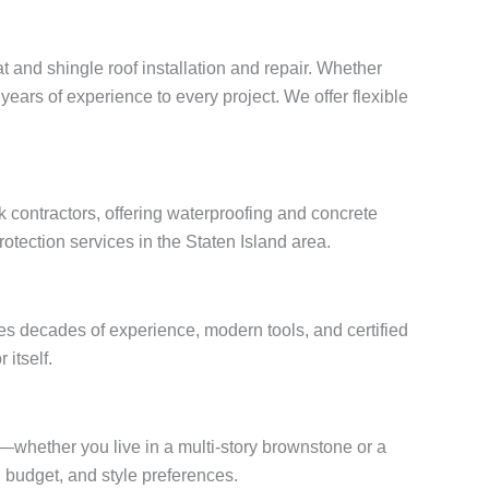
t and shingle roof installation and repair. Whether
years of experience to every project. We offer flexible
 contractors, offering waterproofing and concrete
otection services in the Staten Island area.
es decades of experience, modern tools, and certified
 itself.
s—whether you live in a multi-story brownstone or a
budget, and style preferences.