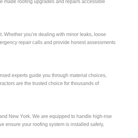
e’ve made roofing upgrades and repairs accessible
. Whether you’re dealing with minor leaks, loose
 emergency repair calls and provide honest assessments
censed experts guide you through material choices,
actors are the trusted choice for thousands of
Island New York. We are equipped to handle high-rise
ensure your roofing system is installed safely,