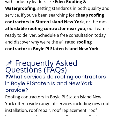
with industry leaders like
Eden Roofing &
Waterproofing
, setting standards in both quality and
service. If you’ve been searching for
cheap roofing
contractors in Staten Island New York
, or the most
affordable roofing contractor near you
, our team is
ready to deliver. Schedule a free consultation today
and discover why we’re the #1 rated
roofing
contractor
in
Boyle Pl Staten Island New York
.
📌 Frequently Asked
Questions (FAQs)
❓What services do roofing contractors
in Boyle Pl Staten Island New York
provide?
Roofing contractors in Boyle Pl Staten Island New
York offer a wide range of services including new roof
installation, roof repair, roof replacement, roof