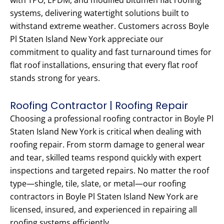
with TPO, EPDM, and modified bitumen flat roofing
systems, delivering watertight solutions built to
withstand extreme weather. Customers across Boyle
Pl Staten Island New York appreciate our
commitment to quality and fast turnaround times for
flat roof installations, ensuring that every flat roof
stands strong for years.
Roofing Contractor | Roofing Repair
Choosing a professional roofing contractor in Boyle Pl
Staten Island New York is critical when dealing with
roofing repair. From storm damage to general wear
and tear, skilled teams respond quickly with expert
inspections and targeted repairs. No matter the roof
type—shingle, tile, slate, or metal—our roofing
contractors in Boyle Pl Staten Island New York are
licensed, insured, and experienced in repairing all
roofing systems efficiently.