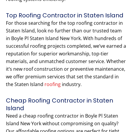
Top Roofing Contractor in Staten Island
For those searching for the top roofing contractor in
Staten Island, look no further than our trusted team
in Boyle Pl Staten Island New York. With hundreds of
successful roofing projects completed, we’ve earned a
reputation for superior workmanship, top-tier
materials, and unmatched customer service. Whether
it’s new roof construction or preventive maintenance,
we offer premium services that set the standard in
the Staten Island
roofing
industry.
Cheap Roofing Contractor in Staten
Island
Need a cheap roofing contractor in Boyle Pl Staten
Island New York without compromising on quality?
Our affordable roofing options are perfect for tight