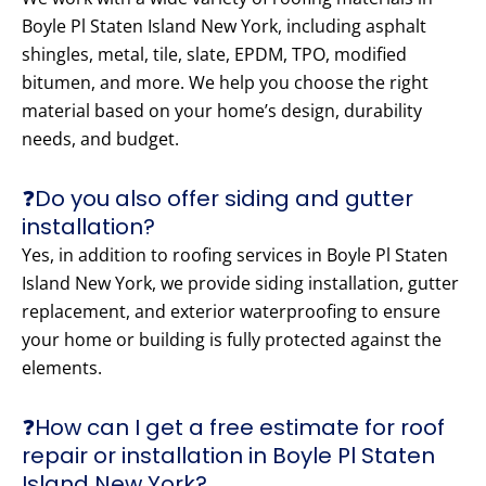
Boyle Pl Staten Island New York, including asphalt
shingles, metal, tile, slate, EPDM, TPO, modified
bitumen, and more. We help you choose the right
material based on your home’s design, durability
needs, and budget.
❓Do you also offer siding and gutter
installation?
Yes, in addition to roofing services in Boyle Pl Staten
Island New York, we provide siding installation, gutter
replacement, and exterior waterproofing to ensure
your home or building is fully protected against the
elements.
❓How can I get a free estimate for roof
repair or installation in Boyle Pl Staten
Island New York?