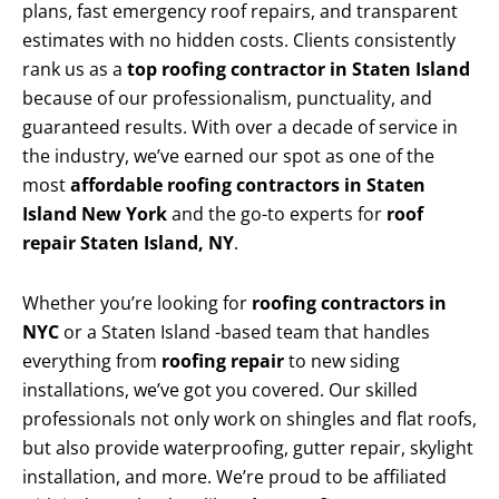
plans, fast emergency roof repairs, and transparent
estimates with no hidden costs. Clients consistently
rank us as a
top roofing contractor in Staten Island
because of our professionalism, punctuality, and
guaranteed results. With over a decade of service in
the industry, we’ve earned our spot as one of the
most
affordable roofing contractors in Staten
Island New York
and the go-to experts for
roof
repair Staten Island, NY
.
Whether you’re looking for
roofing contractors in
NYC
or a Staten Island -based team that handles
everything from
roofing repair
to new siding
installations, we’ve got you covered. Our skilled
professionals not only work on shingles and flat roofs,
but also provide waterproofing, gutter repair, skylight
installation, and more. We’re proud to be affiliated