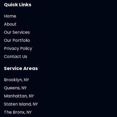
Quick Links
Home
About
Our Services
Our Portfolio
Privacy Policy
Contact Us
Service Areas
Brooklyn, NY
Queens, NY
Manhattan, NY
Staten Island, NY
The Bronx, NY