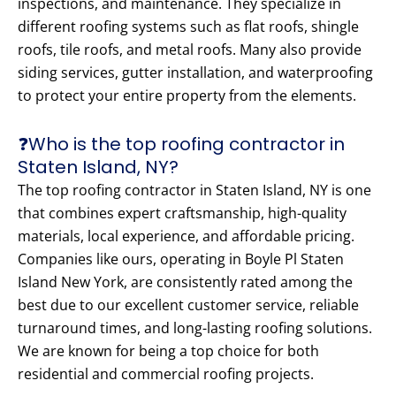
inspections, and maintenance. They specialize in
different roofing systems such as flat roofs, shingle
roofs, tile roofs, and metal roofs. Many also provide
siding services, gutter installation, and waterproofing
to protect your entire property from the elements.
❓Who is the top roofing contractor in
Staten Island, NY?
The top roofing contractor in Staten Island, NY is one
that combines expert craftsmanship, high-quality
materials, local experience, and affordable pricing.
Companies like ours, operating in Boyle Pl Staten
Island New York, are consistently rated among the
best due to our excellent customer service, reliable
turnaround times, and long-lasting roofing solutions.
We are known for being a top choice for both
residential and commercial roofing projects.