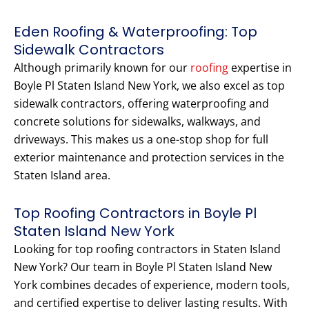
Eden Roofing & Waterproofing: Top
Sidewalk Contractors
Although primarily known for our
roofing
expertise in
Boyle Pl Staten Island New York, we also excel as top
sidewalk contractors, offering waterproofing and
concrete solutions for sidewalks, walkways, and
driveways. This makes us a one-stop shop for full
exterior maintenance and protection services in the
Staten Island area.
Top Roofing Contractors in Boyle Pl
Staten Island New York
Looking for top roofing contractors in Staten Island
New York? Our team in Boyle Pl Staten Island New
York combines decades of experience, modern tools,
and certified expertise to deliver lasting results. With