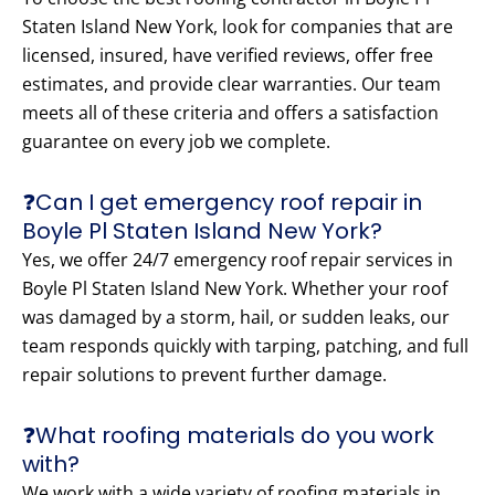
Staten Island New York, look for companies that are
licensed, insured, have verified reviews, offer free
estimates, and provide clear warranties. Our team
meets all of these criteria and offers a satisfaction
guarantee on every job we complete.
❓Can I get emergency roof repair in
Boyle Pl Staten Island New York?
Yes, we offer 24/7 emergency roof repair services in
Boyle Pl Staten Island New York. Whether your roof
was damaged by a storm, hail, or sudden leaks, our
team responds quickly with tarping, patching, and full
repair solutions to prevent further damage.
❓What roofing materials do you work
with?
We work with a wide variety of roofing materials in