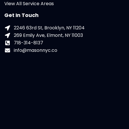
View All Service Areas
Get In Touch
2246 63rd St, Brooklyn, NY 11204
269 Emily Ave, Elmont, NY 11003
718-314-8137
info@masonnyc.co