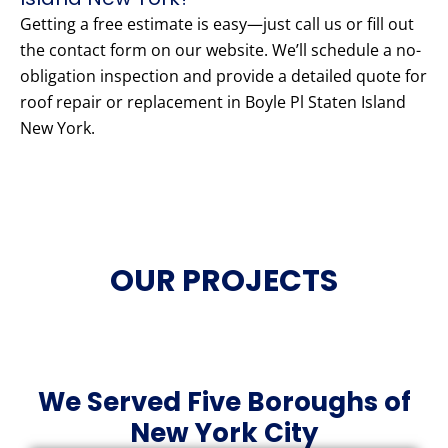
Getting a free estimate is easy—just call us or fill out
the contact form on our website. We’ll schedule a no-
obligation inspection and provide a detailed quote for
roof repair or replacement in Boyle Pl Staten Island
New York.
OUR PROJECTS
We Served Five Boroughs of
New York City