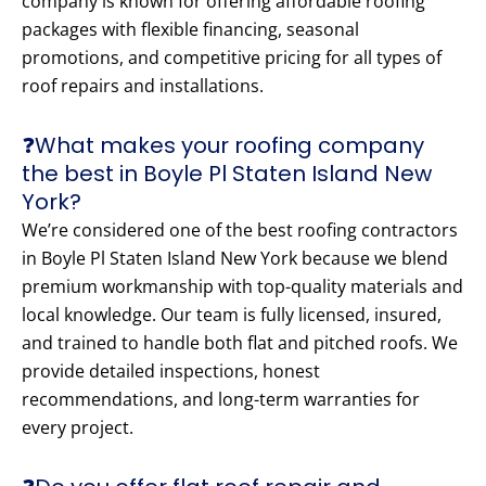
company is known for offering affordable roofing
packages with flexible financing, seasonal
promotions, and competitive pricing for all types of
roof repairs and installations.
❓What makes your roofing company
the best in Boyle Pl Staten Island New
York?
We’re considered one of the best roofing contractors
in Boyle Pl Staten Island New York because we blend
premium workmanship with top-quality materials and
local knowledge. Our team is fully licensed, insured,
and trained to handle both flat and pitched roofs. We
provide detailed inspections, honest
recommendations, and long-term warranties for
every project.