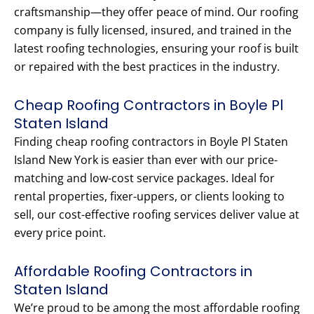
craftsmanship—they offer peace of mind. Our roofing
company is fully licensed, insured, and trained in the
latest roofing technologies, ensuring your roof is built
or repaired with the best practices in the industry.
Cheap Roofing Contractors in Boyle Pl
Staten Island
Finding cheap roofing contractors in Boyle Pl Staten
Island New York is easier than ever with our price-
matching and low-cost service packages. Ideal for
rental properties, fixer-uppers, or clients looking to
sell, our cost-effective roofing services deliver value at
every price point.
Affordable Roofing Contractors in
Staten Island
We’re proud to be among the most affordable roofing