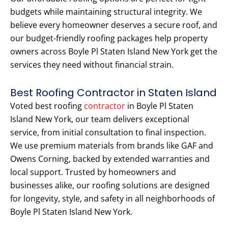
budgets while maintaining structural integrity. We
believe every homeowner deserves a secure roof, and
our budget-friendly roofing packages help property
owners across Boyle Pl Staten Island New York get the
services they need without financial strain.
Best Roofing Contractor in Staten Island
Voted best roofing
contractor
in Boyle Pl Staten
Island New York, our team delivers exceptional
service, from initial consultation to final inspection.
We use premium materials from brands like GAF and
Owens Corning, backed by extended warranties and
local support. Trusted by homeowners and
businesses alike, our roofing solutions are designed
for longevity, style, and safety in all neighborhoods of
Boyle Pl Staten Island New York.