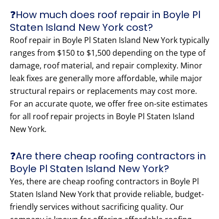
❓How much does roof repair in Boyle Pl
Staten Island New York cost?
Roof repair in Boyle Pl Staten Island New York typically
ranges from $150 to $1,500 depending on the type of
damage, roof material, and repair complexity. Minor
leak fixes are generally more affordable, while major
structural repairs or replacements may cost more.
For an accurate quote, we offer free on-site estimates
for all roof repair projects in Boyle Pl Staten Island
New York.
❓Are there cheap roofing contractors in
Boyle Pl Staten Island New York?
Yes, there are cheap roofing contractors in Boyle Pl
Staten Island New York that provide reliable, budget-
friendly services without sacrificing quality. Our