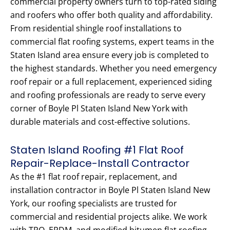
commercial property owners turn to top-rated siding
and roofers who offer both quality and affordability.
From residential shingle roof installations to
commercial flat roofing systems, expert teams in the
Staten Island area ensure every job is completed to
the highest standards. Whether you need emergency
roof repair or a full replacement, experienced siding
and roofing professionals are ready to serve every
corner of Boyle Pl Staten Island New York with
durable materials and cost-effective solutions.
Staten Island Roofing #1 Flat Roof
Repair-Replace-Install Contractor
As the #1 flat roof repair, replacement, and
installation contractor in Boyle Pl Staten Island New
York, our roofing specialists are trusted for
commercial and residential projects alike. We work