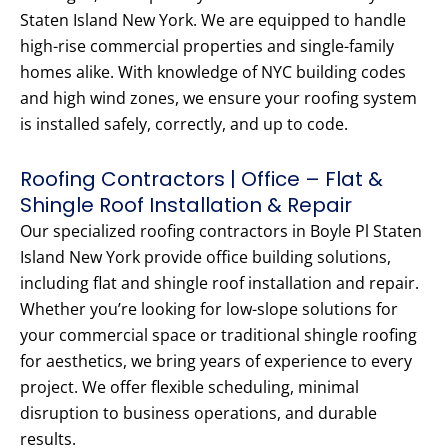
Staten Island New York. We are equipped to handle
high-rise commercial properties and single-family
homes alike. With knowledge of NYC building codes
and high wind zones, we ensure your roofing system
is installed safely, correctly, and up to code.
Roofing Contractors | Office – Flat &
Shingle Roof Installation & Repair
Our specialized roofing contractors in Boyle Pl Staten
Island New York provide office building solutions,
including flat and shingle roof installation and repair.
Whether you’re looking for low-slope solutions for
your commercial space or traditional shingle roofing
for aesthetics, we bring years of experience to every
project. We offer flexible scheduling, minimal
disruption to business operations, and durable
results.