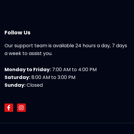
Follow Us
Our support team is available 24 hours a day, 7 days
a week to assist you.
Monday to Friday:
7:00 AM to 4:00 PM
Saturday:
8:00 AM to 3:00 PM
Sunday:
Closed
F
I
a
n
c
s
e
t
b
a
o
g