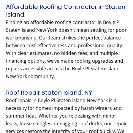
Affordable Roofing Contractor in Staten
Island
Finding an affordable roofing contractor in Boyle Pl
Staten Island New York doesn’t mean settling for poor
workmanship. Our team strikes the perfect balance
between cost-effectiveness and professional quality.
With clear estimates, no hidden fees, and multiple
financing options, we’ve made roofing upgrades and
repairs accessible across the Boyle Pl Staten Island
New York community.
Roof Repair Staten Island, NY
Roof repair in Boyle Pl Staten Island New York is a
necessity for homes impacted by harsh winters and
summer heat. Whether you’re dealing with minor
leaks, loose shingles, or sagging roof decks, our repair
services restore the integrity of your roof quickly. We