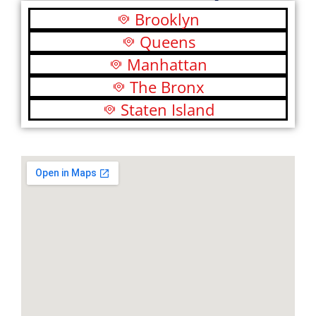
Brooklyn
Queens
Manhattan
The Bronx
Staten Island