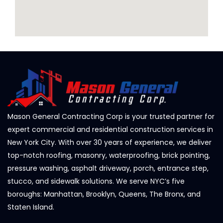
Mason General Contracting Corp is your trusted partner for
expert commercial and residential construction services in
New York City. With over 30 years of experience, we deliver
top-notch roofing, masonry, waterproofing, brick pointing,
pressure washing, asphalt driveway, porch, entrance step,
stucco, and sidewalk solutions. We serve NYC’s five
boroughs: Manhattan, Brooklyn, Queens, The Bronx, and
Staten Island.