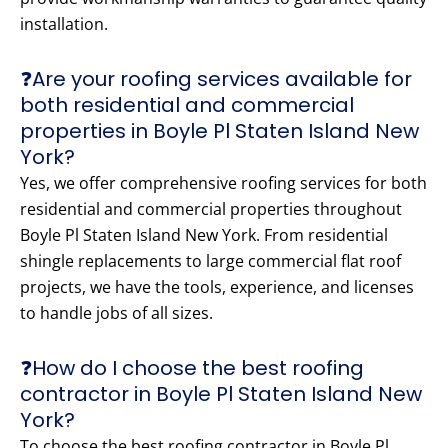
installation.
❓Are your roofing services available for
both residential and commercial
properties in Boyle Pl Staten Island New
York?
Yes, we offer comprehensive roofing services for both
residential and commercial properties throughout
Boyle Pl Staten Island New York. From residential
shingle replacements to large commercial flat roof
projects, we have the tools, experience, and licenses
to handle jobs of all sizes.
❓How do I choose the best roofing
contractor in Boyle Pl Staten Island New
York?
To choose the best roofing contractor in Boyle Pl