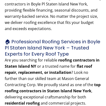
contractors in Boyle Pl Staten Island New York,
providing flexible financing, seasonal discounts, and
warranty-backed service. No matter the project size,
we deliver roofing excellence that fits your budget
and exceeds expectations.
🏠 Professional Roofing Services in Boyle
Pl Staten Island New York – Trusted
Experts for Every Roof Type
Are you searching for reliable
roofing contractors in
Staten Island NY
or a trusted name for
flat roof
repair, replacement, or installation
? Look no
further than our skilled team at Mason General
Contracting Corp. We proudly stand as one of the
top
roofing contractors in Staten Island New York
,
delivering exceptional craftsmanship for both
residential roofing
and commercial projects.