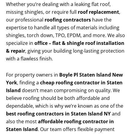
Whether you’re dealing with a leaking flat roof,
missing shingles, or require full
roof replacement
,
our professional
roofing contractors
have the
expertise to handle all types of materials including
shingles, torch down, TPO, EPDM, and more. We also
specialize in
office – flat & shingle roof installation
& repair
, giving your building long-lasting protection
with a flawless finish.
For property owners in
Boyle Pl Staten Island New
York
, finding a
cheap roofing contractor in Staten
Island
doesn’t mean compromising on quality. We
believe roofing should be both affordable and
dependable, which is why we’re known as one of the
best roofing contractors in Staten Island NY
and
also the most
affordable roofing contractor in
Staten Island
. Our team offers flexible payment