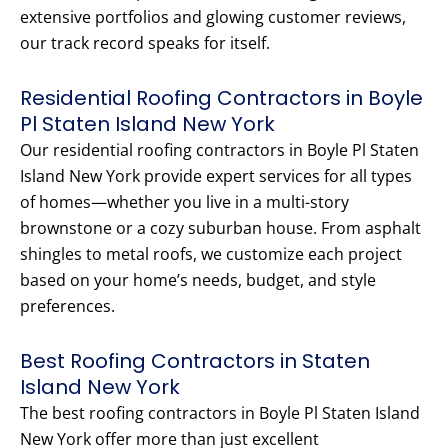
extensive portfolios and glowing customer reviews,
our track record speaks for itself.
Residential Roofing Contractors in Boyle
Pl Staten Island New York
Our residential roofing contractors in Boyle Pl Staten
Island New York provide expert services for all types
of homes—whether you live in a multi-story
brownstone or a cozy suburban house. From asphalt
shingles to metal roofs, we customize each project
based on your home’s needs, budget, and style
preferences.
Best Roofing Contractors in Staten
Island New York
The best roofing contractors in Boyle Pl Staten Island
New York offer more than just excellent