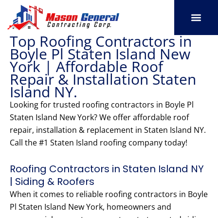
Skip
to
content
Top Roofing Contractors in
SERVICE AREAS
OUR PORT
CONTACT US
Boyle Pl Staten Island New
York | Affordable Roof
Repair & Installation Staten
Island NY.
Looking for trusted roofing contractors in Boyle Pl
Staten Island New York? We offer affordable roof
repair, installation & replacement in Staten Island NY.
Call the #1 Staten Island roofing company today!
Roofing Contractors in Staten Island NY
| Siding & Roofers
When it comes to reliable roofing contractors in Boyle
Pl Staten Island New York, homeowners and