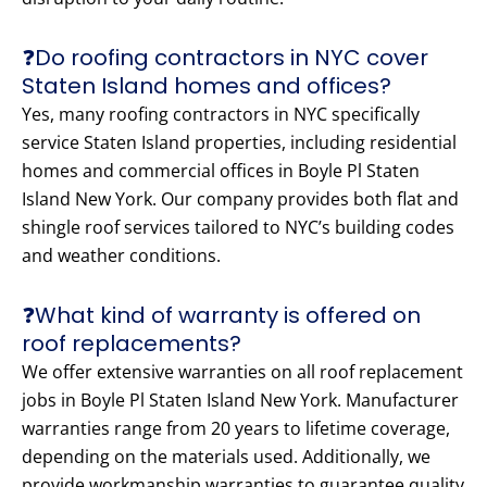
❓Do roofing contractors in NYC cover
Staten Island homes and offices?
Yes, many roofing contractors in NYC specifically
service Staten Island properties, including residential
homes and commercial offices in Boyle Pl Staten
Island New York. Our company provides both flat and
shingle roof services tailored to NYC’s building codes
and weather conditions.
❓What kind of warranty is offered on
roof replacements?
We offer extensive warranties on all roof replacement
jobs in Boyle Pl Staten Island New York. Manufacturer
warranties range from 20 years to lifetime coverage,
depending on the materials used. Additionally, we
provide workmanship warranties to guarantee quality