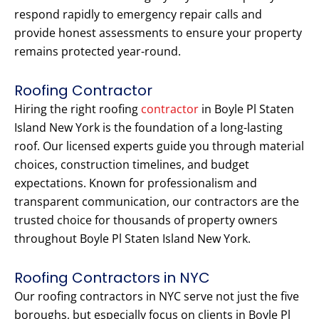
respond rapidly to emergency repair calls and
provide honest assessments to ensure your property
remains protected year-round.
Roofing Contractor
Hiring the right roofing
contractor
in Boyle Pl Staten
Island New York is the foundation of a long-lasting
roof. Our licensed experts guide you through material
choices, construction timelines, and budget
expectations. Known for professionalism and
transparent communication, our contractors are the
trusted choice for thousands of property owners
throughout Boyle Pl Staten Island New York.
Roofing Contractors in NYC
Our roofing contractors in NYC serve not just the five
boroughs, but especially focus on clients in Boyle Pl