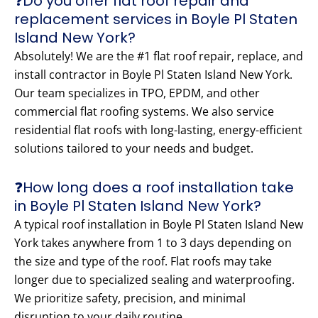
❓Do you offer flat roof repair and
replacement services in Boyle Pl Staten
Island New York?
Absolutely! We are the #1 flat roof repair, replace, and
install contractor in Boyle Pl Staten Island New York.
Our team specializes in TPO, EPDM, and other
commercial flat roofing systems. We also service
residential flat roofs with long-lasting, energy-efficient
solutions tailored to your needs and budget.
❓How long does a roof installation take
in Boyle Pl Staten Island New York?
A typical roof installation in Boyle Pl Staten Island New
York takes anywhere from 1 to 3 days depending on
the size and type of the roof. Flat roofs may take
longer due to specialized sealing and waterproofing.
We prioritize safety, precision, and minimal
disruption to your daily routine.