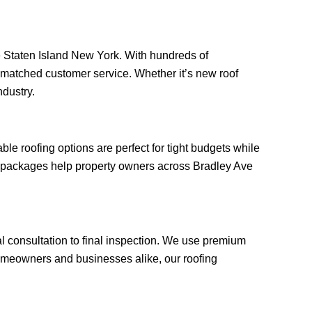
Ave Staten Island New York. With hundreds of
unmatched customer service. Whether it’s new roof
ndustry.
e roofing options are perfect for tight budgets while
ng packages help property owners across Bradley Ave
al consultation to final inspection. We use premium
omeowners and businesses alike, our roofing