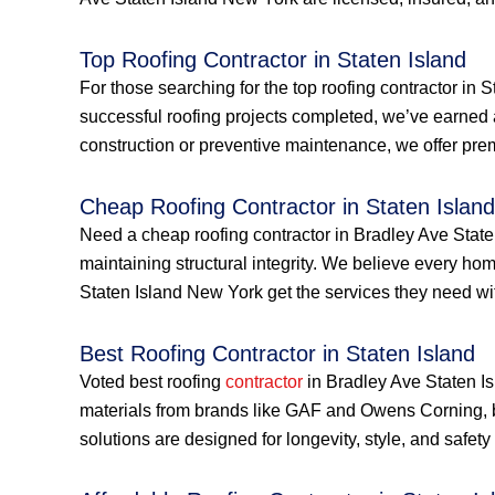
Top Roofing Contractor in Staten Island
For those searching for the top roofing contractor in 
successful roofing projects completed, we’ve earned 
construction or preventive maintenance, we offer prem
Cheap Roofing Contractor in Staten Island
Need a cheap roofing contractor in Bradley Ave Staten
maintaining structural integrity. We believe every h
Staten Island New York get the services they need with
Best Roofing Contractor in Staten Island
Voted best roofing
contractor
in Bradley Ave Staten Is
materials from brands like GAF and Owens Corning, 
solutions are designed for longevity, style, and safe