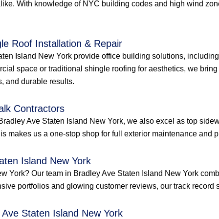
like. With knowledge of NYC building codes and high wind zones
le Roof Installation & Repair
ten Island New York provide office building solutions, including 
ial space or traditional shingle roofing for aesthetics, we bring 
, and durable results.
alk Contractors
Bradley Ave Staten Island New York, we also excel as top sidewa
s makes us a one-stop shop for full exterior maintenance and pr
taten Island New York
d New York? Our team in Bradley Ave Staten Island New York com
ensive portfolios and glowing customer reviews, our track record s
y Ave Staten Island New York