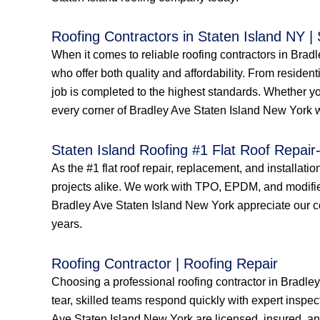
Roofing Contractors in Staten Island NY |
When it comes to reliable roofing contractors in Bra
who offer both quality and affordability. From resident
job is completed to the highest standards. Whether yo
every corner of Bradley Ave Staten Island New York wi
Staten Island Roofing #1 Flat Roof Repair-
As the #1 flat roof repair, replacement, and installati
projects alike. We work with TPO, EPDM, and modified
Bradley Ave Staten Island New York appreciate our comm
years.
Roofing Contractor | Roofing Repair
Choosing a professional roofing contractor in Bradle
tear, skilled teams respond quickly with expert inspec
Ave Staten Island New York are licensed, insured, and 