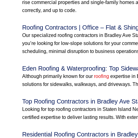
rise commercial properties and single-family homes a
correctly, and up to code.
Roofing Contractors | Office – Flat & Shing
Our specialized roofing contractors in Bradley Ave Sta
you’re looking for low-slope solutions for your commerc
scheduling, minimal disruption to business operations
Eden Roofing & Waterproofing: Top Sidew
Although primarily known for our
roofing
expertise in 
solutions for sidewalks, walkways, and driveways. Thi
Top Roofing Contractors in Bradley Ave S
Looking for top roofing contractors in Staten Islan
certified expertise to deliver lasting results. With ext
Residential Roofing Contractors in Bradle