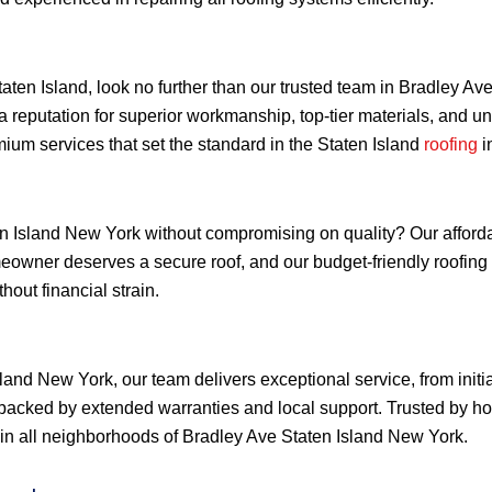
Staten Island, look no further than our trusted team in Bradley 
a reputation for superior workmanship, top-tier materials, and 
ium services that set the standard in the Staten Island
roofing
i
 Island New York without compromising on quality? Our affordabl
omeowner deserves a secure roof, and our budget-friendly roofi
out financial strain.
land New York, our team delivers exceptional service, from initi
backed by extended warranties and local support. Trusted by h
ty in all neighborhoods of Bradley Ave Staten Island New York.