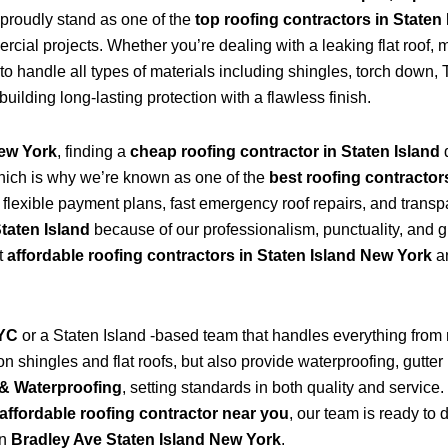
proudly stand as one of the
top roofing contractors in Staten
ial projects. Whether you’re dealing with a leaking flat roof, mi
to handle all types of materials including shingles, torch dow
 building long-lasting protection with a flawless finish.
New York
, finding a
cheap roofing contractor in Staten Island
hich is why we’re known as one of the
best roofing contractor
s flexible payment plans, fast emergency roof repairs, and transp
Staten Island
because of our professionalism, punctuality, and g
t
affordable roofing contractors in Staten Island New York
an
NYC
or a Staten Island -based team that handles everything from
 shingles and flat roofs, but also provide waterproofing, gutter 
& Waterproofing
, setting standards in both quality and service
affordable roofing contractor near you
, our team is ready to 
in
Bradley Ave Staten Island New York
.