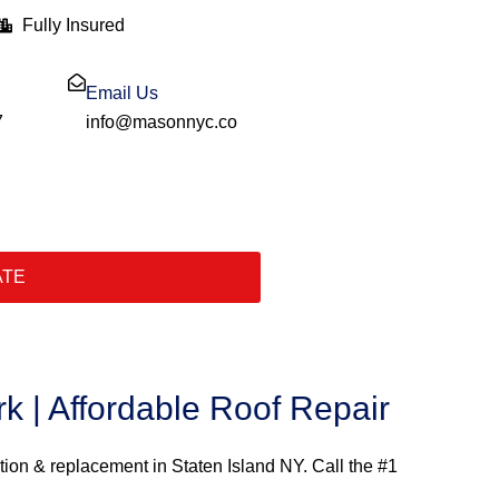
Fully Insured
Email Us
7
info@masonnyc.co
ATE
k | Affordable Roof Repair
ation & replacement in Staten Island NY. Call the #1