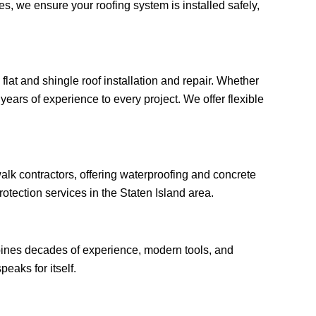
, we ensure your roofing system is installed safely,
flat and shingle roof installation and repair. Whether
years of experience to every project. We offer flexible
lk contractors, offering waterproofing and concrete
otection services in the Staten Island area.
bines decades of experience, modern tools, and
peaks for itself.