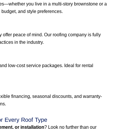
mes—whether you live in a multi-story brownstone or a
budget, and style preferences.
 offer peace of mind. Our roofing company is fully
ctices in the industry.
and low-cost service packages. Ideal for rental
xible financing, seasonal discounts, and warranty-
ons.
or Every Roof Type
cement, or installation
? Look no further than our