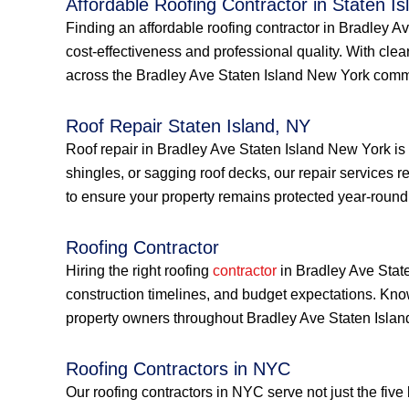
Affordable Roofing Contractor in Staten Is
Finding an affordable roofing contractor in Bradley 
cost-effectiveness and professional quality. With cle
across the Bradley Ave Staten Island New York comm
Roof Repair Staten Island, NY
Roof repair in Bradley Ave Staten Island New York is
shingles, or sagging roof decks, our repair services 
to ensure your property remains protected year-round
Roofing Contractor
Hiring the right roofing
contractor
in Bradley Ave State
construction timelines, and budget expectations. Kno
property owners throughout Bradley Ave Staten Isla
Roofing Contractors in NYC
Our roofing contractors in NYC serve not just the fiv