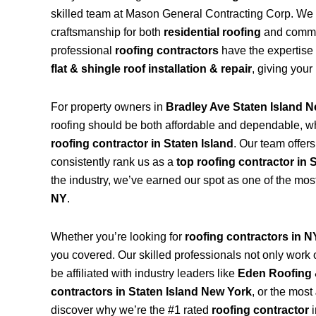
skilled team at Mason General Contracting Corp. We 
craftsmanship for both
residential roofing
and commerc
professional
roofing contractors
have the expertise 
flat & shingle roof installation & repair
, giving your
For property owners in
Bradley Ave Staten Island 
roofing should be both affordable and dependable, w
roofing contractor in Staten Island
. Our team offer
consistently rank us as a
top roofing contractor in 
the industry, we’ve earned our spot as one of the mos
NY
.
Whether you’re looking for
roofing contractors in 
you covered. Our skilled professionals not only work on
be affiliated with industry leaders like
Eden Roofing 
contractors in Staten Island New York
, or the most
discover why we’re the #1 rated
roofing contractor