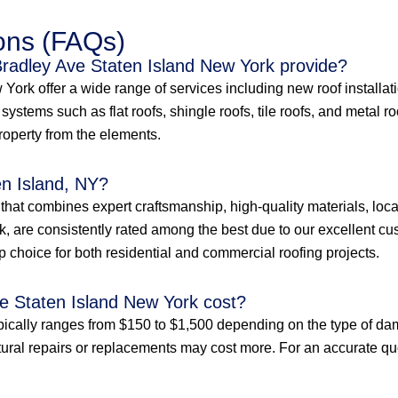
ons (FAQs)
Bradley Ave Staten Island New York provide?
ork offer a wide range of services including new roof installatio
ystems such as flat roofs, shingle roofs, tile roofs, and metal r
property from the elements.
en Island, NY?
e that combines expert craftsmanship, high-quality materials, loc
, are consistently rated among the best due to our excellent cus
p choice for both residential and commercial roofing projects.
e Staten Island New York cost?
pically ranges from $150 to $1,500 depending on the type of dam
tural repairs or replacements may cost more. For an accurate quote