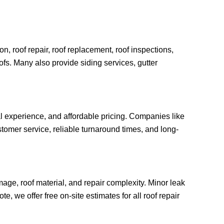
n, roof repair, roof replacement, roof inspections,
oofs. Many also provide siding services, gutter
al experience, and affordable pricing. Companies like
tomer service, reliable turnaround times, and long-
age, roof material, and repair complexity. Minor leak
, we offer free on-site estimates for all roof repair