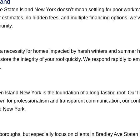
land
Ave Staten Island New York doesn’t mean settling for poor workm
ar estimates, no hidden fees, and multiple financing options, w
unity.
 a necessity for homes impacted by harsh winters and summer he
restore the integrity of your roof quickly. We respond rapidly to
.
n Island New York is the foundation of a long-lasting roof. Our 
wn for professionalism and transparent communication, our contr
nd New York.
e boroughs, but especially focus on clients in Bradley Ave Stat