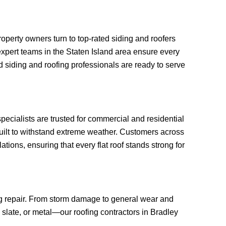
perty owners turn to top-rated siding and roofers
, expert teams in the Staten Island area ensure every
 siding and roofing professionals are ready to serve
specialists are trusted for commercial and residential
built to withstand extreme weather. Customers across
tions, ensuring that every flat roof stands strong for
ing repair. From storm damage to general wear and
, slate, or metal—our roofing contractors in Bradley