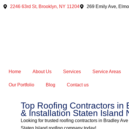
Skip
2246 63rd St, Brooklyn, NY 11204
269 Emily Ave, Elmo
to
content
Home
About Us
Services
Service Areas
Our Portfolio
Blog
Contact us
Top Roofing Contractors in 
& Installation Staten Island 
Looking for trusted roofing contractors in Bradley Ave
Staten Island roofing company today!