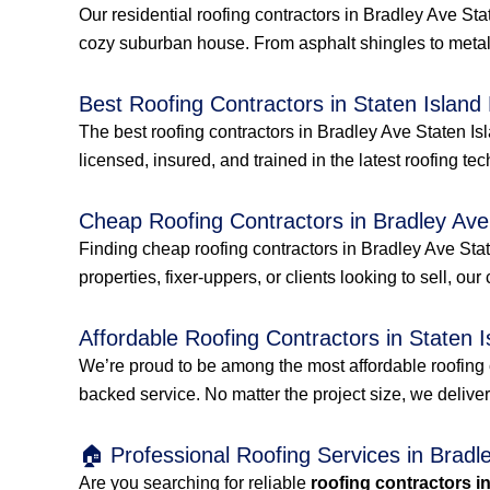
Our residential roofing contractors in Bradley Ave St
cozy suburban house. From asphalt shingles to metal
Best Roofing Contractors in Staten Island
The best roofing contractors in Bradley Ave Staten Is
licensed, insured, and trained in the latest roofing tec
Cheap Roofing Contractors in Bradley Ave
Finding cheap roofing contractors in Bradley Ave Stat
properties, fixer-uppers, or clients looking to sell, our
Affordable Roofing Contractors in Staten I
We’re proud to be among the most affordable roofing 
backed service. No matter the project size, we delive
🏠 Professional Roofing Services in Bradl
Are you searching for reliable
roofing contractors i