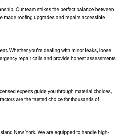
anship. Our team strikes the perfect balance between
e’ve made roofing upgrades and repairs accessible
at. Whether you’re dealing with minor leaks, loose
 emergency repair calls and provide honest assessments
licensed experts guide you through material choices,
actors are the trusted choice for thousands of
en Island New York. We are equipped to handle high-