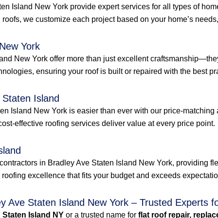
aten Island New York provide expert services for all types of ho
 roofs, we customize each project based on your home’s needs, 
 New York
land New York offer more than just excellent craftsmanship—they
hnologies, ensuring your roof is built or repaired with the best pra
 Staten Island
en Island New York is easier than ever with our price-matching 
 cost-effective roofing services deliver value at every price point.
sland
contractors in Bradley Ave Staten Island New York, providing fle
r roofing excellence that fits your budget and exceeds expectati
ey Ave Staten Island New York – Trusted Experts f
n Staten Island NY
or a trusted name for
flat roof repair, repla