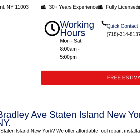
nt, NY 11003
30+ Years Experience
Fully Licensed
Working
Quick Contact
Hours
(718)-314-813
Mon - Sat:
8:00am -
5:00pm
FREE ESTIM
Bradley Ave Staten Island New Yor
NY.
 Staten Island New York? We offer affordable roof repair, install