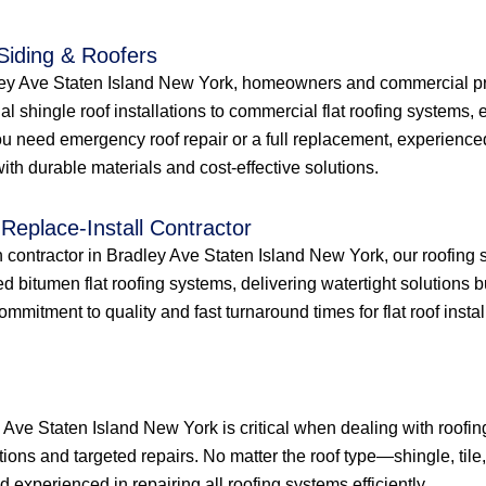
 Siding & Roofers
dley Ave Staten Island New York, homeowners and commercial pro
ial shingle roof installations to commercial flat roofing systems
u need emergency roof repair or a full replacement, experienced
th durable materials and cost-effective solutions.
Replace-Install Contractor
on contractor in Bradley Ave Staten Island New York, our roofing 
 bitumen flat roofing systems, delivering watertight solutions 
itment to quality and fast turnaround times for flat roof installa
y Ave Staten Island New York is critical when dealing with roof
tions and targeted repairs. No matter the roof type—shingle, tile
experienced in repairing all roofing systems efficiently.