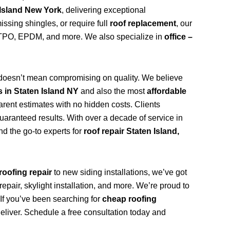
 Island New York
, delivering exceptional
ssing shingles, or require full
roof replacement
, our
n, TPO, EPDM, and more. We also specialize in
office –
doesn’t mean compromising on quality. We believe
s in Staten Island NY
and also the most
affordable
arent estimates with no hidden costs. Clients
uaranteed results. With over a decade of service in
d the go-to experts for
roof repair Staten Island,
roofing repair
to new siding installations, we’ve got
repair, skylight installation, and more. We’re proud to
. If you’ve been searching for
cheap roofing
deliver. Schedule a free consultation today and