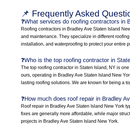
📌 Frequently Asked Questi
❓What services do roofing contractors in 
Roofing contractors in Bradley Ave Staten Island New Y
and maintenance. They specialize in different roofing s
installation, and waterproofing to protect your entire 
❓Who is the top roofing contractor in Stat
The top roofing contractor in Staten Island, NY is on
ours, operating in Bradley Ave Staten Island New York
lasting roofing solutions. We are known for being a to
❓How much does roof repair in Bradley Av
Roof repair in Bradley Ave Staten Island New York ty
fixes are generally more affordable, while major struc
projects in Bradley Ave Staten Island New York.